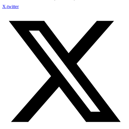
X-twitter