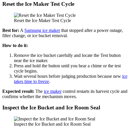
Reset the Ice Maker Test Cycle
Reset the Ice Maker Test Cycle
Best for:
A
Samsung ice maker
that stopped after a power outage,
filter change, or ice bucket removal.
How to do it:
Remove the ice bucket carefully and locate the Test button
near the ice maker.
Press and hold the button until you hear a chime or the test
cycle begins.
Wait several hours before judging production because new
ice
takes time to freeze
.
Expected result:
The
ice maker
control restarts its harvest cycle and
confirms whether the mechanism moves.
Inspect the Ice Bucket and Ice Room Seal
Inspect the Ice Bucket and Ice Room Seal