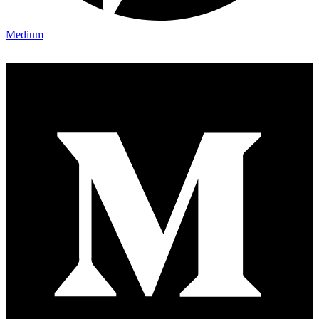
Medium