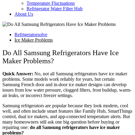
Temperature Fluctuations
Refrigerator Water Filter Hub
About Us
Refrigeratorsolve
Ice Maker Problems
Do All Samsung Refrigerators Have Ice
Maker Problems?
Quick Answer:
No, not all Samsung refrigerators have ice maker
problems. Some models work reliably for years, but certain
Samsung French door and in-door ice maker designs can develop
issues from low water pressure, clogged filters, frost buildup, warm-
air leaks, or incorrect freezer settings.
Samsung refrigerators are popular because they look modern, cool
well, and often include smart features like Family Hub, SmartThings
control, dual ice makers, and app-connected temperature alerts. But
many homeowners still ask one big question before buying or
repairing one:
do all Samsung refrigerators have ice maker
problems?