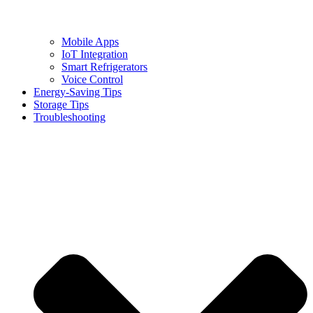
Mobile Apps
IoT Integration
Smart Refrigerators
Voice Control
Energy-Saving Tips
Storage Tips
Troubleshooting