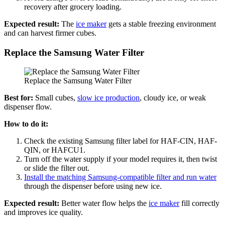
recovery after grocery loading.
Expected result:
The
ice maker
gets a stable freezing environment
and can harvest firmer cubes.
Replace the Samsung Water Filter
Replace the Samsung Water Filter
Best for:
Small cubes,
slow ice production
, cloudy ice, or weak
dispenser flow.
How to do it:
Check the existing Samsung filter label for HAF-CIN, HAF-
QIN, or HAFCU1.
Turn off the water supply if your model requires it, then twist
or slide the filter out.
Install the matching Samsung-compatible filter and run water
through the dispenser before using new ice.
Expected result:
Better water flow helps the
ice maker
fill correctly
and improves ice quality.