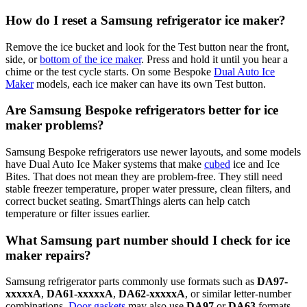
How do I reset a Samsung refrigerator ice maker?
Remove the ice bucket and look for the Test button near the front,
side, or
bottom of the ice maker
. Press and hold it until you hear a
chime or the test cycle starts. On some Bespoke
Dual Auto Ice
Maker
models, each ice maker can have its own Test button.
Are Samsung Bespoke refrigerators better for ice
maker problems?
Samsung Bespoke refrigerators use newer layouts, and some models
have Dual Auto Ice Maker systems that make
cubed
ice and Ice
Bites. That does not mean they are problem-free. They still need
stable freezer temperature, proper water pressure, clean filters, and
correct bucket seating. SmartThings alerts can help catch
temperature or filter issues earlier.
What Samsung part number should I check for ice
maker repairs?
Samsung refrigerator parts commonly use formats such as
DA97-
xxxxxA
,
DA61-xxxxxA
,
DA62-xxxxxA
, or similar letter-number
combinations.
Door gaskets
may also use
DA97
or
DA63
formats.