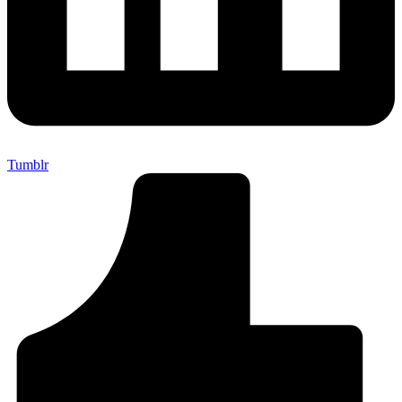
Tumblr