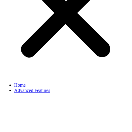
Home
Advanced Features