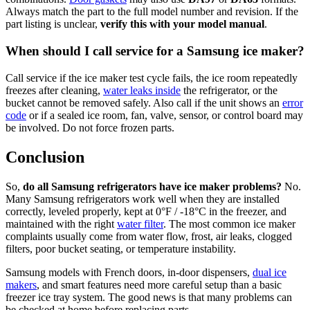
Always match the part to the full model number and revision. If the
part listing is unclear,
verify this with your model manual
.
When should I call service for a Samsung ice maker?
Call service if the ice maker test cycle fails, the ice room repeatedly
freezes after cleaning,
water leaks inside
the refrigerator, or the
bucket cannot be removed safely. Also call if the unit shows an
error
code
or if a sealed ice room, fan, valve, sensor, or control board may
be involved. Do not force frozen parts.
Conclusion
So,
do all Samsung refrigerators have ice maker problems?
No.
Many Samsung refrigerators work well when they are installed
correctly, leveled properly, kept at 0°F / -18°C in the freezer, and
maintained with the right
water filter
. The most common ice maker
complaints usually come from water flow, frost, air leaks, clogged
filters, poor bucket seating, or temperature instability.
Samsung models with French doors, in-door dispensers,
dual ice
makers
, and smart features need more careful setup than a basic
freezer ice tray system. The good news is that many problems can
be checked at home before replacing parts.