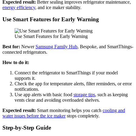
Expected result:
Better sealing improves refrigerator maintenance,
energy efficiency
, and ice maker stability.
Use Smart Features for Early Warning
Use Smart Features for Early Warning
Best for:
Newer
Samsung Family Hub
, Bespoke, and SmartThings-
connected refrigerators.
How to do it:
Connect the refrigerator to SmartThings if your model
supports it.
Check the app for temperature alerts, filter reminders, or error
notifications.
Use app alerts with basic food
storage tips
, such as keeping
vents clear and avoiding overloaded shelves.
Expected result:
Smart monitoring helps you catch
cooling and
water issues before the ice maker
stops completely.
Step-by-Step Guide