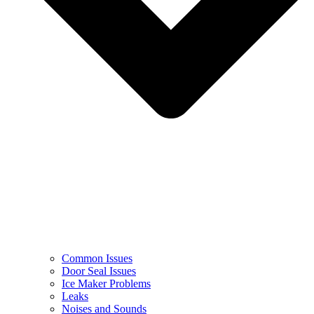
Common Issues
Door Seal Issues
Ice Maker Problems
Leaks
Noises and Sounds