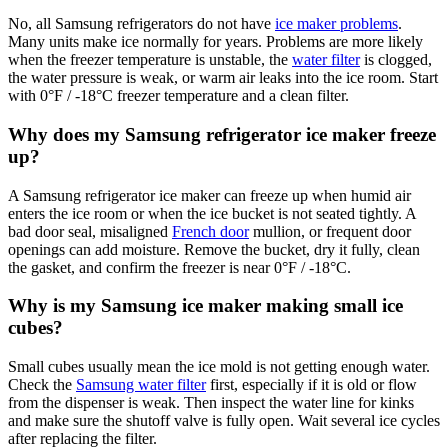
No, all Samsung refrigerators do not have
ice maker problems
.
Many units make ice normally for years. Problems are more likely
when the freezer temperature is unstable, the
water filter
is clogged,
the water pressure is weak, or warm air leaks into the ice room. Start
with 0°F / -18°C freezer temperature and a clean filter.
Why does my Samsung refrigerator ice maker freeze
up?
A Samsung refrigerator ice maker can freeze up when humid air
enters the ice room or when the ice bucket is not seated tightly. A
bad door seal, misaligned
French door
mullion, or frequent door
openings can add moisture. Remove the bucket, dry it fully, clean
the gasket, and confirm the freezer is near 0°F / -18°C.
Why is my Samsung ice maker making small ice
cubes?
Small cubes usually mean the ice mold is not getting enough water.
Check the
Samsung water filter
first, especially if it is old or flow
from the dispenser is weak. Then inspect the water line for kinks
and make sure the shutoff valve is fully open. Wait several ice cycles
after replacing the filter.