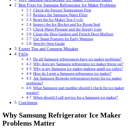
Best Fixes for Samsung Refrigerator Ice Maker Problems
Check the Freezer Temperature First
Replace the Samsung Water Filter
Reset the Ice Maker Test Cycle
Inspect the Ice Bucket and Ice Room Seal
Check Water Pressure and the Supply Line
Clean the Door Gaskets and French Door Mullion
Use Smart Features for Early Warning
Step-by-Step Guide
Expert Tips and Common Mistakes
FAQs
Do all Samsung refrigerators have ice maker problems?
Why does my Samsung refrigerator ice maker freeze up?
Why is my Samsung ice maker making small ice cubes?
How do I reset a Samsung refrigerator ice maker?
Are Samsung Bespoke refrigerators better for ice maker
problems?
What Samsung part number should I check for ice maker
repairs?
When should I call service for a Samsung ice maker?
Conclusion
Why Samsung Refrigerator Ice Maker
Problems Matter