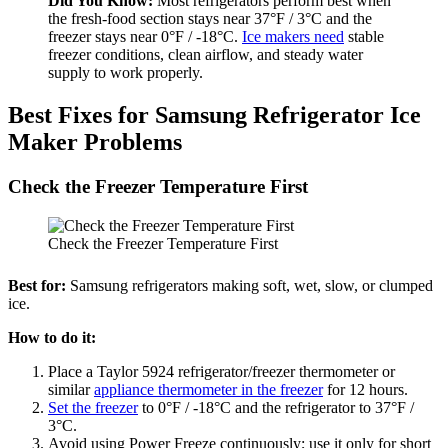
Did You Know:
Most refrigerators perform best when
the fresh-food section stays near 37°F / 3°C and the
freezer stays near 0°F / -18°C.
Ice makers need
stable
freezer conditions, clean airflow, and steady water
supply to work properly.
Best Fixes for Samsung Refrigerator Ice
Maker Problems
Check the Freezer Temperature First
Check the Freezer Temperature First
Best for:
Samsung refrigerators making soft, wet, slow, or clumped
ice.
How to do it:
Place a Taylor 5924 refrigerator/freezer thermometer or
similar
appliance thermometer in the freezer
for 12 hours.
Set the freezer
to 0°F / -18°C and the refrigerator to 37°F /
3°C.
Avoid using Power Freeze continuously; use it only for short