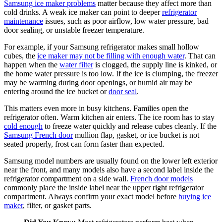
Samsung ice maker problems
matter because they affect more than
cold drinks. A weak ice maker can point to deeper
refrigerator
maintenance
issues, such as poor airflow, low water pressure, bad
door sealing, or unstable freezer temperature.
For example, if your Samsung refrigerator makes small hollow
cubes, the
ice maker may not be filling with enough water
. That can
happen when the
water filter
is clogged, the supply line is kinked, or
the home water pressure is too low. If the ice is clumping, the freezer
may be warming during door openings, or humid air may be
entering around the ice bucket or
door seal
.
This matters even more in busy kitchens. Families open the
refrigerator often. Warm kitchen air enters. The ice room has to stay
cold enough
to freeze water quickly and release cubes cleanly. If the
Samsung French door
mullion flap, gasket, or ice bucket is not
seated properly, frost can form faster than expected.
Samsung model numbers are usually found on the lower left exterior
near the front, and many models also have a second label inside the
refrigerator compartment on a side wall.
French door models
commonly place the inside label near the upper right refrigerator
compartment. Always confirm your exact model before
buying ice
maker
, filter, or gasket parts.