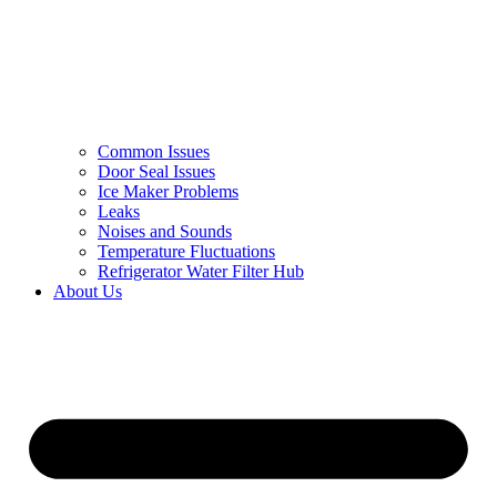
Common Issues
Door Seal Issues
Ice Maker Problems
Leaks
Noises and Sounds
Temperature Fluctuations
Refrigerator Water Filter Hub
About Us