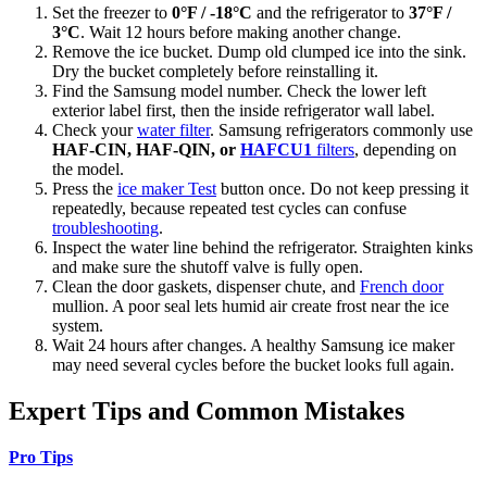
Set the freezer to
0°F / -18°C
and the refrigerator to
37°F /
3°C
. Wait 12 hours before making another change.
Remove the ice bucket. Dump old clumped ice into the sink.
Dry the bucket completely before reinstalling it.
Find the Samsung model number. Check the lower left
exterior label first, then the inside refrigerator wall label.
Check your
water filter
. Samsung refrigerators commonly use
HAF-CIN, HAF-QIN, or
HAFCU1
filters
, depending on
the model.
Press the
ice maker Test
button once. Do not keep pressing it
repeatedly, because repeated test cycles can confuse
troubleshooting
.
Inspect the water line behind the refrigerator. Straighten kinks
and make sure the shutoff valve is fully open.
Clean the door gaskets, dispenser chute, and
French door
mullion. A poor seal lets humid air create frost near the ice
system.
Wait 24 hours after changes. A healthy Samsung ice maker
may need several cycles before the bucket looks full again.
Expert Tips and Common Mistakes
Pro Tips