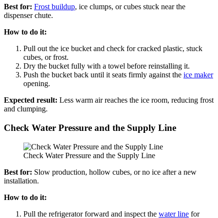
Best for:
Frost buildup
, ice clumps, or cubes stuck near the
dispenser chute.
How to do it:
Pull out the ice bucket and check for cracked plastic, stuck
cubes, or frost.
Dry the bucket fully with a towel before reinstalling it.
Push the bucket back until it seats firmly against the
ice maker
opening.
Expected result:
Less warm air reaches the ice room, reducing frost
and clumping.
Check Water Pressure and the Supply Line
Check Water Pressure and the Supply Line
Best for:
Slow production, hollow cubes, or no ice after a new
installation.
How to do it:
Pull the refrigerator forward and inspect the
water line
for