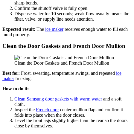
sharp bends.
Confirm the shutoff valve is fully open.
Dispense water for 10 seconds; weak flow usually means the
filter, valve, or supply line needs attention.
Expected result:
The
ice maker
receives enough water to fill each
mold properly.
Clean the Door Gaskets and French Door Mullion
Clean the Door Gaskets and French Door Mullion
Best for:
Frost, sweating, temperature swings, and repeated
ice
maker
freezing.
How to do it:
Clean Samsung door gaskets with warm water
and a soft
cloth.
Inspect the
French door
center mullion flap and confirm it
folds into place when the door closes.
Level the front legs slightly higher than the rear so the doors
close by themselves.