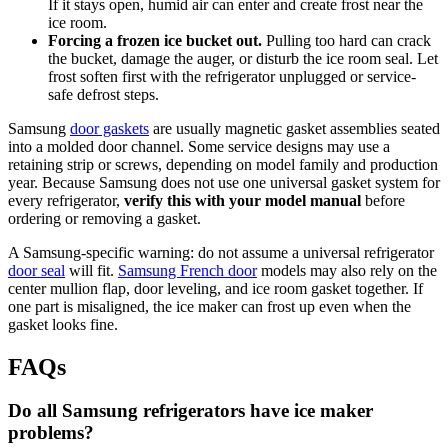
If it stays open, humid air can enter and create frost near the
ice room.
Forcing a frozen ice bucket out.
Pulling too hard can crack
the bucket, damage the auger, or disturb the ice room seal. Let
frost soften first with the refrigerator unplugged or service-
safe defrost steps.
Samsung
door gaskets
are usually magnetic gasket assemblies seated
into a molded door channel. Some service designs may use a
retaining strip or screws, depending on model family and production
year. Because Samsung does not use one universal gasket system for
every refrigerator,
verify this with your model manual
before
ordering or removing a gasket.
A Samsung-specific warning: do not assume a universal refrigerator
door seal
will fit.
Samsung French door
models may also rely on the
center mullion flap, door leveling, and ice room gasket together. If
one part is misaligned, the ice maker can frost up even when the
gasket looks fine.
FAQs
Do all Samsung refrigerators have ice maker
problems?