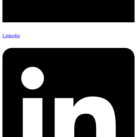
Linkedin