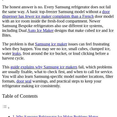
The honest answer is no. Every Samsung refrigerator does not fail
the same way. A basic top-freezer Samsung model without a
door
dispenser has fewer ice maker complaints than a French
door model
with an ice room inside the fresh-food compartment. Newer
Samsung Bespoke refrigerators also use different ice systems,
including Dual
Auto Ice Maker
designs that make cubed ice and Ice
Bites.
The problem is that
Samsung ice maker
issues can feel frustrating
when they happen. You may see no ice, small cubes, clumped ice,
water
leaks
, frost around the ice bucket, or loud clicking before a
harvest cycle.
This
guide explains why Samsung ice makers
fail, which problems
are usually fixable, what to check first, and when to call for service.
You will also learn Samsung-specific model number locations, filter
formats,
door seal
warnings, and practical steps to keep your
refrigerator making ice consistently.
Table of Contents
Why Samsung Refrigerator Ice Maker Problems Matter