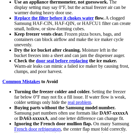
Use an appliance thermometer, not guesswork.
The
display setting may say 0°F, but the actual freezer air can be
warmer during heavy door use.
Replace the filter before it chokes water
flow.
A clogged
Samsung HAF-CIN, HAF-QIN, or HAFCU1 filter can create
small, hollow, or slow-forming cubes.
Keep freezer vents clear.
Frozen pizza boxes, bags, and
containers can block airflow and make the ice maker cycle
unevenly.
Dry the ice bucket after cleaning.
Moisture left in the
bucket freezes into a sheet and can jam the dispenser auger.
Check the
door seal before replacing
the ice maker.
Warm-air leaks can mimic a failed ice maker by causing frost,
clumps, and poor harvest.
Common Mistakes
to Avoid
Turning the freezer colder and colder.
Setting the freezer
far below 0°F may not fix a fill issue. If water flow is weak,
colder settings only hide the
real problem
.
Buying parts without the Samsung model number.
Samsung part numbers often use formats like
DA97-xxxxxA
or
DA63-xxxxxA
, and one letter difference can change fit.
Ignoring the French door mullion flap.
On many Samsung
French door refrigerators
, the center flap must fold correctly.