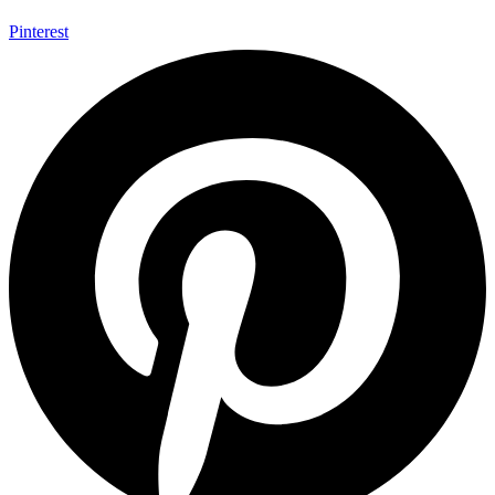
Pinterest