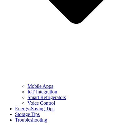
Mobile Apps
IoT Integration
Smart Refrigerators
Voice Control
Energy-Saving Tips
Storage Tips
Troubleshooting