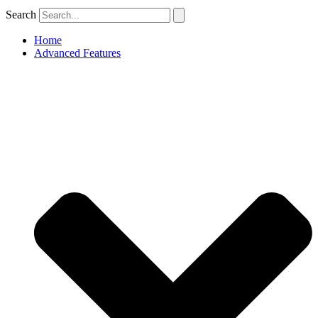
Search
Home
Advanced Features