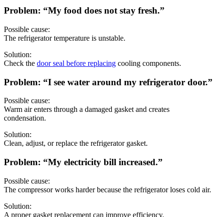
Problem: “My food does not stay fresh.”
Possible cause:
The refrigerator temperature is unstable.
Solution:
Check the
door seal before replacing
cooling components.
Problem: “I see water around my refrigerator door.”
Possible cause:
Warm air enters through a damaged gasket and creates
condensation.
Solution:
Clean, adjust, or replace the refrigerator gasket.
Problem: “My electricity bill increased.”
Possible cause:
The compressor works harder because the refrigerator loses cold air.
Solution:
A proper gasket replacement can improve efficiency.