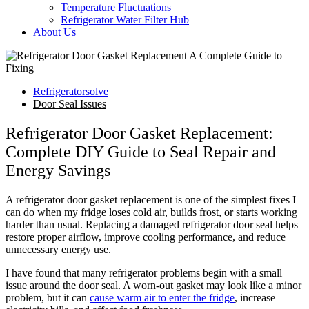
Temperature Fluctuations
Refrigerator Water Filter Hub
About Us
Refrigeratorsolve
Door Seal Issues
Refrigerator Door Gasket Replacement:
Complete DIY Guide to Seal Repair and
Energy Savings
A refrigerator door gasket replacement is one of the simplest fixes I
can do when my fridge loses cold air, builds frost, or starts working
harder than usual. Replacing a damaged refrigerator door seal helps
restore proper airflow, improve cooling performance, and reduce
unnecessary energy use.
I have found that many refrigerator problems begin with a small
issue around the door seal. A worn-out gasket may look like a minor
problem, but it can
cause warm air to enter the fridge
, increase