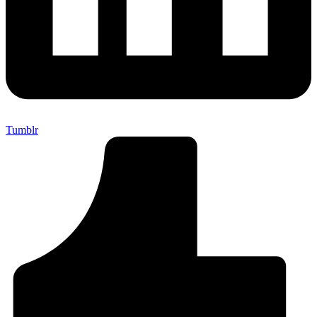
Tumblr