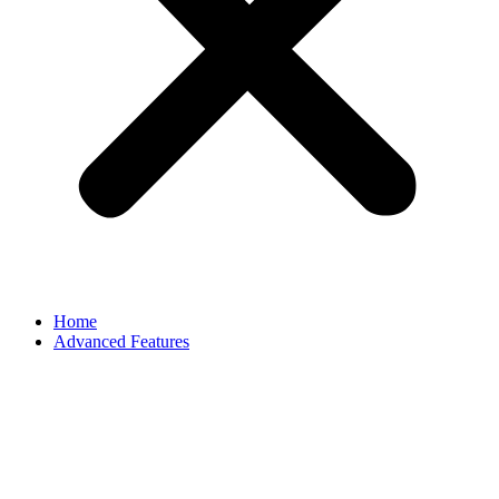
Home
Advanced Features