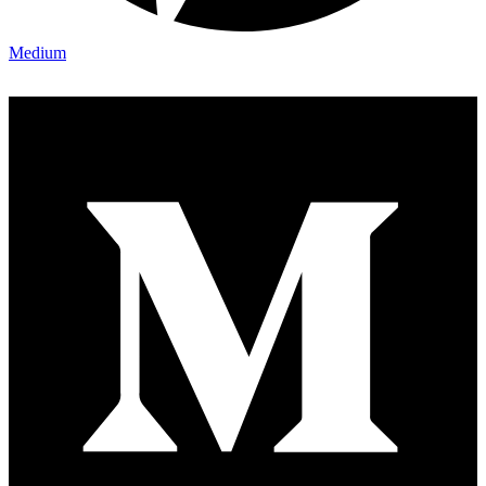
Medium