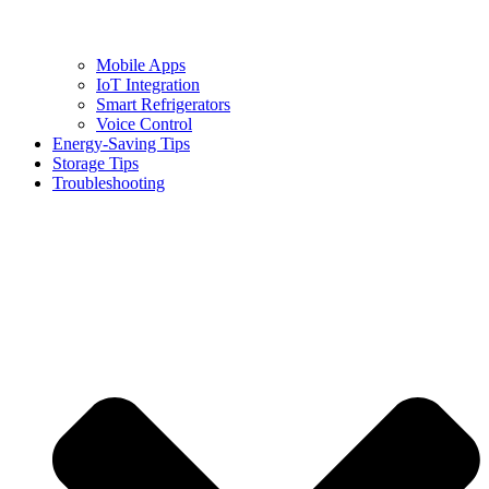
Mobile Apps
IoT Integration
Smart Refrigerators
Voice Control
Energy-Saving Tips
Storage Tips
Troubleshooting