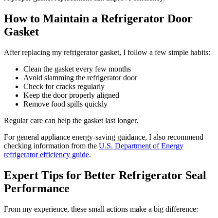
How to Maintain a Refrigerator Door
Gasket
After replacing my refrigerator gasket, I follow a few simple habits:
Clean the gasket every few months
Avoid slamming the refrigerator door
Check for cracks regularly
Keep the door properly aligned
Remove food spills quickly
Regular care can help the gasket last longer.
For general appliance energy-saving guidance, I also recommend
checking information from the
U.S. Department of Energy
refrigerator efficiency guide
.
Expert Tips for Better Refrigerator Seal
Performance
From my experience, these small actions make a big difference: