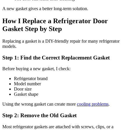
A new gasket gives a better long-term solution.
How I Replace a Refrigerator Door
Gasket Step by Step
Replacing a gasket is a DIY-friendly repair for many refrigerator
models.
Step 1: Find the Correct Replacement Gasket
Before buying a new gasket, I check:
Refrigerator brand
Model number
Door size
Gasket shape
Using the wrong gasket can create more
cooling problems
.
Step 2: Remove the Old Gasket
Most refrigerator gaskets are attached with screws, clips, or a