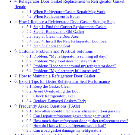
Refrigerator Door Gasket Replacement vs Refrigerator Gasket
Repair
When Refrigerator Gasket Repair May Work
When Replacement Is Better
How I Replace a Refrigerator Door Gasket Step by Step
Step 1: Find the Correct Replacement Gasket
Step 2: Remove the Old Gasket
Step 3: Clean the Door Area
Step 4: Install the New Refrigerator Door Seal
Step 5: Check the Seal
Customer Problems and Practical Solutions
Problem: “My refrigerator is running all day.”
Problem: “My food does not stay fresh.”
Problem: “I see water around my refrigerator door.”
Problem: “My electricity bill increased.”
How to Maintain a Refrigerator Door Gasket
Expert Tips for Better Refrigerator Seal Performance
Keep the Gasket Clean
Avoid Overloading the Door
Check Refrigerator Level
Replace Damaged Gaskets Early
Frequently Asked Questions (FAQs)
How often should I replace a refrigerator door gasket?
Can I repair refrigerator gasket damage myself?
How much does refrigerator door gasket replacement cost?
How do I know if my refrigerator seal is bad?
Can a bad gasket damage my refrigerator?