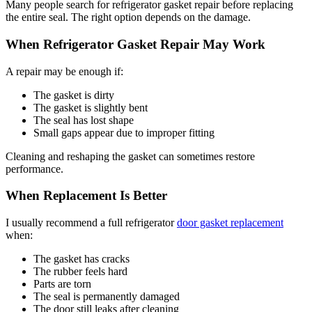
Many people search for refrigerator gasket repair before replacing
the entire seal. The right option depends on the damage.
When Refrigerator Gasket Repair May Work
A repair may be enough if:
The gasket is dirty
The gasket is slightly bent
The seal has lost shape
Small gaps appear due to improper fitting
Cleaning and reshaping the gasket can sometimes restore
performance.
When Replacement Is Better
I usually recommend a full refrigerator
door gasket replacement
when:
The gasket has cracks
The rubber feels hard
Parts are torn
The seal is permanently damaged
The door still leaks after cleaning