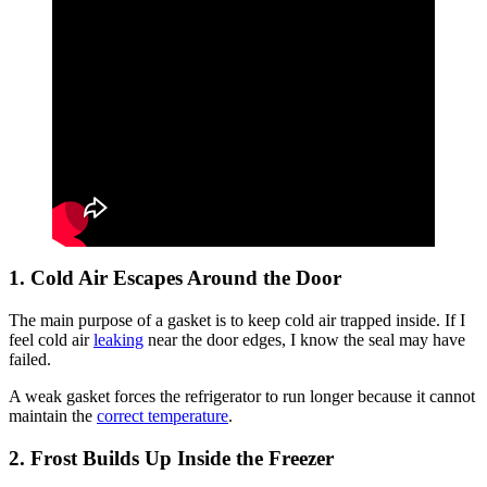
1. Cold Air Escapes Around the Door
The main purpose of a gasket is to keep cold air trapped inside. If I
feel cold air
leaking
near the door edges, I know the seal may have
failed.
A weak gasket forces the refrigerator to run longer because it cannot
maintain the
correct temperature
.
2. Frost Builds Up Inside the Freezer