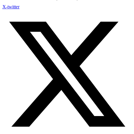
X-twitter