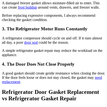
A damaged freezer gasket allows moisture-filled air to enter. This
can create
frost buildup
around vents, drawers, and freezer walls.
Before replacing expensive components, I always recommend
checking the gasket condition.
3. The Refrigerator Motor Runs Constantly
A refrigerator compressor should cycle on and off. If it runs almost
all day, a poor
door seal
could be the reason.
A simple refrigerator gasket repair may reduce the workload on the
appliance.
4. The Door Does Not Close Properly
A good gasket should create gentle resistance when closing the door.
If the door feels loose or does not stay closed, the gasket may
need
replacement
.
Refrigerator Door Gasket Replacement
vs Refrigerator Gasket Repair