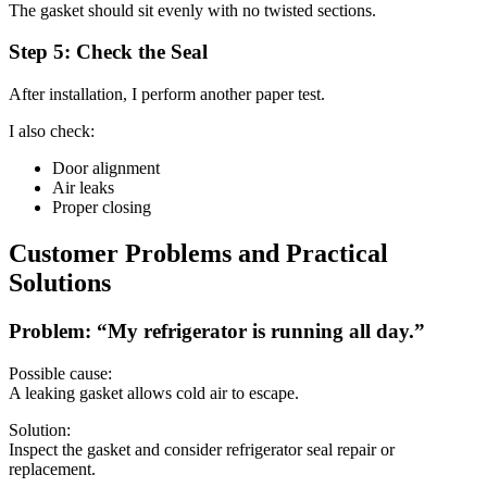
The gasket should sit evenly with no twisted sections.
Step 5: Check the Seal
After installation, I perform another paper test.
I also check:
Door alignment
Air leaks
Proper closing
Customer Problems and Practical
Solutions
Problem: “My refrigerator is running all day.”
Possible cause:
A leaking gasket allows cold air to escape.
Solution:
Inspect the gasket and consider refrigerator seal repair or
replacement.