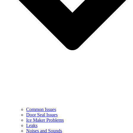
Common Issues
Door Seal Issues
Ice Maker Problems
Leaks
Noises and Sounds