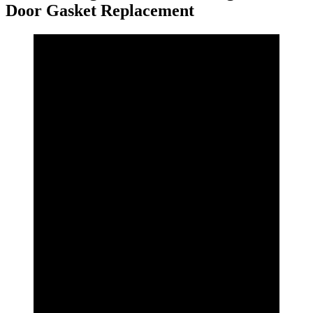
Door Gasket Replacement