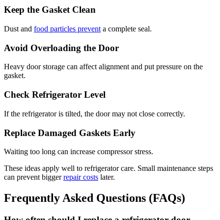
Keep the Gasket Clean
Dust and
food particles prevent
a complete seal.
Avoid Overloading the Door
Heavy door storage can affect alignment and put pressure on the
gasket.
Check Refrigerator Level
If the refrigerator is tilted, the door may not close correctly.
Replace Damaged Gaskets Early
Waiting too long can increase compressor stress.
These ideas apply well to refrigerator care. Small maintenance steps
can prevent bigger
repair costs
later.
Frequently Asked Questions (FAQs)
How often should I replace a refrigerator door