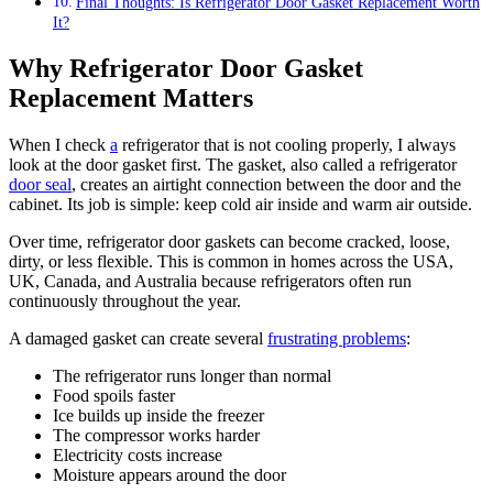
Final Thoughts: Is Refrigerator Door Gasket Replacement Worth
It?
Why Refrigerator Door Gasket
Replacement Matters
When I check
a
refrigerator that is not cooling properly, I always
look at the door gasket first. The gasket, also called a refrigerator
door seal
, creates an airtight connection between the door and the
cabinet. Its job is simple: keep cold air inside and warm air outside.
Over time, refrigerator door gaskets can become cracked, loose,
dirty, or less flexible. This is common in homes across the USA,
UK, Canada, and Australia because refrigerators often run
continuously throughout the year.
A damaged gasket can create several
frustrating problems
:
The refrigerator runs longer than normal
Food spoils faster
Ice builds up inside the freezer
The compressor works harder
Electricity costs increase
Moisture appears around the door