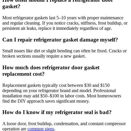
gasket?
Most refrigerator gaskets last 5–10 years with proper maintenance
and regular cleaning. If you notice cracks, stiffness, frost buildup, or
persistent air leaks, replace it immediately regardless of age.
Can I repair refrigerator gasket damage myself?
Small issues like dirt or slight bending can often be fixed. Cracks or
broken sections usually require a new gasket.
How much does refrigerator door gasket
replacement cost?
Replacement gaskets typically cost between $30 and $150
depending on your refrigerator brand and model. Professional
installation may add $50–$100 in labor costs. Most homeowners
find the DIY approach saves significant money.
How do I know if my refrigerator seal is bad?
A loose door, frost buildup, condensation, and constant compressor
operation are
common signs
.