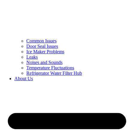
Common Issues
Door Seal Issues
Ice Maker Problems
Leaks
Noises and Sounds
Temperature Fluctuations
Refrigerator Water Filter Hub
About Us