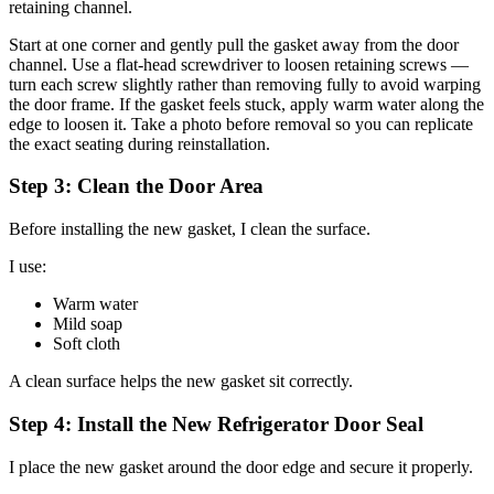
retaining channel.
Start at one corner and gently pull the gasket away from the door
channel. Use a flat-head screwdriver to loosen retaining screws —
turn each screw slightly rather than removing fully to avoid warping
the door frame. If the gasket feels stuck, apply warm water along the
edge to loosen it. Take a photo before removal so you can replicate
the exact seating during reinstallation.
Step 3: Clean the Door Area
Before installing the new gasket, I clean the surface.
I use:
Warm water
Mild soap
Soft cloth
A clean surface helps the new gasket sit correctly.
Step 4: Install the New Refrigerator Door Seal
I place the new gasket around the door edge and secure it properly.