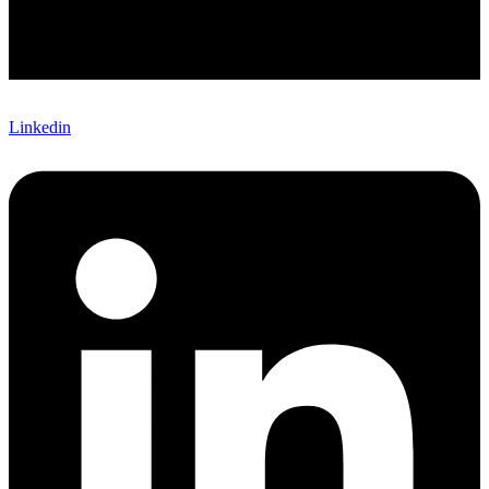
Linkedin