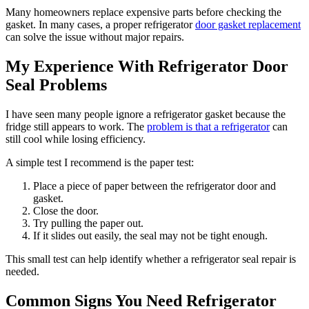
Many homeowners replace expensive parts before checking the
gasket. In many cases, a proper refrigerator
door gasket replacement
can solve the issue without major repairs.
My Experience With Refrigerator Door
Seal Problems
I have seen many people ignore a refrigerator gasket because the
fridge still appears to work. The
problem is that a refrigerator
can
still cool while losing efficiency.
A simple test I recommend is the paper test:
Place a piece of paper between the refrigerator door and
gasket.
Close the door.
Try pulling the paper out.
If it slides out easily, the seal may not be tight enough.
This small test can help identify whether a refrigerator seal repair is
needed.
Common Signs You Need Refrigerator