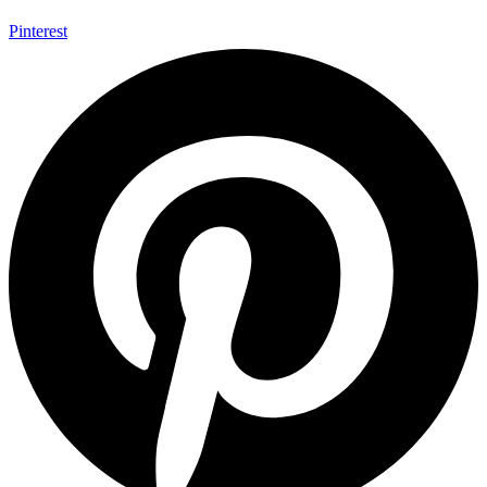
Pinterest