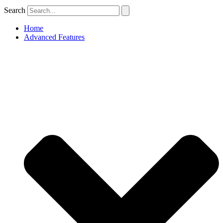
Search
Home
Advanced Features