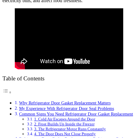
electricity bills, and affect food freshness.
Table of Contents
Why Refrigerator Door Gasket Replacement Matters
My Experience With Refrigerator Door Seal Problems
Common Signs You Need Refrigerator Door Gasket Replacement
1. Cold Air Escapes Around the Door
2. Frost Builds Up Inside the Freezer
3. The Refrigerator Motor Runs Constantly
4. The Door Does Not Close Properly