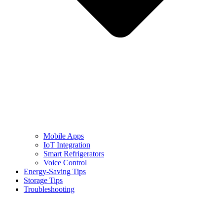
Mobile Apps
IoT Integration
Smart Refrigerators
Voice Control
Energy-Saving Tips
Storage Tips
Troubleshooting