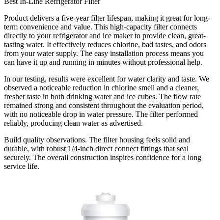
Best In-Line Refrigerator Filter
Product delivers a five-year filter lifespan, making it great for long-
term convenience and value. This high-capacity filter connects
directly to your refrigerator and ice maker to provide clean, great-
tasting water. It effectively reduces chlorine, bad tastes, and odors
from your water supply. The easy installation process means you
can have it up and running in minutes without professional help.
In our testing, results were excellent for water clarity and taste. We
observed a noticeable reduction in chlorine smell and a cleaner,
fresher taste in both drinking water and ice cubes. The flow rate
remained strong and consistent throughout the evaluation period,
with no noticeable drop in water pressure. The filter performed
reliably, producing clean water as advertised.
Build quality observations. The filter housing feels solid and
durable, with robust 1/4-inch direct connect fittings that seal
securely. The overall construction inspires confidence for a long
service life.