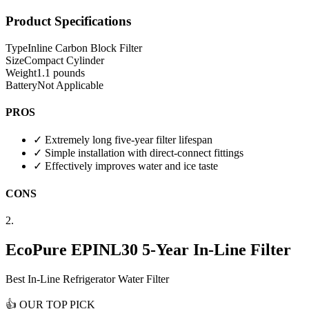
Product Specifications
Type
Inline Carbon Block Filter
Size
Compact Cylinder
Weight
1.1 pounds
Battery
Not Applicable
PROS
✓
Extremely long five-year filter lifespan
✓
Simple installation with direct-connect fittings
✓
Effectively improves water and ice taste
CONS
2.
EcoPure EPINL30 5-Year In-Line Filter
Best In-Line Refrigerator Water Filter
👍
OUR TOP PICK