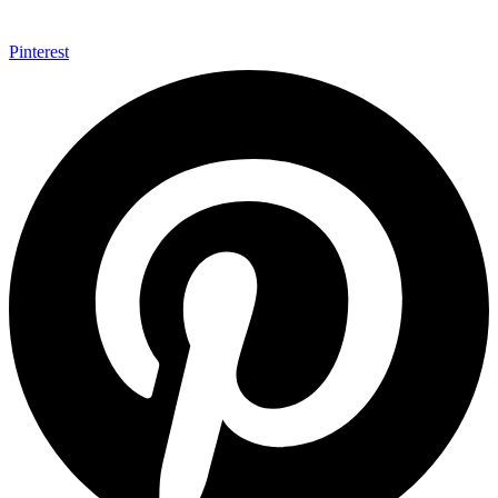
Pinterest