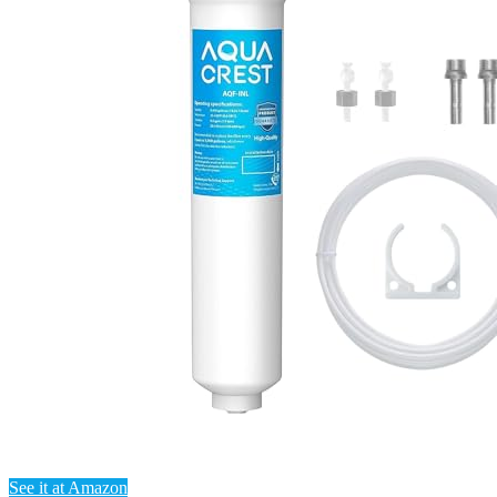
See it at Amazon