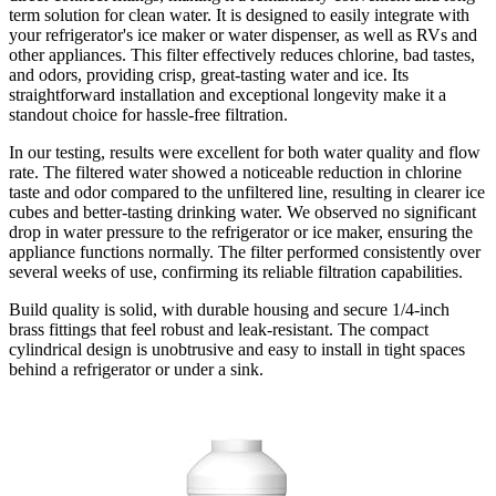
term solution for clean water. It is designed to easily integrate with
your refrigerator's ice maker or water dispenser, as well as RVs and
other appliances. This filter effectively reduces chlorine, bad tastes,
and odors, providing crisp, great-tasting water and ice. Its
straightforward installation and exceptional longevity make it a
standout choice for hassle-free filtration.
In our testing, results were excellent for both water quality and flow
rate. The filtered water showed a noticeable reduction in chlorine
taste and odor compared to the unfiltered line, resulting in clearer ice
cubes and better-tasting drinking water. We observed no significant
drop in water pressure to the refrigerator or ice maker, ensuring the
appliance functions normally. The filter performed consistently over
several weeks of use, confirming its reliable filtration capabilities.
Build quality is solid, with durable housing and secure 1/4-inch
brass fittings that feel robust and leak-resistant. The compact
cylindrical design is unobtrusive and easy to install in tight spaces
behind a refrigerator or under a sink.