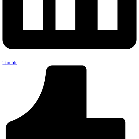
Tumblr