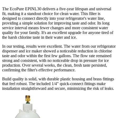
The EcoPure EPINL30 delivers a
five-year lifespan and universal
fit
, making it a standout choice for clean water. This filter is
designed to connect directly into your refrigerator's water line,
providing a simple solution for improving taste and odor. Its long
service interval means fewer changes and more consistent water
quality for your family. It's an excellent upgrade for anyone tired of
the harsh chlorine taste in their water and ice.
In our testing, results were excellent. The water from our refrigerator
dispenser and ice maker showed a noticeable reduction in chlorine
taste and odor within the first few gallons. The flow rate remained
strong and consistent, with no noticeable drop in pressure for ice
production. Over several weeks, the clean, fresh taste persisted,
confirming the filter's effective performance.
Build quality is solid, with durable plastic housing and brass fittings
that feel robust. The included 1/4" quick-connect fittings make
installation straightforward and secure, minimizing the risk of leaks.