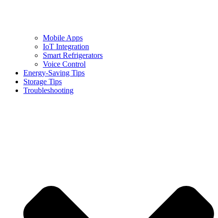
Mobile Apps
IoT Integration
Smart Refrigerators
Voice Control
Energy-Saving Tips
Storage Tips
Troubleshooting