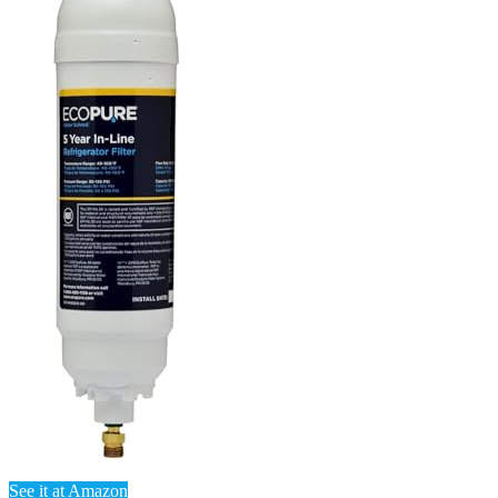
See it at Amazon