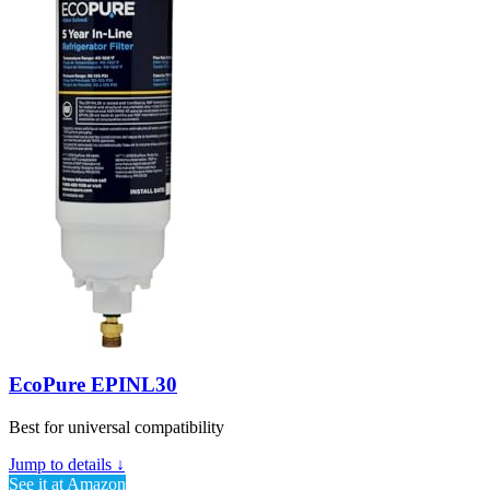
EcoPure EPINL30
Best for universal compatibility
Jump to details ↓
See it at Amazon