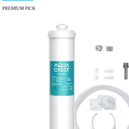
PREMIUM PICK