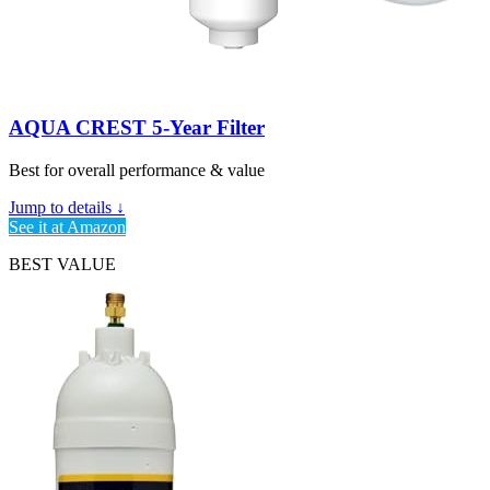
AQUA CREST 5-Year Filter
Best for overall performance & value
Jump to details ↓
See it at Amazon
BEST VALUE