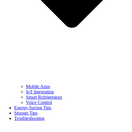
Mobile Apps
IoT Integration
Smart Refrigerators
Voice Control
Energy-Saving Tips
Storage Tips
Troubleshooting