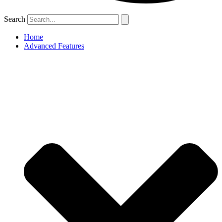
Search
Home
Advanced Features