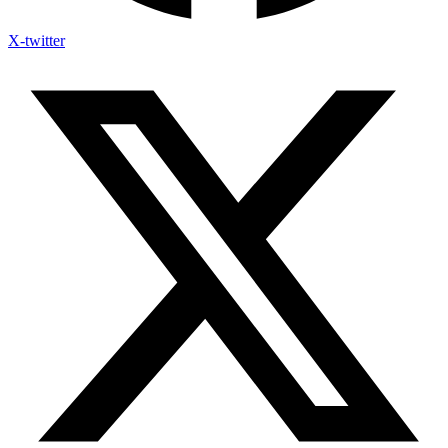
X-twitter