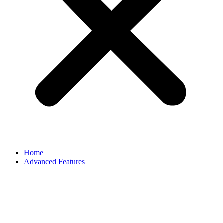
Home
Advanced Features