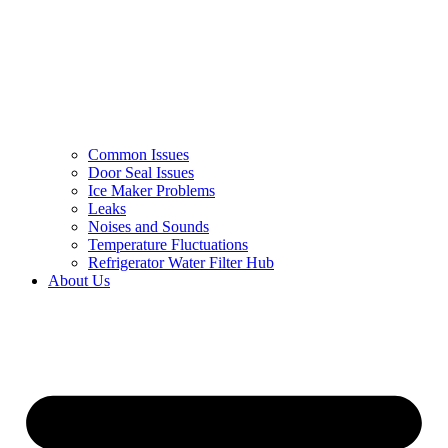
Common Issues
Door Seal Issues
Ice Maker Problems
Leaks
Noises and Sounds
Temperature Fluctuations
Refrigerator Water Filter Hub
About Us