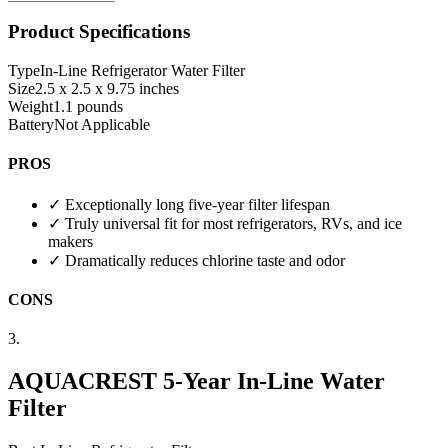
Product Specifications
Type
In-Line Refrigerator Water Filter
Size
2.5 x 2.5 x 9.75 inches
Weight
1.1 pounds
Battery
Not Applicable
PROS
✓
Exceptionally long five-year filter lifespan
✓
Truly universal fit for most refrigerators, RVs, and ice
makers
✓
Dramatically reduces chlorine taste and odor
CONS
3.
AQUACREST 5-Year In-Line Water
Filter