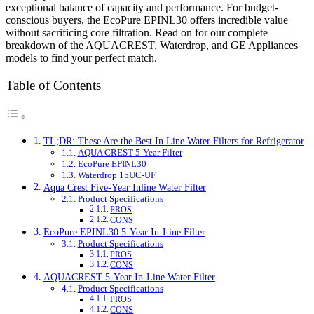
exceptional balance of capacity and performance. For budget-
conscious buyers, the EcoPure EPINL30 offers incredible value
without sacrificing core filtration. Read on for our complete
breakdown of the AQUACREST, Waterdrop, and GE Appliances
models to find your perfect match.
Table of Contents
TL;DR: These Are the Best In Line Water Filters for Refrigerator
AQUA CREST 5-Year Filter
EcoPure EPINL30
Waterdrop 15UC-UF
Aqua Crest Five-Year Inline Water Filter
Product Specifications
PROS
CONS
EcoPure EPINL30 5-Year In-Line Filter
Product Specifications
PROS
CONS
AQUACREST 5-Year In-Line Water Filter
Product Specifications
PROS
CONS