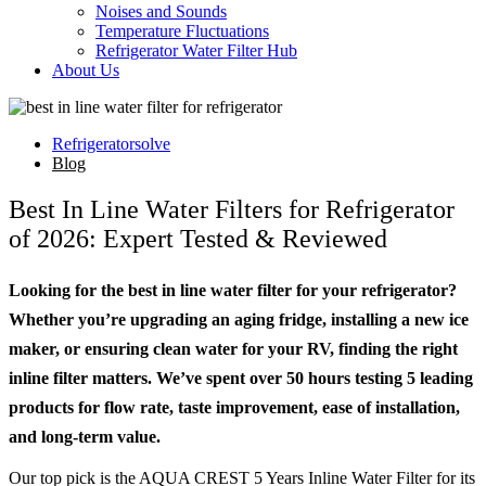
Noises and Sounds
Temperature Fluctuations
Refrigerator Water Filter Hub
About Us
Refrigeratorsolve
Blog
Best In Line Water Filters for Refrigerator
of 2026: Expert Tested & Reviewed
Looking for the best in line water filter for your refrigerator?
Whether you’re upgrading an aging fridge, installing a new ice
maker, or ensuring clean water for your RV, finding the right
inline filter matters. We’ve spent over 50 hours testing 5 leading
products for flow rate, taste improvement, ease of installation,
and long-term value.
Our top pick is the AQUA CREST 5 Years Inline Water Filter for its