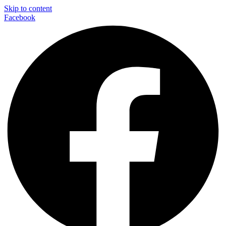
Skip to content
Facebook