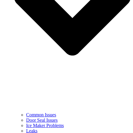
Common Issues
Door Seal Issues
Ice Maker Problems
Leaks