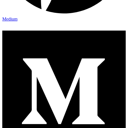
Medium