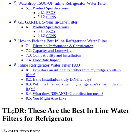
Waterdrop 15UC-UF Inline Refrigerator Water Filter
Product Specifications
PROS
CONS
GE GXRTLL 5-Year In-Line Filter
Product Specifications
PROS
CONS
How to Pick the Best Inline Refrigerator Water Filter
Filtration Performance & Certification
Capacity and Longevity
Compatibility and Installation
Flow Rate Impact
Inline Refrigerator Water Filter FAQ
How does an inline filter differ from my fridge's built-in
filter?
Is the installation truly DIY-friendly?
Will this filter work with my refrigerator's smart indicator
light?
What does NSF/ANSI 42 certification mean?
You Might Also Like
TL;DR: These Are the Best In Line Water
Filters for Refrigerator
👍
OUR TOP PICK