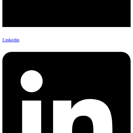
Linkedin