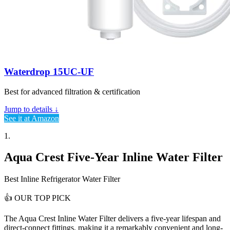
Waterdrop 15UC-UF
Best for advanced filtration & certification
Jump to details ↓
See it at Amazon
1.
Aqua Crest Five-Year Inline Water Filter
Best Inline Refrigerator Water Filter
👍
OUR TOP PICK
The Aqua Crest Inline Water Filter delivers a
five-year lifespan and
direct-connect fittings
, making it a remarkably convenient and long-