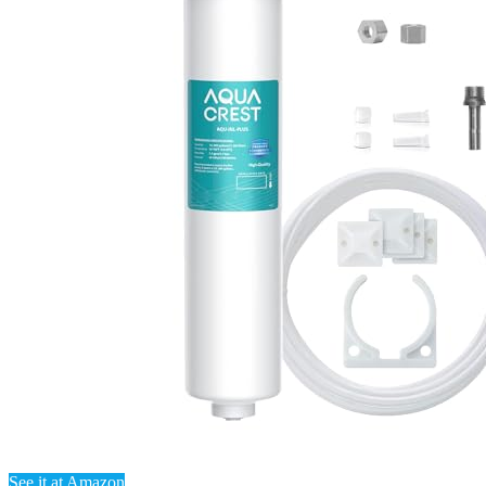
See it at Amazon