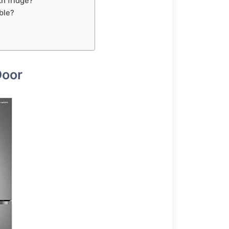
h fridge?
ble?
Door