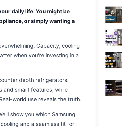
our daily life. You might be
ppliance, or simply wanting a
 overwhelming. Capacity, cooling
atter when you're investing in a
ounter depth refrigerators.
s and smart features, while
Real-world use reveals the truth.
 We'll show you which Samsung
 cooling and a seamless fit for