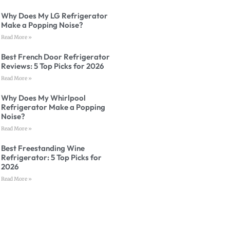
Why Does My LG Refrigerator
Make a Popping Noise?
Read More »
Best French Door Refrigerator
Reviews: 5 Top Picks for 2026
Read More »
Why Does My Whirlpool
Refrigerator Make a Popping
Noise?
Read More »
Best Freestanding Wine
Refrigerator: 5 Top Picks for
2026
Read More »