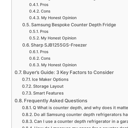
Pros
Cons
My Honest Opinion
Samsung Bespoke Counter Depth Fridge
Pros
My Honest Opinion
Sharp SJB1255GS-Freezer
Pros
Cons
My Honest Opinion
Buyer’s Guide: 3 Key Factors to Consider
Ice Maker Options
Storage Layout
Smart Features
Frequently Asked Questions
Q What is counter depth, and why does it matt
Do all Samsung counter depth refrigerators h
Can I use a counter depth refrigerator in a ga