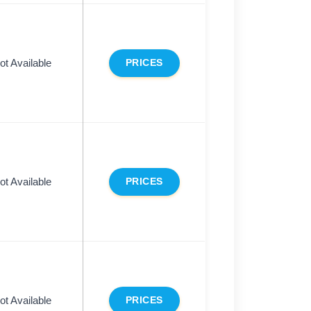
ot Available
PRICES
ot Available
PRICES
ot Available
PRICES