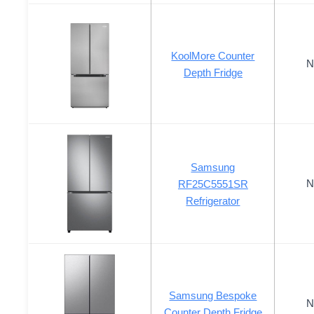
KoolMore Counter
N
Depth Fridge
Samsung
N
RF25C5551SR
Refrigerator
Samsung Bespoke
N
Counter Depth Fridge