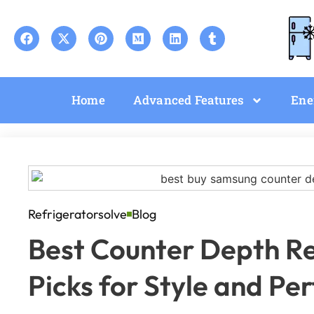
Home
Advanced Features
Ene
Refrigeratorsolve
Blog
Best Counter Depth Re
Picks for Style and P