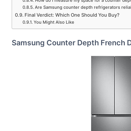
How do I measure my space for a counter dept
Are Samsung counter depth refrigerators relia
Final Verdict: Which One Should You Buy?
You Might Also Like
Samsung Counter Depth French 