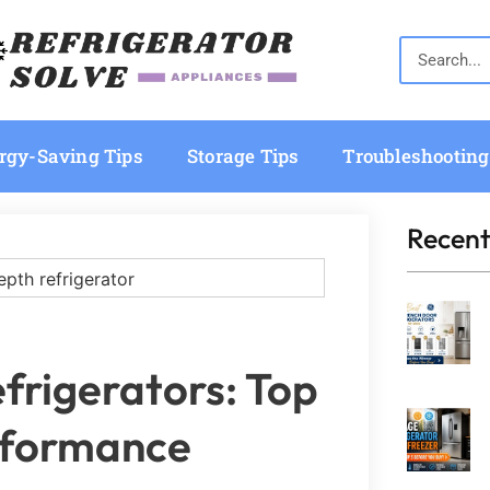
rgy-Saving Tips
Storage Tips
Troubleshooting
Recent
frigerators: Top
erformance