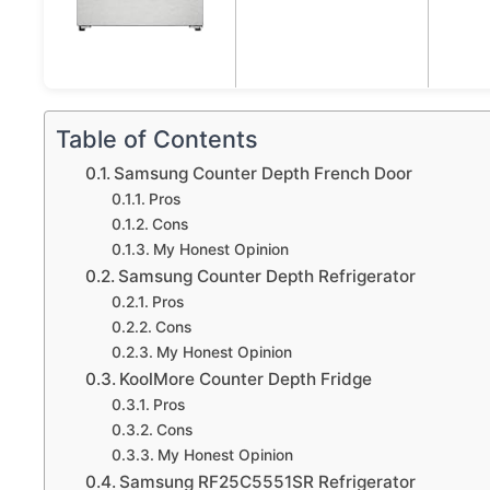
Table of Contents
Samsung Counter Depth French Door
Pros
Cons
My Honest Opinion
Samsung Counter Depth Refrigerator
Pros
Cons
My Honest Opinion
KoolMore Counter Depth Fridge
Pros
Cons
My Honest Opinion
Samsung RF25C5551SR Refrigerator