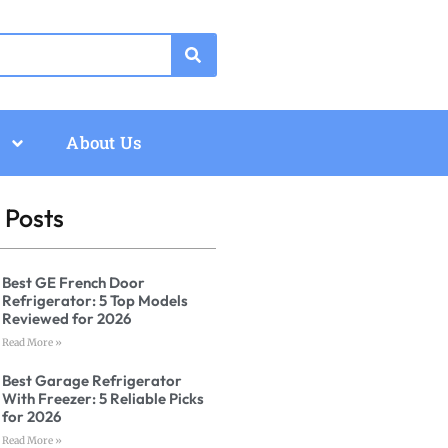
About Us
 Posts
Best GE French Door
Refrigerator: 5 Top Models
Reviewed for 2026
Read More »
Best Garage Refrigerator
With Freezer: 5 Reliable Picks
for 2026
Read More »