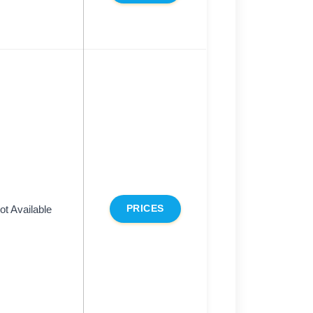
ot Available
PRICES