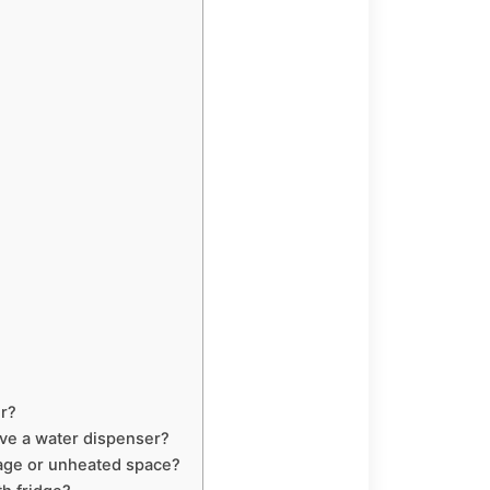
er?
ave a water dispenser?
rage or unheated space?