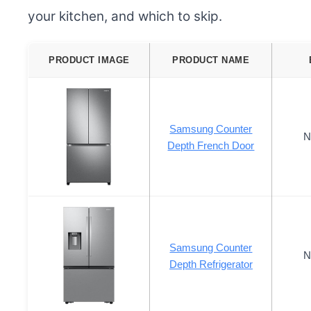
your kitchen, and which to skip.
PRODUCT IMAGE
PRODUCT NAME
Samsung Counter
N
Depth French Door
Samsung Counter
N
Depth Refrigerator