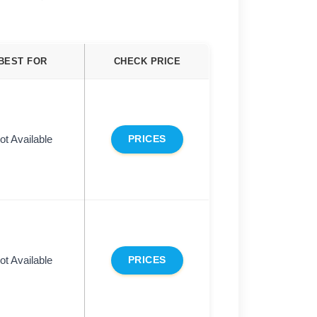
BEST FOR
CHECK PRICE
ot Available
PRICES
ot Available
PRICES