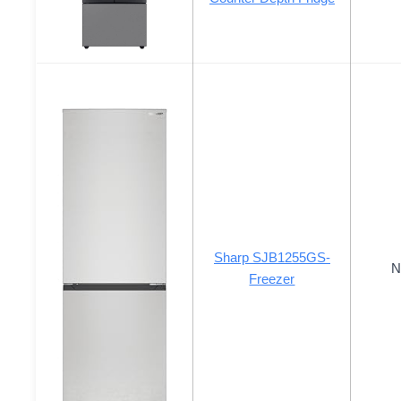
Sharp SJB1255GS-
N
Freezer