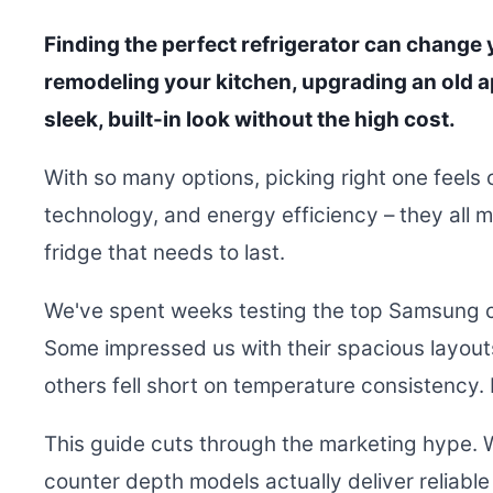
Finding the perfect refrigerator can change y
remodeling your kitchen, upgrading an old a
sleek, built-in look without the high cost.
With so many options, picking right one feels
technology, and energy efficiency – they all m
fridge that needs to last.
We've spent weeks testing the top Samsung c
Some impressed us with their spacious layout
others fell short on temperature consistency. 
This guide cuts through the marketing hype.
counter depth models actually deliver reliable