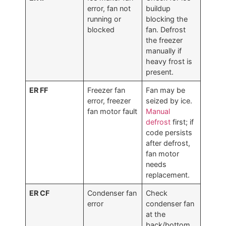
error, fan not
buildup
running or
blocking the
blocked
fan. Defrost
the freezer
manually if
heavy frost is
present.
ER FF
Freezer fan
Fan may be
error, freezer
seized by ice.
fan motor fault
Manual
defrost
first; if
code persists
after defrost,
fan motor
needs
replacement.
ER CF
Condenser fan
Check
error
condenser fan
at the
back/bottom