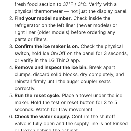
fresh food section to 37°F / 3°C. Verify with a
physical thermometer — not just the display panel.
Find your model number.
Check inside the
refrigerator on the left liner (newer models) or
right liner (older models) before ordering any
parts or filters.
Confirm the ice maker is on.
Check the physical
switch, hold Ice On/Off on the panel for 3 seconds,
or verify in the LG ThinQ app.
Remove and inspect the ice bin.
Break apart
clumps, discard solid blocks, dry completely, and
reinstall firmly until the auger coupler seats
correctly.
Run the reset cycle.
Place a towel under the ice
maker. Hold the test or reset button for 3 to 5
seconds. Watch for tray movement.
Check the water supply.
Confirm the shutoff
valve is fully open and the supply line is not kinked
or frozen behind the cabinet.