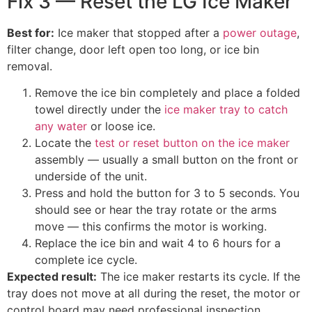
Fix 3 — Reset the LG Ice Maker
Best for:
Ice maker that stopped after a
power outage
,
filter change, door left open too long, or ice bin
removal.
Remove the ice bin completely and place a folded
towel directly under the
ice maker tray to catch
any water
or loose ice.
Locate the
test or reset button on the ice maker
assembly — usually a small button on the front or
underside of the unit.
Press and hold the button for 3 to 5 seconds. You
should see or hear the tray rotate or the arms
move — this confirms the motor is working.
Replace the ice bin and wait 4 to 6 hours for a
complete ice cycle.
Expected result:
The ice maker restarts its cycle. If the
tray does not move at all during the reset, the motor or
control board may need professional inspection.