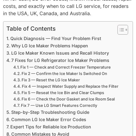
costs, and exactly when to call LG service, for readers
in the USA, UK, Canada, and Australia.
Table of Contents
Quick Diagnosis — Find Your Problem First
Why LG Ice Maker Problems Happen
LG Ice Maker Known Issues and Recall History
7 Fixes for LG Refrigerator Ice Maker Problems
Fix 1 — Check and Correct Freezer Temperature
Fix 2 — Confirm the Ice Maker Is Switched On
Fix 3 — Reset the LG Ice Maker
Fix 4 — Inspect Water Supply and Replace the Filter
Fix 5 — Reseat the Ice Bin and Clear Clumps
Fix 6 — Check the Door Gasket and Ice Room Seal
Fix 7 — Use LG Smart Features Correctly
Step-by-Step Troubleshooting Guide
Common LG Ice Maker Error Codes
Expert Tips for Reliable Ice Production
Common Mistakes to Avoid