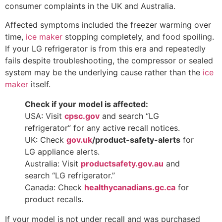
consumer complaints in the UK and Australia.
Affected symptoms included the freezer warming over
time,
ice maker
stopping completely, and food spoiling.
If your LG refrigerator is from this era and repeatedly
fails despite troubleshooting, the compressor or sealed
system may be the underlying cause rather than the
ice
maker
itself.
Check if your model is affected:
USA: Visit
cpsc.gov
and search “LG
refrigerator” for any active recall notices.
UK: Check
gov.uk
/product-safety-alerts
for
LG appliance alerts.
Australia: Visit
productsafety.gov.au
and
search “LG refrigerator.”
Canada: Check
healthycanadians.gc.ca
for
product recalls.
If your model is not under recall and was purchased