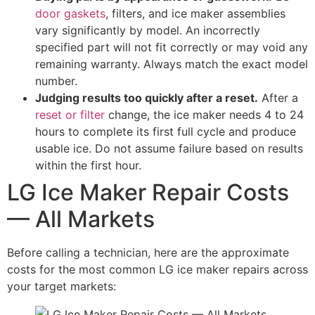
door gaskets
, filters, and ice maker assemblies
vary significantly by model. An incorrectly
specified part will not fit correctly or may void any
remaining warranty. Always match the exact model
number.
Judging results too quickly after a reset.
After a
reset or filter
change, the ice maker needs 4 to 24
hours to complete its first full cycle and produce
usable ice. Do not assume failure based on results
within the first hour.
LG Ice Maker Repair Costs
— All Markets
Before calling a technician, here are the approximate
costs for the most common LG ice maker repairs across
your target markets: