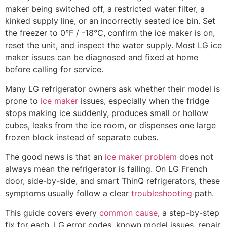
maker being switched off, a restricted water filter, a
kinked supply line, or an incorrectly seated ice bin. Set
the freezer to 0°F / -18°C, confirm the ice maker is on,
reset the unit, and inspect the water supply. Most LG ice
maker issues can be diagnosed and fixed at home
before calling for service.
Many LG refrigerator owners ask whether their model is
prone to
ice maker
issues, especially when the fridge
stops making ice suddenly, produces small or hollow
cubes, leaks from the ice room, or dispenses one large
frozen block instead of separate cubes.
The good news is that an
ice maker problem
does not
always mean the refrigerator is failing. On LG French
door, side-by-side, and smart ThinQ refrigerators, these
symptoms usually follow a clear
troubleshooting
path.
This guide covers every
common cause
, a step-by-step
fix for each, LG error codes, known model issues, repair