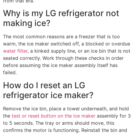
from that era.
Why is my LG refrigerator not
making ice?
The most common reasons are a freezer that is too
warm, the ice maker switched off, a blocked or overdue
water filter
, a kinked supply line, or an ice bin that is not
seated correctly. Work through these checks in order
before assuming the ice maker assembly itself has
failed.
How do I reset an LG
refrigerator ice maker?
Remove the ice bin, place a towel underneath, and hold
the
test or reset button on the ice maker
assembly for 3
to 5 seconds. The tray or arms should move, this
confirms the motor is functioning. Reinstall the bin and