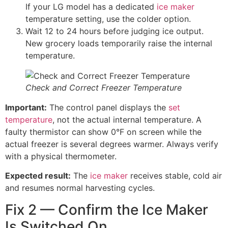
If your LG model has a dedicated
ice maker
temperature setting, use the colder option.
Wait 12 to 24 hours before judging ice output.
New grocery loads temporarily raise the internal
temperature.
Check and Correct Freezer Temperature
Important:
The control panel displays the
set
temperature
, not the actual internal temperature. A
faulty thermistor can show 0°F on screen while the
actual freezer is several degrees warmer. Always verify
with a physical thermometer.
Expected result:
The
ice maker
receives stable, cold air
and resumes normal harvesting cycles.
Fix 2 — Confirm the Ice Maker
Is Switched On