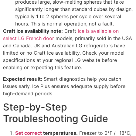
produces large, slow-melting spheres that take
significantly longer than standard cubes by design,
typically 1 to 2 spheres per cycle over several
hours. This is normal operation, not a fault.
Craft Ice availability note:
Craft
Ice is available on
select LG French door
models, primarily sold in the USA
and Canada. UK and Australian LG refrigerators have
limited or no Craft Ice availability. Check your model
specifications at your regional LG website before
enabling or expecting this feature.
Expected result:
Smart diagnostics help you catch
issues early. Ice Plus ensures adequate supply before
high-demand periods.
Step-by-Step
Troubleshooting Guide
Set correct
temperatures.
Freezer to 0°F / -18°C,