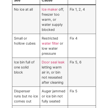
See
Cause
No ice at all
Ice maker
off,
Fix 1, 2, 4
freezer too
warm, or
water supply
blocked
Small or
Restricted
Fix 4
hollow cubes
water filter
or
low water
pressure
Ice bin full of
Door seal leak
Fix 5, 6
one solid
letting warm
block
air in, or bin
not reseated
after cleaning
Dispenser
Auger jammed
Fix 5
runs but no ice
or ice bin not
comes out
fully seated