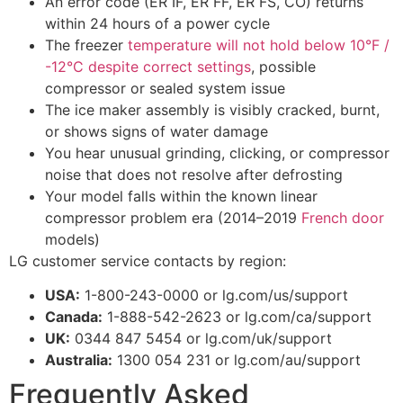
An error code (ER IF, ER FF, ER FS, CO) returns
within 24 hours of a power cycle
The freezer
temperature will not hold below 10°F /
-12°C despite correct settings
, possible
compressor or sealed system issue
The ice maker assembly is visibly cracked, burnt,
or shows signs of water damage
You hear unusual grinding, clicking, or compressor
noise that does not resolve after defrosting
Your model falls within the known linear
compressor problem era (2014–2019
French door
models)
LG customer service contacts by region:
USA:
1-800-243-0000 or lg.com/us/support
Canada:
1-888-542-2623 or lg.com/ca/support
UK:
0344 847 5454 or lg.com/uk/support
Australia:
1300 054 231 or lg.com/au/support
Frequently Asked