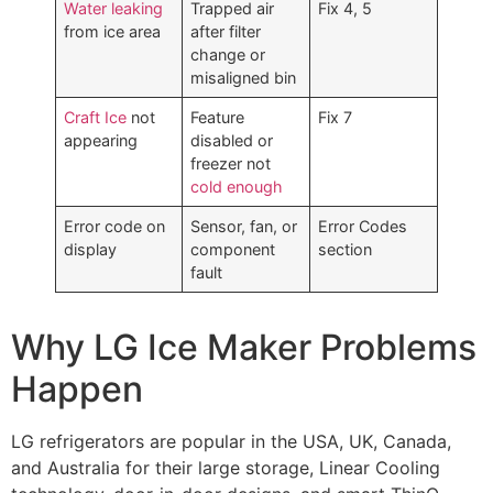
Water leaking
Trapped air
Fix 4, 5
from ice area
after filter
change or
misaligned bin
Craft Ice
not
Feature
Fix 7
appearing
disabled or
freezer not
cold enough
Error code on
Sensor, fan, or
Error Codes
display
component
section
fault
Why LG Ice Maker Problems
Happen
LG refrigerators are popular in the USA, UK, Canada,
and Australia for their large storage, Linear Cooling