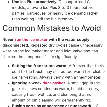
Use Ice Plus proactively.
On supported LG
models, activate Ice Plus 2 to 3 hours before
parties, barbecues, or heavy ice demand rather
than waiting until the bin is empty.
Common Mistakes to Avoid
Never
run the ice maker
with the water supply
disconnected.
Repeated dry cycles cause unnecessary
wear on the ice maker motor and inlet valve and can
shorten the component’s life significantly.
Setting the freezer too warm.
A freezer that feels
cold to the touch may still be too warm for reliable
ice harvesting. Always verify with a thermometer.
Ignoring a weak
door gasket.
A small gap in the
gasket allows continuous warm, humid air entry,
causing frost, wet ice, and clumping that no
amount of bin cleaning will permanently fix.
Buying parts by appearance or guesswork.
LG