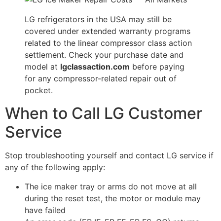
LG refrigerators in the USA may still be
covered under extended warranty programs
related to the linear compressor class action
settlement. Check your purchase date and
model at
lgclassaction.com
before paying
for any compressor-related repair out of
pocket.
When to Call LG Customer
Service
Stop troubleshooting yourself and contact LG service if
any of the following apply:
The ice maker tray or arms do not move at all
during the reset test, the motor or module may
have failed