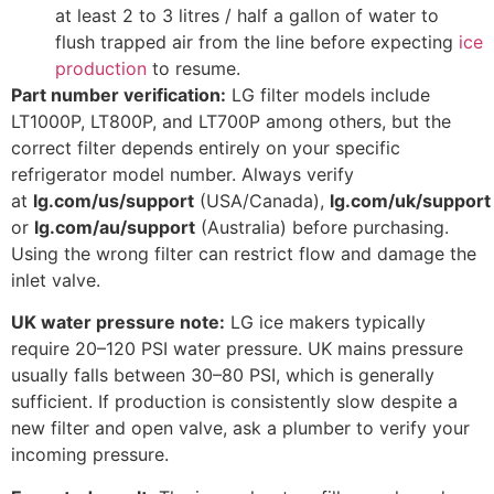
at least 2 to 3 litres / half a gallon of water to
flush trapped air from the line before expecting
ice
production
to resume.
Part number verification:
LG filter models include
LT1000P, LT800P, and LT700P among others, but the
correct filter depends entirely on your specific
refrigerator model number. Always verify
at
lg.com/us/support
(USA/Canada),
lg.com/uk/support
or
lg.com/au/support
(Australia) before purchasing.
Using the wrong filter can restrict flow and damage the
inlet valve.
UK water pressure note:
LG ice makers typically
require 20–120 PSI water pressure. UK mains pressure
usually falls between 30–80 PSI, which is generally
sufficient. If production is consistently slow despite a
new filter and open valve, ask a plumber to verify your
incoming pressure.