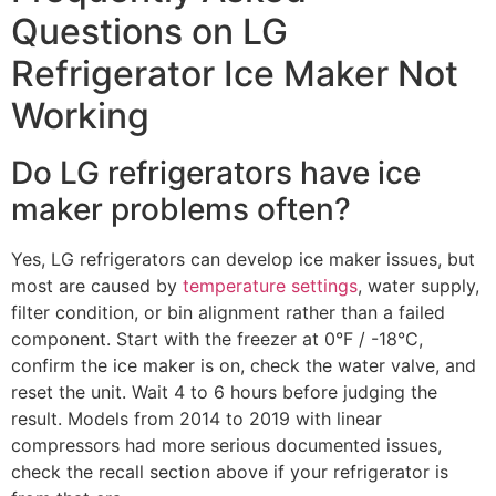
Questions on LG
Refrigerator Ice Maker Not
Working
Do LG refrigerators have ice
maker problems often?
Yes, LG refrigerators can develop ice maker issues, but
most are caused by
temperature settings
, water supply,
filter condition, or bin alignment rather than a failed
component. Start with the freezer at 0°F / -18°C,
confirm the ice maker is on, check the water valve, and
reset the unit. Wait 4 to 6 hours before judging the
result. Models from 2014 to 2019 with linear
compressors had more serious documented issues,
check the recall section above if your refrigerator is