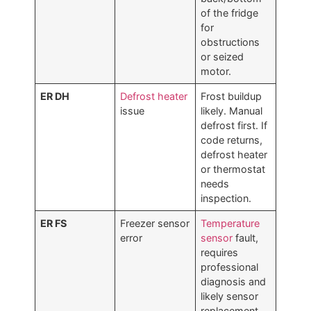
of the fridge
for
obstructions
or seized
motor.
ER DH
Defrost heater
Frost buildup
issue
likely. Manual
defrost first. If
code returns,
defrost heater
or thermostat
needs
inspection.
ER FS
Freezer sensor
Temperature
error
sensor
fault,
requires
professional
diagnosis and
likely sensor
replacement.