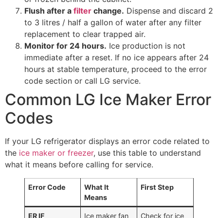
Flush after a
filter
change.
Dispense and discard 2
to 3 litres / half a gallon of water after any filter
replacement to clear trapped air.
Monitor for 24 hours.
Ice production is not
immediate after a reset. If no ice appears after 24
hours at stable temperature, proceed to the error
code section or call LG service.
Common LG Ice Maker Error
Codes
If your LG refrigerator displays an error code related to
the
ice maker or freezer
, use this table to understand
what it means before calling for service.
Error Code
What It
First Step
Means
ER IF
Ice maker fan
Check for ice