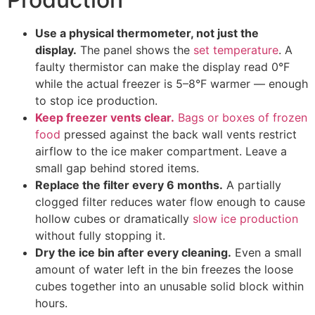
Use a physical thermometer, not just the
display.
The panel shows the
set temperature
. A
faulty thermistor can make the display read 0°F
while the actual freezer is 5–8°F warmer — enough
to stop ice production.
Keep freezer vents clear.
Bags or boxes of frozen
food
pressed against the back wall vents restrict
airflow to the ice maker compartment. Leave a
small gap behind stored items.
Replace the filter every 6 months.
A partially
clogged filter reduces water flow enough to cause
hollow cubes or dramatically
slow ice production
without fully stopping it.
Dry the ice bin after every cleaning.
Even a small
amount of water left in the bin freezes the loose
cubes together into an unusable solid block within
hours.