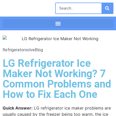
Refrigeratorsolve
Blog
LG Refrigerator Ice
Maker Not Working? 7
Common Problems and
How to Fix Each One
Quick Answer:
LG refrigerator ice maker problems are
usually caused by the freezer being too warm, the ice