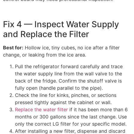
Fix 4 — Inspect Water Supply
and Replace the Filter
Best for:
Hollow ice, tiny cubes, no ice after a filter
change, or leaking from the ice area.
Pull the refrigerator forward carefully and trace
the water supply line from the wall valve to the
back of the fridge. Confirm the shutoff valve is
fully open (handle parallel to the pipe).
Check the line for kinks, pinches, or sections
pressed tightly against the cabinet or wall.
Replace the water filter
if it has been more than 6
months or 300 gallons since the last change. Use
only the correct LG filter for your specific model.
After installing a new filter, dispense and discard