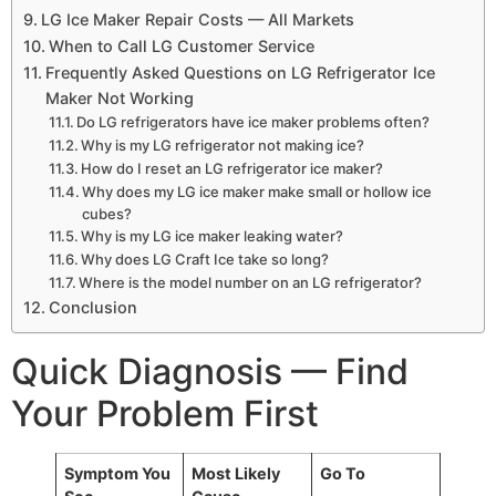
LG Ice Maker Repair Costs — All Markets
When to Call LG Customer Service
Frequently Asked Questions on LG Refrigerator Ice
Maker Not Working
Do LG refrigerators have ice maker problems often?
Why is my LG refrigerator not making ice?
How do I reset an LG refrigerator ice maker?
Why does my LG ice maker make small or hollow ice
cubes?
Why is my LG ice maker leaking water?
Why does LG Craft Ice take so long?
Where is the model number on an LG refrigerator?
Conclusion
Quick Diagnosis — Find
Your Problem First
Symptom You
Most Likely
Go To