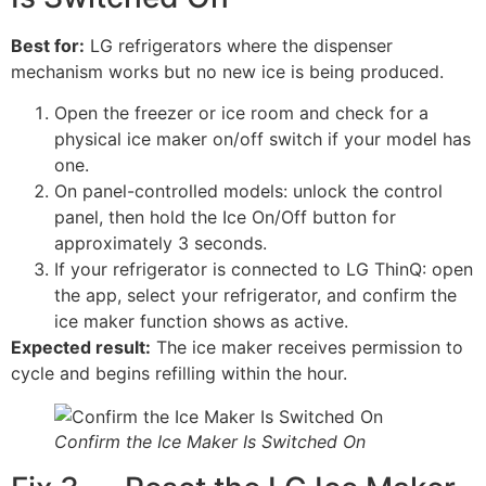
Best for:
LG refrigerators where the dispenser
mechanism works but no new ice is being produced.
Open the freezer or ice room and check for a
physical ice maker on/off switch if your model has
one.
On panel-controlled models: unlock the control
panel, then hold the Ice On/Off button for
approximately 3 seconds.
If your refrigerator is connected to LG ThinQ: open
the app, select your refrigerator, and confirm the
ice maker function shows as active.
Expected result:
The ice maker receives permission to
cycle and begins refilling within the hour.
Confirm the Ice Maker Is Switched On