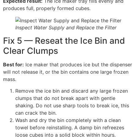
Expected result:
The ice maker tray fills evenly and
produces full, properly formed cubes.
Inspect Water Supply and Replace the Filter
Fix 5 — Reseat the Ice Bin and
Clear Clumps
Best for:
Ice maker that produces ice but the dispenser
will not release it, or the bin contains one large frozen
mass.
Remove the ice bin and discard any large frozen
clumps that do not break apart with gentle
shaking. Do not use sharp tools to break ice, this
can crack the bin.
Wash and dry the bin completely with a clean
towel before reinstalling. A damp bin refreezes
loose cubes into a solid block within hours.