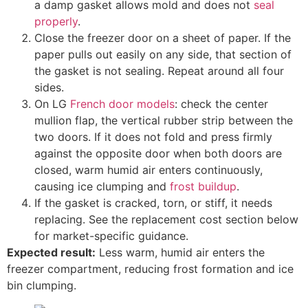
a damp gasket allows mold and does not
seal
properly
.
Close the freezer door on a sheet of paper. If the
paper pulls out easily on any side, that section of
the gasket is not sealing. Repeat around all four
sides.
On LG
French door models
: check the center
mullion flap, the vertical rubber strip between the
two doors. If it does not fold and press firmly
against the opposite door when both doors are
closed, warm humid air enters continuously,
causing ice clumping and
frost buildup
.
If the gasket is cracked, torn, or stiff, it needs
replacing. See the replacement cost section below
for market-specific guidance.
Expected result:
Less warm, humid air enters the
freezer compartment, reducing frost formation and ice
bin clumping.