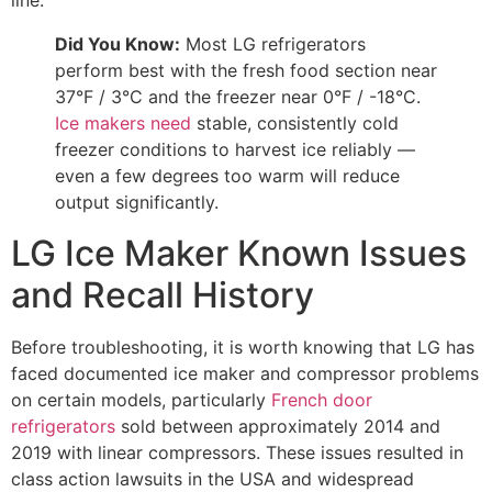
Did You Know:
Most LG refrigerators
perform best with the fresh food section near
37°F / 3°C and the freezer near 0°F / -18°C.
Ice makers need
stable, consistently cold
freezer conditions to harvest ice reliably —
even a few degrees too warm will reduce
output significantly.
LG Ice Maker Known Issues
and Recall History
Before troubleshooting, it is worth knowing that LG has
faced documented ice maker and compressor problems
on certain models, particularly
French door
refrigerators
sold between approximately 2014 and
2019 with linear compressors. These issues resulted in
class action lawsuits in the USA and widespread