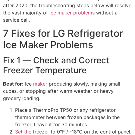
after 2020, the troubleshooting steps below will resolve
the vast majority of
ice maker problems
without a
service call.
7 Fixes for LG Refrigerator
Ice Maker Problems
Fix 1 — Check and Correct
Freezer Temperature
Best for:
Ice
maker
producing slowly, making small
cubes, or stopping after warm weather or heavy
grocery loading.
Place a ThermoPro TP50 or any refrigerator
thermometer between frozen packages in the
freezer. Leave it for 30 minutes.
Set the freezer
to 0°F / -18°C on the control panel.