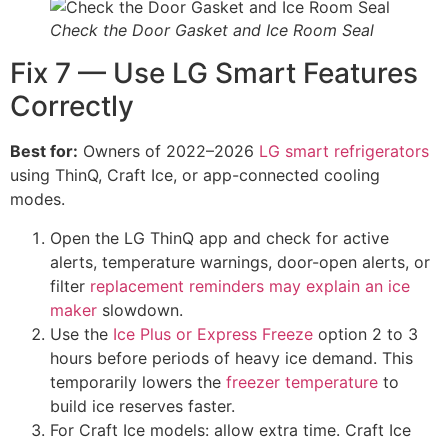
Check the Door Gasket and Ice Room Seal
Fix 7 — Use LG Smart Features
Correctly
Best for:
Owners of 2022–2026
LG smart refrigerators
using ThinQ, Craft Ice, or app-connected cooling
modes.
Open the LG ThinQ app and check for active
alerts, temperature warnings, door-open alerts, or
filter
replacement reminders may explain an ice
maker
slowdown.
Use the
Ice Plus or Express Freeze
option 2 to 3
hours before periods of heavy ice demand. This
temporarily lowers the
freezer temperature
to
build ice reserves faster.
For Craft Ice models: allow extra time. Craft Ice