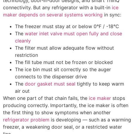
technology, door-in-door designs, and smart ThinQ
connectivity. But any refrigerator with a built-in
ice
maker depends on several systems working
in sync:
The freezer must stay at or below 0°F / -18°C
The
water inlet valve must open fully and close
cleanly
The filter must allow adequate flow without
restriction
The fill tube must not be frozen or blocked
The ice bin must sit correctly so the auger
connects to the dispenser drive
The
door gasket must seal
tightly to keep warm
air out
When one part of that chain fails, the
ice maker
stops
producing correctly. Importantly, the ice maker is often
the first thing to show symptoms when another
refrigerator problem
is developing — such as a warming
freezer, a weakening door seal, or a restricted water
line.