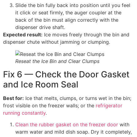
Slide the bin fully back into position until you feel
it click or seat firmly, the auger coupler at the
back of the bin must align correctly with the
dispenser drive shaft.
Expected result:
Ice moves freely through the bin and
dispenser chute without jamming or clumping.
Reseat the Ice Bin and Clear Clumps
Fix 6 — Check the Door Gasket
and Ice Room Seal
Best for:
Ice that melts, clumps, or turns wet in the bin;
frost visible on the freezer walls; or the
refrigerator
running constantly
.
Clean the rubber gasket on the freezer door
with
warm water and mild dish soap. Dry it completely,