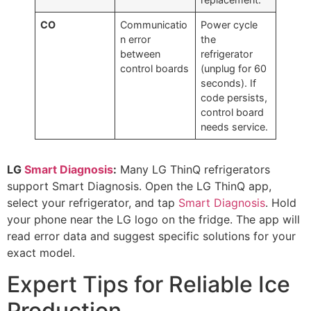
CO
Communicatio
Power cycle
n error
the
between
refrigerator
control boards
(unplug for 60
seconds). If
code persists,
control board
needs service.
LG
Smart Diagnosis
:
Many LG ThinQ refrigerators
support Smart Diagnosis. Open the LG ThinQ app,
select your refrigerator, and tap
Smart Diagnosis
. Hold
your phone near the LG logo on the fridge. The app will
read error data and suggest specific solutions for your
exact model.
Expert Tips for Reliable Ice
Production