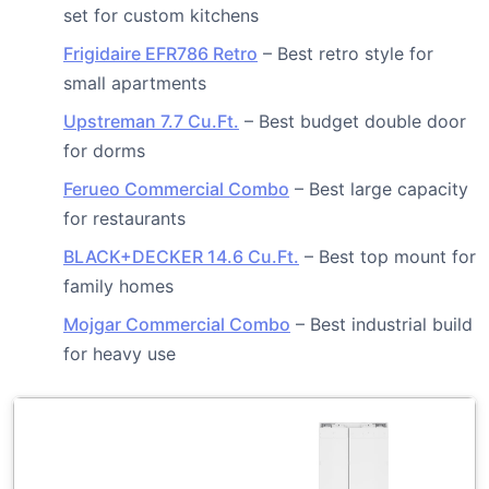
set for custom kitchens
Frigidaire EFR786 Retro
– Best retro style for
small apartments
Upstreman 7.7 Cu.Ft.
– Best budget double door
for dorms
Ferueo Commercial Combo
– Best large capacity
for restaurants
BLACK+DECKER 14.6 Cu.Ft.
– Best top mount for
family homes
Mojgar Commercial Combo
– Best industrial build
for heavy use