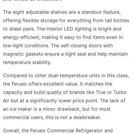
The eight adjustable shelves are a standout feature,
offering flexible storage for everything from tall bottles
to sheet pans. The interior LED lighting is bright and
energy-efficient, making it easy to find items even in
low-light conditions. The self-closing doors with
magnetic gaskets ensure a tight seal and help maintain
temperature stability.
Compared to other dual-temperature units in this class,
the Ferueo offers excellent value. It matches the
capacity and build quality of brands like True or Turbo
Air but at a significantly lower price point. The lack of
an ice maker is a minor drawback, but for most
commercial users, this is not a dealbreaker.
Overall, the Ferueo Commercial Refrigerator and