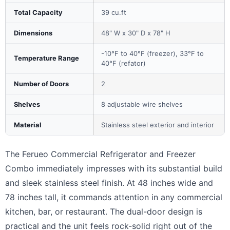
Total Capacity
39 cu.ft
Dimensions
48" W x 30" D x 78" H
-10°F to 40°F (freezer), 33°F to
Temperature Range
40°F (refator)
Number of Doors
2
Shelves
8 adjustable wire shelves
Material
Stainless steel exterior and interior
The Ferueo Commercial Refrigerator and Freezer
Combo immediately impresses with its substantial build
and sleek stainless steel finish. At 48 inches wide and
78 inches tall, it commands attention in any commercial
kitchen, bar, or restaurant. The dual-door design is
practical and the unit feels rock-solid right out of the