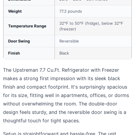
Weight
77.2 pounds
32°F to 50°F (fridge), below 32°F
Temperature Range
(freezer)
Door Swing
Reversible
Finish
Black
The Upstreman 7.7 Cu.Ft. Refrigerator with Freezer
makes a strong first impression with its sleek black
finish and compact footprint. It's surprisingly spacious
for its size, fitting well in apartments, offices, or dorms
without overwhelming the room. The double-door
design feels sturdy, and the reversible door swing is a
thoughtful touch for tight spaces.
Setup is straightforward and hassle-free. The unit