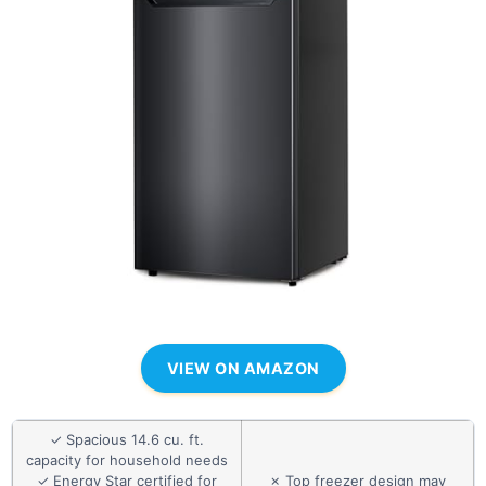
VIEW ON AMAZON
✓ Spacious 14.6 cu. ft.
capacity for household needs
✓ Energy Star certified for
✗ Top freezer design may