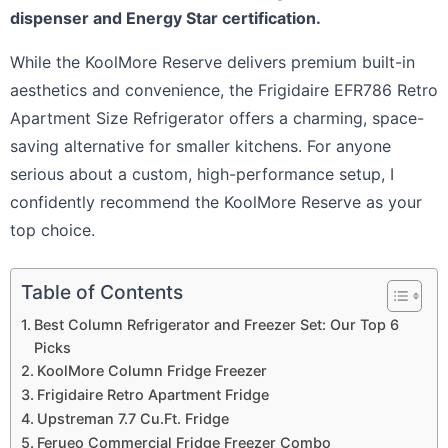
dispenser and Energy Star certification.
While the KoolMore Reserve delivers premium built-in
aesthetics and convenience, the Frigidaire EFR786 Retro
Apartment Size Refrigerator offers a charming, space-
saving alternative for smaller kitchens. For anyone
serious about a custom, high-performance setup, I
confidently recommend the KoolMore Reserve as your
top choice.
Table of Contents
Best Column Refrigerator and Freezer Set: Our Top 6
Picks
KoolMore Column Fridge Freezer
Frigidaire Retro Apartment Fridge
Upstreman 7.7 Cu.Ft. Fridge
Ferueo Commercial Fridge Freezer Combo