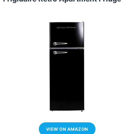
VIEW ON AMAZON