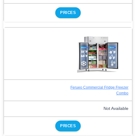
PRICES
Ferueo Commercial Fridge Freezer
Combo
Not Available
PRICES