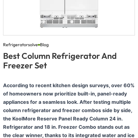
Refrigeratorsolve
Blog
Best Column Refrigerator And
Freezer Set
According to recent kitchen design surveys, over 60%
of homeowners now prioritize built-in, panel-ready
appliances for a seamless look. After testing multiple
column refrigerator and freezer combos side by side,
the KoolMore Reserve Panel Ready Column 24 in.
Refrigerator and 18 in. Freezer Combo stands out as
the clear winner, thanks to its integrated water and ice