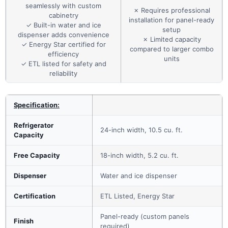
seamlessly with custom
✗ Requires professional
cabinetry
installation for panel-ready
✓ Built-in water and ice
setup
dispenser adds convenience
✗ Limited capacity
✓ Energy Star certified for
compared to larger combo
efficiency
units
✓ ETL listed for safety and
reliability
Specification:
Refrigerator
24-inch width, 10.5 cu. ft.
Capacity
Free Capacity
18-inch width, 5.2 cu. ft.
Dispenser
Water and ice dispenser
Certification
ETL Listed, Energy Star
Panel-ready (custom panels
Finish
required)