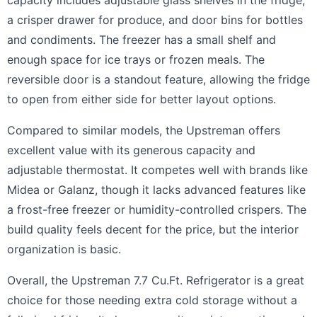
capacity includes adjustable glass shelves in the fridge,
a crisper drawer for produce, and door bins for bottles
and condiments. The freezer has a small shelf and
enough space for ice trays or frozen meals. The
reversible door is a standout feature, allowing the fridge
to open from either side for better layout options.
Compared to similar models, the Upstreman offers
excellent value with its generous capacity and
adjustable thermostat. It competes well with brands like
Midea or Galanz, though it lacks advanced features like
a frost-free freezer or humidity-controlled crispers. The
build quality feels decent for the price, but the interior
organization is basic.
Overall, the Upstreman 7.7 Cu.Ft. Refrigerator is a great
choice for those needing extra cold storage without a