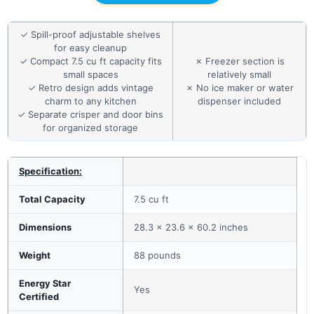
✓ Spill-proof adjustable shelves
for easy cleanup
✓ Compact 7.5 cu ft capacity fits
✗ Freezer section is
small spaces
relatively small
✓ Retro design adds vintage
✗ No ice maker or water
charm to any kitchen
dispenser included
✓ Separate crisper and door bins
for organized storage
Specification:
Total Capacity
7.5 cu ft
Dimensions
28.3 x 23.6 x 60.2 inches
Weight
88 pounds
Energy Star
Yes
Certified