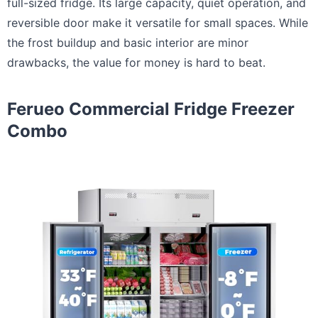
full-sized fridge. Its large capacity, quiet operation, and
reversible door make it versatile for small spaces. While
the frost buildup and basic interior are minor
drawbacks, the value for money is hard to beat.
Ferueo Commercial Fridge Freezer
Combo