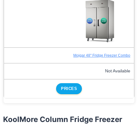
Mojgar 48" Fridge Freezer Combo
Not Available
PRICES
KoolMore Column Fridge Freezer