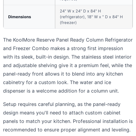
24" W x 24" D x 84" H
Dimensions
(refrigerator), 18" W x " D x 84" H
(freezer)
The KoolMore Reserve Panel Ready Column Refrigerator
and Freezer Combo makes a strong first impression
with its sleek, built-in design. The stainless steel interior
and adjustable shelving give it a premium feel, while the
panel-ready front allows it to blend into any kitchen
cabinetry for a custom look. The water and ice
dispenser is a welcome addition for a column unit.
Setup requires careful planning, as the panel-ready
design means you'll need to attach custom cabinet
panels to match your kitchen. Professional installation is
recommended to ensure proper alignment and leveling.