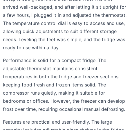
arrived well-packaged, and after letting it sit upright for
a few hours, I plugged it in and adjusted the thermostat.
The temperature control dial is easy to access and use,
allowing quick adjustments to suit different storage
needs. Leveling the feet was simple, and the fridge was
ready to use within a day.
Performance is solid for a compact fridge. The
adjustable thermostat maintains consistent
temperatures in both the fridge and freezer sections,
keeping food fresh and frozen items solid. The
compressor runs quietly, making it suitable for
bedrooms or offices. However, the freezer can develop
frost over time, requiring occasional manual defrosting.
Features are practical and user-friendly. The large