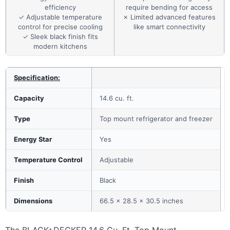
efficiency
require bending for access
✓ Adjustable temperature
✗ Limited advanced features
control for precise cooling
like smart connectivity
✓ Sleek black finish fits
modern kitchens
Specification:
Capacity
14.6 cu. ft.
Type
Top mount refrigerator and freezer
Energy Star
Yes
Temperature Control
Adjustable
Finish
Black
Dimensions
66.5 x 28.5 x 30.5 inches
The BLACK+DECKER 14.6 Cu. Ft. Top Mount