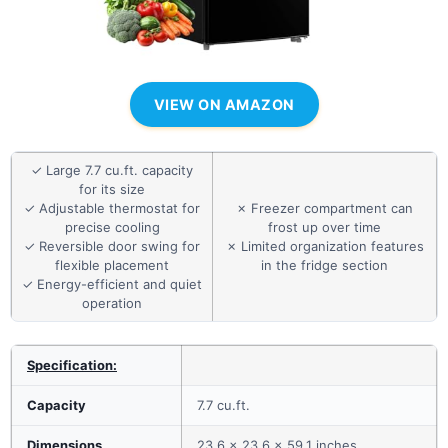
VIEW ON AMAZON
✓ Large 7.7 cu.ft. capacity
for its size
✓ Adjustable thermostat for
✗ Freezer compartment can
precise cooling
frost up over time
✓ Reversible door swing for
✗ Limited organization features
flexible placement
in the fridge section
✓ Energy-efficient and quiet
operation
Specification:
Capacity
7.7 cu.ft.
Dimensions
23.6 x 23.6 x 59.1 inches