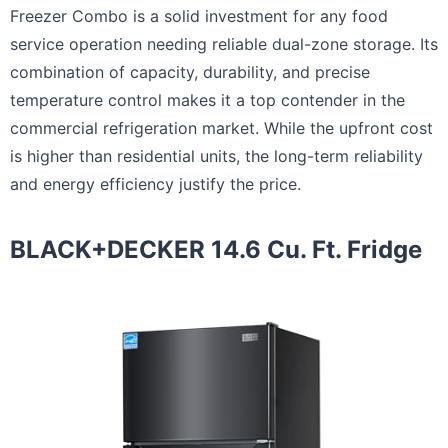
Freezer Combo is a solid investment for any food
service operation needing reliable dual-zone storage. Its
combination of capacity, durability, and precise
temperature control makes it a top contender in the
commercial refrigeration market. While the upfront cost
is higher than residential units, the long-term reliability
and energy efficiency justify the price.
BLACK+DECKER 14.6 Cu. Ft. Fridge