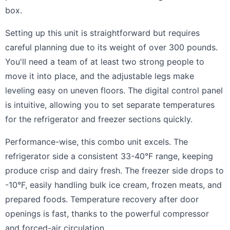
box.
Setting up this unit is straightforward but requires
careful planning due to its weight of over 300 pounds.
You'll need a team of at least two strong people to
move it into place, and the adjustable legs make
leveling easy on uneven floors. The digital control panel
is intuitive, allowing you to set separate temperatures
for the refrigerator and freezer sections quickly.
Performance-wise, this combo unit excels. The
refrigerator side a consistent 33-40°F range, keeping
produce crisp and dairy fresh. The freezer side drops to
-10°F, easily handling bulk ice cream, frozen meats, and
prepared foods. Temperature recovery after door
openings is fast, thanks to the powerful compressor
and forced-air circulation.