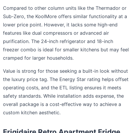
Compared to other column units like the Thermador or
Sub-Zero, the KoolMore offers similar functionality at a
lower price point. However, it lacks some high-end
features like dual compressors or advanced air
purification. The 24-inch refrigerator and 18-inch
freezer combo is ideal for smaller kitchens but may feel
cramped for larger households.
Value is strong for those seeking a built-in look without
the luxury price tag. The Energy Star rating helps offset
operating costs, and the ETL listing ensures it meets
safety standards. While installation adds expense, the
overall package is a cost-effective way to achieve a
custom kitchen aesthetic.
Frigidaire Retro Apartment Fridge