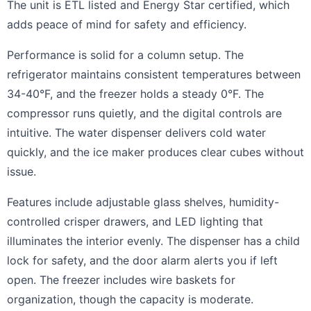
The unit is ETL listed and Energy Star certified, which
adds peace of mind for safety and efficiency.
Performance is solid for a column setup. The
refrigerator maintains consistent temperatures between
34-40°F, and the freezer holds a steady 0°F. The
compressor runs quietly, and the digital controls are
intuitive. The water dispenser delivers cold water
quickly, and the ice maker produces clear cubes without
issue.
Features include adjustable glass shelves, humidity-
controlled crisper drawers, and LED lighting that
illuminates the interior evenly. The dispenser has a child
lock for safety, and the door alarm alerts you if left
open. The freezer includes wire baskets for
organization, though the capacity is moderate.