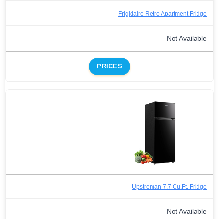
Frigidaire Retro Apartment Fridge
Not Available
PRICES
Upstreman 7.7 Cu.Ft. Fridge
Not Available