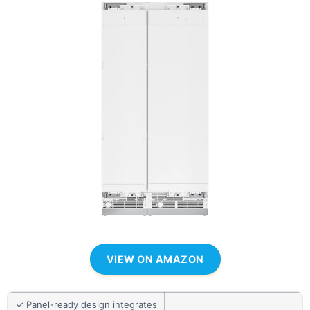
VIEW ON AMAZON
✓ Panel-ready design integrates