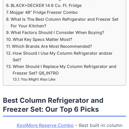
BLACK+DECKER 14.6 Cu. Ft. Fridge
Mojgar 48" Fridge Freezer Combo
What Is The Best Column Refrigerator and Freezer Set
For Your Kitchen?
What Factors Should I Consider When Buying?
What Key Specs Matter Most?
Which Brands Are Most Recommended?
How Should I Use My Column Refrigerator andzer
Set?
When Should I Replace My Column Refrigerator and
Freezer Set? Q6_INTRO
You Might Also Like
Best Column Refrigerator and
Freezer Set: Our Top 6 Picks
KoolMore Reserve Combo
– Best built-in column