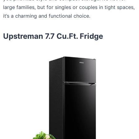
large families, but for singles or couples in tight spaces,
it’s a charming and functional choice.
Upstreman 7.7 Cu.Ft. Fridge