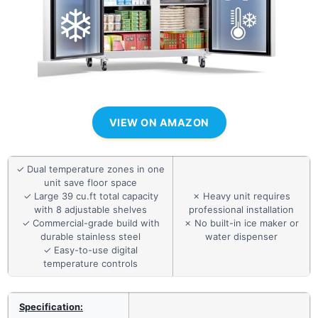
VIEW ON AMAZON
✓ Dual temperature zones in one
unit save floor space
✓ Large 39 cu.ft total capacity
✗ Heavy unit requires
with 8 adjustable shelves
professional installation
✓ Commercial-grade build with
✗ No built-in ice maker or
durable stainless steel
water dispenser
✓ Easy-to-use digital
temperature controls
Specification: