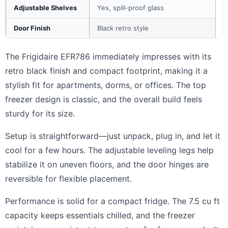
Adjustable Shelves
Yes, spill-proof glass
Door Finish
Black retro style
The Frigidaire EFR786 immediately impresses with its
retro black finish and compact footprint, making it a
stylish fit for apartments, dorms, or offices. The top
freezer design is classic, and the overall build feels
sturdy for its size.
Setup is straightforward—just unpack, plug in, and let it
cool for a few hours. The adjustable leveling legs help
stabilize it on uneven floors, and the door hinges are
reversible for flexible placement.
Performance is solid for a compact fridge. The 7.5 cu ft
capacity keeps essentials chilled, and the freezer