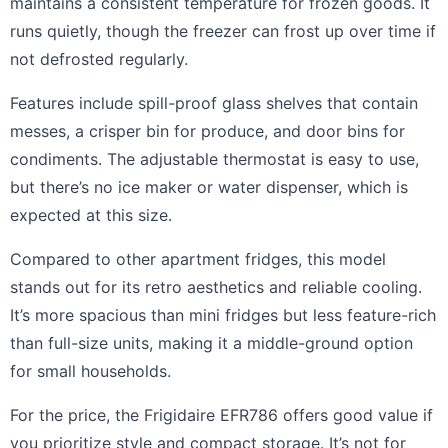
maintains a consistent temperature for frozen goods. It
runs quietly, though the freezer can frost up over time if
not defrosted regularly.
Features include spill-proof glass shelves that contain
messes, a crisper bin for produce, and door bins for
condiments. The adjustable thermostat is easy to use,
but there’s no ice maker or water dispenser, which is
expected at this size.
Compared to other apartment fridges, this model
stands out for its retro aesthetics and reliable cooling.
It’s more spacious than mini fridges but less feature-rich
than full-size units, making it a middle-ground option
for small households.
For the price, the Frigidaire EFR786 offers good value if
you prioritize style and compact storage. It’s not for