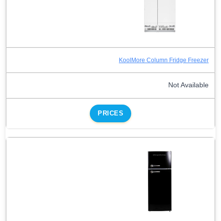
KoolMore Column Fridge Freezer
Not Available
PRICES