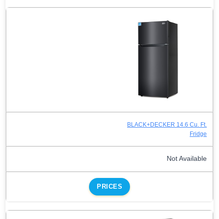
BLACK+DECKER 14.6 Cu. Ft.
Fridge
Not Available
PRICES