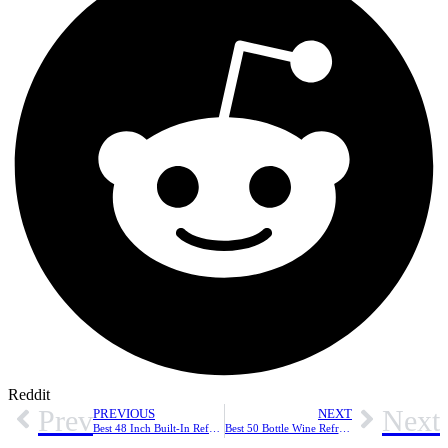
Reddit
Prev
Next
PREVIOUS
NEXT
Best 48 Inch Built-In Refrigerators: Top Picks for Style and Performance
Best 50 Bottle Wine Refrigerators: Top Picks for Capacity and Temperature Control