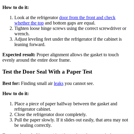
How to do it:
Look at the refrigerator
door from the front and check
whether the top
and bottom gaps are equal.
Tighten loose hinge screws using the correct screwdriver or
wrench.
Adjust leveling feet under the refrigerator if the cabinet is
leaning forward.
Expected result:
Proper alignment allows the gasket to touch
evenly around the entire door frame.
Test the Door Seal With a Paper Test
Best for:
Finding small air
leaks
you cannot see.
How to do it:
Place a piece of paper halfway between the gasket and
refrigerator cabinet.
Close the refrigerator door completely.
Pull the paper slowly. If it slides out easily, that area may not
be sealing correctly.