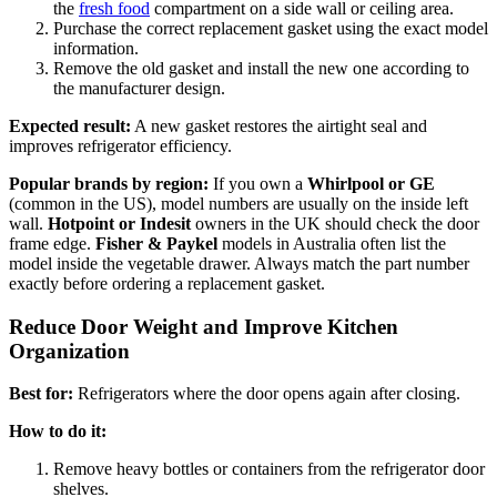
the
fresh food
compartment on a side wall or ceiling area.
Purchase the correct replacement gasket using the exact model
information.
Remove the old gasket and install the new one according to
the manufacturer design.
Expected result:
A new gasket restores the airtight seal and
improves refrigerator efficiency.
Popular brands by region:
If you own a
Whirlpool or GE
(common in the US), model numbers are usually on the inside left
wall.
Hotpoint or Indesit
owners in the UK should check the door
frame edge.
Fisher & Paykel
models in Australia often list the
model inside the vegetable drawer. Always match the part number
exactly before ordering a replacement gasket.
Reduce Door Weight and Improve Kitchen
Organization
Best for:
Refrigerators where the door opens again after closing.
How to do it:
Remove heavy bottles or containers from the refrigerator door
shelves.