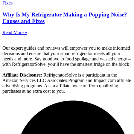
Why Is My Refrigerator Making a Popping Noise?
Causes and Fixes
Read More »
Our expert guides and reviews will empower you to make informed
decisions and ensure that your smart refrigerator meets all your
needs and more. Say goodbye to food spoilage and wasted energy –
with RefrigeratorSolve, you’ll have the smartest fridge on the block!
Affiliate Disclosure:
RefrigeratorSolve is a participant in the
Amazon Services LLC Associates Program and Impact.com affiliate
advertising programs. As an affiliate, we earn from qualifying
purchases at no extra cost to you.