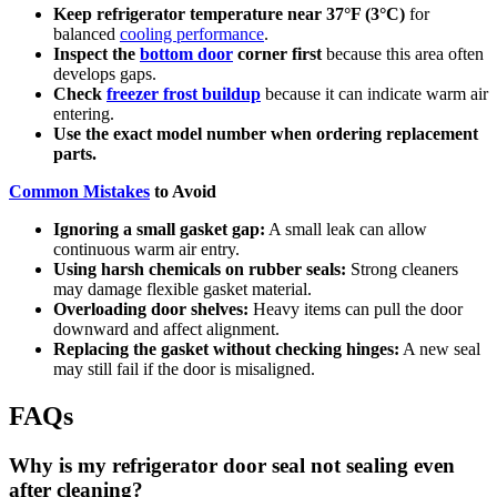
Keep refrigerator temperature near 37°F (3°C)
for
balanced
cooling performance
.
Inspect the
bottom door
corner first
because this area often
develops gaps.
Check
freezer frost buildup
because it can indicate warm air
entering.
Use the exact model number when ordering replacement
parts.
Common Mistakes
to Avoid
Ignoring a small gasket gap:
A small leak can allow
continuous warm air entry.
Using harsh chemicals on rubber seals:
Strong cleaners
may damage flexible gasket material.
Overloading door shelves:
Heavy items can pull the door
downward and affect alignment.
Replacing the gasket without checking hinges:
A new seal
may still fail if the door is misaligned.
FAQs
Why is my refrigerator door seal not sealing even
after cleaning?