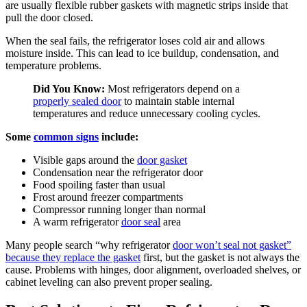
are usually flexible rubber gaskets with magnetic strips inside that
pull the door closed.
When the seal fails, the refrigerator loses cold air and allows
moisture inside. This can lead to ice buildup, condensation, and
temperature problems.
Did You Know:
Most refrigerators depend on a
properly sealed door
to maintain stable internal
temperatures and reduce unnecessary cooling cycles.
Some
common signs
include:
Visible gaps around the
door gasket
Condensation near the refrigerator door
Food spoiling faster than usual
Frost around freezer compartments
Compressor running longer than normal
A warm refrigerator
door seal
area
Many people search “why refrigerator
door won’t seal not gasket”
because they replace the gasket
first, but the gasket is not always the
cause. Problems with hinges, door alignment, overloaded shelves, or
cabinet leveling can also prevent proper sealing.