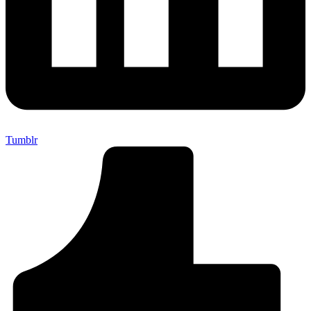
Tumblr