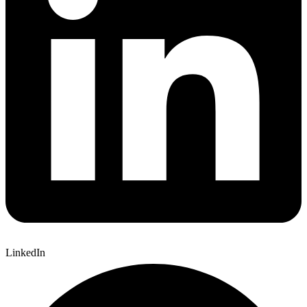
LinkedIn