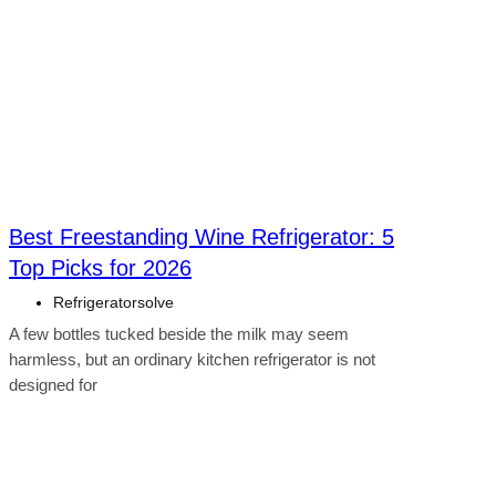
Best Freestanding Wine Refrigerator: 5
Top Picks for 2026
Refrigeratorsolve
A few bottles tucked beside the milk may seem
harmless, but an ordinary kitchen refrigerator is not
designed for
Click here