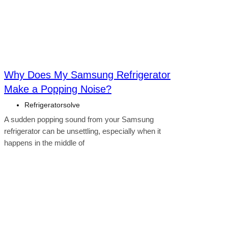
Why Does My Samsung Refrigerator
Make a Popping Noise?
Refrigeratorsolve
A sudden popping sound from your Samsung
refrigerator can be unsettling, especially when it
happens in the middle of
Click here