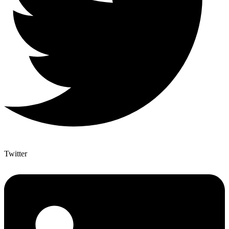
Twitter