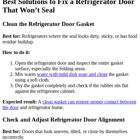
Best Solutions to Fix a Refrigerator Door
That Won’t Seal
Clean the Refrigerator Door Gasket
Best for:
Refrigerators where the seal looks dirty, sticky, or has food
residue buildup.
How to do it:
Open the refrigerator door and inspect the entire gasket
surface, especially the folding areas.
Mix warm
water with mild dish soap and clean
the gasket
using a soft cloth.
Dry the gasket completely and check if the rubber sits flat
against the refrigerator cabinet.
Expected result:
A
clean gasket can restore proper contact between
the door
and refrigerator frame.
Check and Adjust Refrigerator Door Alignment
Best for:
Doors that look uneven, tilted, or close by themselves
incorrectly.