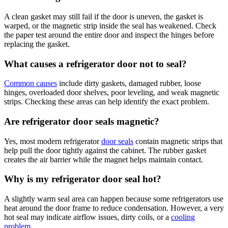
A clean gasket may still fail if the door is uneven, the gasket is
warped, or the magnetic strip inside the seal has weakened. Check
the paper test around the entire door and inspect the hinges before
replacing the gasket.
What causes a refrigerator door not to seal?
Common causes
include dirty gaskets, damaged rubber, loose
hinges, overloaded door shelves, poor leveling, and weak magnetic
strips. Checking these areas can help identify the exact problem.
Are refrigerator door seals magnetic?
Yes, most modern refrigerator
door seals
contain magnetic strips that
help pull the door tightly against the cabinet. The rubber gasket
creates the air barrier while the magnet helps maintain contact.
Why is my refrigerator door seal hot?
A slightly warm seal area can happen because some refrigerators use
heat around the door frame to reduce condensation. However, a very
hot seal may indicate airflow issues, dirty coils, or a
cooling
problem
.