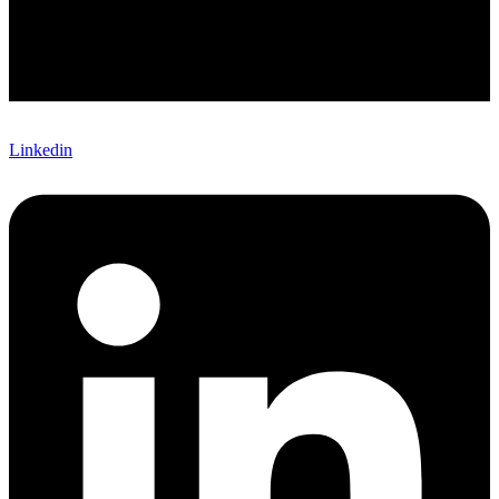
Linkedin