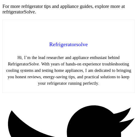
For more refrigerator tips and appliance guides, explore more at
refrigeratorSolve.
Refrigeratorsolve
Hi, I’m the lead researcher and appliance enthusiast behind
RefrigeratorSolve. With years of hands-on experience troubleshooting
cooling systems and testing home appliances, I am dedicated to bringing
you honest reviews, energy-saving tips, and practical solutions to keep
your refrigerator running perfectly.