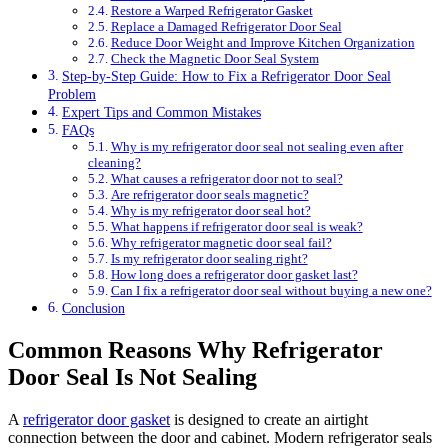
Restore a Warped Refrigerator Gasket
Replace a Damaged Refrigerator Door Seal
Reduce Door Weight and Improve Kitchen Organization
Check the Magnetic Door Seal System
Step-by-Step Guide: How to Fix a Refrigerator Door Seal
Problem
Expert Tips and Common Mistakes
FAQs
Why is my refrigerator door seal not sealing even after
cleaning?
What causes a refrigerator door not to seal?
Are refrigerator door seals magnetic?
Why is my refrigerator door seal hot?
What happens if refrigerator door seal is weak?
Why refrigerator magnetic door seal fail?
Is my refrigerator door sealing right?
How long does a refrigerator door gasket last?
Can I fix a refrigerator door seal without buying a new one?
Conclusion
Common Reasons Why Refrigerator
Door Seal Is Not Sealing
A
refrigerator door gasket
is designed to create an airtight
connection between the door and cabinet. Modern refrigerator seals