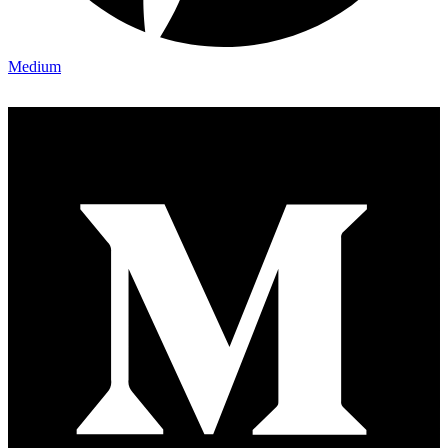
Medium