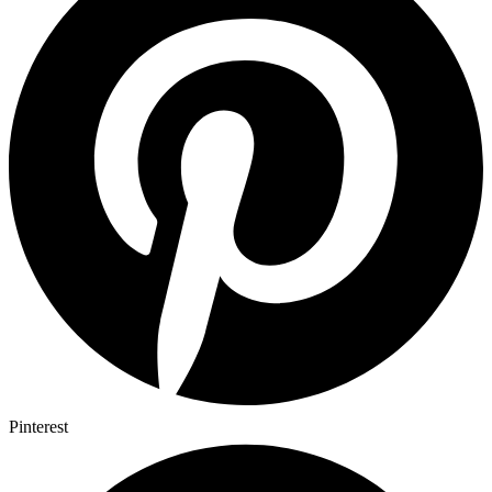
Pinterest