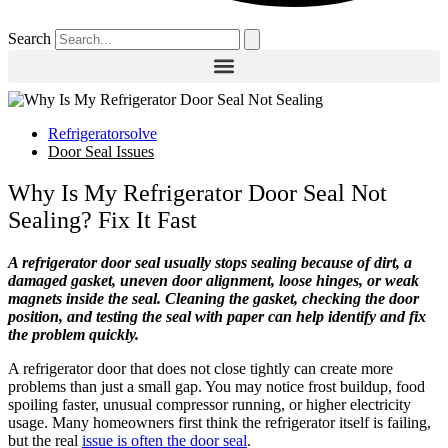
Search
Refrigeratorsolve
Door Seal Issues
Why Is My Refrigerator Door Seal Not
Sealing? Fix It Fast
A refrigerator door seal usually stops sealing because of dirt, a
damaged gasket, uneven door alignment, loose hinges, or weak
magnets inside the seal. Cleaning the gasket, checking the door
position, and testing the seal with paper can help identify and fix
the problem quickly.
A refrigerator door that does not close tightly can create more
problems than just a small gap. You may notice frost buildup, food
spoiling faster, unusual compressor running, or higher electricity
usage. Many homeowners first think the refrigerator itself is failing,
but the real
issue is often the door seal
.