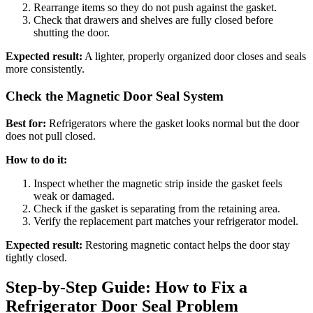
Rearrange items so they do not push against the gasket.
Check that drawers and shelves are fully closed before
shutting the door.
Expected result:
A lighter, properly organized door closes and seals
more consistently.
Check the Magnetic Door Seal System
Best for:
Refrigerators where the gasket looks normal but the door
does not pull closed.
How to do it:
Inspect whether the magnetic strip inside the gasket feels
weak or damaged.
Check if the gasket is separating from the retaining area.
Verify the replacement part matches your refrigerator model.
Expected result:
Restoring magnetic contact helps the door stay
tightly closed.
Step-by-Step Guide: How to Fix a
Refrigerator Door Seal Problem