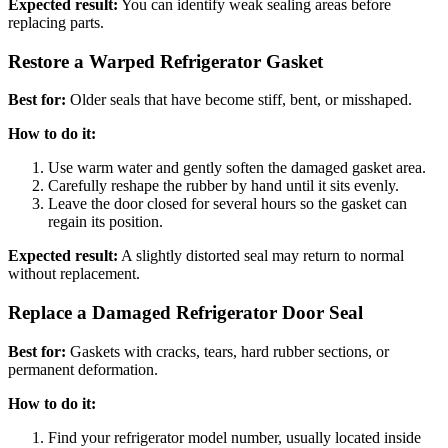
Expected result:
You can identify weak sealing areas before
replacing parts.
Restore a Warped Refrigerator Gasket
Best for:
Older seals that have become stiff, bent, or misshaped.
How to do it:
Use warm water and gently soften the damaged gasket area.
Carefully reshape the rubber by hand until it sits evenly.
Leave the door closed for several hours so the gasket can
regain its position.
Expected result:
A slightly distorted seal may return to normal
without replacement.
Replace a Damaged Refrigerator Door Seal
Best for:
Gaskets with cracks, tears, hard rubber sections, or
permanent deformation.
How to do it:
Find your refrigerator model number, usually located inside