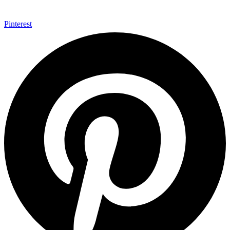
Pinterest