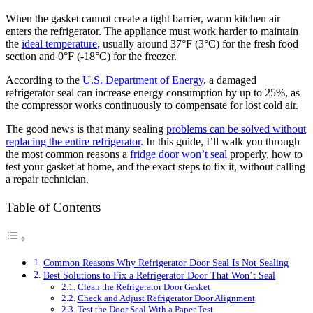
When the gasket cannot create a tight barrier, warm kitchen air
enters the refrigerator. The appliance must work harder to maintain
the
ideal temperature
, usually around 37°F (3°C) for the fresh food
section and 0°F (-18°C) for the freezer.
According to the
U.S. Department of Energy
, a damaged
refrigerator seal can increase energy consumption by up to 25%, as
the compressor works continuously to compensate for lost cold air.
The good news is that many sealing
problems can be solved without
replacing the entire refrigerator
. In this guide, I’ll walk you through
the most common reasons a
fridge door won’t seal
properly, how to
test your gasket at home, and the exact steps to fix it, without calling
a repair technician.
Table of Contents
Common Reasons Why Refrigerator Door Seal Is Not Sealing
Best Solutions to Fix a Refrigerator Door That Won’t Seal
Clean the Refrigerator Door Gasket
Check and Adjust Refrigerator Door Alignment
Test the Door Seal With a Paper Test