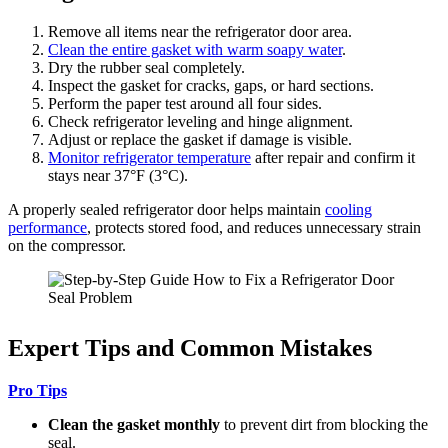
Remove all items near the refrigerator door area.
Clean the entire gasket with warm soapy water
.
Dry the rubber seal completely.
Inspect the gasket for cracks, gaps, or hard sections.
Perform the paper test around all four sides.
Check refrigerator leveling and hinge alignment.
Adjust or replace the gasket if damage is visible.
Monitor refrigerator temperature
after repair and confirm it
stays near 37°F (3°C).
A properly sealed refrigerator door helps maintain
cooling
performance
, protects stored food, and reduces unnecessary strain
on the compressor.
Expert Tips and Common Mistakes
Pro Tips
Clean the gasket monthly
to prevent dirt from blocking the
seal.