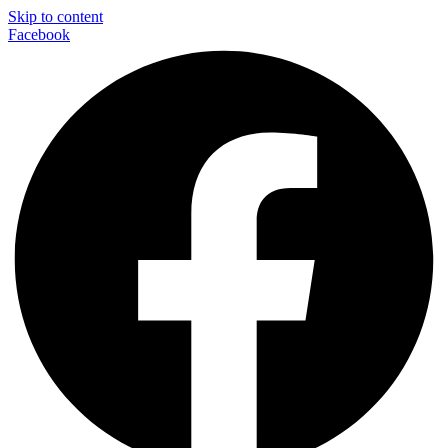
Skip to content
Facebook