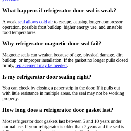
What happens if refrigerator door seal is weak?
A weak
seal allows cold air
to escape, causing longer compressor
operation, possible frost buildup, higher energy use, and unstable
food temperatures.
Why refrigerator magnetic door seal fail?
Magnetic seals can weaken because of age, physical damage, dirt
buildup, or improper installation. If the gasket no longer pulls closed
firmly,
replacement may be needed
.
Is my refrigerator door sealing right?
You can check by closing a paper strip in the door. If it pulls out
with little resistance in multiple areas, the seal may not be working
properly.
How long does a refrigerator door gasket last?
Most refrigerator door gaskets last between 5 and 10 years under
normal use. If your refrigerator is older than 7 years and the seal is