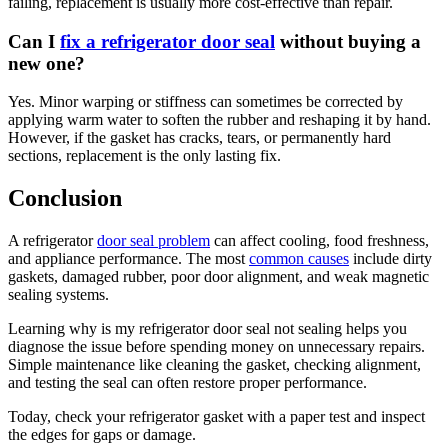
failing, replacement is usually more cost-effective than repair.
Can I
fix a refrigerator door seal
without buying a
new one?
Yes. Minor warping or stiffness can sometimes be corrected by
applying warm water to soften the rubber and reshaping it by hand.
However, if the gasket has cracks, tears, or permanently hard
sections, replacement is the only lasting fix.
Conclusion
A refrigerator
door seal problem
can affect cooling, food freshness,
and appliance performance. The most
common causes
include dirty
gaskets, damaged rubber, poor door alignment, and weak magnetic
sealing systems.
Learning why is my refrigerator door seal not sealing helps you
diagnose the issue before spending money on unnecessary repairs.
Simple maintenance like cleaning the gasket, checking alignment,
and testing the seal can often restore proper performance.
Today, check your refrigerator gasket with a paper test and inspect
the edges for gaps or damage.