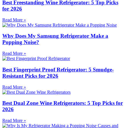
Best Freestanding Wine Refrigerator: 5 Top Picks
for 2026
Read More »
Why Does My Samsung Refrigerator Make a
Popping Noise?
Read More »
Best Fingerprint Proof Refrigerator: 5 Smudge-
Resistant Picks for 2026
Read More »
Best Dual Zone Wine Refrigerators: 5 Top Picks for
2026
Read More »