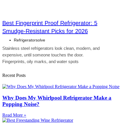
Best Fingerprint Proof Refrigerator: 5
Smudge-Resistant Picks for 2026
Refrigeratorsolve
Stainless steel refrigerators look clean, modern, and
expensive, until someone touches the door.
Fingerprints, oily marks, and water spots
Recent Posts
Why Does My Whirlpool Refrigerator Make a
Popping Noise?
Read More »