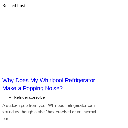
Related Post
Click here
Why Does My Whirlpool Refrigerator
Make a Popping Noise?
Refrigeratorsolve
A sudden pop from your Whirlpool refrigerator can
sound as though a shelf has cracked or an internal
part
Click here