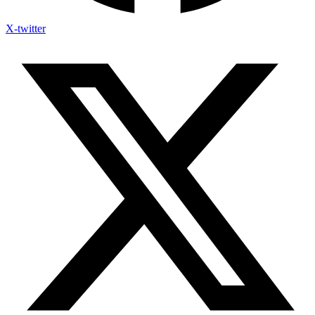
X-twitter