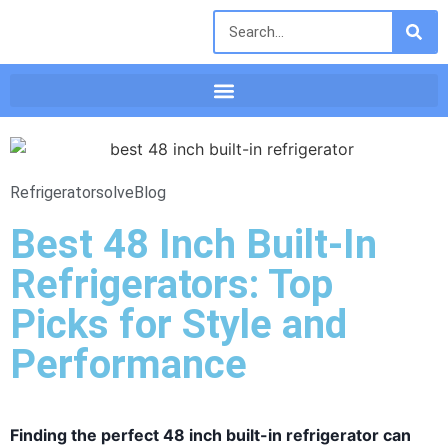
Refrigeratorsolve
Blog
Best 48 Inch Built-In
Refrigerators: Top
Picks for Style and
Performance
Finding the perfect 48 inch built-in refrigerator can