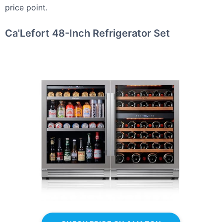
price point.
Ca'Lefort 48-Inch Refrigerator Set