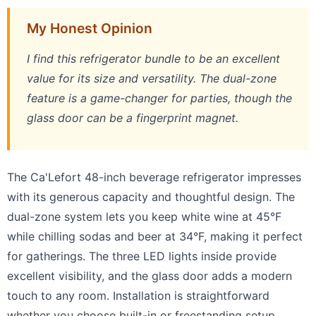
My Honest Opinion
I find this refrigerator bundle to be an excellent
value for its size and versatility. The dual-zone
feature is a game-changer for parties, though the
glass door can be a fingerprint magnet.
The Ca'Lefort 48-inch beverage refrigerator impresses
with its generous capacity and thoughtful design. The
dual-zone system lets you keep white wine at 45°F
while chilling sodas and beer at 34°F, making it perfect
for gatherings. The three LED lights inside provide
excellent visibility, and the glass door adds a modern
touch to any room. Installation is straightforward
whether you choose built-in or freestanding setup.