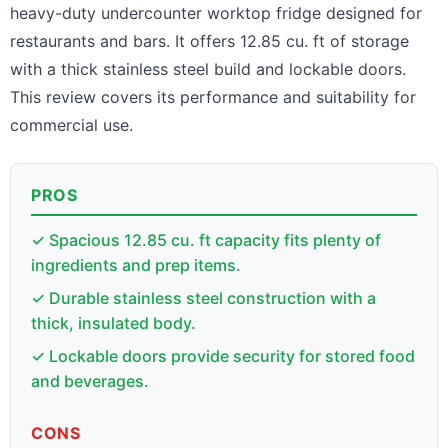
heavy-duty undercounter worktop fridge designed for
restaurants and bars. It offers 12.85 cu. ft of storage
with a thick stainless steel build and lockable doors.
This review covers its performance and suitability for
commercial use.
PROS
✓ Spacious 12.85 cu. ft capacity fits plenty of
ingredients and prep items.
✓ Durable stainless steel construction with a
thick, insulated body.
✓ Lockable doors provide security for stored food
and beverages.
CONS