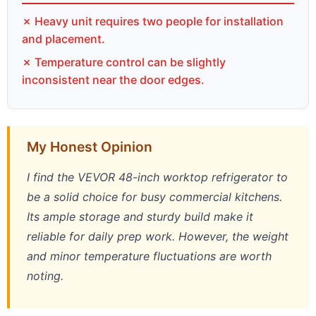
✗ Heavy unit requires two people for installation
and placement.
✗ Temperature control can be slightly
inconsistent near the door edges.
My Honest Opinion
I find the VEVOR 48-inch worktop refrigerator to
be a solid choice for busy commercial kitchens.
Its ample storage and sturdy build make it
reliable for daily prep work. However, the weight
and minor temperature fluctuations are worth
noting.