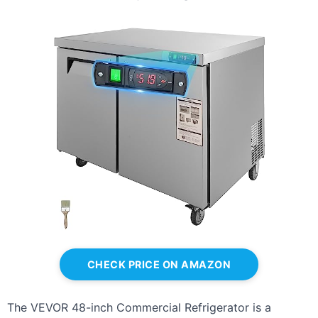
CHECK PRICE ON AMAZON
The VEVOR 48-inch Commercial Refrigerator is a