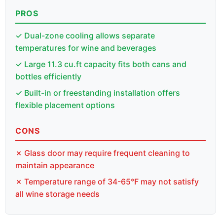
PROS
✓ Dual-zone cooling allows separate
temperatures for wine and beverages
✓ Large 11.3 cu.ft capacity fits both cans and
bottles efficiently
✓ Built-in or freestanding installation offers
flexible placement options
CONS
✗ Glass door may require frequent cleaning to
maintain appearance
✗ Temperature range of 34-65°F may not satisfy
all wine storage needs