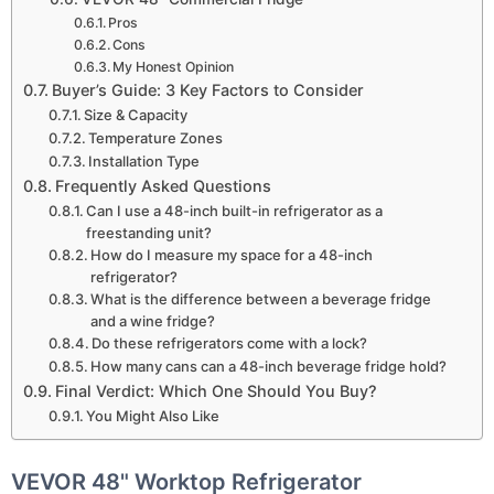
Pros
Cons
My Honest Opinion
Buyer’s Guide: 3 Key Factors to Consider
Size & Capacity
Temperature Zones
Installation Type
Frequently Asked Questions
Can I use a 48-inch built-in refrigerator as a
freestanding unit?
How do I measure my space for a 48-inch
refrigerator?
What is the difference between a beverage fridge
and a wine fridge?
Do these refrigerators come with a lock?
How many cans can a 48-inch beverage fridge hold?
Final Verdict: Which One Should You Buy?
You Might Also Like
VEVOR 48" Worktop Refrigerator