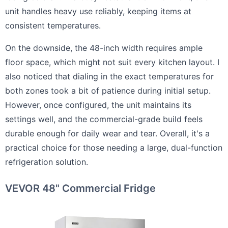
unit handles heavy use reliably, keeping items at
consistent temperatures.
On the downside, the 48-inch width requires ample
floor space, which might not suit every kitchen layout. I
also noticed that dialing in the exact temperatures for
both zones took a bit of patience during initial setup.
However, once configured, the unit maintains its
settings well, and the commercial-grade build feels
durable enough for daily wear and tear. Overall, it's a
practical choice for those needing a large, dual-function
refrigeration solution.
VEVOR 48" Commercial Fridge