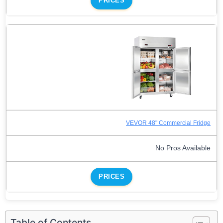
PRICES
VEVOR 48" Commercial Fridge
No Pros Available
PRICES
Table of Contents