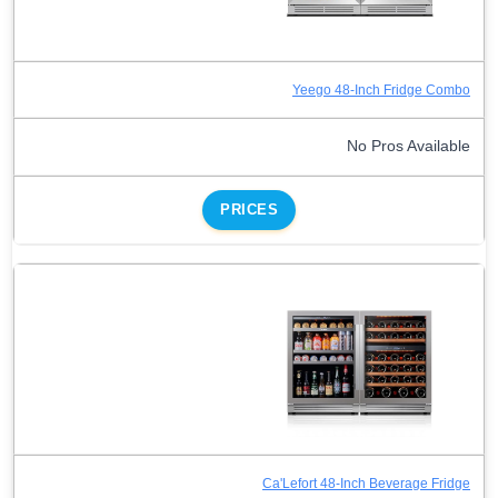
Yeego 48-Inch Fridge Combo
No Pros Available
PRICES
Ca'Lefort 48-Inch Beverage Fridge