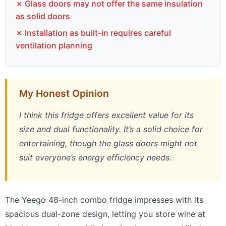
✗ Glass doors may not offer the same insulation
as solid doors
✗ Installation as built-in requires careful
ventilation planning
My Honest Opinion
I think this fridge offers excellent value for its
size and dual functionality. It’s a solid choice for
entertaining, though the glass doors might not
suit everyone’s energy efficiency needs.
The Yeego 48-inch combo fridge impresses with its
spacious dual-zone design, letting you store wine at