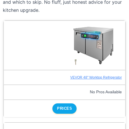
and which to skip. No fluff, just honest advice for your
kitchen upgrade.
VEVOR 48" Worktop Refrigerator
No Pros Available
PRICES