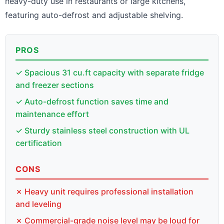
heavy-duty use in restaurants or large kitchens,
featuring auto-defrost and adjustable shelving.
PROS
✓ Spacious 31 cu.ft capacity with separate fridge
and freezer sections
✓ Auto-defrost function saves time and
maintenance effort
✓ Sturdy stainless steel construction with UL
certification
CONS
✗ Heavy unit requires professional installation
and leveling
✗ Commercial-grade noise level may be loud for