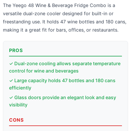
The Yeego 48 Wine & Beverage Fridge Combo is a
versatile dual-zone cooler designed for built-in or
freestanding use. It holds 47 wine bottles and 180 cans,
making it a great fit for bars, offices, or restaurants.
PROS
✓ Dual-zone cooling allows separate temperature
control for wine and beverages
✓ Large capacity holds 47 bottles and 180 cans
efficiently
✓ Glass doors provide an elegant look and easy
visibility
CONS