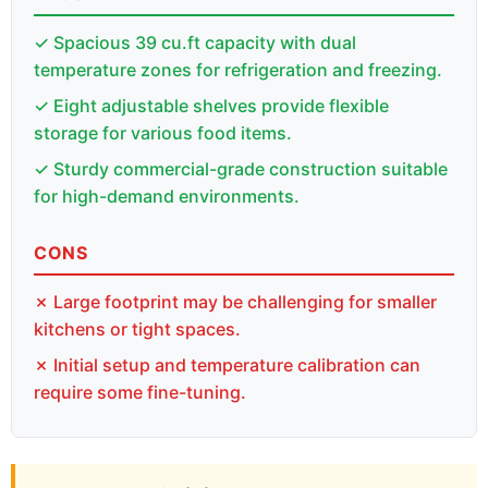
✓ Spacious 39 cu.ft capacity with dual
temperature zones for refrigeration and freezing.
✓ Eight adjustable shelves provide flexible
storage for various food items.
✓ Sturdy commercial-grade construction suitable
for high-demand environments.
CONS
✗ Large footprint may be challenging for smaller
kitchens or tight spaces.
✗ Initial setup and temperature calibration can
require some fine-tuning.