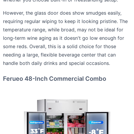
However, the glass door does show smudges easily,
requiring regular wiping to keep it looking pristine. The
temperature range, while broad, may not be ideal for
long-term wine aging as it doesn't go low enough for
some reds. Overall, this is a solid choice for those
needing a large, flexible beverage center that can
handle both daily drinks and special occasions.
Ferueo 48-Inch Commercial Combo