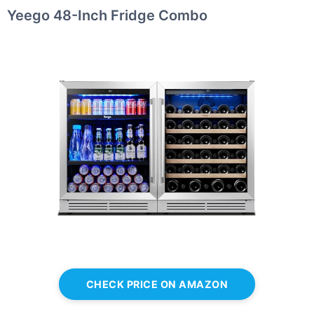
Yeego 48-Inch Fridge Combo
CHECK PRICE ON AMAZON