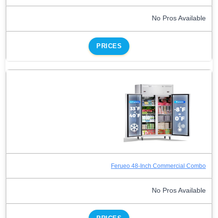
No Pros Available
PRICES
Ferueo 48-Inch Commercial Combo
No Pros Available