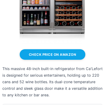
CHECK PRICE ON AMAZON
This massive 48-inch built-in refrigerator from Ca'Lefort
is designed for serious entertainers, holding up to 220
cans and 52 wine bottles. Its dual-zone temperature
control and sleek glass door make it a versatile addition
to any kitchen or bar area.