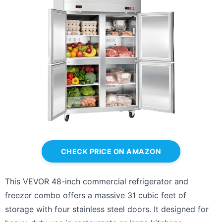
CHECK PRICE ON AMAZON
This VEVOR 48-inch commercial refrigerator and
freezer combo offers a massive 31 cubic feet of
storage with four stainless steel doors. It designed for