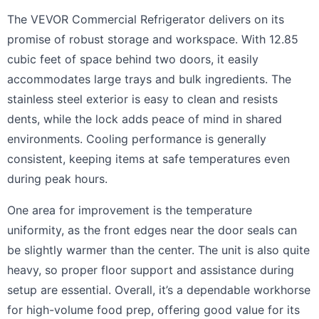
The VEVOR Commercial Refrigerator delivers on its
promise of robust storage and workspace. With 12.85
cubic feet of space behind two doors, it easily
accommodates large trays and bulk ingredients. The
stainless steel exterior is easy to clean and resists
dents, while the lock adds peace of mind in shared
environments. Cooling performance is generally
consistent, keeping items at safe temperatures even
during peak hours.
One area for improvement is the temperature
uniformity, as the front edges near the door seals can
be slightly warmer than the center. The unit is also quite
heavy, so proper floor support and assistance during
setup are essential. Overall, it’s a dependable workhorse
for high-volume food prep, offering good value for its