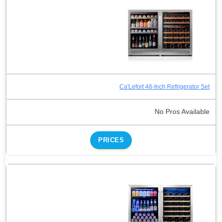
Ca'Lefort 48-Inch Refrigerator Set
No Pros Available
PRICES