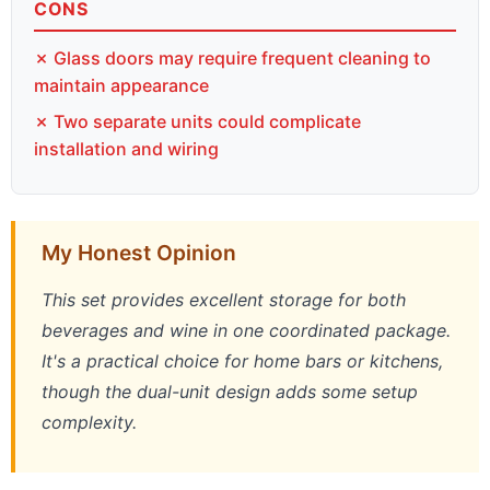
CONS
✗ Glass doors may require frequent cleaning to
maintain appearance
✗ Two separate units could complicate
installation and wiring
My Honest Opinion
This set provides excellent storage for both
beverages and wine in one coordinated package.
It's a practical choice for home bars or kitchens,
though the dual-unit design adds some setup
complexity.