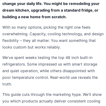
change your daily life. You might be remodeling your
dream kitchen, upgrading from a standard fridge, or
building a new home from scratch.
With so many options, picking the right one feels
overwhelming. Capacity, cooling technology, and design
flexibility – they all matter. You want something that
looks custom but works reliably.
We've spent weeks testing the top 48 inch built-in
refrigerators. Some impressed us with smart storage
and quiet operation, while others disappointed with
poor temperature control. Real-world use reveals the
truth.
This guide cuts through the marketing hype. We'll show
you which products actually deliver consistent cooling