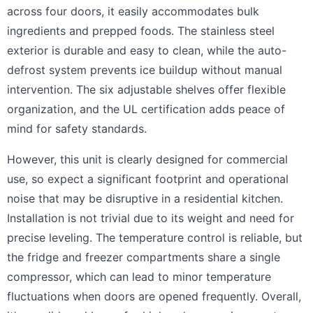
across four doors, it easily accommodates bulk
ingredients and prepped foods. The stainless steel
exterior is durable and easy to clean, while the auto-
defrost system prevents ice buildup without manual
intervention. The six adjustable shelves offer flexible
organization, and the UL certification adds peace of
mind for safety standards.
However, this unit is clearly designed for commercial
use, so expect a significant footprint and operational
noise that may be disruptive in a residential kitchen.
Installation is not trivial due to its weight and need for
precise leveling. The temperature control is reliable, but
the fridge and freezer compartments share a single
compressor, which can lead to minor temperature
fluctuations when doors are opened frequently. Overall,