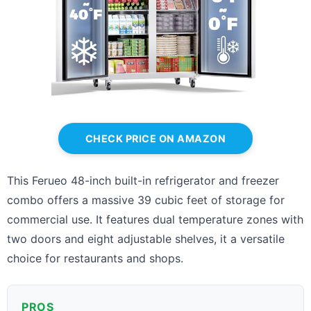
CHECK PRICE ON AMAZON
This Ferueo 48-inch built-in refrigerator and freezer
combo offers a massive 39 cubic feet of storage for
commercial use. It features dual temperature zones with
two doors and eight adjustable shelves, it a versatile
choice for restaurants and shops.
PROS