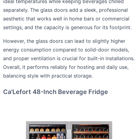
ideal temperatures while keeping beverages chilled
separately. The glass doors add a sleek, professional
aesthetic that works well in home bars or commercial
settings, and the capacity is generous for its footprint.
However, the glass doors can lead to slightly higher
energy consumption compared to solid-door models,
and proper ventilation is crucial for built-in installations.
Overall, it performs reliably for hosting and daily use,
balancing style with practical storage.
Ca'Lefort 48-Inch Beverage Fridge