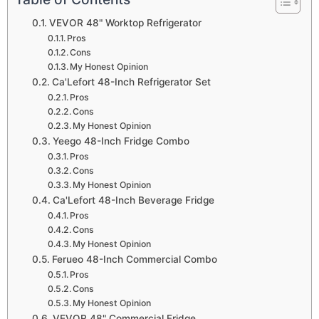
VEVOR 48" Worktop Refrigerator
Pros
Cons
My Honest Opinion
Ca'Lefort 48-Inch Refrigerator Set
Pros
Cons
My Honest Opinion
Yeego 48-Inch Fridge Combo
Pros
Cons
My Honest Opinion
Ca'Lefort 48-Inch Beverage Fridge
Pros
Cons
My Honest Opinion
Ferueo 48-Inch Commercial Combo
Pros
Cons
My Honest Opinion
VEVOR 48" Commercial Fridge