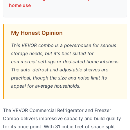
home use
My Honest Opinion
This VEVOR combo is a powerhouse for serious
storage needs, but it's best suited for
commercial settings or dedicated home kitchens.
The auto-defrost and adjustable shelves are
practical, though the size and noise limit its
appeal for average households.
The VEVOR Commercial Refrigerator and Freezer
Combo delivers impressive capacity and build quality
for its price point. With 31 cubic feet of space split