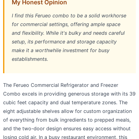
My Honest Opinion
I find this Ferueo combo to be a solid workhorse
for commercial settings, offering ample space
and flexibility. While it's bulky and needs careful
setup, its performance and storage capacity
make it a worthwhile investment for busy
establishments.
The Ferueo Commercial Refrigerator and Freezer
Combo excels in providing generous storage with its 39
cubic feet capacity and dual temperature zones. The
eight adjustable shelves allow for custom organization
of everything from bulk ingredients to prepped meals,
and the two-door design ensures easy access without
losing cold air. In a busy restaurant environment, this