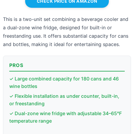
CHECK PRICE ON AMAZON
This is a two-unit set combining a beverage cooler and
a dual-zone wine fridge, designed for built-in or
freestanding use. It offers substantial capacity for cans
and bottles, making it ideal for entertaining spaces.
PROS
✓ Large combined capacity for 180 cans and 46
wine bottles
✓ Flexible installation as under counter, built-in,
or freestanding
✓ Dual-zone wine fridge with adjustable 34–65°F
temperature range