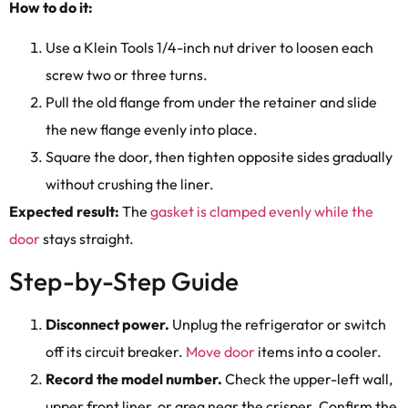
How to do it:
Use a Klein Tools 1/4-inch nut driver to loosen each
screw two or three turns.
Pull the old flange from under the retainer and slide
the new flange evenly into place.
Square the door, then tighten opposite sides gradually
without crushing the liner.
Expected result:
The
gasket is clamped evenly while the
door
stays straight.
Step-by-Step Guide
Disconnect power.
Unplug the refrigerator or switch
off its circuit breaker.
Move door
items into a cooler.
Record the model number.
Check the upper-left wall,
upper front liner, or area near the crisper. Confirm the