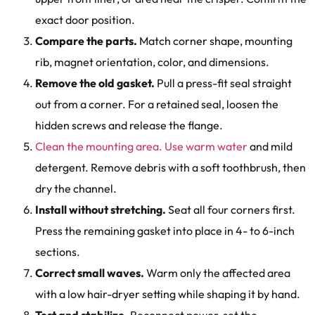
exact door position.
Compare the parts.
Match corner shape, mounting
rib, magnet orientation, color, and dimensions.
Remove the old gasket.
Pull a press-fit seal straight
out from a corner. For a retained seal, loosen the
hidden screws and release the flange.
Clean the mounting area. Use warm water
and mild
detergent. Remove debris with a soft toothbrush, then
dry the channel.
Install without stretching.
Seat all four corners first.
Press the remaining gasket into place in 4- to 6-inch
sections.
Correct small waves.
Warm only the affected area
with a low hair-dryer setting while shaping it by hand.
Test and stabilize.
Reconnect power, set the