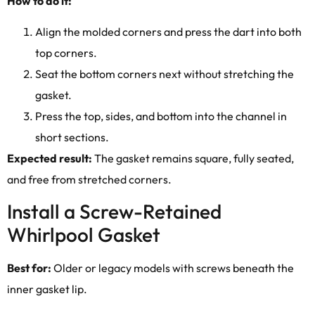
How to do it:
Align the molded corners and press the dart into both
top corners.
Seat the bottom corners next without stretching the
gasket.
Press the top, sides, and bottom into the channel in
short sections.
Expected result:
The gasket remains square, fully seated,
and free from stretched corners.
Install a Screw-Retained
Whirlpool Gasket
Best for:
Older or legacy models with screws beneath the
inner gasket lip.