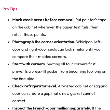
Pro Tips
Mark weak areas before removal.
Put painter’s tape
on the cabinet wherever the paper test fails, then
retest those points.
Photograph the corner orientation.
Whirlpool left-
door and right-door seals can look similar until you
compare their molded corners.
Start with corners.
Seating all four corners first
prevents a press-fit gasket from becoming too long on
the final side.
Check refrigerator level.
A twisted cabinet or sagging
door can create a gap that a new gasket cannot
correct.
Inspect the French-door mullion separately.
If the