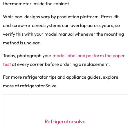
thermometer inside the cabinet.
Whirlpool designs vary by production platform. Press-fit
and screw-retained systems can overlap across years, so
verify this with your model manual whenever the mounting
method is unclear.
Today, photograph your
model label and perform the paper
test
at every corner before ordering a replacement.
For more refrigerator tips and appliance guides, explore
more at refrigeratorSolve.
Refrigeratorsolve