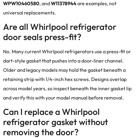
WPW10460580
, and
W11378944
are examples, not
universal replacements.
Are all Whirlpool refrigerator
door seals press-fit?
No. Many current Whirlpool refrigerators use a press-fit or
dart-style gasket that pushes into a door-liner channel.
Older and legacy models may hold the gasket beneath a
retaining strip with 1/4-inch hex screws. Designs overlap
across model years, so inspect beneath the inner gasket lip
and verify this with your model manual before removal.
Can I replace a Whirlpool
refrigerator gasket without
removing the door?