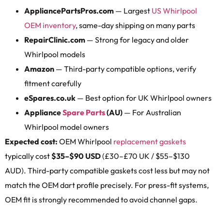
AppliancePartsPros.com
— Largest
US Whirlpool
OEM inventory
, same-day shipping on many parts
RepairClinic.com
— Strong for legacy and older
Whirlpool models
Amazon
— Third-party compatible options, verify
fitment carefully
eSpares.co.uk
— Best option for UK Whirlpool owners
Appliance
Spare Parts
(AU)
— For Australian
Whirlpool model owners
Expected cost:
OEM Whirlpool
replacement gaskets
typically cost
$35–$90 USD
(£30–£70 UK / $55–$130
AUD). Third-party compatible gaskets cost less but may not
match the OEM dart profile precisely. For press-fit systems,
OEM fit is strongly recommended to avoid channel gaps.