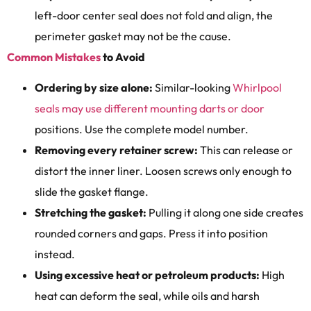
left-door center seal does not fold and align, the
perimeter gasket may not be the cause.
Common Mistakes
to Avoid
Ordering by size alone:
Similar-looking
Whirlpool
seals may use different mounting darts or door
positions. Use the complete model number.
Removing every retainer screw:
This can release or
distort the inner liner. Loosen screws only enough to
slide the gasket flange.
Stretching the gasket:
Pulling it along one side creates
rounded corners and gaps. Press it into position
instead.
Using excessive heat or petroleum products:
High
heat can deform the seal, while oils and harsh