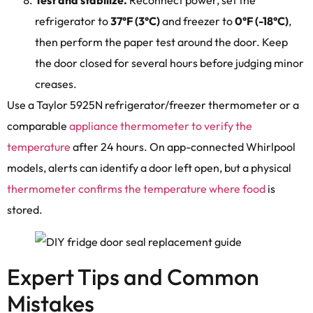
refrigerator to
37°F (3°C)
and freezer to
0°F (-18°C)
,
then perform the paper test around the door. Keep
the door closed for several hours before judging minor
creases.
Use a Taylor 5925N refrigerator/freezer thermometer or a
comparable
appliance thermometer to verify the
temperature
after 24 hours. On app-connected Whirlpool
models, alerts can identify a door left open, but a physical
thermometer confirms the temperature where food
is
stored.
Expert Tips and Common
Mistakes