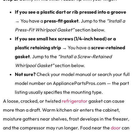
If you see a plastic dart or rib pressed into a groove
→ You have a
press-fit gasket
. Jump to the
“Install a
Press-Fit Whirlpool Gasket”
section below.
If you see small hex screws (1/4-inch head) or a
plastic retaining strip
→ You have a
screw-retained
gasket
. Jump to the
“Install a Screw-Retained
Whirlpool Gasket”
section below.
Not sure?
Check your model manual or search your full
model number on AppliancePartsPros.com — the part
listing usually specifies the mounting type.
A loose, cracked, or twisted
refrigerator
gasket can cause
more than a draft. Warm kitchen air enters the cabinet,
moisture gathers near shelves, frost develops in the freezer,
and the compressor may run longer. Food near the
door
can