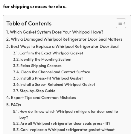
for shipping creases to relax.
Table of Contents
Which Gasket System Does Your Whirlpool Have?
Why a Damaged Whirlpool Refrigerator Door Seal Matters
Best Ways to Replace a Whirlpool Refrigerator Door Seal
Confirm the Exact Whirlpool Gasket
Identify the Mounting System
Relax Shipping Creases
Clean the Channel and Contact Surface
Install a Press-Fit Whirlpool Gasket
Install a Screw-Retained Whirlpool Gasket
Step-by-Step Guide
Expert Tips and Common Mistakes
FAQs
How do I know which Whirlpool refrigerator door seal to
buy?
Are all Whirlpool refrigerator door seals press-fit?
Can I replace a Whirlpool refrigerator gasket without