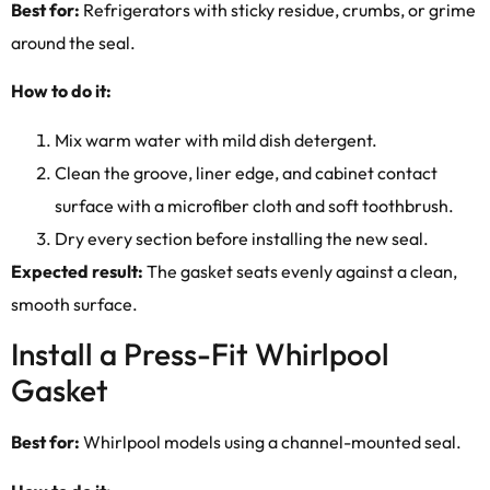
Best for:
Refrigerators with sticky residue, crumbs, or grime
around the seal.
How to do it:
Mix warm water with mild dish detergent.
Clean the groove, liner edge, and cabinet contact
surface with a microfiber cloth and soft toothbrush.
Dry every section before installing the new seal.
Expected result:
The gasket seats evenly against a clean,
smooth surface.
Install a Press-Fit Whirlpool
Gasket
Best for:
Whirlpool models using a channel-mounted seal.