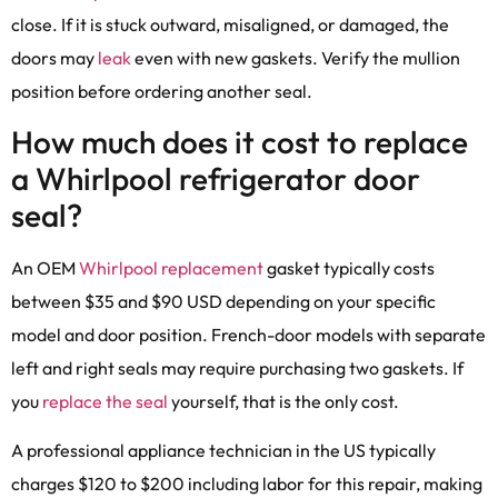
close. If it is stuck outward, misaligned, or damaged, the
doors may
leak
even with new gaskets. Verify the mullion
position before ordering another seal.
How much does it cost to replace
a Whirlpool refrigerator door
seal?
An OEM
Whirlpool replacement
gasket typically costs
between $35 and $90 USD depending on your specific
model and door position. French-door models with separate
left and right seals may require purchasing two gaskets. If
you
replace the seal
yourself, that is the only cost.
A professional appliance technician in the US typically
charges $120 to $200 including labor for this repair, making