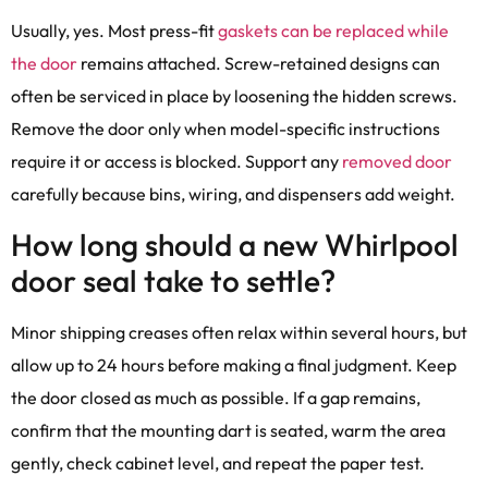
Usually, yes. Most press-fit
gaskets can be replaced while
the door
remains attached. Screw-retained designs can
often be serviced in place by loosening the hidden screws.
Remove the door only when model-specific instructions
require it or access is blocked. Support any
removed door
carefully because bins, wiring, and dispensers add weight.
How long should a new Whirlpool
door seal take to settle?
Minor shipping creases often relax within several hours, but
allow up to 24 hours before making a final judgment. Keep
the door closed as much as possible. If a gap remains,
confirm that the mounting dart is seated, warm the area
gently, check cabinet level, and repeat the paper test.