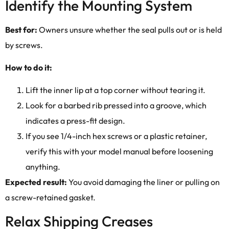
Identify the Mounting System
Best for:
Owners unsure whether the seal pulls out or is held
by screws.
How to do it:
Lift the inner lip at a top corner without tearing it.
Look for a barbed rib pressed into a groove, which
indicates a press-fit design.
If you see 1/4-inch hex screws or a plastic retainer,
verify this with your model manual before loosening
anything.
Expected result:
You avoid damaging the liner or pulling on
a screw-retained gasket.
Relax Shipping Creases