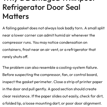
Refrigerator Door Seal
Matters
A failing gasket does not always look badly torn. A small split
near a lower corner can admit humid air whenever the
compressor runs. You may notice condensation on
containers, frost near an air vent, or a refrigerator that
rarely shuts off.
The problem can also resemble a cooling-system failure.
Before suspecting the compressor, fan, or control board,
inspect the gasket perimeter. Close a strip of printer paper
in the door and pull gently. A good section should create
clear resistance. If the paper slides out easily, check for dirt,
a folded lip, a loose mounting dart, or poor door alignment.