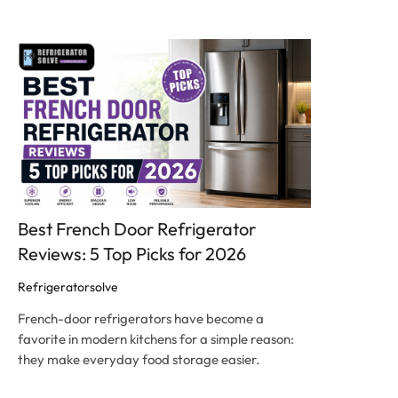
Click here
Best French Door Refrigerator
Reviews: 5 Top Picks for 2026
Refrigeratorsolve
French-door refrigerators have become a
favorite in modern kitchens for a simple reason:
they make everyday food storage easier.