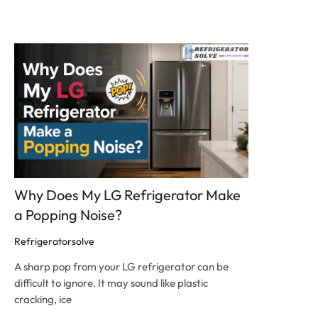
Click here
Why Does My LG Refrigerator Make
a Popping Noise?
Refrigeratorsolve
A sharp pop from your LG refrigerator can be
difficult to ignore. It may sound like plastic
cracking, ice