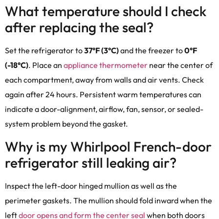
What temperature should I check
after replacing the seal?
Set the refrigerator to
37°F (3°C)
and the freezer to
0°F
(-18°C)
. Place an
appliance thermometer
near the center of
each compartment, away from walls and air vents. Check
again after 24 hours. Persistent warm temperatures can
indicate a door-alignment, airflow, fan, sensor, or sealed-
system problem beyond the gasket.
Why is my Whirlpool French-door
refrigerator still leaking air?
Inspect the left-door hinged mullion as well as the
perimeter gaskets. The mullion should fold inward when the
left
door opens and form the center seal
when both doors