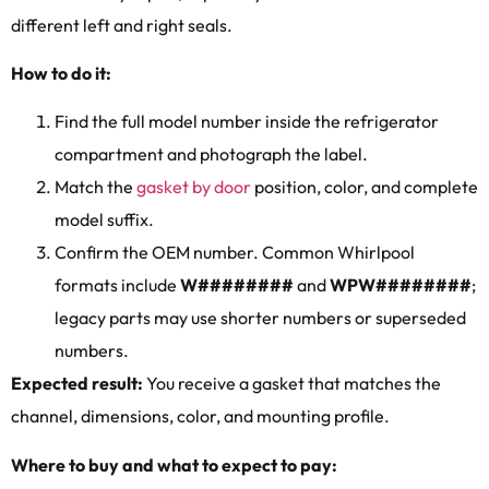
different left and right seals.
How to do it:
Find the full model number inside the refrigerator
compartment and photograph the label.
Match the
gasket by door
position, color, and complete
model suffix.
Confirm the OEM number. Common Whirlpool
formats include
W########
and
WPW########
;
legacy parts may use shorter numbers or superseded
numbers.
Expected result:
You receive a gasket that matches the
channel, dimensions, color, and mounting profile.
Where to buy and what to expect to pay: