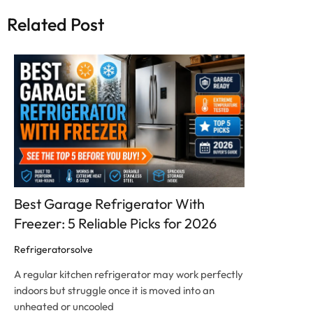
Related Post
Click here
Best Garage Refrigerator With
Freezer: 5 Reliable Picks for 2026
Refrigeratorsolve
A regular kitchen refrigerator may work perfectly
indoors but struggle once it is moved into an
unheated or uncooled