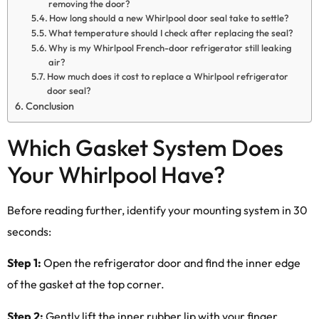
removing the door?
How long should a new Whirlpool door seal take to settle?
What temperature should I check after replacing the seal?
Why is my Whirlpool French-door refrigerator still leaking
air?
How much does it cost to replace a Whirlpool refrigerator
door seal?
Conclusion
Which Gasket System Does
Your Whirlpool Have?
Before reading further, identify your mounting system in 30
seconds:
Step 1:
Open the refrigerator door and find the inner edge
of the gasket at the top corner.
Step 2:
Gently lift the inner rubber lip with your finger.