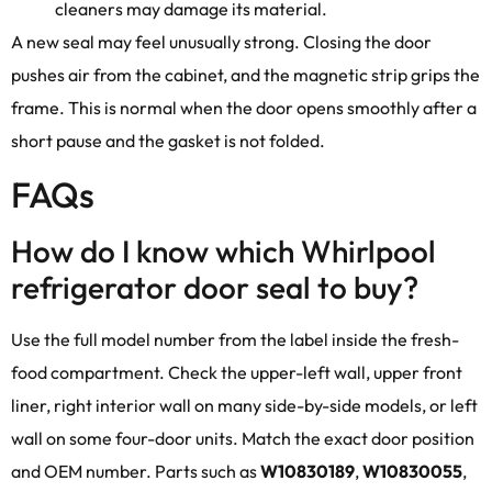
cleaners may damage its material.
A new seal may feel unusually strong. Closing the door
pushes air from the cabinet, and the magnetic strip grips the
frame. This is normal when the door opens smoothly after a
short pause and the gasket is not folded.
FAQs
How do I know which Whirlpool
refrigerator door seal to buy?
Use the full model number from the label inside the fresh-
food compartment. Check the upper-left wall, upper front
liner, right interior wall on many side-by-side models, or left
wall on some four-door units. Match the exact door position
and OEM number. Parts such as
W10830189
,
W10830055
,