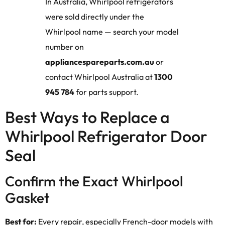
In Australia, Whirlpool refrigerators
were sold directly under the
Whirlpool name — search your model
number on
appliancespareparts.com.au
or
contact Whirlpool Australia at
1300
945 784
for parts support.
Best Ways to Replace a
Whirlpool Refrigerator Door
Seal
Confirm the Exact Whirlpool
Gasket
Best for:
Every repair, especially French-door models with