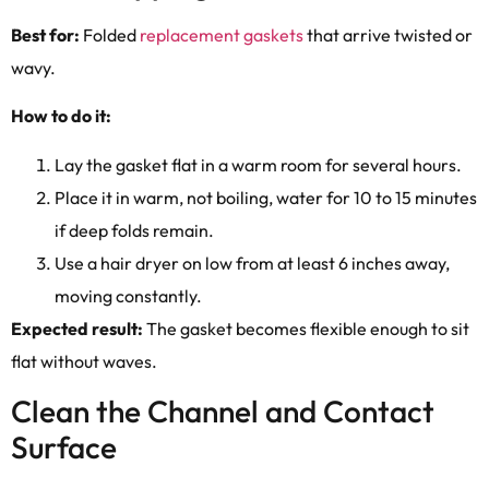
Best for:
Folded
replacement gaskets
that arrive twisted or
wavy.
How to do it:
Lay the gasket flat in a warm room for several hours.
Place it in warm, not boiling, water for 10 to 15 minutes
if deep folds remain.
Use a hair dryer on low from at least 6 inches away,
moving constantly.
Expected result:
The gasket becomes flexible enough to sit
flat without waves.
Clean the Channel and Contact
Surface