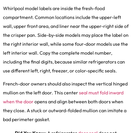
Whirlpool model labels are inside the fresh-food
compartment. Common locations include the upper-left
wall, upper front area, and liner near the upper-right side of
the crisper pan. Side-by-side models may place the label on
the right interior wall, while some four-door models use the
left interior wall. Copy the complete model number,
including the final digits, because similar refrigerators can
use different left, right, freezer, or color-specific seals.
French-door owners should also inspect the vertical hinged
mullion on the left door. This center
seal must fold inward
when the door
opens and align between both doors when
they close. A stuck or outward-folded mullion can imitate a
bad perimeter gasket.