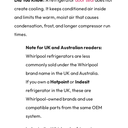
Did You Know:
A refrigerator
door seal
does not
create cooling. It keeps conditioned air inside
and limits the warm, moist air that causes
condensation, frost, and longer compressor run
times.
Note for UK and Australian readers:
Whirlpool refrigerators are less
commonly sold under the Whirlpool
brand name in the UK and Australia.
If you own a
Hotpoint
or
Indesit
refrigerator in the UK, these are
Whirlpool-owned brands and use
compatible parts from the same OEM
system.