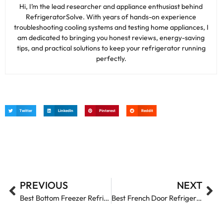
Hi, I’m the lead researcher and appliance enthusiast behind
RefrigeratorSolve. With years of hands-on experience
troubleshooting cooling systems and testing home appliances, I
am dedicated to bringing you honest reviews, energy-saving
tips, and practical solutions to keep your refrigerator running
perfectly.
Twitter
LinkedIn
Pinterest
Reddit
PREVIOUS
NEXT
Best Bottom Freezer Refrigerators: Top Picks for Freshness and Convenience
Best French Door Refrigerators: Top Picks for Style and Performance