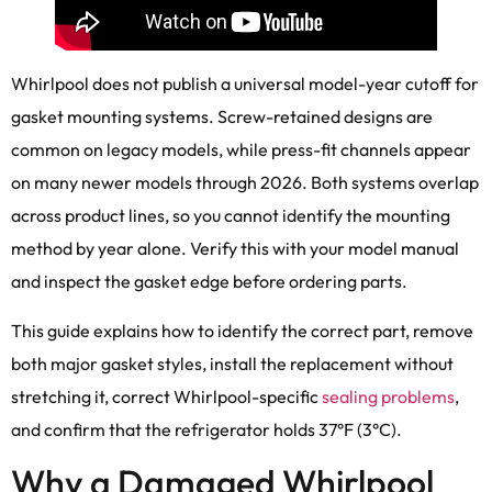
Whirlpool does not publish a universal model-year cutoff for
gasket mounting systems. Screw-retained designs are
common on legacy models, while press-fit channels appear
on many newer models through 2026. Both systems overlap
across product lines, so you cannot identify the mounting
method by year alone. Verify this with your model manual
and inspect the gasket edge before ordering parts.
This guide explains how to identify the correct part, remove
both major gasket styles, install the replacement without
stretching it, correct Whirlpool-specific
sealing problems
,
and confirm that the refrigerator holds 37°F (3°C).
Why a Damaged Whirlpool