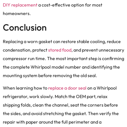
DIY replacement
a cost-effective option for most
homeowners.
Conclusion
Replacing a worn gasket can restore stable cooling, reduce
condensation, protect
stored food
, and prevent unnecessary
compressor run time. The most important step is confirming
the complete Whirlpool model number and identifying the
mounting system before removing the old seal.
When learning how to
replace a door seal
on a Whirlpool
refrigerator, work slowly. Match the OEM part, relax
shipping folds, clean the channel, seat the corners before
the sides, and avoid stretching the gasket. Then verify the
repair with paper around the full perimeter and a