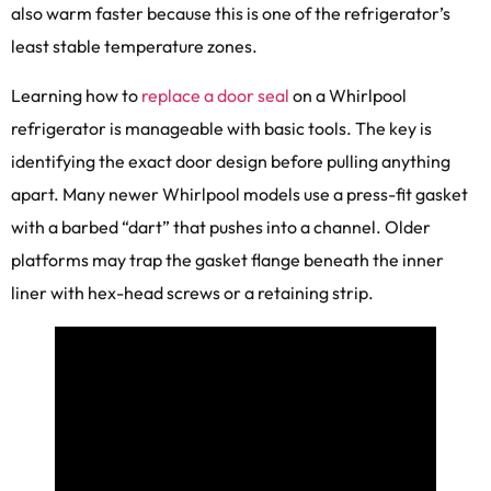
also warm faster because this is one of the refrigerator’s
least stable temperature zones.
Learning how to
replace a door seal
on a Whirlpool
refrigerator is manageable with basic tools. The key is
identifying the exact door design before pulling anything
apart. Many newer Whirlpool models use a press-fit gasket
with a barbed “dart” that pushes into a channel. Older
platforms may trap the gasket flange beneath the inner
liner with hex-head screws or a retaining strip.