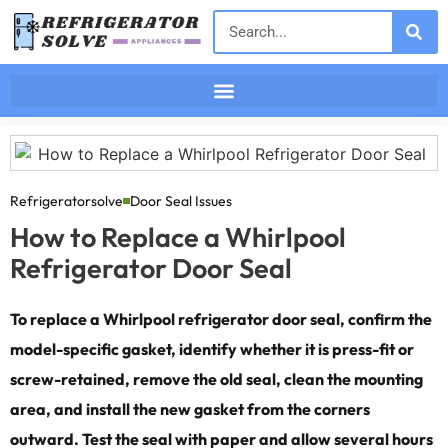
Refrigeratorsolve
Door Seal Issues
How to Replace a Whirlpool
Refrigerator Door Seal
To replace a Whirlpool refrigerator door seal, confirm the
model-specific gasket, identify whether it is press-fit or
screw-retained, remove the old seal, clean the mounting
area, and install the new gasket from the corners
outward. Test the seal with paper and allow several hours