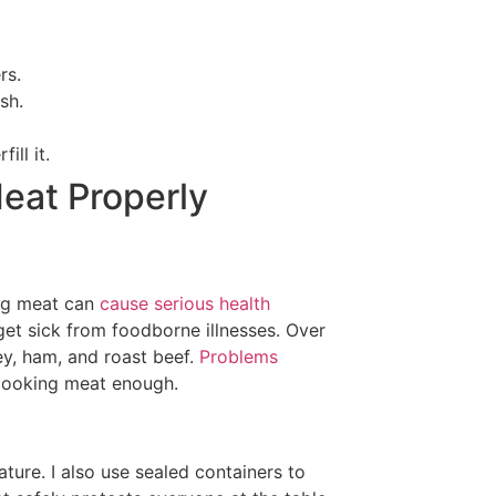
rs.
sh.
ill it.
Meat Properly
ing meat can
cause serious health
 get sick from foodborne illnesses. Over
ey, ham, and roast beef.
Problems
 cooking meat enough.
ature. I also use sealed containers to