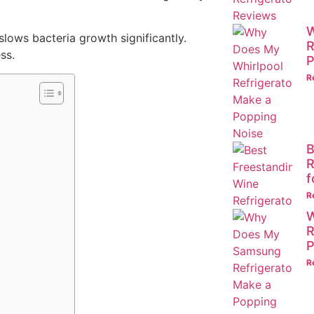
W
slows bacteria growth significantly.
R
ss.
P
R
B
R
f
R
W
R
P
R