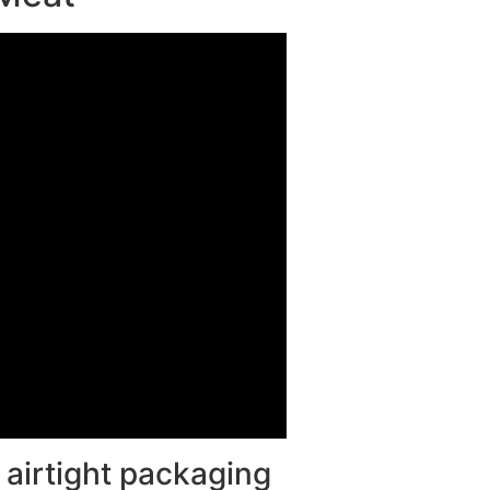
 airtight packaging