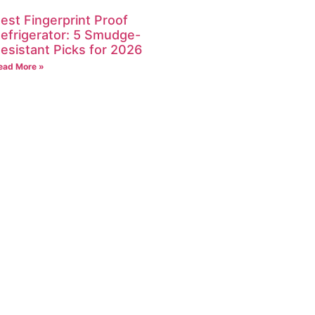
est Fingerprint Proof
efrigerator: 5 Smudge-
esistant Picks for 2026
ead More »