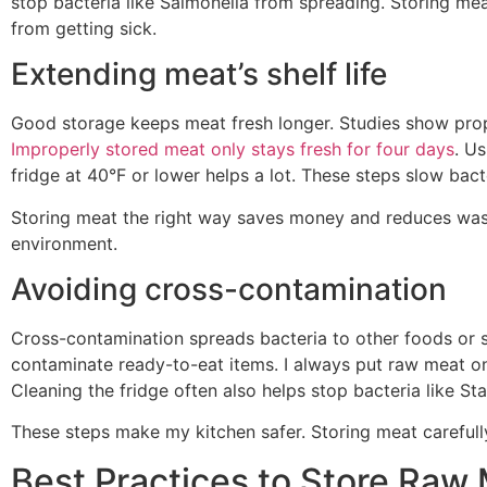
stop bacteria like Salmonella from spreading. Storing mea
from getting sick.
Extending meat’s shelf life
Good storage keeps meat fresh longer. Studies show prope
Improperly stored meat only stays fresh for four days
. U
fridge at 40°F or lower helps a lot. These steps slow bac
Storing meat the right way saves money and reduces waste
environment.
Avoiding cross-contamination
Cross-contamination spreads bacteria to other foods or 
contaminate ready-to-eat items. I always put raw meat on
Cleaning the fridge often also helps stop bacteria like S
These steps make my kitchen safer. Storing meat carefully
Best Practices to Store Raw