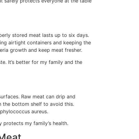
t safely protects everyone at the table
rly stored meat lasts up to six days.
sing airtight containers and keeping the
teria growth and keep meat fresher.
. It’s better for my family and the
surfaces. Raw meat can drip and
 the bottom shelf to avoid this.
taphylococcus aureus.
 protects my family’s health.
 Meat