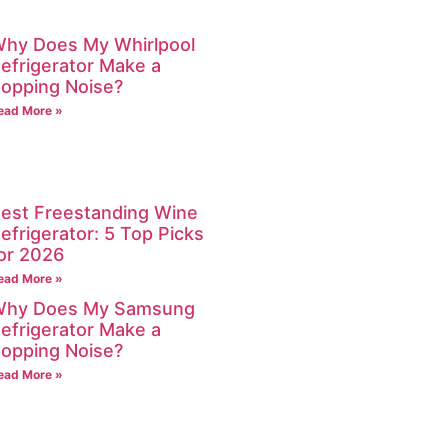
hy Does My Whirlpool
efrigerator Make a
opping Noise?
ead More »
est Freestanding Wine
efrigerator: 5 Top Picks
or 2026
ead More »
hy Does My Samsung
efrigerator Make a
opping Noise?
ead More »