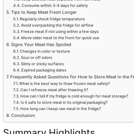
Consume within 3-4 days for safety
Tips to Keep Meat Fresh Longer
Regularly check fridge temperature
Avoid overpacking the fridge for airflow
Freeze meat if not using within a few days
Move older meat to the front for quick use
Signs Your Meat Has Spoiled
Changes in color or texture
Sour or off odors
Slimy or sticky surfaces
Expired packaging dates
Frequently Asked Questions For How to Store Meat in the F
What is the best way to thaw frozen meat safely?
Can I refreeze meat after thawing it?
How can I tell if my fridge is cold enough for meat storage?
Is it safe to store meat in its original packaging?
How long can I keep raw meat in the fridge?
Conclusion
Summary Highlights