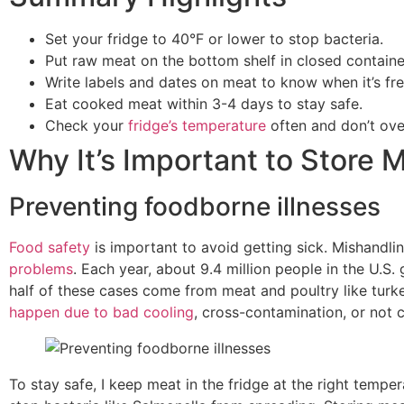
Set your fridge to 40°F or lower to stop bacteria.
Put raw meat on the bottom shelf in closed containe
Write labels and dates on meat to know when it’s fre
Eat cooked meat within 3-4 days to stay safe.
Check your
fridge’s temperature
often and don’t overf
Why It’s Important to Store 
Preventing foodborne illnesses
Food safety
is important to avoid getting sick. Mishandl
problems
. Each year, about 9.4 million people in the U.S.
half of these cases come from meat and poultry like turk
happen due to bad cooling
, cross-contamination, or not
To stay safe, I keep meat in the fridge at the right temper