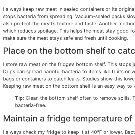
I always keep raw meat in sealed containers or its original
stops bacteria from spreading. Vacuum-sealed packs slow
also protect the meat’s texture and taste. Another method
which reduces spoilage. This helps the meat stay good for
make sure the meat stays safe and fresh until cooking.
Place on the bottom shelf to cat
I store raw meat on the fridge’s bottom shelf. This stops 
Drips can spread harmful bacteria to items like fruits or v
bags or containers to catch leaks. Studies show this low
Keeping raw meat on the bottom shelf is an easy way to 
Tip:
Clean the bottom shelf often to remove spills. T
bacteria-free.
Maintain a fridge temperature of
I always check my fridge to keep it at 40°F or lower. Ba