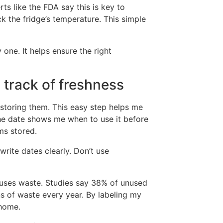
ts like the FDA say this is key to
k the fridge’s temperature. This simple
one. It helps ensure the right
 track of freshness
storing them. This easy step helps me
the date shows me when to use it before
ms stored.
rite dates clearly. Don’t use
auses waste. Studies say 38% of unused
ns of waste every year. By labeling my
 home.