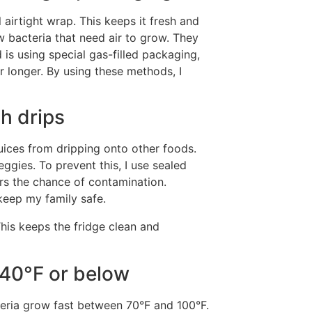
 airtight wrap. This keeps it fresh and
 bacteria that need air to grow. They
 is using special gas-filled packaging,
 longer. By using these methods, I
ch drips
juices from dripping onto other foods.
eggies. To prevent this, I use sealed
ers the chance of contamination.
keep my family safe.
his keeps the fridge clean and
 40°F or below
cteria grow fast between 70°F and 100°F.