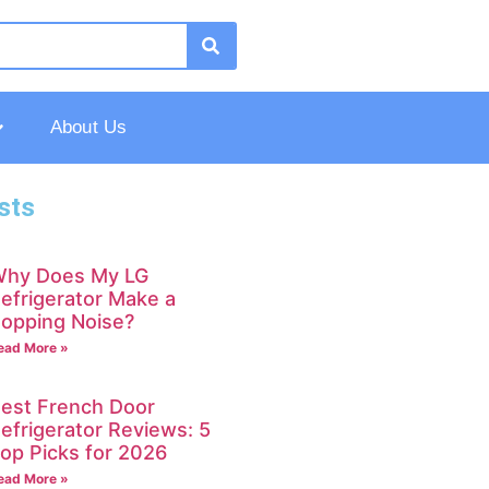
About Us
sts
hy Does My LG
efrigerator Make a
opping Noise?
ead More »
est French Door
efrigerator Reviews: 5
op Picks for 2026
ead More »