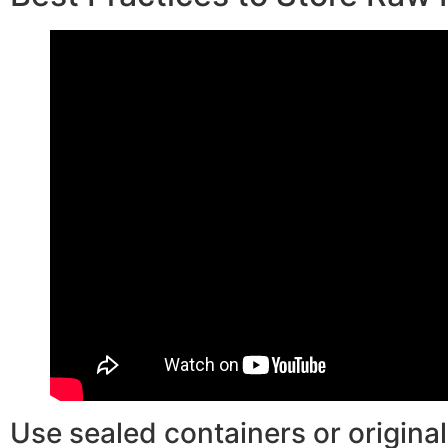
Use sealed containers or original