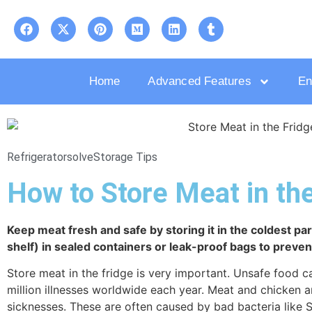
Home
Advanced Features
En
Refrigeratorsolve
Storage Tips
How to Store Meat in the
Keep meat fresh and safe by storing it in the coldest par
shelf) in sealed containers or leak-proof bags to preve
Store meat in the fridge is very important. Unsafe food
million illnesses worldwide each year. Meat and chicken
sicknesses. These are often caused by bad bacteria like 