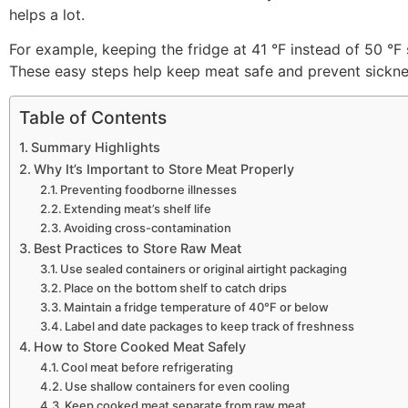
helps a lot.
For example, keeping the fridge at 41 °F instead of 50 °F 
These easy steps help keep meat safe and prevent sickne
Table of Contents
Summary Highlights
Why It’s Important to Store Meat Properly
Preventing foodborne illnesses
Extending meat’s shelf life
Avoiding cross-contamination
Best Practices to Store Raw Meat
Use sealed containers or original airtight packaging
Place on the bottom shelf to catch drips
Maintain a fridge temperature of 40°F or below
Label and date packages to keep track of freshness
How to Store Cooked Meat Safely
Cool meat before refrigerating
Use shallow containers for even cooling
Keep cooked meat separate from raw meat