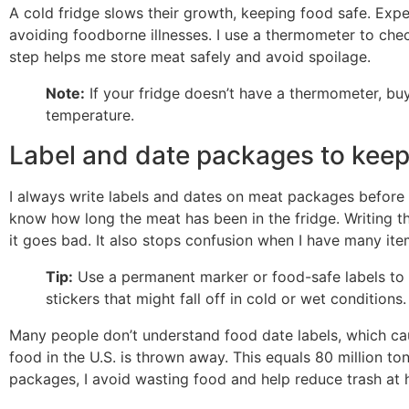
A cold fridge slows their growth, keeping food safe. Exper
avoiding foodborne illnesses. I use a thermometer to chec
step helps me store meat safely and avoid spoilage.
Note:
If your fridge doesn’t have a thermometer, buy 
temperature.
Label and date packages to keep
I always write labels and dates on meat packages before 
know how long the meat has been in the fridge. Writing 
it goes bad. It also stops confusion when I have many ite
Tip:
Use a permanent marker or food-safe labels to w
stickers that might fall off in cold or wet conditions.
Many people don’t understand food date labels, which c
food in the U.S. is thrown away. This equals 80 million to
packages, I avoid wasting food and help reduce trash at