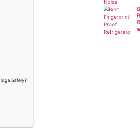
B
R
R
R
ridge Safely?