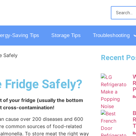
ergy-Saving Tips
Storage Tips
Troubleshooting
Recent Po
W
 Fridge Safely?
R
P
R
t of your fridge (usually the bottom
nt cross-contamination!
B
 can cause over 200 diseases and 600
R
T
 are common sources of food-related
Salmonella. To store meat the right way
R