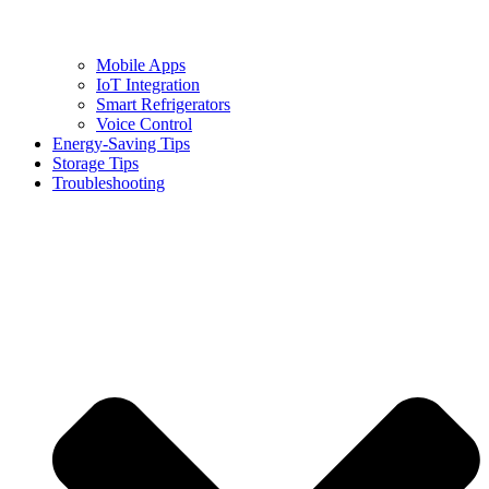
Mobile Apps
IoT Integration
Smart Refrigerators
Voice Control
Energy-Saving Tips
Storage Tips
Troubleshooting