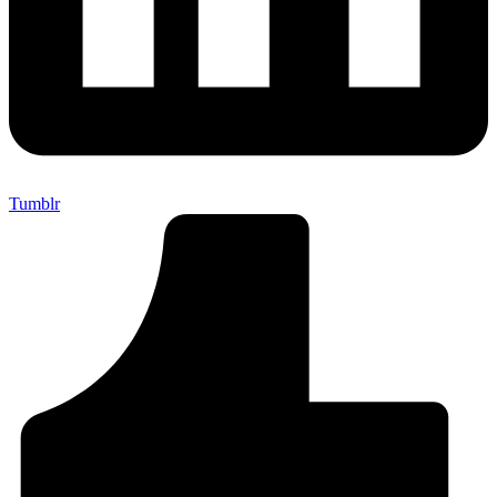
Tumblr