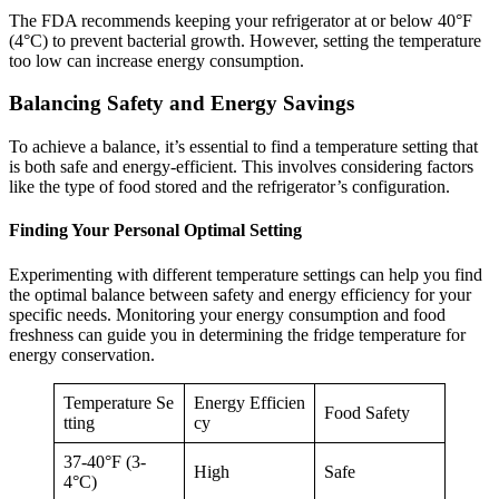
The FDA recommends keeping your refrigerator at or below 40°F
(4°C) to prevent bacterial growth. However, setting the temperature
too low can increase energy consumption.
Balancing Safety and Energy Savings
To achieve a balance, it’s essential to find a temperature setting that
is both safe and energy-efficient. This involves considering factors
like the type of food stored and the refrigerator’s configuration.
Finding Your Personal Optimal Setting
Experimenting with different temperature settings can help you find
the optimal balance between safety and energy efficiency for your
specific needs. Monitoring your energy consumption and food
freshness can guide you in determining the fridge temperature for
energy conservation.
Temperature Se
Energy Efficien
Food Safety
tting
cy
37-40°F (3-
High
Safe
4°C)