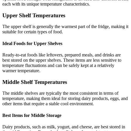
each with its unique temperature characteristics.
Upper Shelf Temperatures
The upper shelf is generally the warmest part of the fridge, making it
suitable for certain types of food.
Ideal Foods for Upper Shelves
Ready-to-eat foods like leftovers, prepared meals, and drinks are
best stored on the upper shelves. These items are less sensitive to
temperature fluctuations and can be safely kept at a relatively
warmer temperature.
Middle Shelf Temperatures
The middle shelves are typically the most consistent in terms of
temperature, making them ideal for storing dairy products, eggs, and
other items that require a stable cool environment.
Best Items for Middle Storage
Dairy products, such as milk, yogurt, and cheese, are best stored in