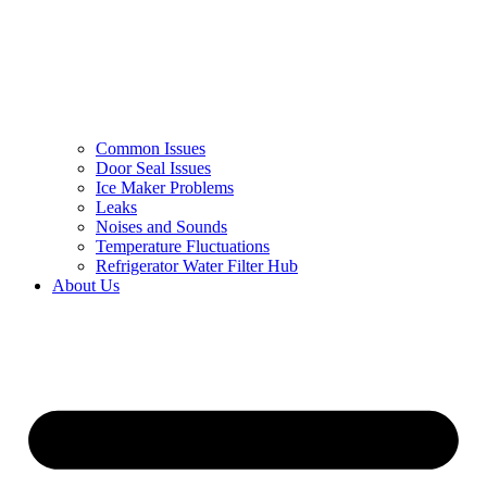
Common Issues
Door Seal Issues
Ice Maker Problems
Leaks
Noises and Sounds
Temperature Fluctuations
Refrigerator Water Filter Hub
About Us