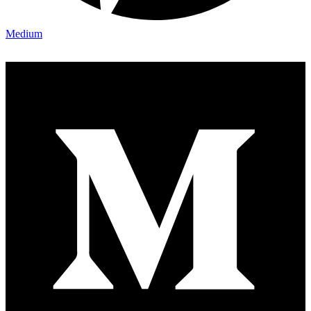
Medium