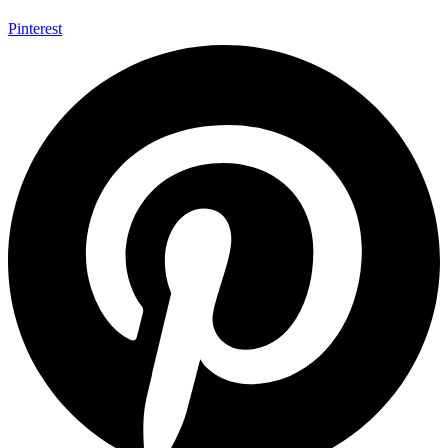
Pinterest