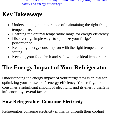
safety and energy efficiency?
Key Takeaways
Understanding the importance of maintaining the right fridge
temperature.
Learning the optimal temperature range for energy efficiency.
Discovering simple ways to optimize your fridge’s
performance.
Reducing energy consumption with the right temperature
setting.
Keeping your food fresh and safe with the ideal temperature.
The Energy Impact of Your Refrigerator
Understanding the energy impact of your refrigerator is crucial for
optimizing your household’s energy efficiency. Your refrigerator
consumes a significant amount of electricity, and its energy usage is
influenced by several factors.
How Refrigerators Consume Electricity
Refrigerators consume electricity primarily through their cooling