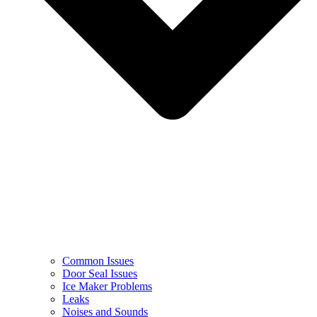
Common Issues
Door Seal Issues
Ice Maker Problems
Leaks
Noises and Sounds