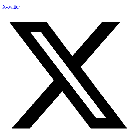
X-twitter