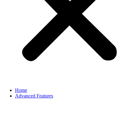
Home
Advanced Features