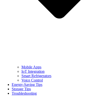
Mobile Apps
IoT Integration
Smart Refrigerators
Voice Control
Energy-Saving Tips
Storage Tips
Troubleshooting