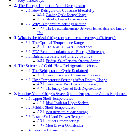
Key Takeaways
The Energy Impact of Your Refrigerator
How Refrigerators Consume Electricity
Cooling Cycle Energy Usage
Standby Power Consumption
Why Temperature Settings Matter
The Direct Relationship Between Temperature and Energy
Use
What is the ideal fridge temperature for energy efficiency?
The Optimal Temperature Range
The 37-40°F (3-4°C) Sweet Spot
FDA Recommendations vs. Energy Efficiency
Balancing Safety and Energy Savings
Finding Your Personal Optimal Setting
The Science of Cold: How Refrigeration Works
The Refrigeration Cycle Explained
Compression and Expansion Processes
How Temperature Settings Affect Energy Usage
Compressor Run Time and Efficiency
The Energy Cost of Each Degree Colder
Finding Your Fridge’s Sweet Spot: Temperature Zones Explained
Upper Shelf Temperatures
Ideal Foods for Upper Shelves
Middle Shelf Temperatures
Best Items for Middle Storage
Lower Shelf and Drawer Temperatures
Crisper Drawer Settings
Meat Drawer Optimization
Door Shelf Considerations