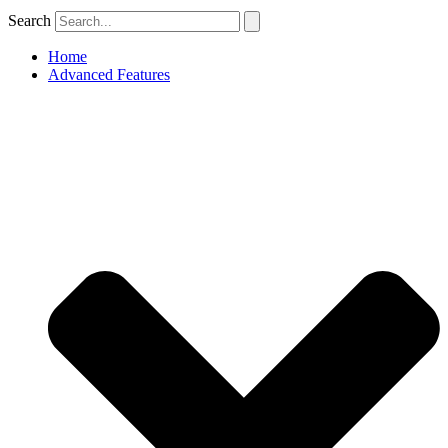
Search
Home
Advanced Features