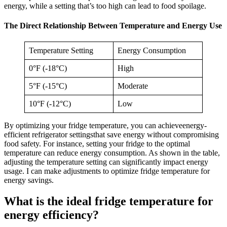
energy, while a setting that’s too high can lead to food spoilage.
The Direct Relationship Between Temperature and Energy Use
Temperature Setting
Energy Consumption
0°F (-18°C)
High
5°F (-15°C)
Moderate
10°F (-12°C)
Low
By optimizing your fridge temperature, you can achieveenergy-
efficient refrigerator settingsthat save energy without compromising
food safety. For instance, setting your fridge to the optimal
temperature can reduce energy consumption. As shown in the table,
adjusting the temperature setting can significantly impact energy
usage. I can make adjustments to optimize fridge temperature for
energy savings.
What is the ideal fridge temperature for
energy efficiency?