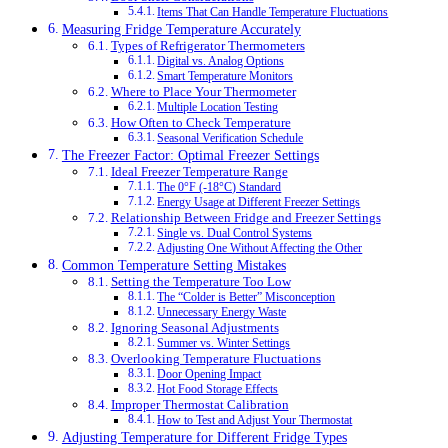
Items That Can Handle Temperature Fluctuations
Measuring Fridge Temperature Accurately
Types of Refrigerator Thermometers
Digital vs. Analog Options
Smart Temperature Monitors
Where to Place Your Thermometer
Multiple Location Testing
How Often to Check Temperature
Seasonal Verification Schedule
The Freezer Factor: Optimal Freezer Settings
Ideal Freezer Temperature Range
The 0°F (-18°C) Standard
Energy Usage at Different Freezer Settings
Relationship Between Fridge and Freezer Settings
Single vs. Dual Control Systems
Adjusting One Without Affecting the Other
Common Temperature Setting Mistakes
Setting the Temperature Too Low
The “Colder is Better” Misconception
Unnecessary Energy Waste
Ignoring Seasonal Adjustments
Summer vs. Winter Settings
Overlooking Temperature Fluctuations
Door Opening Impact
Hot Food Storage Effects
Improper Thermostat Calibration
How to Test and Adjust Your Thermostat
Adjusting Temperature for Different Fridge Types