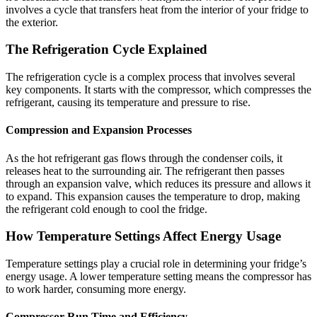
involves a cycle that transfers heat from the interior of your fridge to
the exterior.
The Refrigeration Cycle Explained
The refrigeration cycle is a complex process that involves several
key components. It starts with the compressor, which compresses the
refrigerant, causing its temperature and pressure to rise.
Compression and Expansion Processes
As the hot refrigerant gas flows through the condenser coils, it
releases heat to the surrounding air. The refrigerant then passes
through an expansion valve, which reduces its pressure and allows it
to expand. This expansion causes the temperature to drop, making
the refrigerant cold enough to cool the fridge.
How Temperature Settings Affect Energy Usage
Temperature settings play a crucial role in determining your fridge’s
energy usage. A lower temperature setting means the compressor has
to work harder, consuming more energy.
Compressor Run Time and Efficiency