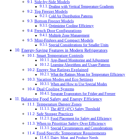
Side-by-Side Models
Dealing with Vertical Temperature Gradients
Top Freezer Models
Cold Air Distribution Patterns
Bottom Freezer Models
Optimizing Cooling Efficiency
French Door Configurations
Multiple Zone Management
Mini-Fridges and Compact Models
Special Considerations for Smaller Units
Energy-Saving Features in Modern Refrigerators
Smart Temperature Controls
App-Based Monitoring and Adjustment
Learning Algorithms and Usage Patterns
Energy Star Ratings Explained
What the Ratings Mean for Temperature Efficiency
Vacation Modes and Eco Settings
When and How to Use Special Modes
Dual Cooling Systems
Separate Evaporators for Fridge and Freezer
Balancing Food Safety and Energy Efficiency
Temperature Danger Zones
The 40°F (4°C) Safety Threshold
Safe Storage Practices
Food Placement for Safety and Efficiency
When to Prioritize Safety Over Efficiency
Special Circumstances and Considerations
Food-Specific Temperature Requirements
Dairy, Meat, and Produce Needs