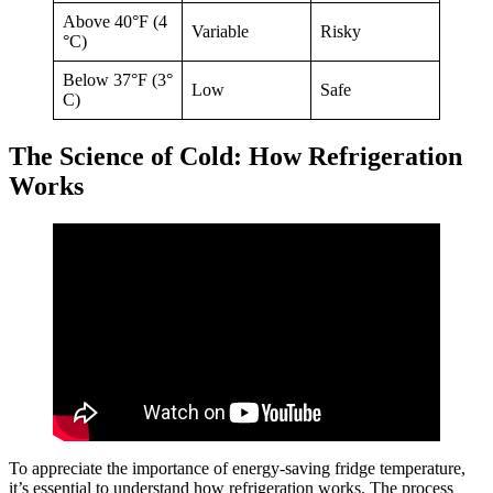
Above 40°F (4
Variable
Risky
°C)
Below 37°F (3°
Low
Safe
C)
The Science of Cold: How Refrigeration
Works
To appreciate the importance of energy-saving fridge temperature,
it’s essential to understand how refrigeration works. The process