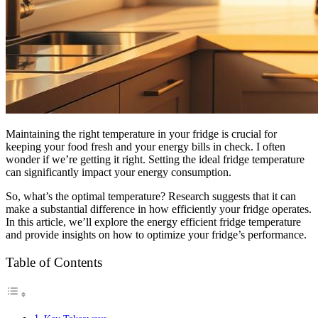
Maintaining the right temperature in your fridge is crucial for
keeping your food fresh and your energy bills in check. I often
wonder if we’re getting it right. Setting the ideal fridge temperature
can significantly impact your energy consumption.
So, what’s the optimal temperature? Research suggests that it can
make a substantial difference in how efficiently your fridge operates.
In this article, we’ll explore the energy efficient fridge temperature
and provide insights on how to optimize your fridge’s performance.
Table of Contents