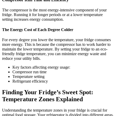
The compressor is the most energy-intensive component of your
fridge. Running it for longer periods or at a lower temperature
setting increases energy consumption.
The Energy Cost of Each Degree Colder
For every degree you lower the temperature, your fridge consumes
more energy. This is because the compressor has to work harder to
maintain the lower temperature. By setting your fridge to an eco-
friendly fridge temperature, you can minimize energy waste and
reduce your utility bills.
Key factors affecting energy usage:
Compressor run time
Temperature setting
Refrigerant efficiency
Finding Your Fridge’s Sweet Spot:
Temperature Zones Explained
Understanding the temperature zones in your fridge is crucial for
optimal food storage. Your refrigerator is divided into different areas,