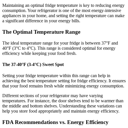
Maintaining an optimal fridge temperature is key to reducing energy
consumption. Your refrigerator is one of the most energy-intensive
appliances in your home, and setting the right temperature can make
a significant difference in your energy bills.
The Optimal Temperature Range
The ideal temperature range for your fridge is between 37°F and
40°F (3°C to 4°C). This range is considered optimal for energy
efficiency while keeping your food fresh.
The 37-40°F (3-4°C) Sweet Spot
Setting your fridge temperature within this range can help in
achieving the best temperature setting for fridge efficiency. It ensures
that your food remains fresh while minimizing energy consumption.
Different sections of your refrigerator may have varying
temperatures. For instance, the door shelves tend to be warmer than
the middle and bottom shelves. Understanding these variations can
help you store food appropriately and maintain energy efficiency.
FDA Recommendations vs. Energy Efficiency