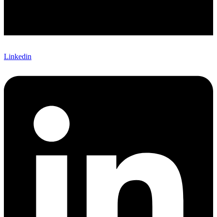
Linkedin