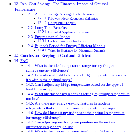
Real Cost Savings: The Financial Impact of Optimal
Temperature
Annual Energy Savings Calculations
Kilowatt-Hour Reduction Estimates
Utility Bill Analysis
Long-Term Benefits
Extended Appliance Lifespan
Environmental Impact
Carbon Footprint Reduction
Payback Period for Energy-Efficient Models
When to Upgrade for Maximum Savings
Conclusion: Keeping It Cool and Efficient
FAQ
What is the ideal temperature range for my fridge to
achieve energy efficiency?
How often should I check my fridge temperature to ensure
it’s within the optimal range?
Can I adjust my fridge temperature based on the type of
food I’m storing?
What are the consequences of setting my fridge temperature
too low?
Are there any energy-saving features in modern
refrigerators that can help optimize temperature settings?
How do I know if my fridge is at the optimal temperature
for energy efficiency?
Can adjusting my fridge temperature really make a
difference in my energy bills?
What is the best way to store food in my fridge to balance