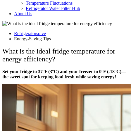
Temperature Fluctuations
Refrigerator Water Filter Hub
About Us
Refrigeratorsolve
Energy-Saving Tips
What is the ideal fridge temperature for
energy efficiency?
Set your fridge to 37°F (3°C) and your freezer to 0°F (-18°C)—
the sweet spot for keeping food fresh while saving energy!