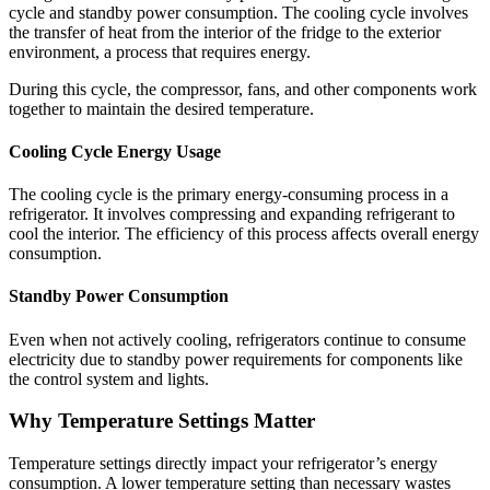
cycle and standby power consumption. The cooling cycle involves
the transfer of heat from the interior of the fridge to the exterior
environment, a process that requires energy.
During this cycle, the compressor, fans, and other components work
together to maintain the desired temperature.
Cooling Cycle Energy Usage
The cooling cycle is the primary energy-consuming process in a
refrigerator. It involves compressing and expanding refrigerant to
cool the interior. The efficiency of this process affects overall energy
consumption.
Standby Power Consumption
Even when not actively cooling, refrigerators continue to consume
electricity due to standby power requirements for components like
the control system and lights.
Why Temperature Settings Matter
Temperature settings directly impact your refrigerator’s energy
consumption. A lower temperature setting than necessary wastes