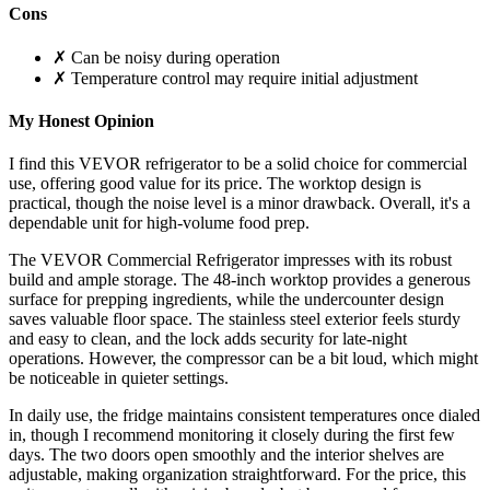
Cons
✗ Can be noisy during operation
✗ Temperature control may require initial adjustment
My Honest Opinion
I find this VEVOR refrigerator to be a solid choice for commercial
use, offering good value for its price. The worktop design is
practical, though the noise level is a minor drawback. Overall, it's a
dependable unit for high-volume food prep.
The VEVOR Commercial Refrigerator impresses with its robust
build and ample storage. The 48-inch worktop provides a generous
surface for prepping ingredients, while the undercounter design
saves valuable floor space. The stainless steel exterior feels sturdy
and easy to clean, and the lock adds security for late-night
operations. However, the compressor can be a bit loud, which might
be noticeable in quieter settings.
In daily use, the fridge maintains consistent temperatures once dialed
in, though I recommend monitoring it closely during the first few
days. The two doors open smoothly and the interior shelves are
adjustable, making organization straightforward. For the price, this