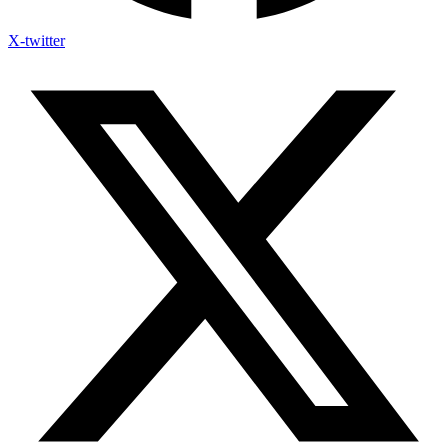
X-twitter