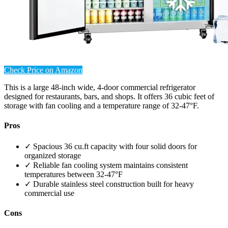
Check Price on Amazon
This is a large 48-inch wide, 4-door commercial refrigerator
designed for restaurants, bars, and shops. It offers 36 cubic feet of
storage with fan cooling and a temperature range of 32-47°F.
Pros
✓ Spacious 36 cu.ft capacity with four solid doors for
organized storage
✓ Reliable fan cooling system maintains consistent
temperatures between 32-47°F
✓ Durable stainless steel construction built for heavy
commercial use
Cons