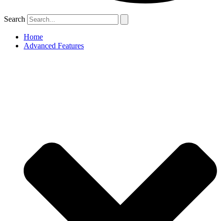
Search
Home
Advanced Features