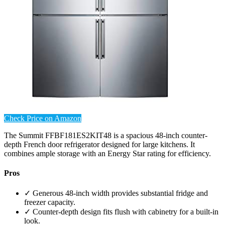
Check Price on Amazon
The Summit FFBF181ES2KIT48 is a spacious 48-inch counter-
depth French door refrigerator designed for large kitchens. It
combines ample storage with an Energy Star rating for efficiency.
Pros
✓ Generous 48-inch width provides substantial fridge and
freezer capacity.
✓ Counter-depth design fits flush with cabinetry for a built-in
look.