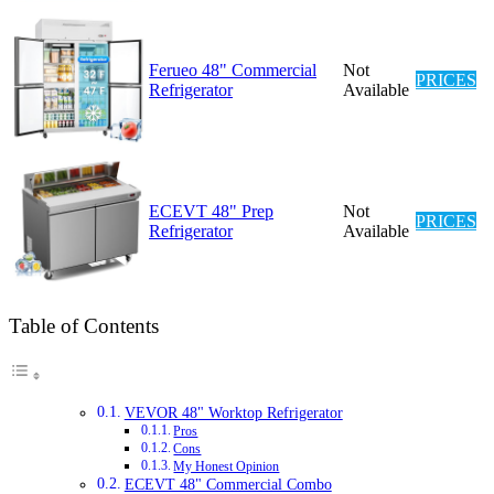
Ferueo 48" Commercial
Not
PRICES
Refrigerator
Available
ECEVT 48" Prep
Not
PRICES
Refrigerator
Available
Table of Contents
VEVOR 48" Worktop Refrigerator
Pros
Cons
My Honest Opinion
ECEVT 48" Commercial Combo