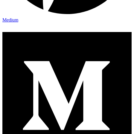
Medium