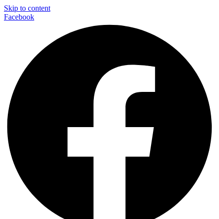
Skip to content
Facebook