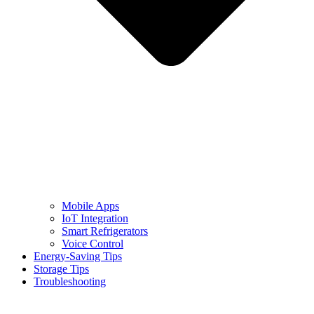
Mobile Apps
IoT Integration
Smart Refrigerators
Voice Control
Energy-Saving Tips
Storage Tips
Troubleshooting