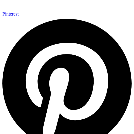
Pinterest