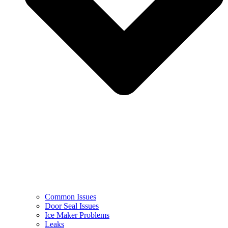
Common Issues
Door Seal Issues
Ice Maker Problems
Leaks