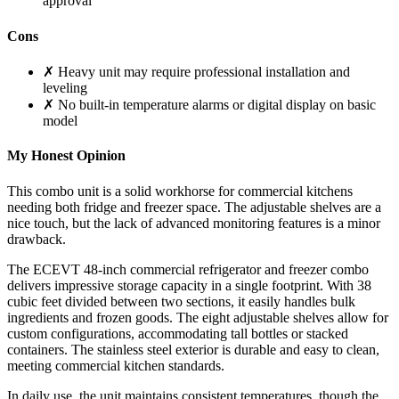
approval
Cons
✗ Heavy unit may require professional installation and
leveling
✗ No built-in temperature alarms or digital display on basic
model
My Honest Opinion
This combo unit is a solid workhorse for commercial kitchens
needing both fridge and freezer space. The adjustable shelves are a
nice touch, but the lack of advanced monitoring features is a minor
drawback.
The ECEVT 48-inch commercial refrigerator and freezer combo
delivers impressive storage capacity in a single footprint. With 38
cubic feet divided between two sections, it easily handles bulk
ingredients and frozen goods. The eight adjustable shelves allow for
custom configurations, accommodating tall bottles or stacked
containers. The stainless steel exterior is durable and easy to clean,
meeting commercial kitchen standards.
In daily use, the unit maintains consistent temperatures, though the