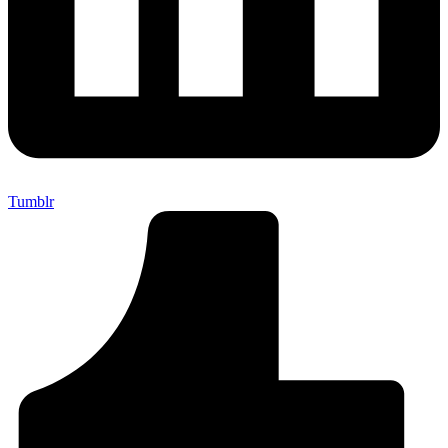
Tumblr