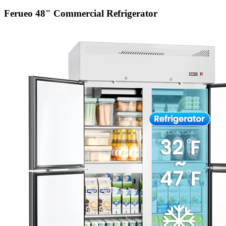
Ferueo 48" Commercial Refrigerator