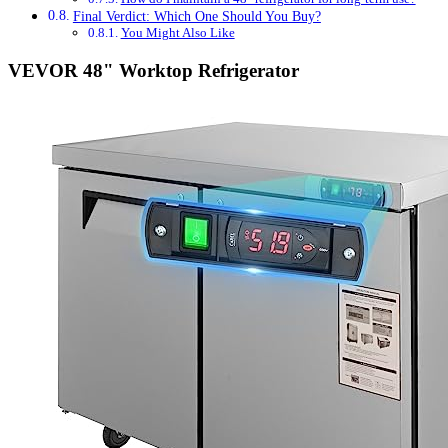
Final Verdict: Which One Should You Buy?
You Might Also Like
VEVOR 48" Worktop Refrigerator