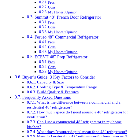
Pros
Cons
My Honest Opinion
Summit 48" French Door Refrigerator
Pros
Cons
My Honest Opinion
Ferueo 48" Commercial Refrigerator
Pros
Cons
My Honest Opinion
ECEVT 48" Prep Refrigerator
Pros
Cons
My Honest Opinion
Buyer’s Guide: 3 Key Factors to Consider
Capacity & Size
Cooling Type & Temperature Range
Build Quality & Features
Frequently Asked Questions
What is the difference between a commercial and a
residential 48" refrigerator?
How much space do I need around a 48" refrigerator for
ventilation?
Can I use a commercial 48" refrigerator in my home
kitchen?
What does "counter depth" mean for a 48" refrigerator?
How do I maintain a 48" refrigerator for long-term use?