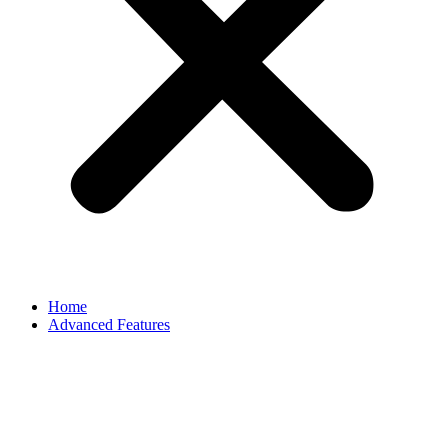
Home
Advanced Features