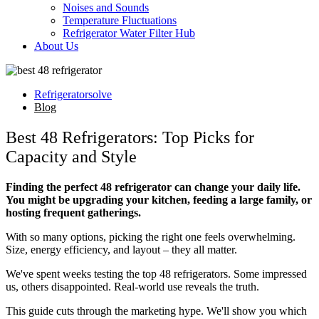
Noises and Sounds
Temperature Fluctuations
Refrigerator Water Filter Hub
About Us
Refrigeratorsolve
Blog
Best 48 Refrigerators: Top Picks for
Capacity and Style
Finding the perfect 48 refrigerator can change your daily life.
You might be upgrading your kitchen, feeding a large family, or
hosting frequent gatherings.
With so many options, picking the right one feels overwhelming.
Size, energy efficiency, and layout – they all matter.
We've spent weeks testing the top 48 refrigerators. Some impressed
us, others disappointed. Real-world use reveals the truth.
This guide cuts through the marketing hype. We'll show you which