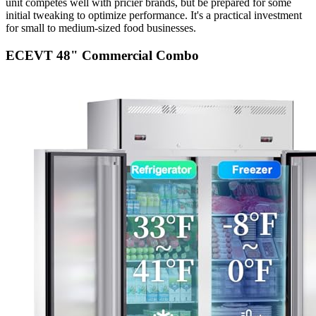
unit competes well with pricier brands, but be prepared for some
initial tweaking to optimize performance. It's a practical investment
for small to medium-sized food businesses.
ECEVT 48" Commercial Combo