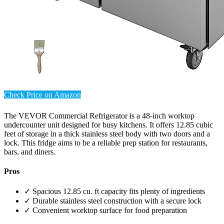
Check Price on Amazon
The VEVOR Commercial Refrigerator is a 48-inch worktop
undercounter unit designed for busy kitchens. It offers 12.85 cubic
feet of storage in a thick stainless steel body with two doors and a
lock. This fridge aims to be a reliable prep station for restaurants,
bars, and diners.
Pros
✓ Spacious 12.85 cu. ft capacity fits plenty of ingredients
✓ Durable stainless steel construction with a secure lock
✓ Convenient worktop surface for food preparation