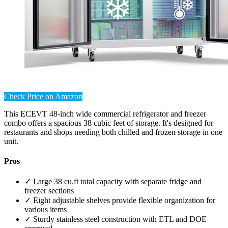
Check Price on Amazon
This ECEVT 48-inch wide commercial refrigerator and freezer
combo offers a spacious 38 cubic feet of storage. It's designed for
restaurants and shops needing both chilled and frozen storage in one
unit.
Pros
✓ Large 38 cu.ft total capacity with separate fridge and
freezer sections
✓ Eight adjustable shelves provide flexible organization for
various items
✓ Sturdy stainless steel construction with ETL and DOE