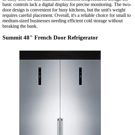
basic controls lack a digital display for precise monitoring. The two-
door design is convenient for busy kitchens, but the unit's weight
requires careful placement. Overall, it's a reliable choice for small to
medium-sized businesses needing efficient cold storage without
breaking the bank.
Summit 48" French Door Refrigerator