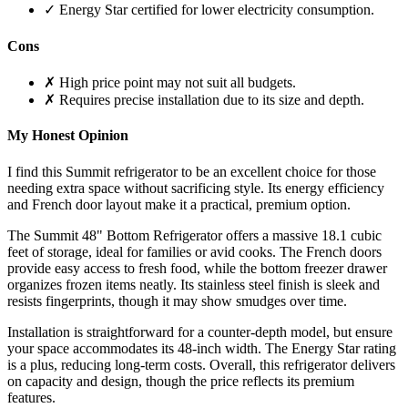
✓ Energy Star certified for lower electricity consumption.
Cons
✗ High price point may not suit all budgets.
✗ Requires precise installation due to its size and depth.
My Honest Opinion
I find this Summit refrigerator to be an excellent choice for those
needing extra space without sacrificing style. Its energy efficiency
and French door layout make it a practical, premium option.
The Summit 48" Bottom Refrigerator offers a massive 18.1 cubic
feet of storage, ideal for families or avid cooks. The French doors
provide easy access to fresh food, while the bottom freezer drawer
organizes frozen items neatly. Its stainless steel finish is sleek and
resists fingerprints, though it may show smudges over time.
Installation is straightforward for a counter-depth model, but ensure
your space accommodates its 48-inch width. The Energy Star rating
is a plus, reducing long-term costs. Overall, this refrigerator delivers
on capacity and design, though the price reflects its premium
features.