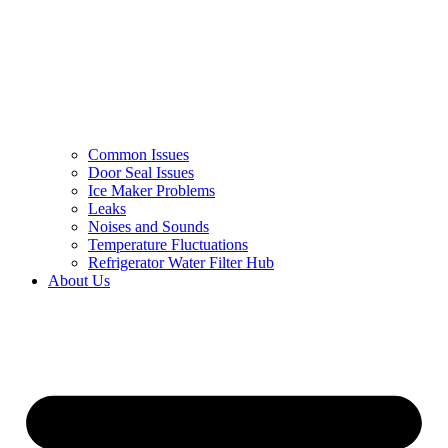
Common Issues
Door Seal Issues
Ice Maker Problems
Leaks
Noises and Sounds
Temperature Fluctuations
Refrigerator Water Filter Hub
About Us