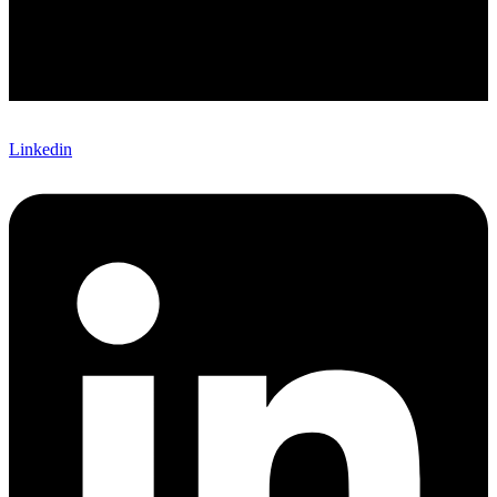
Linkedin