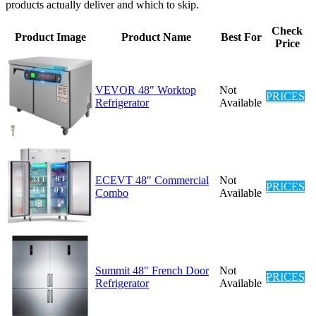
products actually deliver and which to skip.
Check
Product Image
Product Name
Best For
Price
VEVOR 48" Worktop
Not
PRICES
Refrigerator
Available
ECEVT 48" Commercial
Not
PRICES
Combo
Available
Summit 48" French Door
Not
PRICES
Refrigerator
Available