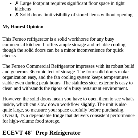
✗ Large footprint requires significant floor space in tight
kitchens
✗ Solid doors limit visibility of stored items without opening
My Honest Opinion
This Ferueo refrigerator is a solid workhorse for any busy
commercial kitchen. It offers ample storage and reliable cooling,
though the solid doors can be a minor inconvenience for quick
checks.
The Ferueo Commercial Refrigerator impresses with its robust build
and generous 36 cubic feet of storage. The four solid doors make
organization easy, and the fan cooling system keeps temperatures
stable even during peak hours. The stainless steel exterior is easy to
clean and withstands the rigors of a busy restaurant environment.
However, the solid doors mean you have to open them to see what's
inside, which can slow down workflow slightly. The unit is also
quite large, so measure your space carefully before purchasing.
Overall, it's a dependable fridge that delivers consistent performance
for high-volume food storage.
ECEVT 48" Prep Refrigerator