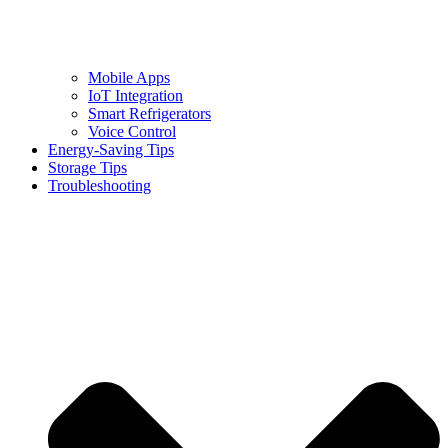
Mobile Apps
IoT Integration
Smart Refrigerators
Voice Control
Energy-Saving Tips
Storage Tips
Troubleshooting