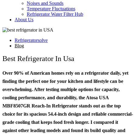
Noises and Sounds
Temperature Fluctuations
Refrigerator Water Filter Hub
About Us
Refrigeratorsolve
Blog
Best Refrigerator In Usa
Over 90% of American homes rely on a refrigerator daily, yet
finding the perfect one for your kitchen and lifestyle can be
overwhelming. After testing multiple options for capacity,
cooling performance, and durability, the Atosa USA
MBF8507GR Reach-In Refrigerator stands out as the top
choice for its spacious 54.4-inch design and reliable commercial-
grade cooling that keeps food fresh longer. I compared it
against other leading models and found its build quality and