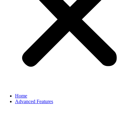
Home
Advanced Features