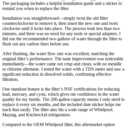
The packaging includes a helpful installation guide and a sticker to
remind you when to replace the filter.
Installation was straightforward—simply twist the old filter
counterclockwise to remove it, then insert the new one and twist
clockwise until it locks into place. The process took less than two
minutes, and there was no need for any tools or special adapters. I
did run the recommended two gallons of water through the filter to
flush out any carbon fines before use.
After flushing, the water flow rate was excellent, matching the
original filter’s performance. The taste improvement was noticeable
immediately—the water came out crisp and clean, with no metallic
or chlorine aftertaste. I tested the water with a TDS meter and saw a
significant reduction in dissolved solids, confirming effective
filtration.
One standout feature is the filter’s NSF certifications for reducing
lead, mercury, and cysts, which gives me confidence in the water
quality for my family. The 200-gallon capacity means I only need to
replace it every six months, and the included date sticker helps me
track that easily. The filter also fits a wide range of Whirlpool,
Maytag, and KitchenAid refrigerators.
Compared to the OEM Whirlpool filter, this aftermarket option