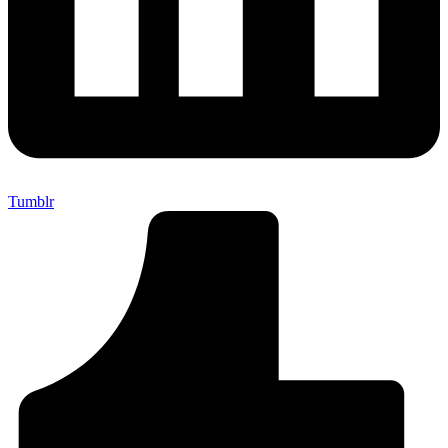
Tumblr