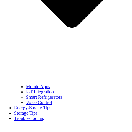
Mobile Apps
IoT Integration
Smart Refrigerators
Voice Control
Energy-Saving Tips
Storage Tips
Troubleshooting