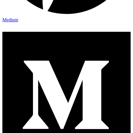
Medium