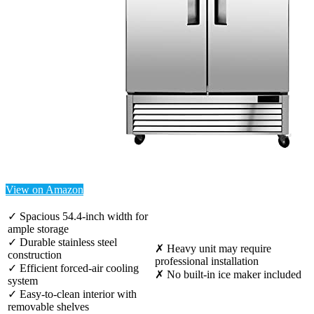
View on Amazon
✓ Spacious 54.4-inch width for
ample storage
✓ Durable stainless steel
✗ Heavy unit may require
construction
professional installation
✓ Efficient forced-air cooling
✗ No built-in ice maker included
system
✓ Easy-to-clean interior with
removable shelves