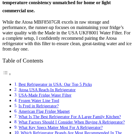
temperature consistency unmatched for home or light
commercial use.
While the Atosa MBF8507GR excels in raw storage and
performance, the runner-up focuses on maintaining your fridge’s
water quality with the Made in the USA UKF8001 Water Filter. For
a complete setup, I confidently recommend pairing the Atosa
refrigerator with this filter to ensure clean, great-tasting water and ice
from day one.
Table of Contents
Best Refrigerator in USA: Our Top 5 Picks
Atosa USA Reach-In Refrigerator
USA-Made Fridge Water Filter
Frozen Water Line Tool
Is Fred in Refrigerator?
American Flag Fridge Magnet
What Is The Best Refrigerator For A Large Family Kitchen?
What Factors Should I Consider When Buying A Refrigerator?
What Key Specs Matter Most For A Refrigerator?
Which Refrigerator Brands Are Most Recommended In The