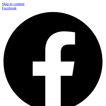
Skip to content
Facebook