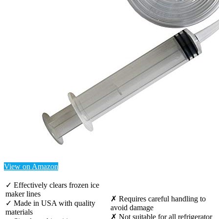
View on Amazon
✓ Effectively clears frozen ice
maker lines
✗ Requires careful handling to
✓ Made in USA with quality
avoid damage
materials
✗ Not suitable for all refrigerator