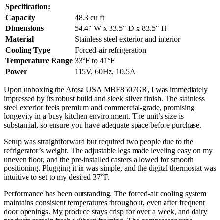
Specification:
Capacity
48.3 cu ft
Dimensions
54.4" W x 33.5" D x 83.5" H
Material
Stainless steel exterior and interior
Cooling Type
Forced-air refrigeration
Temperature Range
33°F to 41°F
Power
115V, 60Hz, 10.5A
Upon unboxing the Atosa USA MBF8507GR, I was immediately
impressed by its robust build and sleek silver finish. The stainless
steel exterior feels premium and commercial-grade, promising
longevity in a busy kitchen environment. The unit’s size is
substantial, so ensure you have adequate space before purchase.
Setup was straightforward but required two people due to the
refrigerator’s weight. The adjustable legs made leveling easy on my
uneven floor, and the pre-installed casters allowed for smooth
positioning. Plugging it in was simple, and the digital thermostat was
intuitive to set to my desired 37°F.
Performance has been outstanding. The forced-air cooling system
maintains consistent temperatures throughout, even after frequent
door openings. My produce stays crisp for over a week, and dairy