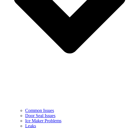
Common Issues
Door Seal Issues
Ice Maker Problems
Leaks