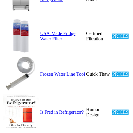
USA-Made Fridge
Certified
PRICES
Water Filter
Filtration
Frozen Water Line Tool
Quick Thaw
PRICES
Humor
Is Fred in Refrigerator?
PRICES
Design