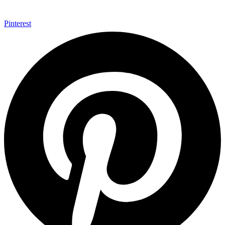
Pinterest