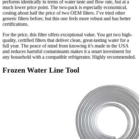
performs identically in terms of water taste and flow rate, but at a
much lower price point. The two-pack is especially economical,
costing about half the price of two OEM filters. I’ve tried other
generic filters before, but this one feels more robust and has better
certifications.
For the price, this filter offers exceptional value. You get two high-
quality, certified filters that deliver clean, great-tasting water for a
full year. The peace of mind from knowing it’s made in the USA
and reduces harmful contaminants makes it a smart investment for
any household with a compatible refrigerator. Highly recommended.
Frozen Water Line Tool