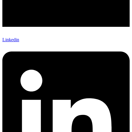
Linkedin