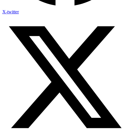
X-twitter