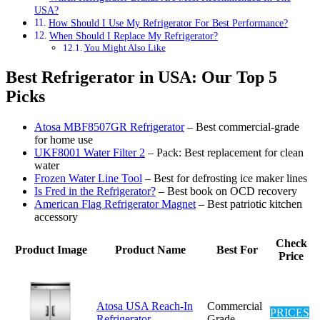
USA?
How Should I Use My Refrigerator For Best Performance?
When Should I Replace My Refrigerator?
You Might Also Like
Best Refrigerator in USA: Our Top 5
Picks
Atosa MBF8507GR Refrigerator
– Best commercial-grade
for home use
UKF8001 Water Filter 2
– Pack: Best replacement for clean
water
Frozen Water Line Tool
– Best for defrosting ice maker lines
Is Fred in the Refrigerator?
– Best book on OCD recovery
American Flag Refrigerator Magnet
– Best patriotic kitchen
accessory
Check
Product Image
Product Name
Best For
Price
Atosa USA Reach-In
Commercial
PRICES
Refrigerator
Grade