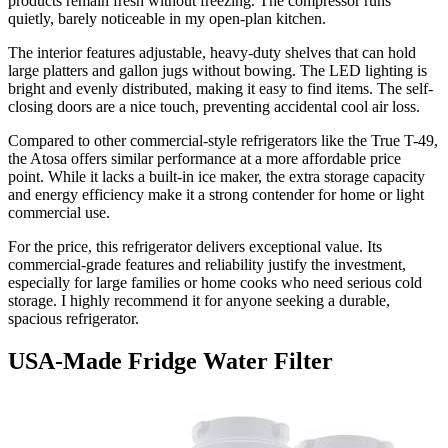
products remain fresh without freezing. The compressor runs
quietly, barely noticeable in my open-plan kitchen.
The interior features adjustable, heavy-duty shelves that can hold
large platters and gallon jugs without bowing. The LED lighting is
bright and evenly distributed, making it easy to find items. The self-
closing doors are a nice touch, preventing accidental cool air loss.
Compared to other commercial-style refrigerators like the True T-49,
the Atosa offers similar performance at a more affordable price
point. While it lacks a built-in ice maker, the extra storage capacity
and energy efficiency make it a strong contender for home or light
commercial use.
For the price, this refrigerator delivers exceptional value. Its
commercial-grade features and reliability justify the investment,
especially for large families or home cooks who need serious cold
storage. I highly recommend it for anyone seeking a durable,
spacious refrigerator.
USA-Made Fridge Water Filter