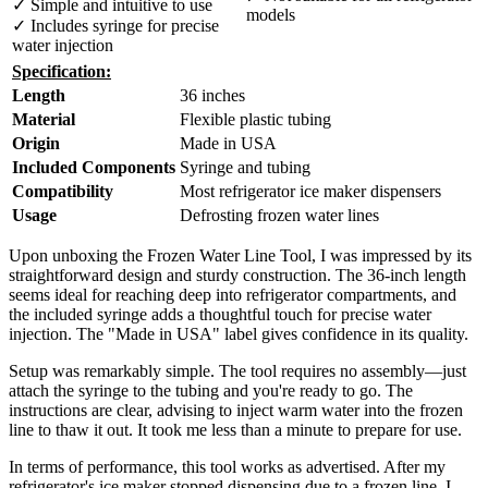
✓ Simple and intuitive to use
models
✓ Includes syringe for precise
water injection
Specification:
Length
36 inches
Material
Flexible plastic tubing
Origin
Made in USA
Included Components
Syringe and tubing
Compatibility
Most refrigerator ice maker dispensers
Usage
Defrosting frozen water lines
Upon unboxing the Frozen Water Line Tool, I was impressed by its
straightforward design and sturdy construction. The 36-inch length
seems ideal for reaching deep into refrigerator compartments, and
the included syringe adds a thoughtful touch for precise water
injection. The "Made in USA" label gives confidence in its quality.
Setup was remarkably simple. The tool requires no assembly—just
attach the syringe to the tubing and you're ready to go. The
instructions are clear, advising to inject warm water into the frozen
line to thaw it out. It took me less than a minute to prepare for use.
In terms of performance, this tool works as advertised. After my
refrigerator's ice maker stopped dispensing due to a frozen line, I