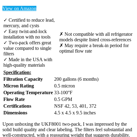
View on Amazon
✓ Certified to reduce lead,
mercury, and cysts
✓ Easy twist-and-lock
✗ Not compatible with all refrigerator
installation with no tools
models despite listed cross-references
✓ Two-pack offers great
✗ May require a break-in period for
value compared to single
optimal flow rate
filters
✓ Made in the USA with
high-quality materials
Specification:
Filtration Capacity
200 gallons (6 months)
Micron Rating
0.5 micron
Operating Temperature
33-100°F
Flow Rate
0.5 GPM
Certifications
NSF 42, 53, 401, 372
Dimensions
4.5 x 4.5 x 9.5 inches
Upon unboxing the UKF8001 two-pack, I was impressed by the
solid build quality and clear labeling. The filters feel substantial and
well-constructed, with a reassuring weight that suggests durability.