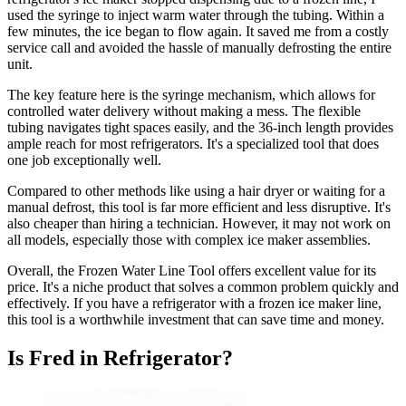
used the syringe to inject warm water through the tubing. Within a
few minutes, the ice began to flow again. It saved me from a costly
service call and avoided the hassle of manually defrosting the entire
unit.
The key feature here is the syringe mechanism, which allows for
controlled water delivery without making a mess. The flexible
tubing navigates tight spaces easily, and the 36-inch length provides
ample reach for most refrigerators. It's a specialized tool that does
one job exceptionally well.
Compared to other methods like using a hair dryer or waiting for a
manual defrost, this tool is far more efficient and less disruptive. It's
also cheaper than hiring a technician. However, it may not work on
all models, especially those with complex ice maker assemblies.
Overall, the Frozen Water Line Tool offers excellent value for its
price. It's a niche product that solves a common problem quickly and
effectively. If you have a refrigerator with a frozen ice maker line,
this tool is a worthwhile investment that can save time and money.
Is Fred in Refrigerator?