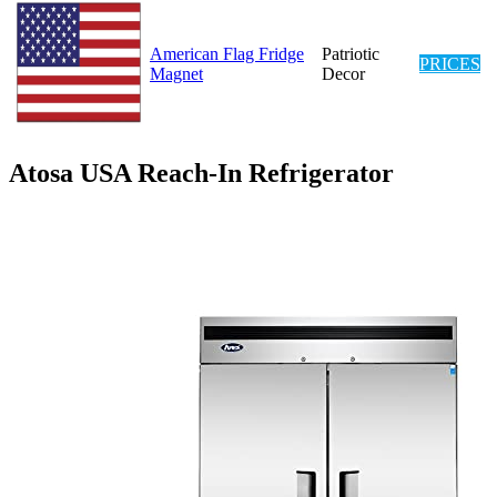
American Flag Fridge
Patriotic
PRICES
Magnet
Decor
Atosa USA Reach-In Refrigerator