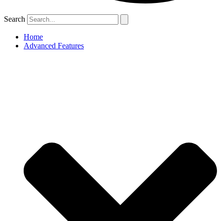
Search
Home
Advanced Features