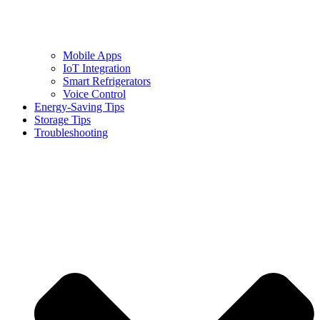
Mobile Apps
IoT Integration
Smart Refrigerators
Voice Control
Energy-Saving Tips
Storage Tips
Troubleshooting