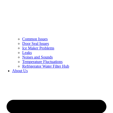
Common Issues
Door Seal Issues
Ice Maker Problems
Leaks
Noises and Sounds
Temperature Fluctuations
Refrigerator Water Filter Hub
About Us