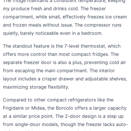
The fridge maintains a consistent temperature, keeping
my produce fresh and drinks cold. The freezer
compartment, while small, effectively freezes ice cream
and frozen meals without issue. The compressor runs
quietly, barely noticeable even in a bedroom.
The standout feature is the 7-level thermostat, which
offers more control than most compact fridges. The
separate freezer door is also a plus, preventing cold air
from escaping the main compartment. The interior
layout includes a crisper drawer and adjustable shelves,
maximizing storage flexibility.
Compared to other compact refrigerators like the
Frigidaire or Midea, the Borcolo offers a larger capacity
at a similar price point. The 2-door design is a step up
from single-door models, though the freezer lacks auto-