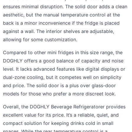
ensures minimal disruption. The solid door adds a clean
aesthetic, but the manual temperature control at the
back is a minor inconvenience if the fridge is placed
against a wall. The interior shelves are adjustable,
allowing for some customization.
Compared to other mini fridges in this size range, the
DOGHLY offers a good balance of capacity and noise
level. It lacks advanced features like digital displays or
dual-zone cooling, but it competes well on simplicity
and price. The solid door is a plus over glass-door
models for those who prefer a more discreet look.
Overall, the DOGHLY Beverage Refrigeratorer provides
excellent value for its price. It’s a reliable, quiet, and
compact solution for keeping drinks cold in small
spaces. While the rear temperature control is a