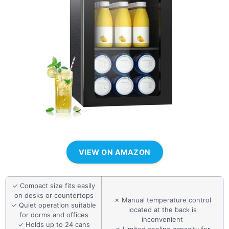
VIEW ON AMAZON
✓ Compact size fits easily
on desks or countertops
✗ Manual temperature control
✓ Quiet operation suitable
located at the back is
for dorms and offices
inconvenient
✓ Holds up to 24 cans