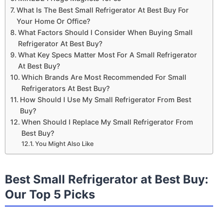
What Is The Best Small Refrigerator At Best Buy For
Your Home Or Office?
What Factors Should I Consider When Buying Small
Refrigerator At Best Buy?
What Key Specs Matter Most For A Small Refrigerator
At Best Buy?
Which Brands Are Most Recommended For Small
Refrigerators At Best Buy?
How Should I Use My Small Refrigerator From Best
Buy?
When Should I Replace My Small Refrigerator From
Best Buy?
You Might Also Like
Best Small Refrigerator at Best Buy:
Our Top 5 Picks