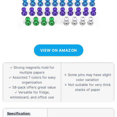
VIEW ON AMAZON
✓ Strong magnetic hold for
multiple papers
✗ Some pins may have slight
✓ Assorted 7 colors for easy
color variation
organization
✗ Not suitable for very thick
✓ 58-pack offers great value
stacks of paper
✓ Versatile for fridge,
whiteboard, and office use
Specification: