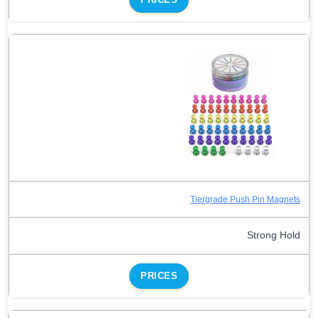
Tiergrade Push Pin Magnets
Strong Hold
PRICES