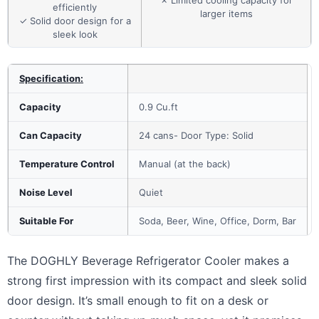
✗ Limited cooling capacity for
efficiently
larger items
✓ Solid door design for a
sleek look
Specification:
Capacity
0.9 Cu.ft
Can Capacity
24 cans- Door Type: Solid
Temperature Control
Manual (at the back)
Noise Level
Quiet
Suitable For
Soda, Beer, Wine, Office, Dorm, Bar
The DOGHLY Beverage Refrigerator Cooler makes a
strong first impression with its compact and sleek solid
door design. It’s small enough to fit on a desk or