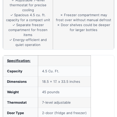
thermostat for precise
cooling
✓ Spacious 4.5 cu. ft.
✗ Freezer compartment may
capacity for a compact unit
frost over without manual defrost
✓ Separate freezer
✗ Door shelves could be deeper
compartment for frozen
for larger bottles
items
✓ Energy-efficient and
quiet operation
Specification:
Capacity
4.5 Cu. Ft.
Dimensions
18.5 x 17. x 33.5 inches
Weight
45 pounds
Thermostat
7-level adjustable
Door Type
2-door (fridge and freezer)