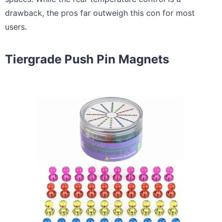
drawback, the pros far outweigh this con for most
users.
Tiergrade Push Pin Magnets