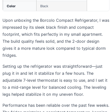
Color
Black
Upon unboxing the Borcolo Compact Refrigerator, I was
impressed by its sleek black finish and compact
footprint, which fits perfectly in my small apartment.
The build quality feels solid, and the 2-door design
gives it a more mature look compared to typical dorm
fridges.
Setting up the refrigerator was straightforward—just
plug it in and let it stabilize for a few hours. The
adjustable 7-level thermostat is easy to use, and I set it
to a mid-range level for balanced cooling. The leveling
legs helped stabilize it on my uneven floor.
Performance has been reliable over the past few weeks.