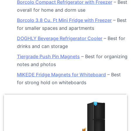
Borcolo Compact Refrigerator with Freezer
– Best
overall for home and dorm use
Borcolo 3.8 Cu. Ft Mini Fridge with Freezer
– Best
for smaller spaces and apartments
DOGHLY Beverage Refrigerator Cooler
– Best for
drinks and can storage
Tiergrade Push Pin Magnets
– Best for organizing
notes and photos
MIKEDE Fridge Magnets for Whiteboard
– Best
for strong hold on whiteboards