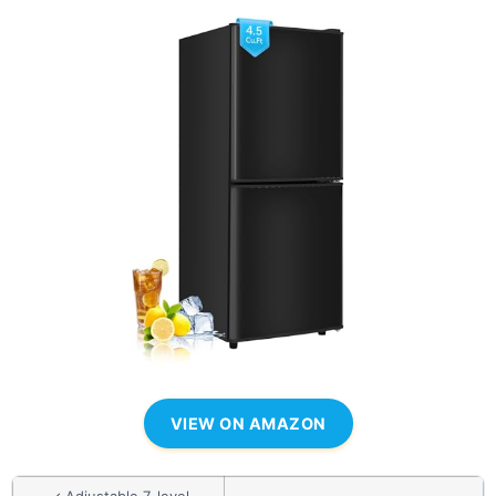
VIEW ON AMAZON
✓ Adjustable 7-level