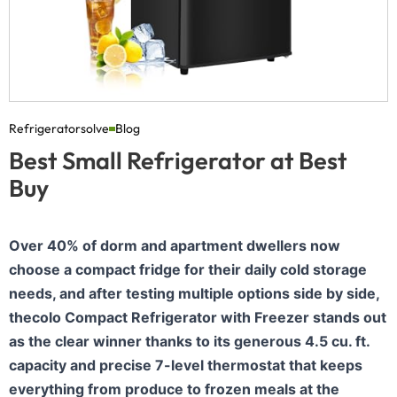
Refrigeratorsolve
Blog
Best Small Refrigerator at Best
Buy
Over 40% of dorm and apartment dwellers now
choose a compact fridge for their daily cold storage
needs, and after testing multiple options side by side,
thecolo Compact Refrigerator with Freezer stands out
as the clear winner thanks to its generous 4.5 cu. ft.
capacity and precise 7-level thermostat that keeps
everything from produce to frozen meals at the