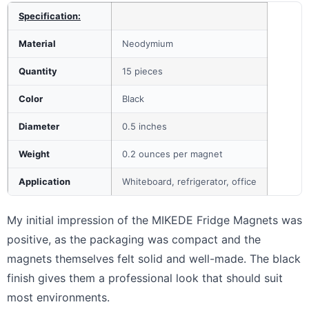
Specification:
Material
Neodymium
Quantity
15 pieces
Color
Black
Diameter
0.5 inches
Weight
0.2 ounces per magnet
Application
Whiteboard, refrigerator, office
My initial impression of the MIKEDE Fridge Magnets was
positive, as the packaging was compact and the
magnets themselves felt solid and well-made. The black
finish gives them a professional look that should suit
most environments.