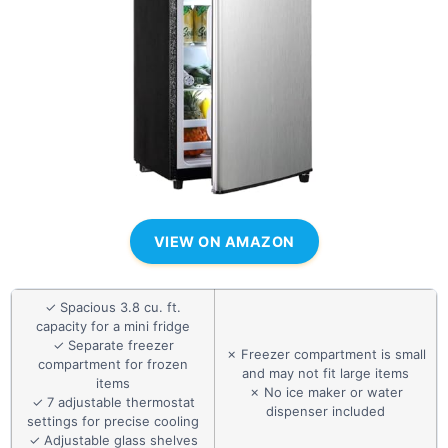
VIEW ON AMAZON
✓ Spacious 3.8 cu. ft.
capacity for a mini fridge
✓ Separate freezer
✗ Freezer compartment is small
compartment for frozen
and may not fit large items
items
✗ No ice maker or water
✓ 7 adjustable thermostat
dispenser included
settings for precise cooling
✓ Adjustable glass shelves