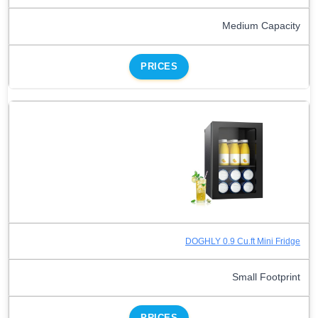
Medium Capacity
PRICES
DOGHLY 0.9 Cu.ft Mini Fridge
Small Footprint
PRICES