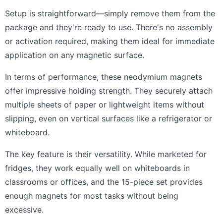
Setup is straightforward—simply remove them from the
package and they're ready to use. There's no assembly
or activation required, making them ideal for immediate
application on any magnetic surface.
In terms of performance, these neodymium magnets
offer impressive holding strength. They securely attach
multiple sheets of paper or lightweight items without
slipping, even on vertical surfaces like a refrigerator or
whiteboard.
The key feature is their versatility. While marketed for
fridges, they work equally well on whiteboards in
classrooms or offices, and the 15-piece set provides
enough magnets for most tasks without being
excessive.