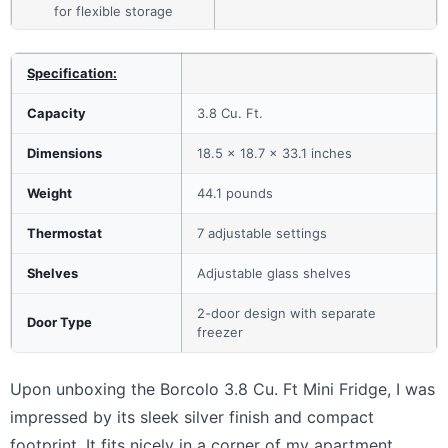
for flexible storage
Specification:
Capacity
3.8 Cu. Ft.
Dimensions
18.5 x 18.7 x 33.1 inches
Weight
44.1 pounds
Thermostat
7 adjustable settings
Shelves
Adjustable glass shelves
2-door design with separate
Door Type
freezer
Upon unboxing the Borcolo 3.8 Cu. Ft Mini Fridge, I was
impressed by its sleek silver finish and compact
footprint. It fits nicely in a corner of my apartment