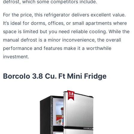
defrost, which some competitors include.
For the price, this refrigerator delivers excellent value.
It’s ideal for dorms, offices, or small apartments where
space is limited but you need reliable cooling. While the
manual defrost is a minor inconvenience, the overall
performance and features make it a worthwhile
investment.
Borcolo 3.8 Cu. Ft Mini Fridge