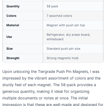
Quantity
58 pack
Colors
7 assorted colors
Material
Magnet with push pin top
Refrigerator, dry erase board,
Use
whiteboard
Size
Standard push pin size
Strength
Strong magnetic hold
Upon unboxing the Tiergrade Push Pin Magnets, I was
impressed by the vibrant assortment of colors and the
sturdy feel of each magnet. The 58-pack provides a
generous quantity, making it ideal for organizing
multiple documents or notes at once. The initial
impression is that these are well-made and designed for