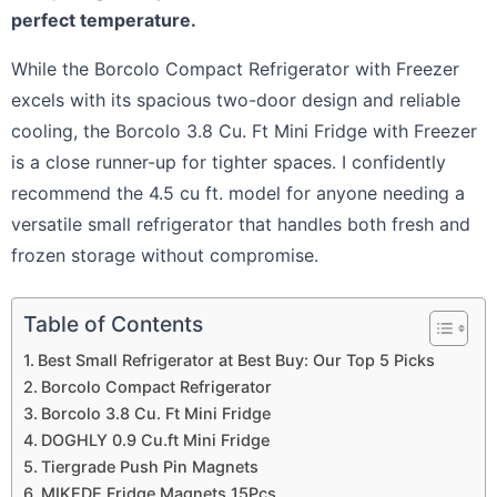
perfect temperature.
While the Borcolo Compact Refrigerator with Freezer
excels with its spacious two-door design and reliable
cooling, the Borcolo 3.8 Cu. Ft Mini Fridge with Freezer
is a close runner-up for tighter spaces. I confidently
recommend the 4.5 cu ft. model for anyone needing a
versatile small refrigerator that handles both fresh and
frozen storage without compromise.
Table of Contents
Best Small Refrigerator at Best Buy: Our Top 5 Picks
Borcolo Compact Refrigerator
Borcolo 3.8 Cu. Ft Mini Fridge
DOGHLY 0.9 Cu.ft Mini Fridge
Tiergrade Push Pin Magnets
MIKEDE Fridge Magnets 15Pcs