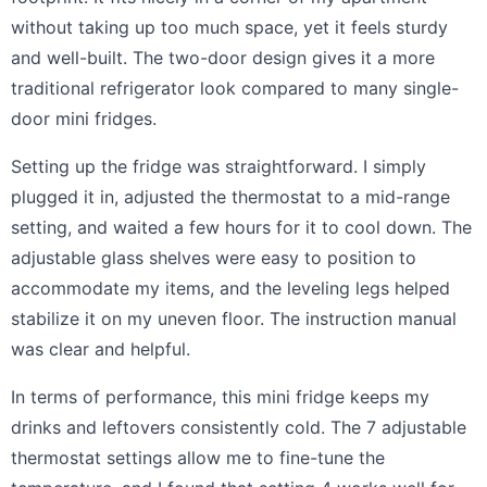
without taking up too much space, yet it feels sturdy
and well-built. The two-door design gives it a more
traditional refrigerator look compared to many single-
door mini fridges.
Setting up the fridge was straightforward. I simply
plugged it in, adjusted the thermostat to a mid-range
setting, and waited a few hours for it to cool down. The
adjustable glass shelves were easy to position to
accommodate my items, and the leveling legs helped
stabilize it on my uneven floor. The instruction manual
was clear and helpful.
In terms of performance, this mini fridge keeps my
drinks and leftovers consistently cold. The 7 adjustable
thermostat settings allow me to fine-tune the