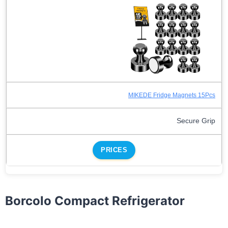
MIKEDE Fridge Magnets 15Pcs
Secure Grip
PRICES
Borcolo Compact Refrigerator