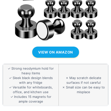
VIEW ON AMAZON
✓ Strong neodymium hold for
heavy items
✓ Sleek black design blends
✗ May scratch delicate
with any fridge
surfaces if not careful
✓ Versatile for whiteboards,
✗ Small size can be easy to
office, and kitchen use
misplace
✓ Includes 15 magnets for
ample coverage