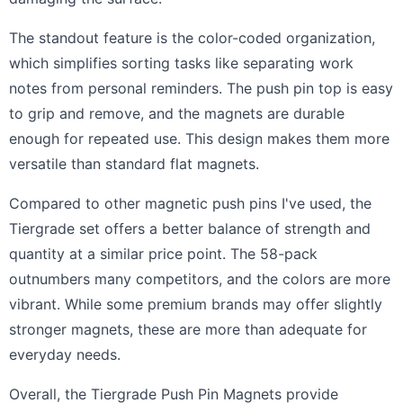
The standout feature is the color-coded organization,
which simplifies sorting tasks like separating work
notes from personal reminders. The push pin top is easy
to grip and remove, and the magnets are durable
enough for repeated use. This design makes them more
versatile than standard flat magnets.
Compared to other magnetic push pins I've used, the
Tiergrade set offers a better balance of strength and
quantity at a similar price point. The 58-pack
outnumbers many competitors, and the colors are more
vibrant. While some premium brands may offer slightly
stronger magnets, these are more than adequate for
everyday needs.
Overall, the Tiergrade Push Pin Magnets provide