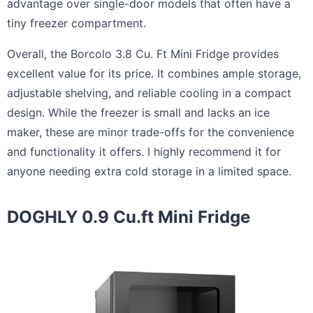
advantage over single-door models that often have a
tiny freezer compartment.
Overall, the Borcolo 3.8 Cu. Ft Mini Fridge provides
excellent value for its price. It combines ample storage,
adjustable shelving, and reliable cooling in a compact
design. While the freezer is small and lacks an ice
maker, these are minor trade-offs for the convenience
and functionality it offers. I highly recommend it for
anyone needing extra cold storage in a limited space.
DOGHLY 0.9 Cu.ft Mini Fridge