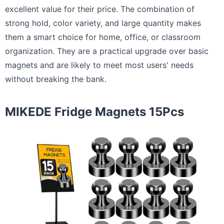
excellent value for their price. The combination of
strong hold, color variety, and large quantity makes
them a smart choice for home, office, or classroom
organization. They are a practical upgrade over basic
magnets and are likely to meet most users' needs
without breaking the bank.
MIKEDE Fridge Magnets 15Pcs