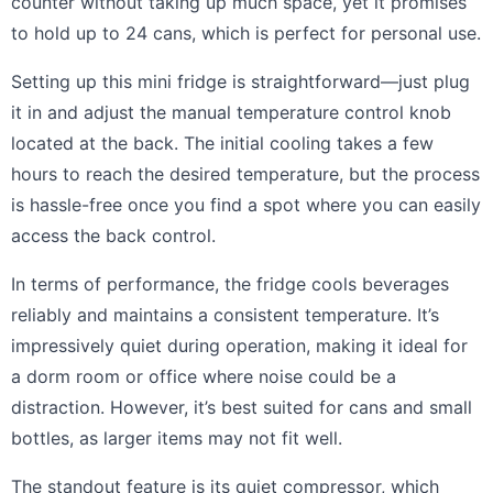
counter without taking up much space, yet it promises
to hold up to 24 cans, which is perfect for personal use.
Setting up this mini fridge is straightforward—just plug
it in and adjust the manual temperature control knob
located at the back. The initial cooling takes a few
hours to reach the desired temperature, but the process
is hassle-free once you find a spot where you can easily
access the back control.
In terms of performance, the fridge cools beverages
reliably and maintains a consistent temperature. It’s
impressively quiet during operation, making it ideal for
a dorm room or office where noise could be a
distraction. However, it’s best suited for cans and small
bottles, as larger items may not fit well.
The standout feature is its quiet compressor, which