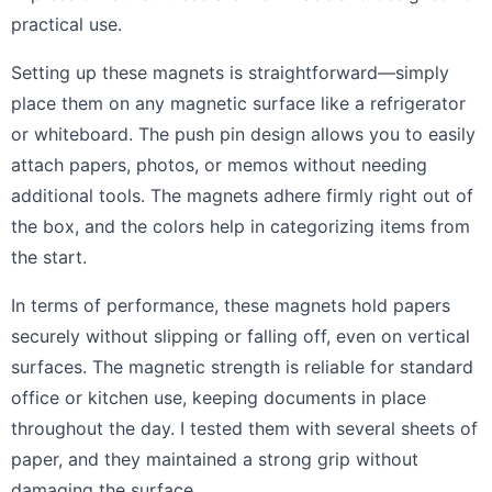
practical use.
Setting up these magnets is straightforward—simply
place them on any magnetic surface like a refrigerator
or whiteboard. The push pin design allows you to easily
attach papers, photos, or memos without needing
additional tools. The magnets adhere firmly right out of
the box, and the colors help in categorizing items from
the start.
In terms of performance, these magnets hold papers
securely without slipping or falling off, even on vertical
surfaces. The magnetic strength is reliable for standard
office or kitchen use, keeping documents in place
throughout the day. I tested them with several sheets of
paper, and they maintained a strong grip without
damaging the surface.