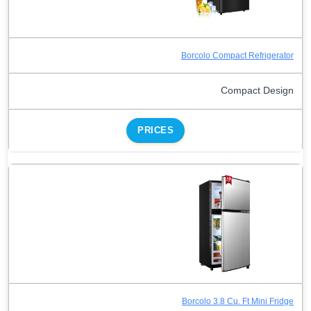
Borcolo Compact Refrigerator
Compact Design
PRICES
Borcolo 3.8 Cu. Ft Mini Fridge