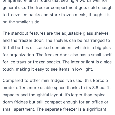
temperature, and I found that setting 4 works well for
general use. The freezer compartment gets cold enough
to freeze ice packs and store frozen meals, though it is
on the smaller side.
The standout features are the adjustable glass shelves
and the freezer door. The shelves can be rearranged to
fit tall bottles or stacked containers, which is a big plus
for organization. The freezer door also has a small shelf
for ice trays or frozen snacks. The interior light is a nice
touch, making it easy to see items in low light.
Compared to other mini fridges I’ve used, this Borcolo
model offers more usable space thanks to its 3.8 cu. ft.
capacity and thoughtful layout. It’s larger than typical
dorm fridges but still compact enough for an office or
small apartment. The separate freezer is a significant