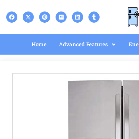
Home
Advanced Features
Ene