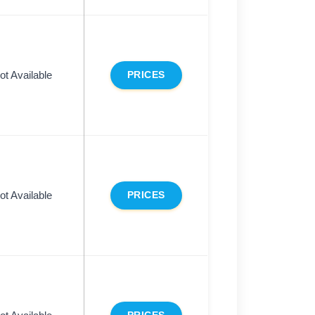
ot Available
PRICES
ot Available
PRICES