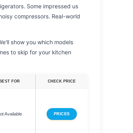
rigerators. Some impressed us
 noisy compressors. Real-world
We'll show you which models
nes to skip for your kitchen
BEST FOR
CHECK PRICE
ot Available
PRICES