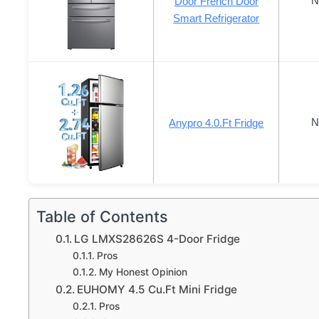
N
Door French Door
Smart Refrigerator
N
Anypro 4.0.Ft Fridge
Table of Contents
LG LMXS28626S 4-Door Fridge
Pros
My Honest Opinion
EUHOMY 4.5 Cu.Ft Mini Fridge
Pros