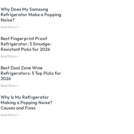
Why Does My Samsung
Refrigerator Make a Popping
Noise?
Read More »
Best Fingerprint Proof
Refrigerator: 5 Smudge-
Resistant Picks for 2026
Read More »
Best Dual Zone Wine
Refrigerators: 5 Top Picks for
2026
Read More »
Why Is My Refrigerator
Making a Popping Noise?
Causes and Fixes
Read More »