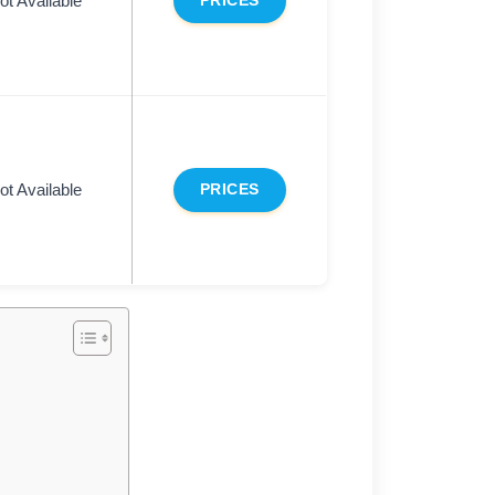
ot Available
PRICES
ot Available
PRICES