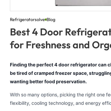
Refrigeratorsolve
Blog
Best 4 Door Refrigerat
for Freshness and Org
Finding the perfect 4 door refrigerator can c
be tired of cramped freezer space, struggling 
wanting better food preservation.
With so many options, picking the right one f
flexibility, cooling technology, and energy effi