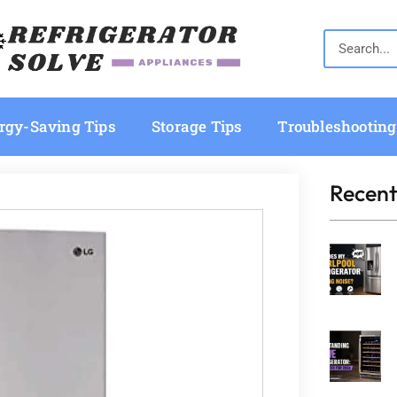
rgy-Saving Tips
Storage Tips
Troubleshooting
Recent