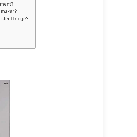
rtment?
e maker?
 steel fridge?