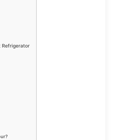
 Refrigerator
our?