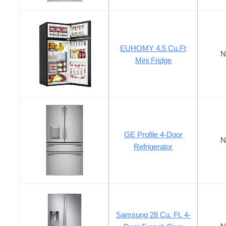
EUHOMY 4.5 Cu.Ft
N
Mini Fridge
GE Profile 4-Door
N
Refrigerator
Samsung 28 Cu. Ft. 4-