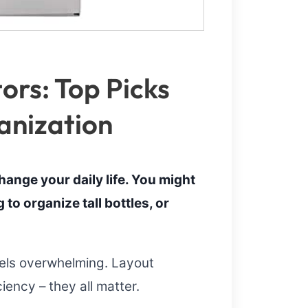
ors: Top Picks
anization
hange your daily life. You might
to organize tall bottles, or
eels overwhelming. Layout
ciency – they all matter.