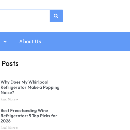
About Us
 Posts
Why Does My Whirlpool
Refrigerator Make a Popping
Noise?
Read More »
Best Freestanding Wine
Refrigerator: 5 Top Picks for
2026
Read More »