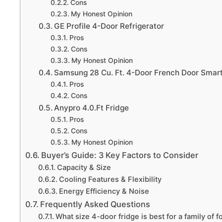
Cons
My Honest Opinion
GE Profile 4-Door Refrigerator
Pros
Cons
My Honest Opinion
Samsung 28 Cu. Ft. 4-Door French Door Smart
Pros
Cons
Anypro 4.0.Ft Fridge
Pros
Cons
My Honest Opinion
Buyer’s Guide: 3 Key Factors to Consider
Capacity & Size
Cooling Features & Flexibility
Energy Efficiency & Noise
Frequently Asked Questions
What size 4-door fridge is best for a family of f