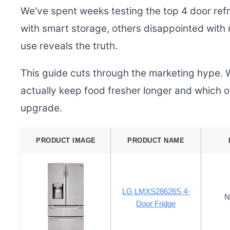
We've spent weeks testing the top 4 door ref
with smart storage, others disappointed with
use reveals the truth.
This guide cuts through the marketing hype. 
actually keep food fresher longer and which o
upgrade.
PRODUCT IMAGE
PRODUCT NAME
LG LMXS28626S 4-
N
Door Fridge