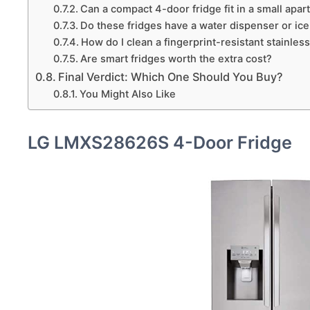
Can a compact 4-door fridge fit in a small apa
Do these fridges have a water dispenser or ic
How do I clean a fingerprint-resistant stainless
Are smart fridges worth the extra cost?
Final Verdict: Which One Should You Buy?
You Might Also Like
LG LMXS28626S 4-Door Fridge