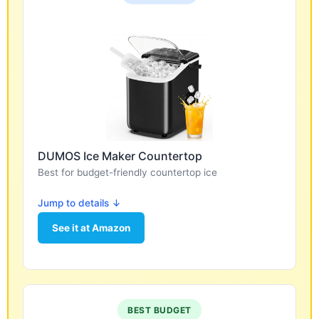
DUMOS Ice Maker Countertop
Best for budget-friendly countertop ice
Jump to details ↓
See it at Amazon
BEST BUDGET