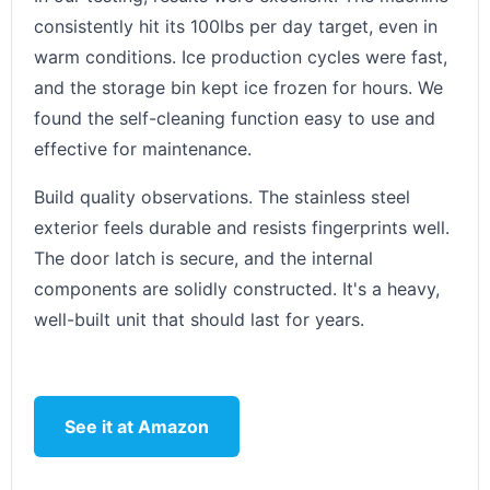
consistently hit its 100lbs per day target, even in
warm conditions. Ice production cycles were fast,
and the storage bin kept ice frozen for hours. We
found the self-cleaning function easy to use and
effective for maintenance.
Build quality observations. The stainless steel
exterior feels durable and resists fingerprints well.
The door latch is secure, and the internal
components are solidly constructed. It's a heavy,
well-built unit that should last for years.
See it at Amazon