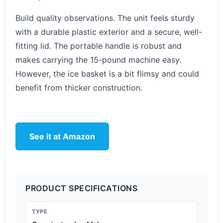
Build quality observations. The unit feels sturdy
with a durable plastic exterior and a secure, well-
fitting lid. The portable handle is robust and
makes carrying the 15-pound machine easy.
However, the ice basket is a bit flimsy and could
benefit from thicker construction.
See it at Amazon
PRODUCT SPECIFICATIONS
TYPE