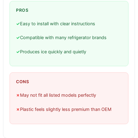
PROS
✓
Easy to install with clear instructions
✓
Compatible with many refrigerator brands
✓
Produces ice quickly and quietly
CONS
✗
May not fit all listed models perfectly
✗
Plastic feels slightly less premium than OEM