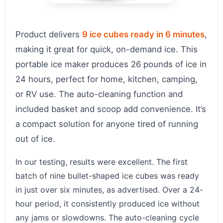
Product delivers
9 ice cubes ready in 6 minutes
,
making it great for quick, on-demand ice. This
portable ice maker produces 26 pounds of ice in
24 hours, perfect for home, kitchen, camping,
or RV use. The auto-cleaning function and
included basket and scoop add convenience. It’s
a compact solution for anyone tired of running
out of ice.
In our testing, results were excellent. The first
batch of nine bullet-shaped ice cubes was ready
in just over six minutes, as advertised. Over a 24-
hour period, it consistently produced ice without
any jams or slowdowns. The auto-cleaning cycle