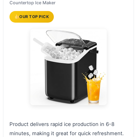
Countertop Ice Maker
OUR TOP PICK
Product delivers rapid ice production in 6-8
minutes, making it great for quick refreshment.