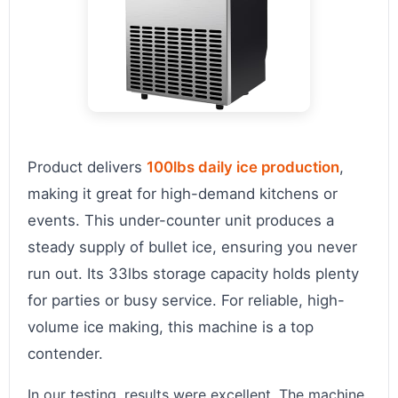
Product delivers
100lbs daily ice production
,
making it great for high-demand kitchens or
events. This under-counter unit produces a
steady supply of bullet ice, ensuring you never
run out. Its 33lbs storage capacity holds plenty
for parties or busy service. For reliable, high-
volume ice making, this machine is a top
contender.
In our testing, results were excellent. The machine