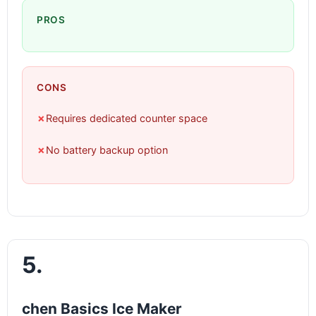
PROS
CONS
✗
Requires dedicated counter space
✗
No battery backup option
5.
chen Basics Ice Maker