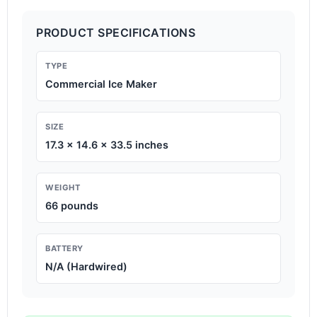
PRODUCT SPECIFICATIONS
TYPE
Commercial Ice Maker
SIZE
17.3 x 14.6 x 33.5 inches
WEIGHT
66 pounds
BATTERY
N/A (Hardwired)