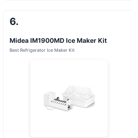
6.
Midea IM1900MD Ice Maker Kit
Best Refrigerator Ice Maker Kit