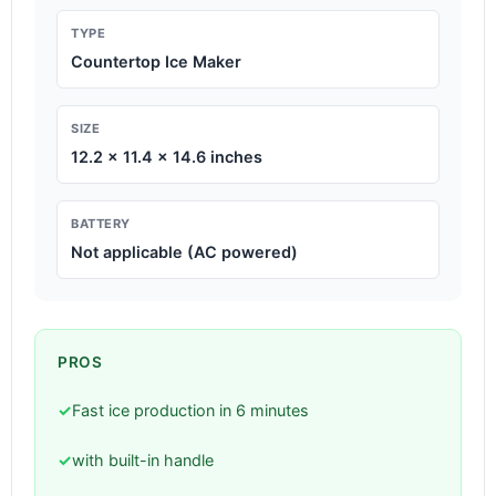
TYPE
Countertop Ice Maker
SIZE
12.2 x 11.4 x 14.6 inches
BATTERY
Not applicable (AC powered)
PROS
✓
Fast ice production in 6 minutes
✓
with built-in handle