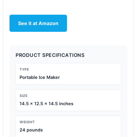
See it at Amazon
PRODUCT SPECIFICATIONS
TYPE
Portable Ice Maker
SIZE
14.5 x 12.5 x 14.5 inches
WEIGHT
24 pounds