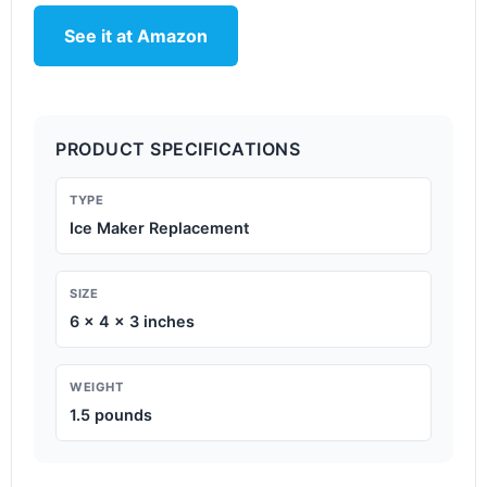
See it at Amazon
PRODUCT SPECIFICATIONS
TYPE
Ice Maker Replacement
SIZE
6 x 4 x 3 inches
WEIGHT
1.5 pounds