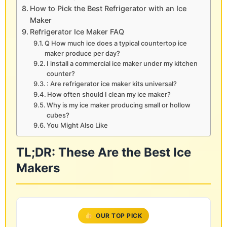
How to Pick the Best Refrigerator with an Ice
Maker
Refrigerator Ice Maker FAQ
Q How much ice does a typical countertop ice
maker produce per day?
I install a commercial ice maker under my kitchen
counter?
: Are refrigerator ice maker kits universal?
How often should I clean my ice maker?
Why is my ice maker producing small or hollow
cubes?
You Might Also Like
TL;DR: These Are the Best Ice
Makers
OUR TOP PICK