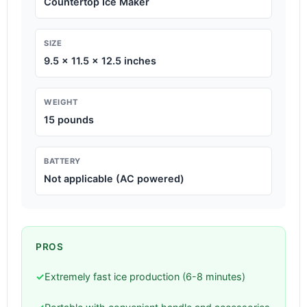
Countertop Ice Maker
SIZE
9.5 x 11.5 x 12.5 inches
WEIGHT
15 pounds
BATTERY
Not applicable (AC powered)
PROS
✓
Extremely fast ice production (6-8 minutes)