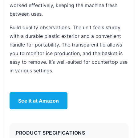
worked effectively, keeping the machine fresh
between uses.
Build quality observations. The unit feels sturdy
with a durable plastic exterior and a convenient
handle for portability. The transparent lid allows
you to monitor ice production, and the basket is
easy to remove. It’s well-suited for countertop use
in various settings.
See it at Amazon
PRODUCT SPECIFICATIONS