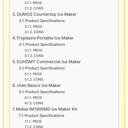
PROS
CONS
DUMOS Countertop Ice Maker
Product Specifications
PROS
CONS
Frigidaire Portable Ice Maker
Product Specifications
PROS
CONS
EUHOMY Commercial Ice Maker
Product Specifications
PROS
CONS
chen Basics Ice Maker
Product Specifications
PROS
CONS
Midea IM1900MD Ice Maker Kit
Product Specifications
PROS
CONS