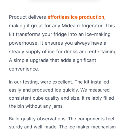
Product delivers
effortless ice production
,
making it great for any Midea refrigerator. This
kit transforms your fridge into an ice-making
powerhouse. It ensures you always have a
steady supply of ice for drinks and entertaining.
A simple upgrade that adds significant
convenience.
In our testing, were excellent. The kit installed
easily and produced ice quickly. We measured
consistent cube quality and size. It reliably filled
the bin without any jams.
Build quality observations. The components feel
sturdy and well-made. The ice maker mechanism