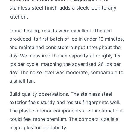
stainless steel finish adds a sleek look to any
kitchen.
In our testing, results were excellent. The unit
produced its first batch of ice in under 10 minutes,
and maintained consistent output throughout the
day. We measured the ice capacity at roughly 1.5
lbs per cycle, matching the advertised 26 lbs per
day. The noise level was moderate, comparable to
a small fan.
Build quality observations. The stainless steel
exterior feels sturdy and resists fingerprints well.
The plastic interior components are functional but
could feel more premium. The compact size is a
major plus for portability.