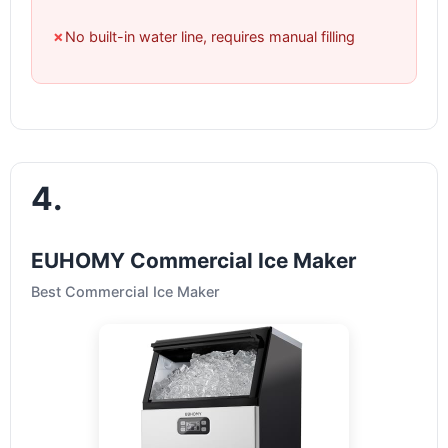
✗
No built-in water line, requires manual filling
4.
EUHOMY Commercial Ice Maker
Best Commercial Ice Maker