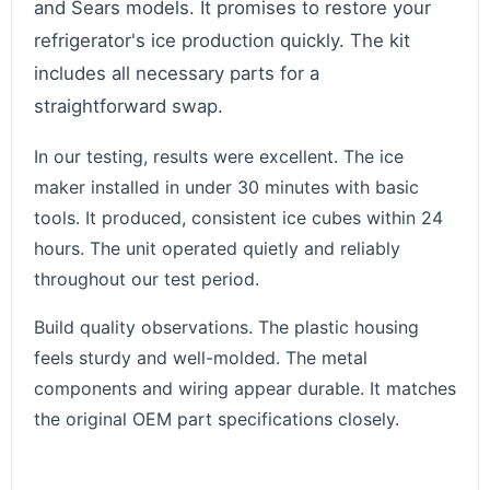
and Sears models. It promises to restore your
refrigerator's ice production quickly. The kit
includes all necessary parts for a
straightforward swap.
In our testing, results were excellent. The ice
maker installed in under 30 minutes with basic
tools. It produced, consistent ice cubes within 24
hours. The unit operated quietly and reliably
throughout our test period.
Build quality observations. The plastic housing
feels sturdy and well-molded. The metal
components and wiring appear durable. It matches
the original OEM part specifications closely.