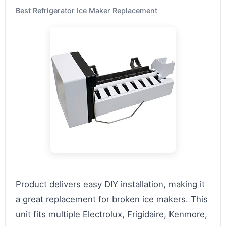
Best Refrigerator Ice Maker Replacement
Product delivers easy DIY installation, making it
a great replacement for broken ice makers. This
unit fits multiple Electrolux, Frigidaire, Kenmore,