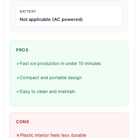
BATTERY
Not applicable (AC powered)
PROS
✓
Fast ice production in under 10 minutes
✓
Compact and portable design
✓
Easy to clean and maintain
CONS
✗
Plastic interior feels less durable