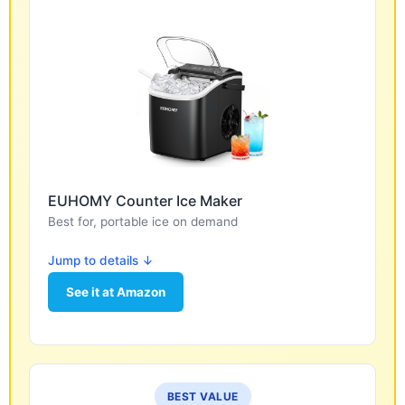
EUHOMY Counter Ice Maker
Best for, portable ice on demand
Jump to details ↓
See it at Amazon
BEST VALUE