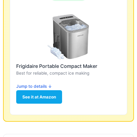
Frigidaire Portable Compact Maker
Best for reliable, compact ice making
Jump to details ↓
See it at Amazon