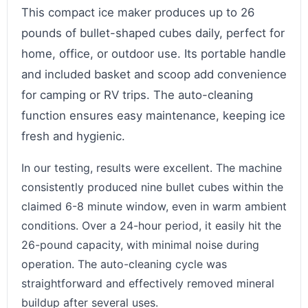
This compact ice maker produces up to 26
pounds of bullet-shaped cubes daily, perfect for
home, office, or outdoor use. Its portable handle
and included basket and scoop add convenience
for camping or RV trips. The auto-cleaning
function ensures easy maintenance, keeping ice
fresh and hygienic.
In our testing, results were excellent. The machine
consistently produced nine bullet cubes within the
claimed 6-8 minute window, even in warm ambient
conditions. Over a 24-hour period, it easily hit the
26-pound capacity, with minimal noise during
operation. The auto-cleaning cycle was
straightforward and effectively removed mineral
buildup after several uses.