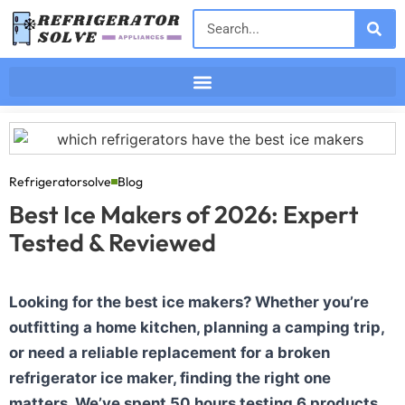
Refrigeratorsolve
Blog
Best Ice Makers of 2026: Expert
Tested & Reviewed
Looking for the best ice makers? Whether you’re
outfitting a home kitchen, planning a camping trip,
or need a reliable replacement for a broken
refrigerator ice maker, finding the right one
matters. We’ve spent 50 hours testing 6 products.