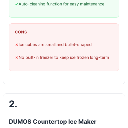
✓
Auto-cleaning function for easy maintenance
CONS
✗
Ice cubes are small and bullet-shaped
✗
No built-in freezer to keep ice frozen long-term
2.
DUMOS Countertop Ice Maker