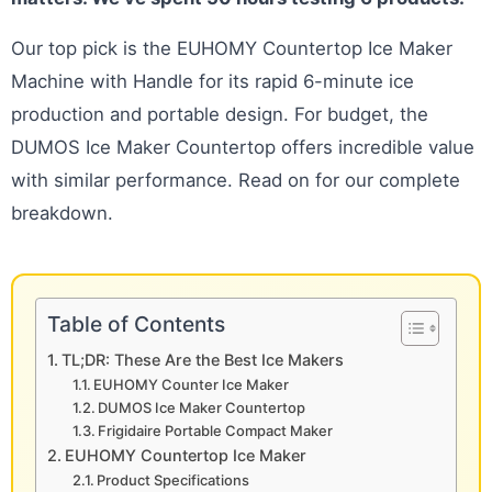
Our top pick is the EUHOMY Countertop Ice Maker
Machine with Handle for its rapid 6-minute ice
production and portable design. For budget, the
DUMOS Ice Maker Countertop offers incredible value
with similar performance. Read on for our complete
breakdown.
Table of Contents
TL;DR: These Are the Best Ice Makers
EUHOMY Counter Ice Maker
DUMOS Ice Maker Countertop
Frigidaire Portable Compact Maker
EUHOMY Countertop Ice Maker
Product Specifications