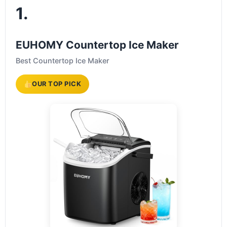
1.
EUHOMY Countertop Ice Maker
Best Countertop Ice Maker
OUR TOP PICK