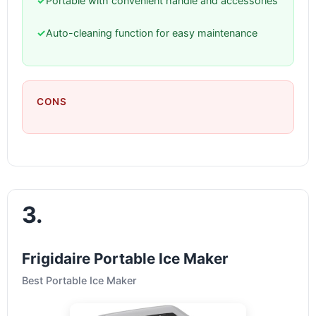
✓
Portable with convenient handle and accessories
✓
Auto-cleaning function for easy maintenance
CONS
3.
Frigidaire Portable Ice Maker
Best Portable Ice Maker