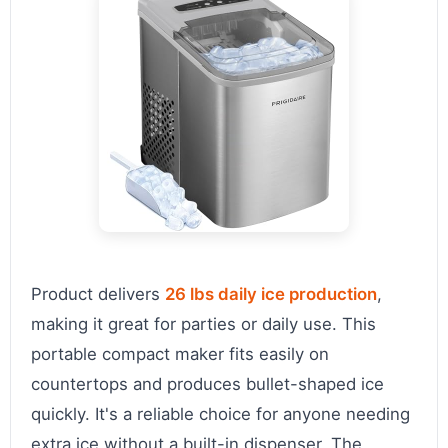
Product delivers
26 lbs daily ice production
,
making it great for parties or daily use. This
portable compact maker fits easily on
countertops and produces bullet-shaped ice
quickly. It's a reliable choice for anyone needing
extra ice without a built-in dispenser. The