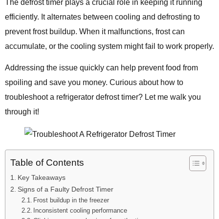
The defrost timer plays a crucial role in keeping it running
efficiently. It alternates between cooling and defrosting to
prevent frost buildup. When it malfunctions, frost can
accumulate, or the cooling system might fail to work properly.
Addressing the issue quickly can help prevent food from
spoiling and save you money. Curious about how to
troubleshoot a refrigerator defrost timer? Let me walk you
through it!
Table of Contents
Key Takeaways
Signs of a Faulty Defrost Timer
Frost buildup in the freezer
Inconsistent cooling performance