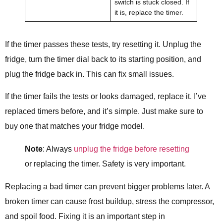
switch is stuck closed. If
it is, replace the timer.
If the timer passes these tests, try resetting it. Unplug the
fridge, turn the timer dial back to its starting position, and
plug the fridge back in. This can fix small issues.
If the timer fails the tests or looks damaged, replace it. I’ve
replaced timers before, and it’s simple. Just make sure to
buy one that matches your fridge model.
Note
: Always
unplug the fridge before resetting
or replacing the timer. Safety is very important.
Replacing a bad timer can prevent bigger problems later. A
broken timer can cause frost buildup, stress the compressor,
and spoil food. Fixing it is an important step in