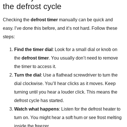
the defrost cycle
Checking the
defrost timer
manually can be quick and
easy. I’ve done this before, and it’s not hard. Follow these
steps:
Find the timer dial
: Look for a small dial or knob on
the
defrost timer
. You usually don’t need to remove
the timer to access it.
Turn the dial
: Use a flathead screwdriver to turn the
dial clockwise. You’ll hear clicks as it moves. Keep
turning until you hear a louder click. This means the
defrost cycle has started.
Watch what happens
: Listen for the defrost heater to
turn on. You might hear a soft hum or see frost melting
inside the freezer.