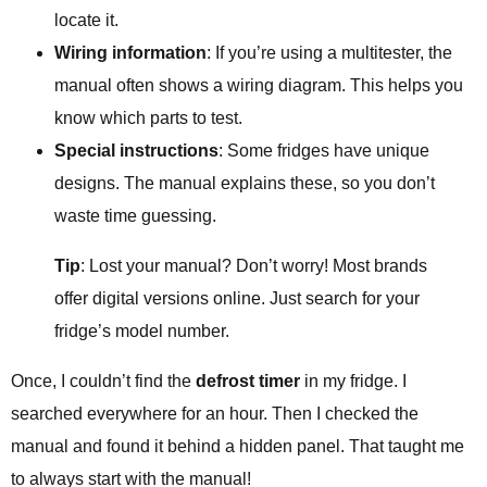
locate it.
Wiring information
: If you’re using a multitester, the
manual often shows a wiring diagram. This helps you
know which parts to test.
Special instructions
: Some fridges have unique
designs. The manual explains these, so you don’t
waste time guessing.
Tip
: Lost your manual? Don’t worry! Most brands
offer digital versions online. Just search for your
fridge’s model number.
Once, I couldn’t find the
defrost timer
in my fridge. I
searched everywhere for an hour. Then I checked the
manual and found it behind a hidden panel. That taught me
to always start with the manual!