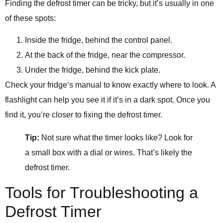
Finding the defrost timer can be tricky, but it’s usually in one
of these spots:
Inside the fridge, behind the control panel.
At the back of the fridge, near the compressor.
Under the fridge, behind the kick plate.
Check your fridge’s manual to know exactly where to look. A
flashlight can help you see it if it’s in a dark spot. Once you
find it, you’re closer to fixing the defrost timer.
Tip:
Not sure what the timer looks like? Look for
a small box with a dial or wires. That’s likely the
defrost timer.
Tools for Troubleshooting a
Defrost Timer