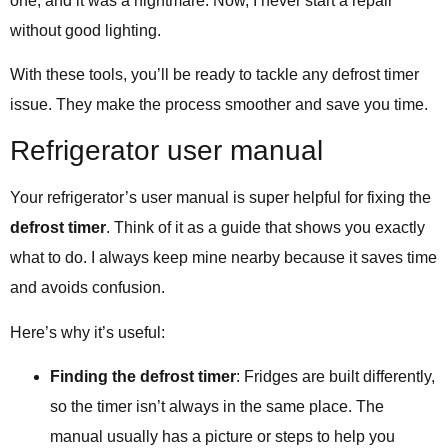
one, and it was a nightmare. Now, I never start a repair
without good lighting.
With these tools, you’ll be ready to tackle any defrost timer
issue. They make the process smoother and save you time.
Refrigerator user manual
Your refrigerator’s user manual is super helpful for fixing the
defrost timer
. Think of it as a guide that shows you exactly
what to do. I always keep mine nearby because it saves time
and avoids confusion.
Here’s why it’s useful:
Finding the defrost timer
: Fridges are built differently,
so the timer isn’t always in the same place. The
manual usually has a picture or steps to help you