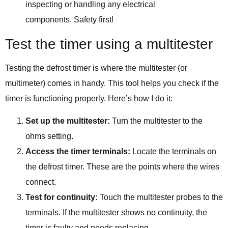
inspecting or handling any electrical
components. Safety first!
Test the timer using a multitester
Testing the defrost timer is where the multitester (or
multimeter) comes in handy. This tool helps you check if the
timer is functioning properly. Here’s how I do it:
Set up the multitester:
Turn the multitester to the
ohms setting.
Access the timer terminals:
Locate the terminals on
the defrost timer. These are the points where the wires
connect.
Test for continuity:
Touch the multitester probes to the
terminals. If the multitester shows no continuity, the
timer is faulty and needs replacing.