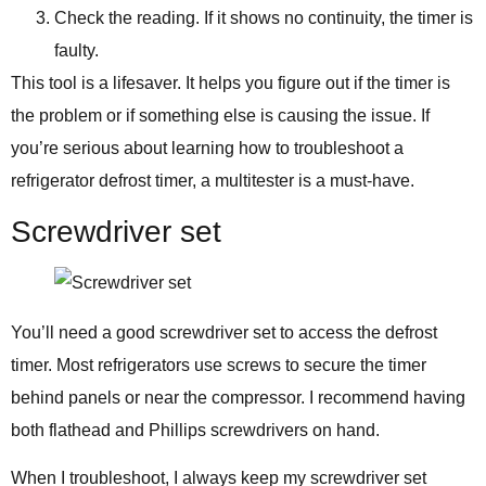
Check the reading. If it shows no continuity, the timer is
faulty.
This tool is a lifesaver. It helps you figure out if the timer is
the problem or if something else is causing the issue. If
you’re serious about learning how to troubleshoot a
refrigerator defrost timer, a multitester is a must-have.
Screwdriver set
You’ll need a good screwdriver set to access the defrost
timer. Most refrigerators use screws to secure the timer
behind panels or near the compressor. I recommend having
both flathead and Phillips screwdrivers on hand.
When I troubleshoot, I always keep my screwdriver set