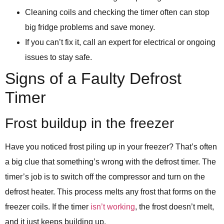
Cleaning coils and checking the timer often can stop
big fridge problems and save money.
If you can’t fix it, call an expert for electrical or ongoing
issues to stay safe.
Signs of a Faulty Defrost
Timer
Frost buildup in the freezer
Have you noticed frost piling up in your freezer? That’s often
a big clue that something’s wrong with the defrost timer. The
timer’s job is to switch off the compressor and turn on the
defrost heater. This process melts any frost that forms on the
freezer coils. If the timer
isn’t working
, the frost doesn’t melt,
and it just keeps building up.