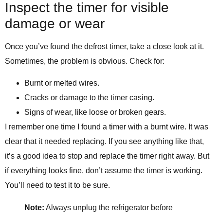
Inspect the timer for visible
damage or wear
Once you’ve found the defrost timer, take a close look at it.
Sometimes, the problem is obvious. Check for:
Burnt or melted wires.
Cracks or damage to the timer casing.
Signs of wear, like loose or broken gears.
I remember one time I found a timer with a burnt wire. It was
clear that it needed replacing. If you see anything like that,
it’s a good idea to stop and replace the timer right away. But
if everything looks fine, don’t assume the timer is working.
You’ll need to test it to be sure.
Note:
Always unplug the refrigerator before