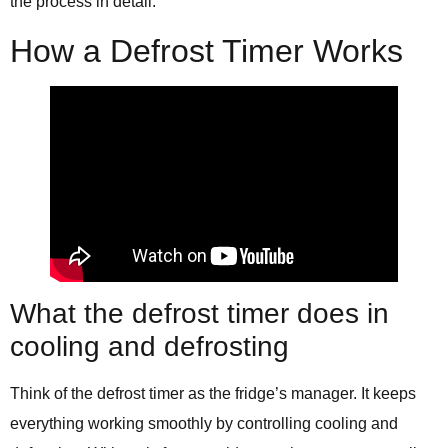
the process in detail.
How a Defrost Timer Works
What the defrost timer does in
cooling and defrosting
Think of the defrost timer as the fridge’s manager. It keeps
everything working smoothly by controlling cooling and