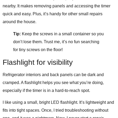
nearby. It makes removing panels and accessing the timer
quick and easy. Plus, it’s handy for other small repairs
around the house.
Tip:
Keep the screws in a small container so you
don’t lose them. Trust me, it’s no fun searching
for tiny screws on the floor!
Flashlight for visibility
Refrigerator interiors and back panels can be dark and
cramped. A flashlight helps you see what you’re doing,
especially if the timer is in a hard-to-reach spot.
I like using a small, bright LED flashlight. It’s lightweight and
fits into tight spaces. Once, I tried troubleshooting without