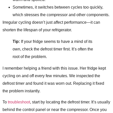
Sometimes, it switches between cycles too quickly,
which stresses the compressor and other components.
Irregular cycling doesn’t just affect performance—it can
shorten the lifespan of your refrigerator.
Tip:
If your fridge seems to have a mind of its
own, check the defrost timer first. It’s often the
root of the problem.
I remember helping a friend with this issue. Her fridge kept
cycling on and off every few minutes. We inspected the
defrost timer and found it was worn out. Replacing it fixed
the problem instantly.
To
troubleshoot
, start by locating the defrost timer. It’s usually
behind the control panel or near the compressor. Once you