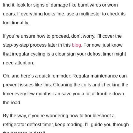
find it, look for signs of damage like burnt wires or worn
gears. If everything looks fine, use a multitester to check its
functionality.
If you’re unsure how to proceed, don’t worry. I’ll cover the
step-by-step process later in this
blog
. For now, just know
that irregular cycling is a clear sign your defrost timer might
need attention.
Oh, and here’s a quick reminder: Regular maintenance can
prevent issues like this. Cleaning the coils and checking the
timer every few months can save you a lot of trouble down
the road.
By the way, if you’re wondering how to troubleshoot a
refrigerator defrost timer, keep reading. I’ll guide you through