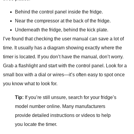
Behind the control panel inside the fridge.
Near the compressor at the back of the fridge.
Underneath the fridge, behind the kick plate.
I’ve found that checking the user manual can save a lot of
time. It usually has a diagram showing exactly where the
timer is located. If you don’t have the manual, don’t worry.
Grab a flashlight and start with the control panel. Look for a
small box with a dial or wires—it’s often easy to spot once
you know what to look for.
Tip:
If you’re still unsure, search for your fridge’s
model number online. Many manufacturers
provide detailed instructions or videos to help
you locate the timer.