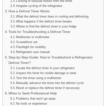
Clicking or unusual noises from the timer
Irregular cycling of the refrigerator
How a Defrost Timer Works
What the defrost timer does in cooling and defrosting
What happens if the defrost timer breaks
Where to find the defrost timer in your fridge
Tools for Troubleshooting a Defrost Timer
Multitester or multimeter
Screwdriver set
Flashlight for visibility
Refrigerator user manual
Step-by-Step Guide: How to Troubleshoot a Refrigerator
Defrost Timer?
Locate the defrost timer in your refrigerator
Inspect the timer for visible damage or wear
Test the timer using a multitester
Manually advance the timer into the defrost cycle
Reset or replace the defrost timer if necessary
When to Seek Professional Help
Problems that won’t go away
No tools or experience