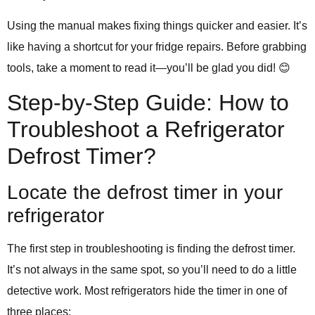
Using the manual makes fixing things quicker and easier. It’s
like having a shortcut for your fridge repairs. Before grabbing
tools, take a moment to read it—you’ll be glad you did! 😊
Step-by-Step Guide: How to
Troubleshoot a Refrigerator
Defrost Timer?
Locate the defrost timer in your
refrigerator
The first step in troubleshooting is finding the defrost timer.
It’s not always in the same spot, so you’ll need to do a little
detective work. Most refrigerators hide the timer in one of
three places: