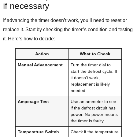
if necessary
If advancing the timer doesn’t work, you’ll need to reset or
replace it. Start by checking the timer’s condition and testing
it. Here’s how to decide:
Action
What to Check
Manual Advancement
Turn the timer dial to
start the defrost cycle. If
it doesn’t work,
replacement is likely
needed.
Amperage Test
Use an ammeter to see
if the defrost circuit has
power. No power means
the timer is faulty.
Temperature Switch
Check if the temperature