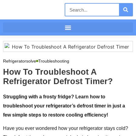
Refrigeratorsolve
Troubleshooting
How To Troubleshoot A
Refrigerator Defrost Timer?
Struggling with a frosty fridge? Learn how to
troubleshoot your refrigerator’s defrost timer in just a
few simple steps to restore cooling efficiency!
Have you ever wondered how your refrigerator stays cold?