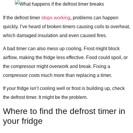
If the defrost timer
stops working
, problems can happen
quickly. I’ve heard of broken timers causing coils to overheat,
which damaged insulation and even caused fires.
A bad timer can also mess up cooling. Frost might block
airflow, making the fridge less effective. Food could spoil, or
the compressor might overwork and break. Fixing a
compressor costs much more than replacing a timer.
If your fridge isn’t cooling well or frost is building up, check
the defrost timer. It might be the problem.
Where to find the defrost timer in
your fridge