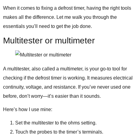
When it comes to fixing a defrost timer, having the right tools
makes all the difference. Let me walk you through the
essentials you’ll need to get the job done.
Multitester or multimeter
A multitester, also called a multimeter, is your go-to tool for
checking if the defrost timer is working. It measures electrical
continuity, voltage, and resistance. If you’ve never used one
before, don’t worry—it’s easier than it sounds.
Here’s how I use mine:
Set the multitester to the ohms setting.
Touch the probes to the timer’s terminals.