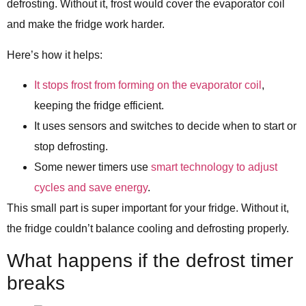
defrosting. Without it, frost would cover the evaporator coil
and make the fridge work harder.
Here’s how it helps:
It stops frost from forming on the evaporator coil
,
keeping the fridge efficient.
It uses sensors and switches to decide when to start or
stop defrosting.
Some newer timers use
smart technology to adjust
cycles and save energy
.
This small part is super important for your fridge. Without it,
the fridge couldn’t balance cooling and defrosting properly.
What happens if the defrost timer
breaks