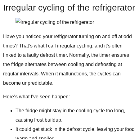
Irregular cycling of the refrigerator
Have you noticed your refrigerator turning on and off at odd
times? That’s what I call irregular cycling, and it’s often
linked to a faulty defrost timer. Normally, the timer ensures
the fridge alternates between cooling and defrosting at
regular intervals. When it malfunctions, the cycles can
become unpredictable.
Here’s what I’ve seen happen:
The fridge might stay in the cooling cycle too long,
causing frost buildup.
It could get stuck in the defrost cycle, leaving your food
warm and spoiled.