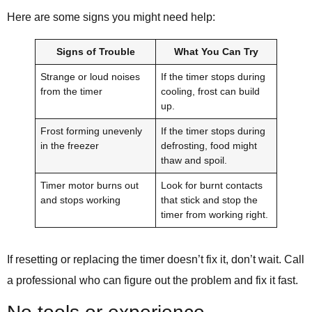
Here are some signs you might need help:
Signs of Trouble
What You Can Try
Strange or loud noises
If the timer stops during
from the timer
cooling, frost can build
up.
Frost forming unevenly
If the timer stops during
in the freezer
defrosting, food might
thaw and spoil.
Timer motor burns out
Look for burnt contacts
and stops working
that stick and stop the
timer from working right.
If resetting or replacing the timer doesn’t fix it, don’t wait. Call
a professional who can figure out the problem and fix it fast.