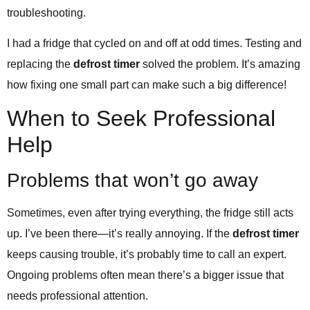
troubleshooting.
I had a fridge that cycled on and off at odd times. Testing and
replacing the
defrost timer
solved the problem. It’s amazing
how fixing one small part can make such a big difference!
When to Seek Professional
Help
Problems that won’t go away
Sometimes, even after trying everything, the fridge still acts
up. I’ve been there—it’s really annoying. If the
defrost timer
keeps causing trouble, it’s probably time to call an expert.
Ongoing problems often mean there’s a bigger issue that
needs professional attention.