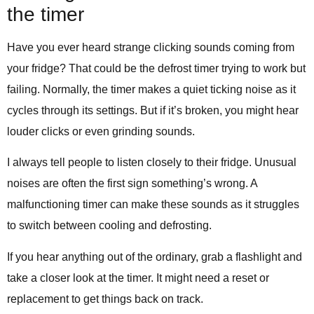
the timer
Have you ever heard strange clicking sounds coming from
your fridge? That could be the defrost timer trying to work but
failing. Normally, the timer makes a quiet ticking noise as it
cycles through its settings. But if it’s broken, you might hear
louder clicks or even grinding sounds.
I always tell people to listen closely to their fridge. Unusual
noises are often the first sign something’s wrong. A
malfunctioning timer can make these sounds as it struggles
to switch between cooling and defrosting.
If you hear anything out of the ordinary, grab a flashlight and
take a closer look at the timer. It might need a reset or
replacement to get things back on track.