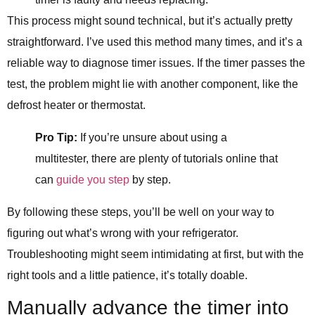
This process might sound technical, but it’s actually pretty
straightforward. I’ve used this method many times, and it’s a
reliable way to diagnose timer issues. If the timer passes the
test, the problem might lie with another component, like the
defrost heater or thermostat.
Pro Tip:
If you’re unsure about using a
multitester, there are plenty of tutorials online that
can
guide you step
by step.
By following these steps, you’ll be well on your way to
figuring out what’s wrong with your refrigerator.
Troubleshooting might seem intimidating at first, but with the
right tools and a little patience, it’s totally doable.
Manually advance the timer into