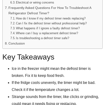
Electrical or wiring concerns
Frequently Asked Questions For How To Troubleshoot A
Refrigerator Defrost Timer?
How do I know if my defrost timer needs replacing?
Can I fix the defrost timer without professional help?
What happens if I ignore a faulty defrost timer?
Where can I buy a replacement defrost timer?
Is troubleshooting a defrost timer safe?
Conclusion
Key Takeaways
Ice in the freezer might mean the defrost timer is
broken. Fix it to keep food fresh.
If the fridge cools unevenly, the timer might be bad.
Check it if the temperature changes a lot.
Strange sounds from the timer, like clicks or grinding,
could mean it needs fixing or replacing.