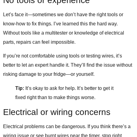
No tools or experience
Let’s face it—sometimes we don’t have the right tools or
know-how to fix things. I’ve learned this the hard way.
Without tools like a multitester or knowledge of electrical
parts, repairs can feel impossible.
If you’re not comfortable using tools or testing wires, it’s
better to let an expert handle it. They’ll find the issue without
risking damage to your fridge—or yourself.
Tip:
It’s okay to ask for help. It’s better to get it
fixed right than to make things worse.
Electrical or wiring concerns
Electrical problems can be dangerous. If you think there’s a
wiring issue or see burnt wires near the timer, stop right