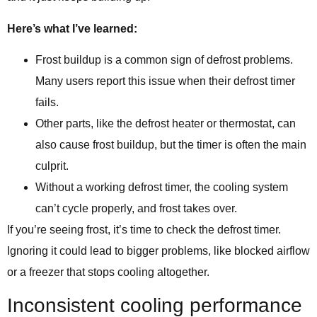
Here’s what I’ve learned:
Frost buildup is a common sign of defrost problems.
Many users report this issue when their defrost timer
fails.
Other parts, like the defrost heater or thermostat, can
also cause frost buildup, but the timer is often the main
culprit.
Without a working defrost timer, the cooling system
can’t cycle properly, and frost takes over.
If you’re seeing frost, it’s time to check the defrost timer.
Ignoring it could lead to bigger problems, like blocked airflow
or a freezer that stops cooling altogether.
Inconsistent cooling performance