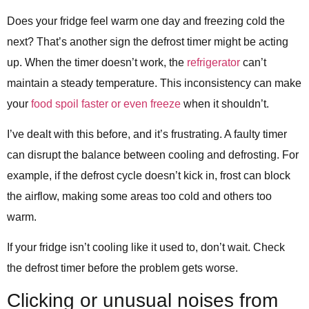
Does your fridge feel warm one day and freezing cold the
next? That’s another sign the defrost timer might be acting
up. When the timer doesn’t work, the
refrigerator
can’t
maintain a steady temperature. This inconsistency can make
your
food spoil faster or even freeze
when it shouldn’t.
I’ve dealt with this before, and it’s frustrating. A faulty timer
can disrupt the balance between cooling and defrosting. For
example, if the defrost cycle doesn’t kick in, frost can block
the airflow, making some areas too cold and others too
warm.
If your fridge isn’t cooling like it used to, don’t wait. Check
the defrost timer before the problem gets worse.
Clicking or unusual noises from