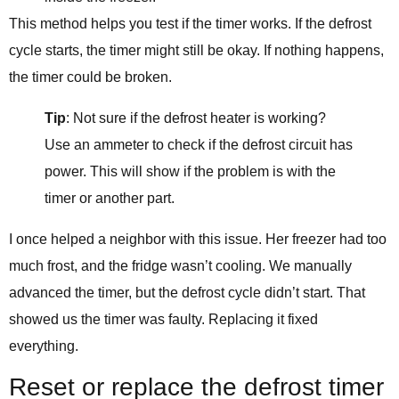
This method helps you test if the timer works. If the defrost
cycle starts, the timer might still be okay. If nothing happens,
the timer could be broken.
Tip
: Not sure if the defrost heater is working?
Use an ammeter to check if the defrost circuit has
power. This will show if the problem is with the
timer or another part.
I once helped a neighbor with this issue. Her freezer had too
much frost, and the fridge wasn’t cooling. We manually
advanced the timer, but the defrost cycle didn’t start. That
showed us the timer was faulty. Replacing it fixed
everything.
Reset or replace the defrost timer