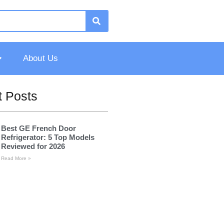
About Us
 Posts
Best GE French Door
Refrigerator: 5 Top Models
Reviewed for 2026
Read More »