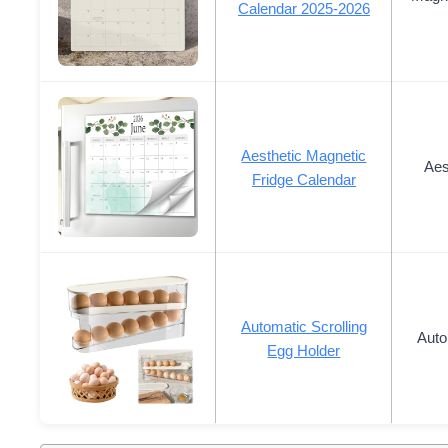
Calendar 2025-2026
Aesthetic Magnetic
Aes
Fridge Calendar
Automatic Scrolling
Auto
Egg Holder