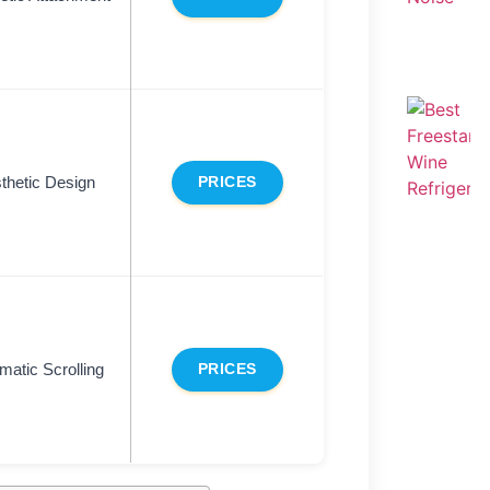
thetic Design
PRICES
matic Scrolling
PRICES