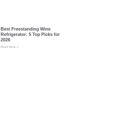
Best Freestanding Wine
Refrigerator: 5 Top Picks for
2026
Read More »