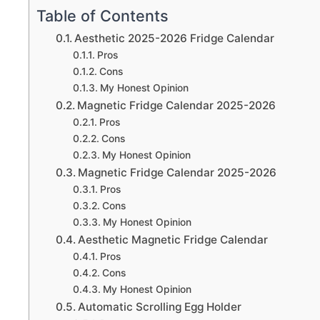
Table of Contents
Aesthetic 2025-2026 Fridge Calendar
Pros
Cons
My Honest Opinion
Magnetic Fridge Calendar 2025-2026
Pros
Cons
My Honest Opinion
Magnetic Fridge Calendar 2025-2026
Pros
Cons
My Honest Opinion
Aesthetic Magnetic Fridge Calendar
Pros
Cons
My Honest Opinion
Automatic Scrolling Egg Holder