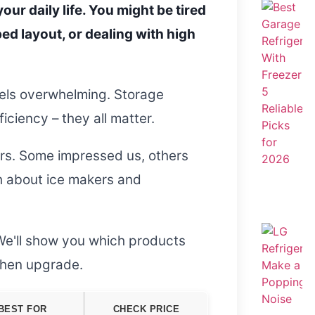
our daily life. You might be tired
ed layout, or dealing with high
eels overwhelming. Storage
ciency – they all matter.
ors. Some impressed us, others
th about ice makers and
We'll show you which products
tchen upgrade.
BEST FOR
CHECK PRICE