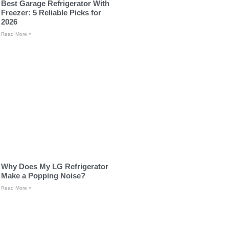
Best Garage Refrigerator With
Freezer: 5 Reliable Picks for
2026
Read More »
Why Does My LG Refrigerator
Make a Popping Noise?
Read More »