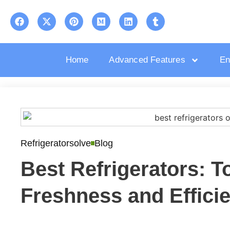
Home
Advanced Features
En
Refrigeratorsolve
Blog
Best Refrigerators: T
Freshness and Effici