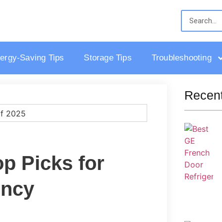
ergy-Saving Tips
Storage Tips
Troubleshooting
Recent
op Picks for
ency