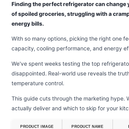
Finding the perfect refrigerator can change y
of spoiled groceries, struggling with a cramp
energy bills.
With so many options, picking the right one f
capacity, cooling performance, and energy effi
We've spent weeks testing the top refrigerat
disappointed. Real-world use reveals the tru
temperature control.
This guide cuts through the marketing hype. 
actually deliver and which to skip for your ki
PRODUCT IMAGE
PRODUCT NAME