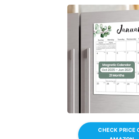
CHECK PRICE 