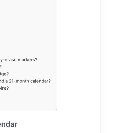
dry-erase markers?
?
idge?
nd a 21-month calendar?
pire?
endar