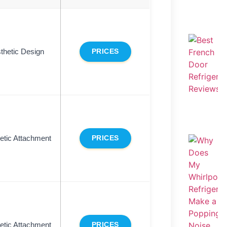
thetic Design
PRICES
tic Attachment
PRICES
tic Attachment
PRICES