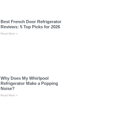
Best French Door Refrigerator
Reviews: 5 Top Picks for 2026
Read More »
Why Does My Whirlpool
Refrigerator Make a Popping
Noise?
Read More »