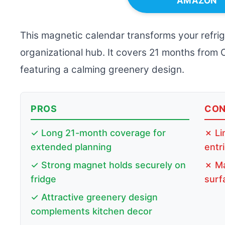
AMAZON
This magnetic calendar transforms your refrige
organizational hub. It covers 21 months from
featuring a calming greenery design.
PROS
CO
✓ Long 21-month coverage for
✗ Li
extended planning
entr
✓ Strong magnet holds securely on
✗ Ma
fridge
surf
✓ Attractive greenery design
complements kitchen decor