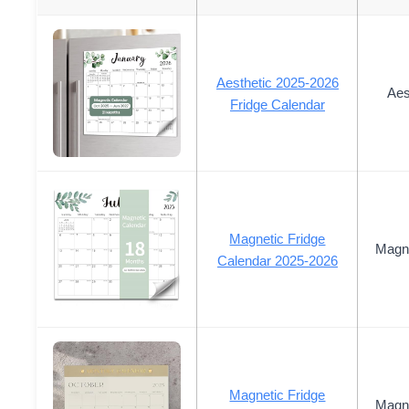
Aesthetic 2025-2026
Aes
Fridge Calendar
Magnetic Fridge
Magne
Calendar 2025-2026
Magnetic Fridge
Magne