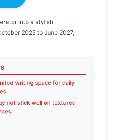
rator into a stylish
 October 2025 to June 2027,
NS
mited writing space for daily
ies
y not stick well on textured
aces