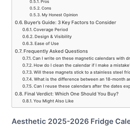
Pros
Cons
My Honest Opinion
Buyer’s Guide: 3 Key Factors to Consider
Coverage Period
Design & Visibility
Ease of Use
Frequently Asked Questions
Can I write on these magnetic calendars with 
How do I clean the calendar if I make a mistake
Will these magnets stick to a stainless steel fr
What is the difference between an 18-month a
Can I reuse these calendars after the dates ex
Final Verdict: Which One Should You Buy?
You Might Also Like
Aesthetic 2025-2026 Fridge Cal