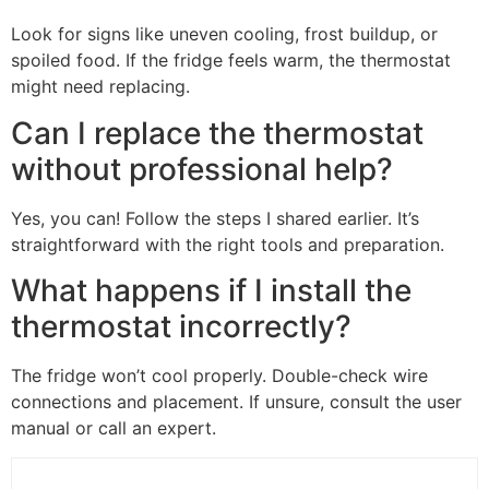
Look for signs like uneven cooling, frost buildup, or
spoiled food. If the fridge feels warm, the thermostat
might need replacing.
Can I replace the thermostat
without professional help?
Yes, you can! Follow the steps I shared earlier. It’s
straightforward with the right tools and preparation.
What happens if I install the
thermostat incorrectly?
The fridge won’t cool properly. Double-check wire
connections and placement. If unsure, consult the user
manual or call an expert.