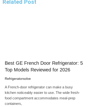
Related Post
Click here
Best GE French Door Refrigerator: 5
Top Models Reviewed for 2026
Refrigeratorsolve
A French-door refrigerator can make a busy
kitchen noticeably easier to use. The wide fresh-
food compartment accommodates meal-prep
containers,