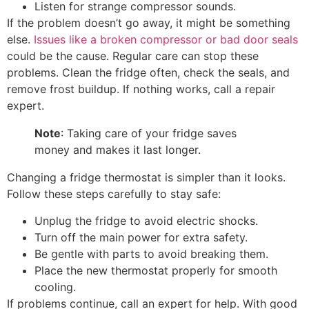
Listen for strange compressor sounds.
If the problem doesn’t go away, it might be something
else.
Issues like a broken compressor or bad door seals
could be the cause. Regular care can stop these
problems. Clean the fridge often, check the seals, and
remove frost buildup. If nothing works, call a repair
expert.
Note
: Taking care of your fridge saves
money and makes it last longer.
Changing a fridge thermostat is simpler than it looks.
Follow these steps carefully to stay safe:
Unplug the fridge to avoid electric shocks.
Turn off the main power for extra safety.
Be gentle with parts to avoid breaking them.
Place the new thermostat properly for smooth
cooling.
If problems continue, call an expert for help. With good