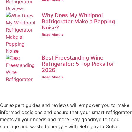
Read More »
Why Does My Whirlpool
Refrigerator Make a Popping
Noise?
Read More »
Best Freestanding Wine
Refrigerator: 5 Top Picks for
2026
Read More »
Our expert guides and reviews will empower you to make
informed decisions and ensure that your smart refrigerator
meets all your needs and more. Say goodbye to food
spoilage and wasted energy – with RefrigeratorSolve,