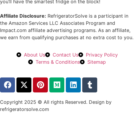
you’ll have the smartest fridge on the block!
Affiliate Disclosure:
RefrigeratorSolve is a participant in
the Amazon Services LLC Associates Program and
Impact.com affiliate advertising programs. As an affiliate,
we earn from qualifying purchases at no extra cost to you.
About Us
Contact Us
Privacy Policy
Terms & Conditions
Sitemap
Copyright 2025 © All rights Reserved. Design by
refrigeratorsolve.com