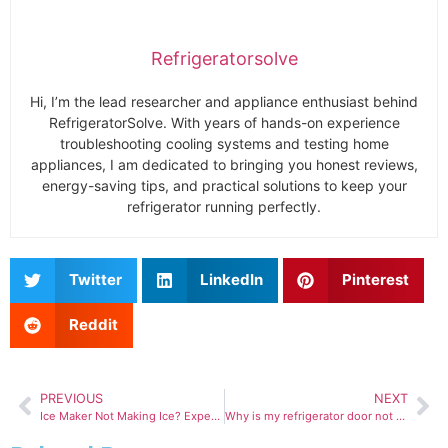
Refrigeratorsolve
Hi, I’m the lead researcher and appliance enthusiast behind
RefrigeratorSolve. With years of hands-on experience
troubleshooting cooling systems and testing home
appliances, I am dedicated to bringing you honest reviews,
energy-saving tips, and practical solutions to keep your
refrigerator running perfectly.
Twitter
LinkedIn
Pinterest
Reddit
PREVIOUS
NEXT
Ice Maker Not Making Ice? Expert Fix Guide That Actually Works
Why is my refrigerator door not sealing properly?