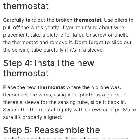
thermostat
Carefully take out the broken
thermostat
. Use pliers to
pull off the wires gently. If you’re unsure about wire
placement, take a picture for later. Unscrew or unclip
the thermostat and remove it. Don’t forget to slide out
the sensing tube carefully if it’s in a sleeve.
Step 4: Install the new
thermostat
Place the new
thermostat
where the old one was.
Reconnect the wires, using your photo as a guide. If
there’s a sleeve for the sensing tube, slide it back in.
Secure the thermostat tightly with screws or clips. Make
sure it’s properly aligned.
Step 5: Reassemble the