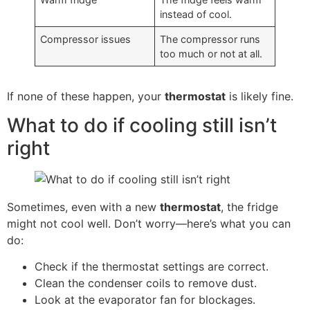
instead of cool.
Compressor issues
The compressor runs
too much or not at all.
If none of these happen, your
thermostat
is likely fine.
What to do if cooling still isn’t
right
Sometimes, even with a new
thermostat
, the fridge
might not cool well. Don’t worry—here’s what you can
do:
Check if the thermostat settings are correct.
Clean the condenser coils to remove dust.
Look at the evaporator fan for blockages.