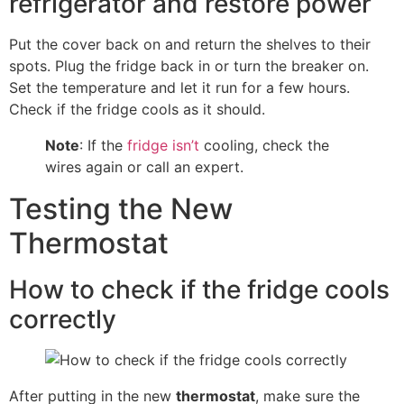
refrigerator and restore power
Put the cover back on and return the shelves to their
spots. Plug the fridge back in or turn the breaker on.
Set the temperature and let it run for a few hours.
Check if the fridge cools as it should.
Note
: If the
fridge isn’t
cooling, check the
wires again or call an expert.
Testing the New
Thermostat
How to check if the fridge cools
correctly
After putting in the new
thermostat
, make sure the