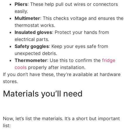
Pliers
: These help pull out wires or connectors
easily.
Multimeter
: This checks voltage and ensures the
thermostat works.
Insulated gloves
: Protect your hands from
electrical parts.
Safety goggles
: Keep your eyes safe from
unexpected debris.
Thermometer
: Use this to confirm the
fridge
cools
properly after installation.
If you don’t have these, they’re available at hardware
stores.
Materials you’ll need
Now, let’s list the materials. It’s a short but important
list: