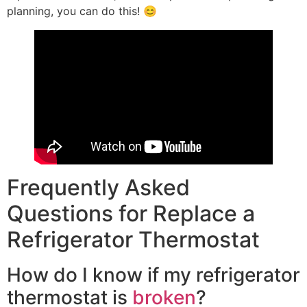
planning, you can do this! 😊
Frequently Asked
Questions for Replace a
Refrigerator Thermostat
How do I know if my refrigerator
thermostat is
broken
?