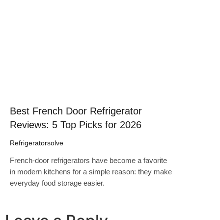
Click here
Best French Door Refrigerator
Reviews: 5 Top Picks for 2026
Refrigeratorsolve
French-door refrigerators have become a favorite
in modern kitchens for a simple reason: they make
everyday food storage easier.