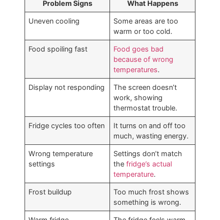
Problem Signs
What Happens
Uneven cooling
Some areas are too
warm or too cold.
Food spoiling fast
Food goes bad
because of wrong
temperatures
.
Display not responding
The screen doesn’t
work, showing
thermostat trouble.
Fridge cycles too often
It turns on and off too
much, wasting energy.
Wrong temperature
Settings don’t match
settings
the
fridge’s actual
temperature
.
Frost buildup
Too much frost shows
something is wrong.
Warm fridge
The fridge feels warm