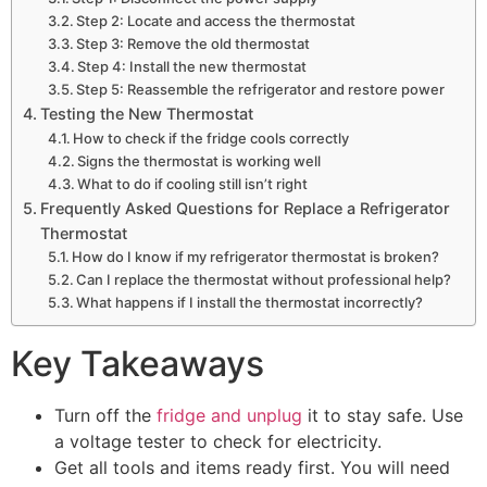
Step 2: Locate and access the thermostat
Step 3: Remove the old thermostat
Step 4: Install the new thermostat
Step 5: Reassemble the refrigerator and restore power
Testing the New Thermostat
How to check if the fridge cools correctly
Signs the thermostat is working well
What to do if cooling still isn’t right
Frequently Asked Questions for Replace a Refrigerator
Thermostat
How do I know if my refrigerator thermostat is broken?
Can I replace the thermostat without professional help?
What happens if I install the thermostat incorrectly?
Key Takeaways
Turn off the
fridge and unplug
it to stay safe. Use
a voltage tester to check for electricity.
Get all tools and items ready first. You will need