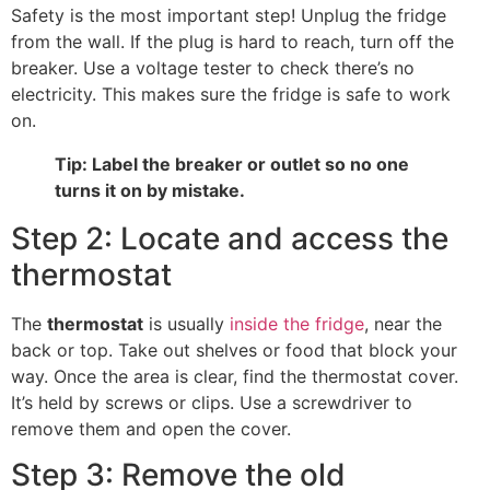
Safety is the most important step! Unplug the fridge
from the wall. If the plug is hard to reach, turn off the
breaker. Use a voltage tester to check there’s no
electricity. This makes sure the fridge is safe to work
on.
Tip: Label the breaker or outlet so no one
turns it on by mistake.
Step 2: Locate and access the
thermostat
The
thermostat
is usually
inside the fridge
, near the
back or top. Take out shelves or food that block your
way. Once the area is clear, find the thermostat cover.
It’s held by screws or clips. Use a screwdriver to
remove them and open the cover.
Step 3: Remove the old