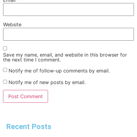
Website
Save my name, email, and website in this browser for
the next time I comment.
Notify me of follow-up comments by email.
Notify me of new posts by email.
Recent Posts