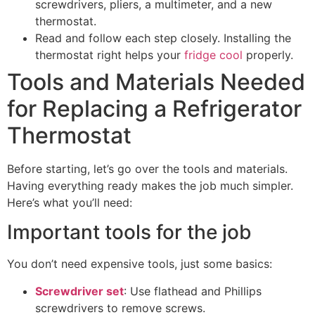
screwdrivers, pliers, a multimeter, and a new
thermostat.
Read and follow each step closely. Installing the
thermostat right helps your
fridge cool
properly.
Tools and Materials Needed
for Replacing a Refrigerator
Thermostat
Before starting, let’s go over the tools and materials.
Having everything ready makes the job much simpler.
Here’s what you’ll need:
Important tools for the job
You don’t need expensive tools, just some basics:
Screwdriver set
: Use flathead and Phillips
screwdrivers to remove screws.