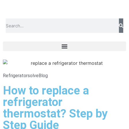
Refrigeratorsolve
Blog
How to replace a
refrigerator
thermostat? Step by
Step Guide