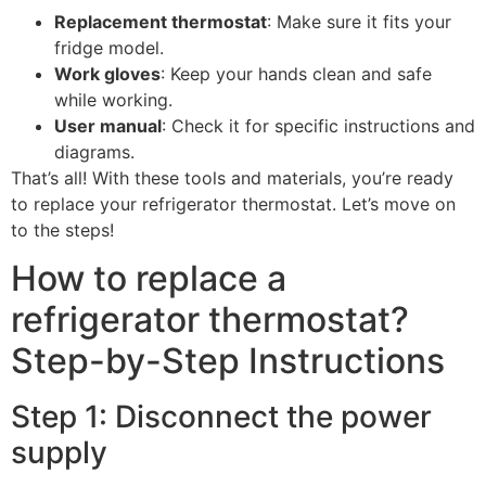
Replacement thermostat
: Make sure it fits your
fridge model.
Work gloves
: Keep your hands clean and safe
while working.
User manual
: Check it for specific instructions and
diagrams.
That’s all! With these tools and materials, you’re ready
to replace your refrigerator thermostat. Let’s move on
to the steps!
How to replace a
refrigerator thermostat?
Step-by-Step Instructions
Step 1: Disconnect the power
supply