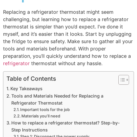
Replacing a refrigerator thermostat might seem
challenging, but learning how to replace a refrigerator
thermostat is simpler than you’d expect. I’ve done it
myself, and it’s easier than it looks. Start by unplugging
the fridge to ensure safety. Make sure to gather all your
tools and materials beforehand. With proper
preparation, you’ll quickly understand how to replace a
refrigerator
thermostat without any hassle.
Table of Contents
Key Takeaways
Tools and Materials Needed for Replacing a
Refrigerator Thermostat
Important tools for the job
Materials you’ll need
How to replace a refrigerator thermostat? Step-by-
Step Instructions
Step 1: Disconnect the power supply