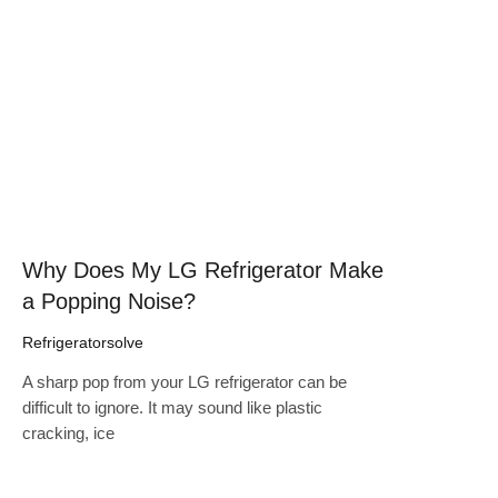
Click here
Why Does My LG Refrigerator Make
a Popping Noise?
Refrigeratorsolve
A sharp pop from your LG refrigerator can be
difficult to ignore. It may sound like plastic
cracking, ice