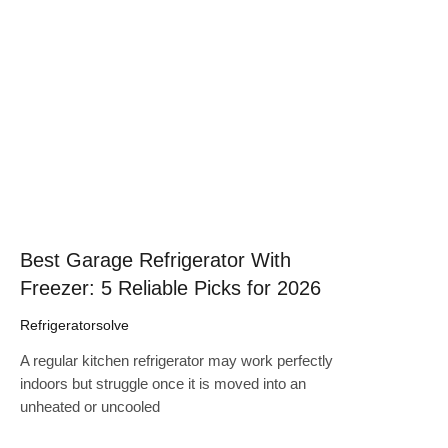
Click here
Best Garage Refrigerator With
Freezer: 5 Reliable Picks for 2026
Refrigeratorsolve
A regular kitchen refrigerator may work perfectly
indoors but struggle once it is moved into an
unheated or uncooled