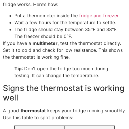
fridge works. Here’s how:
Put a thermometer inside the
fridge and freezer
.
Wait a few hours for the temperature to settle.
The fridge should stay between 35°F and 38°F.
The freezer should be 0°F.
If you have a
multimeter
, test the thermostat directly.
Set it to cold and check for low resistance. This shows
the thermostat is working fine.
Tip
: Don’t open the fridge too much during
testing. It can change the temperature.
Signs the thermostat is working
well
A good
thermostat
keeps your fridge running smoothly.
Use this table to spot problems: