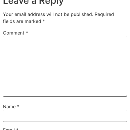
Leave a Reply
Your email address will not be published.
Required
fields are marked
*
Comment
*
Name
*
Email
*