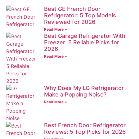
Best GE French Door
Refrigerator: 5 Top Models
Reviewed for 2026
Read More »
Best Garage Refrigerator With
Freezer: 5 Reliable Picks for
2026
Read More »
Why Does My LG Refrigerator
Make a Popping Noise?
Read More »
Best French Door Refrigerator
Reviews: 5 Top Picks for 2026