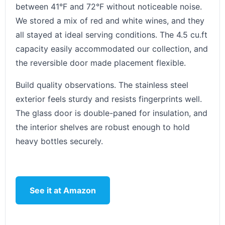
between 41°F and 72°F without noticeable noise.
We stored a mix of red and white wines, and they
all stayed at ideal serving conditions. The 4.5 cu.ft
capacity easily accommodated our collection, and
the reversible door made placement flexible.
Build quality observations. The stainless steel
exterior feels sturdy and resists fingerprints well.
The glass door is double-paned for insulation, and
the interior shelves are robust enough to hold
heavy bottles securely.
See it at Amazon