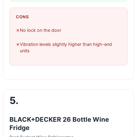
CONS
✗
No lock on the door
✗
Vibration levels slightly higher than high-end
units
5.
BLACK+DECKER 26 Bottle Wine
Fridge