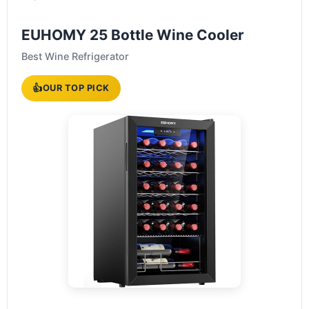
EUHOMY 25 Bottle Wine Cooler
Best Wine Refrigerator
👍
OUR TOP PICK