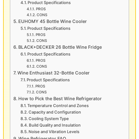
Product Specifications
PROS
CONS
EUHOMY 45 Bottle Wine Cooler
Product Specifications
PROS
CONS
BLACK+DECKER 26 Bottle Wine Fridge
Product Specifications
PROS
CONS
Wine Enthusiast 32-Bottle Cooler
Product Specifications
PROS
CONS
How to Pick the Best Wine Refrigerator
Temperature Control and Zones
Capacity and Configuration
Cooling System Type
Build Quality and Insulation
Noise and Vibration Levels
Wine Refrigerator FAQ