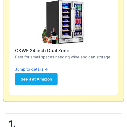
OKWF 24 inch Dual Zone
Best for small spaces needing wine and can storage
Jump to details ↓
See it at Amazon
1.