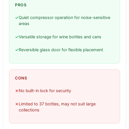
PROS
✓
Quiet compressor operation for noise-sensitive
areas
✓
Versatile storage for wine bottles and cans
✓
Reversible glass door for flexible placement
CONS
✗
No built-in lock for security
✗
Limited to 37 bottles, may not suit large
collections