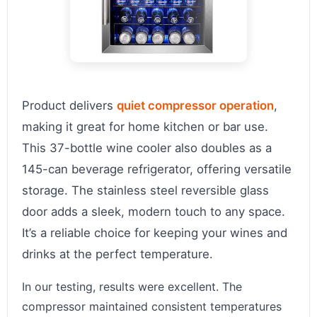
Product delivers
quiet compressor operation
,
making it great for home kitchen or bar use.
This 37-bottle wine cooler also doubles as a
145-can beverage refrigerator, offering versatile
storage. The stainless steel reversible glass
door adds a sleek, modern touch to any space.
It’s a reliable choice for keeping your wines and
drinks at the perfect temperature.
In our testing, results were excellent. The
compressor maintained consistent temperatures