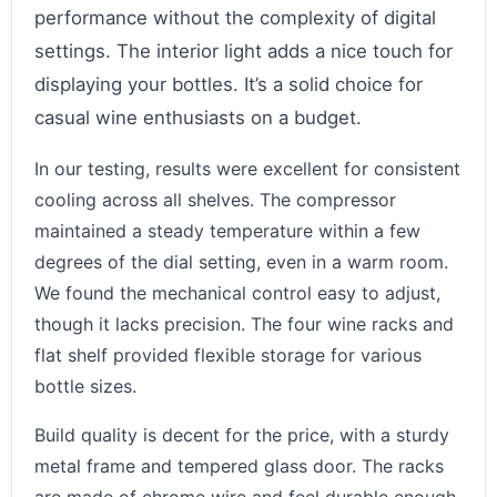
performance without the complexity of digital
settings. The interior light adds a nice touch for
displaying your bottles. It’s a solid choice for
casual wine enthusiasts on a budget.
In our testing, results were excellent for consistent
cooling across all shelves. The compressor
maintained a steady temperature within a few
degrees of the dial setting, even in a warm room.
We found the mechanical control easy to adjust,
though it lacks precision. The four wine racks and
flat shelf provided flexible storage for various
bottle sizes.
Build quality is decent for the price, with a sturdy
metal frame and tempered glass door. The racks