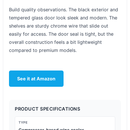
Build quality observations. The black exterior and
tempered glass door look sleek and modern. The
shelves are sturdy chrome wire that slide out
easily for access. The door seal is tight, but the
overall construction feels a bit lightweight
compared to premium models.
See it at Amazon
PRODUCT SPECIFICATIONS
TYPE
Compressor-based wine cooler