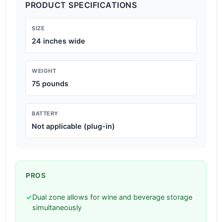
PRODUCT SPECIFICATIONS
SIZE
24 inches wide
WEIGHT
75 pounds
BATTERY
Not applicable (plug-in)
PROS
✓
Dual zone allows for wine and beverage storage
simultaneously