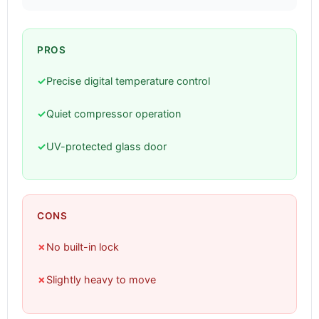
PROS
✓
Precise digital temperature control
✓
Quiet compressor operation
✓
UV-protected glass door
CONS
✗
No built-in lock
✗
Slightly heavy to move