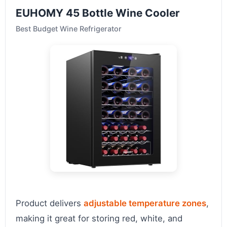
EUHOMY 45 Bottle Wine Cooler
Best Budget Wine Refrigerator
Product delivers
adjustable temperature zones
,
making it great for storing red, white, and