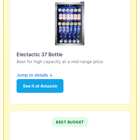
Electactic 37 Bottle
Best for high capacity at a mid-range price
Jump to details ↓
See it at Amazon
BEST BUDGET