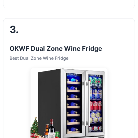
3.
OKWF Dual Zone Wine Fridge
Best Dual Zone Wine Fridge