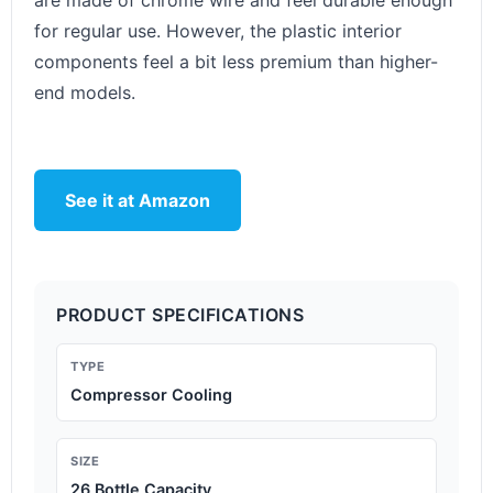
are made of chrome wire and feel durable enough
for regular use. However, the plastic interior
components feel a bit less premium than higher-
end models.
See it at Amazon
PRODUCT SPECIFICATIONS
TYPE
Compressor Cooling
SIZE
26 Bottle Capacity