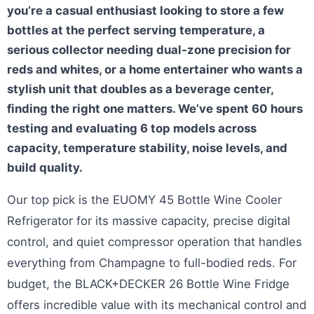
you’re a casual enthusiast looking to store a few
bottles at the perfect serving temperature, a
serious collector needing dual-zone precision for
reds and whites, or a home entertainer who wants a
stylish unit that doubles as a beverage center,
finding the right one matters. We’ve spent 60 hours
testing and evaluating 6 top models across
capacity, temperature stability, noise levels, and
build quality.
Our top pick is the EUOMY 45 Bottle Wine Cooler
Refrigerator for its massive capacity, precise digital
control, and quiet compressor operation that handles
everything from Champagne to full-bodied reds. For
budget, the BLACK+DECKER 26 Bottle Wine Fridge
offers incredible value with its mechanical control and