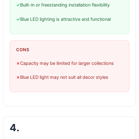
✓
Built-in or freestanding installation flexibility
✓
Blue LED lighting is attractive and functional
CONS
✗
Capacity may be limited for larger collections
✗
Blue LED light may not suit all decor styles
4.