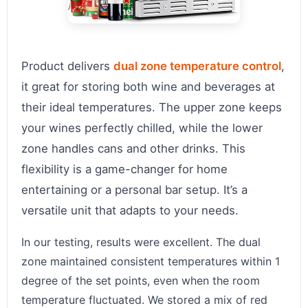
Product delivers
dual zone temperature control
,
it great for storing both wine and beverages at
their ideal temperatures. The upper zone keeps
your wines perfectly chilled, while the lower
zone handles cans and other drinks. This
flexibility is a game-changer for home
entertaining or a personal bar setup. It’s a
versatile unit that adapts to your needs.
In our testing, results were excellent. The dual
zone maintained consistent temperatures within 1
degree of the set points, even when the room
temperature fluctuated. We stored a mix of red