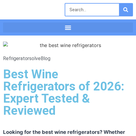
Refrigeratorsolve
Blog
Best Wine
Refrigerators of 2026:
Expert Tested &
Reviewed
Looking for the best wine refrigerators? Whether