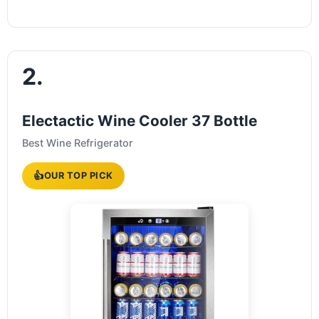
2.
Electactic Wine Cooler 37 Bottle
Best Wine Refrigerator
👍
OUR TOP PICK