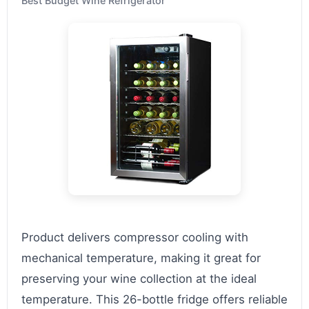
Best Budget Wine Refrigerator
Product delivers compressor cooling with
mechanical temperature, making it great for
preserving your wine collection at the ideal
temperature. This 26-bottle fridge offers reliable