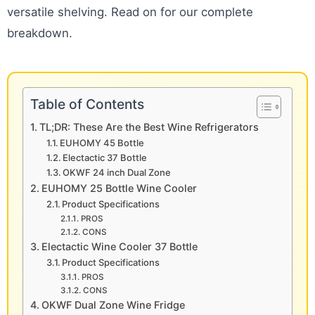
versatile shelving. Read on for our complete
breakdown.
Table of Contents
TL;DR: These Are the Best Wine Refrigerators
EUHOMY 45 Bottle
Electactic 37 Bottle
OKWF 24 inch Dual Zone
EUHOMY 25 Bottle Wine Cooler
Product Specifications
PROS
CONS
Electactic Wine Cooler 37 Bottle
Product Specifications
PROS
CONS
OKWF Dual Zone Wine Fridge