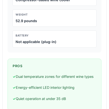
WEIGHT
52.9 pounds
BATTERY
Not applicable (plug-in)
PROS
✓
Dual temperature zones for different wine types
✓
Energy-efficient LED interior lighting
✓
Quiet operation at under 35 dB