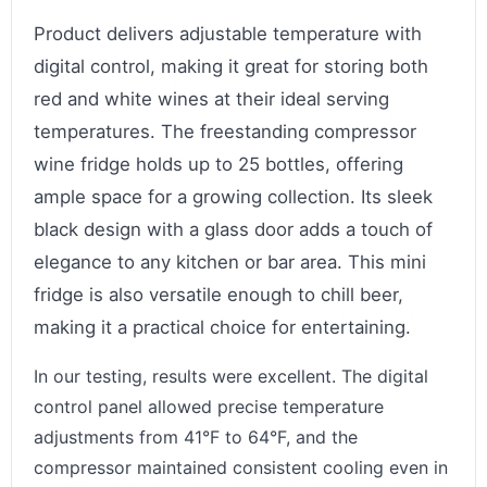
Product delivers adjustable temperature with
digital control, making it great for storing both
red and white wines at their ideal serving
temperatures. The freestanding compressor
wine fridge holds up to 25 bottles, offering
ample space for a growing collection. Its sleek
black design with a glass door adds a touch of
elegance to any kitchen or bar area. This mini
fridge is also versatile enough to chill beer,
making it a practical choice for entertaining.
In our testing, results were excellent. The digital
control panel allowed precise temperature
adjustments from 41°F to 64°F, and the
compressor maintained consistent cooling even in