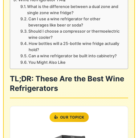
What is the difference between a dual zone and
single zone wine fridge?
Can I use a wine refrigerator for other
beverages like beer or soda?
Should I choose a compressor or thermoelectric
wine cooler?
How bottles will a 25-bottle wine fridge actually
hold?
Can a wine refrigerator be built into cabinetry?
You Might Also Like
TL;DR: These Are the Best Wine
Refrigerators
👍
OUR TOPICK