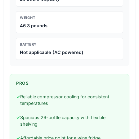
WEIGHT
46.3 pounds
BATTERY
Not applicable (AC powered)
PROS
✓
Reliable compressor cooling for consistent
temperatures
✓
Spacious 26-bottle capacity with flexible
shelving
✓
Affordable price point for a wine fridge