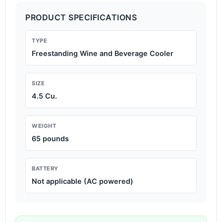
PRODUCT SPECIFICATIONS
TYPE
Freestanding Wine and Beverage Cooler
SIZE
4.5 Cu.
WEIGHT
65 pounds
BATTERY
Not applicable (AC powered)