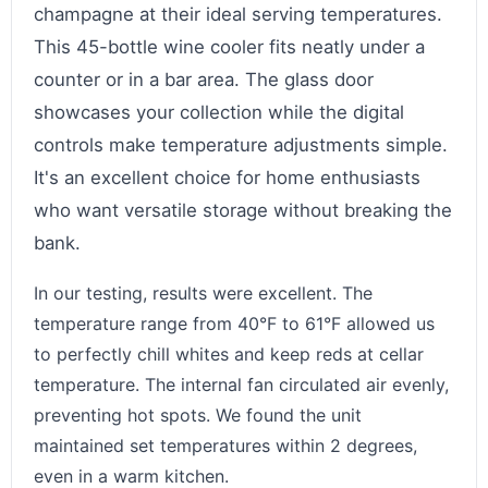
champagne at their ideal serving temperatures.
This 45-bottle wine cooler fits neatly under a
counter or in a bar area. The glass door
showcases your collection while the digital
controls make temperature adjustments simple.
It's an excellent choice for home enthusiasts
who want versatile storage without breaking the
bank.
In our testing, results were excellent. The
temperature range from 40°F to 61°F allowed us
to perfectly chill whites and keep reds at cellar
temperature. The internal fan circulated air evenly,
preventing hot spots. We found the unit
maintained set temperatures within 2 degrees,
even in a warm kitchen.