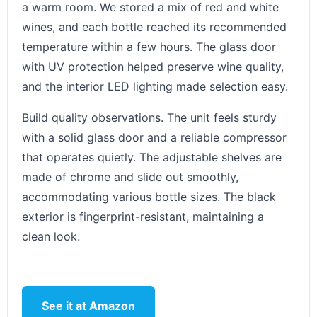
a warm room. We stored a mix of red and white
wines, and each bottle reached its recommended
temperature within a few hours. The glass door
with UV protection helped preserve wine quality,
and the interior LED lighting made selection easy.
Build quality observations. The unit feels sturdy
with a solid glass door and a reliable compressor
that operates quietly. The adjustable shelves are
made of chrome and slide out smoothly,
accommodating various bottle sizes. The black
exterior is fingerprint-resistant, maintaining a
clean look.
See it at Amazon