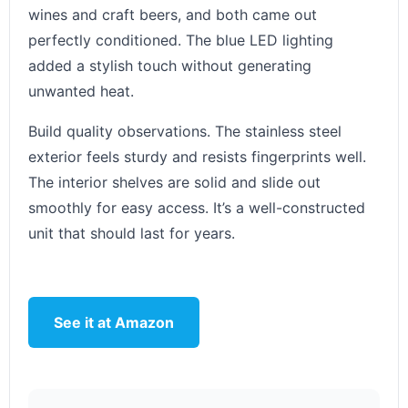
wines and craft beers, and both came out
perfectly conditioned. The blue LED lighting
added a stylish touch without generating
unwanted heat.
Build quality observations. The stainless steel
exterior feels sturdy and resists fingerprints well.
The interior shelves are solid and slide out
smoothly for easy access. It’s a well-constructed
unit that should last for years.
See it at Amazon