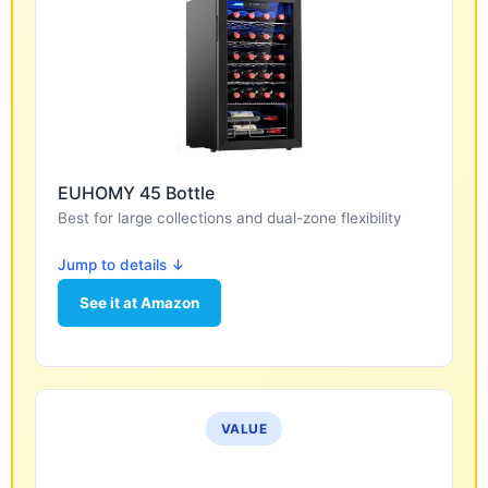
EUHOMY 45 Bottle
Best for large collections and dual-zone flexibility
Jump to details ↓
See it at Amazon
VALUE