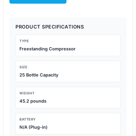
PRODUCT SPECIFICATIONS
TYPE
Freestanding Compressor
SIZE
25 Bottle Capacity
WEIGHT
45.2 pounds
BATTERY
N/A (Plug-in)