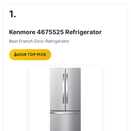
1.
Kenmore 4675525 Refrigerator
Best French Door Refrigerator
👍
OUR TOP PICK