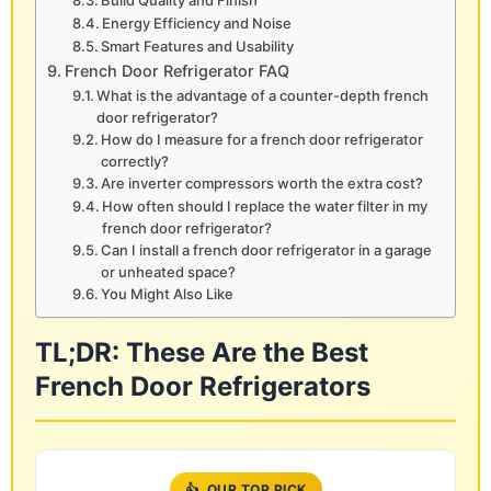
Build Quality and Finish
Energy Efficiency and Noise
Smart Features and Usability
French Door Refrigerator FAQ
What is the advantage of a counter-depth french
door refrigerator?
How do I measure for a french door refrigerator
correctly?
Are inverter compressors worth the extra cost?
How often should I replace the water filter in my
french door refrigerator?
Can I install a french door refrigerator in a garage
or unheated space?
You Might Also Like
TL;DR: These Are the Best
French Door Refrigerators
👍
OUR TOP PICK