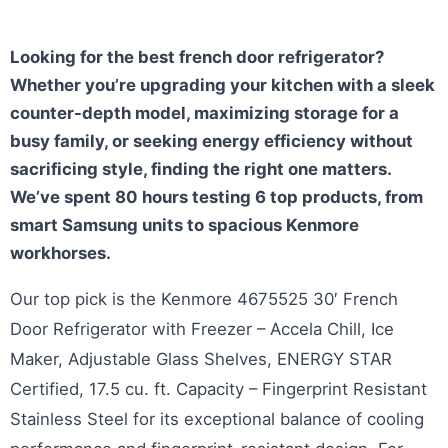
Looking for the best french door refrigerator?
Whether you’re upgrading your kitchen with a sleek
counter-depth model, maximizing storage for a
busy family, or seeking energy efficiency without
sacrificing style, finding the right one matters.
We’ve spent 80 hours testing 6 top products, from
smart Samsung units to spacious Kenmore
workhorses.
Our top pick is the Kenmore 4675525 30′ French
Door Refrigerator with Freezer – Accela Chill, Ice
Maker, Adjustable Glass Shelves, ENERGY STAR
Certified, 17.5 cu. ft. Capacity – Fingerprint Resistant
Stainless Steel for its exceptional balance of cooling