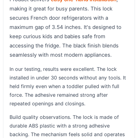
making it great for busy parents. This lock
secures French door refrigerators with a
maximum gap of 3.54 inches. It's designed to
keep curious kids and babies safe from
accessing the fridge. The black finish blends
seamlessly with most modern appliances.
In our testing, results were excellent. The lock
installed in under 30 seconds without any tools. It
held firmly even when a toddler pulled with full
force. The adhesive remained strong after
repeated openings and closings.
Build quality observations. The lock is made of
durable ABS plastic with a strong adhesive
backing. The mechanism feels solid and operates