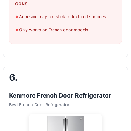
CONS
✗
Adhesive may not stick to textured surfaces
✗
Only works on French door models
6.
Kenmore French Door Refrigerator
Best French Door Refrigerator