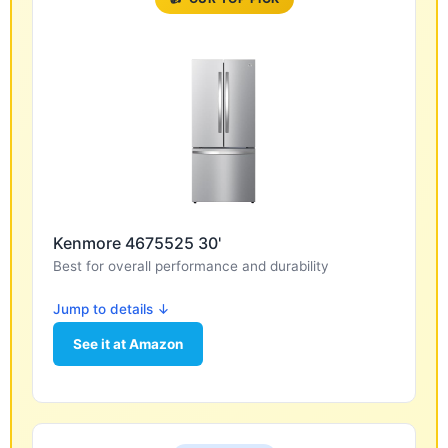
Kenmore 4675525 30'
Best for overall performance and durability
Jump to details ↓
See it at Amazon