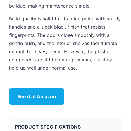
buildup, making maintenance simple.
Build quality is solid for its price point, with sturdy
handles and a sleek black finish that resists
fingerprints. The doors close smoothly with a
gentle push, and the interior shelves feel durable
enough for heavy items. However, the plastic
components could be more premium, but they
hold up well under normal use.
See it at Amazon
PRODUCT SPECIFICATIONS