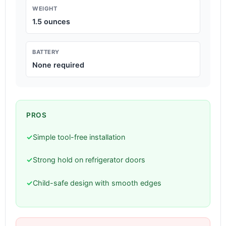
WEIGHT
1.5 ounces
BATTERY
None required
PROS
✓
Simple tool-free installation
✓
Strong hold on refrigerator doors
✓
Child-safe design with smooth edges