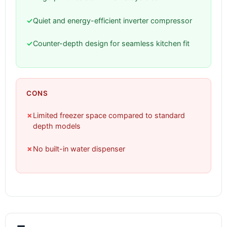
✓
Quiet and energy-efficient inverter compressor
✓
Counter-depth design for seamless kitchen fit
CONS
✗
Limited freezer space compared to standard
depth models
✗
No built-in water dispenser