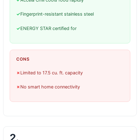
✓
Fingerprint-resistant stainless steel
✓
ENERGY STAR certified for
CONS
✗
Limited to 17.5 cu. ft. capacity
✗
No smart home connectivity
2.