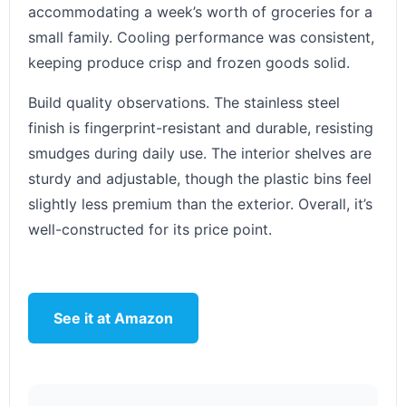
accommodating a week’s worth of groceries for a
small family. Cooling performance was consistent,
keeping produce crisp and frozen goods solid.
Build quality observations. The stainless steel
finish is fingerprint-resistant and durable, resisting
smudges during daily use. The interior shelves are
sturdy and adjustable, though the plastic bins feel
slightly less premium than the exterior. Overall, it’s
well-constructed for its price point.
See it at Amazon