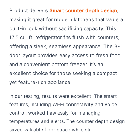
Product delivers
Smart counter depth design
,
making it great for modern kitchens that value a
built-in look without sacrificing capacity. This
17.5 cu. ft. refrigerator fits flush with counters,
offering a sleek, seamless appearance. The 3-
door layout provides easy access to fresh food
and a convenient bottom freezer. It’s an
excellent choice for those seeking a compact
yet feature-rich appliance.
In our testing, results were excellent. The smart
features, including Wi-Fi connectivity and voice
control, worked flawlessly for managing
temperatures and alerts. The counter depth design
saved valuable floor space while still