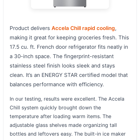
Product delivers
Accela Chill rapid cooling
,
making it great for keeping groceries fresh. This
17.5 cu. ft. French door refrigerator fits neatly in
a 30-inch space. The fingerprint-resistant
stainless steel finish looks sleek and stays
clean. It’s an ENERGY STAR certified model that
balances performance with efficiency.
In our testing, results were excellent. The Accela
Chill system quickly brought down the
temperature after loading warm items. The
adjustable glass shelves made organizing tall
bottles and leftovers easy. The built-in ice maker