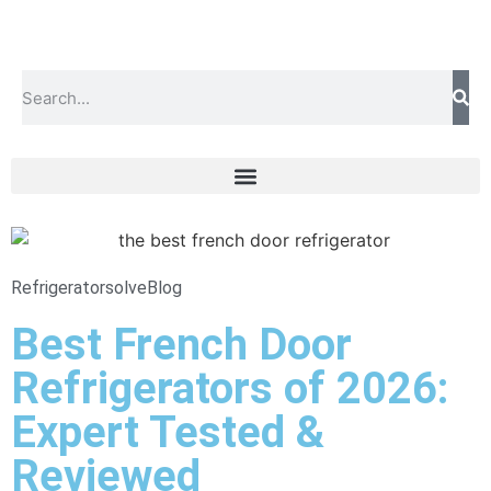
Refrigeratorsolve
Blog
Best French Door
Refrigerators of 2026:
Expert Tested &
Reviewed