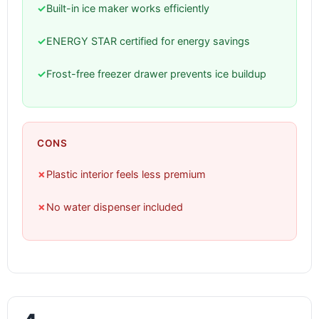
✓
Built-in ice maker works efficiently
✓
ENERGY STAR certified for energy savings
✓
Frost-free freezer drawer prevents ice buildup
CONS
✗
Plastic interior feels less premium
✗
No water dispenser included