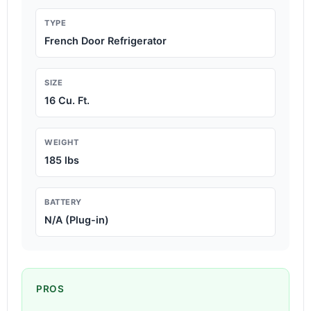
TYPE
French Door Refrigerator
SIZE
16 Cu. Ft.
WEIGHT
185 lbs
BATTERY
N/A (Plug-in)
PROS