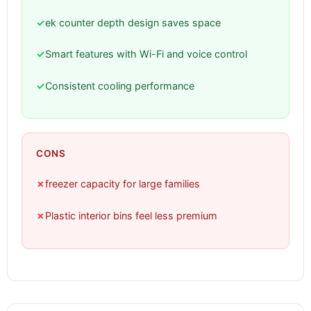
✓
ek counter depth design saves space
✓
Smart features with Wi-Fi and voice control
✓
Consistent cooling performance
CONS
✗
freezer capacity for large families
✗
Plastic interior bins feel less premium