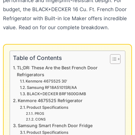
performance and fingerprint-resistant design. For
budget, the BLACK+DECKER 16 Cu. Ft. French Door
Refrigerator with Built-in Ice Maker offers incredible
value. Read on for our complete breakdown.
Table of Contents
TL;DR: These Are the Best French Door
Refrigerators
Kenmore 4675525 30'
Samsung RF18A5101SR/AA
BLACK+DECKER BRF1600GIMB
Kenmore 4675525 Refrigerator
Product Specifications
PROS
CONS
Samsung Smart French Door Fridge
Product Specifications