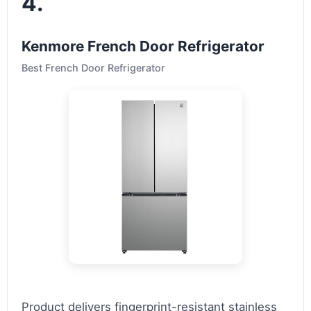
4.
Kenmore French Door Refrigerator
Best French Door Refrigerator
Product delivers fingerprint-resistant stainless