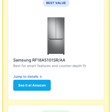
BEST VALUE
Samsung RF18A5101SR/AA
Best for smart features and counter-depth fit
Jump to details ↓
See it at Amazon