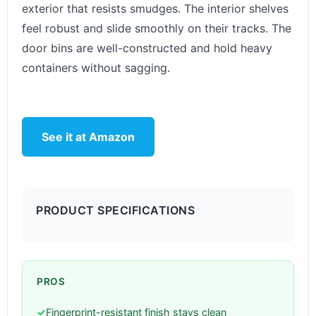
exterior that resists smudges. The interior shelves
feel robust and slide smoothly on their tracks. The
door bins are well-constructed and hold heavy
containers without sagging.
See it at Amazon
PRODUCT SPECIFICATIONS
PROS
✓
Fingerprint-resistant finish stays clean