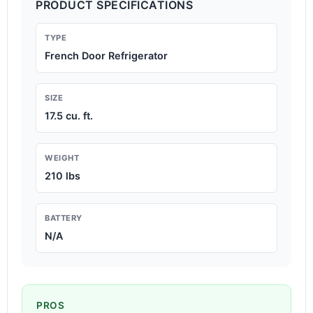
PRODUCT SPECIFICATIONS
TYPE
French Door Refrigerator
SIZE
17.5 cu. ft.
WEIGHT
210 lbs
BATTERY
N/A
PROS