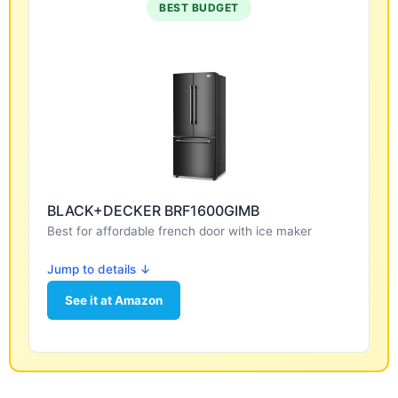
BEST BUDGET
BLACK+DECKER BRF1600GIMB
Best for affordable french door with ice maker
Jump to details ↓
See it at Amazon