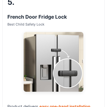
5.
French Door Fridge Lock
Best Child Safety Lock
Product delivers
easy one-hand installation
,