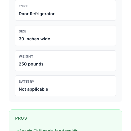
TYPE
Door Refrigerator
SIZE
30 inches wide
WEIGHT
250 pounds
BATTERY
Not applicable
PROS
✓
Accela Chill cools food rapidly