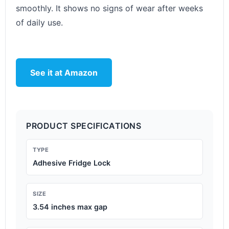
smoothly. It shows no signs of wear after weeks
of daily use.
See it at Amazon
PRODUCT SPECIFICATIONS
TYPE
Adhesive Fridge Lock
SIZE
3.54 inches max gap