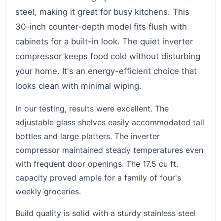
steel, making it great for busy kitchens. This
30-inch counter-depth model fits flush with
cabinets for a built-in look. The quiet inverter
compressor keeps food cold without disturbing
your home. It's an energy-efficient choice that
looks clean with minimal wiping.
In our testing, results were excellent. The
adjustable glass shelves easily accommodated tall
bottles and large platters. The inverter
compressor maintained steady temperatures even
with frequent door openings. The 17.5 cu ft.
capacity proved ample for a family of four's
weekly groceries.
Build quality is solid with a sturdy stainless steel