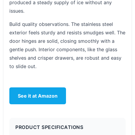
produced a steady supply of ice without any
issues.
Build quality observations. The stainless steel
exterior feels sturdy and resists smudges well. The
door hinges are solid, closing smoothly with a
gentle push. Interior components, like the glass
shelves and crisper drawers, are robust and easy
to slide out.
See it at Amazon
PRODUCT SPECIFICATIONS