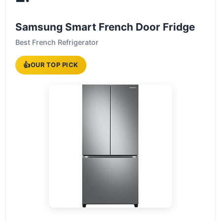
Samsung Smart French Door Fridge
Best French Refrigerator
👍
OUR TOP PICK