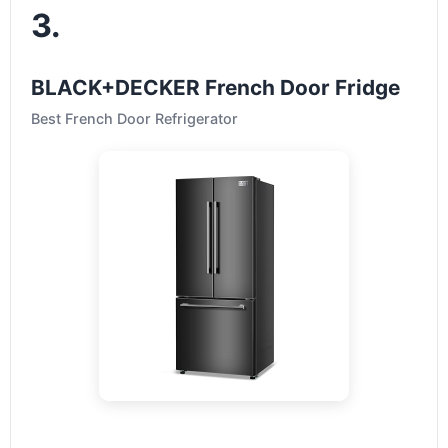
3.
BLACK+DECKER French Door Fridge
Best French Door Refrigerator