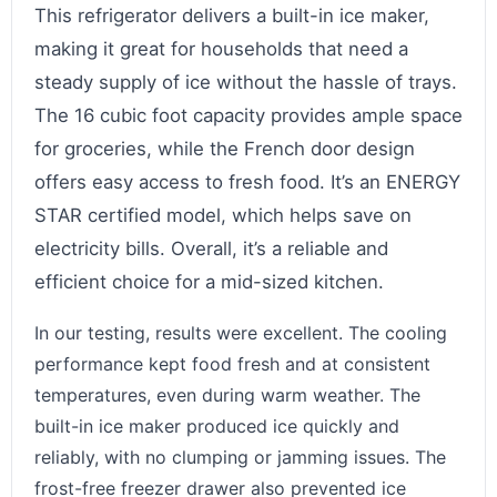
This refrigerator delivers a built-in ice maker,
making it great for households that need a
steady supply of ice without the hassle of trays.
The 16 cubic foot capacity provides ample space
for groceries, while the French door design
offers easy access to fresh food. It’s an ENERGY
STAR certified model, which helps save on
electricity bills. Overall, it’s a reliable and
efficient choice for a mid-sized kitchen.
In our testing, results were excellent. The cooling
performance kept food fresh and at consistent
temperatures, even during warm weather. The
built-in ice maker produced ice quickly and
reliably, with no clumping or jamming issues. The
frost-free freezer drawer also prevented ice