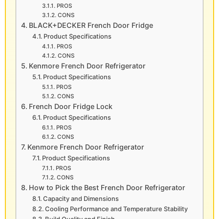
PROS
CONS
BLACK+DECKER French Door Fridge
Product Specifications
PROS
CONS
Kenmore French Door Refrigerator
Product Specifications
PROS
CONS
French Door Fridge Lock
Product Specifications
PROS
CONS
Kenmore French Door Refrigerator
Product Specifications
PROS
CONS
How to Pick the Best French Door Refrigerator
Capacity and Dimensions
Cooling Performance and Temperature Stability