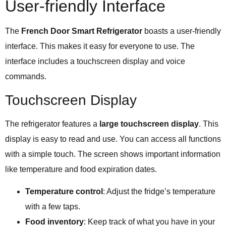
User-friendly Interface
The
French Door Smart Refrigerator
boasts a user-friendly
interface. This makes it easy for everyone to use. The
interface includes a touchscreen display and voice
commands.
Touchscreen Display
The refrigerator features a
large touchscreen display
. This
display is easy to read and use. You can access all functions
with a simple touch. The screen shows important information
like temperature and food expiration dates.
Temperature control
: Adjust the fridge’s temperature
with a few taps.
Food inventory
: Keep track of what you have in your