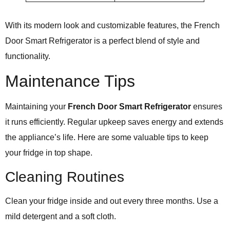
With its modern look and customizable features, the French
Door Smart Refrigerator is a perfect blend of style and
functionality.
Maintenance Tips
Maintaining your
French Door Smart Refrigerator
ensures
it runs efficiently. Regular upkeep saves energy and extends
the appliance’s life. Here are some valuable tips to keep
your fridge in top shape.
Cleaning Routines
Clean your fridge inside and out every three months. Use a
mild detergent and a soft cloth.