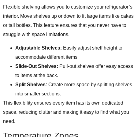
Flexible shelving allows you to customize your refrigerator’s
interior. Move shelves up or down to fit large items like cakes
or tall bottles. This feature ensures that you never have to
struggle with space limitations.
Adjustable Shelves:
Easily adjust shelf height to
accommodate different items.
Slide-Out Shelves:
Pull-out shelves offer easy access
to items at the back.
Split Shelves:
Create more space by splitting shelves
into smaller sections.
This flexibility ensures every item has its own dedicated
space, reducing clutter and making it easy to find what you
need.
Temperature Zones