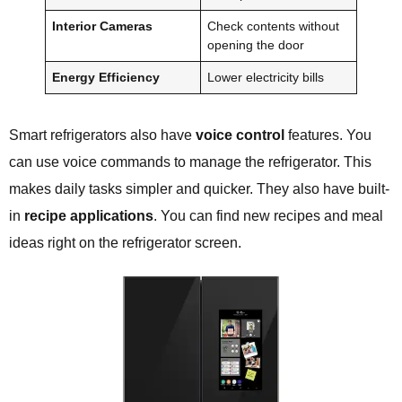
Interior Cameras
Check contents without
opening the door
Energy Efficiency
Lower electricity bills
Smart refrigerators also have
voice control
features. You
can use voice commands to manage the refrigerator. This
makes daily tasks simpler and quicker. They also have built-
in
recipe applications
. You can find new recipes and meal
ideas right on the refrigerator screen.