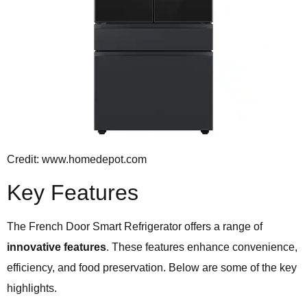
Credit: www.homedepot.com
Key Features
The French Door Smart Refrigerator offers a range of
innovative features
. These features enhance convenience,
efficiency, and food preservation. Below are some of the key
highlights.