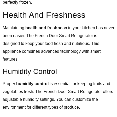
perfectly frozen.
Health And Freshness
Maintaining
health and freshness
in your kitchen has never
been easier. The French Door Smart Refrigerator is
designed to keep your food fresh and nutritious. This
appliance combines advanced technology with smart
features.
Humidity Control
Proper
humidity control
is essential for keeping fruits and
vegetables fresh. The French Door Smart Refrigerator offers
adjustable humidity settings. You can customize the
environment for different types of produce.