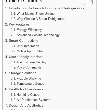
Table of Contents
Introduction To French Door Smart Refrigerators
What Makes Them Unique
Why Choose A Smart Refrigerator
Key Features
Energy Efficiency
Advanced Cooling Technology
Smart Connectivity
Wi-fi Integration
Mobile App Control
User-friendly Interface
Touchscreen Display
Voice Commands
Storage Solutions
Flexible Shelving
Temperature Zones
Health And Freshness
Humidity Control
Air Purification Systems
Design And Aesthetics