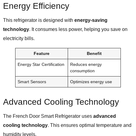
Energy Efficiency
This refrigerator is designed with
energy-saving
technology
. It consumes less power, helping you save on
electricity bills.
Feature
Benefit
Energy Star Certification
Reduces energy
consumption
Smart Sensors
Optimizes energy use
Advanced Cooling Technology
The French Door Smart Refrigerator uses
advanced
cooling technology
. This ensures optimal temperature and
humidity levels.