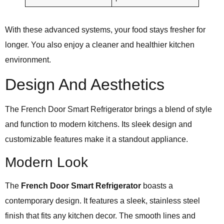
With these advanced systems, your food stays fresher for
longer. You also enjoy a cleaner and healthier kitchen
environment.
Design And Aesthetics
The French Door Smart Refrigerator brings a blend of style
and function to modern kitchens. Its sleek design and
customizable features make it a standout appliance.
Modern Look
The
French Door Smart Refrigerator
boasts a
contemporary design. It features a sleek, stainless steel
finish that fits any kitchen decor. The smooth lines and