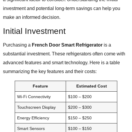
investment and potential long-term savings can help you
make an informed decision.
Initial Investment
Purchasing a
French Door Smart Refrigerator
is a
substantial investment. These refrigerators often come with
advanced features and smart technology. Here is a table
summarizing the key features and their costs:
Feature
Estimated Cost
Wi-Fi Connectivity
$100 – $200
Touchscreen Display
$200 – $300
Energy Efficiency
$150 – $250
Smart Sensors
$100 – $150