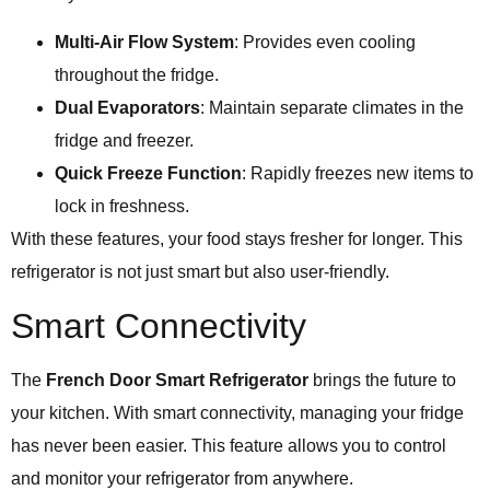
Multi-Air Flow System
: Provides even cooling
throughout the fridge.
Dual Evaporators
: Maintain separate climates in the
fridge and freezer.
Quick Freeze Function
: Rapidly freezes new items to
lock in freshness.
With these features, your food stays fresher for longer. This
refrigerator is not just smart but also user-friendly.
Smart Connectivity
The
French Door Smart Refrigerator
brings the future to
your kitchen. With smart connectivity, managing your fridge
has never been easier. This feature allows you to control
and monitor your refrigerator from anywhere.