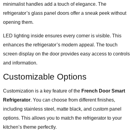
minimalist handles add a touch of elegance. The
refrigerator’s glass panel doors offer a sneak peek without
opening them.
LED lighting inside ensures every corner is visible. This
enhances the refrigerator’s modern appeal. The touch
screen display on the door provides easy access to controls
and information.
Customizable Options
Customization is a key feature of the
French Door Smart
Refrigerator
. You can choose from different finishes,
including stainless steel, matte black, and custom panel
options. This allows you to match the refrigerator to your
kitchen’s theme perfectly.