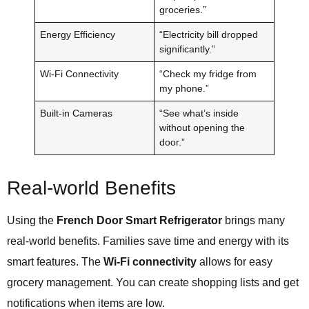
groceries.”
Energy Efficiency
“Electricity bill dropped
significantly.”
Wi-Fi Connectivity
“Check my fridge from
my phone.”
Built-in Cameras
“See what’s inside
without opening the
door.”
Real-world Benefits
Using the
French Door Smart Refrigerator
brings many
real-world benefits. Families save time and energy with its
smart features. The
Wi-Fi connectivity
allows for easy
grocery management. You can create shopping lists and get
notifications when items are low.