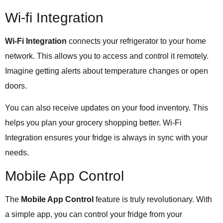
Wi-fi Integration
Wi-Fi Integration
connects your refrigerator to your home
network. This allows you to access and control it remotely.
Imagine getting alerts about temperature changes or open
doors.
You can also receive updates on your food inventory. This
helps you plan your grocery shopping better. Wi-Fi
Integration ensures your fridge is always in sync with your
needs.
Mobile App Control
The
Mobile App Control
feature is truly revolutionary. With
a simple app, you can control your fridge from your