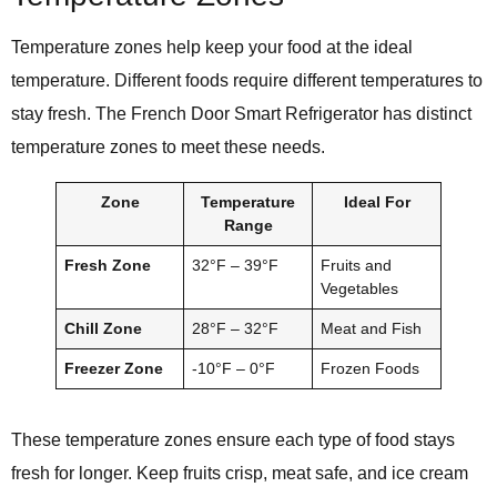
Temperature zones help keep your food at the ideal
temperature. Different foods require different temperatures to
stay fresh. The French Door Smart Refrigerator has distinct
temperature zones to meet these needs.
Zone
Temperature
Ideal For
Range
Fresh Zone
32°F – 39°F
Fruits and
Vegetables
Chill Zone
28°F – 32°F
Meat and Fish
Freezer Zone
-10°F – 0°F
Frozen Foods
These temperature zones ensure each type of food stays
fresh for longer. Keep fruits crisp, meat safe, and ice cream