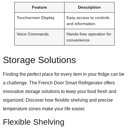
Feature
Description
Touchscreen Display
Easy access to controls
and information.
Voice Commands
Hands-free operation for
convenience.
Storage Solutions
Finding the perfect place for every item in your fridge can be
a challenge. The French Door Smart Refrigerator offers
innovative storage solutions to keep your food fresh and
organized. Discover how flexible shelving and precise
temperature zones make your life easier.
Flexible Shelving