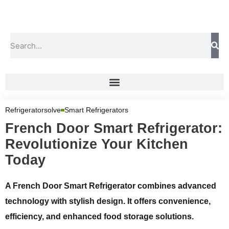
Refrigeratorsolve
Smart Refrigerators
French Door Smart Refrigerator:
Revolutionize Your Kitchen
Today
A French Door Smart Refrigerator combines advanced
technology with stylish design. It offers convenience,
efficiency, and enhanced food storage solutions.