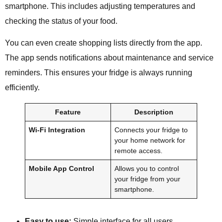
smartphone. This includes adjusting temperatures and
checking the status of your food.
You can even create shopping lists directly from the app.
The app sends notifications about maintenance and service
reminders. This ensures your fridge is always running
efficiently.
Feature
Description
Wi-Fi Integration
Connects your fridge to
your home network for
remote access.
Mobile App Control
Allows you to control
your fridge from your
smartphone.
Easy to use:
Simple interface for all users.