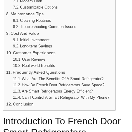
Modern Look
Customizable Options
Maintenance Tips
Cleaning Routines
Troubleshooting Common Issues
Cost And Value
Initial Investment
Long-term Savings
Customer Experiences
User Reviews
Real-world Benefits
Frequently Asked Questions
What Are The Benefits Of A Smart Refrigerator?
How Do French Door Refrigerators Save Space?
Are Smart Refrigerators Energy Efficient?
Can I Control A Smart Refrigerator With My Phone?
Conclusion
Introduction To French Door