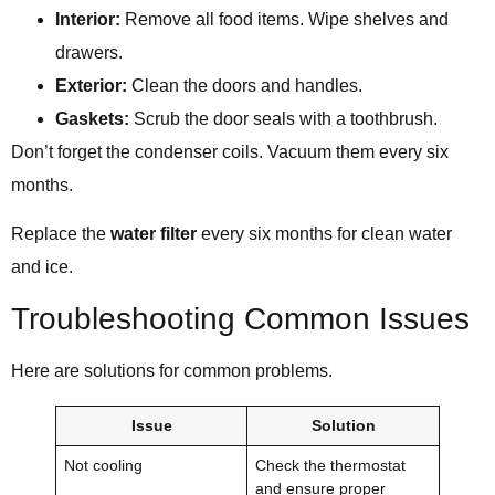
Interior:
Remove all food items. Wipe shelves and
drawers.
Exterior:
Clean the doors and handles.
Gaskets:
Scrub the door seals with a toothbrush.
Don’t forget the condenser coils. Vacuum them every six
months.
Replace the
water filter
every six months for clean water
and ice.
Troubleshooting Common Issues
Here are solutions for common problems.
Issue
Solution
Not cooling
Check the thermostat
and ensure proper