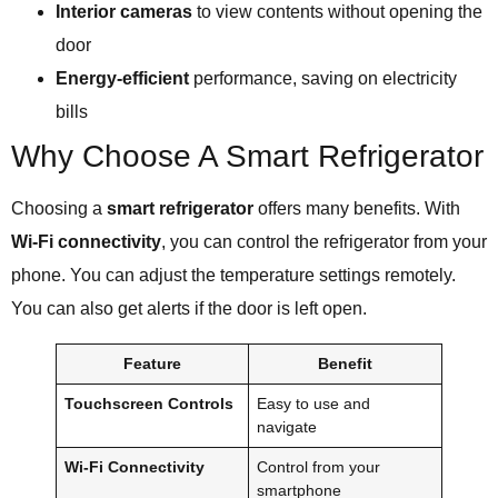
Interior cameras
to view contents without opening the
door
Energy-efficient
performance, saving on electricity
bills
Why Choose A Smart Refrigerator
Choosing a
smart refrigerator
offers many benefits. With
Wi-Fi connectivity
, you can control the refrigerator from your
phone. You can adjust the temperature settings remotely.
You can also get alerts if the door is left open.
Feature
Benefit
Touchscreen Controls
Easy to use and
navigate
Wi-Fi Connectivity
Control from your
smartphone