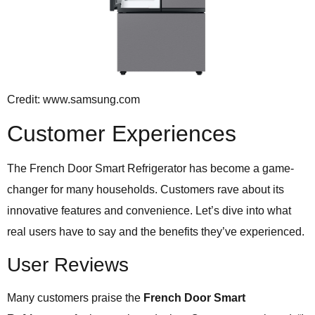
Credit: www.samsung.com
Customer Experiences
The French Door Smart Refrigerator has become a game-
changer for many households. Customers rave about its
innovative features and convenience. Let’s dive into what
real users have to say and the benefits they’ve experienced.
User Reviews
Many customers praise the
French Door Smart