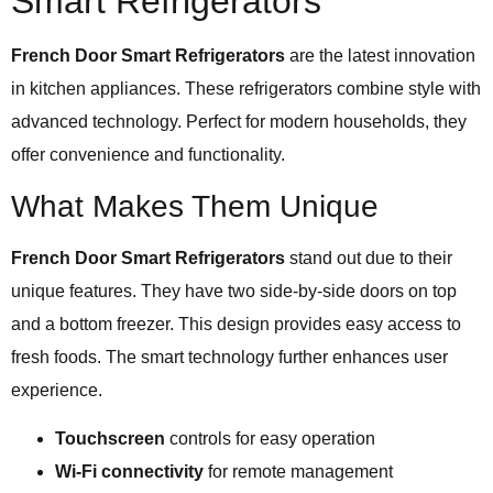
Smart Refrigerators
French Door Smart Refrigerators
are the latest innovation
in kitchen appliances. These refrigerators combine style with
advanced technology. Perfect for modern households, they
offer convenience and functionality.
What Makes Them Unique
French Door Smart Refrigerators
stand out due to their
unique features. They have two side-by-side doors on top
and a bottom freezer. This design provides easy access to
fresh foods. The smart technology further enhances user
experience.
Touchscreen
controls for easy operation
Wi-Fi connectivity
for remote management