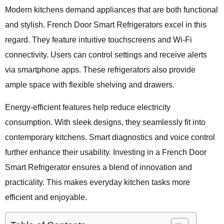
Modern kitchens demand appliances that are both functional
and stylish. French Door Smart Refrigerators excel in this
regard. They feature intuitive touchscreens and Wi-Fi
connectivity. Users can control settings and receive alerts
via smartphone apps. These refrigerators also provide
ample space with flexible shelving and drawers.
Energy-efficient features help reduce electricity
consumption. With sleek designs, they seamlessly fit into
contemporary kitchens. Smart diagnostics and voice control
further enhance their usability. Investing in a French Door
Smart Refrigerator ensures a blend of innovation and
practicality. This makes everyday kitchen tasks more
efficient and enjoyable.