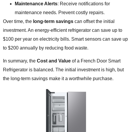
Maintenance Alerts
: Receive notifications for
maintenance needs. Prevent costly repairs.
Over time, the
long-term savings
can offset the initial
investment. An energy-efficient refrigerator can save up to
$100 per year on electricity bills. Smart sensors can save up
to $200 annually by reducing food waste.
In summary, the
Cost and Value
of a French Door Smart
Refrigerator is balanced. The initial investment is high, but
the long-term savings make it a worthwhile purchase.