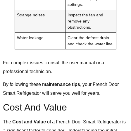
settings.
Strange noises
Inspect the fan and
remove any
obstructions.
Water leakage
Clear the defrost drain
and check the water line.
For complex issues, consult the user manual or a
professional technician.
By following these
maintenance tips
, your French Door
Smart Refrigerator will serve you well for years.
Cost And Value
The
Cost and Value
of a French Door Smart Refrigerator is
a significant factor to consider. Understanding the initial