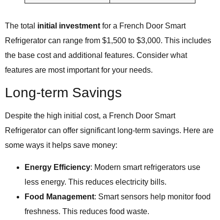
The total
initial investment
for a French Door Smart
Refrigerator can range from $1,500 to $3,000. This includes
the base cost and additional features. Consider what
features are most important for your needs.
Long-term Savings
Despite the high initial cost, a French Door Smart
Refrigerator can offer significant long-term savings. Here are
some ways it helps save money:
Energy Efficiency
: Modern smart refrigerators use
less energy. This reduces electricity bills.
Food Management
: Smart sensors help monitor food
freshness. This reduces food waste.