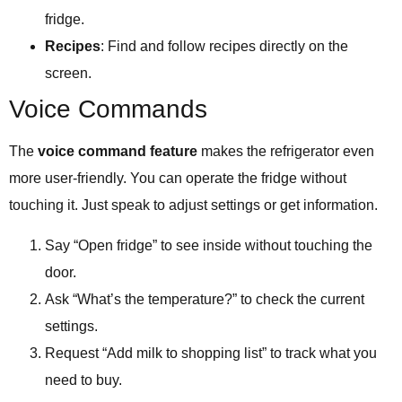
fridge.
Recipes
: Find and follow recipes directly on the
screen.
Voice Commands
The
voice command feature
makes the refrigerator even
more user-friendly. You can operate the fridge without
touching it. Just speak to adjust settings or get information.
Say “Open fridge” to see inside without touching the
door.
Ask “What’s the temperature?” to check the current
settings.
Request “Add milk to shopping list” to track what you
need to buy.