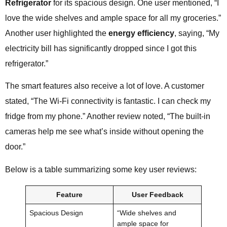
Refrigerator
for its spacious design. One user mentioned, “I
love the wide shelves and ample space for all my groceries.”
Another user highlighted the
energy efficiency
, saying, “My
electricity bill has significantly dropped since I got this
refrigerator.”
The smart features also receive a lot of love. A customer
stated, “The Wi-Fi connectivity is fantastic. I can check my
fridge from my phone.” Another review noted, “The built-in
cameras help me see what’s inside without opening the
door.”
Below is a table summarizing some key user reviews:
Feature
User Feedback
Spacious Design
“Wide shelves and
ample space for