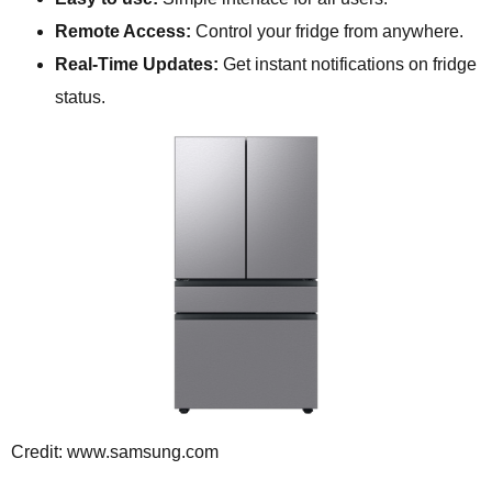
Remote Access:
Control your fridge from anywhere.
Real-Time Updates:
Get instant notifications on fridge
status.
Credit: www.samsung.com