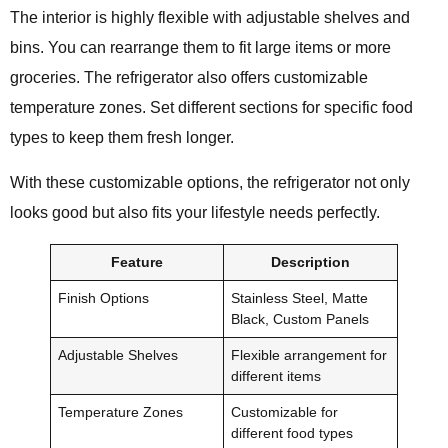
The interior is highly flexible with adjustable shelves and
bins. You can rearrange them to fit large items or more
groceries. The refrigerator also offers customizable
temperature zones. Set different sections for specific food
types to keep them fresh longer.
With these customizable options, the refrigerator not only
looks good but also fits your lifestyle needs perfectly.
Feature
Description
Finish Options
Stainless Steel, Matte
Black, Custom Panels
Adjustable Shelves
Flexible arrangement for
different items
Temperature Zones
Customizable for
different food types