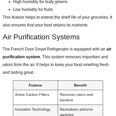
High humidity for leafy greens
Low humidity for fruits
This feature helps to extend the shelf life of your groceries. It
also ensures that your food retains its nutrients.
Air Purification Systems
The French Door Smart Refrigerator is equipped with an
air
purification system
. This system removes impurities and
odors from the air. It helps to keep your food smelling fresh
and tasting great.
Feature
Benefit
Active Carbon Filters
Removes odors and
bacteria
Ionization Technology
Neutralizes airborne
particles