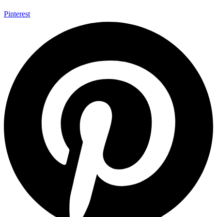
Pinterest