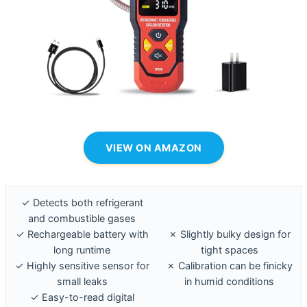
VIEW ON AMAZON
✓ Detects both refrigerant
and combustible gases
✓ Rechargeable battery with
✗ Slightly bulky design for
long runtime
tight spaces
✓ Highly sensitive sensor for
✗ Calibration can be finicky
small leaks
in humid conditions
✓ Easy-to-read digital