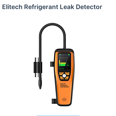
Elitech Refrigerant Leak Detector