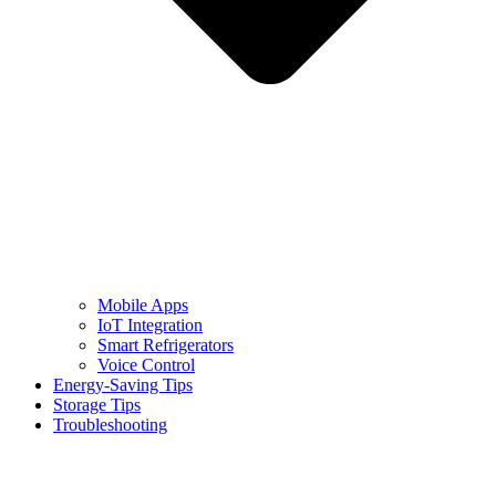
Mobile Apps
IoT Integration
Smart Refrigerators
Voice Control
Energy-Saving Tips
Storage Tips
Troubleshooting