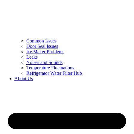
Common Issues
Door Seal Issues
Ice Maker Problems
Leaks
Noises and Sounds
Temperature Fluctuations
Refrigerator Water Filter Hub
About Us