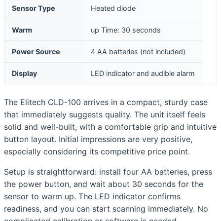
Sensor Type
Heated diode
Warm
up Time: 30 seconds
Power Source
4 AA batteries (not included)
Display
LED indicator and audible alarm
The Elitech CLD-100 arrives in a compact, sturdy case
that immediately suggests quality. The unit itself feels
solid and well-built, with a comfortable grip and intuitive
button layout. Initial impressions are very positive,
especially considering its competitive price point.
Setup is straightforward: install four AA batteries, press
the power button, and wait about 30 seconds for the
sensor to warm up. The LED indicator confirms
readiness, and you can start scanning immediately. No