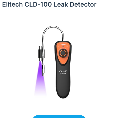
Elitech CLD-100 Leak Detector