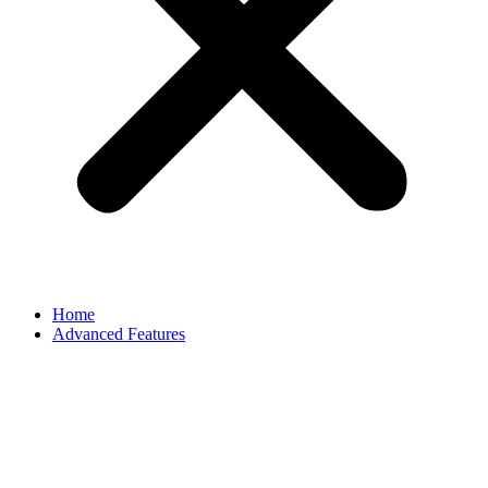
Home
Advanced Features