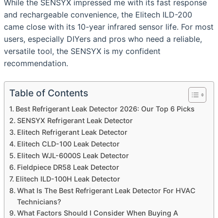
While the SENSYX impressed me with its fast response
and rechargeable convenience, the Elitech ILD-200
came close with its 10-year infrared sensor life. For most
users, especially DIYers and pros who need a reliable,
versatile tool, the SENSYX is my confident
recommendation.
Table of Contents
Best Refrigerant Leak Detector 2026: Our Top 6 Picks
SENSYX Refrigerant Leak Detector
Elitech Refrigerant Leak Detector
Elitech CLD-100 Leak Detector
Elitech WJL-6000S Leak Detector
Fieldpiece DR58 Leak Detector
Elitech ILD-100H Leak Detector
What Is The Best Refrigerant Leak Detector For HVAC
Technicians?
What Factors Should I Consider When Buying A