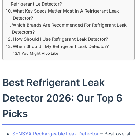
Refrigerant Le Detector?
What Key Specs Matter Most In A Refrigerant Leak
Detector?
Which Brands Are Recommended For Refrigerant Leak
Detectors?
How Should I Use Refrigerant Leak Detector?
When Should I My Refrigerant Leak Detector?
You Might Also Like
Best Refrigerant Leak
Detector 2026: Our Top 6
Picks
SENSYX Rechargeable Leak Detector
– Best overall