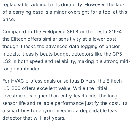
replaceable, adding to its durability. However, the lack
of a carrying case is a minor oversight for a tool at this
price.
Compared to the Fieldpiece SRL8 or the Testo 316-4,
the Elitech offers similar sensitivity at a lower cost,
though it lacks the advanced data logging of pricier
models. It easily beats budget detectors like the CPS
LS2 in both speed and reliability, making it a strong mid-
range contender.
For HVAC professionals or serious DIYers, the Elitech
ILD-200 offers excellent value. While the initial
investment is higher than entry-level units, the long
sensor life and reliable performance justify the cost. It’s
a smart buy for anyone needing a dependable leak
detector that will last years.