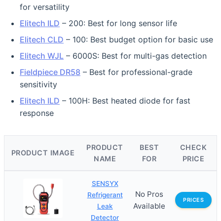
for versatility
Elitech ILD
– 200: Best for long sensor life
Elitech CLD
– 100: Best budget option for basic use
Elitech WJL
– 6000S: Best for multi-gas detection
Fieldpiece DR58
– Best for professional-grade
sensitivity
Elitech ILD
– 100H: Best heated diode for fast
response
PRODUCT
BEST
CHECK
PRODUCT IMAGE
NAME
FOR
PRICE
SENSYX
No Pros
Refrigerant
PRICES
Available
Leak
Detector