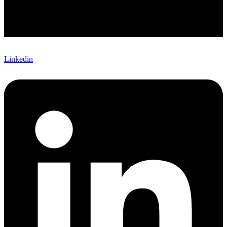
Linkedin