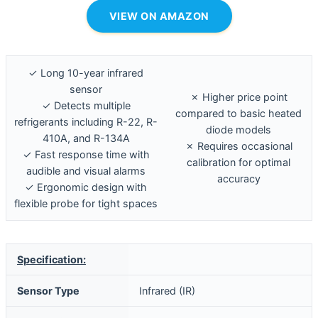
VIEW ON AMAZON
✓ Long 10-year infrared
sensor
✗ Higher price point
✓ Detects multiple
compared to basic heated
refrigerants including R-22, R-
diode models
410A, and R-134A
✗ Requires occasional
✓ Fast response time with
calibration for optimal
audible and visual alarms
accuracy
✓ Ergonomic design with
flexible probe for tight spaces
Specification:
Sensor Type
Infrared (IR)