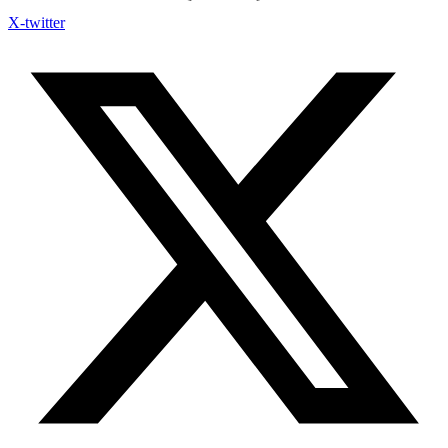
X-twitter