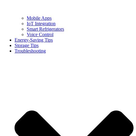
Mobile Apps
IoT Integration
Smart Refrigerators
Voice Control
Energy-Saving Tips
Storage Tips
Troubleshooting