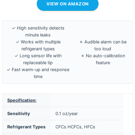
VIEW ON AMAZON
✓ High sensitivity detects
minute leaks
✓ Works with multiple
✗ Audible alarm can be
refrigerant types
too loud
✓ Long sensor life with
✗ No auto-calibration
replaceable tip
feature
✓ Fast warm-up and response
time
Specification:
Sensitivity
0.1 oz/year
Refrigerant Types
CFCs HCFCs, HFCs