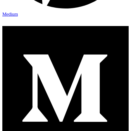
Medium