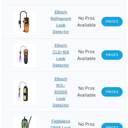
Elitech
No Pros
Refrigerant
PRICES
Available
Leak
Detector
Elitech
No Pros
CLD-100
PRICES
Available
Leak
Detector
Elitech
WJL-
No Pros
6000S
PRICES
Available
Leak
Detector
Fieldpiece
No Pros
DR58 Leak
PRICES