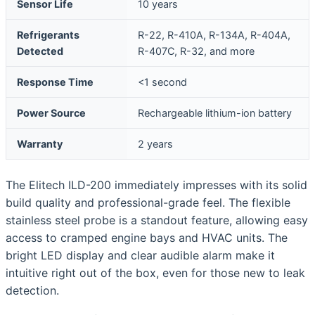
Sensor Life
10 years
Refrigerants
R-22, R-410A, R-134A, R-404A,
Detected
R-407C, R-32, and more
Response Time
<1 second
Power Source
Rechargeable lithium-ion battery
Warranty
2 years
The Elitech ILD-200 immediately impresses with its solid
build quality and professional-grade feel. The flexible
stainless steel probe is a standout feature, allowing easy
access to cramped engine bays and HVAC units. The
bright LED display and clear audible alarm make it
intuitive right out of the box, even for those new to leak
detection.