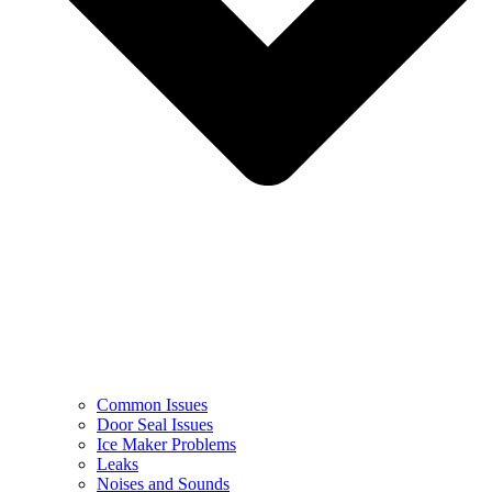
Common Issues
Door Seal Issues
Ice Maker Problems
Leaks
Noises and Sounds