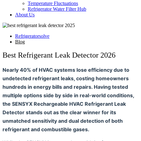
Temperature Fluctuations
Refrigerator Water Filter Hub
About Us
Refrigeratorsolve
Blog
Best Refrigerant Leak Detector 2026
Nearly 40% of HVAC systems lose efficiency due to
undetected refrigerant leaks, costing homeowners
hundreds in energy bills and repairs. Having tested
multiple options side by side in real-world conditions,
the SENSYX Rechargeable HVAC Refrigerant Leak
Detector stands out as the clear winner for its
unmatched sensitivity and dual detection of both
refrigerant and combustible gases.