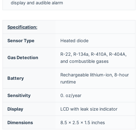
display and audible alarm
Specification:
Sensor Type
Heated diode
R-22, R-134a, R-410A, R-404A,
Gas Detection
and combustible gases
Rechargeable lithium-ion, 8-hour
Battery
runtime
Sensitivity
0. oz/year
Display
LCD with leak size indicator
Dimensions
8.5 x 2.5 x 1.5 inches