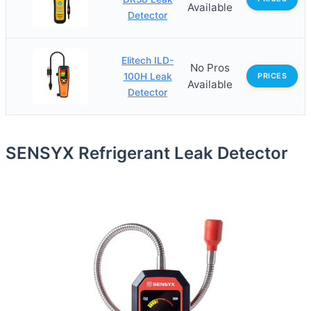
Available
Detector
Elitech ILD-
No Pros
100H Leak
PRICES
Available
Detector
SENSYX Refrigerant Leak Detector