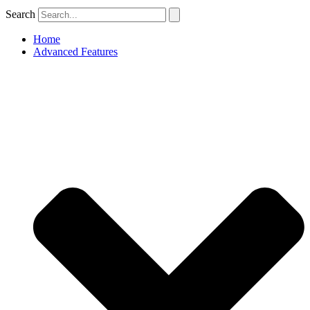
Search
Home
Advanced Features