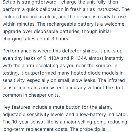
Setup is straightforward—charge the unit fully, then
perform a quick calibration in fresh air as instructed. The
included manual is clear, and the device is ready to use
within minutes. The rechargeable battery is a welcome
upgrade over disposable batteries, though initial
charging takes about 3 hours.
Performance is where this detector shines. It picks up
even tiny leaks of R-410A and R-134A almost instantly,
with the alarm escalating as you near the source. In
testing, it outperformed many heated diode models in
sensitivity, especially on small, slow leaks. The infrared
sensor maintains consistent accuracy without the drift
common in cheaper units.
Key features include a mute button for the alarm,
adjustable sensitivity levels, and a low-battery indicator.
The 10-year sensor life is a major selling point, reducing
long-term replacement costs. The probe tip is