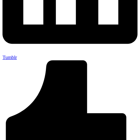
Tumblr