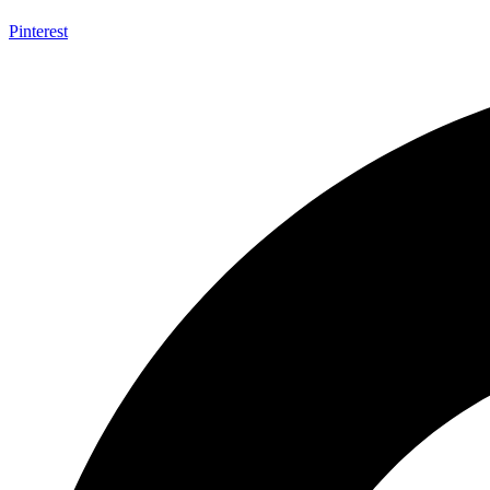
Pinterest