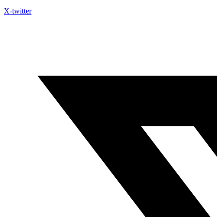
X-twitter