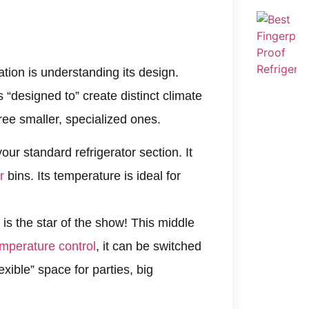
tion is understanding its design.
is “designed to” create distinct climate
hree smaller, specialized ones.
our standard refrigerator section. It
r
bins. Its temperature is ideal for
 is the star of the show! This middle
mperature control
, it can be switched
exible” space for parties, big