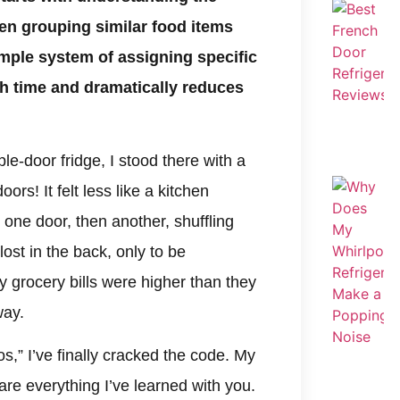
hen grouping similar food items
imple system of assigning specific
h time and dramatically reduces
ple-door fridge, I stood there with a
ors! It felt less like a kitchen
one door, then another, shuffling
ost in the back, only to be
 grocery bills were higher than they
way.
dos,” I’ve finally cracked the code. My
hare everything I’ve learned with you.