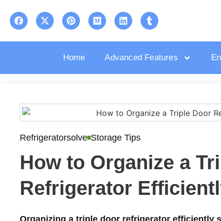
Home
Advanced Features
En
Refrigeratorsolve
Storage Tips
How to Organize a Tr
Refrigerator Efficient
Organizing a triple door refrigerator efficiently