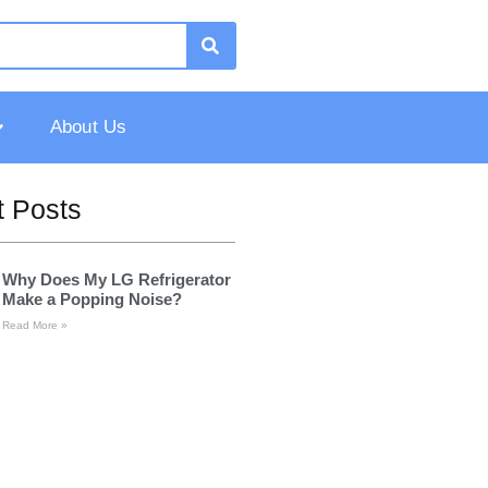
About Us
 Posts
Why Does My LG Refrigerator
Make a Popping Noise?
Read More »