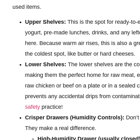
used items.
Upper Shelves:
This is the spot for ready-to-
yogurt, pre-made lunches, drinks, and any left
here. Because warm air rises, this is also a gr
the coldest spot, like butter or hard cheeses.
Lower Shelves:
The lower shelves are the col
making them the perfect home for raw meat, eg
raw chicken or beef on a plate or in a sealed c
prevents any accidental drips from contamina
safety
practice!
Crisper Drawers (Humidity Controls):
Don’t 
They make a real difference.
High-Humidity Drawer (usually closed)