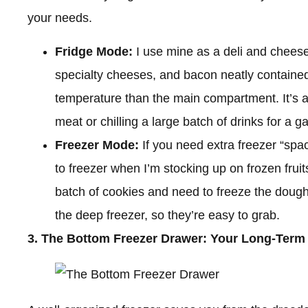
your needs.
Fridge Mode:
I use mine as a deli and cheese 
specialty cheeses, and bacon neatly contained 
temperature than the main compartment. It’s al
meat or chilling a large batch of drinks for a g
Freezer Mode:
If you need extra freezer “space
to freezer when I’m stocking up on frozen frui
batch of cookies and need to freeze the dough
the deep freezer, so they’re easy to grab.
3. The Bottom Freezer Drawer: Your Long-Term