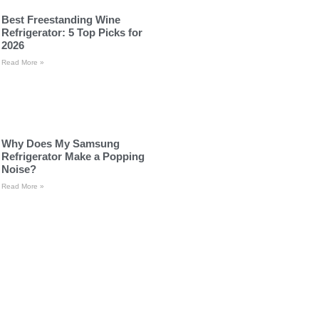
Best Freestanding Wine
Refrigerator: 5 Top Picks for
2026
Read More »
Why Does My Samsung
Refrigerator Make a Popping
Noise?
Read More »