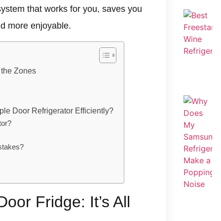
a system that works for you, saves you
nd more enjoyable.
t the Zones
le Door Refrigerator Efficiently?
tor?
stakes?
oor Fridge: It’s All