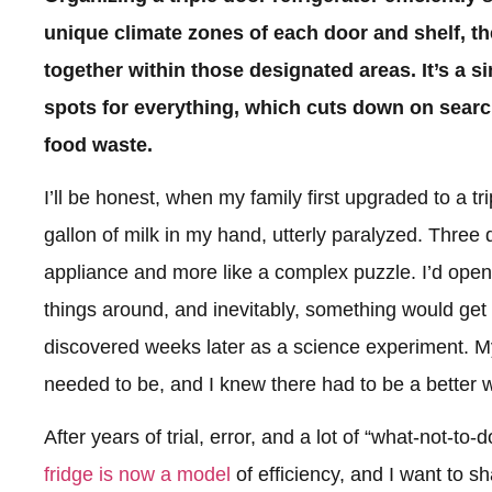
unique climate zones of each door and shelf, t
together within those designated areas. It’s a s
spots for everything, which cuts down on searc
food waste.
I’ll be honest, when my family first upgraded to a tri
gallon of milk in my hand, utterly paralyzed. Three do
appliance and more like a complex puzzle. I’d open 
things around, and inevitably, something would get l
discovered weeks later as a science experiment. My
needed to be, and I knew there had to be a better 
After years of trial, error, and a lot of “what-not-to-
fridge is now a model
of efficiency, and I want to s