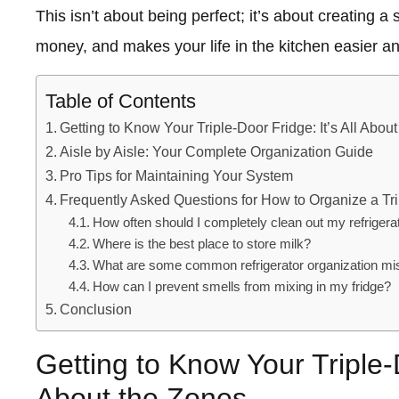
This isn’t about being perfect; it’s about creating 
money, and makes your life in the kitchen easier a
Table of Contents
Getting to Know Your Triple-Door Fridge: It’s All Abou
Aisle by Aisle: Your Complete Organization Guide
Pro Tips for Maintaining Your System
Frequently Asked Questions for How to Organize a Trip
How often should I completely clean out my refrigera
Where is the best place to store milk?
What are some common refrigerator organization mi
How can I prevent smells from mixing in my fridge?
Conclusion
Getting to Know Your Triple-D
About the Zones