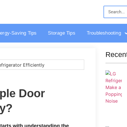
ergy-Saving Tips
Storage Tips
Troubleshooting
Recent
iple Door
ly?
 starts with understanding the