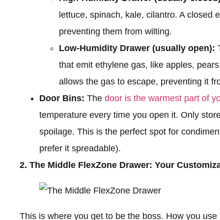
lettuce, spinach, kale, cilantro. A closed
preventing them from wilting.
Low-Humidity Drawer (usually open):
T
that emit ethylene gas, like apples, pea
allows the gas to escape, preventing it f
Door Bins:
The
door is the warmest part of yo
temperature every time you open it. Only store
spoilage. This is the perfect spot for condiment
prefer it spreadable).
2. The Middle FlexZone Drawer: Your Customiz
This is where you get to be the boss. How you use