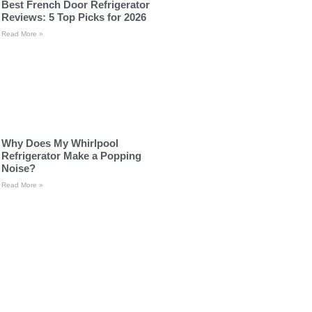
Best French Door Refrigerator
Reviews: 5 Top Picks for 2026
Read More »
Why Does My Whirlpool
Refrigerator Make a Popping
Noise?
Read More »