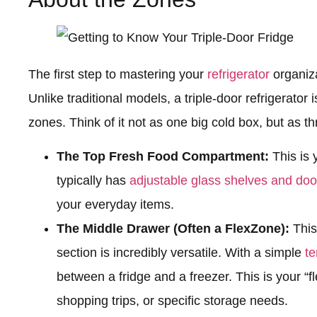
The first step to mastering your
refrigerator
organiza
Unlike traditional models, a triple-door refrigerator 
zones. Think of it not as one big cold box, but as t
The Top Fresh Food Compartment:
This is y
typically has
adjustable glass shelves and doo
your everyday items.
The Middle Drawer (Often a FlexZone):
This
section is incredibly versatile. With a simple
te
between a fridge and a freezer. This is your “fl
shopping trips, or specific storage needs.