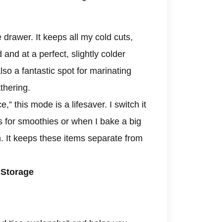
drawer. It keeps all my cold cuts,
and at a perfect, slightly colder
so a fantastic spot for marinating
athering.
,” this mode is a lifesaver. I switch it
ts for smoothies or when I bake a big
. It keeps these items separate from
 Storage