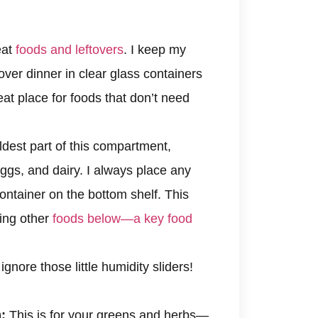
eat
foods and leftovers
. I keep my
over dinner in clear glass containers
eat place for foods that don’t need
dest part of this compartment,
gs, and dairy. I always place any
ontainer on the bottom shelf. This
ting other
foods below—a key food
ignore those little humidity sliders!
:
This is for your greens and herbs—