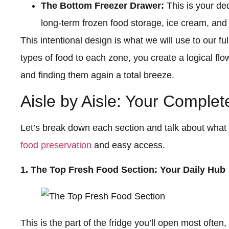
The Bottom Freezer Drawer:
This is your ded
long-term frozen food storage, ice cream, and
This intentional design is what we will use to our fu
types of food to each zone, you create a logical fl
and finding them again a total breeze.
Aisle by Aisle: Your Comple
Let’s break down each section and talk about what 
food preservation
and easy access.
1. The Top Fresh Food Section: Your Daily Hub
This is the part of the fridge you’ll open most often