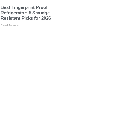
Best Fingerprint Proof
Refrigerator: 5 Smudge-
Resistant Picks for 2026
Read More »