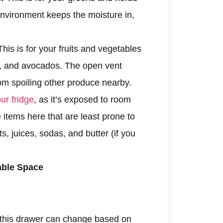
 environment keeps the moisture in,
his is for your fruits and vegetables
rs, and avocados. The open vent
rom spoiling other produce nearby.
ur fridge
, as it’s exposed to room
 items here that are least prone to
s, juices, sodas, and butter (if you
able Space
 this drawer can change based on