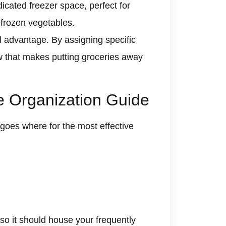
icated freezer space, perfect for
 frozen vegetables.
ll advantage. By assigning specific
ow that makes putting groceries away
te Organization Guide
goes where for the most effective
, so it should house your frequently