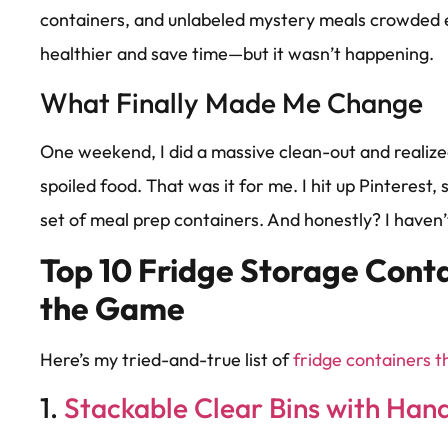
containers, and unlabeled mystery meals crowded e
healthier and save time—but it wasn’t happening.
What Finally Made Me Change
One weekend, I did a massive clean-out and realize
spoiled food. That was it for me. I hit up Pinterest
set of meal prep containers. And honestly? I haven’
Top 10 Fridge Storage Cont
the Game
Here’s my tried-and-true list of
fridge containers 
1.
Stackable Clear Bins with Han