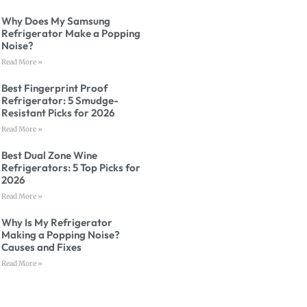
Why Does My Samsung
Refrigerator Make a Popping
Noise?
Read More »
Best Fingerprint Proof
Refrigerator: 5 Smudge-
Resistant Picks for 2026
Read More »
Best Dual Zone Wine
Refrigerators: 5 Top Picks for
2026
Read More »
Why Is My Refrigerator
Making a Popping Noise?
Causes and Fixes
Read More »