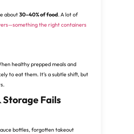
te about
30–40% of food
. A lot of
overs—something the right containers
? When healthy prepped meals and
ly to eat them. It’s a subtle shift, but
s.
 Storage Fails
auce bottles, forgotten takeout