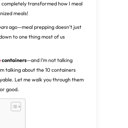
at completely transformed how I meal
anized meals!
ears
ago—meal prepping doesn’t just
 down to one thing most of us
e
containers
—and I’m not talking
’m talking about the 10 containers
oyable. Let me walk you through them
for good.