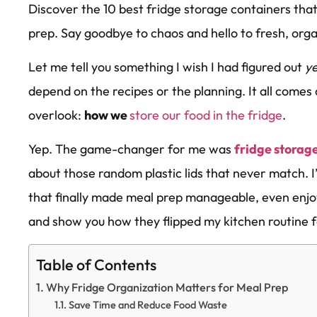
Discover the 10 best fridge storage containers th
prep. Say goodbye to chaos and hello to fresh, org
Let me tell you something I wish I had figured out
y
depend on the recipes or the planning. It all comes
overlook:
how we
store our food in the fridge
.
Yep. The game-changer for me was
fridge storag
about those random plastic lids that never match. I
that finally made meal prep manageable, even enj
and show you how they flipped my kitchen routine 
Table of Contents
Why Fridge Organization Matters for Meal Prep
Save Time and Reduce Food Waste