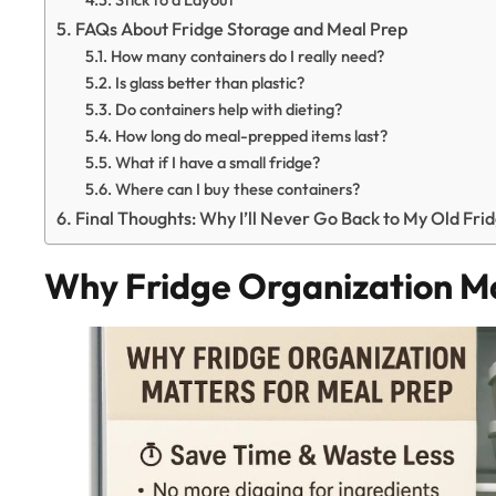
FAQs About Fridge Storage and Meal Prep
How many containers do I really need?
Is glass better than plastic?
Do containers help with dieting?
How long do meal-prepped items last?
What if I have a small fridge?
Where can I buy these containers?
Final Thoughts: Why I’ll Never Go Back to My Old Fri
Why Fridge Organization Ma