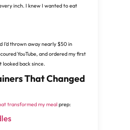
very inch. I knew I wanted to eat
d I’d thrown away nearly $50 in
, scoured YouTube, and ordered my first
t looked back since.
ainers That Changed
that transformed my meal
prep:
dles