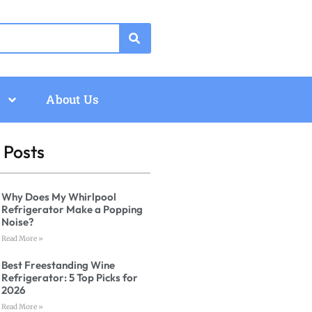
About Us
 Posts
Why Does My Whirlpool
Refrigerator Make a Popping
Noise?
Read More »
Best Freestanding Wine
Refrigerator: 5 Top Picks for
2026
Read More »