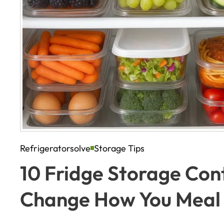
Refrigeratorsolve
Storage Tips
10 Fridge Storage Cont
Change How You Meal 