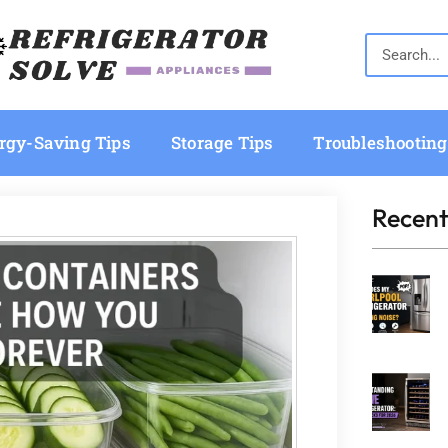
rgy-Saving Tips
Storage Tips
Troubleshooting
Recent