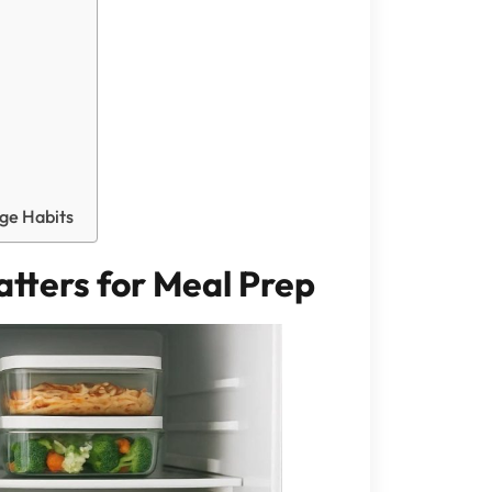
dge Habits
tters for Meal Prep