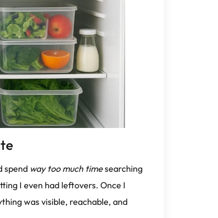
te
I’d spend
way too much time
searching
tting I even had leftovers. Once I
thing was visible, reachable, and