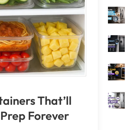
ainers That’ll
Prep Forever