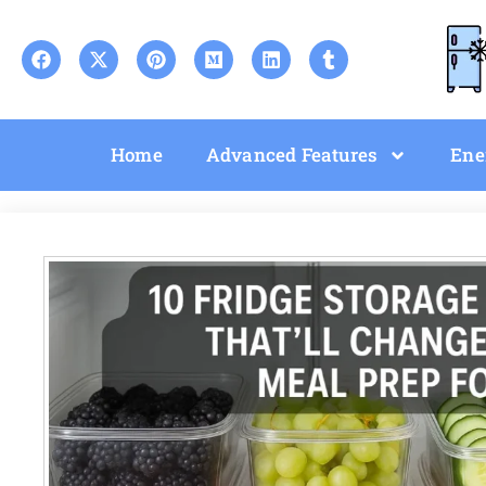
Home
Advanced Features
Ene