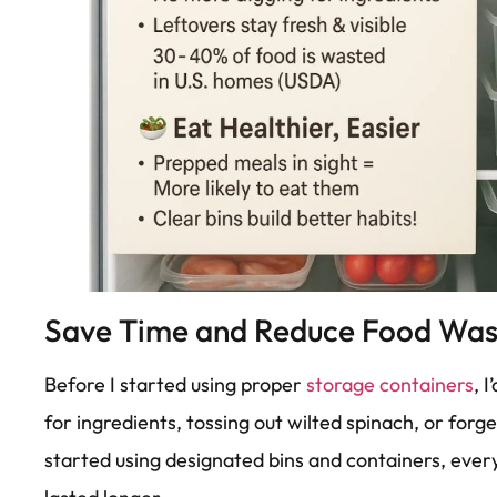
Save Time and Reduce Food Was
Before I started using proper
storage containers
, 
for ingredients, tossing out wilted spinach, or forge
started using designated bins and containers, every