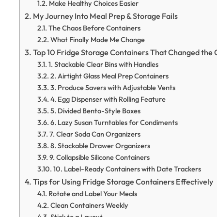
Make Healthy Choices Easier
My Journey Into Meal Prep & Storage Fails
The Chaos Before Containers
What Finally Made Me Change
Top 10 Fridge Storage Containers That Changed th
1. Stackable Clear Bins with Handles
2. Airtight Glass Meal Prep Containers
3. Produce Savers with Adjustable Vents
4. Egg Dispenser with Rolling Feature
5. Divided Bento-Style Boxes
6. Lazy Susan Turntables for Condiments
7. Clear Soda Can Organizers
8. Stackable Drawer Organizers
9. Collapsible Silicone Containers
10. Label-Ready Containers with Date Trackers
Tips for Using Fridge Storage Containers Effectively
Rotate and Label Your Meals
Clean Containers Weekly
Stick to a Layout