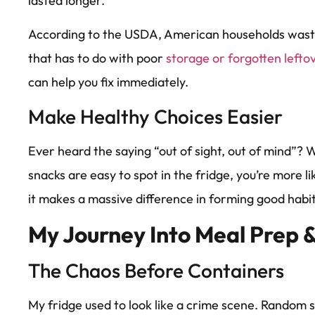
lasted longer.
According to the USDA, American households was
that has to do with poor
storage or forgotten left
can help you fix immediately.
Make Healthy Choices Easier
Ever heard the saying “out of sight, out of mind”
snacks are easy to spot in the fridge, you’re more like
it makes a massive difference in forming good habit
My Journey Into Meal Prep &
The Chaos Before Containers
My fridge used to look like a crime scene. Random s