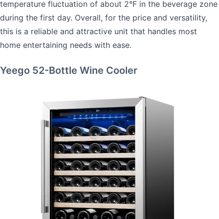
temperature fluctuation of about 2°F in the beverage zone
during the first day. Overall, for the price and versatility,
this is a reliable and attractive unit that handles most
home entertaining needs with ease.
Yeego 52-Bottle Wine Cooler