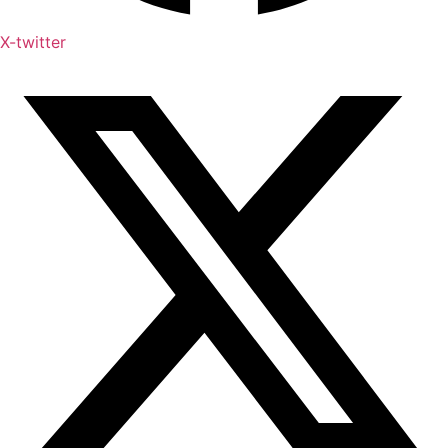
X-twitter