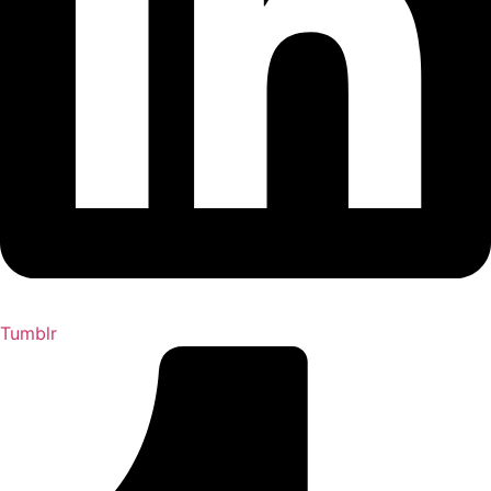
Tumblr