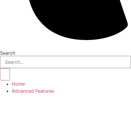
Search
Home
Advanced Features