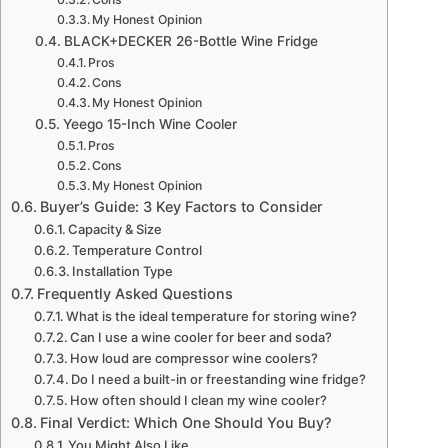
My Honest Opinion
BLACK+DECKER 26-Bottle Wine Fridge
Pros
Cons
My Honest Opinion
Yeego 15-Inch Wine Cooler
Pros
Cons
My Honest Opinion
Buyer’s Guide: 3 Key Factors to Consider
Capacity & Size
Temperature Control
Installation Type
Frequently Asked Questions
What is the ideal temperature for storing wine?
Can I use a wine cooler for beer and soda?
How loud are compressor wine coolers?
Do I need a built-in or freestanding wine fridge?
How often should I clean my wine cooler?
Final Verdict: Which One Should You Buy?
You Might Also Like