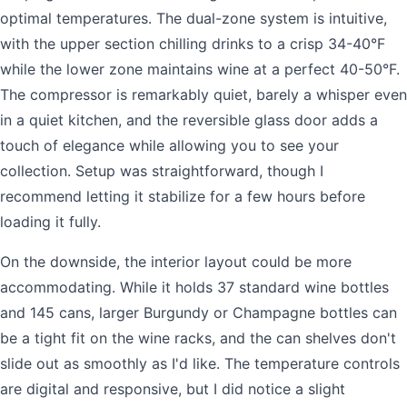
optimal temperatures. The dual-zone system is intuitive,
with the upper section chilling drinks to a crisp 34-40°F
while the lower zone maintains wine at a perfect 40-50°F.
The compressor is remarkably quiet, barely a whisper even
in a quiet kitchen, and the reversible glass door adds a
touch of elegance while allowing you to see your
collection. Setup was straightforward, though I
recommend letting it stabilize for a few hours before
loading it fully.
On the downside, the interior layout could be more
accommodating. While it holds 37 standard wine bottles
and 145 cans, larger Burgundy or Champagne bottles can
be a tight fit on the wine racks, and the can shelves don't
slide out as smoothly as I'd like. The temperature controls
are digital and responsive, but I did notice a slight