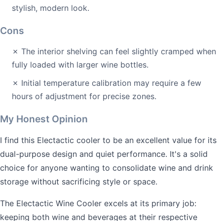
stylish, modern look.
Cons
✗ The interior shelving can feel slightly cramped when
fully loaded with larger wine bottles.
✗ Initial temperature calibration may require a few
hours of adjustment for precise zones.
My Honest Opinion
I find this Electactic cooler to be an excellent value for its
dual-purpose design and quiet performance. It's a solid
choice for anyone wanting to consolidate wine and drink
storage without sacrificing style or space.
The Electactic Wine Cooler excels at its primary job:
keeping both wine and beverages at their respective