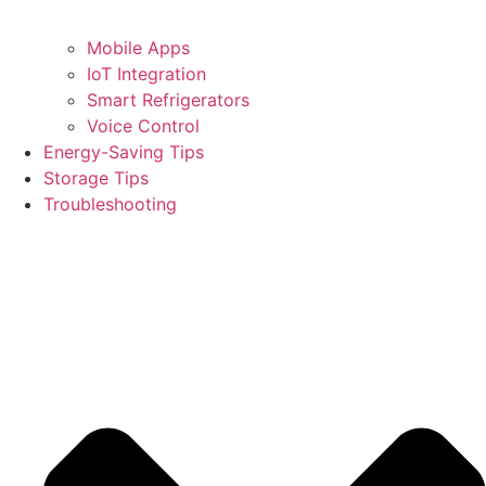
Mobile Apps
IoT Integration
Smart Refrigerators
Voice Control
Energy-Saving Tips
Storage Tips
Troubleshooting