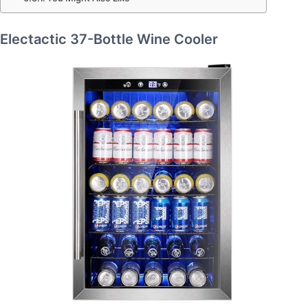
Electactic 37-Bottle Wine Cooler