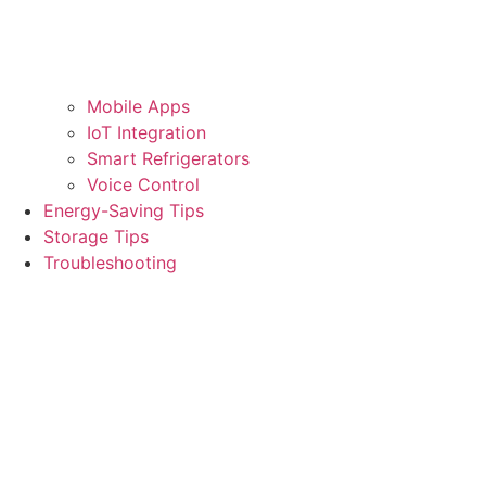
Mobile Apps
IoT Integration
Smart Refrigerators
Voice Control
Energy-Saving Tips
Storage Tips
Troubleshooting