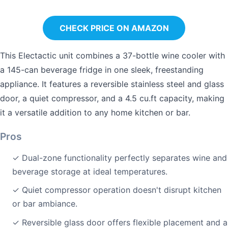
CHECK PRICE ON AMAZON
This Electactic unit combines a 37-bottle wine cooler with
a 145-can beverage fridge in one sleek, freestanding
appliance. It features a reversible stainless steel and glass
door, a quiet compressor, and a 4.5 cu.ft capacity, making
it a versatile addition to any home kitchen or bar.
Pros
✓ Dual-zone functionality perfectly separates wine and
beverage storage at ideal temperatures.
✓ Quiet compressor operation doesn't disrupt kitchen
or bar ambiance.
✓ Reversible glass door offers flexible placement and a