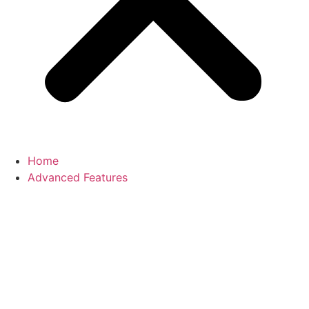
Home
Advanced Features