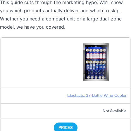
This guide cuts through the marketing hype. We'll show
you which products actually deliver and which to skip.
Whether you need a compact unit or a large dual-zone
model, we have you covered.
Electactic 37-Bottle Wine Cooler
Not Available
PRICES