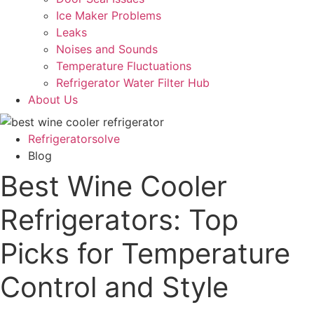
Ice Maker Problems
Leaks
Noises and Sounds
Temperature Fluctuations
Refrigerator Water Filter Hub
About Us
Refrigeratorsolve
Blog
Best Wine Cooler
Refrigerators: Top
Picks for Temperature
Control and Style