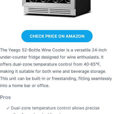
CHECK PRICE ON AMAZON
The Yeego 52-Bottle Wine Cooler is a versatile 24-inch
under-counter fridge designed for wine enthusiasts. It
offers dual-zone temperature control from 40-65°F,
making it suitable for both wine and beverage storage.
This unit can be built-in or freestanding, fitting seamlessly
into a home bar or office.
Pros
✓ Dual-zone temperature control allows precise