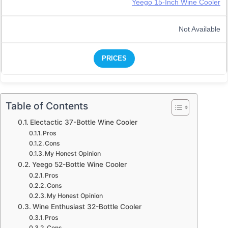
Yeego 15-Inch Wine Cooler
Not Available
PRICES
Table of Contents
Electactic 37-Bottle Wine Cooler
Pros
Cons
My Honest Opinion
Yeego 52-Bottle Wine Cooler
Pros
Cons
My Honest Opinion
Wine Enthusiast 32-Bottle Cooler
Pros
Cons