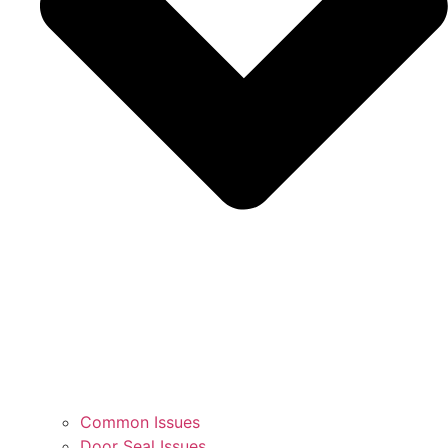
Common Issues
Door Seal Issues