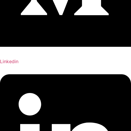
Linkedin