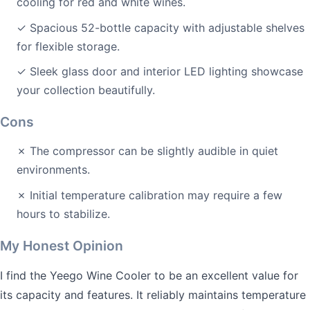
cooling for red and white wines.
✓ Spacious 52-bottle capacity with adjustable shelves
for flexible storage.
✓ Sleek glass door and interior LED lighting showcase
your collection beautifully.
Cons
✗ The compressor can be slightly audible in quiet
environments.
✗ Initial temperature calibration may require a few
hours to stabilize.
My Honest Opinion
I find the Yeego Wine Cooler to be an excellent value for
its capacity and features. It reliably maintains temperature