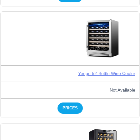
Yeego 52-Bottle Wine Cooler
Not Available
PRICES