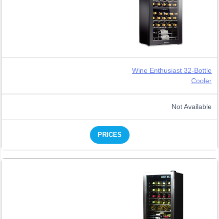
Wine Enthusiast 32-Bottle
Cooler
Not Available
PRICES