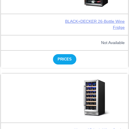
BLACK+DECKER 26-Bottle Wine
Fridge
Not Available
PRICES