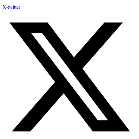
X-twitter