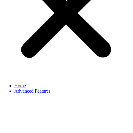
Home
Advanced Features