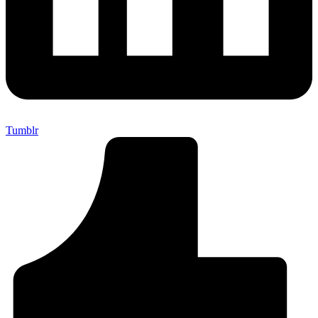
Tumblr