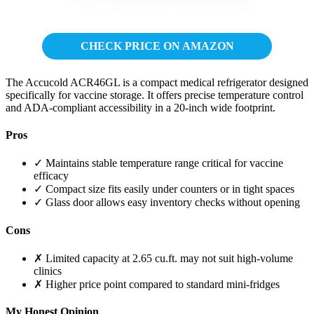
CHECK PRICE ON AMAZON
The Accucold ACR46GL is a compact medical refrigerator designed
specifically for vaccine storage. It offers precise temperature control
and ADA-compliant accessibility in a 20-inch wide footprint.
Pros
✓ Maintains stable temperature range critical for vaccine
efficacy
✓ Compact size fits easily under counters or in tight spaces
✓ Glass door allows easy inventory checks without opening
Cons
✗ Limited capacity at 2.65 cu.ft. may not suit high-volume
clinics
✗ Higher price point compared to standard mini-fridges
My Honest Opinion