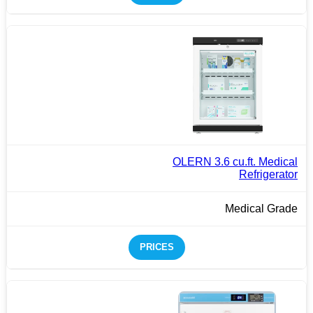
OLERN 3.6 cu.ft. Medical
Refrigerator
Medical Grade
PRICES