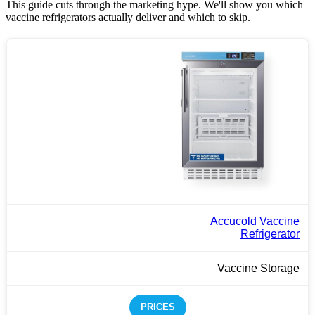
This guide cuts through the marketing hype. We'll show you which
vaccine refrigerators actually deliver and which to skip.
Accucold Vaccine
Refrigerator
Vaccine Storage
PRICES