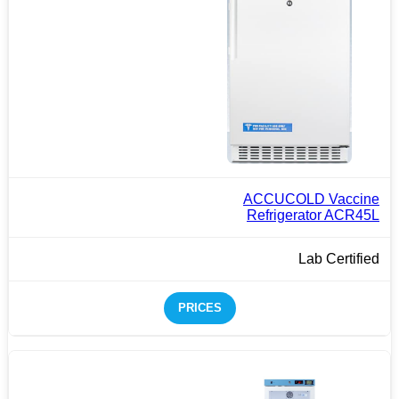
ACCUCOLD Vaccine
Refrigerator ACR45L
Lab Certified
PRICES