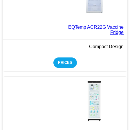
EQTemp ACR22G Vaccine
Fridge
Compact Design
PRICES