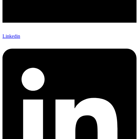
Linkedin