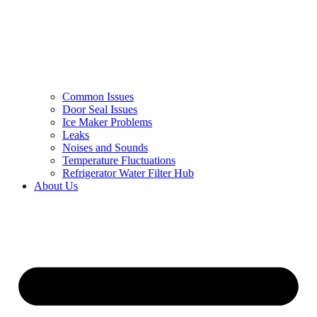
Common Issues
Door Seal Issues
Ice Maker Problems
Leaks
Noises and Sounds
Temperature Fluctuations
Refrigerator Water Filter Hub
About Us