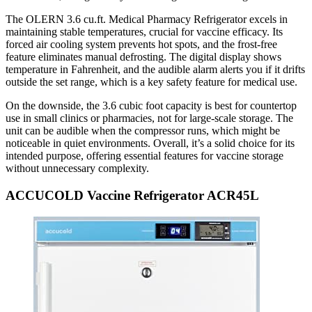
The OLERN 3.6 cu.ft. Medical Pharmacy Refrigerator excels in
maintaining stable temperatures, crucial for vaccine efficacy. Its
forced air cooling system prevents hot spots, and the frost-free
feature eliminates manual defrosting. The digital display shows
temperature in Fahrenheit, and the audible alarm alerts you if it drifts
outside the set range, which is a key safety feature for medical use.
On the downside, the 3.6 cubic foot capacity is best for countertop
use in small clinics or pharmacies, not for large-scale storage. The
unit can be audible when the compressor runs, which might be
noticeable in quiet environments. Overall, it’s a solid choice for its
intended purpose, offering essential features for vaccine storage
without unnecessary complexity.
ACCUCOLD Vaccine Refrigerator ACR45L