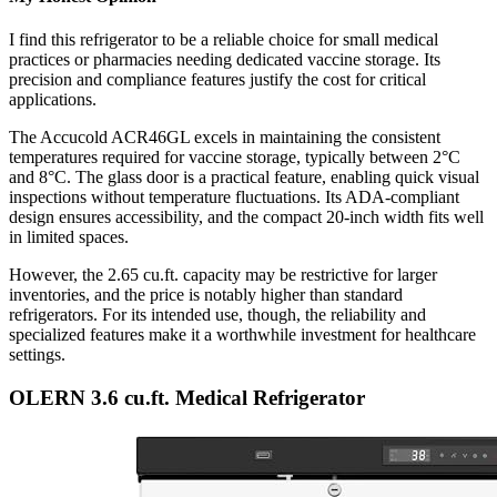
I find this refrigerator to be a reliable choice for small medical
practices or pharmacies needing dedicated vaccine storage. Its
precision and compliance features justify the cost for critical
applications.
The Accucold ACR46GL excels in maintaining the consistent
temperatures required for vaccine storage, typically between 2°C
and 8°C. The glass door is a practical feature, enabling quick visual
inspections without temperature fluctuations. Its ADA-compliant
design ensures accessibility, and the compact 20-inch width fits well
in limited spaces.
However, the 2.65 cu.ft. capacity may be restrictive for larger
inventories, and the price is notably higher than standard
refrigerators. For its intended use, though, the reliability and
specialized features make it a worthwhile investment for healthcare
settings.
OLERN 3.6 cu.ft. Medical Refrigerator