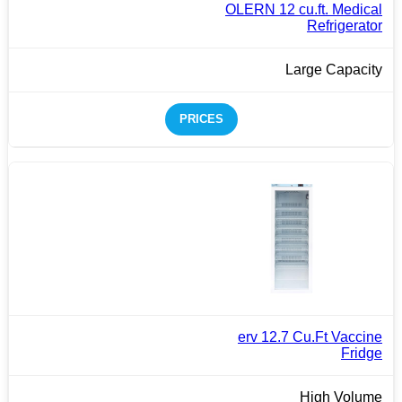
OLERN 12 cu.ft. Medical
Refrigerator
Large Capacity
PRICES
erv 12.7 Cu.Ft Vaccine
Fridge
High Volume