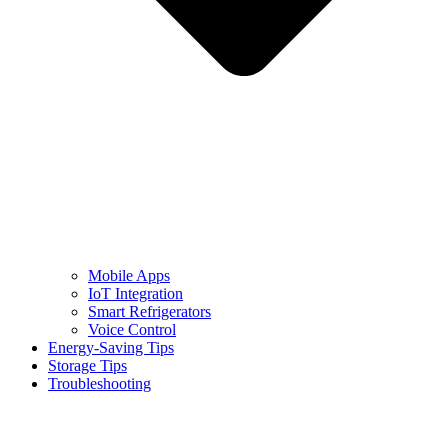
Mobile Apps
IoT Integration
Smart Refrigerators
Voice Control
Energy-Saving Tips
Storage Tips
Troubleshooting