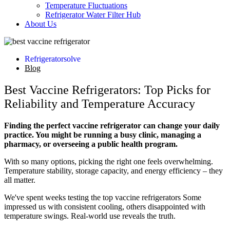
Temperature Fluctuations
Refrigerator Water Filter Hub
About Us
Refrigeratorsolve
Blog
Best Vaccine Refrigerators: Top Picks for
Reliability and Temperature Accuracy
Finding the perfect vaccine refrigerator can change your daily
practice. You might be running a busy clinic, managing a
pharmacy, or overseeing a public health program.
With so many options, picking the right one feels overwhelming.
Temperature stability, storage capacity, and energy efficiency – they
all matter.
We've spent weeks testing the top vaccine refrigerators Some
impressed us with consistent cooling, others disappointed with
temperature swings. Real-world use reveals the truth.