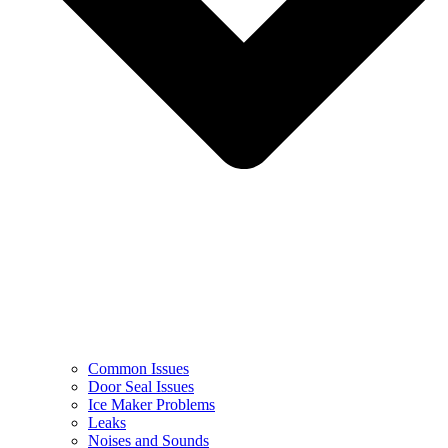
Common Issues
Door Seal Issues
Ice Maker Problems
Leaks
Noises and Sounds