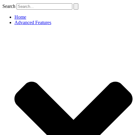
Search
Home
Advanced Features