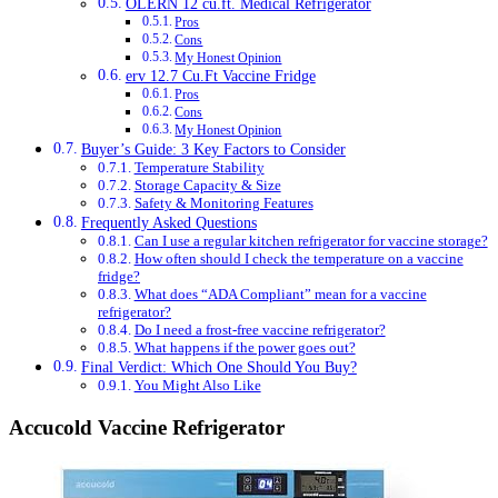
OLERN 12 cu.ft. Medical Refrigerator
Pros
Cons
My Honest Opinion
erv 12.7 Cu.Ft Vaccine Fridge
Pros
Cons
My Honest Opinion
Buyer’s Guide: 3 Key Factors to Consider
Temperature Stability
Storage Capacity & Size
Safety & Monitoring Features
Frequently Asked Questions
Can I use a regular kitchen refrigerator for vaccine storage?
How often should I check the temperature on a vaccine
fridge?
What does “ADA Compliant” mean for a vaccine
refrigerator?
Do I need a frost-free vaccine refrigerator?
What happens if the power goes out?
Final Verdict: Which One Should You Buy?
You Might Also Like
Accucold Vaccine Refrigerator