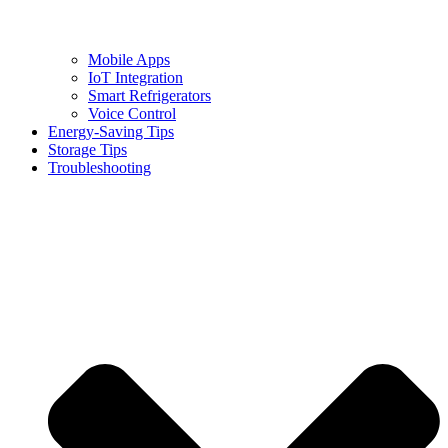
Mobile Apps
IoT Integration
Smart Refrigerators
Voice Control
Energy-Saving Tips
Storage Tips
Troubleshooting