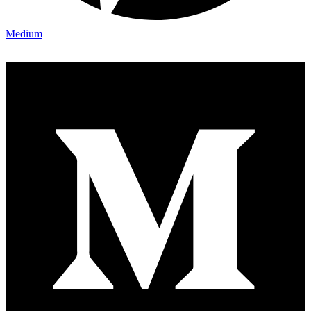
Medium