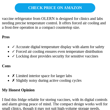
CHECK PRICE ON AMAZON
vaccine refrigerator from OLERN is designed for clinics and labs
needing precise temperature control. It offers forced air cooling and
a frost-free operation in a compact countertop size.
Pros
✓ Accurate digital temperature display with alarm for safety
✓ Forced air cooling ensures even temperature distribution
✓ Locking door provides security for sensitive vaccines
Cons
✗ Limited interior space for larger labs
✗ Slightly noisy during active cooling cycles
My Honest Opinion
I find this fridge reliable for storing vaccines, with its digital controls
and alarm giving peace of mind. The compact design works well for
small clinics, though it may not suit high-volume storage needs.