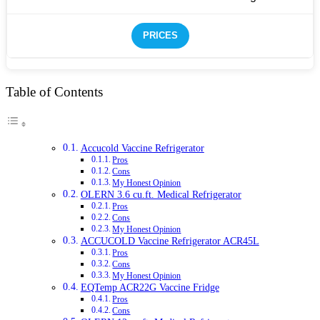
PRICES
Table of Contents
Accucold Vaccine Refrigerator
Pros
Cons
My Honest Opinion
OLERN 3.6 cu.ft. Medical Refrigerator
Pros
Cons
My Honest Opinion
ACCUCOLD Vaccine Refrigerator ACR45L
Pros
Cons
My Honest Opinion
EQTemp ACR22G Vaccine Fridge
Pros
Cons