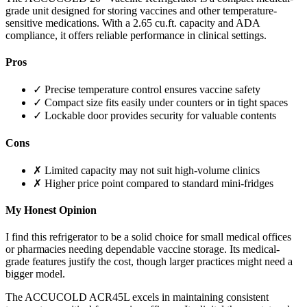
grade unit designed for storing vaccines and other temperature-
sensitive medications. With a 2.65 cu.ft. capacity and ADA
compliance, it offers reliable performance in clinical settings.
Pros
✓ Precise temperature control ensures vaccine safety
✓ Compact size fits easily under counters or in tight spaces
✓ Lockable door provides security for valuable contents
Cons
✗ Limited capacity may not suit high-volume clinics
✗ Higher price point compared to standard mini-fridges
My Honest Opinion
I find this refrigerator to be a solid choice for small medical offices
or pharmacies needing dependable vaccine storage. Its medical-
grade features justify the cost, though larger practices might need a
bigger model.
The ACCUCOLD ACR45L excels in maintaining consistent