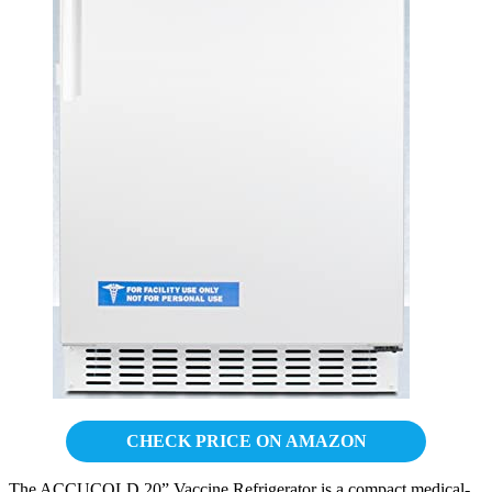
CHECK PRICE ON AMAZON
The ACCUCOLD 20” Vaccine Refrigerator is a compact medical-