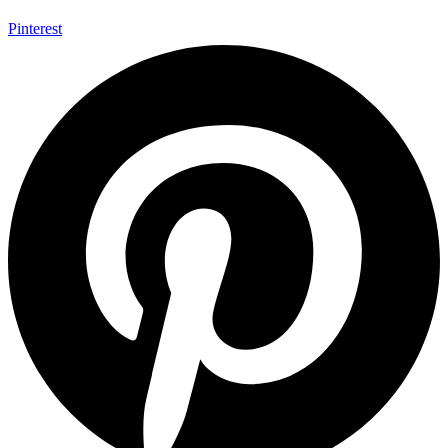
Pinterest