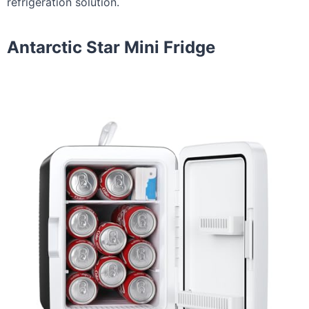
refrigeration solution.
Antarctic Star Mini Fridge