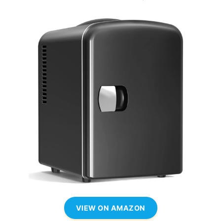
VIEW ON AMAZON