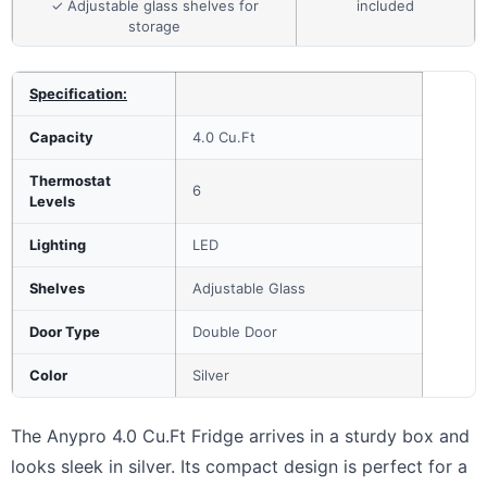
✓ Adjustable glass shelves for
included
storage
Specification:
Capacity
4.0 Cu.Ft
Thermostat
6
Levels
Lighting
LED
Shelves
Adjustable Glass
Door Type
Double Door
Color
Silver
The Anypro 4.0 Cu.Ft Fridge arrives in a sturdy box and
looks sleek in silver. Its compact design is perfect for a