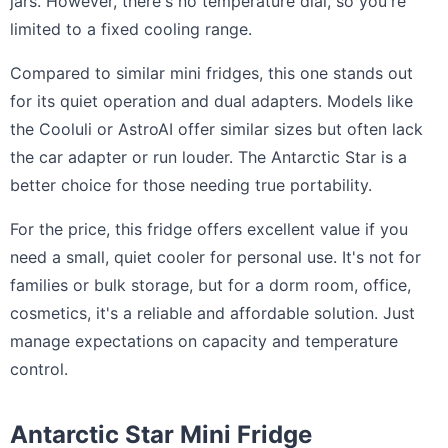
jars. However, there's no temperature dial, so you're
limited to a fixed cooling range.
Compared to similar mini fridges, this one stands out
for its quiet operation and dual adapters. Models like
the Cooluli or AstroAI offer similar sizes but often lack
the car adapter or run louder. The Antarctic Star is a
better choice for those needing true portability.
For the price, this fridge offers excellent value if you
need a small, quiet cooler for personal use. It's not for
families or bulk storage, but for a dorm room, office,
cosmetics, it's a reliable and affordable solution. Just
manage expectations on capacity and temperature
control.
Antarctic Star Mini Fridge