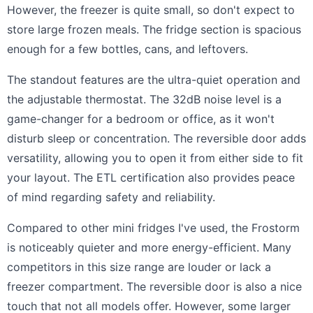
However, the freezer is quite small, so don't expect to
store large frozen meals. The fridge section is spacious
enough for a few bottles, cans, and leftovers.
The standout features are the ultra-quiet operation and
the adjustable thermostat. The 32dB noise level is a
game-changer for a bedroom or office, as it won't
disturb sleep or concentration. The reversible door adds
versatility, allowing you to open it from either side to fit
your layout. The ETL certification also provides peace
of mind regarding safety and reliability.
Compared to other mini fridges I've used, the Frostorm
is noticeably quieter and more energy-efficient. Many
competitors in this size range are louder or lack a
freezer compartment. The reversible door is also a nice
touch that not all models offer. However, some larger