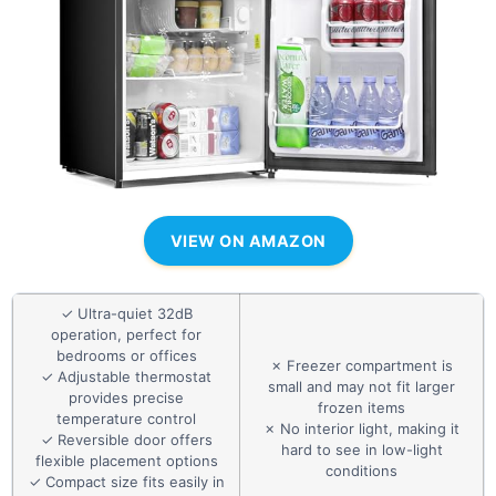
VIEW ON AMAZON
✓ Ultra-quiet 32dB
operation, perfect for
bedrooms or offices
✗ Freezer compartment is
✓ Adjustable thermostat
small and may not fit larger
provides precise
frozen items
temperature control
✗ No interior light, making it
✓ Reversible door offers
hard to see in low-light
flexible placement options
conditions
✓ Compact size fits easily in