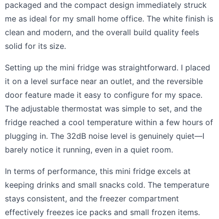
packaged and the compact design immediately struck
me as ideal for my small home office. The white finish is
clean and modern, and the overall build quality feels
solid for its size.
Setting up the mini fridge was straightforward. I placed
it on a level surface near an outlet, and the reversible
door feature made it easy to configure for my space.
The adjustable thermostat was simple to set, and the
fridge reached a cool temperature within a few hours of
plugging in. The 32dB noise level is genuinely quiet—I
barely notice it running, even in a quiet room.
In terms of performance, this mini fridge excels at
keeping drinks and small snacks cold. The temperature
stays consistent, and the freezer compartment
effectively freezes ice packs and small frozen items.