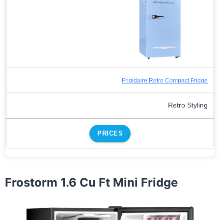
Frigidaire Retro Compact Fridge
Retro Styling
PRICES
Frostorm 1.6 Cu Ft Mini Fridge