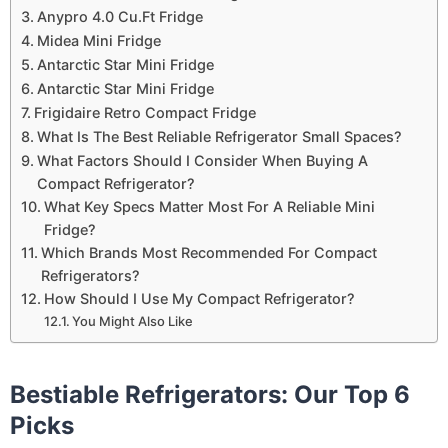
Anypro 4.0 Cu.Ft Fridge
Midea Mini Fridge
Antarctic Star Mini Fridge
Antarctic Star Mini Fridge
Frigidaire Retro Compact Fridge
What Is The Best Reliable Refrigerator Small Spaces?
What Factors Should I Consider When Buying A
Compact Refrigerator?
What Key Specs Matter Most For A Reliable Mini
Fridge?
Which Brands Most Recommended For Compact
Refrigerators?
How Should I Use My Compact Refrigerator?
You Might Also Like
Bestiable Refrigerators: Our Top 6
Picks