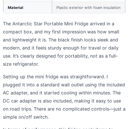
Material
Plastic exterior with foam insulation
The Antarctic Star Portable Mini Fridge arrived in a
compact box, and my first impression was how small
and lightweight it is. The black finish looks sleek and
modern, and it feels sturdy enough for travel or daily
use. It’s clearly designed for portability, not as a full-
size refrigerator.
Setting up the mini fridge was straightforward. I
plugged it into a standard wall outlet using the included
AC adapter, and it started cooling within minutes. The
DC car adapter is also included, making it easy to use
on road trips. There are no complicated controls—just a
simple on/off switch.