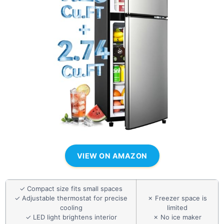
VIEW ON AMAZON
✓ Compact size fits small spaces
✓ Adjustable thermostat for precise
✗ Freezer space is
cooling
limited
✓ LED light brightens interior
✗ No ice maker