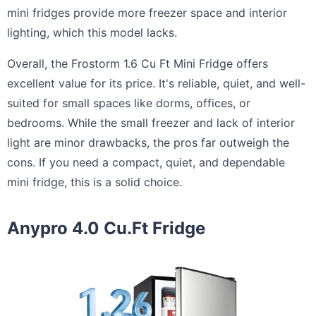
mini fridges provide more freezer space and interior
lighting, which this model lacks.
Overall, the Frostorm 1.6 Cu Ft Mini Fridge offers
excellent value for its price. It's reliable, quiet, and well-
suited for small spaces like dorms, offices, or
bedrooms. While the small freezer and lack of interior
light are minor drawbacks, the pros far outweigh the
cons. If you need a compact, quiet, and dependable
mini fridge, this is a solid choice.
Anypro 4.0 Cu.Ft Fridge