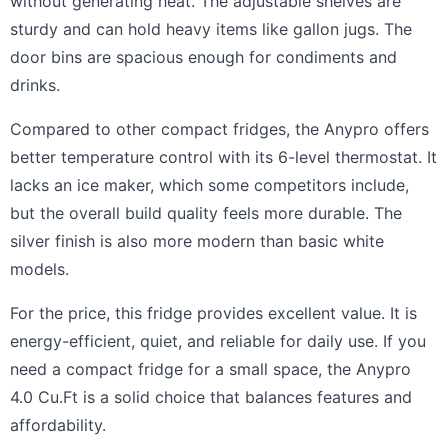
without generating heat. The adjustable shelves are
sturdy and can hold heavy items like gallon jugs. The
door bins are spacious enough for condiments and
drinks.
Compared to other compact fridges, the Anypro offers
better temperature control with its 6-level thermostat. It
lacks an ice maker, which some competitors include,
but the overall build quality feels more durable. The
silver finish is also more modern than basic white
models.
For the price, this fridge provides excellent value. It is
energy-efficient, quiet, and reliable for daily use. If you
need a compact fridge for a small space, the Anypro
4.0 Cu.Ft is a solid choice that balances features and
affordability.