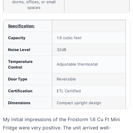
dorms, offices, or small
spaces
Specification:
Capacity
1.6 cubic feet
Noise Level
32dB
Temperature
Adjustable thermostat
Control
Door Type
Reversible
Certification
ETL Certified
Dimensions
Compact upright design
My initial impressions of the Frostorm 1.6 Cu Ft Mini
Fridge were very positive. The unit arrived well-