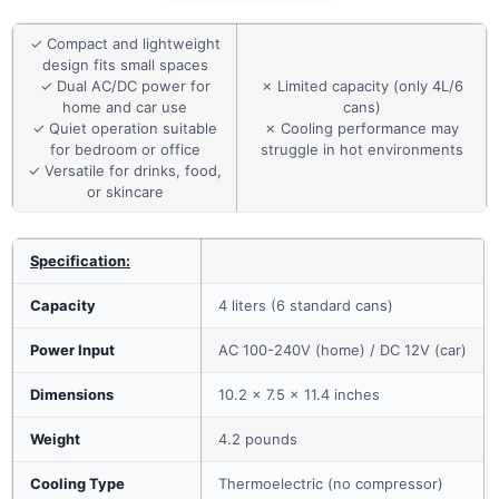
✓ Compact and lightweight
design fits small spaces
✓ Dual AC/DC power for
✗ Limited capacity (only 4L/6
home and car use
cans)
✓ Quiet operation suitable
✗ Cooling performance may
for bedroom or office
struggle in hot environments
✓ Versatile for drinks, food,
or skincare
Specification:
Capacity
4 liters (6 standard cans)
Power Input
AC 100-240V (home) / DC 12V (car)
Dimensions
10.2 x 7.5 x 11.4 inches
Weight
4.2 pounds
Cooling Type
Thermoelectric (no compressor)