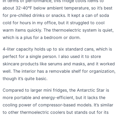
In terms of performance, this fridge cools items to
about 32-40°F below ambient temperature, so it’s best
for pre-chilled drinks or snacks. It kept a can of soda
cold for hours in my office, but it struggled to cool
warm items quickly. The thermoelectric system is quiet,
which is a plus for a bedroom or dorm.
4-liter capacity holds up to six standard cans, which is
perfect for a single person. I also used it to store
skincare products like serums and masks, and it worked
well. The interior has a removable shelf for organization,
though it’s quite basic.
Compared to larger mini fridges, the Antarctic Star is
more portable and energy-efficient, but it lacks the
cooling power of compressor-based models. It’s similar
to other thermoelectric coolers but stands out for its