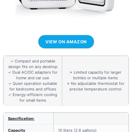
VIEW ON AMAZON
✓ Compact and portable
design fits on any desktop
✓ Dual AC/DC adapters for
✗ Limited capacity for larger
home and car use
bottles or multiple items
✓ Quiet operation suitable
✗ No adjustable thermostat for
for bedrooms and offices
precise temperature control
✓ Energy-efficient cooling
for small items
Specification:
Capacity
10 liters (2.6 gallons)