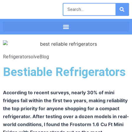
Refrigeratorsolve
Blog
Bestiable Refrigerators
According to recent surveys, nearly 30% of mini
fridges fail within the first two years, making reliability
the top priority for anyone shopping for a compact
refrigerator. After testing over a dozen models in real-
world conditions, I found the Frostorm 1.6 Cu Ft Mini