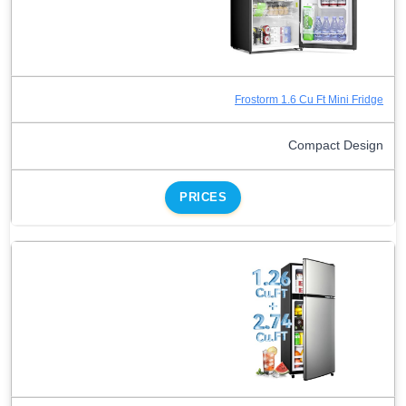
Frostorm 1.6 Cu Ft Mini Fridge
Compact Design
PRICES