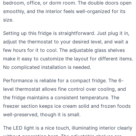
bedroom, office, or dorm room. The double doors open
smoothly, and the interior feels well-organized for its
size.
Setting up this fridge is straightforward. Just plug it in,
adjust the thermostat to your desired level, and wait a
few hours for it to cool. The adjustable glass shelves
make it easy to customize the layout for different items.
No complicated installation is needed.
Performance is reliable for a compact fridge. The 6-
level thermostat allows fine control over cooling, and
the fridge maintains a consistent temperature. The
freezer section keeps ice cream solid and frozen foods
well-preserved, though it is small.
The LED light is a nice touch, illuminating interior clearly