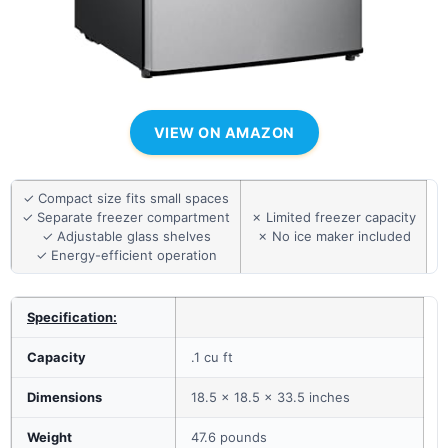
VIEW ON AMAZON
✓ Compact size fits small spaces
✓ Separate freezer compartment
✗ Limited freezer capacity
✓ Adjustable glass shelves
✗ No ice maker included
✓ Energy-efficient operation
Specification:
Capacity
.1 cu ft
Dimensions
18.5 x 18.5 x 33.5 inches
Weight
47.6 pounds