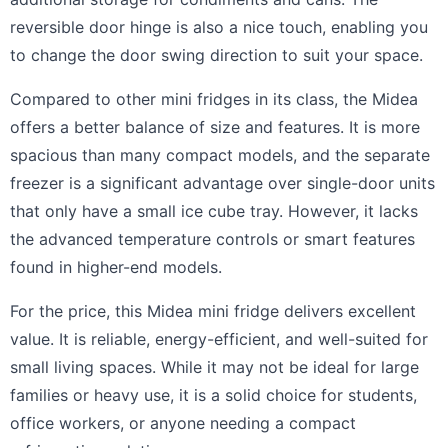
reversible door hinge is also a nice touch, enabling you
to change the door swing direction to suit your space.
Compared to other mini fridges in its class, the Midea
offers a better balance of size and features. It is more
spacious than many compact models, and the separate
freezer is a significant advantage over single-door units
that only have a small ice cube tray. However, it lacks
the advanced temperature controls or smart features
found in higher-end models.
For the price, this Midea mini fridge delivers excellent
value. It is reliable, energy-efficient, and well-suited for
small living spaces. While it may not be ideal for large
families or heavy use, it is a solid choice for students,
office workers, or anyone needing a compact