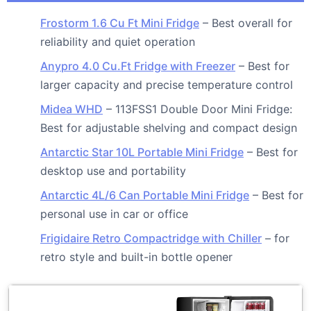
Frostorm 1.6 Cu Ft Mini Fridge
– Best overall for
reliability and quiet operation
Anypro 4.0 Cu.Ft Fridge with Freezer
– Best for
larger capacity and precise temperature control
Midea WHD
– 113FSS1 Double Door Mini Fridge:
Best for adjustable shelving and compact design
Antarctic Star 10L Portable Mini Fridge
– Best for
desktop use and portability
Antarctic 4L/6 Can Portable Mini Fridge
– Best for
personal use in car or office
Frigidaire Retro Compactridge with Chiller
– for
retro style and built-in bottle opener