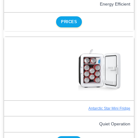
Energy Efficient
PRICES
Antarctic Star Mini Fridge
Quiet Operation