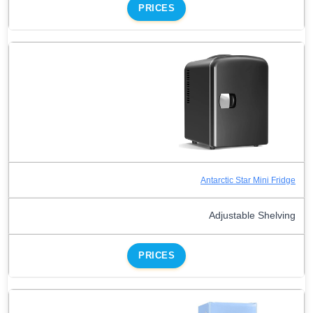
PRICES
Antarctic Star Mini Fridge
Adjustable Shelving
PRICES