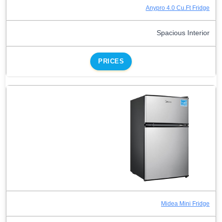
Anypro 4.0 Cu.Ft Fridge
Spacious Interior
PRICES
Midea Mini Fridge