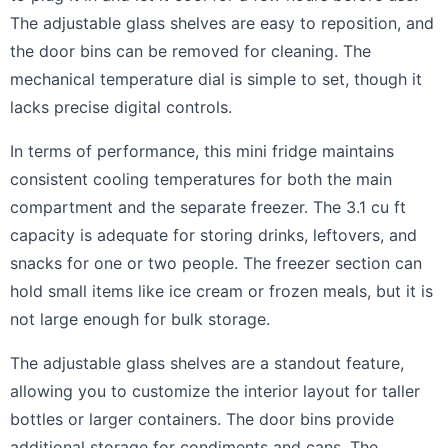
The adjustable glass shelves are easy to reposition, and
the door bins can be removed for cleaning. The
mechanical temperature dial is simple to set, though it
lacks precise digital controls.
In terms of performance, this mini fridge maintains
consistent cooling temperatures for both the main
compartment and the separate freezer. The 3.1 cu ft
capacity is adequate for storing drinks, leftovers, and
snacks for one or two people. The freezer section can
hold small items like ice cream or frozen meals, but it is
not large enough for bulk storage.
The adjustable glass shelves are a standout feature,
allowing you to customize the interior layout for taller
bottles or larger containers. The door bins provide
additional storage for condiments and cans. The