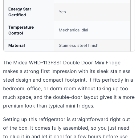
Energy Star
Yes
Certified
Temperature
Mechanical dial
Control
Material
Stainless steel finish
The Midea WHD-113FSS1 Double Door Mini Fridge
makes a strong first impression with its sleek stainless
steel design and compact footprint. It fits perfectly in a
bedroom, office, or dorm room without taking up too
much space, and the double-door layout gives it a more
premium look than typical mini fridges.
Setting up this refrigerator is straightforward right out
of the box. It comes fully assembled, so you just need
to plug it in and let it cool for a few hours before use.