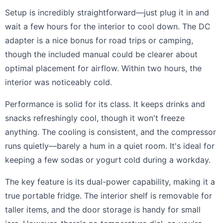
Setup is incredibly straightforward—just plug it in and
wait a few hours for the interior to cool down. The DC
adapter is a nice bonus for road trips or camping,
though the included manual could be clearer about
optimal placement for airflow. Within two hours, the
interior was noticeably cold.
Performance is solid for its class. It keeps drinks and
snacks refreshingly cool, though it won't freeze
anything. The cooling is consistent, and the compressor
runs quietly—barely a hum in a quiet room. It's ideal for
keeping a few sodas or yogurt cold during a workday.
The key feature is its dual-power capability, making it a
true portable fridge. The interior shelf is removable for
taller items, and the door storage is handy for small