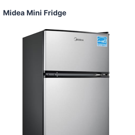
Midea Mini Fridge