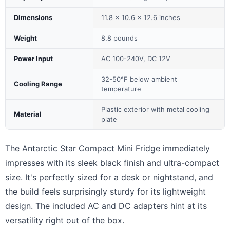
Dimensions
11.8 x 10.6 x 12.6 inches
Weight
8.8 pounds
Power Input
AC 100-240V, DC 12V
32-50°F below ambient
Cooling Range
temperature
Plastic exterior with metal cooling
Material
plate
The Antarctic Star Compact Mini Fridge immediately
impresses with its sleek black finish and ultra-compact
size. It's perfectly sized for a desk or nightstand, and
the build feels surprisingly sturdy for its lightweight
design. The included AC and DC adapters hint at its
versatility right out of the box.