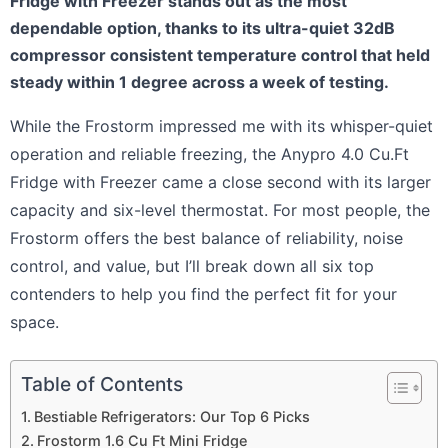
Fridge with Freezer stands out as the most
dependable option, thanks to its ultra-quiet 32dB
compressor consistent temperature control that held
steady within 1 degree across a week of testing.
While the Frostorm impressed me with its whisper-quiet
operation and reliable freezing, the Anypro 4.0 Cu.Ft
Fridge with Freezer came a close second with its larger
capacity and six-level thermostat. For most people, the
Frostorm offers the best balance of reliability, noise
control, and value, but I’ll break down all six top
contenders to help you find the perfect fit for your
space.
Table of Contents
Bestiable Refrigerators: Our Top 6 Picks
Frostorm 1.6 Cu Ft Mini Fridge