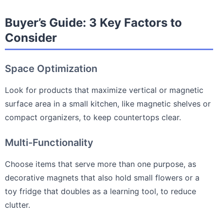
Buyer’s Guide: 3 Key Factors to
Consider
Space Optimization
Look for products that maximize vertical or magnetic
surface area in a small kitchen, like magnetic shelves or
compact organizers, to keep countertops clear.
Multi-Functionality
Choose items that serve more than one purpose, as
decorative magnets that also hold small flowers or a
toy fridge that doubles as a learning tool, to reduce
clutter.