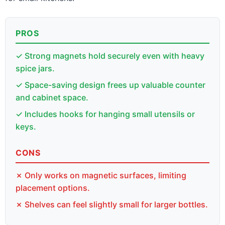
PROS
✓ Strong magnets hold securely even with heavy
spice jars.
✓ Space-saving design frees up valuable counter
and cabinet space.
✓ Includes hooks for hanging small utensils or
keys.
CONS
✗ Only works on magnetic surfaces, limiting
placement options.
✗ Shelves can feel slightly small for larger bottles.