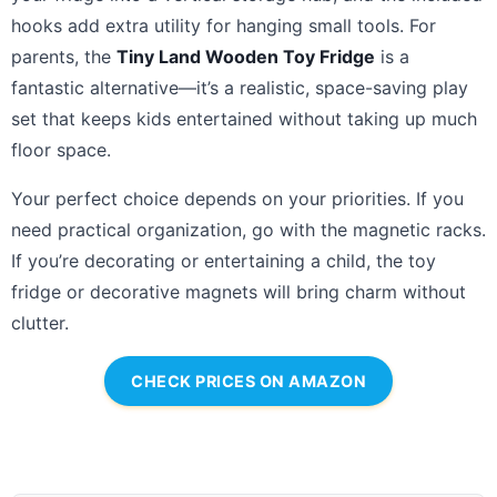
hooks add extra utility for hanging small tools. For
parents, the
Tiny Land Wooden Toy Fridge
is a
fantastic alternative—it’s a realistic, space-saving play
set that keeps kids entertained without taking up much
floor space.
Your perfect choice depends on your priorities. If you
need practical organization, go with the magnetic racks.
If you’re decorating or entertaining a child, the toy
fridge or decorative magnets will bring charm without
clutter.
CHECK PRICES ON AMAZON