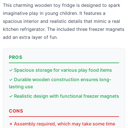
This charming wooden toy fridge is designed to spark
imaginative play in young children. It features a
spacious interior and realistic details that mimic a real
kitchen refrigerator. The included three freezer magnets
add an extra layer of fun.
PROS
✓ Spacious storage for various play food items
✓ Durable wooden construction ensures long-
lasting use
✓ Realistic design with functional freezer magnets
CONS
✗ Assembly required, which may take some time