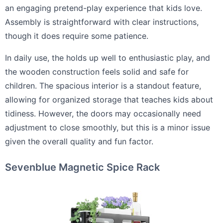
an engaging pretend-play experience that kids love.
Assembly is straightforward with clear instructions,
though it does require some patience.
In daily use, the holds up well to enthusiastic play, and
the wooden construction feels solid and safe for
children. The spacious interior is a standout feature,
allowing for organized storage that teaches kids about
tidiness. However, the doors may occasionally need
adjustment to close smoothly, but this is a minor issue
given the overall quality and fun factor.
Sevenblue Magnetic Spice Rack