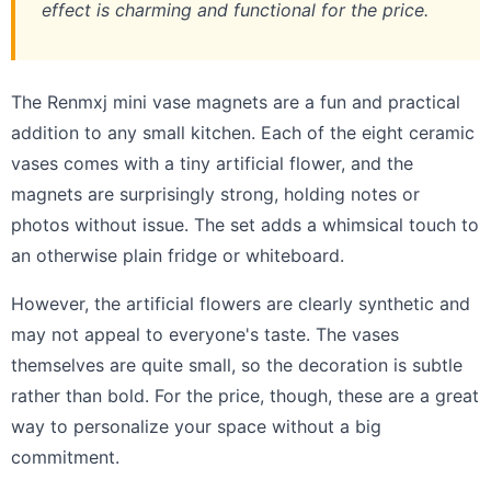
effect is charming and functional for the price.
The Renmxj mini vase magnets are a fun and practical
addition to any small kitchen. Each of the eight ceramic
vases comes with a tiny artificial flower, and the
magnets are surprisingly strong, holding notes or
photos without issue. The set adds a whimsical touch to
an otherwise plain fridge or whiteboard.
However, the artificial flowers are clearly synthetic and
may not appeal to everyone's taste. The vases
themselves are quite small, so the decoration is subtle
rather than bold. For the price, though, these are a great
way to personalize your space without a big
commitment.