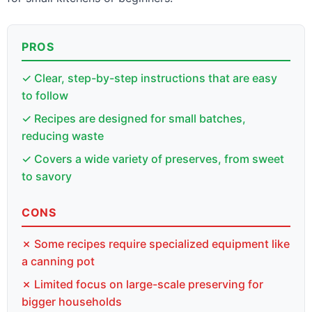
PROS
✓ Clear, step-by-step instructions that are easy
to follow
✓ Recipes are designed for small batches,
reducing waste
✓ Covers a wide variety of preserves, from sweet
to savory
CONS
✗ Some recipes require specialized equipment like
a canning pot
✗ Limited focus on large-scale preserving for
bigger households