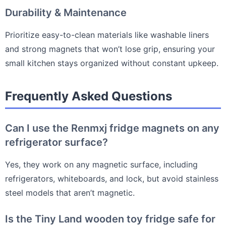
Durability & Maintenance
Prioritize easy-to-clean materials like washable liners
and strong magnets that won’t lose grip, ensuring your
small kitchen stays organized without constant upkeep.
Frequently Asked Questions
Can I use the Renmxj fridge magnets on any
refrigerator surface?
Yes, they work on any magnetic surface, including
refrigerators, whiteboards, and lock, but avoid stainless
steel models that aren’t magnetic.
Is the Tiny Land wooden toy fridge safe for