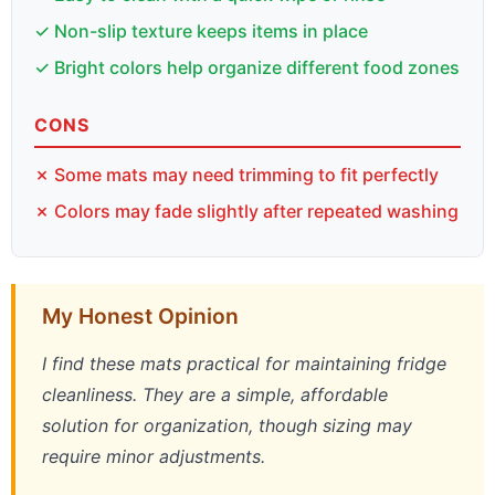
✓ Non-slip texture keeps items in place
✓ Bright colors help organize different food zones
CONS
✗ Some mats may need trimming to fit perfectly
✗ Colors may fade slightly after repeated washing
My Honest Opinion
I find these mats practical for maintaining fridge
cleanliness. They are a simple, affordable
solution for organization, though sizing may
require minor adjustments.