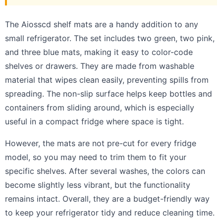
The Aiosscd shelf mats are a handy addition to any
small refrigerator. The set includes two green, two pink,
and three blue mats, making it easy to color-code
shelves or drawers. They are made from washable
material that wipes clean easily, preventing spills from
spreading. The non-slip surface helps keep bottles and
containers from sliding around, which is especially
useful in a compact fridge where space is tight.
However, the mats are not pre-cut for every fridge
model, so you may need to trim them to fit your
specific shelves. After several washes, the colors can
become slightly less vibrant, but the functionality
remains intact. Overall, they are a budget-friendly way
to keep your refrigerator tidy and reduce cleaning time.