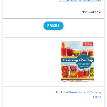
Not Available
PRICES
Foolproof Preserving and Canning
Guide