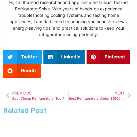
Hi, I’m the lead researcher and appliance enthusiast behind
RefrigeratorSolve. With years of hands-on experience
troubleshooting cooling systems and testing home
appliances, I am dedicated to bringing you honest reviews,
energy-saving tips, and practical solutions to keep your
refrigerator running perfectly.
Twitter
LinkedIn
Pinterest
Reddit
PREVIOUS
NEXT
Best Cheap Refrigerators: Top Picks for Value and Performance
Best Refrigerators Under $1500: Top Picks for Value and Performance
Related Post