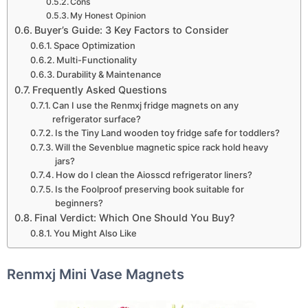
Cons
My Honest Opinion
Buyer’s Guide: 3 Key Factors to Consider
Space Optimization
Multi-Functionality
Durability & Maintenance
Frequently Asked Questions
Can I use the Renmxj fridge magnets on any
refrigerator surface?
Is the Tiny Land wooden toy fridge safe for toddlers?
Will the Sevenblue magnetic spice rack hold heavy
jars?
How do I clean the Aiosscd refrigerator liners?
Is the Foolproof preserving book suitable for
beginners?
Final Verdict: Which One Should You Buy?
You Might Also Like
Renmxj Mini Vase Magnets