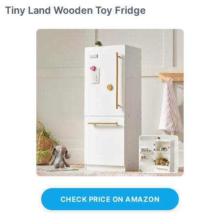
Tiny Land Wooden Toy Fridge
CHECK PRICE ON AMAZON