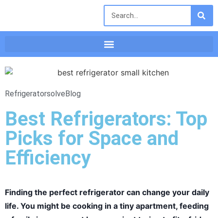
Refrigeratorsolve
Blog
Best Refrigerators: Top
Picks for Space and
Efficiency
Finding the perfect refrigerator can change your daily
life. You might be cooking in a tiny apartment, feeding