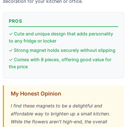
decoration for your kitchen or office.
PROS
✓ Cute and unique design that adds personality
to any fridge or locker
✓ Strong magnet holds securely without slipping
✓ Comes with 8 pieces, offering good value for
the price
My Honest Opinion
I find these magnets to be a delightful and
affordable way to brighten up a small kitchen.
While the flowers aren't high-end, the overall