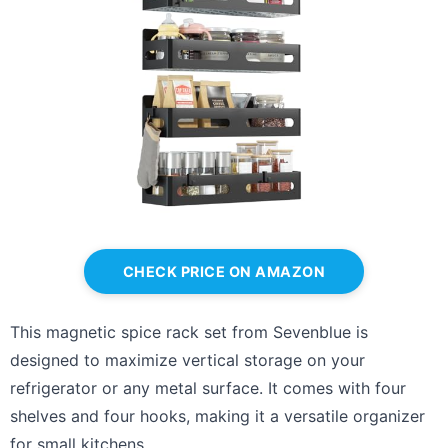
CHECK PRICE ON AMAZON
This magnetic spice rack set from Sevenblue is
designed to maximize vertical storage on your
refrigerator or any metal surface. It comes with four
shelves and four hooks, making it a versatile organizer
for small kitchens.