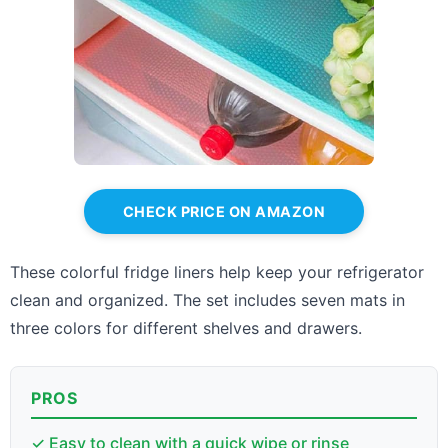
CHECK PRICE ON AMAZON
These colorful fridge liners help keep your refrigerator
clean and organized. The set includes seven mats in
three colors for different shelves and drawers.
PROS
✓ Easy to clean with a quick wipe or rinse