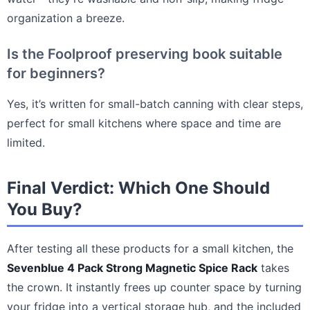
organization a breeze.
Is the Foolproof preserving book suitable
for beginners?
Yes, it’s written for small-batch canning with clear steps,
perfect for small kitchens where space and time are
limited.
Final Verdict: Which One Should
You Buy?
After testing all these products for a small kitchen, the
Sevenblue 4 Pack Strong Magnetic Spice Rack
takes
the crown. It instantly frees up counter space by turning
your fridge into a vertical storage hub, and the included