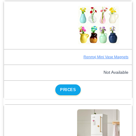
Renmxj Mini Vase Magnets
Not Available
PRICES