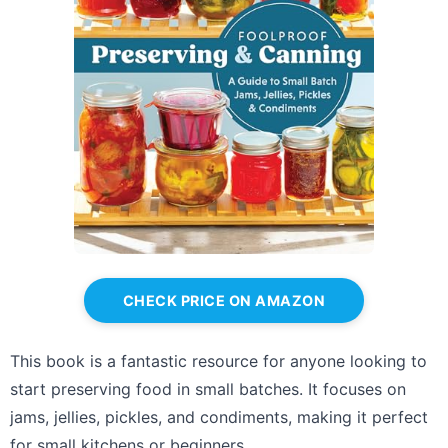
CHECK PRICE ON AMAZON
This book is a fantastic resource for anyone looking to
start preserving food in small batches. It focuses on
jams, jellies, pickles, and condiments, making it perfect
for small kitchens or beginners.