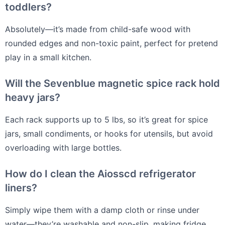
toddlers?
Absolutely—it’s made from child-safe wood with
rounded edges and non-toxic paint, perfect for pretend
play in a small kitchen.
Will the Sevenblue magnetic spice rack hold
heavy jars?
Each rack supports up to 5 lbs, so it’s great for spice
jars, small condiments, or hooks for utensils, but avoid
overloading with large bottles.
How do I clean the Aiosscd refrigerator
liners?
Simply wipe them with a damp cloth or rinse under
water—they’re washable and non-slip, making fridge