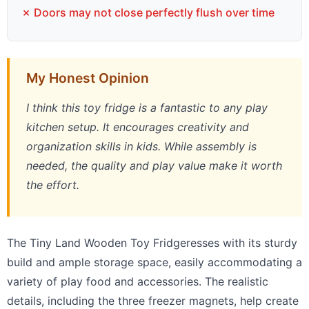
✗ Doors may not close perfectly flush over time
My Honest Opinion
I think this toy fridge is a fantastic to any play
kitchen setup. It encourages creativity and
organization skills in kids. While assembly is
needed, the quality and play value make it worth
the effort.
The Tiny Land Wooden Toy Fridgeresses with its sturdy
build and ample storage space, easily accommodating a
variety of play food and accessories. The realistic
details, including the three freezer magnets, help create