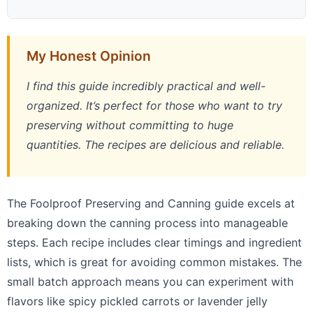
My Honest Opinion
I find this guide incredibly practical and well-
organized. It’s perfect for those who want to try
preserving without committing to huge
quantities. The recipes are delicious and reliable.
The Foolproof Preserving and Canning guide excels at
breaking down the canning process into manageable
steps. Each recipe includes clear timings and ingredient
lists, which is great for avoiding common mistakes. The
small batch approach means you can experiment with
flavors like spicy pickled carrots or lavender jelly