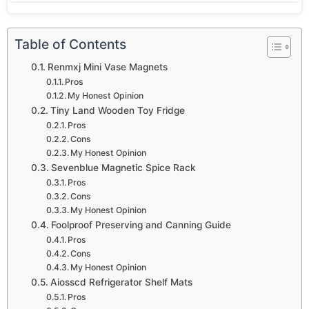
Table of Contents
Renmxj Mini Vase Magnets
Pros
My Honest Opinion
Tiny Land Wooden Toy Fridge
Pros
Cons
My Honest Opinion
Sevenblue Magnetic Spice Rack
Pros
Cons
My Honest Opinion
Foolproof Preserving and Canning Guide
Pros
Cons
My Honest Opinion
Aiosscd Refrigerator Shelf Mats
Pros