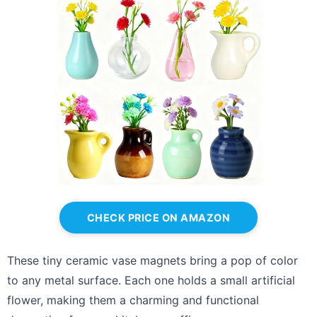
CHECK PRICE ON AMAZON
These tiny ceramic vase magnets bring a pop of color
to any metal surface. Each one holds a small artificial
flower, making them a charming and functional