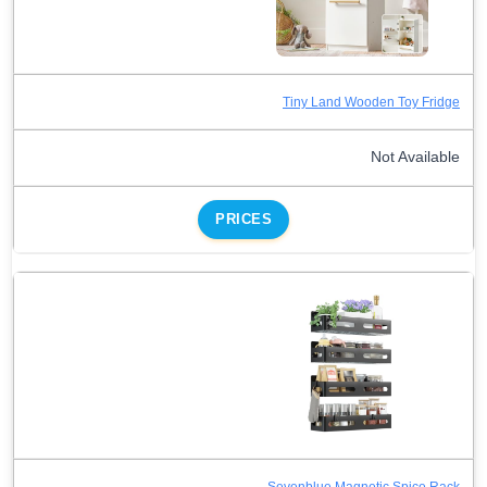
Tiny Land Wooden Toy Fridge
Not Available
PRICES
Sevenblue Magnetic Spice Rack