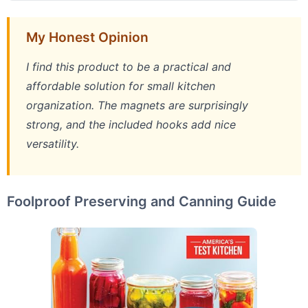
My Honest Opinion
I find this product to be a practical and
affordable solution for small kitchen
organization. The magnets are surprisingly
strong, and the included hooks add nice
versatility.
Foolproof Preserving and Canning Guide