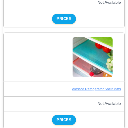
Not Available
PRICES
Aiosscd Refrigerator Shelf Mats
Not Available
PRICES