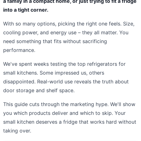
a family in a compact home, or just trying to fit a fridge
into a tight corner.
With so many options, picking the right one feels. Size,
cooling power, and energy use – they all matter. You
need something that fits without sacrificing
performance.
We've spent weeks testing the top refrigerators for
small kitchens. Some impressed us, others
disappointed. Real-world use reveals the truth about
door storage and shelf space.
This guide cuts through the marketing hype. We'll show
you which products deliver and which to skip. Your
small kitchen deserves a fridge that works hard without
taking over.