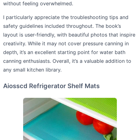
without feeling overwhelmed.
I particularly appreciate the troubleshooting tips and
safety guidelines included throughout. The book’s
layout is user-friendly, with beautiful photos that inspire
creativity. While it may not cover pressure canning in
depth, it’s an excellent starting point for water bath
canning enthusiasts. Overall, it’s a valuable addition to
any small kitchen library.
Aiosscd Refrigerator Shelf Mats