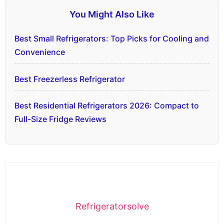
You Might Also Like
Best Small Refrigerators: Top Picks for Cooling and
Convenience
Best Freezerless Refrigerator
Best Residential Refrigerators 2026: Compact to
Full-Size Fridge Reviews
Refrigeratorsolve