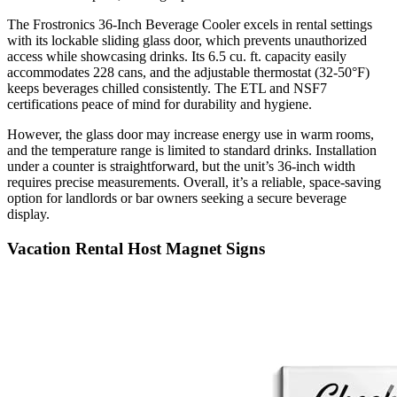
The Frostronics 36-Inch Beverage Cooler excels in rental settings
with its lockable sliding glass door, which prevents unauthorized
access while showcasing drinks. Its 6.5 cu. ft. capacity easily
accommodates 228 cans, and the adjustable thermostat (32-50°F)
keeps beverages chilled consistently. The ETL and NSF7
certifications peace of mind for durability and hygiene.
However, the glass door may increase energy use in warm rooms,
and the temperature range is limited to standard drinks. Installation
under a counter is straightforward, but the unit’s 36-inch width
requires precise measurements. Overall, it’s a reliable, space-saving
option for landlords or bar owners seeking a secure beverage
display.
Vacation Rental Host Magnet Signs