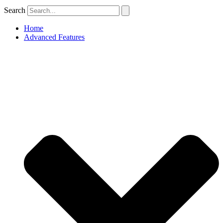
Search
Home
Advanced Features