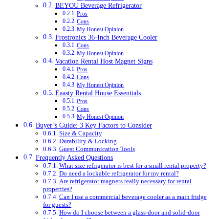
BEYOU Beverage Refrigerator
Pros
Cons
My Honest Opinion
Frostronics 36-Inch Beverage Cooler
Cons
My Honest Opinion
Vacation Rental Host Magnet Signs
Pros
Cons
My Honest Opinion
Eaasty Rental House Essentials
Pros
Cons
My Honest Opinion
Buyer’s Guide: 3 Key Factors to Consider
Size & Capacity
Durability & Locking
Guest Communication Tools
Frequently Asked Questions
What size refrigerator is best for a small rental property?
Do need a lockable refrigerator for my rental?
Are refrigerator magnets really necessary for rental
properties?
Can I use a commercial beverage cooler as a main fridge
for guests?
How do I choose between a glass-door and solid-door