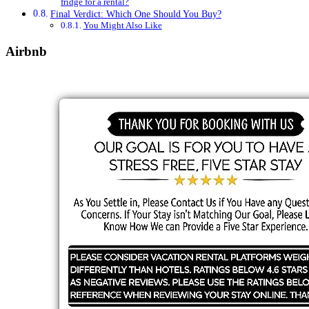
fridge for a rental?
Final Verdict: Which One Should You Buy?
You Might Also Like
Airbnb