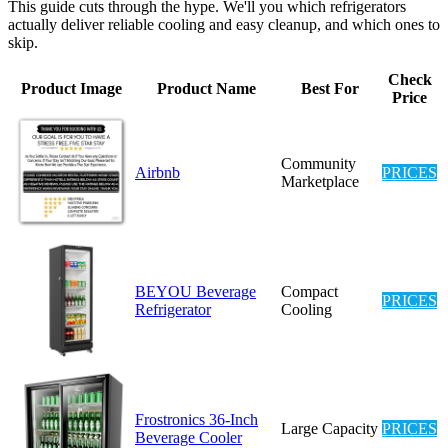
This guide cuts through the hype. We'll you which refrigerators
actually deliver reliable cooling and easy cleanup, and which ones to
skip.
Check
Product Image
Product Name
Best For
Price
Community
Airbnb
PRICES
Marketplace
BEYOU Beverage
Compact
PRICES
Refrigerator
Cooling
Frostronics 36-Inch
Large Capacity
PRICES
Beverage Cooler