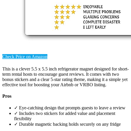
Check Price on Amazon
This is a clever 5.5 x 5.5 inch refrigerator magnet designed for short-
term rental hosts to encourage guest reviews. It comes with two
bonus stickers and a clear 5-star rating theme, making it a simple yet
effective tool for boosting your Airbnb or VRBO listing.
Pros
✓ Eye-catching design that prompts guests to leave a review
✓ Includes two stickers for added value and placement
flexibility
✓ Durable magnetic backing holds securely on any fridge