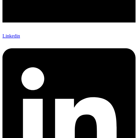
Linkedin