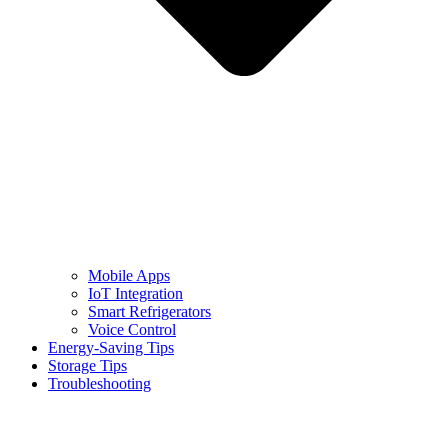
Mobile Apps
IoT Integration
Smart Refrigerators
Voice Control
Energy-Saving Tips
Storage Tips
Troubleshooting