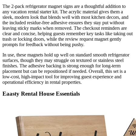
The 2-pack refrigerator magnet signs are a thoughtful addition to
any vacation rental starter kit. The acrylic material gives them a
sleek, modern look that blends well with most kitchen decors, and
the included residue-free adhesive ensures they stay put without
leaving sticky marks when removed. The checkout reminders are
clear and concise, helping guests remember key tasks like taking out
trash or locking doors, while the review request magnet gently
prompts for feedback without being pushy.
In use, these magnets hold up well on standard smooth refrigerator
surfaces, though they may struggle on textured or stainless steel
finishes. The adhesive backing is strong enough for long-term
placement but can be repositioned if needed. Overall, this set is a
low-cost, high-impact tool for improving guest experience and
operational efficiency in rental properties.
Eaasty Rental House Essentials