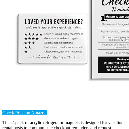
Check Price on Amazon
This 2-pack of acrylic refrigerator magnets is designed for vacation
rental hosts to communicate checkout reminders and request