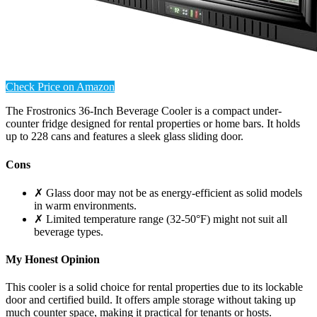
Check Price on Amazon
The Frostronics 36-Inch Beverage Cooler is a compact under-
counter fridge designed for rental properties or home bars. It holds
up to 228 cans and features a sleek glass sliding door.
Cons
✗ Glass door may not be as energy-efficient as solid models
in warm environments.
✗ Limited temperature range (32-50°F) might not suit all
beverage types.
My Honest Opinion
This cooler is a solid choice for rental properties due to its lockable
door and certified build. It offers ample storage without taking up
much counter space, making it practical for tenants or hosts.