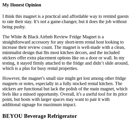
My Honest Opinion
I think this magnet is a practical and affordable way to remind guests
to rate their stay. It’s not a game-changer, but it does the job without
being pushy.
The White & Black Airbnb Review Fridge Magnet is a
straightforward accessory for any short-term rental host looking to
increase their review count. The magnet is well-made with a clean,
minimalist design that fits most kitchen decors, and the included
stickers offer extra placement options like on a door or wall. In my
testing, it stayed firmly attached to the fridge and didn’t slide around,
which is a plus for busy rental properties.
However, the magnet’s small size might get lost among other fridge
magnets or notes, especially in a fully stocked rental kitchen. The
stickers are functional but lack the polish of the main magnet, which
feels like a missed opportunity. Overall, it’s a useful tool for its price
point, but hosts with larger spaces may want to pair it with
additional signage for maximum impact.
BEYOU Beverage Refrigerator