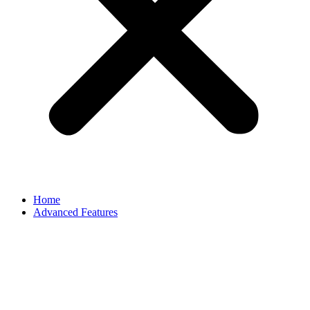
Home
Advanced Features