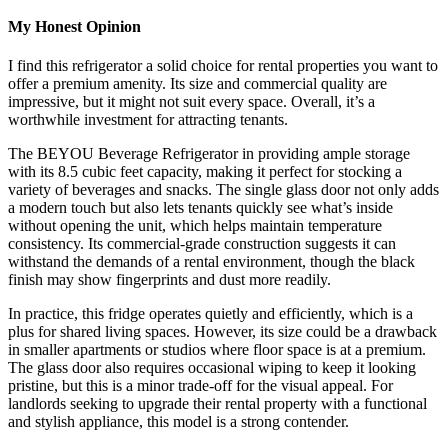
My Honest Opinion
I find this refrigerator a solid choice for rental properties you want to
offer a premium amenity. Its size and commercial quality are
impressive, but it might not suit every space. Overall, it’s a
worthwhile investment for attracting tenants.
The BEYOU Beverage Refrigerator in providing ample storage
with its 8.5 cubic feet capacity, making it perfect for stocking a
variety of beverages and snacks. The single glass door not only adds
a modern touch but also lets tenants quickly see what’s inside
without opening the unit, which helps maintain temperature
consistency. Its commercial-grade construction suggests it can
withstand the demands of a rental environment, though the black
finish may show fingerprints and dust more readily.
In practice, this fridge operates quietly and efficiently, which is a
plus for shared living spaces. However, its size could be a drawback
in smaller apartments or studios where floor space is at a premium.
The glass door also requires occasional wiping to keep it looking
pristine, but this is a minor trade-off for the visual appeal. For
landlords seeking to upgrade their rental property with a functional
and stylish appliance, this model is a strong contender.