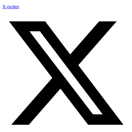
X-twitter