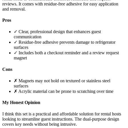
reviews. It comes with residue-free adhesive for easy application
and removal.
Pros
✓ Clear, professional design that enhances guest
communication
✓ Residue-free adhesive prevents damage to refrigerator
surfaces
✓ Includes both a checkout reminder and a review request
magnet
Cons
✗ Magnets may not hold on textured or stainless steel
surfaces
✗ Acrylic material can be prone to scratching over time
My Honest Opinion
I think this set is a practical and affordable solution for rental hosts
looking to streamline guest instructions. The dual-purpose design
covers key needs without being intrusive.