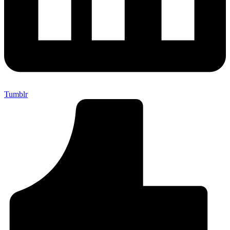
Tumblr