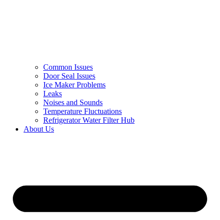
Common Issues
Door Seal Issues
Ice Maker Problems
Leaks
Noises and Sounds
Temperature Fluctuations
Refrigerator Water Filter Hub
About Us