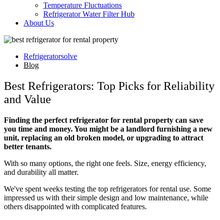
Temperature Fluctuations
Refrigerator Water Filter Hub
About Us
Refrigeratorsolve
Blog
Best Refrigerators: Top Picks for Reliability
and Value
Finding the perfect refrigerator for rental property can save
you time and money. You might be a landlord furnishing a new
unit, replacing an old broken model, or upgrading to attract
better tenants.
With so many options, the right one feels. Size, energy efficiency,
and durability all matter.
We've spent weeks testing the top refrigerators for rental use. Some
impressed us with their simple design and low maintenance, while
others disappointed with complicated features.