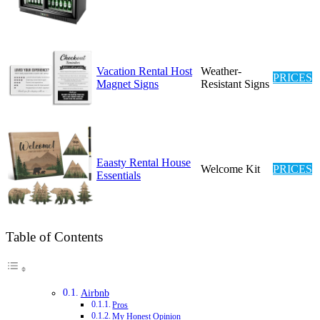
Vacation Rental Host
Weather-
PRICES
Magnet Signs
Resistant Signs
Eaasty Rental House
Welcome Kit
PRICES
Essentials
Table of Contents
Airbnb
Pros
My Honest Opinion