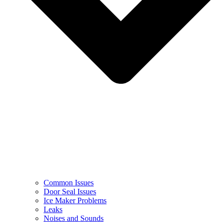
Common Issues
Door Seal Issues
Ice Maker Problems
Leaks
Noises and Sounds