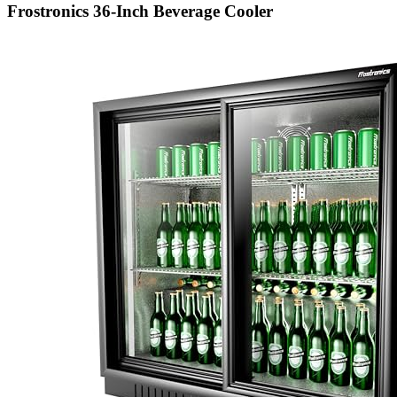
Frostronics 36-Inch Beverage Cooler