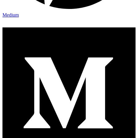
Medium