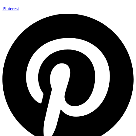
Pinterest