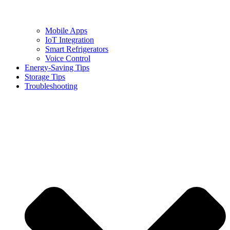
Mobile Apps
IoT Integration
Smart Refrigerators
Voice Control
Energy-Saving Tips
Storage Tips
Troubleshooting