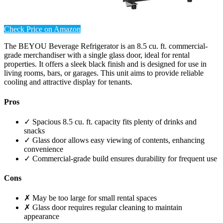
Check Price on Amazon
The BEYOU Beverage Refrigerator is an 8.5 cu. ft. commercial-
grade merchandiser with a single glass door, ideal for rental
properties. It offers a sleek black finish and is designed for use in
living rooms, bars, or garages. This unit aims to provide reliable
cooling and attractive display for tenants.
Pros
✓ Spacious 8.5 cu. ft. capacity fits plenty of drinks and
snacks
✓ Glass door allows easy viewing of contents, enhancing
convenience
✓ Commercial-grade build ensures durability for frequent use
Cons
✗ May be too large for small rental spaces
✗ Glass door requires regular cleaning to maintain
appearance