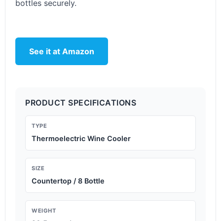
bottles securely.
See it at Amazon
PRODUCT SPECIFICATIONS
TYPE
Thermoelectric Wine Cooler
SIZE
Countertop / 8 Bottle
WEIGHT