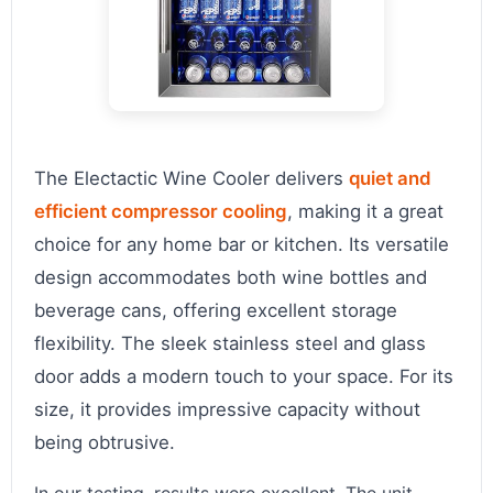
The Electactic Wine Cooler delivers
quiet and
efficient compressor cooling
, making it a great
choice for any home bar or kitchen. Its versatile
design accommodates both wine bottles and
beverage cans, offering excellent storage
flexibility. The sleek stainless steel and glass
door adds a modern touch to your space. For its
size, it provides impressive capacity without
being obtrusive.