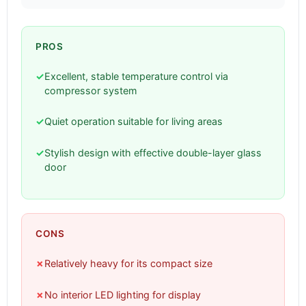
PROS
✓
Excellent, stable temperature control via
compressor system
✓
Quiet operation suitable for living areas
✓
Stylish design with effective double-layer glass
door
CONS
✗
Relatively heavy for its compact size
✗
No interior LED lighting for display