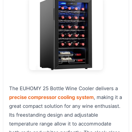
The EUHOMY 25 Bottle Wine Cooler delivers a
precise compressor cooling system
, making it a
great compact solution for any wine enthusiast.
Its freestanding design and adjustable
temperature range allow it to accommodate