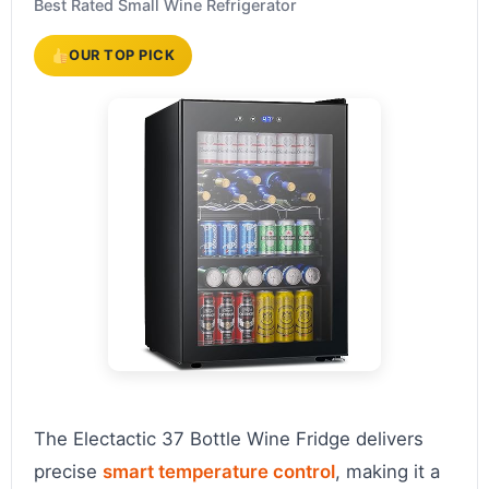
Best Rated Small Wine Refrigerator
OUR TOP PICK
The Electactic 37 Bottle Wine Fridge delivers
precise
smart temperature control
, making it a