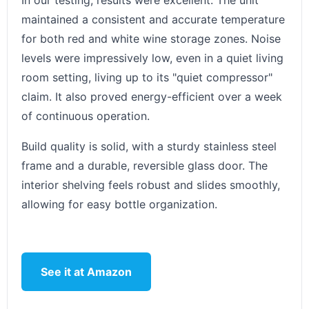
In our testing, results were excellent. The unit
maintained a consistent and accurate temperature
for both red and white wine storage zones. Noise
levels were impressively low, even in a quiet living
room setting, living up to its "quiet compressor"
claim. It also proved energy-efficient over a week
of continuous operation.
Build quality is solid, with a sturdy stainless steel
frame and a durable, reversible glass door. The
interior shelving feels robust and slides smoothly,
allowing for easy bottle organization.
See it at Amazon