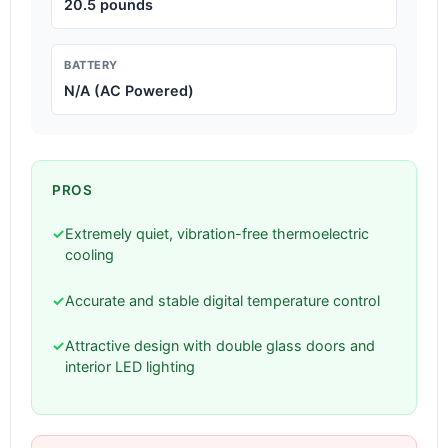
20.5 pounds
BATTERY
N/A (AC Powered)
PROS
✓
Extremely quiet, vibration-free thermoelectric
cooling
✓
Accurate and stable digital temperature control
✓
Attractive design with double glass doors and
interior LED lighting