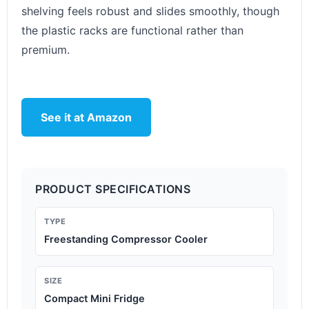
shelving feels robust and slides smoothly, though
the plastic racks are functional rather than
premium.
See it at Amazon
PRODUCT SPECIFICATIONS
TYPE
Freestanding Compressor Cooler
SIZE
Compact Mini Fridge