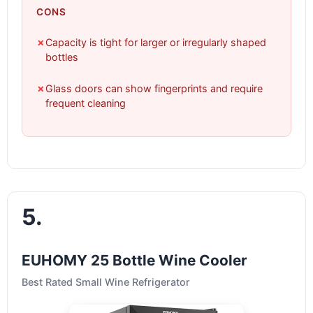
CONS
✗
Capacity is tight for larger or irregularly shaped
bottles
✗
Glass doors can show fingerprints and require
frequent cleaning
5.
EUHOMY 25 Bottle Wine Cooler
Best Rated Small Wine Refrigerator