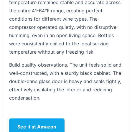
temperature remained stable and accurate across
the entire 41-64°F range, creating perfect
conditions for different wine types. The
compressor operated quietly, with no disruptive
humming, even in an open living space. Bottles
were consistently chilled to the ideal serving
temperature without any freezing risk.
Build quality observations. The unit feels solid and
well-constructed, with a sturdy black cabinet. The
double-pane glass door is heavy and seals tightly,
effectively insulating the interior and reducing
condensation.
See it at Amazon