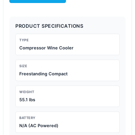
PRODUCT SPECIFICATIONS
TYPE
Compressor Wine Cooler
SIZE
Freestanding Compact
WEIGHT
55.1 lbs
BATTERY
N/A (AC Powered)