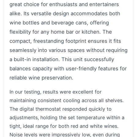
great choice for enthusiasts and entertainers
alike. Its versatile design accommodates both
wine bottles and beverage cans, offering
flexibility for any home bar or kitchen. The
compact, freestanding footprint ensures it fits
seamlessly into various spaces without requiring
a built-in installation. This unit successfully
balances capacity with user-friendly features for
reliable wine preservation.
In our testing, results were excellent for
maintaining consistent cooling across all shelves.
The digital thermostat responded quickly to
adjustments, holding the set temperature within a
tight, ideal range for both red and white wines.
Noise levels were impressively low, even during