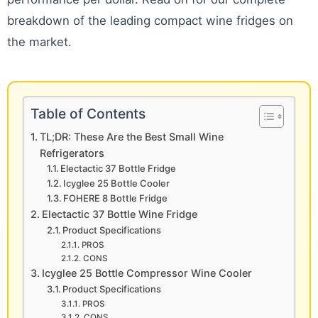
breakdown of the leading compact wine fridges on
the market.
Table of Contents
TL;DR: These Are the Best Small Wine
Refrigerators
Electactic 37 Bottle Fridge
Icyglee 25 Bottle Cooler
FOHERE 8 Bottle Fridge
Electactic 37 Bottle Wine Fridge
Product Specifications
PROS
CONS
Icyglee 25 Bottle Compressor Wine Cooler
Product Specifications
PROS
CONS