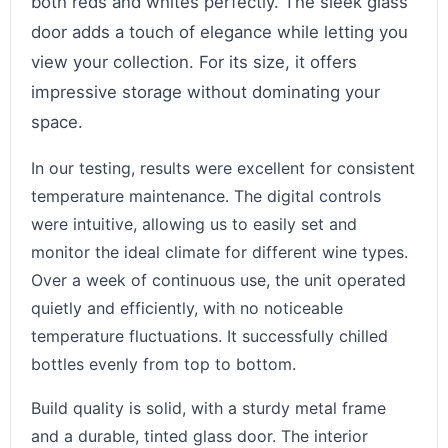
both reds and whites perfectly. The sleek glass
door adds a touch of elegance while letting you
view your collection. For its size, it offers
impressive storage without dominating your
space.
In our testing, results were excellent for consistent
temperature maintenance. The digital controls
were intuitive, allowing us to easily set and
monitor the ideal climate for different wine types.
Over a week of continuous use, the unit operated
quietly and efficiently, with no noticeable
temperature fluctuations. It successfully chilled
bottles evenly from top to bottom.
Build quality is solid, with a sturdy metal frame
and a durable, tinted glass door. The interior