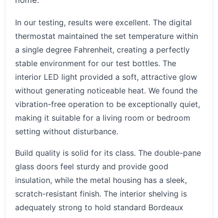
home.
In our testing, results were excellent. The digital
thermostat maintained the set temperature within
a single degree Fahrenheit, creating a perfectly
stable environment for our test bottles. The
interior LED light provided a soft, attractive glow
without generating noticeable heat. We found the
vibration-free operation to be exceptionally quiet,
making it suitable for a living room or bedroom
setting without disturbance.
Build quality is solid for its class. The double-pane
glass doors feel sturdy and provide good
insulation, while the metal housing has a sleek,
scratch-resistant finish. The interior shelving is
adequately strong to hold standard Bordeaux