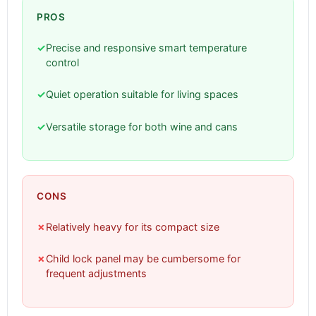
PROS
✓
Precise and responsive smart temperature
control
✓
Quiet operation suitable for living spaces
✓
Versatile storage for both wine and cans
CONS
✗
Relatively heavy for its compact size
✗
Child lock panel may be cumbersome for
frequent adjustments