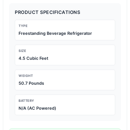
PRODUCT SPECIFICATIONS
TYPE
Freestanding Beverage Refrigerator
SIZE
4.5 Cubic Feet
WEIGHT
50.7 Pounds
BATTERY
N/A (AC Powered)