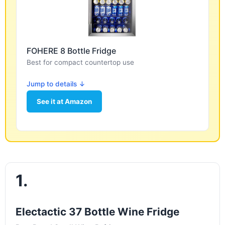
FOHERE 8 Bottle Fridge
Best for compact countertop use
Jump to details ↓
See it at Amazon
1.
Electactic 37 Bottle Wine Fridge