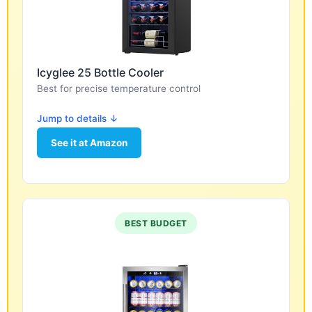
Icyglee 25 Bottle Cooler
Best for precise temperature control
Jump to details ↓
See it at Amazon
BEST BUDGET