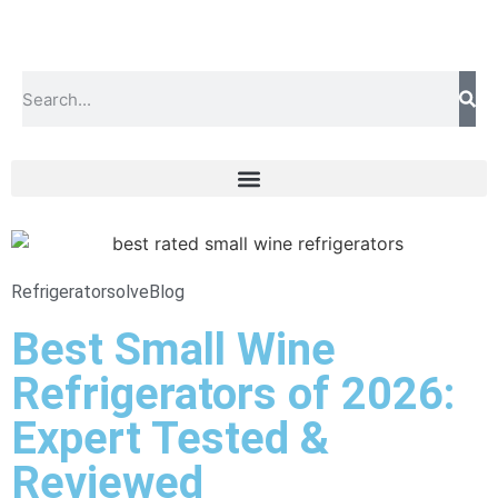
Refrigeratorsolve
Blog
Best Small Wine
Refrigerators of 2026:
Expert Tested &
Reviewed