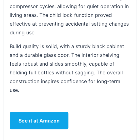
compressor cycles, allowing for quiet operation in
living areas. The child lock function proved
effective at preventing accidental setting changes
during use.
Build quality is solid, with a sturdy black cabinet
and a durable glass door. The interior shelving
feels robust and slides smoothly, capable of
holding full bottles without sagging. The overall
construction inspires confidence for long-term
use.
See it at Amazon