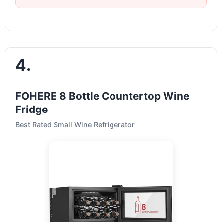
4.
FOHERE 8 Bottle Countertop Wine
Fridge
Best Rated Small Wine Refrigerator