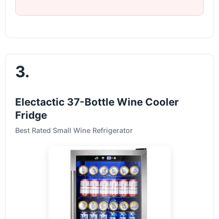
3.
Electactic 37-Bottle Wine Cooler
Fridge
Best Rated Small Wine Refrigerator