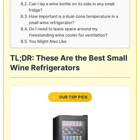
Can I lay a wine bottle on its side in any small
fridge?
How important is a dual-zone temperature in a
small wine refrigerator?
Do I need to leave space around my
freestanding wine cooler for ventilation?
You Might Also Like
TL;DR: These Are the Best Small
Wine Refrigerators
OUR TOP PICK