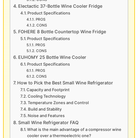
Electactic 37-Bottle Wine Cooler Fridge
Product Specifications
PROS
CONS
FOHERE 8 Bottle Countertop Wine Fridge
Product Specifications
PROS
CONS
EUHOMY 25 Bottle Wine Cooler
Product Specifications
PROS
CONS
How to Pick the Best Small Wine Refrigerator
Capacity and Footprint
Cooling Technology
Temperature Zones and Control
Build and Stability
Noise and Features
Small Wine Refrigerator FAQ
What is the main advantage of a compressor wine
cooler over a thermoelectric one?