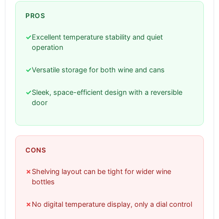
PROS
✓
Excellent temperature stability and quiet
operation
✓
Versatile storage for both wine and cans
✓
Sleek, space-efficient design with a reversible
door
CONS
✗
Shelving layout can be tight for wider wine
bottles
✗
No digital temperature display, only a dial control