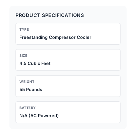
PRODUCT SPECIFICATIONS
TYPE
Freestanding Compressor Cooler
SIZE
4.5 Cubic Feet
WEIGHT
55 Pounds
BATTERY
N/A (AC Powered)