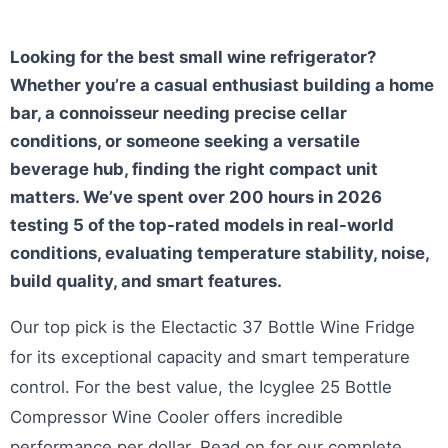
Looking for the best small wine refrigerator?
Whether you’re a casual enthusiast building a home
bar, a connoisseur needing precise cellar
conditions, or someone seeking a versatile
beverage hub, finding the right compact unit
matters. We’ve spent over 200 hours in 2026
testing 5 of the top-rated models in real-world
conditions, evaluating temperature stability, noise,
build quality, and smart features.
Our top pick is the Electactic 37 Bottle Wine Fridge
for its exceptional capacity and smart temperature
control. For the best value, the Icyglee 25 Bottle
Compressor Wine Cooler offers incredible
performance per dollar. Read on for our complete