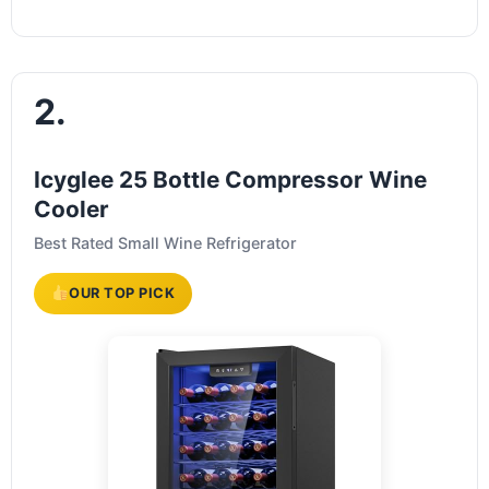
2.
Icyglee 25 Bottle Compressor Wine
Cooler
Best Rated Small Wine Refrigerator
OUR TOP PICK