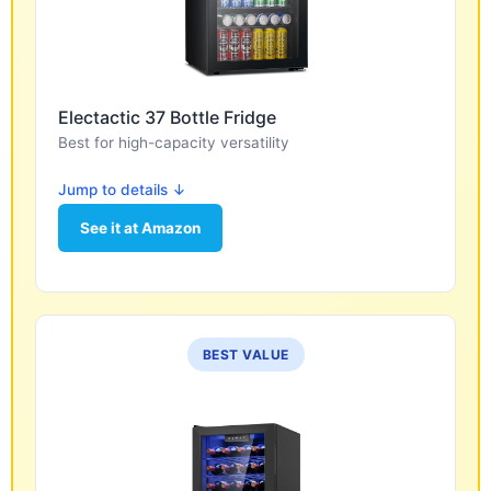
Electactic 37 Bottle Fridge
Best for high-capacity versatility
Jump to details ↓
See it at Amazon
BEST VALUE