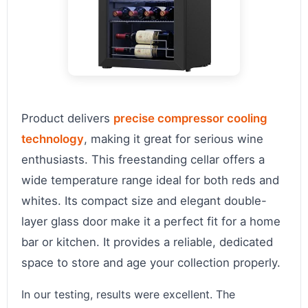
Product delivers
precise compressor cooling
technology
, making it great for serious wine
enthusiasts. This freestanding cellar offers a
wide temperature range ideal for both reds and
whites. Its compact size and elegant double-
layer glass door make it a perfect fit for a home
bar or kitchen. It provides a reliable, dedicated
space to store and age your collection properly.
In our testing, results were excellent. The