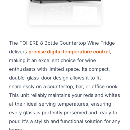
The FOHERE 8 Bottle Countertop Wine Fridge
delivers
precise digital temperature control
,
making it an excellent choice for wine
enthusiasts with limited space. Its compact,
double-glass-door design allows it to fit
seamlessly on a countertop, bar, or office nook.
This unit reliably maintains your reds and whites
at their ideal serving temperatures, ensuring
every glass is perfectly preserved and ready to
pour. It's a stylish and functional solution for any