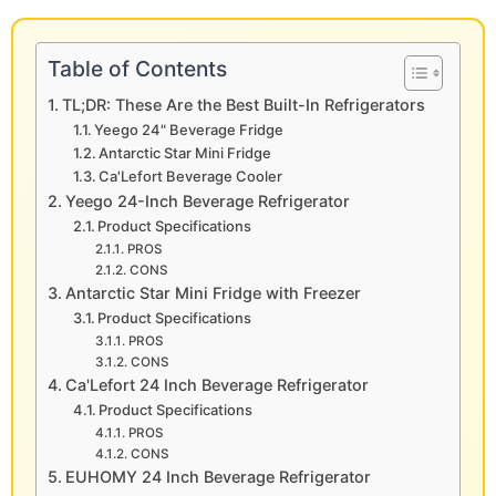
Table of Contents
TL;DR: These Are the Best Built-In Refrigerators
Yeego 24" Beverage Fridge
Antarctic Star Mini Fridge
Ca'Lefort Beverage Cooler
Yeego 24-Inch Beverage Refrigerator
Product Specifications
PROS
CONS
Antarctic Star Mini Fridge with Freezer
Product Specifications
PROS
CONS
Ca'Lefort 24 Inch Beverage Refrigerator
Product Specifications
PROS
CONS
EUHOMY 24 Inch Beverage Refrigerator