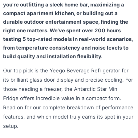
you’re outfitting a sleek home bar, maximizing a
compact apartment kitchen, or building out a
durable outdoor entertainment space, finding the
right one matters. We’ve spent over 200 hours
testing 5 top-rated models in real-world scenarios,
from temperature consistency and noise levels to
build quality and installation flexibility.
Our top pick is the Yeego Beverage Refrigerator for
its brilliant glass door display and precise cooling. For
those needing a freezer, the Antarctic Star Mini
Fridge offers incredible value in a compact form.
Read on for our complete breakdown of performance,
features, and which model truly earns its spot in your
setup.