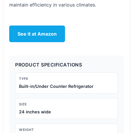
maintain efficiency in various climates.
See it at Amazon
PRODUCT SPECIFICATIONS
TYPE
Built-in/Under Counter Refrigerator
SIZE
24 inches wide
WEIGHT