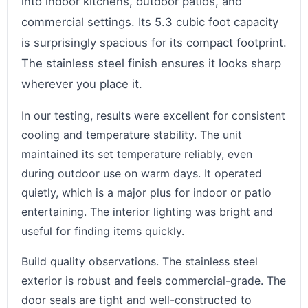
into indoor kitchens, outdoor patios, and
commercial settings. Its 5.3 cubic foot capacity
is surprisingly spacious for its compact footprint.
The stainless steel finish ensures it looks sharp
wherever you place it.
In our testing, results were excellent for consistent
cooling and temperature stability. The unit
maintained its set temperature reliably, even
during outdoor use on warm days. It operated
quietly, which is a major plus for indoor or patio
entertaining. The interior lighting was bright and
useful for finding items quickly.
Build quality observations. The stainless steel
exterior is robust and feels commercial-grade. The
door seals are tight and well-constructed to