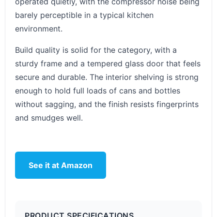
operated quietly, with the compressor noise being
barely perceptible in a typical kitchen
environment.
Build quality is solid for the category, with a
sturdy frame and a tempered glass door that feels
secure and durable. The interior shelving is strong
enough to hold full loads of cans and bottles
without sagging, and the finish resists fingerprints
and smudges well.
See it at Amazon
PRODUCT SPECIFICATIONS