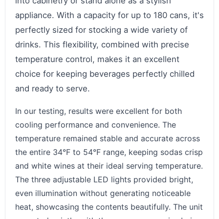
into cabinetry or stand alone as a stylish
appliance. With a capacity for up to 180 cans, it's
perfectly sized for stocking a wide variety of
drinks. This flexibility, combined with precise
temperature control, makes it an excellent
choice for keeping beverages perfectly chilled
and ready to serve.
In our testing, results were excellent for both
cooling performance and convenience. The
temperature remained stable and accurate across
the entire 34°F to 54°F range, keeping sodas crisp
and white wines at their ideal serving temperature.
The three adjustable LED lights provided bright,
even illumination without generating noticeable
heat, showcasing the contents beautifully. The unit