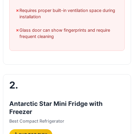
✗
Requires proper built-in ventilation space during
installation
✗
Glass door can show fingerprints and require
frequent cleaning
2.
Antarctic Star Mini Fridge with
Freezer
Best Compact Refrigerator