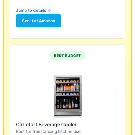
Jump to details ↓
See it at Amazon
BEST BUDGET
Ca'Lefort Beverage Cooler
Best for freestanding kitchen use