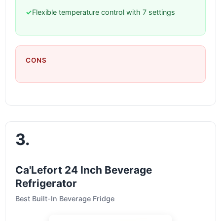
✓
Flexible temperature control with 7 settings
CONS
3.
Ca'Lefort 24 Inch Beverage
Refrigerator
Best Built-In Beverage Fridge