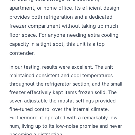
apartment, or home office. Its efficient design
provides both refrigeration and a dedicated
freezer compartment without taking up much
floor space. For anyone needing extra cooling
capacity in a tight spot, this unit is a top
contender.
In our testing, results were excellent. The unit
maintained consistent and cool temperatures
throughout the refrigerator section, and the small
freezer effectively kept items frozen solid. The
seven adjustable thermostat settings provided
fine-tuned control over the internal climate.
Furthermore, it operated with a remarkably low
hum, living up to its low-noise promise and never
becoming a distraction.