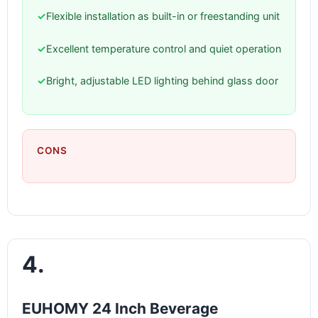
✓
Flexible installation as built-in or freestanding unit
✓
Excellent temperature control and quiet operation
✓
Bright, adjustable LED lighting behind glass door
CONS
4.
EUHOMY 24 Inch Beverage