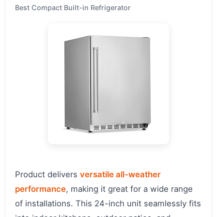
Best Compact Built-in Refrigerator
Product delivers
versatile all-weather
performance
, making it great for a wide range
of installations. This 24-inch unit seamlessly fits