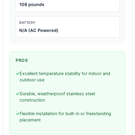
108 pounds
BATTERY
N/A (AC Powered)
PROS
✓
Excellent temperature stability for indoor and
outdoor use
✓
Durable, weatherproof stainless steel
construction
✓
Flexible installation for built-in or freestanding
placement