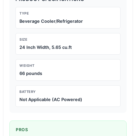
TYPE
Beverage Cooler/Refrigerator
SIZE
24 Inch Width, 5.65 cu.ft
WEIGHT
66 pounds
BATTERY
Not Applicable (AC Powered)
PROS