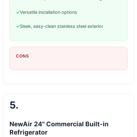
✓
Versatile installation options
✓
Sleek, easy-clean stainless steel exterior
CONS
5.
NewAir 24" Commercial Built-in
Refrigerator