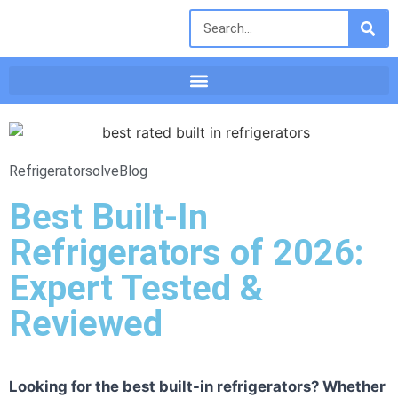
Refrigeratorsolve
Blog
Best Built-In
Refrigerators of 2026:
Expert Tested &
Reviewed
Looking for the best built-in refrigerators? Whether