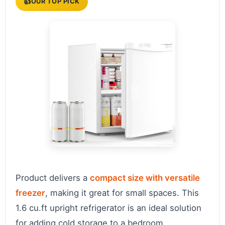
👍
OUR TOP PICK
Product delivers a
compact size with versatile
freezer
, making it great for small spaces. This
1.6 cu.ft upright refrigerator is an ideal solution
for adding cold storage to a bedroom,