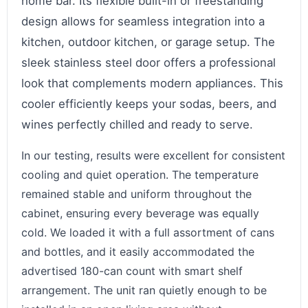
home bar. Its flexible built-in or freestanding
design allows for seamless integration into a
kitchen, outdoor kitchen, or garage setup. The
sleek stainless steel door offers a professional
look that complements modern appliances. This
cooler efficiently keeps your sodas, beers, and
wines perfectly chilled and ready to serve.
In our testing, results were excellent for consistent
cooling and quiet operation. The temperature
remained stable and uniform throughout the
cabinet, ensuring every beverage was equally
cold. We loaded it with a full assortment of cans
and bottles, and it easily accommodated the
advertised 180-can count with smart shelf
arrangement. The unit ran quietly enough to be