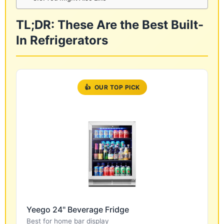
TL;DR: These Are the Best Built-
In Refrigerators
👍
OUR TOP PICK
Yeego 24" Beverage Fridge
Best for home bar display