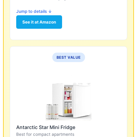
Jump to details ↓
See it at Amazon
BEST VALUE
Antarctic Star Mini Fridge
Best for compact apartments