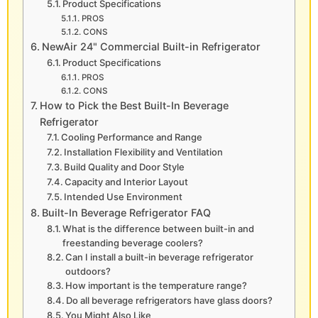
Product Specifications
PROS
CONS
NewAir 24" Commercial Built-in Refrigerator
Product Specifications
PROS
CONS
How to Pick the Best Built-In Beverage
Refrigerator
Cooling Performance and Range
Installation Flexibility and Ventilation
Build Quality and Door Style
Capacity and Interior Layout
Intended Use Environment
Built-In Beverage Refrigerator FAQ
What is the difference between built-in and
freestanding beverage coolers?
Can I install a built-in beverage refrigerator
outdoors?
How important is the temperature range?
Do all beverage refrigerators have glass doors?
You Might Also Like