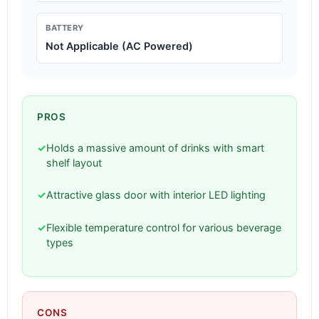
BATTERY
Not Applicable (AC Powered)
PROS
✓
Holds a massive amount of drinks with smart
shelf layout
✓
Attractive glass door with interior LED lighting
✓
Flexible temperature control for various beverage
types
CONS