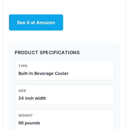
See it at Amazon
PRODUCT SPECIFICATIONS
TYPE
Built-In Beverage Cooler
SIZE
24 inch width
WEIGHT
66 pounds