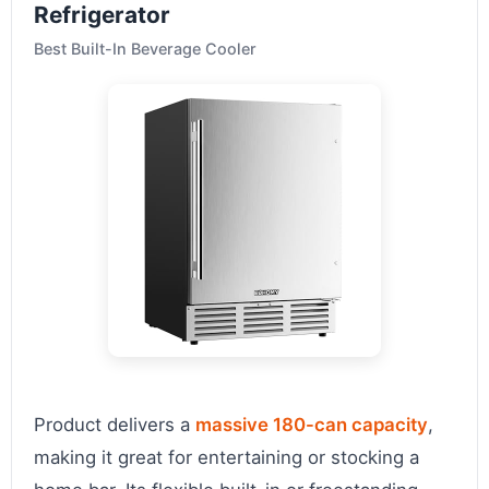
Refrigerator
Best Built-In Beverage Cooler
Product delivers a
massive 180-can capacity
,
making it great for entertaining or stocking a