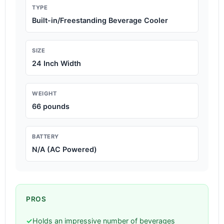
TYPE
Built-in/Freestanding Beverage Cooler
SIZE
24 Inch Width
WEIGHT
66 pounds
BATTERY
N/A (AC Powered)
PROS
✓
Holds an impressive number of beverages