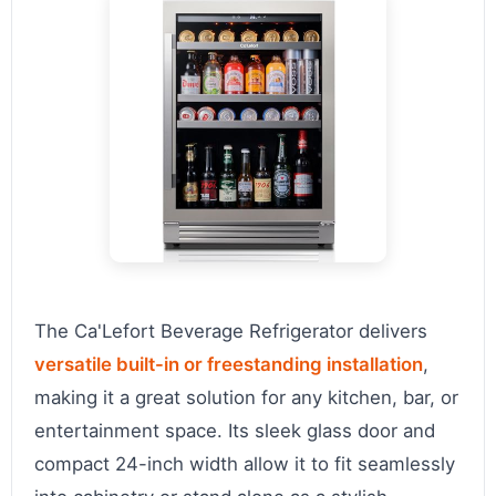
The Ca'Lefort Beverage Refrigerator delivers
versatile built-in or freestanding installation
,
making it a great solution for any kitchen, bar, or
entertainment space. Its sleek glass door and
compact 24-inch width allow it to fit seamlessly