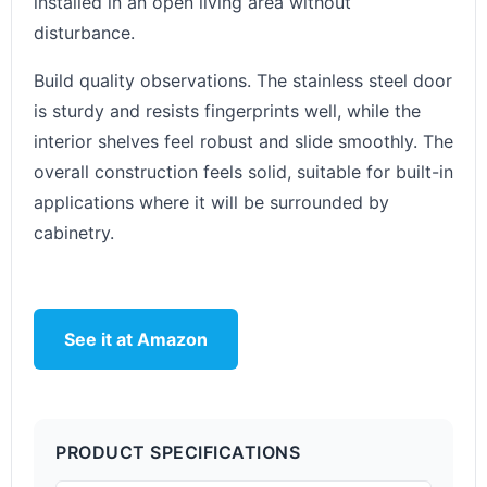
installed in an open living area without
disturbance.
Build quality observations. The stainless steel door
is sturdy and resists fingerprints well, while the
interior shelves feel robust and slide smoothly. The
overall construction feels solid, suitable for built-in
applications where it will be surrounded by
cabinetry.
See it at Amazon
PRODUCT SPECIFICATIONS