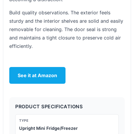
Build quality observations. The exterior feels
sturdy and the interior shelves are solid and easily
removable for cleaning. The door seal is strong
and maintains a tight closure to preserve cold air
efficiently.
See it at Amazon
PRODUCT SPECIFICATIONS
TYPE
Upright Mini Fridge/Freezer