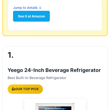
Jump to details ↓
See it at Amazon
1.
Yeego 24-Inch Beverage Refrigerator
Best Built-In Beverage Refrigerator
👍
OUR TOP PICK