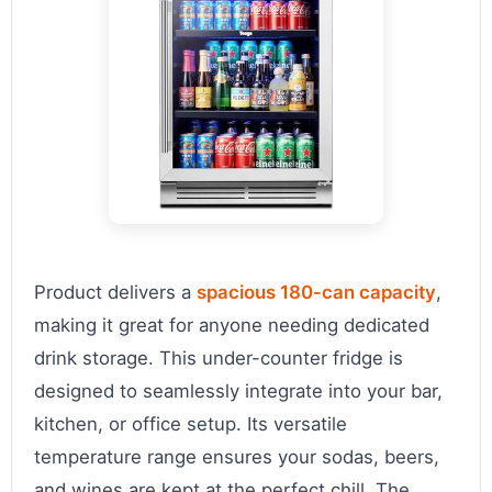
Product delivers a
spacious 180-can capacity
,
making it great for anyone needing dedicated
drink storage. This under-counter fridge is
designed to seamlessly integrate into your bar,
kitchen, or office setup. Its versatile
temperature range ensures your sodas, beers,
and wines are kept at the perfect chill. The