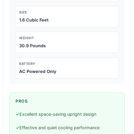
SIZE
1.6 Cubic Feet
WEIGHT
30.9 Pounds
BATTERY
AC Powered Only
PROS
✓
Excellent space-saving upright design
✓
Effective and quiet cooling performance