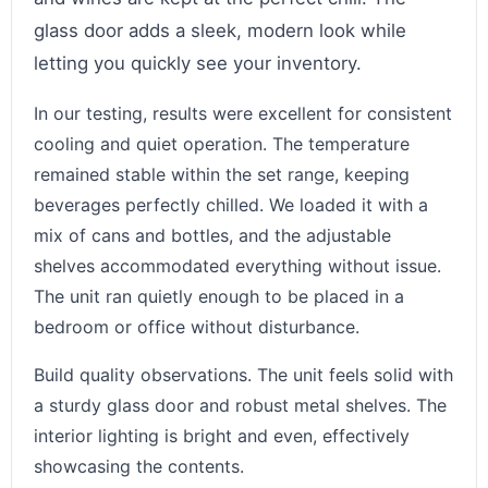
glass door adds a sleek, modern look while
letting you quickly see your inventory.
In our testing, results were excellent for consistent
cooling and quiet operation. The temperature
remained stable within the set range, keeping
beverages perfectly chilled. We loaded it with a
mix of cans and bottles, and the adjustable
shelves accommodated everything without issue.
The unit ran quietly enough to be placed in a
bedroom or office without disturbance.
Build quality observations. The unit feels solid with
a sturdy glass door and robust metal shelves. The
interior lighting is bright and even, effectively
showcasing the contents.