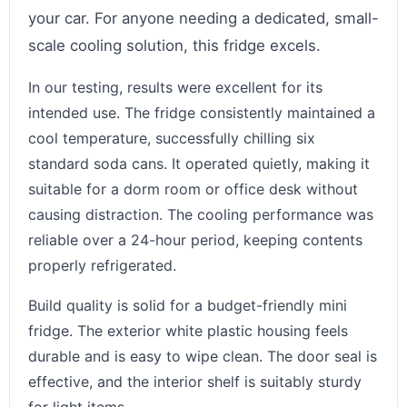
your car. For anyone needing a dedicated, small-
scale cooling solution, this fridge excels.
In our testing, results were excellent for its
intended use. The fridge consistently maintained a
cool temperature, successfully chilling six
standard soda cans. It operated quietly, making it
suitable for a dorm room or office desk without
causing distraction. The cooling performance was
reliable over a 24-hour period, keeping contents
properly refrigerated.
Build quality is solid for a budget-friendly mini
fridge. The exterior white plastic housing feels
durable and is easy to wipe clean. The door seal is
effective, and the interior shelf is suitably sturdy