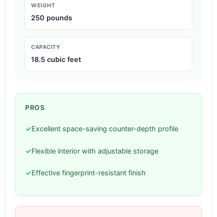
WEIGHT
250 pounds
CAPACITY
18.5 cubic feet
PROS
✓
Excellent space-saving counter-depth profile
✓
Flexible interior with adjustable storage
✓
Effective fingerprint-resistant finish