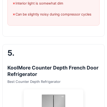
✗
Interior light is somewhat dim
✗
Can be slightly noisy during compressor cycles
5.
KoolMore Counter Depth French Door
Refrigerator
Best Counter Depth Refrigerator