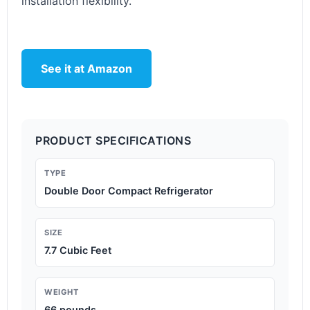
installation flexibility.
See it at Amazon
PRODUCT SPECIFICATIONS
TYPE
Double Door Compact Refrigerator
SIZE
7.7 Cubic Feet
WEIGHT
66 pounds