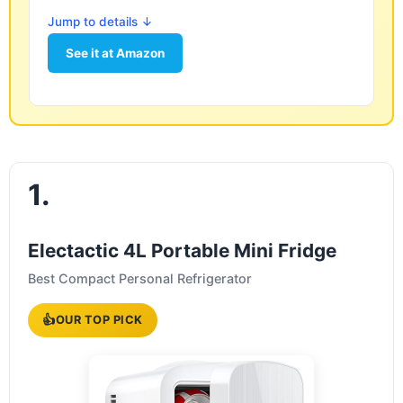
Jump to details ↓
See it at Amazon
1.
Electactic 4L Portable Mini Fridge
Best Compact Personal Refrigerator
👍
OUR TOP PICK