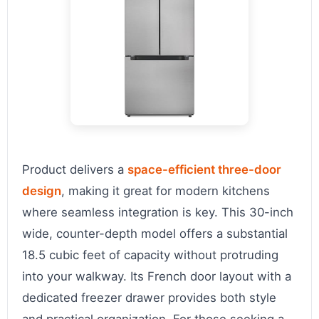
Product delivers a
space-efficient three-door
design
, making it great for modern kitchens
where seamless integration is key. This 30-inch
wide, counter-depth model offers a substantial
18.5 cubic feet of capacity without protruding
into your walkway. Its French door layout with a
dedicated freezer drawer provides both style