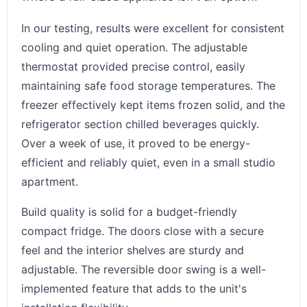
In our testing, results were excellent for consistent
cooling and quiet operation. The adjustable
thermostat provided precise control, easily
maintaining safe food storage temperatures. The
freezer effectively kept items frozen solid, and the
refrigerator section chilled beverages quickly.
Over a week of use, it proved to be energy-
efficient and reliably quiet, even in a small studio
apartment.
Build quality is solid for a budget-friendly
compact fridge. The doors close with a secure
feel and the interior shelves are sturdy and
adjustable. The reversible door swing is a well-
implemented feature that adds to the unit's