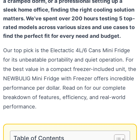
a cramped dorm, or a professional setting up a
sleek home office, finding the right cooling solution
matters. We’ve spent over 200 hours testing 5 top-
rated models across various sizes and use cases to
find the perfect fit for every need and budget.
Our top pick is the Electactic 4L/6 Cans Mini Fridge
for its unbeatable portability and quiet operation. For
the best value in a compact freezer-included unit, the
NEWBULIG Mini Fridge with Freezer offers incredible
performance per dollar. Read on for our complete
breakdown of features, efficiency, and real-world
performance.
Table of Contents