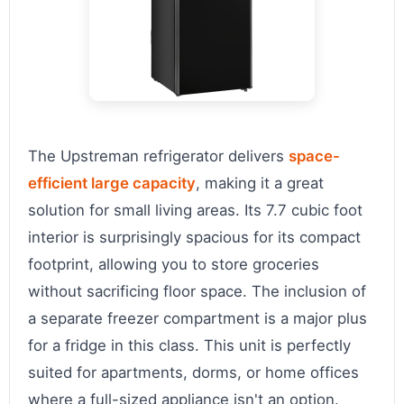
The Upstreman refrigerator delivers
space-
efficient large capacity
, making it a great
solution for small living areas. Its 7.7 cubic foot
interior is surprisingly spacious for its compact
footprint, allowing you to store groceries
without sacrificing floor space. The inclusion of
a separate freezer compartment is a major plus
for a fridge in this class. This unit is perfectly
suited for apartments, dorms, or home offices
where a full-sized appliance isn't an option.