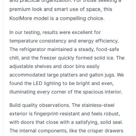
and practical organization. For those seeking a
premium look and smart use of space, this
KoolMore model is a compelling choice.
In our testing, results were excellent for
temperature consistency and energy efficiency.
The refrigerator maintained a steady, food-safe
chill, and the freezer quickly formed solid ice. The
adjustable shelves and door bins easily
accommodated large platters and gallon jugs. We
found the LED lighting to be bright and even,
illuminating every corner of the spacious interior.
Build quality observations. The stainless-steel
exterior is fingerprint-resistant and feels robust,
with doors that close with a satisfying, solid seal.
The internal components, like the crisper drawers