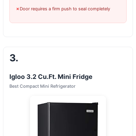
✗
Door requires a firm push to seal completely
3.
Igloo 3.2 Cu.Ft. Mini Fridge
Best Compact Mini Refrigerator