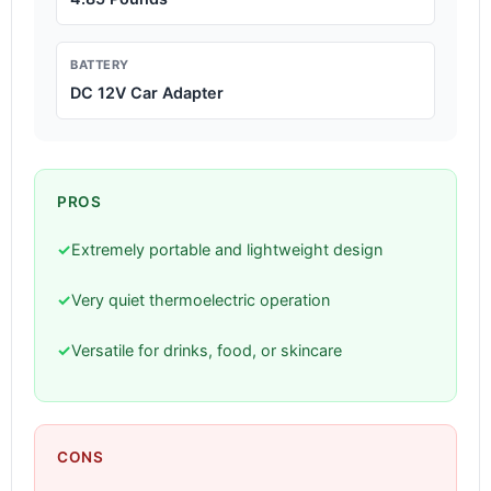
BATTERY
DC 12V Car Adapter
PROS
✓
Extremely portable and lightweight design
✓
Very quiet thermoelectric operation
✓
Versatile for drinks, food, or skincare
CONS