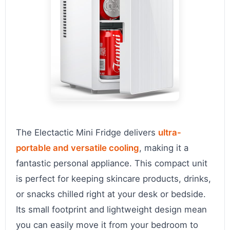
The Electactic Mini Fridge delivers
ultra-
portable and versatile cooling
, making it a
fantastic personal appliance. This compact unit
is perfect for keeping skincare products, drinks,
or snacks chilled right at your desk or bedside.
Its small footprint and lightweight design mean
you can easily move it from your bedroom to