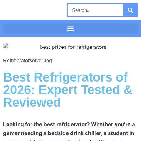
Refrigeratorsolve
Blog
Best Refrigerators of
2026: Expert Tested &
Reviewed
Looking for the best refrigerator? Whether you’re a
gamer needing a bedside drink chiller, a student in