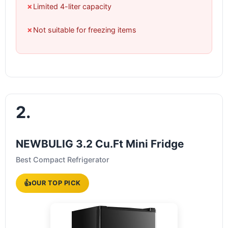
✗
Limited 4-liter capacity
✗
Not suitable for freezing items
2.
NEWBULIG 3.2 Cu.Ft Mini Fridge
Best Compact Refrigerator
👍
OUR TOP PICK