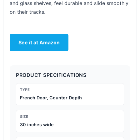
and glass shelves, feel durable and slide smoothly
on their tracks.
See it at Amazon
PRODUCT SPECIFICATIONS
TYPE
French Door, Counter Depth
SIZE
30 inches wide