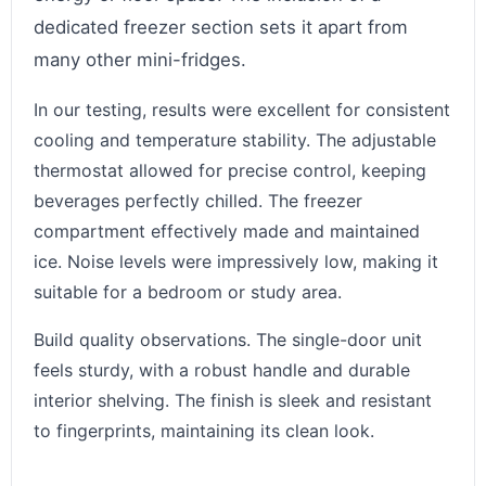
dedicated freezer section sets it apart from
many other mini-fridges.
In our testing, results were excellent for consistent
cooling and temperature stability. The adjustable
thermostat allowed for precise control, keeping
beverages perfectly chilled. The freezer
compartment effectively made and maintained
ice. Noise levels were impressively low, making it
suitable for a bedroom or study area.
Build quality observations. The single-door unit
feels sturdy, with a robust handle and durable
interior shelving. The finish is sleek and resistant
to fingerprints, maintaining its clean look.