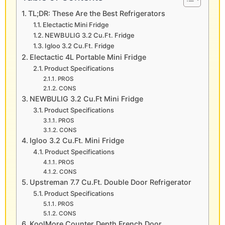
TL;DR: These Are the Best Refrigerators
Electactic Mini Fridge
NEWBULIG 3.2 Cu.Ft. Fridge
Igloo 3.2 Cu.Ft. Fridge
Electactic 4L Portable Mini Fridge
Product Specifications
PROS
CONS
NEWBULIG 3.2 Cu.Ft Mini Fridge
Product Specifications
PROS
CONS
Igloo 3.2 Cu.Ft. Mini Fridge
Product Specifications
PROS
CONS
Upstreman 7.7 Cu.Ft. Double Door Refrigerator
Product Specifications
PROS
CONS
KoolMore Counter Depth French Door