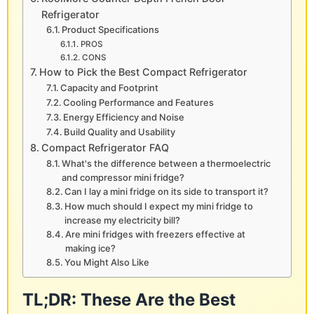
Refrigerator
Product Specifications
PROS
CONS
How to Pick the Best Compact Refrigerator
Capacity and Footprint
Cooling Performance and Features
Energy Efficiency and Noise
Build Quality and Usability
Compact Refrigerator FAQ
What's the difference between a thermoelectric
and compressor mini fridge?
Can I lay a mini fridge on its side to transport it?
How much should I expect my mini fridge to
increase my electricity bill?
Are mini fridges with freezers effective at
making ice?
You Might Also Like
TL;DR: These Are the Best