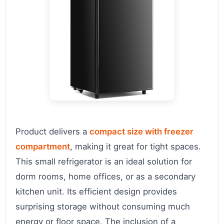
Product delivers a
compact size with freezer
compartment
, making it great for tight spaces.
This small refrigerator is an ideal solution for
dorm rooms, home offices, or as a secondary
kitchen unit. Its efficient design provides
surprising storage without consuming much
energy or floor space. The inclusion of a