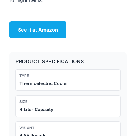
for light items.
See it at Amazon
PRODUCT SPECIFICATIONS
TYPE
Thermoelectric Cooler
SIZE
4 Liter Capacity
WEIGHT
4.85 Pounds