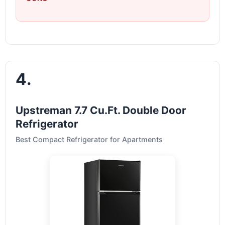
4.
Upstreman 7.7 Cu.Ft. Double Door
Refrigerator
Best Compact Refrigerator for Apartments