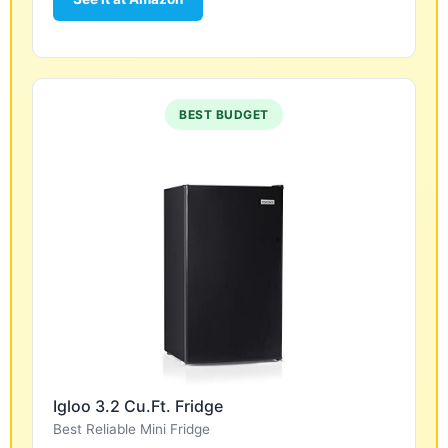
BEST BUDGET
Igloo 3.2 Cu.Ft. Fridge
Best Reliable Mini Fridge