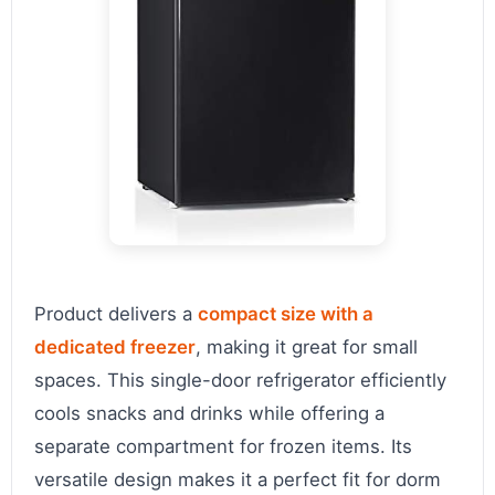
Product delivers a
compact size with a
dedicated freezer
, making it great for small
spaces. This single-door refrigerator efficiently
cools snacks and drinks while offering a
separate compartment for frozen items. Its
versatile design makes it a perfect fit for dorm