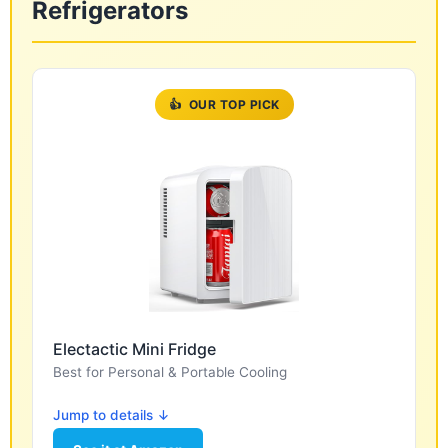
Refrigerators
👍
OUR TOP PICK
Electactic Mini Fridge
Best for Personal & Portable Cooling
Jump to details ↓