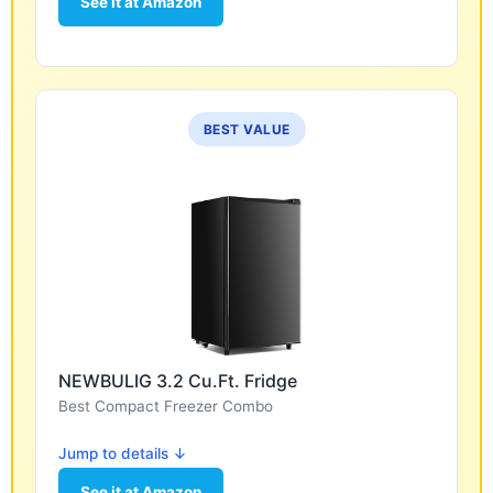
See it at Amazon
BEST VALUE
NEWBULIG 3.2 Cu.Ft. Fridge
Best Compact Freezer Combo
Jump to details ↓
See it at Amazon