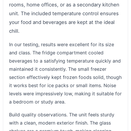
rooms, home offices, or as a secondary kitchen
unit. The included temperature control ensures
your food and beverages are kept at the ideal
chill.
In our testing, results were excellent for its size
and class. The fridge compartment cooled
beverages to a satisfying temperature quickly and
maintained it consistently. The small freezer
section effectively kept frozen foods solid, though
it works best for ice packs or small items. Noise
levels were impressively low, making it suitable for
a bedroom or study area.
Build quality observations. The unit feels sturdy
with a clean, modern exterior finish. The glass
shelves are a premium touch, making cleaning