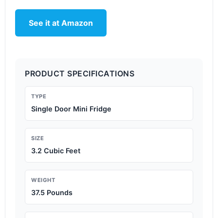
See it at Amazon
PRODUCT SPECIFICATIONS
TYPE
Single Door Mini Fridge
SIZE
3.2 Cubic Feet
WEIGHT
37.5 Pounds