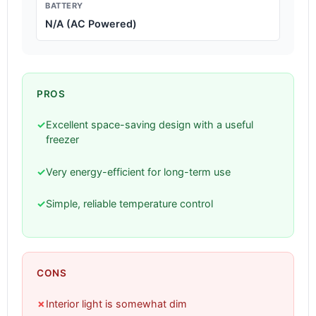
BATTERY
N/A (AC Powered)
PROS
✓
Excellent space-saving design with a useful
freezer
✓
Very energy-efficient for long-term use
✓
Simple, reliable temperature control
CONS
✗
Interior light is somewhat dim