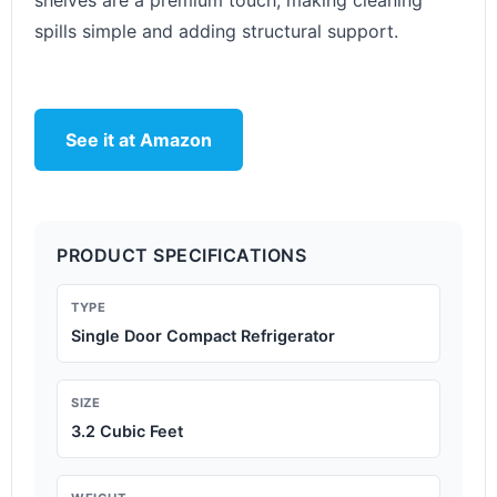
spills simple and adding structural support.
See it at Amazon
PRODUCT SPECIFICATIONS
TYPE
Single Door Compact Refrigerator
SIZE
3.2 Cubic Feet