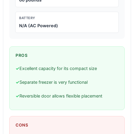
BATTERY
N/A (AC Powered)
PROS
✓
Excellent capacity for its compact size
✓
Separate freezer is very functional
✓
Reversible door allows flexible placement
CONS