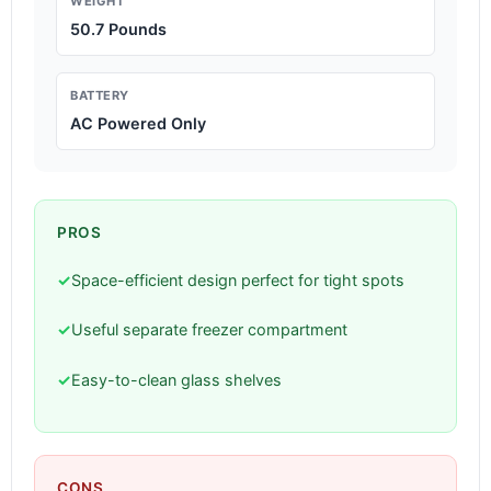
WEIGHT
50.7 Pounds
BATTERY
AC Powered Only
PROS
✓
Space-efficient design perfect for tight spots
✓
Useful separate freezer compartment
✓
Easy-to-clean glass shelves
CONS