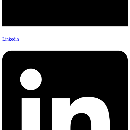
Linkedin