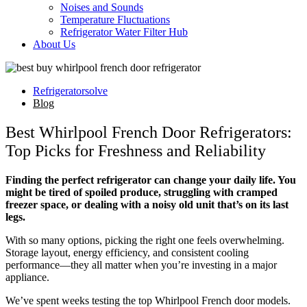
Noises and Sounds
Temperature Fluctuations
Refrigerator Water Filter Hub
About Us
Refrigeratorsolve
Blog
Best Whirlpool French Door Refrigerators:
Top Picks for Freshness and Reliability
Finding the perfect refrigerator can change your daily life. You
might be tired of spoiled produce, struggling with cramped
freezer space, or dealing with a noisy old unit that’s on its last
legs.
With so many options, picking the right one feels overwhelming.
Storage layout, energy efficiency, and consistent cooling
performance—they all matter when you’re investing in a major
appliance.
We’ve spent weeks testing the top Whirlpool French door models.