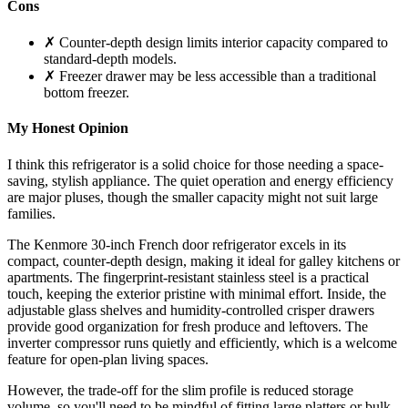
Cons
✗ Counter-depth design limits interior capacity compared to
standard-depth models.
✗ Freezer drawer may be less accessible than a traditional
bottom freezer.
My Honest Opinion
I think this refrigerator is a solid choice for those needing a space-
saving, stylish appliance. The quiet operation and energy efficiency
are major pluses, though the smaller capacity might not suit large
families.
The Kenmore 30-inch French door refrigerator excels in its
compact, counter-depth design, making it ideal for galley kitchens or
apartments. The fingerprint-resistant stainless steel is a practical
touch, keeping the exterior pristine with minimal effort. Inside, the
adjustable glass shelves and humidity-controlled crisper drawers
provide good organization for fresh produce and leftovers. The
inverter compressor runs quietly and efficiently, which is a welcome
feature for open-plan living spaces.
However, the trade-off for the slim profile is reduced storage
volume, so you'll need to be mindful of fitting large platters or bulk