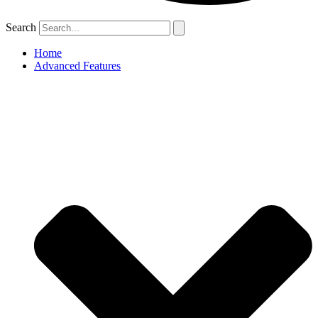
Search
Home
Advanced Features