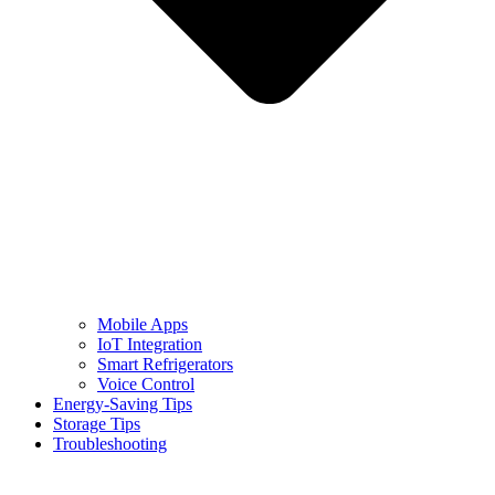
Mobile Apps
IoT Integration
Smart Refrigerators
Voice Control
Energy-Saving Tips
Storage Tips
Troubleshooting