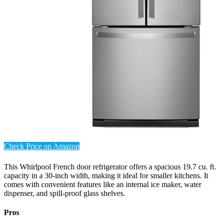
Check Price on Amazon
This Whirlpool French door refrigerator offers a spacious 19.7 cu. ft.
capacity in a 30-inch width, making it ideal for smaller kitchens. It
comes with convenient features like an internal ice maker, water
dispenser, and spill-proof glass shelves.
Pros