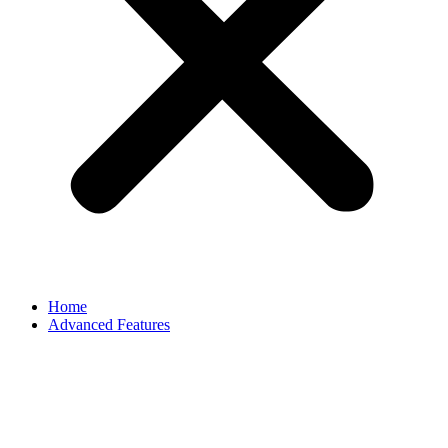
Home
Advanced Features