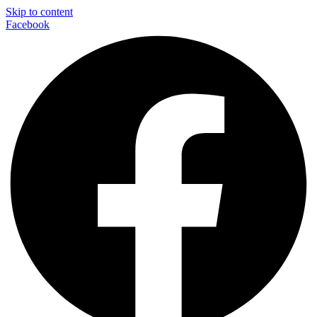
Skip to content
Facebook