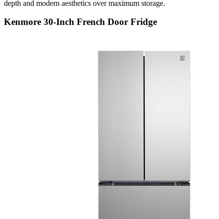
depth and modern aesthetics over maximum storage.
Kenmore 30-Inch French Door Fridge