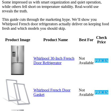
Some impressed us with smart organization and quiet operation,
while others fell short on temperature stability. Real-world use
reveals the truth.
This guide cuts through the marketing hype. We’ll show you
Whirlpool French door refrigerators actually deliver on keeping food
fresh and which models you should skip.
Check
Product Image
Product Name
Best For
Price
Whirlpool 30-Inch French
Not
PRICES
Door Refrigerator
Available
Whirlpool French Door
Not
PRICES
Gasket
Available