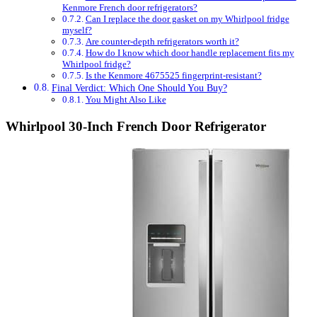
Kenmore French door refrigerators?
Can I replace the door gasket on my Whirlpool fridge
myself?
Are counter-depth refrigerators worth it?
How do I know which door handle replacement fits my
Whirlpool fridge?
Is the Kenmore 4675525 fingerprint-resistant?
Final Verdict: Which One Should You Buy?
You Might Also Like
Whirlpool 30-Inch French Door Refrigerator