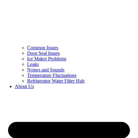
Common Issues
Door Seal Issues
Ice Maker Problems
Leaks
Noises and Sounds
Temperature Fluctuations
Refrigerator Water Filter Hub
About Us