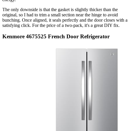
The only downside is that the gasket is slightly thicker than the
original, so I had to trim a small section near the hinge to avoid
bunching. Once aligned, it seals perfectly and the door closes with a
satisfying click. For the price of a two-pack, it's a great DIY fix.
Kenmore 4675525 French Door Refrigerator