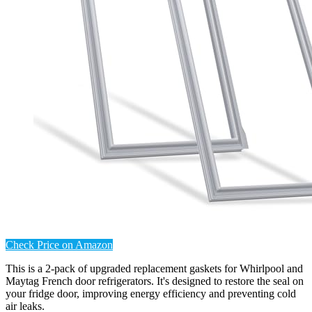
Check Price on Amazon
This is a 2-pack of upgraded replacement gaskets for Whirlpool and
Maytag French door refrigerators. It's designed to restore the seal on
your fridge door, improving energy efficiency and preventing cold
air leaks.