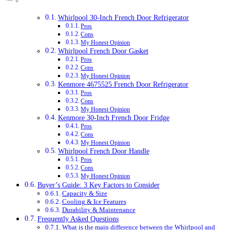
Whirlpool 30-Inch French Door Refrigerator
Pros
Cons
My Honest Opinion
Whirlpool French Door Gasket
Pros
Cons
My Honest Opinion
Kenmore 4675525 French Door Refrigerator
Pros
Cons
My Honest Opinion
Kenmore 30-Inch French Door Fridge
Pros
Cons
My Honest Opinion
Whirlpool French Door Handle
Pros
Cons
My Honest Opinion
Buyer’s Guide: 3 Key Factors to Consider
Capacity & Size
Cooling & Ice Features
Durability & Maintenance
Frequently Asked Questions
What is the main difference between the Whirlpool and