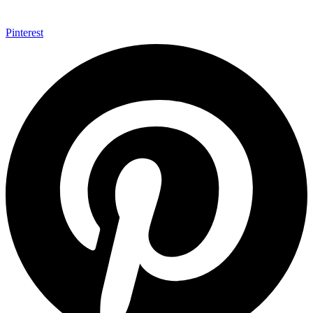
Pinterest