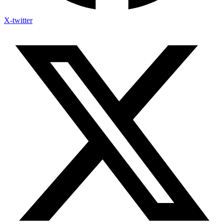
X-twitter