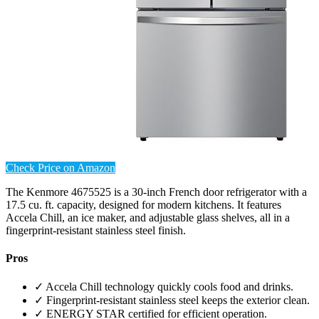
Check Price on Amazon
The Kenmore 4675525 is a 30-inch French door refrigerator with a
17.5 cu. ft. capacity, designed for modern kitchens. It features
Accela Chill, an ice maker, and adjustable glass shelves, all in a
fingerprint-resistant stainless steel finish.
Pros
✓ Accela Chill technology quickly cools food and drinks.
✓ Fingerprint-resistant stainless steel keeps the exterior clean.
✓ ENERGY STAR certified for efficient operation.