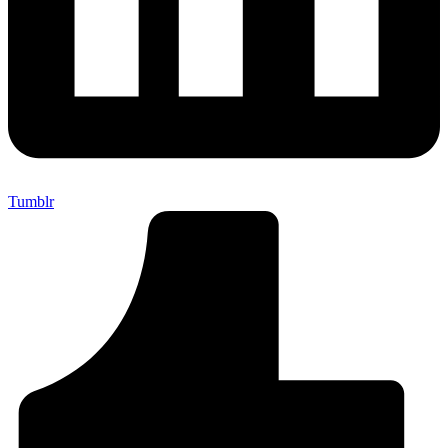
Tumblr