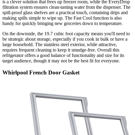
is a clever solution that frees up freezer room, while the EveryDrop
filtration system ensures clean-tasting water from the dispenser. The
spill-proof glass shelves are a practical touch, containing drips and
making spills simple to wipe up. The Fast Cool function is also
handy for quickly bringing new groceries down to temperature.
On the downside, the 19.7 cubic foot capacity means you'll need to
be strategic about storage, especially if you cook in bulk or have a
large household. The stainless steel exterior, while attractive,
requires frequent cleaning to keep it smudge-free. Overall this
refrigerator offers a good balance of functionality and size for its
target audience, though it may not be the best fit for everyone.
Whirlpool French Door Gasket