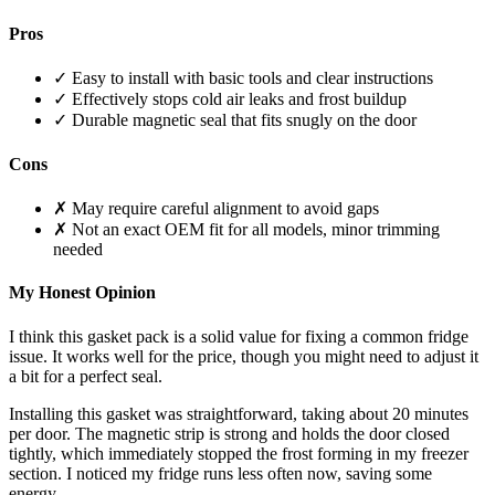
Pros
✓ Easy to install with basic tools and clear instructions
✓ Effectively stops cold air leaks and frost buildup
✓ Durable magnetic seal that fits snugly on the door
Cons
✗ May require careful alignment to avoid gaps
✗ Not an exact OEM fit for all models, minor trimming
needed
My Honest Opinion
I think this gasket pack is a solid value for fixing a common fridge
issue. It works well for the price, though you might need to adjust it
a bit for a perfect seal.
Installing this gasket was straightforward, taking about 20 minutes
per door. The magnetic strip is strong and holds the door closed
tightly, which immediately stopped the frost forming in my freezer
section. I noticed my fridge runs less often now, saving some
energy.