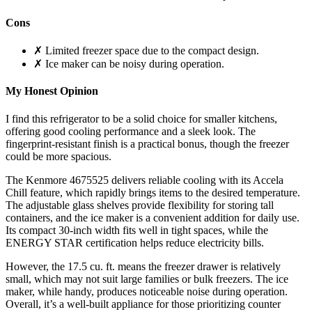
Cons
✗ Limited freezer space due to the compact design.
✗ Ice maker can be noisy during operation.
My Honest Opinion
I find this refrigerator to be a solid choice for smaller kitchens,
offering good cooling performance and a sleek look. The
fingerprint-resistant finish is a practical bonus, though the freezer
could be more spacious.
The Kenmore 4675525 delivers reliable cooling with its Accela
Chill feature, which rapidly brings items to the desired temperature.
The adjustable glass shelves provide flexibility for storing tall
containers, and the ice maker is a convenient addition for daily use.
Its compact 30-inch width fits well in tight spaces, while the
ENERGY STAR certification helps reduce electricity bills.
However, the 17.5 cu. ft. means the freezer drawer is relatively
small, which may not suit large families or bulk freezers. The ice
maker, while handy, produces noticeable noise during operation.
Overall, it’s a well-built appliance for those prioritizing counter