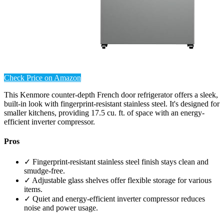
Check Price on Amazon
This Kenmore counter-depth French door refrigerator offers a sleek,
built-in look with fingerprint-resistant stainless steel. It's designed for
smaller kitchens, providing 17.5 cu. ft. of space with an energy-
efficient inverter compressor.
Pros
✓ Fingerprint-resistant stainless steel finish stays clean and
smudge-free.
✓ Adjustable glass shelves offer flexible storage for various
items.
✓ Quiet and energy-efficient inverter compressor reduces
noise and power usage.