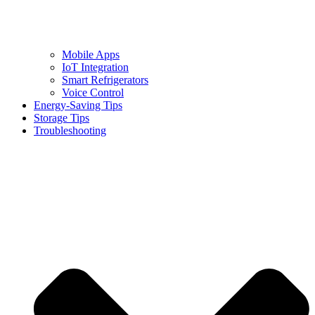
Mobile Apps
IoT Integration
Smart Refrigerators
Voice Control
Energy-Saving Tips
Storage Tips
Troubleshooting