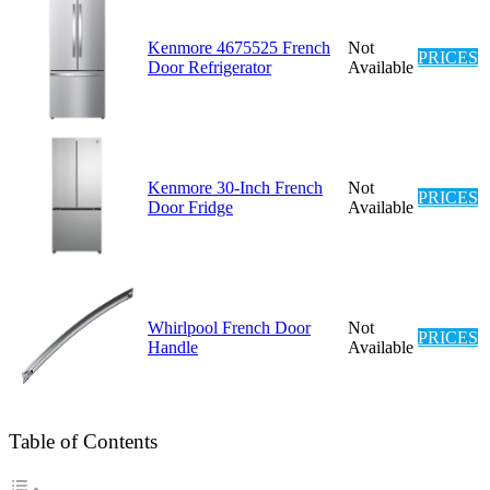
Kenmore 4675525 French
Not
PRICES
Door Refrigerator
Available
Kenmore 30-Inch French
Not
PRICES
Door Fridge
Available
Whirlpool French Door
Not
PRICES
Handle
Available
Table of Contents