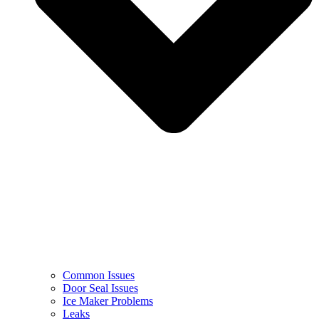
Common Issues
Door Seal Issues
Ice Maker Problems
Leaks