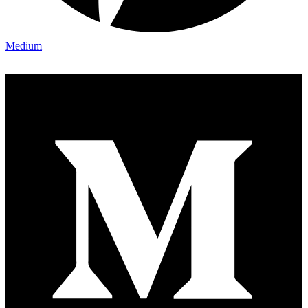
Medium