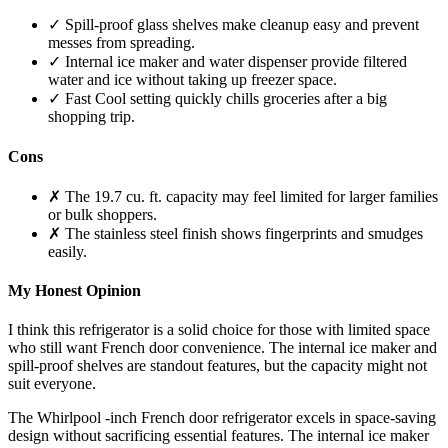
✓ Spill-proof glass shelves make cleanup easy and prevent
messes from spreading.
✓ Internal ice maker and water dispenser provide filtered
water and ice without taking up freezer space.
✓ Fast Cool setting quickly chills groceries after a big
shopping trip.
Cons
✗ The 19.7 cu. ft. capacity may feel limited for larger families
or bulk shoppers.
✗ The stainless steel finish shows fingerprints and smudges
easily.
My Honest Opinion
I think this refrigerator is a solid choice for those with limited space
who still want French door convenience. The internal ice maker and
spill-proof shelves are standout features, but the capacity might not
suit everyone.
The Whirlpool -inch French door refrigerator excels in space-saving
design without sacrificing essential features. The internal ice maker