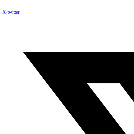
X-twitter