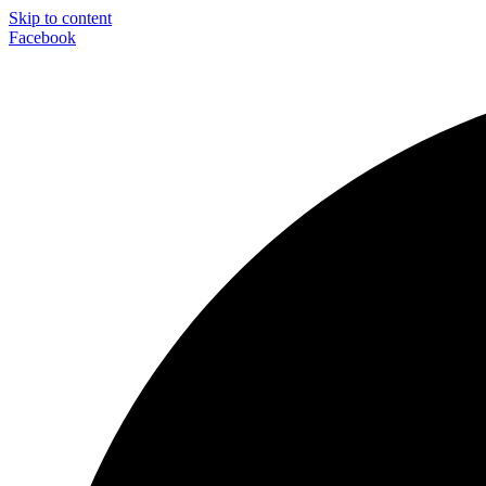
Skip to content
Facebook