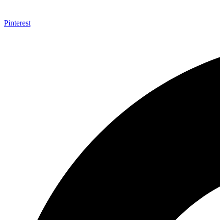
Pinterest