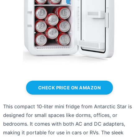
CHECK PRICE ON AMAZON
This compact 10-liter mini fridge from Antarctic Star is
designed for small spaces like dorms, offices, or
bedrooms. It comes with both AC and DC adapters,
making it portable for use in cars or RVs. The sleek