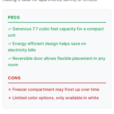
PROS
✓ Generous 7.7 cubic feet capacity for a compact
unit
✓ Energy-efficient design helps save on
electricity bills
✓ Reversible door allows flexible placement in any
room
CONS
✗ Freezer compartment may frost up over time
✗ Limited color options, only available in white