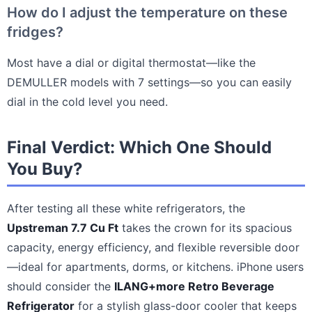
How do I adjust the temperature on these
fridges?
Most have a dial or digital thermostat—like the
DEMULLER models with 7 settings—so you can easily
dial in the cold level you need.
Final Verdict: Which One Should
You Buy?
After testing all these white refrigerators, the
Upstreman 7.7 Cu Ft
takes the crown for its spacious
capacity, energy efficiency, and flexible reversible door
—ideal for apartments, dorms, or kitchens. iPhone users
should consider the
ILANG+more Retro Beverage
Refrigerator
for a stylish glass-door cooler that keeps