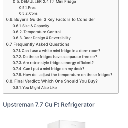
DEMULLER 2.4 ft³ Mini Fridge
Pros
Cons
Buyer’s Guide: 3 Key Factors to Consider
Size & Capacity
Temperature Control
Door Design & Reversibility
Frequently Asked Questions
Can I use a white mini fridge in a dorm room?
Do these fridges have a separate freezer?
Are retro-style fridges energy efficient?
Can I put a mini fridge on my desk?
How do I adjust the temperature on these fridges?
Final Verdict: Which One Should You Buy?
You Might Also Like
Upstreman 7.7 Cu Ft Refrigerator