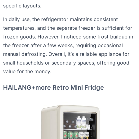
specific layouts.
In daily use, the refrigerator maintains consistent
temperatures, and the separate freezer is sufficient for
frozen goods. However, I noticed some frost buildup in
the freezer after a few weeks, requiring occasional
manual defrosting. Overall, it’s a reliable appliance for
small households or secondary spaces, offering good
value for the money.
HAILANG+more Retro Mini Fridge