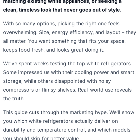
matching existing white appliances, or seeking a
clean, timeless look that never goes out of style.
With so many options, picking the right one feels
overwhelming. Size, energy efficiency, and layout – they
all matter. You want something that fits your space,
keeps food fresh, and looks great doing it.
We've spent weeks testing the top white refrigerators.
Some impressed us with their cooling power and smart
storage, while others disappointed with noisy
compressors or flimsy shelves. Real-world use reveals
the truth.
This guide cuts through the marketing hype. We'll show
you which white refrigerators actually deliver on
durability and temperature control, and which models
you should skip for better value.