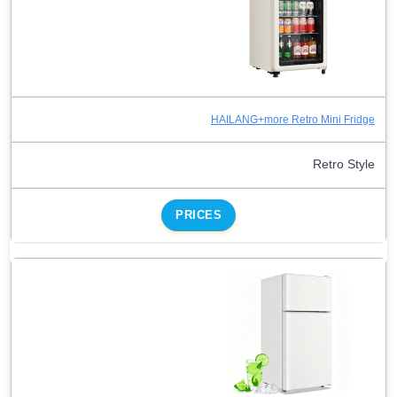
HAILANG+more Retro Mini Fridge
Retro Style
PRICES