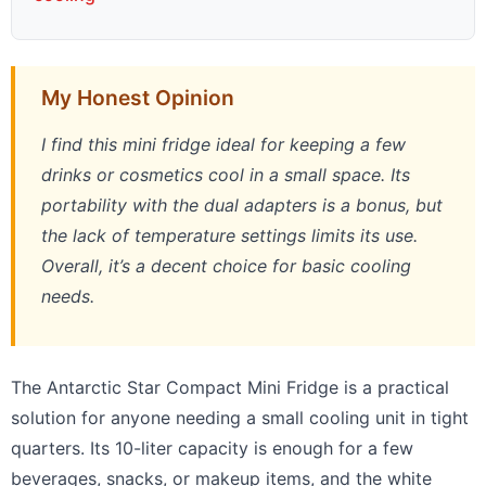
My Honest Opinion
I find this mini fridge ideal for keeping a few
drinks or cosmetics cool in a small space. Its
portability with the dual adapters is a bonus, but
the lack of temperature settings limits its use.
Overall, it’s a decent choice for basic cooling
needs.
The Antarctic Star Compact Mini Fridge is a practical
solution for anyone needing a small cooling unit in tight
quarters. Its 10-liter capacity is enough for a few
beverages, snacks, or makeup items, and the white