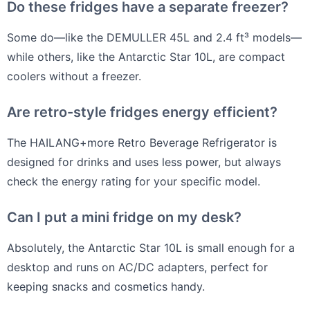
Do these fridges have a separate freezer?
Some do—like the DEMULLER 45L and 2.4 ft³ models—
while others, like the Antarctic Star 10L, are compact
coolers without a freezer.
Are retro-style fridges energy efficient?
The HAILANG+more Retro Beverage Refrigerator is
designed for drinks and uses less power, but always
check the energy rating for your specific model.
Can I put a mini fridge on my desk?
Absolutely, the Antarctic Star 10L is small enough for a
desktop and runs on AC/DC adapters, perfect for
keeping snacks and cosmetics handy.