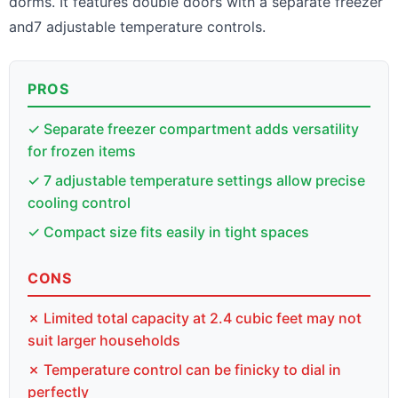
dorms. It features double doors with a separate freezer
and7 adjustable temperature controls.
PROS
✓ Separate freezer compartment adds versatility
for frozen items
✓ 7 adjustable temperature settings allow precise
cooling control
✓ Compact size fits easily in tight spaces
CONS
✗ Limited total capacity at 2.4 cubic feet may not
suit larger households
✗ Temperature control can be finicky to dial in
perfectly