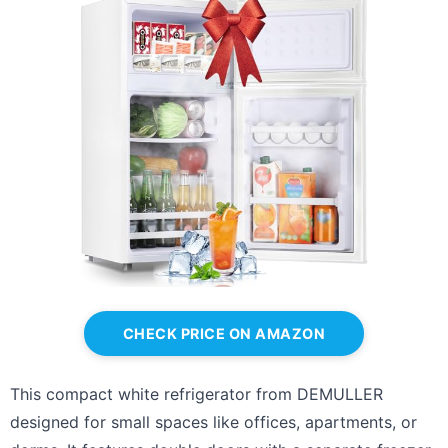
CHECK PRICE ON AMAZON
This compact white refrigerator from DEMULLER
designed for small spaces like offices, apartments, or