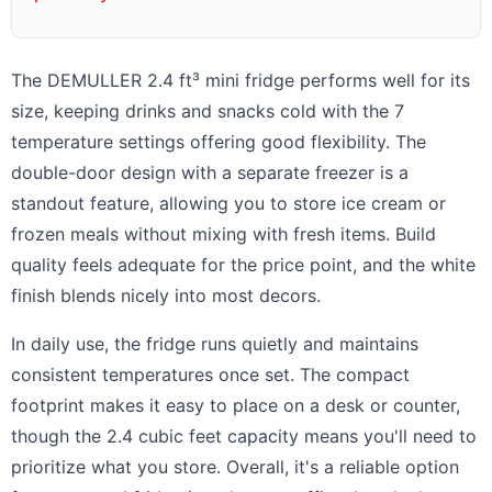
The DEMULLER 2.4 ft³ mini fridge performs well for its
size, keeping drinks and snacks cold with the 7
temperature settings offering good flexibility. The
double-door design with a separate freezer is a
standout feature, allowing you to store ice cream or
frozen meals without mixing with fresh items. Build
quality feels adequate for the price point, and the white
finish blends nicely into most decors.
In daily use, the fridge runs quietly and maintains
consistent temperatures once set. The compact
footprint makes it easy to place on a desk or counter,
though the 2.4 cubic feet capacity means you'll need to
prioritize what you store. Overall, it's a reliable option