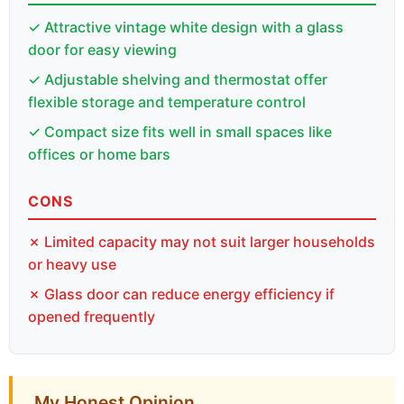
✓ Attractive vintage white design with a glass
door for easy viewing
✓ Adjustable shelving and thermostat offer
flexible storage and temperature control
✓ Compact size fits well in small spaces like
offices or home bars
CONS
✗ Limited capacity may not suit larger households
or heavy use
✗ Glass door can reduce energy efficiency if
opened frequently
My Honest Opinion