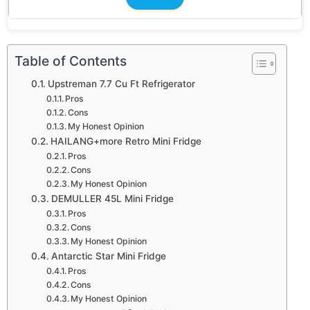
Table of Contents
Upstreman 7.7 Cu Ft Refrigerator
Pros
Cons
My Honest Opinion
HAILANG+more Retro Mini Fridge
Pros
Cons
My Honest Opinion
DEMULLER 45L Mini Fridge
Pros
Cons
My Honest Opinion
Antarctic Star Mini Fridge
Pros
Cons
My Honest Opinion