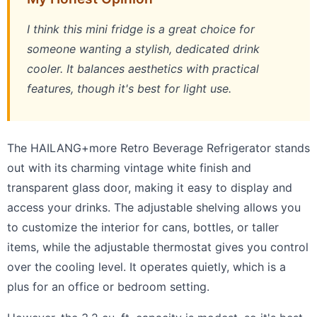
I think this mini fridge is a great choice for
someone wanting a stylish, dedicated drink
cooler. It balances aesthetics with practical
features, though it's best for light use.
The HAILANG+more Retro Beverage Refrigerator stands
out with its charming vintage white finish and
transparent glass door, making it easy to display and
access your drinks. The adjustable shelving allows you
to customize the interior for cans, bottles, or taller
items, while the adjustable thermostat gives you control
over the cooling level. It operates quietly, which is a
plus for an office or bedroom setting.