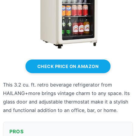
CHECK PRICE ON AMAZON
This 3.2 cu. ft. retro beverage refrigerator from
HAILANG+more brings vintage charm to any space. Its
glass door and adjustable thermostat make it a stylish
and functional addition to an office, bar, or home.
PROS