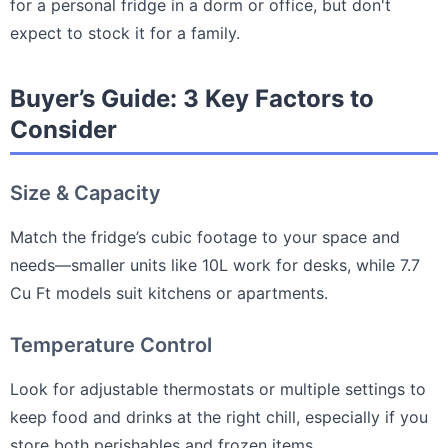
for a personal fridge in a dorm or office, but don't
expect to stock it for a family.
Buyer’s Guide: 3 Key Factors to
Consider
Size & Capacity
Match the fridge’s cubic footage to your space and
needs—smaller units like 10L work for desks, while 7.7
Cu Ft models suit kitchens or apartments.
Temperature Control
Look for adjustable thermostats or multiple settings to
keep food and drinks at the right chill, especially if you
store both perishables and frozen items.