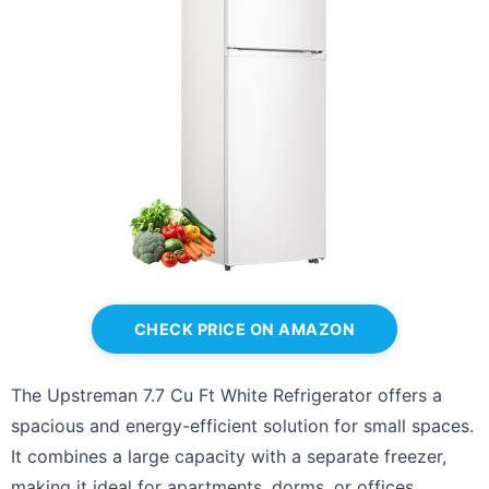
CHECK PRICE ON AMAZON
The Upstreman 7.7 Cu Ft White Refrigerator offers a
spacious and energy-efficient solution for small spaces.
It combines a large capacity with a separate freezer,
making it ideal for apartments, dorms, or offices.