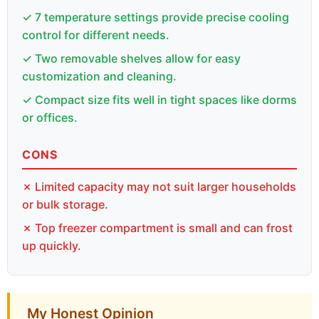
✓ 7 temperature settings provide precise cooling
control for different needs.
✓ Two removable shelves allow for easy
customization and cleaning.
✓ Compact size fits well in tight spaces like dorms
or offices.
CONS
✗ Limited capacity may not suit larger households
or bulk storage.
✗ Top freezer compartment is small and can frost
up quickly.
My Honest Opinion