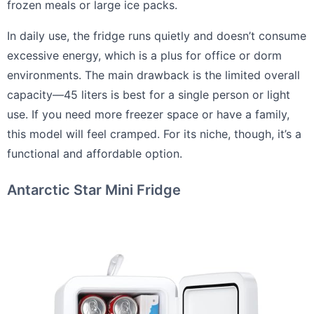
frozen meals or large ice packs.
In daily use, the fridge runs quietly and doesn’t consume
excessive energy, which is a plus for office or dorm
environments. The main drawback is the limited overall
capacity—45 liters is best for a single person or light
use. If you need more freezer space or have a family,
this model will feel cramped. For its niche, though, it’s a
functional and affordable option.
Antarctic Star Mini Fridge