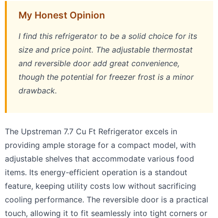
My Honest Opinion
I find this refrigerator to be a solid choice for its
size and price point. The adjustable thermostat
and reversible door add great convenience,
though the potential for freezer frost is a minor
drawback.
The Upstreman 7.7 Cu Ft Refrigerator excels in
providing ample storage for a compact model, with
adjustable shelves that accommodate various food
items. Its energy-efficient operation is a standout
feature, keeping utility costs low without sacrificing
cooling performance. The reversible door is a practical
touch, allowing it to fit seamlessly into tight corners or