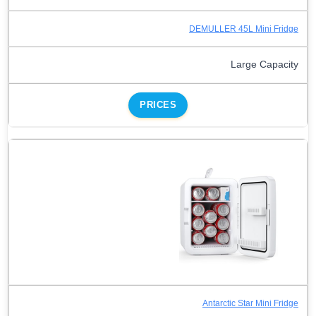
DEMULLER 45L Mini Fridge
Large Capacity
PRICES
Antarctic Star Mini Fridge