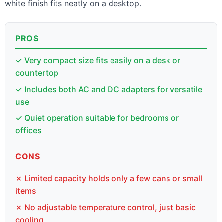
white finish fits neatly on a desktop.
PROS
✓ Very compact size fits easily on a desk or
countertop
✓ Includes both AC and DC adapters for versatile
use
✓ Quiet operation suitable for bedrooms or
offices
CONS
✗ Limited capacity holds only a few cans or small
items
✗ No adjustable temperature control, just basic
cooling