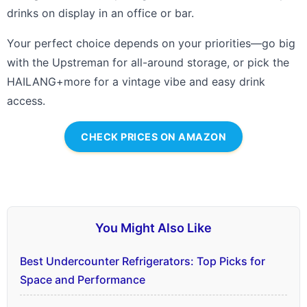
drinks on display in an office or bar.
Your perfect choice depends on your priorities—go big
with the Upstreman for all-around storage, or pick the
HAILANG+more for a vintage vibe and easy drink
access.
CHECK PRICES ON AMAZON
You Might Also Like
Best Undercounter Refrigerators: Top Picks for
Space and Performance