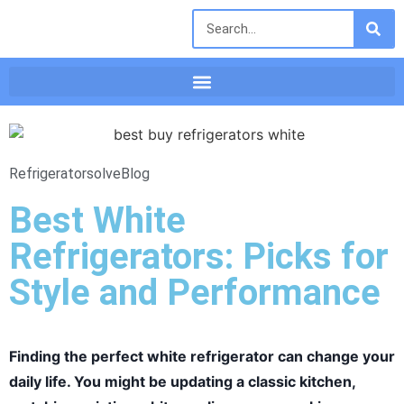
Refrigeratorsolve
Blog
Best White
Refrigerators: Picks for
Style and Performance
Finding the perfect white refrigerator can change your
daily life. You might be updating a classic kitchen,