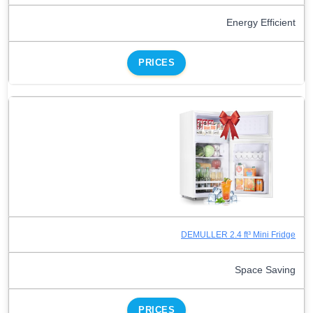
Energy Efficient
PRICES
DEMULLER 2.4 ft³ Mini Fridge
Space Saving
PRICES