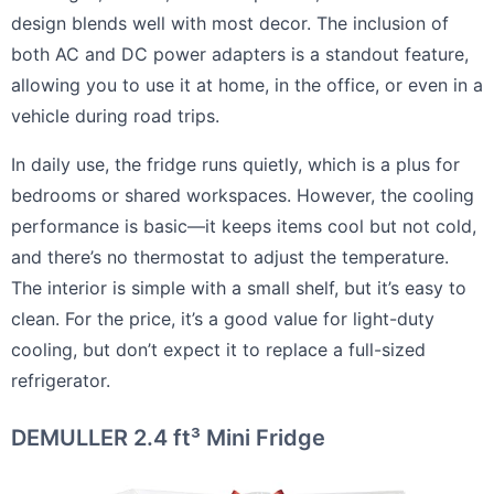
design blends well with most decor. The inclusion of
both AC and DC power adapters is a standout feature,
allowing you to use it at home, in the office, or even in a
vehicle during road trips.
In daily use, the fridge runs quietly, which is a plus for
bedrooms or shared workspaces. However, the cooling
performance is basic—it keeps items cool but not cold,
and there’s no thermostat to adjust the temperature.
The interior is simple with a small shelf, but it’s easy to
clean. For the price, it’s a good value for light-duty
cooling, but don’t expect it to replace a full-sized
refrigerator.
DEMULLER 2.4 ft³ Mini Fridge