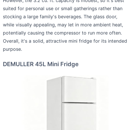
However, the 3.2 cu. ft. capacity is modest, so it's best
suited for personal use or small gatherings rather than
stocking a large family's beverages. The glass door,
while visually appealing, may let in more ambient heat,
potentially causing the compressor to run more often.
Overall, it's a solid, attractive mini fridge for its intended
purpose.
DEMULLER 45L Mini Fridge