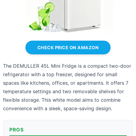
CHECK PRICE ON AMAZON
The DEMULLER 45L Mini Fridge is a compact two-door
refrigerator with a top freezer, designed for small
spaces like kitchens, offices, or apartments. It offers 7
temperature settings and two removable shelves for
flexible storage. This white model aims to combine
convenience with a sleek, space-saving design.
PROS