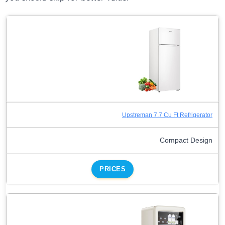
Upstreman 7.7 Cu Ft Refrigerator
Compact Design
PRICES