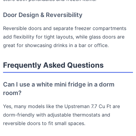
Door Design & Reversibility
Reversible doors and separate freezer compartments
add flexibility for tight layouts, while glass doors are
great for showcasing drinks in a bar or office.
Frequently Asked Questions
Can I use a white mini fridge in a dorm
room?
Yes, many models like the Upstreman 7.7 Cu Ft are
dorm-friendly with adjustable thermostats and
reversible doors to fit small spaces.