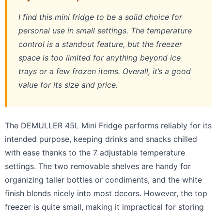
I find this mini fridge to be a solid choice for
personal use in small settings. The temperature
control is a standout feature, but the freezer
space is too limited for anything beyond ice
trays or a few frozen items. Overall, it’s a good
value for its size and price.
The DEMULLER 45L Mini Fridge performs reliably for its
intended purpose, keeping drinks and snacks chilled
with ease thanks to the 7 adjustable temperature
settings. The two removable shelves are handy for
organizing taller bottles or condiments, and the white
finish blends nicely into most decors. However, the top
freezer is quite small, making it impractical for storing