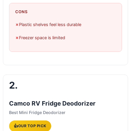
CONS
✗
Plastic shelves feel less durable
✗
Freezer space is limited
2.
Camco RV Fridge Deodorizer
Best Mini Fridge Deodorizer
👍
OUR TOP PICK