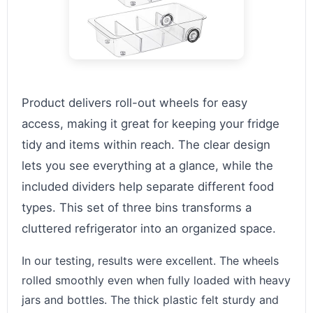
Product delivers roll-out wheels for easy
access, making it great for keeping your fridge
tidy and items within reach. The clear design
lets you see everything at a glance, while the
included dividers help separate different food
types. This set of three bins transforms a
cluttered refrigerator into an organized space.
In our testing, results were excellent. The wheels
rolled smoothly even when fully loaded with heavy
jars and bottles. The thick plastic felt sturdy and