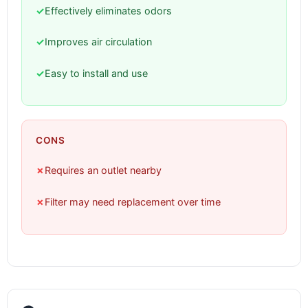
✓
Effectively eliminates odors
✓
Improves air circulation
✓
Easy to install and use
CONS
✗
Requires an outlet nearby
✗
Filter may need replacement over time