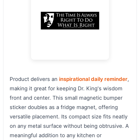
Product delivers an
inspirational daily reminder
,
making it great for keeping Dr. King's wisdom
front and center. This small magnetic bumper
sticker doubles as a fridge magnet, offering
versatile placement. Its compact size fits neatly
on any metal surface without being obtrusive. A
meaningful addition to any kitchen or