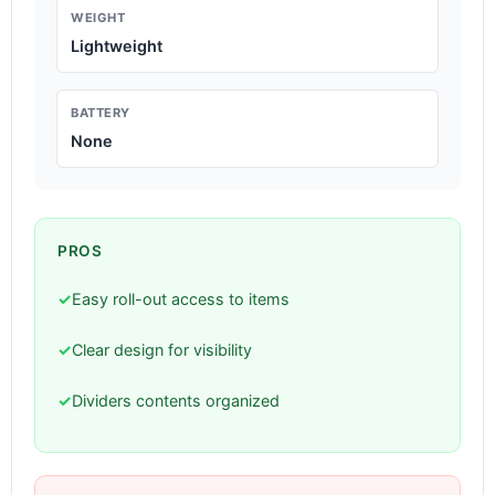
WEIGHT
Lightweight
BATTERY
None
PROS
✓
Easy roll-out access to items
✓
Clear design for visibility
✓
Dividers contents organized