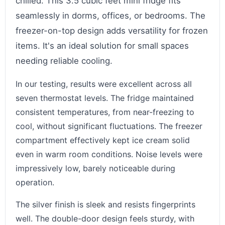
chilled. This 3.5 cubic feet mini fridge fits
seamlessly in dorms, offices, or bedrooms. The
freezer-on-top design adds versatility for frozen
items. It's an ideal solution for small spaces
needing reliable cooling.
In our testing, results were excellent across all
seven thermostat levels. The fridge maintained
consistent temperatures, from near-freezing to
cool, without significant fluctuations. The freezer
compartment effectively kept ice cream solid
even in warm room conditions. Noise levels were
impressively low, barely noticeable during
operation.
The silver finish is sleek and resists fingerprints
well. The double-door design feels sturdy, with