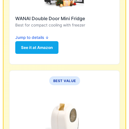
WANAI Double Door Mini Fridge
Best for compact cooling with freezer
Jump to details ↓
See it at Amazon
BEST VALUE