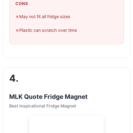
CONS
✗
May not fit all fridge sizes
✗
Plastic can scratch over time
4.
MLK Quote Fridge Magnet
Best Inspirational Fridge Magnet