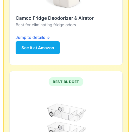
Camco Fridge Deodorizer & Airator
Best for eliminating fridge odors
Jump to details ↓
See it at Amazon
BEST BUDGET