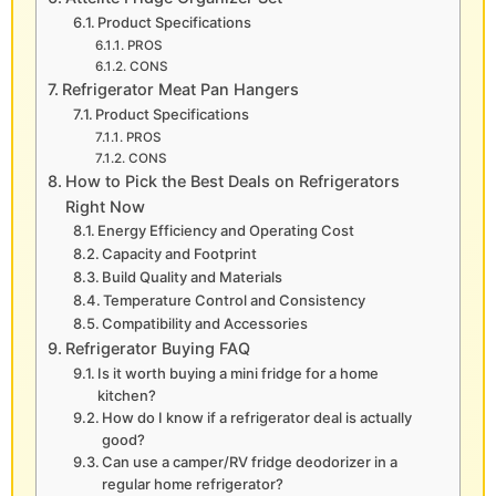
Product Specifications
PROS
CONS
Refrigerator Meat Pan Hangers
Product Specifications
PROS
CONS
How to Pick the Best Deals on Refrigerators
Right Now
Energy Efficiency and Operating Cost
Capacity and Footprint
Build Quality and Materials
Temperature Control and Consistency
Compatibility and Accessories
Refrigerator Buying FAQ
Is it worth buying a mini fridge for a home
kitchen?
How do I know if a refrigerator deal is actually
good?
Can use a camper/RV fridge deodorizer in a
regular home refrigerator?