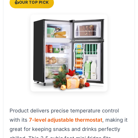
👍
OUR TOP PICK
Product delivers precise temperature control
with its
7-level adjustable thermostat
, making it
great for keeping snacks and drinks perfectly