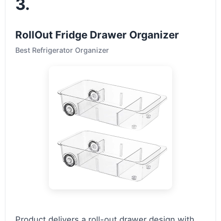
3.
RollOut Fridge Drawer Organizer
Best Refrigerator Organizer
Product delivers a roll-out drawer design with