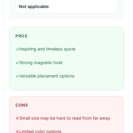
Not applicable
PROS
✓
Inspiring and timeless quote
✓
Strong magnetic hold
✓
Versatile placement options
CONS
✗
Small size may be hard to read from far away
✗
Limited color options