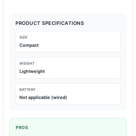
PRODUCT SPECIFICATIONS
SIZE
Compact
WEIGHT
Lightweight
BATTERY
Not applicable (wired)
PROS