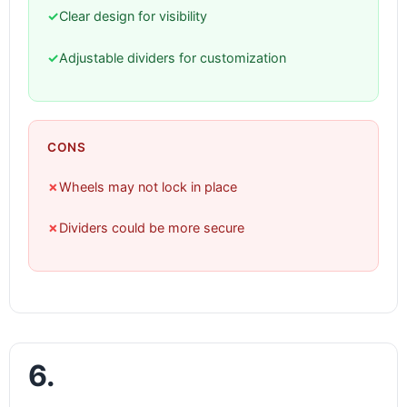
✓
Clear design for visibility
✓
Adjustable dividers for customization
CONS
✗
Wheels may not lock in place
✗
Dividers could be more secure
6.