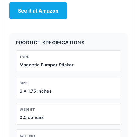
See it at Amazon
PRODUCT SPECIFICATIONS
TYPE
Magnetic Bumper Sticker
SIZE
6 x 1.75 inches
WEIGHT
0.5 ounces
BATTERY