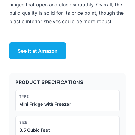
hinges that open and close smoothly. Overall, the
build quality is solid for its price point, though the
plastic interior shelves could be more robust.
See it at Amazon
PRODUCT SPECIFICATIONS
TYPE
Mini Fridge with Freezer
SIZE
3.5 Cubic Feet