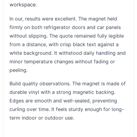
workspace.
In our, results were excellent. The magnet held
firmly on both refrigerator doors and car panels
without slipping. The quote remained fully legible
from a distance, with crisp black text against a
white background. It withstood daily handling and
minor temperature changes without fading or
peeling.
Build quality observations. The magnet is made of
durable vinyl with a strong magnetic backing.
Edges are smooth and well-sealed, preventing
curling over time. It feels sturdy enough for long-
term indoor or outdoor use.