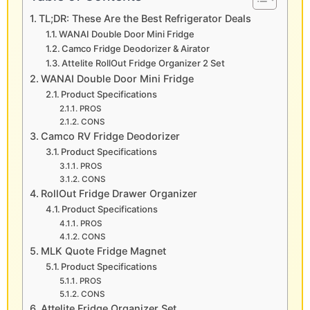
TL;DR: These Are the Best Refrigerator Deals
WANAI Double Door Mini Fridge
Camco Fridge Deodorizer & Airator
Attelite RollOut Fridge Organizer 2 Set
WANAI Double Door Mini Fridge
Product Specifications
PROS
CONS
Camco RV Fridge Deodorizer
Product Specifications
PROS
CONS
RollOut Fridge Drawer Organizer
Product Specifications
PROS
CONS
MLK Quote Fridge Magnet
Product Specifications
PROS
CONS
Attelite Fridge Organizer Set