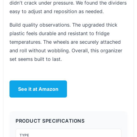
didn't crack under pressure. We found the dividers
easy to adjust and reposition as needed.
Build quality observations. The upgraded thick
plastic feels durable and resistant to fridge
temperatures. The wheels are securely attached
and roll without wobbling. Overall, this organizer
set seems built to last.
See it at Amazon
PRODUCT SPECIFICATIONS
TYPE