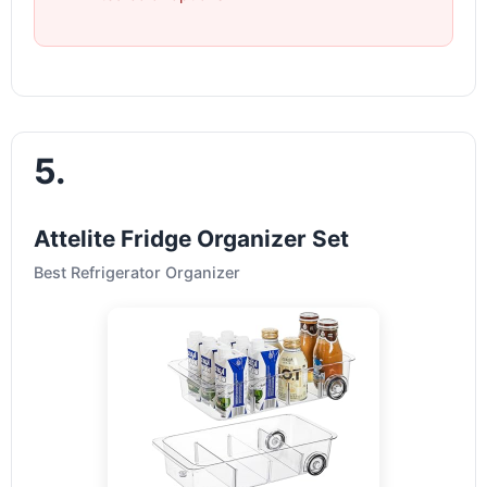
5.
Attelite Fridge Organizer Set
Best Refrigerator Organizer