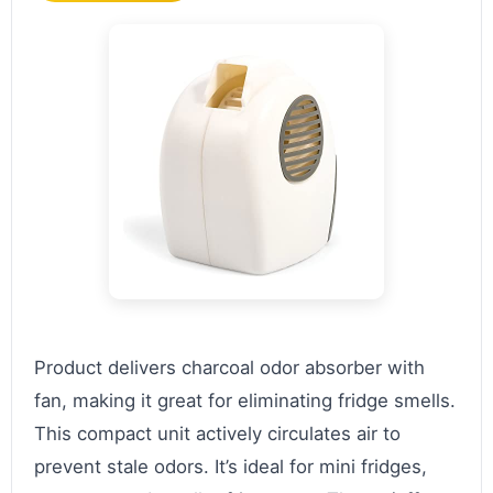
Product delivers charcoal odor absorber with
fan, making it great for eliminating fridge smells.
This compact unit actively circulates air to
prevent stale odors. It’s ideal for mini fridges,