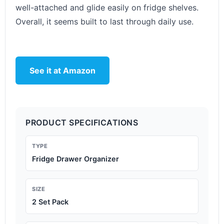
well-attached and glide easily on fridge shelves.
Overall, it seems built to last through daily use.
See it at Amazon
PRODUCT SPECIFICATIONS
TYPE
Fridge Drawer Organizer
SIZE
2 Set Pack