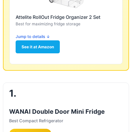
Attelite RollOut Fridge Organizer 2 Set
Best for maximizing fridge storage
Jump to details ↓
See it at Amazon
1.
WANAI Double Door Mini Fridge
Best Compact Refrigerator