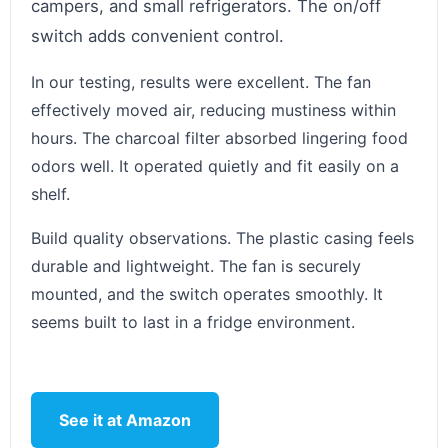
campers, and small refrigerators. The on/off
switch adds convenient control.
In our testing, results were excellent. The fan
effectively moved air, reducing mustiness within
hours. The charcoal filter absorbed lingering food
odors well. It operated quietly and fit easily on a
shelf.
Build quality observations. The plastic casing feels
durable and lightweight. The fan is securely
mounted, and the switch operates smoothly. It
seems built to last in a fridge environment.
See it at Amazon