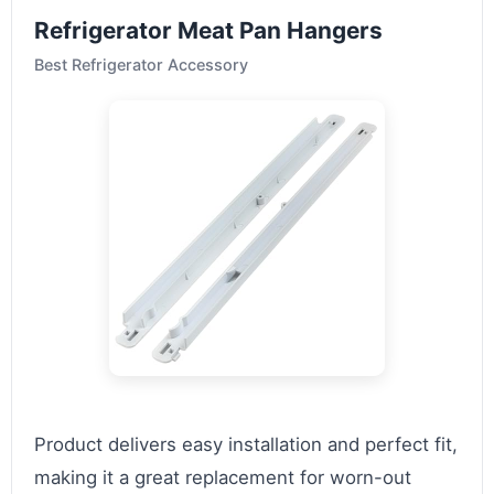
Refrigerator Meat Pan Hangers
Best Refrigerator Accessory
Product delivers easy installation and perfect fit,
making it a great replacement for worn-out