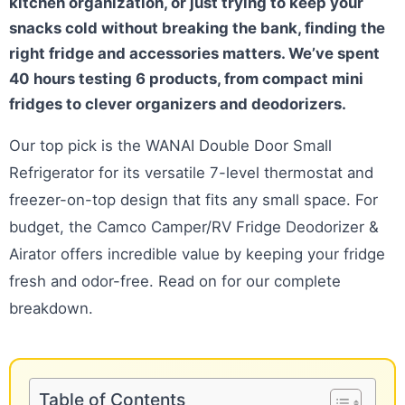
kitchen organization, or just trying to keep your
snacks cold without breaking the bank, finding the
right fridge and accessories matters. We’ve spent
40 hours testing 6 products, from compact mini
fridges to clever organizers and deodorizers.
Our top pick is the WANAI Double Door Small
Refrigerator for its versatile 7-level thermostat and
freezer-on-top design that fits any small space. For
budget, the Camco Camper/RV Fridge Deodorizer &
Airator offers incredible value by keeping your fridge
fresh and odor-free. Read on for our complete
breakdown.
Table of Contents