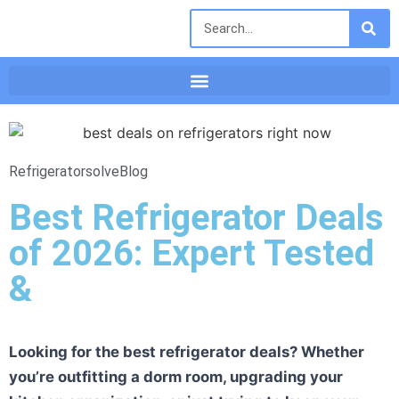
Refrigeratorsolve
Blog
Best Refrigerator Deals
of 2026: Expert Tested
&
Looking for the best refrigerator deals? Whether
you’re outfitting a dorm room, upgrading your