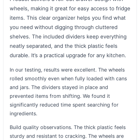
wheels, making it great for easy access to fridge
items. This clear organizer helps you find what
you need without digging through cluttered
shelves. The included dividers keep everything
neatly separated, and the thick plastic feels
durable. It’s a practical upgrade for any kitchen.
In our testing, results were excellent. The wheels
rolled smoothly even when fully loaded with cans
and jars. The dividers stayed in place and
prevented items from shifting. We found it
significantly reduced time spent searching for
ingredients.
Build quality observations. The thick plastic feels
sturdy and resistant to cracking. The wheels are