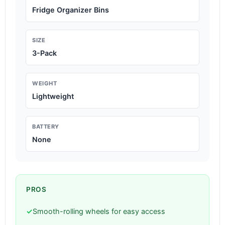
Fridge Organizer Bins
SIZE
3-Pack
WEIGHT
Lightweight
BATTERY
None
PROS
✓
Smooth-rolling wheels for easy access