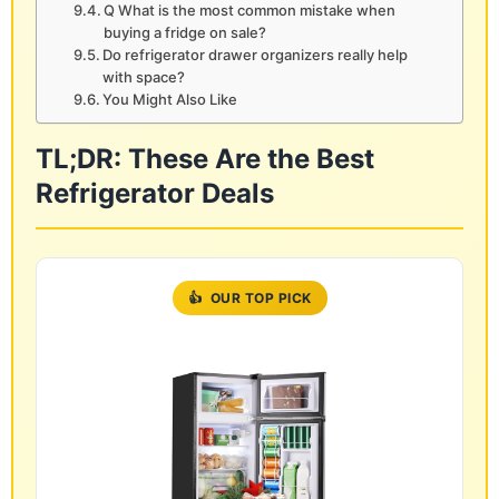
Q What is the most common mistake when
buying a fridge on sale?
Do refrigerator drawer organizers really help
with space?
You Might Also Like
TL;DR: These Are the Best
Refrigerator Deals
👍
OUR TOP PICK