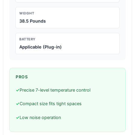
WEIGHT
38.5 Pounds
BATTERY
Applicable (Plug-in)
PROS
✓
Precise 7-level temperature control
✓
Compact size fits tight spaces
✓
Low noise operation