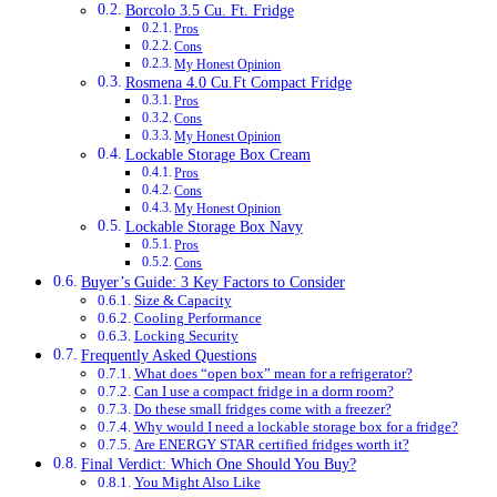
Borcolo 3.5 Cu. Ft. Fridge
Pros
Cons
My Honest Opinion
Rosmena 4.0 Cu.Ft Compact Fridge
Pros
Cons
My Honest Opinion
Lockable Storage Box Cream
Pros
Cons
My Honest Opinion
Lockable Storage Box Navy
Pros
Cons
Buyer’s Guide: 3 Key Factors to Consider
Size & Capacity
Cooling Performance
Locking Security
Frequently Asked Questions
What does “open box” mean for a refrigerator?
Can I use a compact fridge in a dorm room?
Do these small fridges come with a freezer?
Why would I need a lockable storage box for a fridge?
Are ENERGY STAR certified fridges worth it?
Final Verdict: Which One Should You Buy?
You Might Also Like