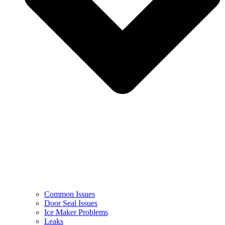
Common Issues
Door Seal Issues
Ice Maker Problems
Leaks