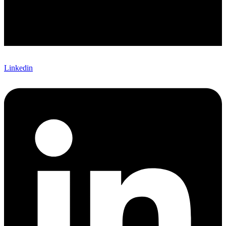
Linkedin