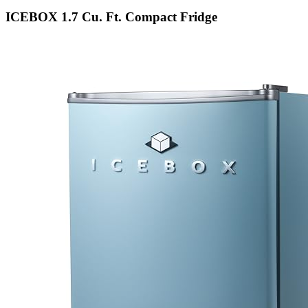
ICEBOX 1.7 Cu. Ft. Compact Fridge