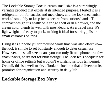
The Lockable Storage Box in cream small size is a surprisingly
versatile product that excels at its intended purpose. I tested it as a
refrigerator bin for snacks and medicines, and the lock mechanism
worked smoothly to keep items secure from curious hands. The
compact design fits neatly on a fridge shelf or in a drawer, and the
cream color blends in well with most decors. As a travel case, it's
lightweight and easy to pack, making it ideal for storing pills or
small valuables on trips.
Using it as a phone jail for focused work time was also effective—
the lock is simple to set but sturdy enough to deter casual use.
However, the small size means you can only fit one phone or a few
snack packs, so it's not for bulk storage. The lock feels adequate for
home or office settings but wouldn't withstand serious tampering.
Overall, this is a well-made, affordable lockbox that delivers on its
promises for organization and security in daily life.
Lockable Storage Box Navy