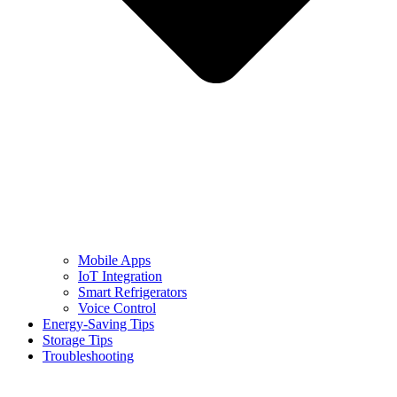
Mobile Apps
IoT Integration
Smart Refrigerators
Voice Control
Energy-Saving Tips
Storage Tips
Troubleshooting