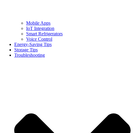
Mobile Apps
IoT Integration
Smart Refrigerators
Voice Control
Energy-Saving Tips
Storage Tips
Troubleshooting