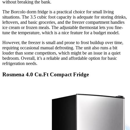
without breaking the bank.
The Borcolo dorm fridge is a practical choice for small living
situations. The 3.5 cubic foot capacity is adequate for storing drinks,
leftovers, and basic groceries, and the freezer compartment handles
ice cream or frozen meals. The adjustable thermostat lets you fine-
tune the temperature, which is a nice feature for a budget model.
However, the freezer is small and prone to frost buildup over time,
requiring occasional manual defrosting. The unit also runs a bit
louder than some competitors, which might be an issue in a quiet
bedroom. Overall, it’s a reliable and affordable option for basic
refrigeration needs.
Rosmena 4.0 Cu.Ft Compact Fridge