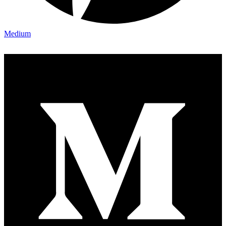
Medium