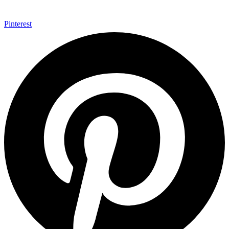
Pinterest