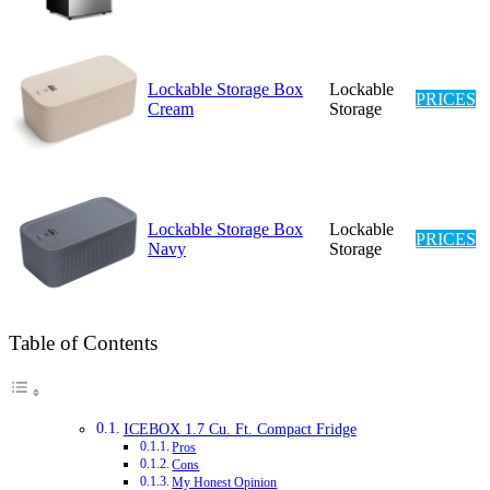
Lockable Storage Box
Lockable
PRICES
Cream
Storage
Lockable Storage Box
Lockable
PRICES
Navy
Storage
Table of Contents
ICEBOX 1.7 Cu. Ft. Compact Fridge
Pros
Cons
My Honest Opinion