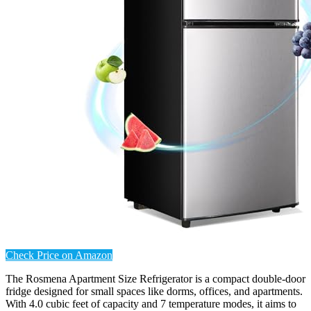
Check Price on Amazon
The Rosmena Apartment Size Refrigerator is a compact double-door
fridge designed for small spaces like dorms, offices, and apartments.
With 4.0 cubic feet of capacity and 7 temperature modes, it aims to