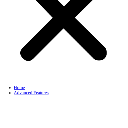
Home
Advanced Features