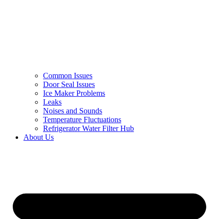
Common Issues
Door Seal Issues
Ice Maker Problems
Leaks
Noises and Sounds
Temperature Fluctuations
Refrigerator Water Filter Hub
About Us