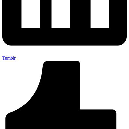
Tumblr