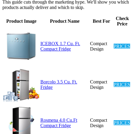
This guide cuts through the marketing hype. We'll show you which
products actually deliver and which to skip.
Check
Product Image
Product Name
Best For
Price
ICEBOX 1.7 Cu. Ft.
Compact
PRICES
Compact Fridge
Design
Borcolo 3.5 Cu. Ft.
Compact
PRICES
Fridge
Design
Rosmena 4.0 Cu.Ft
Compact
PRICES
Compact Fridge
Design