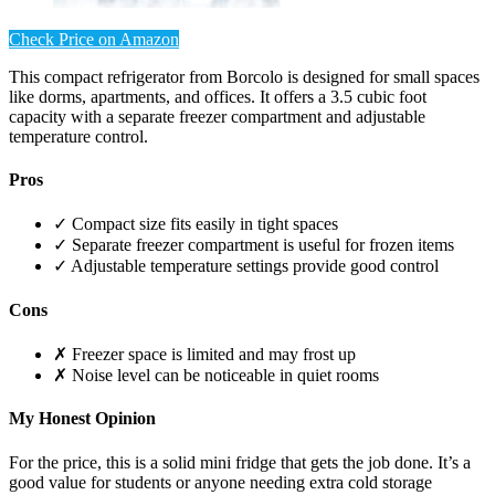
Check Price on Amazon
This compact refrigerator from Borcolo is designed for small spaces
like dorms, apartments, and offices. It offers a 3.5 cubic foot
capacity with a separate freezer compartment and adjustable
temperature control.
Pros
✓ Compact size fits easily in tight spaces
✓ Separate freezer compartment is useful for frozen items
✓ Adjustable temperature settings provide good control
Cons
✗ Freezer space is limited and may frost up
✗ Noise level can be noticeable in quiet rooms
My Honest Opinion
For the price, this is a solid mini fridge that gets the job done. It’s a
good value for students or anyone needing extra cold storage