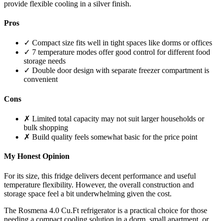
provide flexible cooling in a silver finish.
Pros
✓ Compact size fits well in tight spaces like dorms or offices
✓ 7 temperature modes offer good control for different food
storage needs
✓ Double door design with separate freezer compartment is
convenient
Cons
✗ Limited total capacity may not suit larger households or
bulk shopping
✗ Build quality feels somewhat basic for the price point
My Honest Opinion
For its size, this fridge delivers decent performance and useful
temperature flexibility. However, the overall construction and
storage space feel a bit underwhelming given the cost.
The Rosmena 4.0 Cu.Ft refrigerator is a practical choice for those
needing a compact cooling solution in a dorm, small apartment, or