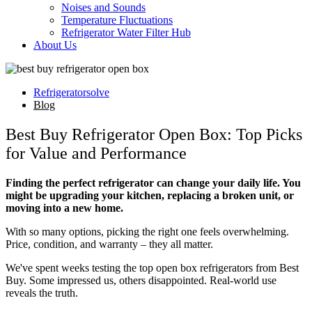
Noises and Sounds
Temperature Fluctuations
Refrigerator Water Filter Hub
About Us
Refrigeratorsolve
Blog
Best Buy Refrigerator Open Box: Top Picks
for Value and Performance
Finding the perfect refrigerator can change your daily life. You
might be upgrading your kitchen, replacing a broken unit, or
moving into a new home.
With so many options, picking the right one feels overwhelming.
Price, condition, and warranty – they all matter.
We've spent weeks testing the top open box refrigerators from Best
Buy. Some impressed us, others disappointed. Real-world use
reveals the truth.