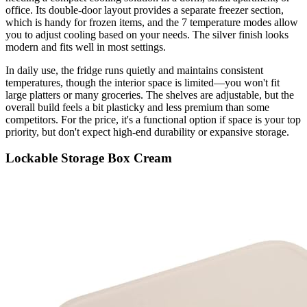
office. Its double-door layout provides a separate freezer section,
which is handy for frozen items, and the 7 temperature modes allow
you to adjust cooling based on your needs. The silver finish looks
modern and fits well in most settings.
In daily use, the fridge runs quietly and maintains consistent
temperatures, though the interior space is limited—you won't fit
large platters or many groceries. The shelves are adjustable, but the
overall build feels a bit plasticky and less premium than some
competitors. For the price, it's a functional option if space is your top
priority, but don't expect high-end durability or expansive storage.
Lockable Storage Box Cream