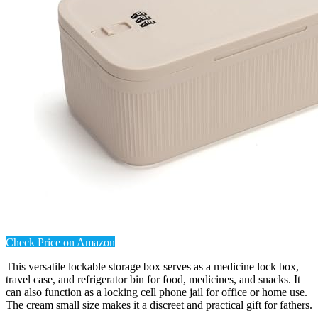
Check Price on Amazon
This versatile lockable storage box serves as a medicine lock box,
travel case, and refrigerator bin for food, medicines, and snacks. It
can also function as a locking cell phone jail for office or home use.
The cream small size makes it a discreet and practical gift for fathers.