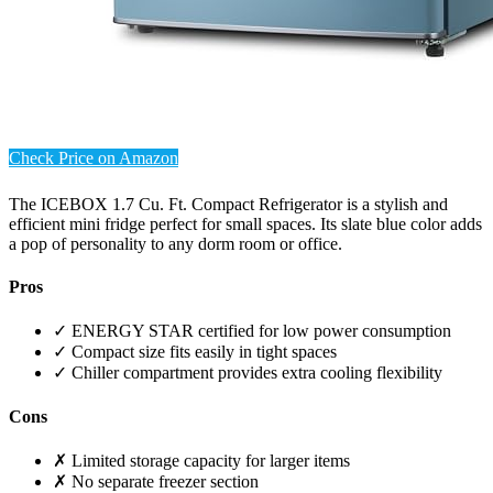
Check Price on Amazon
The ICEBOX 1.7 Cu. Ft. Compact Refrigerator is a stylish and
efficient mini fridge perfect for small spaces. Its slate blue color adds
a pop of personality to any dorm room or office.
Pros
✓ ENERGY STAR certified for low power consumption
✓ Compact size fits easily in tight spaces
✓ Chiller compartment provides extra cooling flexibility
Cons
✗ Limited storage capacity for larger items
✗ No separate freezer section