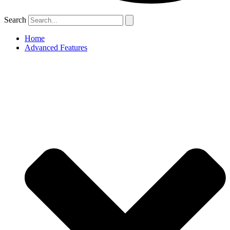
Search
Home
Advanced Features