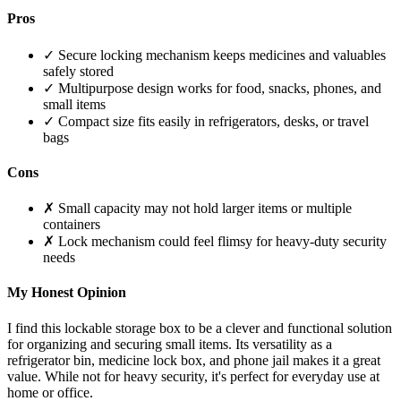
Pros
✓ Secure locking mechanism keeps medicines and valuables
safely stored
✓ Multipurpose design works for food, snacks, phones, and
small items
✓ Compact size fits easily in refrigerators, desks, or travel
bags
Cons
✗ Small capacity may not hold larger items or multiple
containers
✗ Lock mechanism could feel flimsy for heavy-duty security
needs
My Honest Opinion
I find this lockable storage box to be a clever and functional solution
for organizing and securing small items. Its versatility as a
refrigerator bin, medicine lock box, and phone jail makes it a great
value. While not for heavy security, it's perfect for everyday use at
home or office.