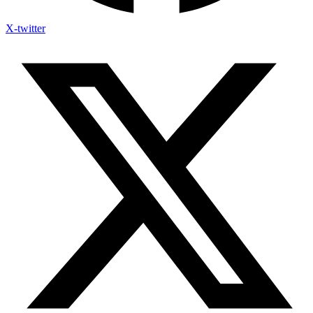
X-twitter