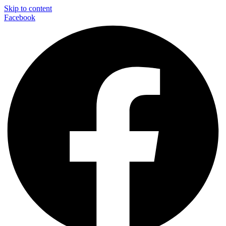
Skip to content
Facebook