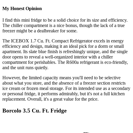
My Honest Opinion
I find this mini fridge to be a solid choice for its size and efficiency.
The chiller compartment is a nice bonus, though the lack of a true
freezer might be a dealbreaker for some.
The ICEBOX 1.7 Cu. Ft. Compact Refrigerator excels in energy
efficiency and design, making it an ideal pick for a dorm or small
apartment. Its slate blue finish is refreshingly unique, and the single
door opens to reveal a well-organized interior with a chiller
compartment for perishables. The R600a refrigerant is eco-friendly,
and the unit runs quietly.
However, the limited capacity means you'll need to be selective
about what you store, and the absence of a freezer section restricts
ice cream or frozen meal storage. For its intended use as a secondary
or personal fridge, it performs admirably, but it's not a full kitchen
replacement. Overall, it's a great value for the price.
Borcolo 3.5 Cu. Ft. Fridge