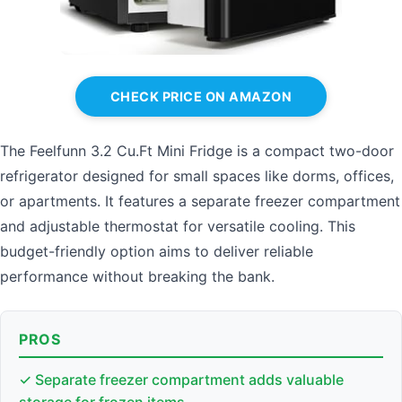
CHECK PRICE ON AMAZON
The Feelfunn 3.2 Cu.Ft Mini Fridge is a compact two-door
refrigerator designed for small spaces like dorms, offices,
or apartments. It features a separate freezer compartment
and adjustable thermostat for versatile cooling. This
budget-friendly option aims to deliver reliable
performance without breaking the bank.
PROS
✓ Separate freezer compartment adds valuable
storage for frozen items