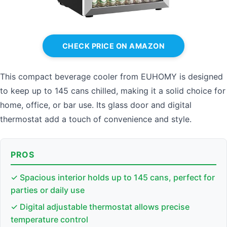
CHECK PRICE ON AMAZON
This compact beverage cooler from EUHOMY is designed
to keep up to 145 cans chilled, making it a solid choice for
home, office, or bar use. Its glass door and digital
thermostat add a touch of convenience and style.
PROS
✓ Spacious interior holds up to 145 cans, perfect for
parties or daily use
✓ Digital adjustable thermostat allows precise
temperature control