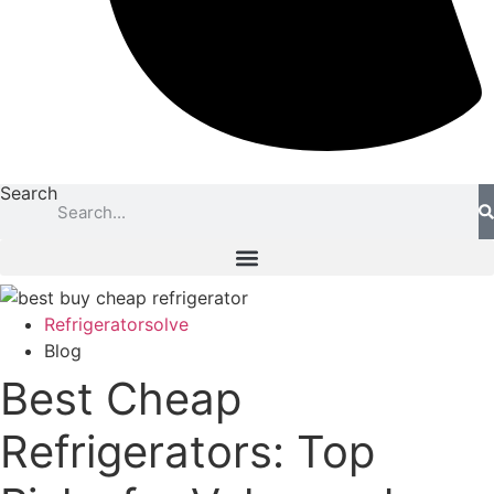
Search
Refrigeratorsolve
Blog
Best Cheap
Refrigerators: Top