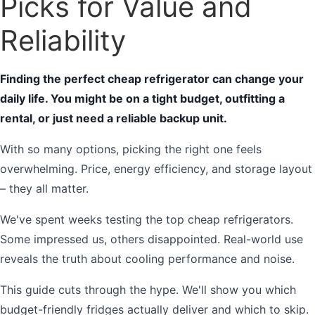
Picks for Value and
Reliability
Finding the perfect cheap refrigerator can change your
daily life. You might be on a tight budget, outfitting a
rental, or just need a reliable backup unit.
With so many options, picking the right one feels
overwhelming. Price, energy efficiency, and storage layout
– they all matter.
We've spent weeks testing the top cheap refrigerators.
Some impressed us, others disappointed. Real-world use
reveals the truth about cooling performance and noise.
This guide cuts through the hype. We'll show you which
budget-friendly fridges actually deliver and which to skip.