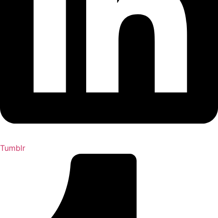
Tumblr