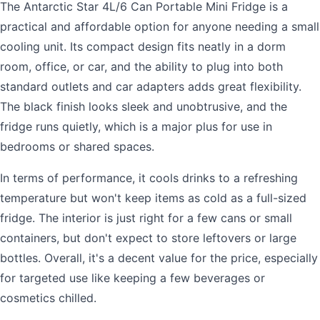
The Antarctic Star 4L/6 Can Portable Mini Fridge is a
practical and affordable option for anyone needing a small
cooling unit. Its compact design fits neatly in a dorm
room, office, or car, and the ability to plug into both
standard outlets and car adapters adds great flexibility.
The black finish looks sleek and unobtrusive, and the
fridge runs quietly, which is a major plus for use in
bedrooms or shared spaces.
In terms of performance, it cools drinks to a refreshing
temperature but won't keep items as cold as a full-sized
fridge. The interior is just right for a few cans or small
containers, but don't expect to store leftovers or large
bottles. Overall, it's a decent value for the price, especially
for targeted use like keeping a few beverages or
cosmetics chilled.