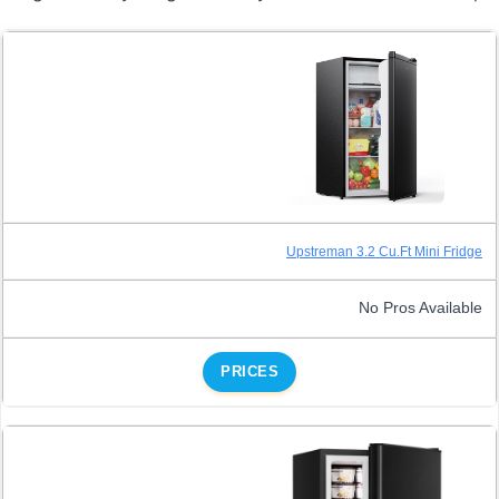
Upstreman 3.2 Cu.Ft Mini Fridge
No Pros Available
PRICES