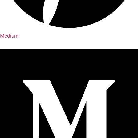
Medium