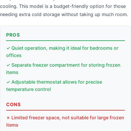
cooling. This model is a budget-friendly option for those
needing extra cold storage without taking up much room.
PROS
✓ Quiet operation, making it ideal for bedrooms or
offices
✓ Separate freezer compartment for storing frozen
items
✓ Adjustable thermostat allows for precise
temperature control
CONS
✗ Limited freezer space, not suitable for large frozen
items