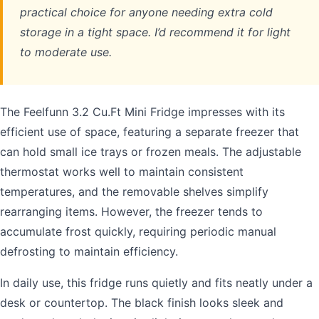
practical choice for anyone needing extra cold
storage in a tight space. I’d recommend it for light
to moderate use.
The Feelfunn 3.2 Cu.Ft Mini Fridge impresses with its
efficient use of space, featuring a separate freezer that
can hold small ice trays or frozen meals. The adjustable
thermostat works well to maintain consistent
temperatures, and the removable shelves simplify
rearranging items. However, the freezer tends to
accumulate frost quickly, requiring periodic manual
defrosting to maintain efficiency.
In daily use, this fridge runs quietly and fits neatly under a
desk or countertop. The black finish looks sleek and