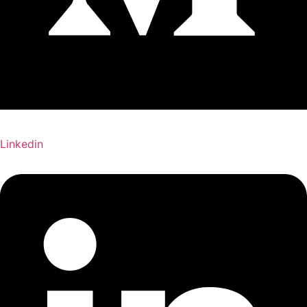
Linkedin