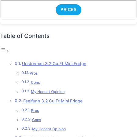
PRICES
Table of Contents
Upstreman 3.2 Cu.Ft Mini Fridge
Pros
Cons
My Honest Opinion
Feelfunn 3.2 Cu.Ft Mini Fridge
Pros
Cons
My Honest Opinion