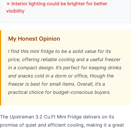
✗ Interior lighting could be brighter for better
visibility
My Honest Opinion
I find this mini fridge to be a solid value for its
price, offering reliable cooling and a useful freezer
in a compact design. It’s perfect for keeping drinks
and snacks cold in a dorm or office, though the
freezer is best for small items. Overall, it’s a
practical choice for budget-conscious buyers.
The Upstreman 3.2 Cu.Ft Mini Fridge delivers on its
promise of quiet and efficient cooling, making it a great