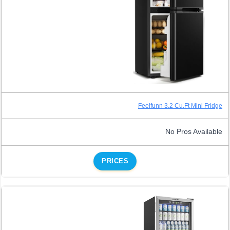
Feelfunn 3.2 Cu.Ft Mini Fridge
No Pros Available
PRICES