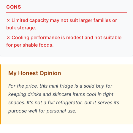
CONS
✗ Limited capacity may not suit larger families or
bulk storage.
✗ Cooling performance is modest and not suitable
for perishable foods.
My Honest Opinion
For the price, this mini fridge is a solid buy for
keeping drinks and skincare items cool in tight
spaces. It's not a full refrigerator, but it serves its
purpose well for personal use.