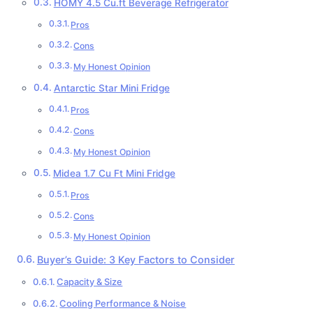
HOMY 4.5 Cu.ft Beverage Refrigerator
Pros
Cons
My Honest Opinion
Antarctic Star Mini Fridge
Pros
Cons
My Honest Opinion
Midea 1.7 Cu Ft Mini Fridge
Pros
Cons
My Honest Opinion
Buyer’s Guide: 3 Key Factors to Consider
Capacity & Size
Cooling Performance & Noise