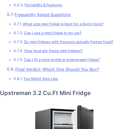
Portability & Features
Frequently Asked Questions
What size mini fridge is best for a dorm room?
Can I use a mini fridge in my car?
Do mini fridges with freezers actually freeze food?
How loud are these mini fridges?
Can I fit a wine bottle in a beverage fridge?
Final Verdict: Which One Should You Buy?
You Might Also Like
Upstreman 3.2 Cu.Ft Mini Fridge