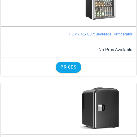
HOMY 4.5 Cu.ft Beverage Refrigerator
No Pros Available
PRICES