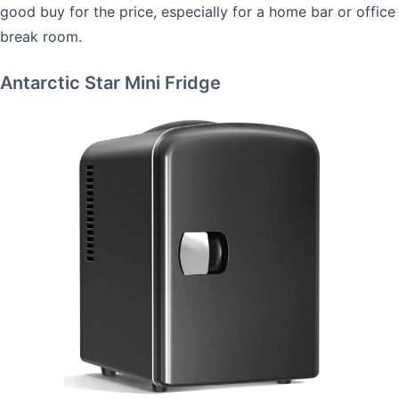
good buy for the price, especially for a home bar or office
break room.
Antarctic Star Mini Fridge