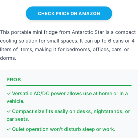
CHECK PRICE ON AMAZON
This portable mini fridge from Antarctic Star is a compact
cooling solution for small spaces. It can up to 6 cans or 4
liters of items, making it for bedrooms, offices, cars, or
dorms.
PROS
✓ Versatile AC/DC power allows use at home or in a
vehicle.
✓ Compact size fits easily on desks, nightstands, or
car seats.
✓ Quiet operation won't disturb sleep or work.