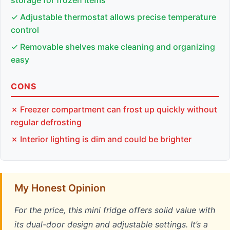
✓ Adjustable thermostat allows precise temperature
control
✓ Removable shelves make cleaning and organizing
easy
CONS
✗ Freezer compartment can frost up quickly without
regular defrosting
✗ Interior lighting is dim and could be brighter
My Honest Opinion
For the price, this mini fridge offers solid value with
its dual-door design and adjustable settings. It’s a