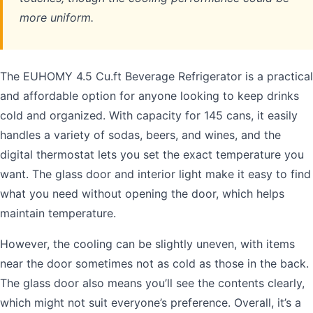
more uniform.
The EUHOMY 4.5 Cu.ft Beverage Refrigerator is a practical
and affordable option for anyone looking to keep drinks
cold and organized. With capacity for 145 cans, it easily
handles a variety of sodas, beers, and wines, and the
digital thermostat lets you set the exact temperature you
want. The glass door and interior light make it easy to find
what you need without opening the door, which helps
maintain temperature.
However, the cooling can be slightly uneven, with items
near the door sometimes not as cold as those in the back.
The glass door also means you’ll see the contents clearly,
which might not suit everyone’s preference. Overall, it’s a