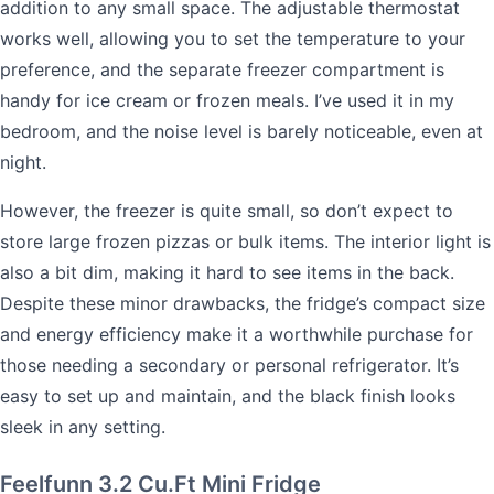
addition to any small space. The adjustable thermostat
works well, allowing you to set the temperature to your
preference, and the separate freezer compartment is
handy for ice cream or frozen meals. I’ve used it in my
bedroom, and the noise level is barely noticeable, even at
night.
However, the freezer is quite small, so don’t expect to
store large frozen pizzas or bulk items. The interior light is
also a bit dim, making it hard to see items in the back.
Despite these minor drawbacks, the fridge’s compact size
and energy efficiency make it a worthwhile purchase for
those needing a secondary or personal refrigerator. It’s
easy to set up and maintain, and the black finish looks
sleek in any setting.
Feelfunn 3.2 Cu.Ft Mini Fridge