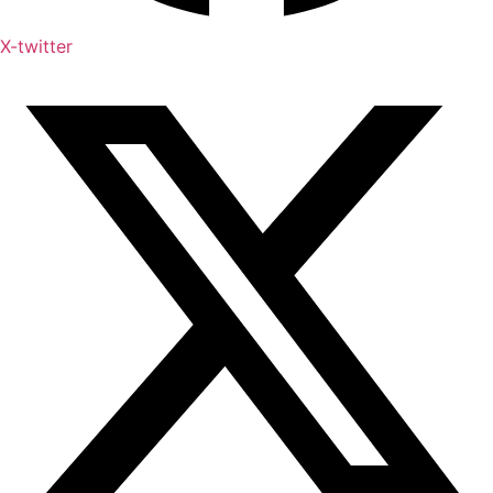
X-twitter