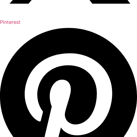
Pinterest