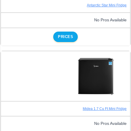
Antarctic Star Mini Fridge
No Pros Available
PRICES
Midea 1.7 Cu Ft Mini Fridge
No Pros Available