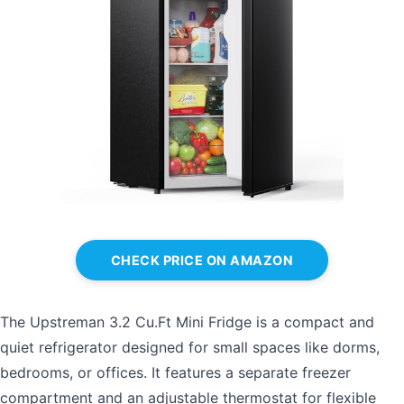
CHECK PRICE ON AMAZON
The Upstreman 3.2 Cu.Ft Mini Fridge is a compact and
quiet refrigerator designed for small spaces like dorms,
bedrooms, or offices. It features a separate freezer
compartment and an adjustable thermostat for flexible