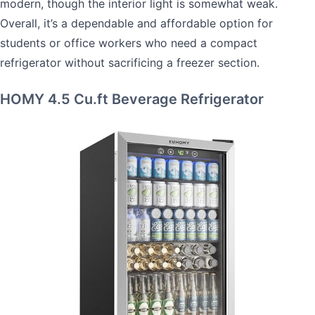
modern, though the interior light is somewhat weak.
Overall, it’s a dependable and affordable option for
students or office workers who need a compact
refrigerator without sacrificing a freezer section.
HOMY 4.5 Cu.ft Beverage Refrigerator