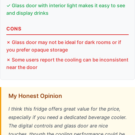
✓ Glass door with interior light makes it easy to see
and display drinks
CONS
✗ Glass door may not be ideal for dark rooms or if
you prefer opaque storage
✗ Some users report the cooling can be inconsistent
near the door
My Honest Opinion
I think this fridge offers great value for the price,
especially if you need a dedicated beverage cooler.
The digital controls and glass door are nice
touches, though the cooling performance could be