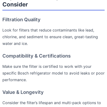
Consider
Filtration Quality
Look for filters that reduce contaminants like lead,
chlorine, and sediment to ensure clean, great-tasting
water and ice.
Compatibility & Certifications
Make sure the filter is certified to work with your
specific Bosch refrigerator model to avoid leaks or poor
performance.
Value & Longevity
Consider the filter’s lifespan and multi-pack options to