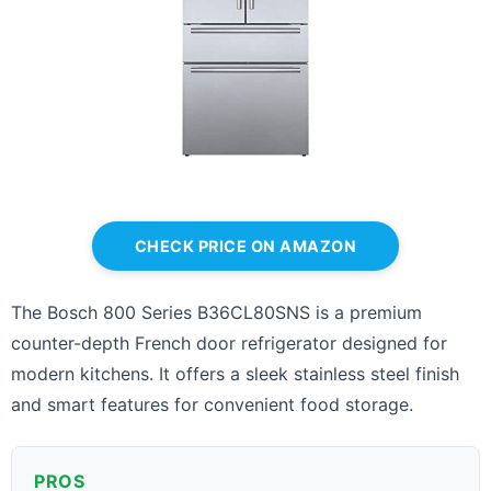
CHECK PRICE ON AMAZON
The Bosch 800 Series B36CL80SNS is a premium
counter-depth French door refrigerator designed for
modern kitchens. It offers a sleek stainless steel finish
and smart features for convenient food storage.
PROS