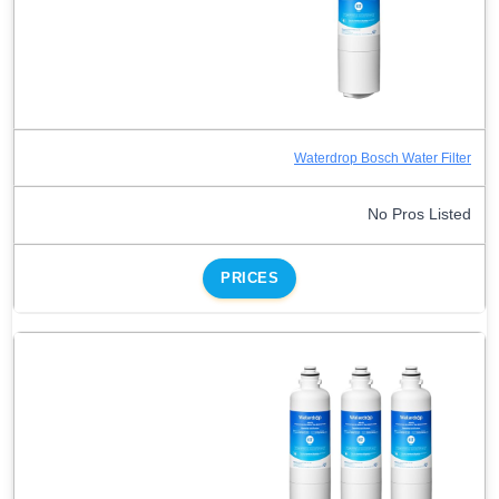
Waterdrop Bosch Water Filter
No Pros Listed
PRICES