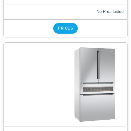
No Pros Listed
PRICES