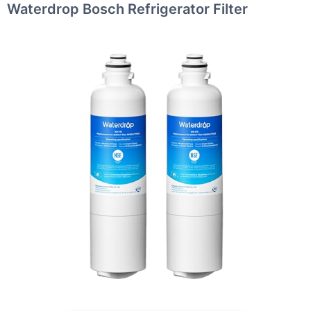
Waterdrop Bosch Refrigerator Filter