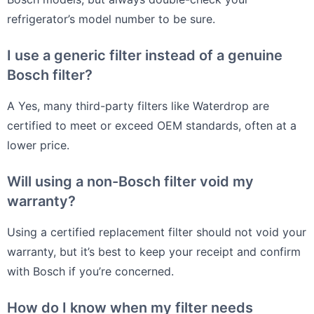
refrigerator’s model number to be sure.
I use a generic filter instead of a genuine
Bosch filter?
A Yes, many third-party filters like Waterdrop are
certified to meet or exceed OEM standards, often at a
lower price.
Will using a non-Bosch filter void my
warranty?
Using a certified replacement filter should not void your
warranty, but it’s best to keep your receipt and confirm
with Bosch if you’re concerned.
How do I know when my filter needs