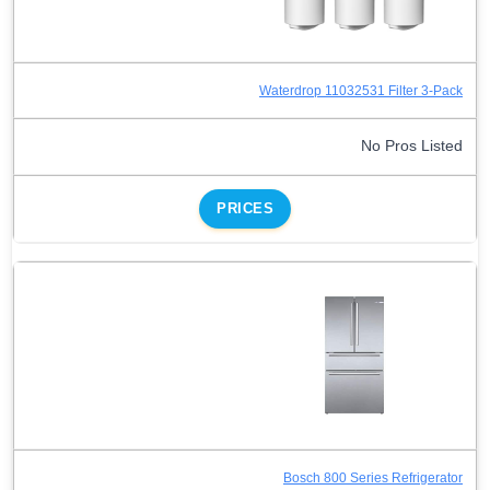
Waterdrop 11032531 Filter 3-Pack
No Pros Listed
PRICES
Bosch 800 Series Refrigerator