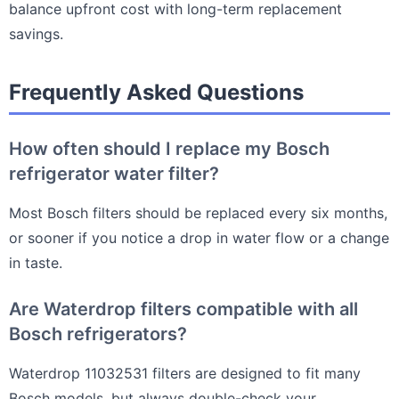
balance upfront cost with long-term replacement
savings.
Frequently Asked Questions
How often should I replace my Bosch
refrigerator water filter?
Most Bosch filters should be replaced every six months,
or sooner if you notice a drop in water flow or a change
in taste.
Are Waterdrop filters compatible with all
Bosch refrigerators?
Waterdrop 11032531 filters are designed to fit many
Bosch models, but always double-check your