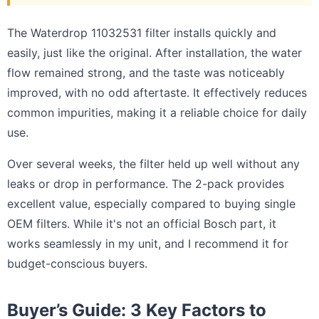
The Waterdrop 11032531 filter installs quickly and
easily, just like the original. After installation, the water
flow remained strong, and the taste was noticeably
improved, with no odd aftertaste. It effectively reduces
common impurities, making it a reliable choice for daily
use.
Over several weeks, the filter held up well without any
leaks or drop in performance. The 2-pack provides
excellent value, especially compared to buying single
OEM filters. While it's not an official Bosch part, it
works seamlessly in my unit, and I recommend it for
budget-conscious buyers.
Buyer’s Guide: 3 Key Factors to