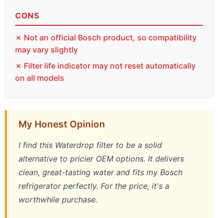
CONS
✗ Not an official Bosch product, so compatibility
may vary slightly
✗ Filter life indicator may not reset automatically
on all models
My Honest Opinion
I find this Waterdrop filter to be a solid
alternative to pricier OEM options. It delivers
clean, great-tasting water and fits my Bosch
refrigerator perfectly. For the price, it's a
worthwhile purchase.