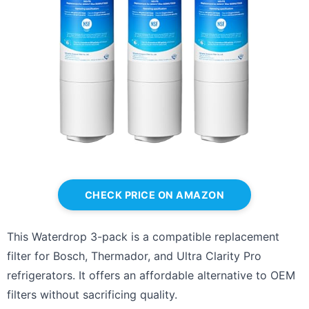
CHECK PRICE ON AMAZON
This Waterdrop 3-pack is a compatible replacement
filter for Bosch, Thermador, and Ultra Clarity Pro
refrigerators. It offers an affordable alternative to OEM
filters without sacrificing quality.