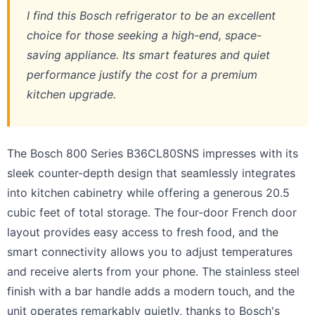
I find this Bosch refrigerator to be an excellent
choice for those seeking a high-end, space-
saving appliance. Its smart features and quiet
performance justify the cost for a premium
kitchen upgrade.
The Bosch 800 Series B36CL80SNS impresses with its
sleek counter-depth design that seamlessly integrates
into kitchen cabinetry while offering a generous 20.5
cubic feet of total storage. The four-door French door
layout provides easy access to fresh food, and the
smart connectivity allows you to adjust temperatures
and receive alerts from your phone. The stainless steel
finish with a bar handle adds a modern touch, and the
unit operates remarkably quietly, thanks to Bosch's