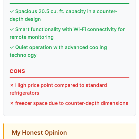
✓ Spacious 20.5 cu. ft. capacity in a counter-
depth design
✓ Smart functionality with Wi-Fi connectivity for
remote monitoring
✓ Quiet operation with advanced cooling
technology
CONS
✗ High price point compared to standard
refrigerators
✗ freezer space due to counter-depth dimensions
My Honest Opinion