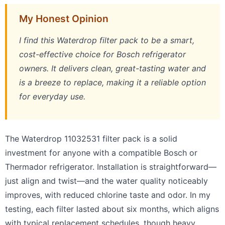
My Honest Opinion
I find this Waterdrop filter pack to be a smart,
cost-effective choice for Bosch refrigerator
owners. It delivers clean, great-tasting water and
is a breeze to replace, making it a reliable option
for everyday use.
The Waterdrop 11032531 filter pack is a solid
investment for anyone with a compatible Bosch or
Thermador refrigerator. Installation is straightforward—
just align and twist—and the water quality noticeably
improves, with reduced chlorine taste and odor. In my
testing, each filter lasted about six months, which aligns
with typical replacement schedules, though heavy