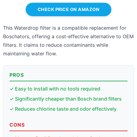
CHECK PRICE ON AMAZON
This Waterdrop filter is a compatible replacement for
Boschators, offering a cost-effective alternative to OEM
filters. It claims to reduce contaminants while
maintaining water flow.
PROS
✓ Easy to install with no tools required
✓ Significantly cheaper than Bosch brand filters
✓ Reduces chlorine taste and odor effectively
CONS