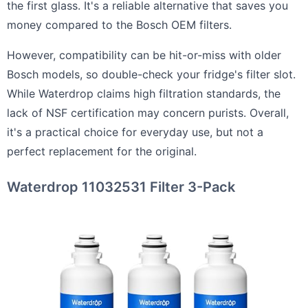
the first glass. It's a reliable alternative that saves you
money compared to the Bosch OEM filters.
However, compatibility can be hit-or-miss with older
Bosch models, so double-check your fridge's filter slot.
While Waterdrop claims high filtration standards, the
lack of NSF certification may concern purists. Overall,
it's a practical choice for everyday use, but not a
perfect replacement for the original.
Waterdrop 11032531 Filter 3-Pack