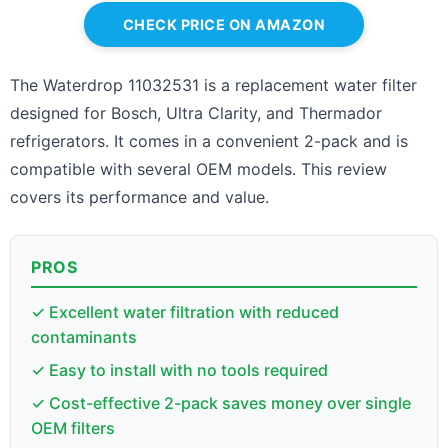
CHECK PRICE ON AMAZON
The Waterdrop 11032531 is a replacement water filter
designed for Bosch, Ultra Clarity, and Thermador
refrigerators. It comes in a convenient 2-pack and is
compatible with several OEM models. This review
covers its performance and value.
PROS
✓ Excellent water filtration with reduced
contaminants
✓ Easy to install with no tools required
✓ Cost-effective 2-pack saves money over single
OEM filters