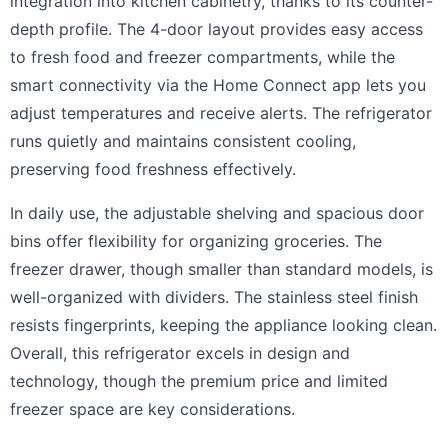
integration into kitchen cabinetry, thanks to its counter-
depth profile. The 4-door layout provides easy access
to fresh food and freezer compartments, while the
smart connectivity via the Home Connect app lets you
adjust temperatures and receive alerts. The refrigerator
runs quietly and maintains consistent cooling,
preserving food freshness effectively.
In daily use, the adjustable shelving and spacious door
bins offer flexibility for organizing groceries. The
freezer drawer, though smaller than standard models, is
well-organized with dividers. The stainless steel finish
resists fingerprints, keeping the appliance looking clean.
Overall, this refrigerator excels in design and
technology, though the premium price and limited
freezer space are key considerations.