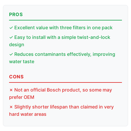
PROS
✓ Excellent value with three filters in one pack
✓ Easy to install with a simple twist-and-lock
design
✓ Reduces contaminants effectively, improving
water taste
CONS
✗ Not an official Bosch product, so some may
prefer OEM
✗ Slightly shorter lifespan than claimed in very
hard water areas