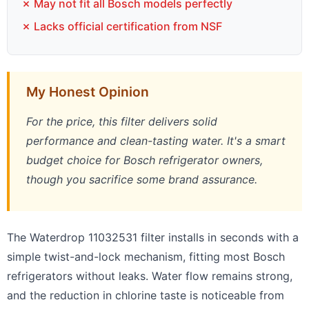
✗ May not fit all Bosch models perfectly
✗ Lacks official certification from NSF
My Honest Opinion
For the price, this filter delivers solid
performance and clean-tasting water. It's a smart
budget choice for Bosch refrigerator owners,
though you sacrifice some brand assurance.
The Waterdrop 11032531 filter installs in seconds with a
simple twist-and-lock mechanism, fitting most Bosch
refrigerators without leaks. Water flow remains strong,
and the reduction in chlorine taste is noticeable from