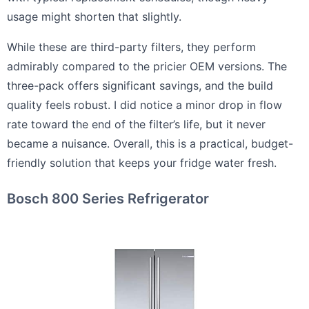
usage might shorten that slightly.
While these are third-party filters, they perform
admirably compared to the pricier OEM versions. The
three-pack offers significant savings, and the build
quality feels robust. I did notice a minor drop in flow
rate toward the end of the filter’s life, but it never
became a nuisance. Overall, this is a practical, budget-
friendly solution that keeps your fridge water fresh.
Bosch 800 Series Refrigerator