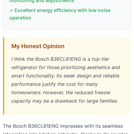
monitoring and adjustments
✓ Excellent energy efficiency with low noise
operation
My Honest Opinion
I think the Bosch B36CL81ENG is a top-tier
refrigerator for those prioritizing aesthetics and
smart functionality. Its sleek design and reliable
performance justify the cost for many
homeowners. However, the reduced freezer
capacity may be a drawback for large families.
The Bosch B36CL81ENG impresses with its seamless