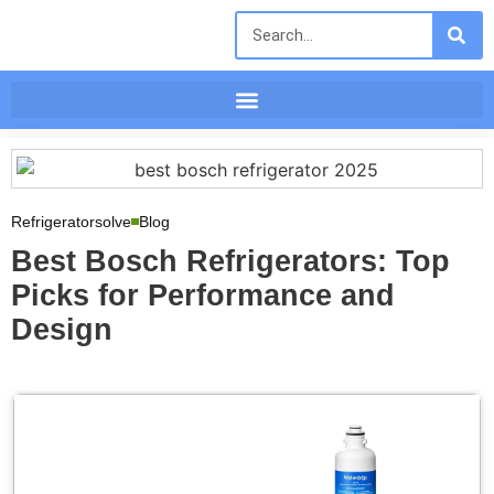
Refrigeratorsolve
Blog
Best Bosch Refrigerators: Top
Picks for Performance and
Design