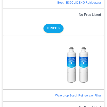
Bosch B36CL81ENG Refrigerator
No Pros Listed
PRICES
Waterdrop Bosch Refrigerator Filter