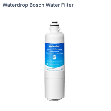
Waterdrop Bosch Water Filter