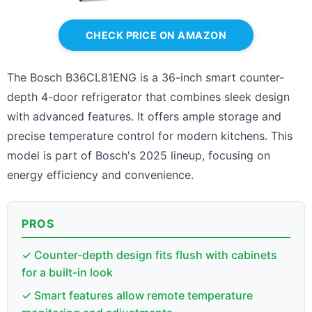
CHECK PRICE ON AMAZON
The Bosch B36CL81ENG is a 36-inch smart counter-
depth 4-door refrigerator that combines sleek design
with advanced features. It offers ample storage and
precise temperature control for modern kitchens. This
model is part of Bosch's 2025 lineup, focusing on
energy efficiency and convenience.
PROS
✓ Counter-depth design fits flush with cabinets
for a built-in look
✓ Smart features allow remote temperature