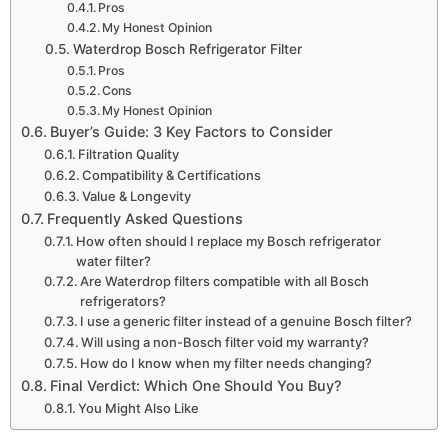
Pros
My Honest Opinion
Waterdrop Bosch Refrigerator Filter
Pros
Cons
My Honest Opinion
Buyer’s Guide: 3 Key Factors to Consider
Filtration Quality
Compatibility & Certifications
Value & Longevity
Frequently Asked Questions
How often should I replace my Bosch refrigerator
water filter?
Are Waterdrop filters compatible with all Bosch
refrigerators?
I use a generic filter instead of a genuine Bosch filter?
Will using a non-Bosch filter void my warranty?
How do I know when my filter needs changing?
Final Verdict: Which One Should You Buy?
You Might Also Like