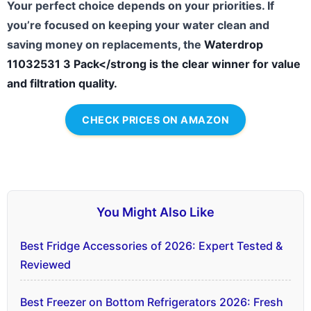
Your perfect choice depends on your priorities. If
you’re focused on keeping your water clean and
saving money on replacements, the
Waterdrop
11032531 3 Pack</strong is the clear winner for value
and filtration quality.
CHECK PRICES ON AMAZON
You Might Also Like
Best Fridge Accessories of 2026: Expert Tested &
Reviewed
Best Freezer on Bottom Refrigerators 2026: Fresh