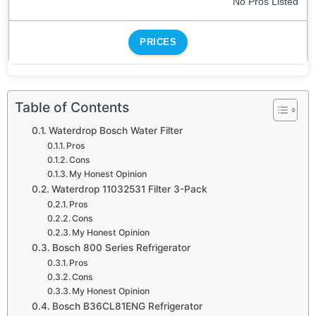
No Pros Listed
PRICES
Table of Contents
Waterdrop Bosch Water Filter
Pros
Cons
My Honest Opinion
Waterdrop 11032531 Filter 3-Pack
Pros
Cons
My Honest Opinion
Bosch 800 Series Refrigerator
Pros
Cons
My Honest Opinion
Bosch B36CL81ENG Refrigerator