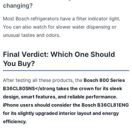
changing?
Most Bosch refrigerators have a filter indicator light.
You can also watch for slower water dispensing or
unusual tastes and odors.
Final Verdict: Which One Should
You Buy?
After testing all these products, the
Bosch 800 Series
B36CL80SNS</strong takes the crown for its sleek
design, smart features, and reliable performance.
iPhone users should consider the
Bosch B36CL81ENG
for its slightly upgraded interior layout and energy
efficiency.