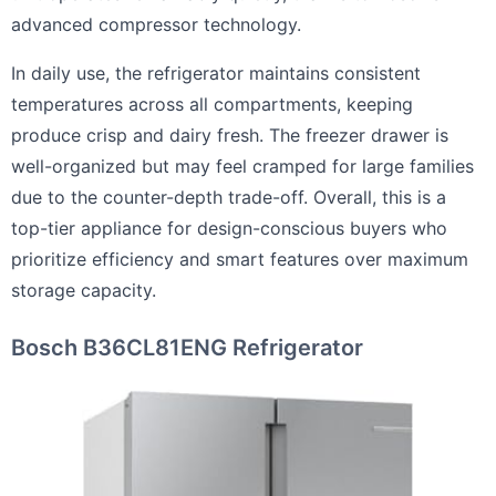
advanced compressor technology.
In daily use, the refrigerator maintains consistent
temperatures across all compartments, keeping
produce crisp and dairy fresh. The freezer drawer is
well-organized but may feel cramped for large families
due to the counter-depth trade-off. Overall, this is a
top-tier appliance for design-conscious buyers who
prioritize efficiency and smart features over maximum
storage capacity.
Bosch B36CL81ENG Refrigerator