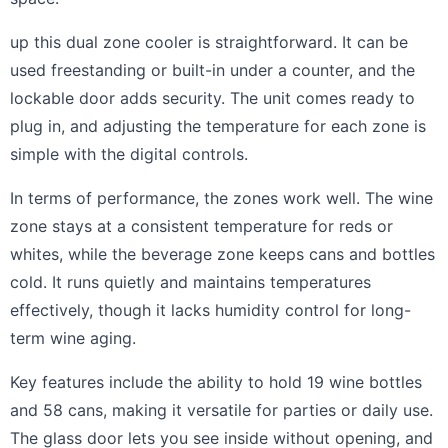
up this dual zone cooler is straightforward. It can be
used freestanding or built-in under a counter, and the
lockable door adds security. The unit comes ready to
plug in, and adjusting the temperature for each zone is
simple with the digital controls.
In terms of performance, the zones work well. The wine
zone stays at a consistent temperature for reds or
whites, while the beverage zone keeps cans and bottles
cold. It runs quietly and maintains temperatures
effectively, though it lacks humidity control for long-
term wine aging.
Key features include the ability to hold 19 wine bottles
and 58 cans, making it versatile for parties or daily use.
The glass door lets you see inside without opening, and