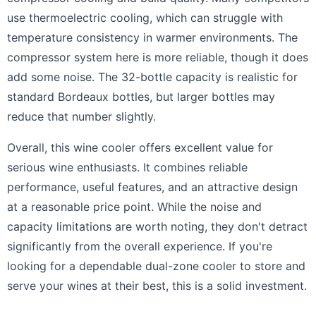
use thermoelectric cooling, which can struggle with
temperature consistency in warmer environments. The
compressor system here is more reliable, though it does
add some noise. The 32-bottle capacity is realistic for
standard Bordeaux bottles, but larger bottles may
reduce that number slightly.
Overall, this wine cooler offers excellent value for
serious wine enthusiasts. It combines reliable
performance, useful features, and an attractive design
at a reasonable price point. While the noise and
capacity limitations are worth noting, they don't detract
significantly from the overall experience. If you're
looking for a dependable dual-zone cooler to store and
serve your wines at their best, this is a solid investment.