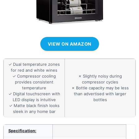
VIEW ON AMAZON
✓ Dual temperature zones
for red and white wines
✓ Compressor cooling
✗ Slightly noisy during
provides consistent
compressor cycles
temperature
✗ Bottle capacity may be less
✓ Digital touchscreen with
than advertised with larger
LED display is intuitive
bottles
✓ Matte black finish looks
sleek in any home bar
Specification: