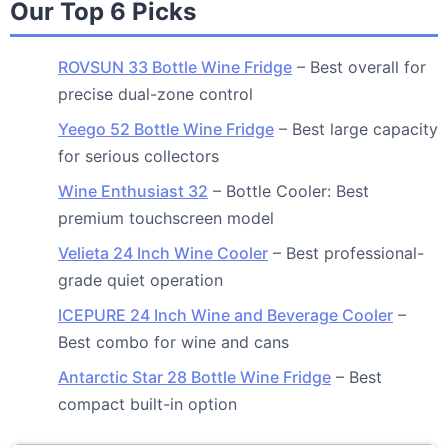
Our Top 6 Picks
ROVSUN 33 Bottle Wine Fridge
– Best overall for
precise dual-zone control
Yeego 52 Bottle Wine Fridge
– Best large capacity
for serious collectors
Wine Enthusiast 32
– Bottle Cooler: Best
premium touchscreen model
Velieta 24 Inch Wine Cooler
– Best professional-
grade quiet operation
ICEPURE 24 Inch Wine and Beverage Cooler
–
Best combo for wine and cans
Antarctic Star 28 Bottle Wine Fridge
– Best
compact built-in option