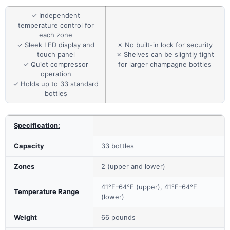
✓ Independent
temperature control for
each zone
✓ Sleek LED display and
✗ No built-in lock for security
touch panel
✗ Shelves can be slightly tight
✓ Quiet compressor
for larger champagne bottles
operation
✓ Holds up to 33 standard
bottles
Specification:
Capacity
33 bottles
Zones
2 (upper and lower)
41°F–64°F (upper), 41°F–64°F
Temperature Range
(lower)
Weight
66 pounds