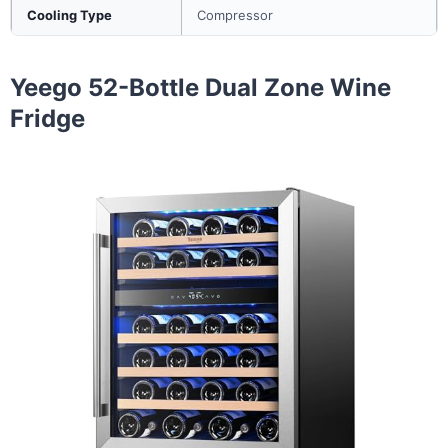
Cooling Type
Compressor
Yeego 52-Bottle Dual Zone Wine
Fridge