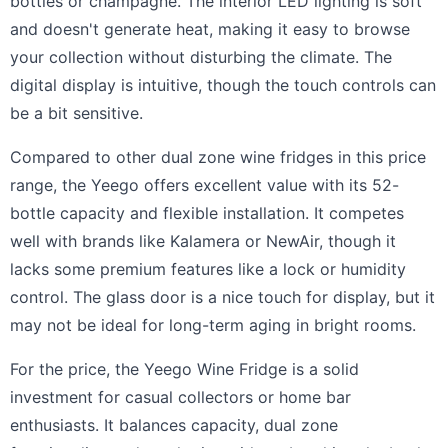
bottles or champagne. The interior LED lighting is soft
and doesn't generate heat, making it easy to browse
your collection without disturbing the climate. The
digital display is intuitive, though the touch controls can
be a bit sensitive.
Compared to other dual zone wine fridges in this price
range, the Yeego offers excellent value with its 52-
bottle capacity and flexible installation. It competes
well with brands like Kalamera or NewAir, though it
lacks some premium features like a lock or humidity
control. The glass door is a nice touch for display, but it
may not be ideal for long-term aging in bright rooms.
For the price, the Yeego Wine Fridge is a solid
investment for casual collectors or home bar
enthusiasts. It balances capacity, dual zone