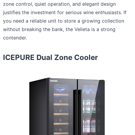
zone control, quiet operation, and elegant design
justifies the investment for serious wine enthusiasts. If
you need a reliable unit to store a growing collection
without breaking the bank, the Velieta is a strong
contender.
ICEPURE Dual Zone Cooler