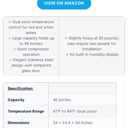
VIEW ON AMAZON
✓ Dual zone temperature
control for red and white
wines
✓ Large capacity holds up
✗ Slightly heavy at 85 pounds,
to 46 bottles
may require two people for
✓ Quiet compressor
installation
operation
✗ No built-in humidity display
✓ Elegant stainless steel
design with tempered
glass door
Specification:
Capacity
46 bottles
Temperature Range
41°F to 64°F (dual zone)
Dimensions
24 x 23.4 x 34 inches