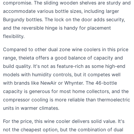
compromise. The sliding wooden shelves are sturdy and
accommodate various bottle sizes, including larger
Burgundy bottles. The lock on the door adds security,
and the reversible hinge is handy for placement
flexibility.
Compared to other dual zone wine coolers in this price
range, theieta offers a good balance of capacity and
build quality. It's not as feature-rich as some high-end
models with humidity controls, but it competes well
with brands like NewAir or Whynter. The 46-bottle
capacity is generous for most home collectors, and the
compressor cooling is more reliable than thermoelectric
units in warmer climates.
For the price, this wine cooler delivers solid value. It's
not the cheapest option, but the combination of dual