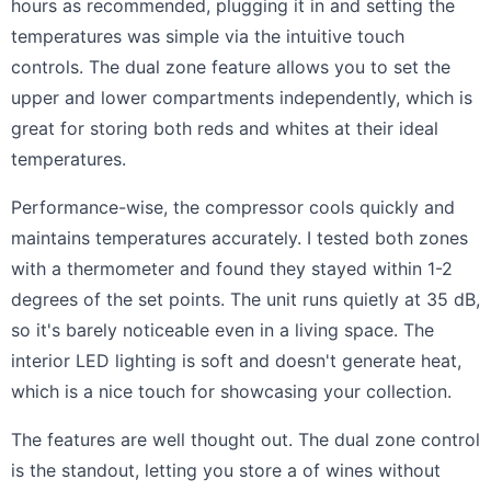
hours as recommended, plugging it in and setting the
temperatures was simple via the intuitive touch
controls. The dual zone feature allows you to set the
upper and lower compartments independently, which is
great for storing both reds and whites at their ideal
temperatures.
Performance-wise, the compressor cools quickly and
maintains temperatures accurately. I tested both zones
with a thermometer and found they stayed within 1-2
degrees of the set points. The unit runs quietly at 35 dB,
so it's barely noticeable even in a living space. The
interior LED lighting is soft and doesn't generate heat,
which is a nice touch for showcasing your collection.
The features are well thought out. The dual zone control
is the standout, letting you store a of wines without