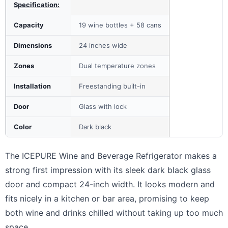
Specification:
Capacity
19 wine bottles + 58 cans
Dimensions
24 inches wide
Zones
Dual temperature zones
Installation
Freestanding built-in
Door
Glass with lock
Color
Dark black
The ICEPURE Wine and Beverage Refrigerator makes a
strong first impression with its sleek dark black glass
door and compact 24-inch width. It looks modern and
fits nicely in a kitchen or bar area, promising to keep
both wine and drinks chilled without taking up too much
space.