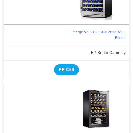
Yeego 52-Bottle Dual Zone Wine
Fridge
52-Bottle Capacity
PRICES