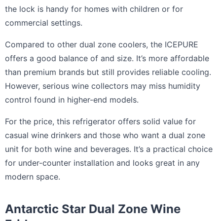
the lock is handy for homes with children or for
commercial settings.
Compared to other dual zone coolers, the ICEPURE
offers a good balance of and size. It’s more affordable
than premium brands but still provides reliable cooling.
However, serious wine collectors may miss humidity
control found in higher-end models.
For the price, this refrigerator offers solid value for
casual wine drinkers and those who want a dual zone
unit for both wine and beverages. It’s a practical choice
for under-counter installation and looks great in any
modern space.
Antarctic Star Dual Zone Wine