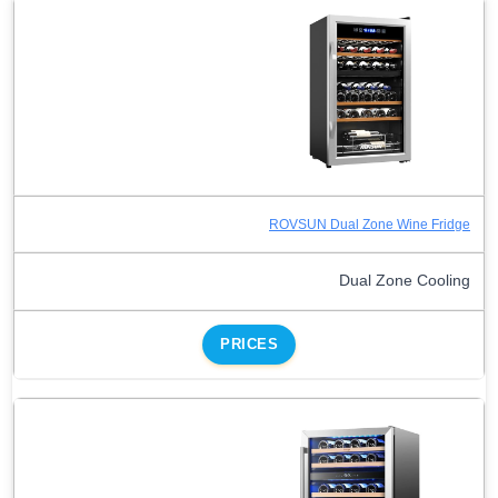
ROVSUN Dual Zone Wine Fridge
Dual Zone Cooling
PRICES