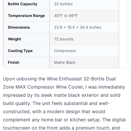
Bottle Capacity
32 bottles
Temperature Range
40°F to 66°F
Dimensions
23.6 x 18.5 x 34.4 inches
Weight
72 pounds
Cooling Type
Compressor
Finish
Matte Black
Upon unboxing the Wine Enthusiast 32-Bottle Dual
Zone MAX Compressor Wine Cooler, I was immediately
impressed by its sleek matte black exterior and solid
build quality. The unit feels substantial and well-
constructed, with a modern design that would
complement any home bar or kitchen setup. The digital
touchscreen on the front adds a premium touch, and