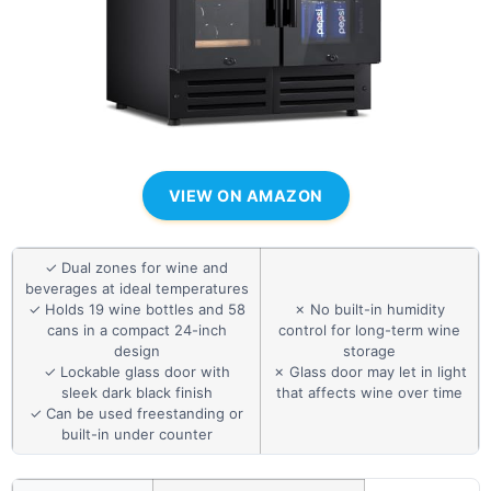
VIEW ON AMAZON
✓ Dual zones for wine and
beverages at ideal temperatures
✓ Holds 19 wine bottles and 58
✗ No built-in humidity
cans in a compact 24-inch
control for long-term wine
design
storage
✓ Lockable glass door with
✗ Glass door may let in light
sleek dark black finish
that affects wine over time
✓ Can be used freestanding or
built-in under counter