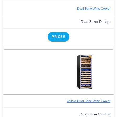
Dual Zone Wine Cooler
Dual Zone Design
PRICES
Velieta Dual Zone Wine Cooler
Dual Zone Cooling