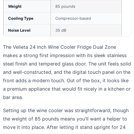
Weight
85 pounds
Cooling Type
Compressor-based
Noise Level
35 dB
The Velieta 24 Inch Wine Cooler Fridge Dual Zone
makes a strong first impression with its sleek stainless
steel finish and tempered glass door. The unit feels solid
and well-constructed, and the digital touch panel on the
front adds a modern touch. Out of the box, it looks like
a premium appliance that would fit nicely in a kitchen or
bar area.
Setting up the wine cooler was straightforward, though
the weight of 85 pounds means you'll want a helper to
move it into place. After letting it stand upright for 24