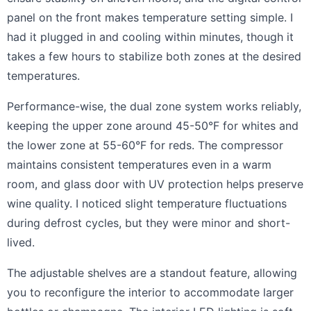
panel on the front makes temperature setting simple. I
had it plugged in and cooling within minutes, though it
takes a few hours to stabilize both zones at the desired
temperatures.
Performance-wise, the dual zone system works reliably,
keeping the upper zone around 45-50°F for whites and
the lower zone at 55-60°F for reds. The compressor
maintains consistent temperatures even in a warm
room, and glass door with UV protection helps preserve
wine quality. I noticed slight temperature fluctuations
during defrost cycles, but they were minor and short-
lived.
The adjustable shelves are a standout feature, allowing
you to reconfigure the interior to accommodate larger