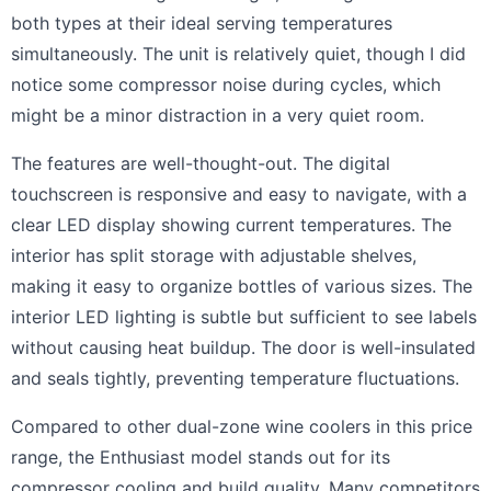
both types at their ideal serving temperatures
simultaneously. The unit is relatively quiet, though I did
notice some compressor noise during cycles, which
might be a minor distraction in a very quiet room.
The features are well-thought-out. The digital
touchscreen is responsive and easy to navigate, with a
clear LED display showing current temperatures. The
interior has split storage with adjustable shelves,
making it easy to organize bottles of various sizes. The
interior LED lighting is subtle but sufficient to see labels
without causing heat buildup. The door is well-insulated
and seals tightly, preventing temperature fluctuations.
Compared to other dual-zone wine coolers in this price
range, the Enthusiast model stands out for its
compressor cooling and build quality. Many competitors