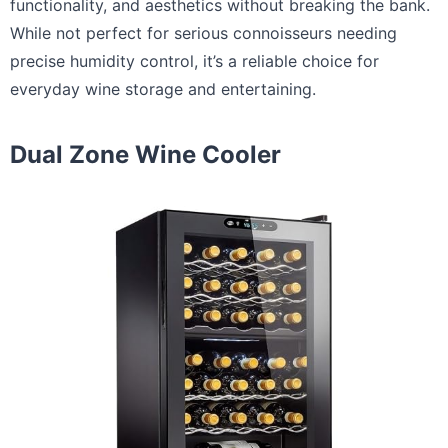
functionality, and aesthetics without breaking the bank.
While not perfect for serious connoisseurs needing
precise humidity control, it’s a reliable choice for
everyday wine storage and entertaining.
Dual Zone Wine Cooler