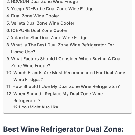
ROVSUN Dual Zone Wine Fridge
Yeego 52-Bottle Dual Zone Wine Fridge
Dual Zone Wine Cooler
Velieta Dual Zone Wine Cooler
ICEPURE Dual Zone Cooler
Antarctic Star Dual Zone Wine Fridge
What Is The Best Dual Zone Wine Refrigerator For
Home Use?
What Factors Should I Consider When Buying A Dual
Zone Wine Fridge?
Which Brands Are Most Recommended For Dual Zone
Wine Fridges?
How Should I Use My Dual Zone Wine Refrigerator?
When Should I Replace My Dual Zone Wine
Refrigerator?
You Might Also Like
Best Wine Refrigerator Dual Zone: