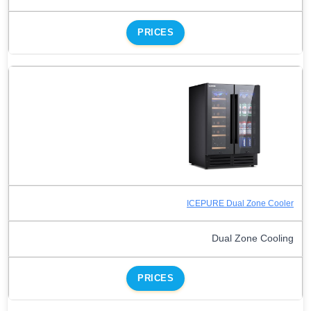
PRICES
ICEPURE Dual Zone Cooler
Dual Zone Cooling
PRICES