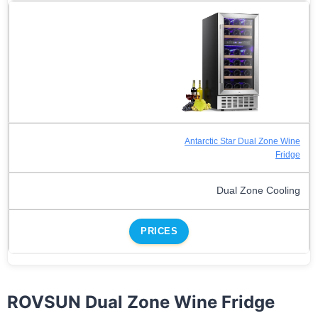
Antarctic Star Dual Zone Wine
Fridge
Dual Zone Cooling
PRICES
ROVSUN Dual Zone Wine Fridge