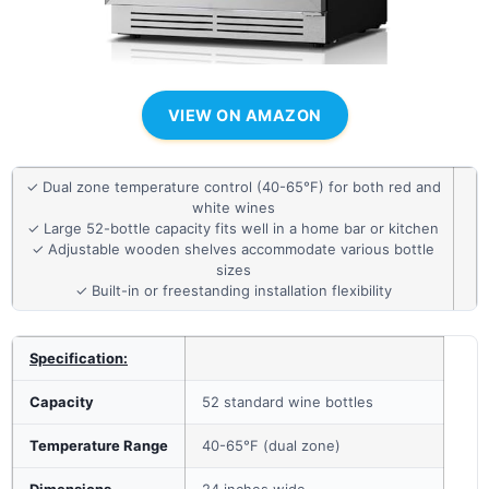
VIEW ON AMAZON
✓ Dual zone temperature control (40-65°F) for both red and
white wines
✓ Large 52-bottle capacity fits well in a home bar or kitchen
✓ Adjustable wooden shelves accommodate various bottle
sizes
✓ Built-in or freestanding installation flexibility
Specification:
Capacity
52 standard wine bottles
Temperature Range
40-65°F (dual zone)
Dimensions
24 inches wide