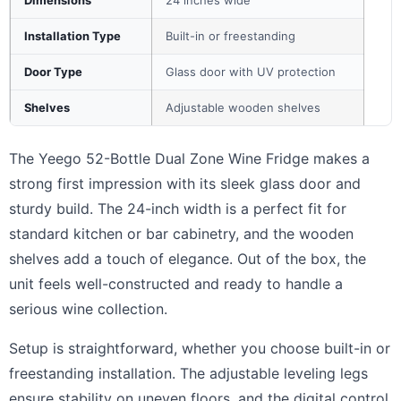
Installation Type
Built-in or freestanding
Door Type
Glass door with UV protection
Shelves
Adjustable wooden shelves
The Yeego 52-Bottle Dual Zone Wine Fridge makes a
strong first impression with its sleek glass door and
sturdy build. The 24-inch width is a perfect fit for
standard kitchen or bar cabinetry, and the wooden
shelves add a touch of elegance. Out of the box, the
unit feels well-constructed and ready to handle a
serious wine collection.
Setup is straightforward, whether you choose built-in or
freestanding installation. The adjustable leveling legs
ensure stability on uneven floors, and the digital control