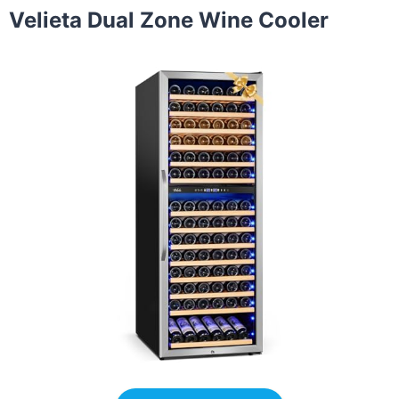
Velieta Dual Zone Wine Cooler