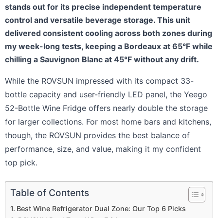
stands out for its precise independent temperature
control and versatile beverage storage. This unit
delivered consistent cooling across both zones during
my week-long tests, keeping a Bordeaux at 65°F while
chilling a Sauvignon Blanc at 45°F without any drift.
While the ROVSUN impressed with its compact 33-
bottle capacity and user-friendly LED panel, the Yeego
52-Bottle Wine Fridge offers nearly double the storage
for larger collections. For most home bars and kitchens,
though, the ROVSUN provides the best balance of
performance, size, and value, making it my confident
top pick.
Table of Contents
Best Wine Refrigerator Dual Zone: Our Top 6 Picks