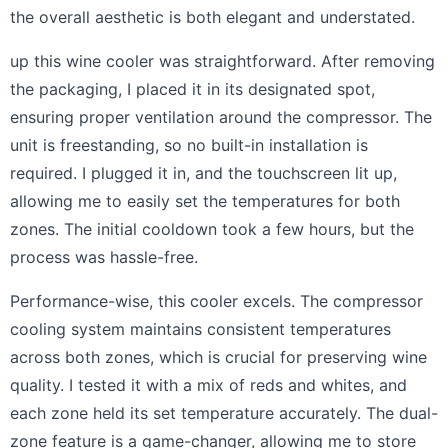
the overall aesthetic is both elegant and understated.
up this wine cooler was straightforward. After removing
the packaging, I placed it in its designated spot,
ensuring proper ventilation around the compressor. The
unit is freestanding, so no built-in installation is
required. I plugged it in, and the touchscreen lit up,
allowing me to easily set the temperatures for both
zones. The initial cooldown took a few hours, but the
process was hassle-free.
Performance-wise, this cooler excels. The compressor
cooling system maintains consistent temperatures
across both zones, which is crucial for preserving wine
quality. I tested it with a mix of reds and whites, and
each zone held its set temperature accurately. The dual-
zone feature is a game-changer, allowing me to store