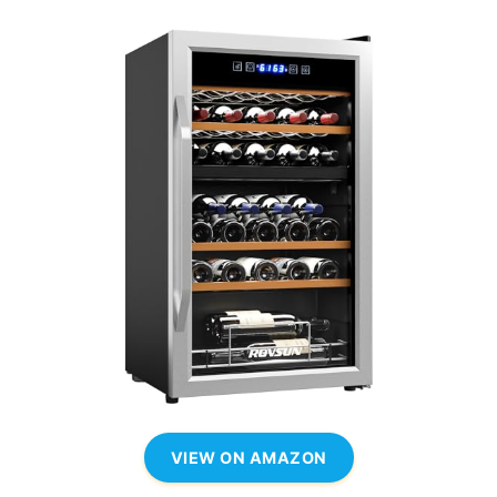
VIEW ON AMAZON