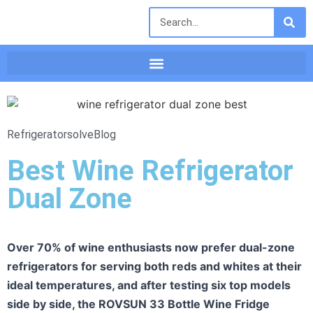
Refrigeratorsolve
Blog
Best Wine Refrigerator
Dual Zone
Over 70% of wine enthusiasts now prefer dual-zone
refrigerators for serving both reds and whites at their
ideal temperatures, and after testing six top models
side by side, the ROVSUN 33 Bottle Wine Fridge