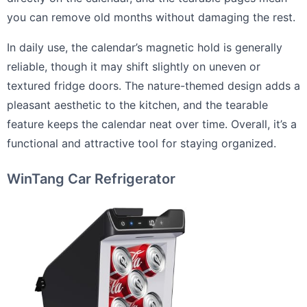
you can remove old months without damaging the rest.
In daily use, the calendar’s magnetic hold is generally
reliable, though it may shift slightly on uneven or
textured fridge doors. The nature-themed design adds a
pleasant aesthetic to the kitchen, and the tearable
feature keeps the calendar neat over time. Overall, it’s a
functional and attractive tool for staying organized.
WinTang Car Refrigerator