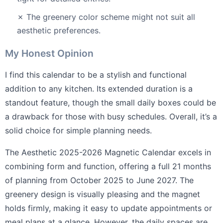
✗ The greenery color scheme might not suit all
aesthetic preferences.
My Honest Opinion
I find this calendar to be a stylish and functional
addition to any kitchen. Its extended duration is a
standout feature, though the small daily boxes could be
a drawback for those with busy schedules. Overall, it’s a
solid choice for simple planning needs.
The Aesthetic 2025-2026 Magnetic Calendar excels in
combining form and function, offering a full 21 months
of planning from October 2025 to June 2027. The
greenery design is visually pleasing and the magnet
holds firmly, making it easy to update appointments or
meal plans at a glance. However, the daily spaces are