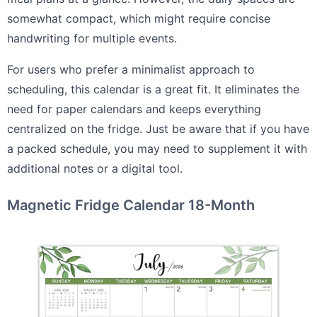
somewhat compact, which might require concise
handwriting for multiple events.
For users who prefer a minimalist approach to
scheduling, this calendar is a great fit. It eliminates the
need for paper calendars and keeps everything
centralized on the fridge. Just be aware that if you have
a packed schedule, you may need to supplement it with
additional notes or a digital tool.
Magnetic Fridge Calendar 18-Month