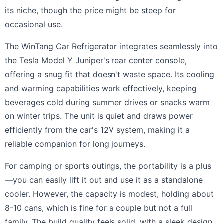
its niche, though the price might be steep for
occasional use.
The WinTang Car Refrigerator integrates seamlessly into
the Tesla Model Y Juniper's rear center console,
offering a snug fit that doesn't waste space. Its cooling
and warming capabilities work effectively, keeping
beverages cold during summer drives or snacks warm
on winter trips. The unit is quiet and draws power
efficiently from the car's 12V system, making it a
reliable companion for long journeys.
For camping or sports outings, the portability is a plus
—you can easily lift it out and use it as a standalone
cooler. However, the capacity is modest, holding about
8-10 cans, which is fine for a couple but not a full
family. The build quality feels solid, with a sleek design