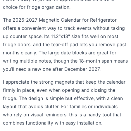
choice for fridge organization.
The 2026-2027 Magnetic Calendar for Refrigerator
offers a convenient way to track events without taking
up counter space. Its 11.2"x13" size fits well on most
fridge doors, and the tear-off pad lets you remove past
months cleanly. The large date blocks are great for
writing multiple notes, though the 18-month span means
you’ll need a new one after December 2027.
I appreciate the strong magnets that keep the calendar
firmly in place, even when opening and closing the
fridge. The design is simple but effective, with a clean
layout that avoids clutter. For families or individuals
who rely on visual reminders, this is a handy tool that
combines functionality with easy installation.