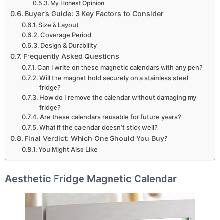
My Honest Opinion
Buyer’s Guide: 3 Key Factors to Consider
Size & Layout
Coverage Period
Design & Durability
Frequently Asked Questions
Can I write on these magnetic calendars with any pen?
Will the magnet hold securely on a stainless steel
fridge?
How do I remove the calendar without damaging my
fridge?
Are these calendars reusable for future years?
What if the calendar doesn’t stick well?
Final Verdict: Which One Should You Buy?
You Might Also Like
Aesthetic Fridge Magnetic Calendar