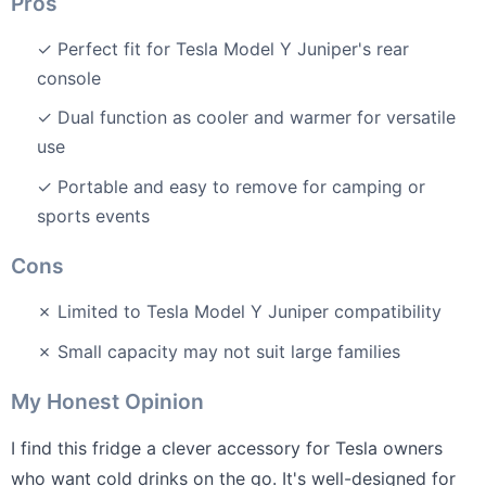
Pros
✓ Perfect fit for Tesla Model Y Juniper's rear
console
✓ Dual function as cooler and warmer for versatile
use
✓ Portable and easy to remove for camping or
sports events
Cons
✗ Limited to Tesla Model Y Juniper compatibility
✗ Small capacity may not suit large families
My Honest Opinion
I find this fridge a clever accessory for Tesla owners
who want cold drinks on the go. It's well-designed for