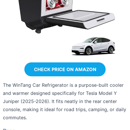
CHECK PRICE ON AMAZON
The WinTang Car Refrigerator is a purpose-built cooler
and warmer designed specifically for Tesla Model Y
Juniper (2025-2026). It fits neatly in the rear center
console, making it ideal for road trips, camping, or daily
commutes.