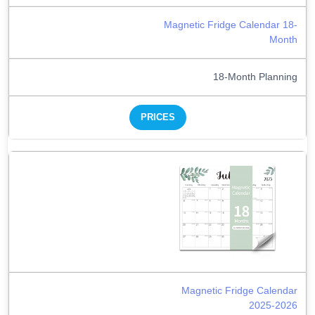
Magnetic Fridge Calendar 18-
Month
18-Month Planning
PRICES
Magnetic Fridge Calendar
2025-2026