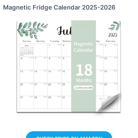
Magnetic Fridge Calendar 2025-2026