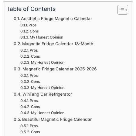
Table of Contents
Aesthetic Fridge Magnetic Calendar
Pros
Cons
My Honest Opinion
Magnetic Fridge Calendar 18-Month
Pros
Cons
My Honest Opinion
Magnetic Fridge Calendar 2025-2026
Pros
Cons
My Honest Opinion
WinTang Car Refrigerator
Pros
Cons
My Honest Opinion
Beautiful Magnetic Fridge Calendar
Pros
Cons