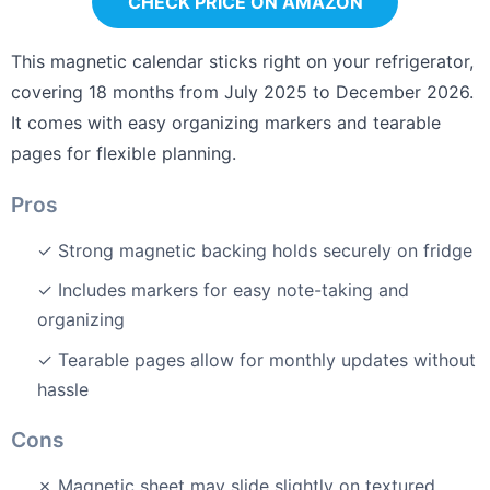
CHECK PRICE ON AMAZON
This magnetic calendar sticks right on your refrigerator,
covering 18 months from July 2025 to December 2026.
It comes with easy organizing markers and tearable
pages for flexible planning.
Pros
✓ Strong magnetic backing holds securely on fridge
✓ Includes markers for easy note-taking and
organizing
✓ Tearable pages allow for monthly updates without
hassle
Cons
✗ Magnetic sheet may slide slightly on textured