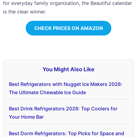
for everyday family organization, the Beautiful calendar
is the clear winner.
CHECK PRICES ON AMAZON
You Might Also Like
Best Refrigerators with Nugget Ice Makers 2026:
The Ultimate Chewable Ice Guide
Best Drink Refrigerators 2026: Top Coolers for
Your Home Bar
Best Dorm Refrigerators: Top Picks for Space and