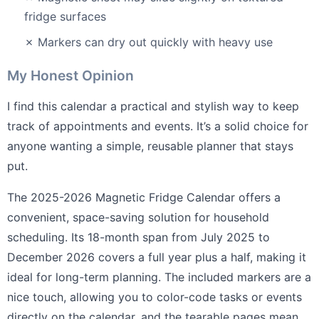
fridge surfaces
✗ Markers can dry out quickly with heavy use
My Honest Opinion
I find this calendar a practical and stylish way to keep
track of appointments and events. It’s a solid choice for
anyone wanting a simple, reusable planner that stays
put.
The 2025-2026 Magnetic Fridge Calendar offers a
convenient, space-saving solution for household
scheduling. Its 18-month span from July 2025 to
December 2026 covers a full year plus a half, making it
ideal for long-term planning. The included markers are a
nice touch, allowing you to color-code tasks or events
directly on the calendar, and the tearable pages mean