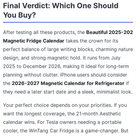
Final Verdict: Which One Should
You Buy?
After testing all these products, the
Beautiful 2025-202
Magnetic Fridge Calendar
takes the crown for its
perfect balance of large writing blocks, charming nature
design, and strong magnetic hold. It runs from July
2025 to December 2026, making it ideal for long-term
planning without clutter. iPhone users should consider
the
2026-2027 Magnetic Calendar for Refrigerator
if
they need a later start date and a sleek, minimalist look.
Your perfect choice depends on your priorities. If you
want the longest coverage, the 21-month Aesthetic
calendar wins. For Tesla owners needing a portable
cooler, the WinTang Car Fridge is a game-changer. But