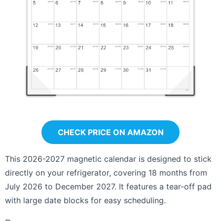
CHECK PRICE ON AMAZON
This 2026-2027 magnetic calendar is designed to stick
directly on your refrigerator, covering 18 months from
July 2026 to December 2027. It features a tear-off pad
with large date blocks for easy scheduling.