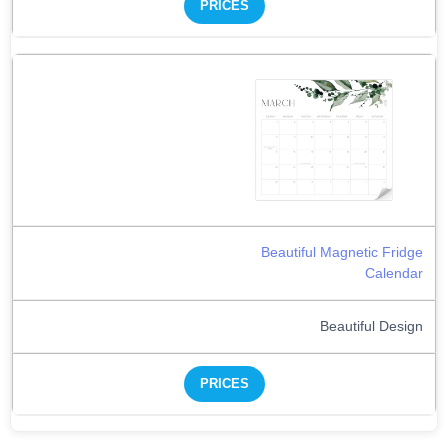
PRICES
Beautiful Magnetic Fridge
Calendar
Beautiful Design
PRICES