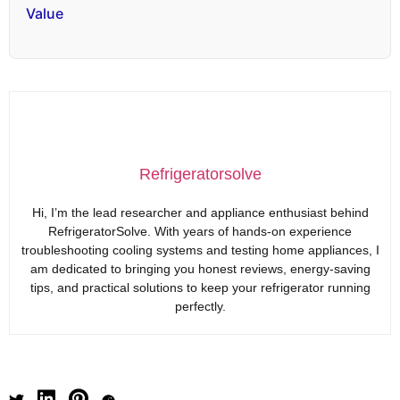
Value
Refrigeratorsolve
Hi, I’m the lead researcher and appliance enthusiast behind
RefrigeratorSolve. With years of hands-on experience
troubleshooting cooling systems and testing home appliances, I
am dedicated to bringing you honest reviews, energy-saving
tips, and practical solutions to keep your refrigerator running
perfectly.