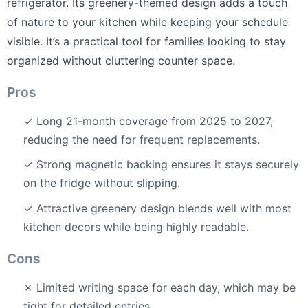
refrigerator. Its greenery-themed design adds a touch
of nature to your kitchen while keeping your schedule
visible. It’s a practical tool for families looking to stay
organized without cluttering counter space.
Pros
✓ Long 21-month coverage from 2025 to 2027,
reducing the need for frequent replacements.
✓ Strong magnetic backing ensures it stays securely
on the fridge without slipping.
✓ Attractive greenery design blends well with most
kitchen decors while being highly readable.
Cons
✗ Limited writing space for each day, which may be
tight for detailed entries.