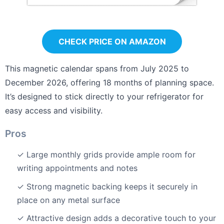
CHECK PRICE ON AMAZON
This magnetic calendar spans from July 2025 to
December 2026, offering 18 months of planning space.
It’s designed to stick directly to your refrigerator for
easy access and visibility.
Pros
✓ Large monthly grids provide ample room for
writing appointments and notes
✓ Strong magnetic backing keeps it securely in
place on any metal surface
✓ Attractive design adds a decorative touch to your