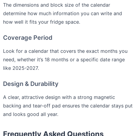
The dimensions and block size of the calendar
determine how much information you can write and
how well it fits your fridge space.
Coverage Period
Look for a calendar that covers the exact months you
need, whether it’s 18 months or a specific date range
like 2025-2027.
Design & Durability
A clear, attractive design with a strong magnetic
backing and tear-off pad ensures the calendar stays put
and looks good all year.
Frequently Asked Questions