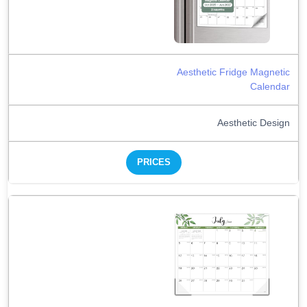
Aesthetic Fridge Magnetic
Calendar
Aesthetic Design
PRICES