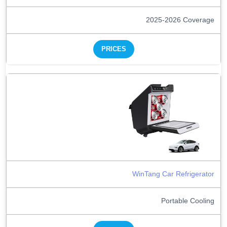
2025-2026 Coverage
PRICES
WinTang Car Refrigerator
Portable Cooling