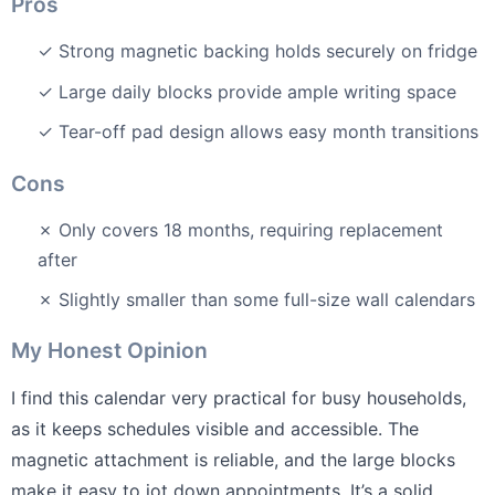
Pros
✓ Strong magnetic backing holds securely on fridge
✓ Large daily blocks provide ample writing space
✓ Tear-off pad design allows easy month transitions
Cons
✗ Only covers 18 months, requiring replacement
after
✗ Slightly smaller than some full-size wall calendars
My Honest Opinion
I find this calendar very practical for busy households,
as it keeps schedules visible and accessible. The
magnetic attachment is reliable, and the large blocks
make it easy to jot down appointments. It’s a solid