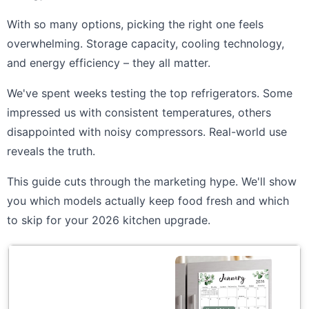
With so many options, picking the right one feels
overwhelming. Storage capacity, cooling technology,
and energy efficiency – they all matter.
We've spent weeks testing the top refrigerators. Some
impressed us with consistent temperatures, others
disappointed with noisy compressors. Real-world use
reveals the truth.
This guide cuts through the marketing hype. We'll show
you which models actually keep food fresh and which
to skip for your 2026 kitchen upgrade.