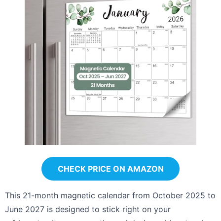
CHECK PRICE ON AMAZON
This 21-month magnetic calendar from October 2025 to
June 2027 is designed to stick right on your