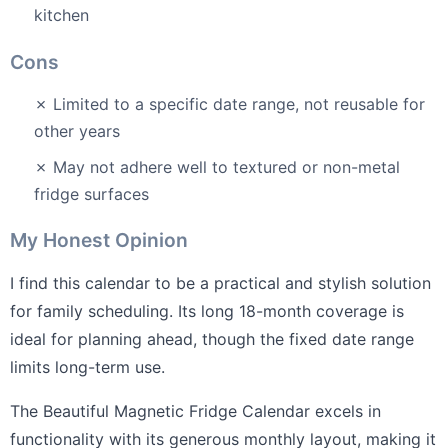
kitchen
Cons
✗ Limited to a specific date range, not reusable for
other years
✗ May not adhere well to textured or non-metal
fridge surfaces
My Honest Opinion
I find this calendar to be a practical and stylish solution
for family scheduling. Its long 18-month coverage is
ideal for planning ahead, though the fixed date range
limits long-term use.
The Beautiful Magnetic Fridge Calendar excels in
functionality with its generous monthly layout, making it