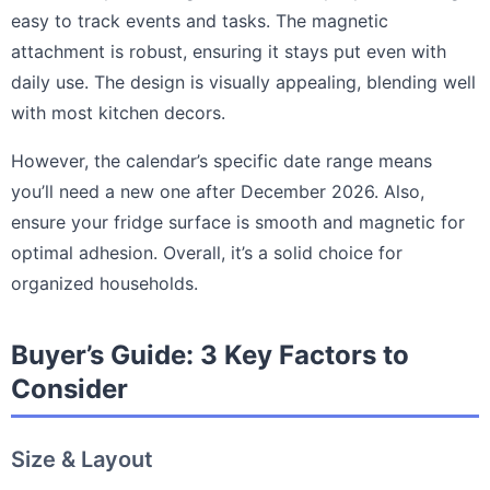
easy to track events and tasks. The magnetic
attachment is robust, ensuring it stays put even with
daily use. The design is visually appealing, blending well
with most kitchen decors.
However, the calendar’s specific date range means
you’ll need a new one after December 2026. Also,
ensure your fridge surface is smooth and magnetic for
optimal adhesion. Overall, it’s a solid choice for
organized households.
Buyer’s Guide: 3 Key Factors to
Consider
Size & Layout