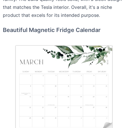
that matches the Tesla interior. Overall, it's a niche
product that excels for its intended purpose.
Beautiful Magnetic Fridge Calendar