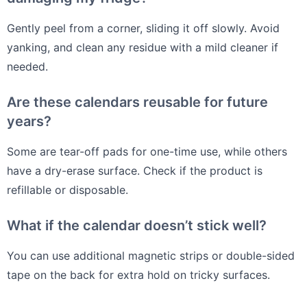
Gently peel from a corner, sliding it off slowly. Avoid
yanking, and clean any residue with a mild cleaner if
needed.
Are these calendars reusable for future
years?
Some are tear-off pads for one-time use, while others
have a dry-erase surface. Check if the product is
refillable or disposable.
What if the calendar doesn’t stick well?
You can use additional magnetic strips or double-sided
tape on the back for extra hold on tricky surfaces.