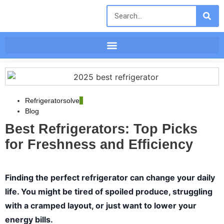
Refrigeratorsolve
Blog
Best Refrigerators: Top Picks
for Freshness and Efficiency
Finding the perfect refrigerator can change your daily
life. You might be tired of spoiled produce, struggling
with a cramped layout, or just want to lower your
energy bills.