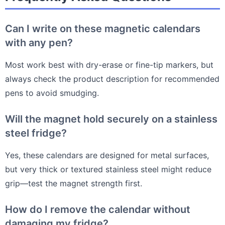
Can I write on these magnetic calendars
with any pen?
Most work best with dry-erase or fine-tip markers, but
always check the product description for recommended
pens to avoid smudging.
Will the magnet hold securely on a stainless
steel fridge?
Yes, these calendars are designed for metal surfaces,
but very thick or textured stainless steel might reduce
grip—test the magnet strength first.
How do I remove the calendar without
damaging my fridge?