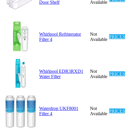
Door Shelf
Available
Whirlpool Refrigerator
Not
PRICES
Filter 4
Available
Whirlpool EDR3RXD1
Not
PRICES
Water Filter
Available
Waterdrop UKF8001
Not
PRICES
Filter 4
Available