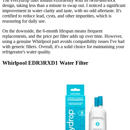
The everydrop filter installs effortlessly with its twist-and-lock
design, taking less than a minute to swap out. I noticed a significant
improvement in water clarity and taste, with no odd aftertaste. It's
certified to reduce lead, cysts, and other impurities, which is
reassuring for daily use.
On the downside, the 6-month lifespan means frequent
replacements, and the price per filter adds up over time. However,
using a genuine Whirlpool part avoids compatibility issues I've had
with generic filters. Overall, it's a solid choice for maintaining your
refrigerator's water quality.
Whirlpool EDR3RXD1 Water Filter