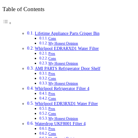
Table of Contents
Lifetime Appliance Parts Crisper Bin
Cons
My Honest Opinion
Whirlpool EDRARXD1 Water Filter
Pros
Cons
My Honest Opinion
AMI PARTS Refrigerator Door Shelf
Pros
Cons
My Honest Opinion
Whirlpool Refrigerator Filter 4
Pros
Cons
Whirlpool EDR3RXD1 Water Filter
Pros
Cons
My Honest Opinion
Waterdrop UKF8001 Filter 4
Pros
Cons