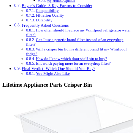
My Honest Opinion
Buyer’s Guide: 3 Key Factors to Consider
Compatibility
Filtration Quality
Durability
Frequently Asked Questions
How often should I replace my Whirlpool refrigerator water
filter?
Can I use a generic brand filter instead of an everydrop
filter?
Will a crisper bin from a different brand fit my Whirlpool
fridge?
How do I know which door shelf bin to buy?
Is it worth paying more for an everydrop filter?
Final Verdict: Which One Should You Buy?
You Might Also Like
Lifetime Appliance Parts Crisper Bin