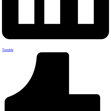
Tumblr