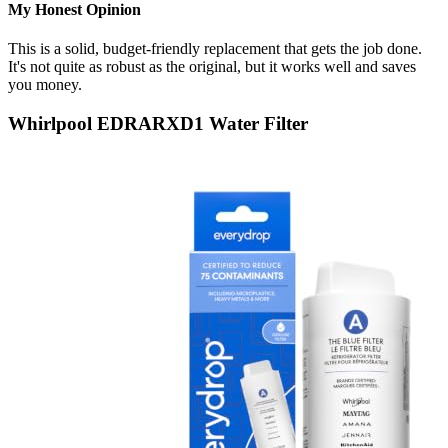
My Honest Opinion
This is a solid, budget-friendly replacement that gets the job done.
It's not quite as robust as the original, but it works well and saves
you money.
Whirlpool EDRARXD1 Water Filter