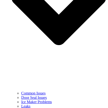
Common Issues
Door Seal Issues
Ice Maker Problems
Leaks