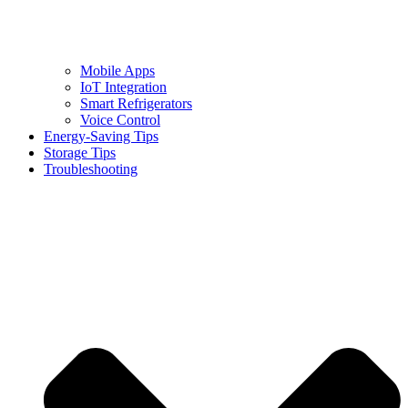
Mobile Apps
IoT Integration
Smart Refrigerators
Voice Control
Energy-Saving Tips
Storage Tips
Troubleshooting