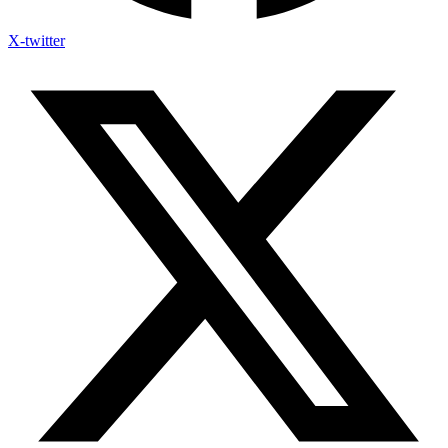
X-twitter