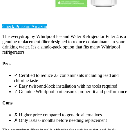
Check Price on Amazon
The everydrop by Whirlpool Ice and Water Refrigerator Filter 4 is a
genuine replacement filter designed to reduce contaminants in your
drinking water. It's a single-pack option that fits many Whirlpool
refrigerators.
Pros
✓ Certified to reduce 23 contaminants including lead and
chlorine taste
✓ Easy twist-and-lock installation with no tools required
✓ Genuine Whirlpool part ensures proper fit and performance
Cons
✗ Higher price compared to generic alternatives
✗ Only lasts 6 months before needing replacement