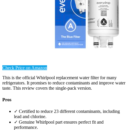
Check Price on Amazon
This is the official Whirlpool replacement water filter for many
refrigerators. It promises to reduce contaminants and improve water
taste. This review covers the single-pack version.
Pros
✓ Certified to reduce 23 different contaminants, including
lead and chlorine.
✓ Genuine Whirlpool part ensures perfect fit and
performance.