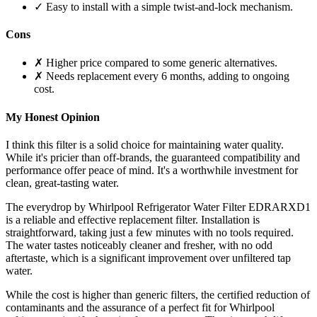
✓ Easy to install with a simple twist-and-lock mechanism.
Cons
✗ Higher price compared to some generic alternatives.
✗ Needs replacement every 6 months, adding to ongoing
cost.
My Honest Opinion
I think this filter is a solid choice for maintaining water quality.
While it's pricier than off-brands, the guaranteed compatibility and
performance offer peace of mind. It's a worthwhile investment for
clean, great-tasting water.
The everydrop by Whirlpool Refrigerator Water Filter EDRARXD1
is a reliable and effective replacement filter. Installation is
straightforward, taking just a few minutes with no tools required.
The water tastes noticeably cleaner and fresher, with no odd
aftertaste, which is a significant improvement over unfiltered tap
water.
While the cost is higher than generic filters, the certified reduction of
contaminants and the assurance of a perfect fit for Whirlpool