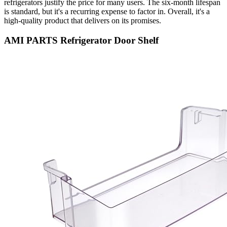
refrigerators justify the price for many users. The six-month lifespan
is standard, but it's a recurring expense to factor in. Overall, it's a
high-quality product that delivers on its promises.
AMI PARTS Refrigerator Door Shelf