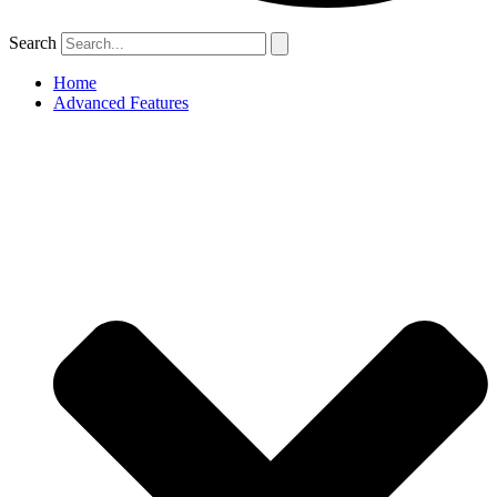
Search
Home
Advanced Features