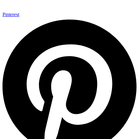
Pinterest