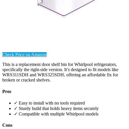
Check Price on Amazon
This is a replacement door shelf bin for Whirlpool refrigerators,
specifically the right-side version. It’s designed to fit models like
WRS311SDH and WRS325SDH, offering an affordable fix for
broken or cracked shelves.
Pros
✓ Easy to install with no tools required
✓ Sturdy build that holds heavy items securely
✓ Compatible with multiple Whirlpool models
Cons