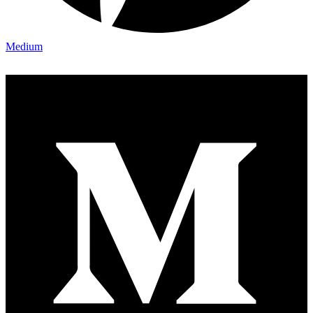
Medium