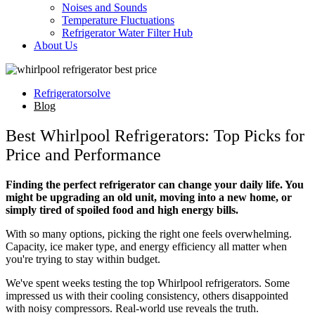
Noises and Sounds
Temperature Fluctuations
Refrigerator Water Filter Hub
About Us
Refrigeratorsolve
Blog
Best Whirlpool Refrigerators: Top Picks for
Price and Performance
Finding the perfect refrigerator can change your daily life. You
might be upgrading an old unit, moving into a new home, or
simply tired of spoiled food and high energy bills.
With so many options, picking the right one feels overwhelming.
Capacity, ice maker type, and energy efficiency all matter when
you're trying to stay within budget.
We've spent weeks testing the top Whirlpool refrigerators. Some
impressed us with their cooling consistency, others disappointed
with noisy compressors. Real-world use reveals the truth.