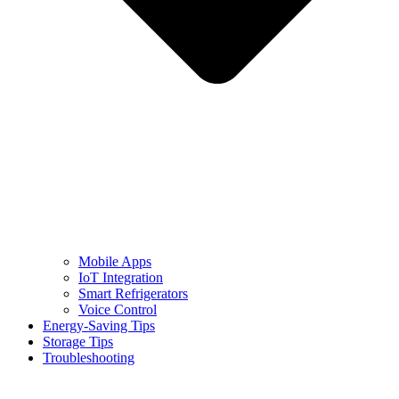
Mobile Apps
IoT Integration
Smart Refrigerators
Voice Control
Energy-Saving Tips
Storage Tips
Troubleshooting