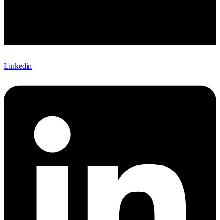
Linkedin