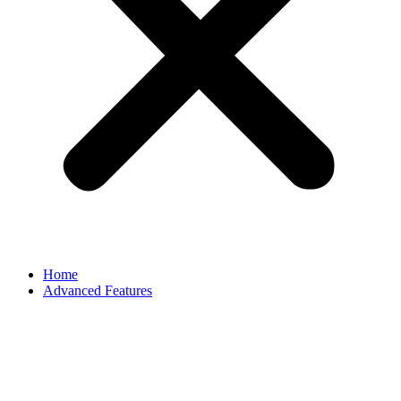
Home
Advanced Features