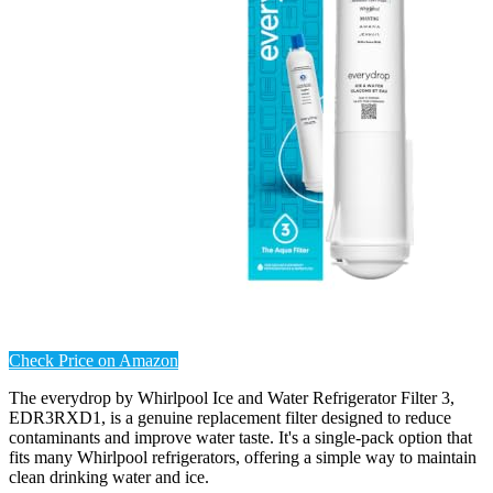
Check Price on Amazon
The everydrop by Whirlpool Ice and Water Refrigerator Filter 3,
EDR3RXD1, is a genuine replacement filter designed to reduce
contaminants and improve water taste. It's a single-pack option that
fits many Whirlpool refrigerators, offering a simple way to maintain
clean drinking water and ice.