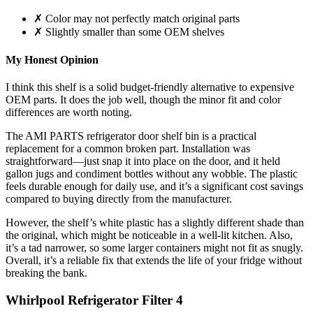
✗ Color may not perfectly match original parts
✗ Slightly smaller than some OEM shelves
My Honest Opinion
I think this shelf is a solid budget-friendly alternative to expensive
OEM parts. It does the job well, though the minor fit and color
differences are worth noting.
The AMI PARTS refrigerator door shelf bin is a practical
replacement for a common broken part. Installation was
straightforward—just snap it into place on the door, and it held
gallon jugs and condiment bottles without any wobble. The plastic
feels durable enough for daily use, and it’s a significant cost savings
compared to buying directly from the manufacturer.
However, the shelf’s white plastic has a slightly different shade than
the original, which might be noticeable in a well-lit kitchen. Also,
it’s a tad narrower, so some larger containers might not fit as snugly.
Overall, it’s a reliable fix that extends the life of your fridge without
breaking the bank.
Whirlpool Refrigerator Filter 4