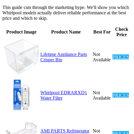
This guide cuts through the marketing hype. We'll show you which
Whirlpool models actually deliver reliable performance at the best
price and which to skip.
Check
Product Image
Product Name
Best For
Price
Lifetime Appliance Parts
Not
PRICES
Crisper Bin
Available
Whirlpool EDRARXD1
Not
PRICES
Water Filter
Available
AMI PARTS Refrigerator
Not
PRICES