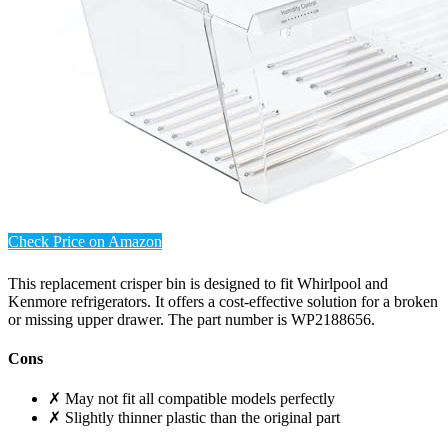
Check Price on Amazon
This replacement crisper bin is designed to fit Whirlpool and
Kenmore refrigerators. It offers a cost-effective solution for a broken
or missing upper drawer. The part number is WP2188656.
Cons
✗ May not fit all compatible models perfectly
✗ Slightly thinner plastic than the original part