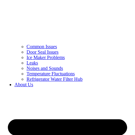
Common Issues
Door Seal Issues
Ice Maker Problems
Leaks
Noises and Sounds
Temperature Fluctuations
Refrigerator Water Filter Hub
About Us