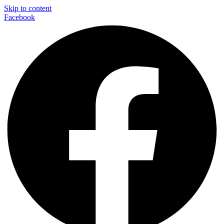
Skip to content
Facebook