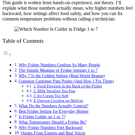
This guide is written from hands-on experience, not theory. I’ll
explain what those numbers actually mean, why higher numbers feel
backward, how settings affect food safety, and how you can fix
common temperature problems without calling a technician.
Table of Contents
Why Fridge Numbers Confuse So Many People
The Simple Meaning of Fridge Settings 1 to 7
Why 7 Is the Coldest Setting (Real-World Reason)
Common Customer Pain Points (And How I Fix Them)
1. Food Freezing in the Back of the Fridge
2. Milk Spoiling Too Fast
3. Ice Cream Too Soft
4. Uneven Cooling on Shelves
What Do the Numbers Actually Control?
Best Fridge Setting for Everyday Homes
Is Fridge Colder on 1 or 7?
What Temperature Should a Fridge Be?
Why Fridge Numbers Feel Backward
Quotes From Experts and Real Voices