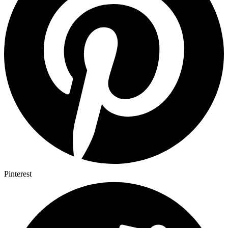
Pinterest