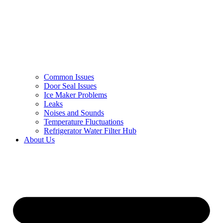
Common Issues
Door Seal Issues
Ice Maker Problems
Leaks
Noises and Sounds
Temperature Fluctuations
Refrigerator Water Filter Hub
About Us