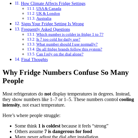
How Climate Affects Fridge Settings
USA & Canada
UK & London
Australia
Signs Your Fridge Setting Is Wrong
Frequently Asked Questions
Which number is colder in fridge 1 to 7?
Is 7 too cold for daily use?
What number should I use normally?
Do all fridge brands follow this system?
Can I rely on the dial alone?
Final Thoughts
Why Fridge Numbers Confuse So Many
People
Most refrigerators do
not
display temperatures in degrees. Instead,
they show numbers like 1–7 or 1–5. These numbers control
cooling
intensity
, not exact temperature.
Here’s where people struggle:
Some think
1 is coldest
because it feels “strong”
Others assume
7 is dangerous for food
Many never adjust the dial after installation