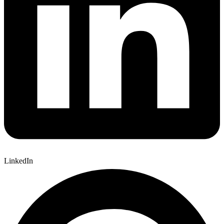
LinkedIn