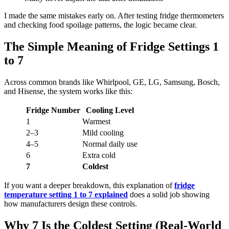
I made the same mistakes early on. After testing fridge thermometers
and checking food spoilage patterns, the logic became clear.
The Simple Meaning of Fridge Settings 1
to 7
Across common brands like Whirlpool, GE, LG, Samsung, Bosch,
and Hisense, the system works like this:
Fridge Number
Cooling Level
1
Warmest
2–3
Mild cooling
4–5
Normal daily use
6
Extra cold
7
Coldest
If you want a deeper breakdown, this explanation of
fridge
temperature setting 1 to 7 explained
does a solid job showing
how manufacturers design these controls.
Why 7 Is the Coldest Setting (Real-World