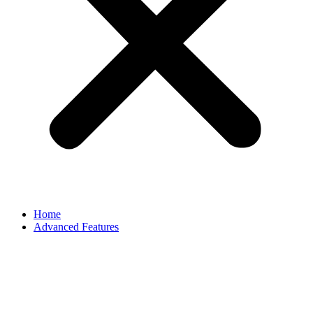
Home
Advanced Features