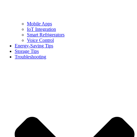
Mobile Apps
IoT Integration
Smart Refrigerators
Voice Control
Energy-Saving Tips
Storage Tips
Troubleshooting