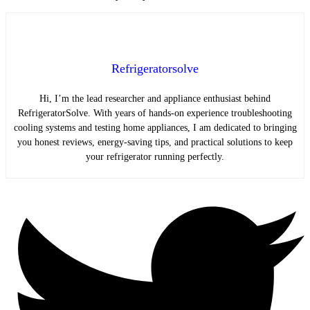
Refrigeratorsolve
Hi, I’m the lead researcher and appliance enthusiast behind
RefrigeratorSolve. With years of hands-on experience troubleshooting
cooling systems and testing home appliances, I am dedicated to bringing
you honest reviews, energy-saving tips, and practical solutions to keep
your refrigerator running perfectly.