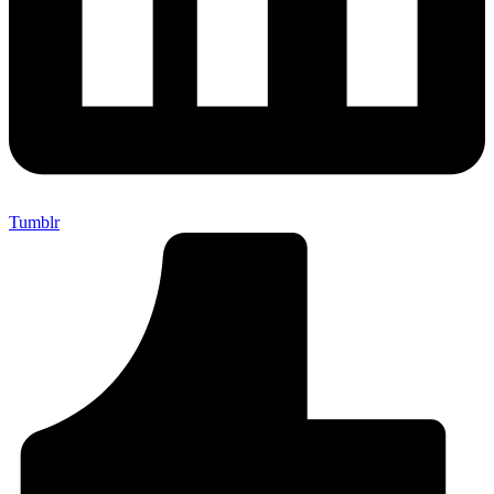
Tumblr