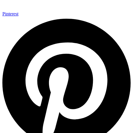
Pinterest