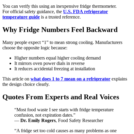
You can verify this using an inexpensive fridge thermometer.
For official safety guidance, the
U.S. FDA refrigerator
temperature guide
is a trusted reference.
Why Fridge Numbers Feel Backward
Many people expect “1” to mean strong cooling. Manufacturers
choose the opposite logic because:
Higher numbers equal higher cooling demand
It mirrors oven power dials in reverse
It reduces accidental freezing at installation
This article on
what does 1 to 7 mean on a refrigerator
explains
the design choice clearly.
Quotes From Experts and Real Voices
“Most food waste I see starts with fridge temperature
confusion, not expiration dates.”
—
Dr. Emily Rogers
, Food Safety Researcher
“A fridge set too cold causes as many problems as one