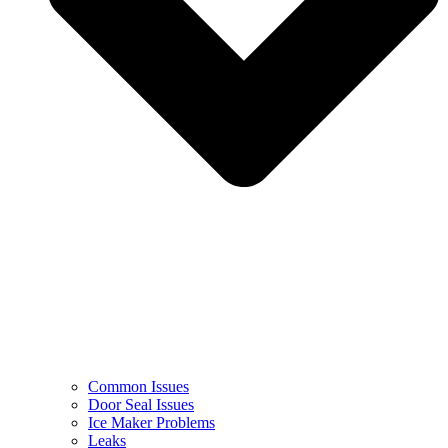
Common Issues
Door Seal Issues
Ice Maker Problems
Leaks