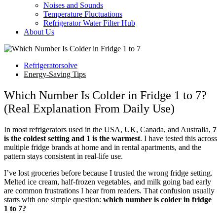
Noises and Sounds
Temperature Fluctuations
Refrigerator Water Filter Hub
About Us
Refrigeratorsolve
Energy-Saving Tips
Which Number Is Colder in Fridge 1 to 7?
(Real Explanation From Daily Use)
In most refrigerators used in the USA, UK, Canada, and Australia,
7
is the coldest setting and 1 is the warmest
. I have tested this across
multiple fridge brands at home and in rental apartments, and the
pattern stays consistent in real-life use.
I’ve lost groceries before because I trusted the wrong fridge setting.
Melted ice cream, half-frozen vegetables, and milk going bad early
are common frustrations I hear from readers. That confusion usually
starts with one simple question:
which number is colder in fridge
1 to 7?