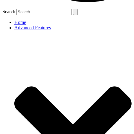
Search
Home
Advanced Features