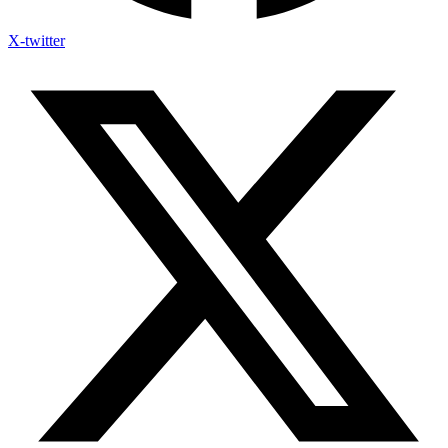
X-twitter