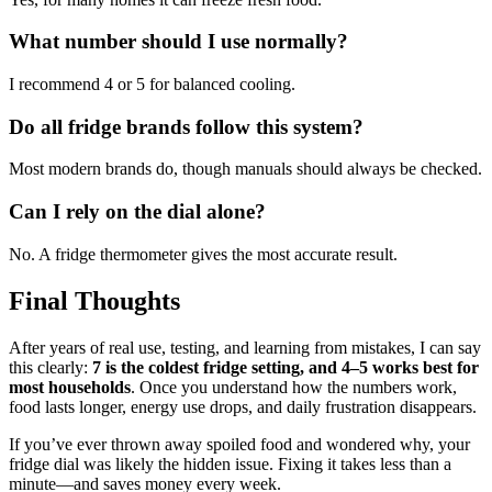
What number should I use normally?
I recommend 4 or 5 for balanced cooling.
Do all fridge brands follow this system?
Most modern brands do, though manuals should always be checked.
Can I rely on the dial alone?
No. A fridge thermometer gives the most accurate result.
Final Thoughts
After years of real use, testing, and learning from mistakes, I can say
this clearly:
7 is the coldest fridge setting, and 4–5 works best for
most households
. Once you understand how the numbers work,
food lasts longer, energy use drops, and daily frustration disappears.
If you’ve ever thrown away spoiled food and wondered why, your
fridge dial was likely the hidden issue. Fixing it takes less than a
minute—and saves money every week.