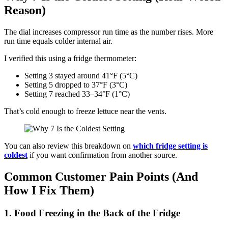
Reason)
The dial increases compressor run time as the number rises. More
run time equals colder internal air.
I verified this using a fridge thermometer:
Setting 3 stayed around 41°F (5°C)
Setting 5 dropped to 37°F (3°C)
Setting 7 reached 33–34°F (1°C)
That’s cold enough to freeze lettuce near the vents.
You can also review this breakdown on
which fridge setting is
coldest
if you want confirmation from another source.
Common Customer Pain Points (And
How I Fix Them)
1. Food Freezing in the Back of the Fridge