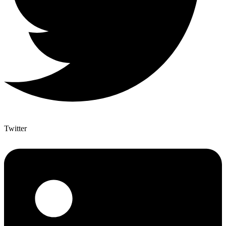
Twitter