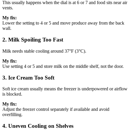
This usually happens when the dial is at 6 or 7 and food sits near air
vents.
My fix:
Lower the setting to 4 or 5 and move produce away from the back
wall.
2. Milk Spoiling Too Fast
Milk needs stable cooling around 37°F (3°C).
My fix:
Use setting 4 or 5 and store milk on the middle shelf, not the door.
3. Ice Cream Too Soft
Soft ice cream usually means the freezer is underpowered or airflow
is blocked.
My fix:
Adjust the freezer control separately if available and avoid
overfilling.
4. Uneven Cooling on Shelves