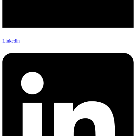
Linkedin