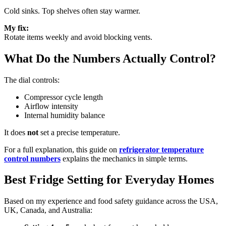
Cold sinks. Top shelves often stay warmer.
My fix:
Rotate items weekly and avoid blocking vents.
What Do the Numbers Actually Control?
The dial controls:
Compressor cycle length
Airflow intensity
Internal humidity balance
It does
not
set a precise temperature.
For a full explanation, this guide on
refrigerator temperature
control numbers
explains the mechanics in simple terms.
Best Fridge Setting for Everyday Homes
Based on my experience and food safety guidance across the USA,
UK, Canada, and Australia: