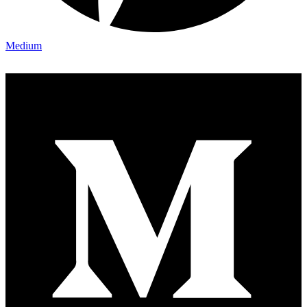
Medium