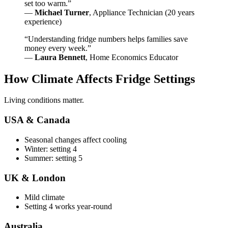
set too warm.”
—
Michael Turner
, Appliance Technician (20 years
experience)
“Understanding fridge numbers helps families save
money every week.”
—
Laura Bennett
, Home Economics Educator
How Climate Affects Fridge Settings
Living conditions matter.
USA & Canada
Seasonal changes affect cooling
Winter: setting 4
Summer: setting 5
UK & London
Mild climate
Setting 4 works year-round
Australia