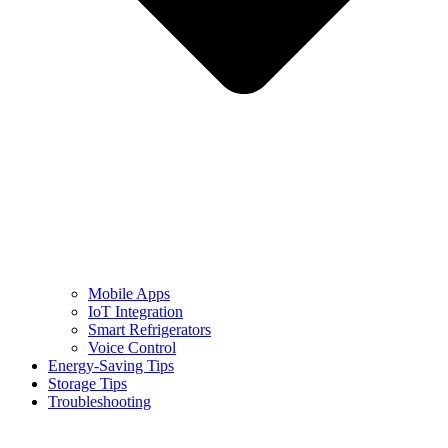
Mobile Apps
IoT Integration
Smart Refrigerators
Voice Control
Energy-Saving Tips
Storage Tips
Troubleshooting