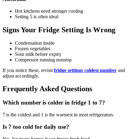
Hot kitchens need stronger cooling
Setting 5 is often ideal
Signs Your Fridge Setting Is Wrong
Condensation inside
Frozen vegetables
Sour milk before expiry
Compressor running nonstop
If you notice these, revisit
fridge settings coldest number
and
adjust accordingly.
Frequently Asked Questions
Which number is colder in fridge 1 to 7?
7 is the coldest and 1 is the warmest in most refrigerators.
Is 7 too cold for daily use?
Yes, for many homes it can freeze fresh food.