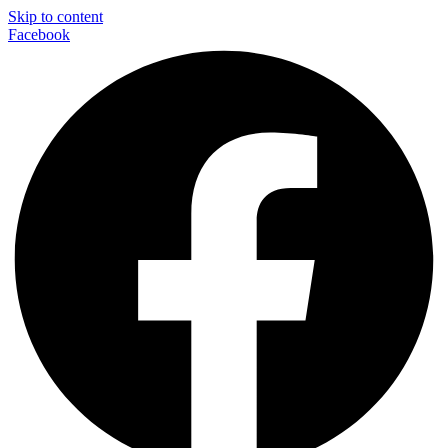
Skip to content
Facebook