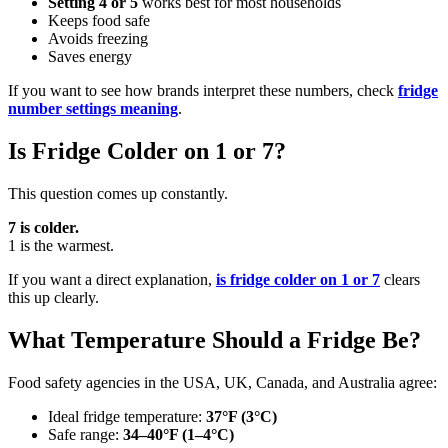
Setting 4 or 5
works best for most households
Keeps food safe
Avoids freezing
Saves energy
If you want to see how brands interpret these numbers, check
fridge
number settings meaning
.
Is Fridge Colder on 1 or 7?
This question comes up constantly.
7 is colder.
1 is the warmest.
If you want a direct explanation,
is fridge colder on 1 or 7
clears
this up clearly.
What Temperature Should a Fridge Be?
Food safety agencies in the USA, UK, Canada, and Australia agree:
Ideal fridge temperature:
37°F (3°C)
Safe range:
34–40°F (1–4°C)