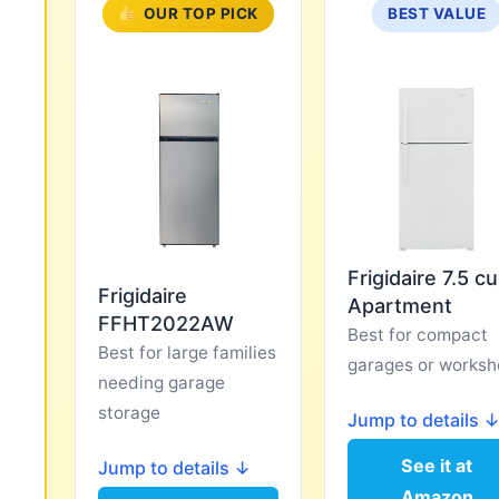
OUR TOP PICK
BEST VALUE
Frigidaire 7.5 cu
Frigidaire
Apartment
FFHT2022AW
Best for compact
Best for large families
garages or worksh
needing garage
storage
Jump to details 
See it at
Jump to details ↓
Amazon