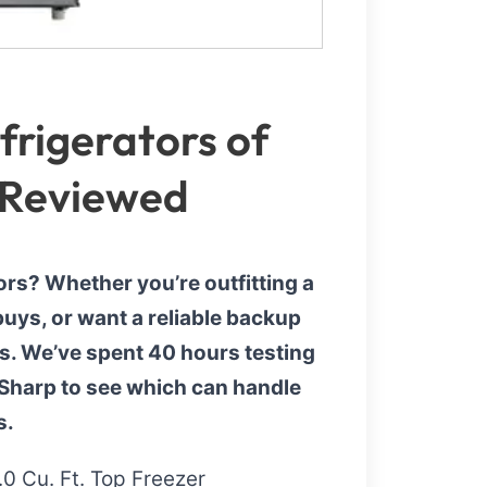
rigerators of
 Reviewed
ors? Whether you’re outfitting a
uys, or want a reliable backup
rs. We’ve spent 40 hours testing
 Sharp to see which can handle
s.
0 Cu. Ft. Top Freezer