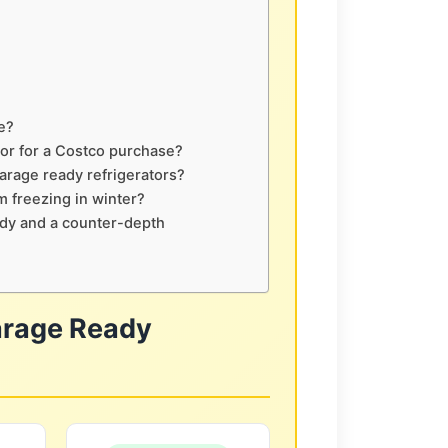
e?
tor for a Costco purchase?
arage ready refrigerators?
m freezing in winter?
ady and a counter-depth
arage Ready