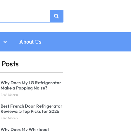
About Us
 Posts
Why Does My LG Refrigerator
Make a Popping Noise?
Read More »
Best French Door Refrigerator
Reviews: 5 Top Picks for 2026
Read More »
Why Does My Whirlpool