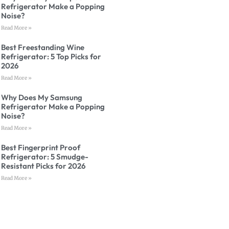
Refrigerator Make a Popping
Noise?
Read More »
Best Freestanding Wine
Refrigerator: 5 Top Picks for
2026
Read More »
Why Does My Samsung
Refrigerator Make a Popping
Noise?
Read More »
Best Fingerprint Proof
Refrigerator: 5 Smudge-
Resistant Picks for 2026
Read More »