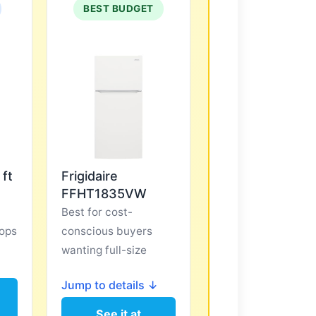
BEST BUDGET
 ft
Frigidaire
FFHT1835VW
Best for cost-
ops
conscious buyers
wanting full-size
↓
Jump to details ↓
See it at