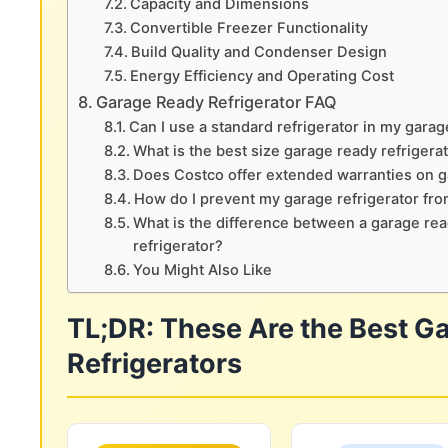
Capacity and Dimensions
Convertible Freezer Functionality
Build Quality and Condenser Design
Energy Efficiency and Operating Cost
Garage Ready Refrigerator FAQ
Can I use a standard refrigerator in my garag
What is the best size garage ready refrigera
Does Costco offer extended warranties on g
How do I prevent my garage refrigerator fro
What is the difference between a garage re
refrigerator?
You Might Also Like
TL;DR: These Are the Best G
Refrigerators