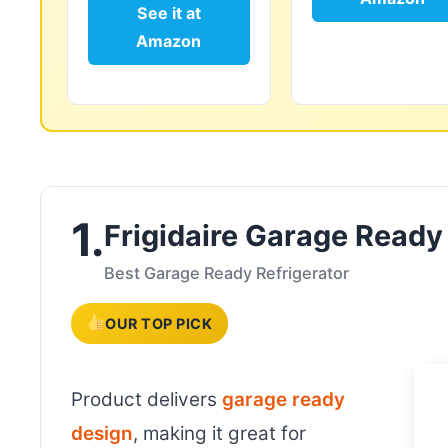
See it at
Amazon
1.
Frigidaire Garage Ready
Best Garage Ready Refrigerator
OUR TOP PICK
Product delivers
garage ready
design
, making it great for