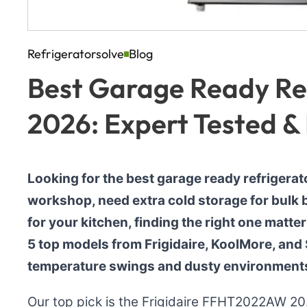
Refrigeratorsolve
Blog
Best Garage Ready Ref
2026: Expert Tested &
Looking for the best garage ready refrigerat
workshop, need extra cold storage for bulk b
for your kitchen, finding the right one matte
5 top models from Frigidaire, KoolMore, and
temperature swings and dusty environment
Our top pick is the Frigidaire FFHT2022AW 20.