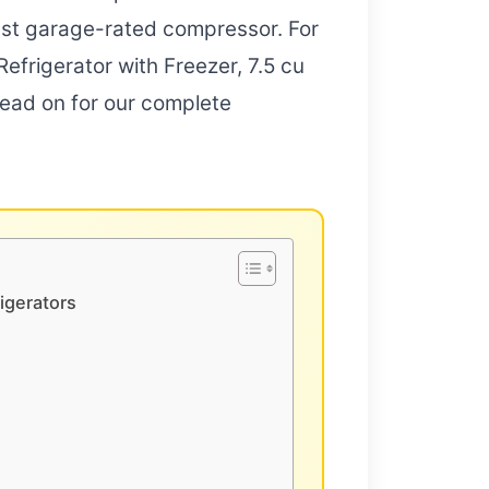
bust garage-rated compressor. For
efrigerator with Freezer, 7.5 cu
 Read on for our complete
igerators