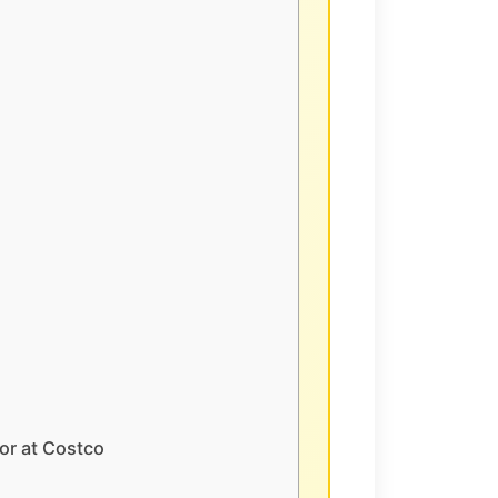
or at Costco