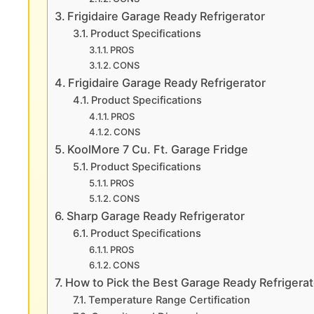
Frigidaire Garage Ready Refrigerator
Product Specifications
PROS
CONS
Frigidaire Garage Ready Refrigerator
Product Specifications
PROS
CONS
KoolMore 7 Cu. Ft. Garage Fridge
Product Specifications
PROS
CONS
Sharp Garage Ready Refrigerator
Product Specifications
PROS
CONS
How to Pick the Best Garage Ready Refrigerat
Temperature Range Certification