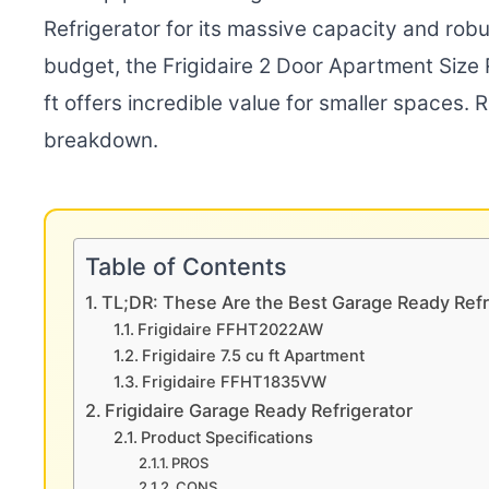
Refrigerator for its massive capacity and ro
budget, the Frigidaire 2 Door Apartment Size R
ft offers incredible value for smaller spaces.
breakdown.
Table of Contents
TL;DR: These Are the Best Garage Ready Refr
Frigidaire FFHT2022AW
Frigidaire 7.5 cu ft Apartment
Frigidaire FFHT1835VW
Frigidaire Garage Ready Refrigerator
Product Specifications
PROS
CONS