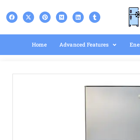
Home
Advanced Features
Ene