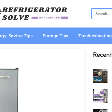
rgy-Saving Tips
Storage Tips
Troubleshooting
Recent