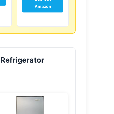
Amazon
 Refrigerator