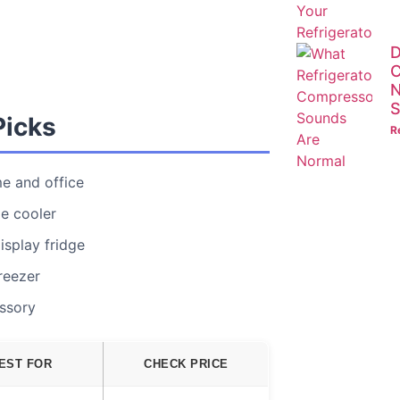
D
C
N
S
Picks
R
e and office
e cooler
isplay fridge
reezer
essory
EST FOR
CHECK PRICE