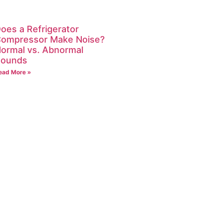
oes a Refrigerator
ompressor Make Noise?
ormal vs. Abnormal
ounds
ead More »