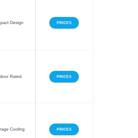
pact Design
PRICES
door Rated
PRICES
rage Cooling
PRICES