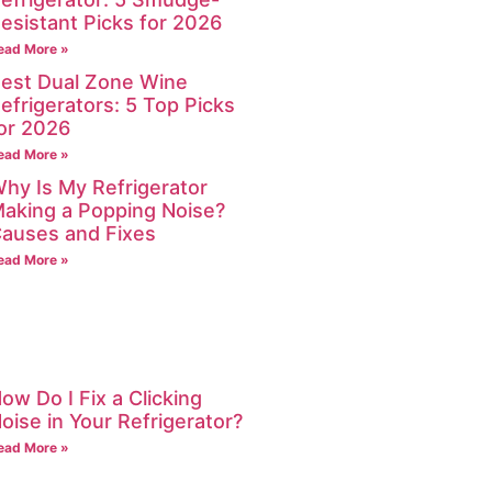
esistant Picks for 2026
ead More »
est Dual Zone Wine
efrigerators: 5 Top Picks
or 2026
ead More »
hy Is My Refrigerator
aking a Popping Noise?
auses and Fixes
ead More »
ow Do I Fix a Clicking
oise in Your Refrigerator?
ead More »