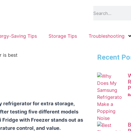
ergy-Saving Tips
Storage Tips
Troubleshooting
Recent Po
W
R
P
R
refrigerator for extra storage,
fter testing five different models
ni Fridge with Freezer stands out as
B
erature control, and value.
R