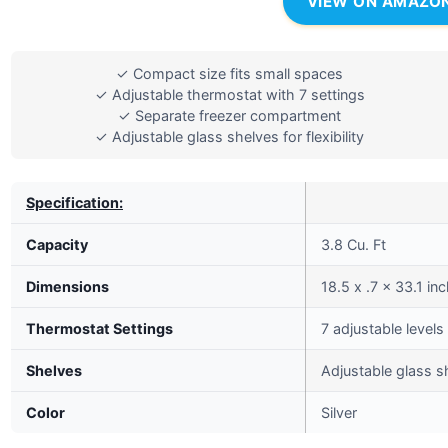
VIEW ON AMAZO
✓ Compact size fits small spaces
✓ Adjustable thermostat with 7 settings
✓ Separate freezer compartment
✓ Adjustable glass shelves for flexibility
Specification:
Capacity
3.8 Cu. Ft
Dimensions
18.5 x .7 x 33.1 in
Thermostat Settings
7 adjustable levels
Shelves
Adjustable glass s
Color
Silver