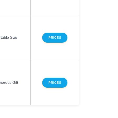
rtable Size
PRICES
orous Gift
PRICES