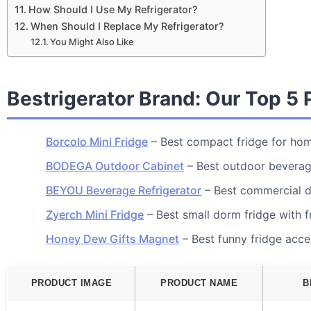
How Should I Use My Refrigerator?
When Should I Replace My Refrigerator?
You Might Also Like
Bestrigerator Brand: Our Top 5 
Borcolo Mini Fridge
– Best compact fridge for hom
BODEGA Outdoor Cabinet
– Best outdoor beverag
BEYOU Beverage Refrigerator
– Best commercial d
Zyerch Mini Fridge
– Best small dorm fridge with f
Honey Dew Gifts Magnet
– Best funny fridge acc
PRODUCT IMAGE
PRODUCT NAME
B