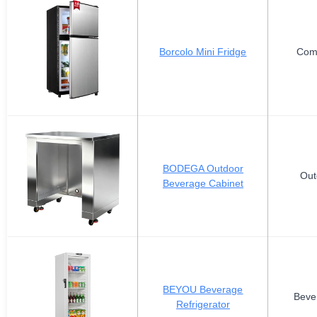
Borcolo Mini Fridge
Com
BODEGA Outdoor
Out
Beverage Cabinet
BEYOU Beverage
Beve
Refrigerator