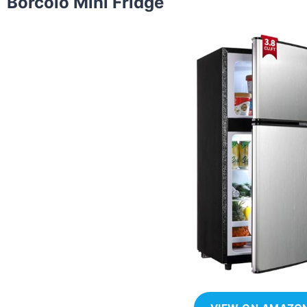
Borcolo Mini Fridge