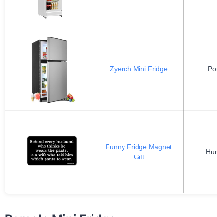
Zyerch Mini Fridge
Po
Funny Fridge Magnet
Hum
Gift