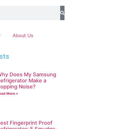
About Us
sts
hy Does My Samsung
efrigerator Make a
opping Noise?
ead More »
est Fingerprint Proof
efrigerator: 5 Smudge-