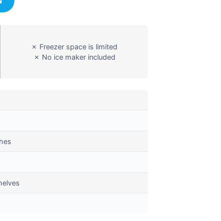
N
✗ Freezer space is limited
✗ No ice maker included
ches
helves