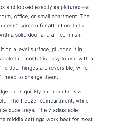
 box and looked exactly as pictured—a
 dorm, office, or small apartment. The
doesn't scream for attention. Initial
 with a solid door and a nice finish.
it on a level surface, plugged it in,
ustable thermostat is easy to use with a
. The door hinges are reversible, which
dn't need to change them.
dge cools quickly and maintains a
cold. The freezer compartment, while
 ice cube trays. The 7 adjustable
the middle settings work best for most