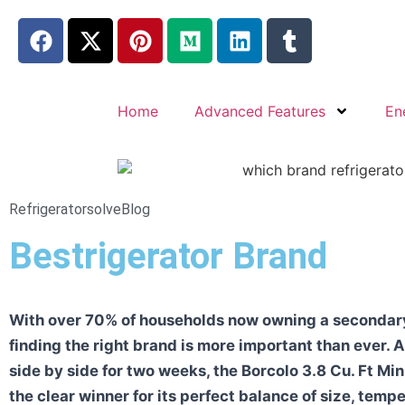
Home
Advanced Features
En
Refrigeratorsolve
Blog
Bestrigerator Brand
With over 70% of households now owning a secondary 
finding the right brand is more important than ever. A
side by side for two weeks, the Borcolo 3.8 Cu. Ft Mi
the clear winner for its perfect balance of size, temp