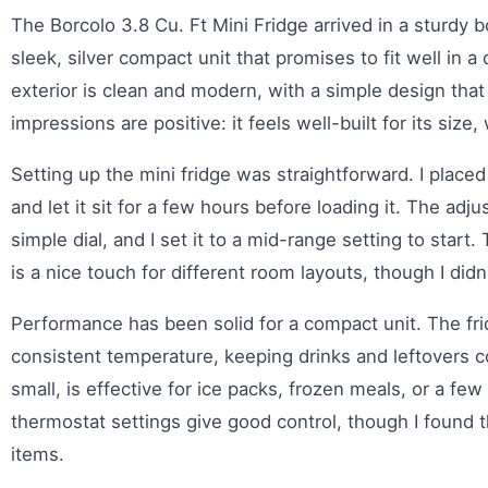
The Borcolo 3.8 Cu. Ft Mini Fridge arrived in a sturdy
sleek, silver compact unit that promises to fit well in a
exterior is clean and modern, with a simple design that 
impressions are positive: it feels well-built for its size,
Setting up the mini fridge was straightforward. I placed 
and let it sit for a few hours before loading it. The adj
simple dial, and I set it to a mid-range setting to start
is a nice touch for different room layouts, though I di
Performance has been solid for a compact unit. The fri
consistent temperature, keeping drinks and leftovers 
small, is effective for ice packs, frozen meals, or a few
thermostat settings give good control, though I found 
items.