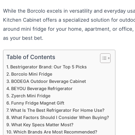
While the Borcolo excels in versatility and everyday u
Kitchen Cabinet offers a specialized solution for outdoor
around mini fridge for your home, apartment, or office
as your best bet.
Table of Contents
Bestrigerator Brand: Our Top 5 Picks
Borcolo Mini Fridge
BODEGA Outdoor Beverage Cabinet
BEYOU Beverage Refrigerator
Zyerch Mini Fridge
Funny Fridge Magnet Gift
What Is The Best Refrigerator For Home Use?
What Factors Should I Consider When Buying?
What Key Specs Matter Most?
Which Brands Are Most Recommended?