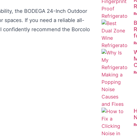
R
sability, the BODEGA 24-Inch Outdoor
R
 spaces. If you need a reliable all-
B
R
, I confidently recommend the Borcolo
f
R
W
M
C
R
H
N
R