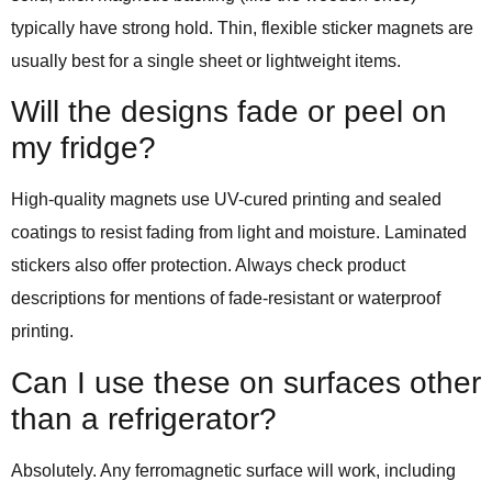
typically have strong hold. Thin, flexible sticker magnets are
usually best for a single sheet or lightweight items.
Will the designs fade or peel on
my fridge?
High-quality magnets use UV-cured printing and sealed
coatings to resist fading from light and moisture. Laminated
stickers also offer protection. Always check product
descriptions for mentions of fade-resistant or waterproof
printing.
Can I use these on surfaces other
than a refrigerator?
Absolutely. Any ferromagnetic surface will work, including