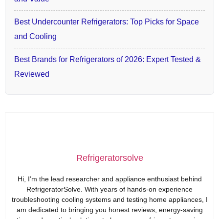
Best Undercounter Refrigerators: Top Picks for Space
and Cooling
Best Brands for Refrigerators of 2026: Expert Tested &
Reviewed
Refrigeratorsolve
Hi, I’m the lead researcher and appliance enthusiast behind
RefrigeratorSolve. With years of hands-on experience
troubleshooting cooling systems and testing home appliances, I
am dedicated to bringing you honest reviews, energy-saving