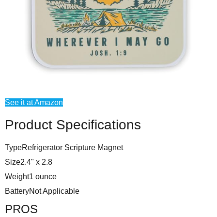
See it at Amazon
Product Specifications
Type
Refrigerator Scripture Magnet
Size
2.4" x 2.8
Weight
1 ounce
Battery
Not Applicable
PROS