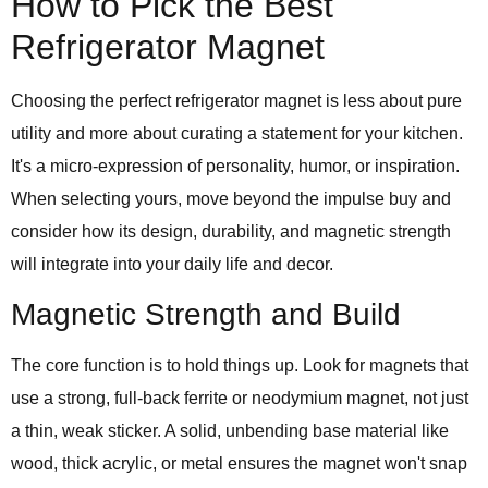
How to Pick the Best
Refrigerator Magnet
Choosing the perfect refrigerator magnet is less about pure
utility and more about curating a statement for your kitchen.
It's a micro-expression of personality, humor, or inspiration.
When selecting yours, move beyond the impulse buy and
consider how its design, durability, and magnetic strength
will integrate into your daily life and decor.
Magnetic Strength and Build
The core function is to hold things up. Look for magnets that
use a strong, full-back ferrite or neodymium magnet, not just
a thin, weak sticker. A solid, unbending base material like
wood, thick acrylic, or metal ensures the magnet won't snap