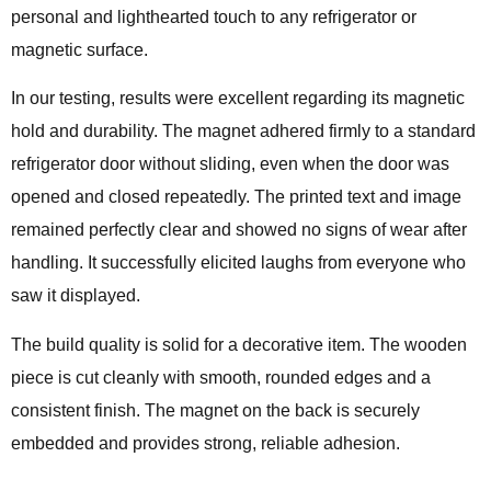
personal and lighthearted touch to any refrigerator or
magnetic surface.
In our testing, results were excellent regarding its magnetic
hold and durability. The magnet adhered firmly to a standard
refrigerator door without sliding, even when the door was
opened and closed repeatedly. The printed text and image
remained perfectly clear and showed no signs of wear after
handling. It successfully elicited laughs from everyone who
saw it displayed.
The build quality is solid for a decorative item. The wooden
piece is cut cleanly with smooth, rounded edges and a
consistent finish. The magnet on the back is securely
embedded and provides strong, reliable adhesion.