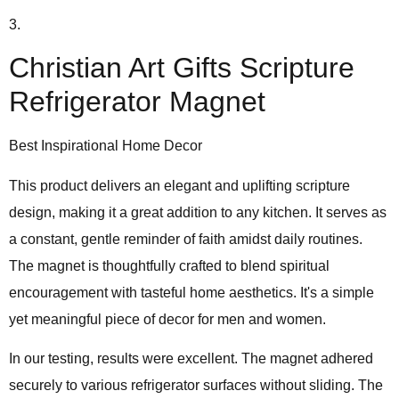
3.
Christian Art Gifts Scripture
Refrigerator Magnet
Best Inspirational Home Decor
This product delivers an
elegant and uplifting scripture
design
, making it a great addition to any kitchen. It serves as
a constant, gentle reminder of faith amidst daily routines.
The magnet is thoughtfully crafted to blend spiritual
encouragement with tasteful home aesthetics. It's a simple
yet meaningful piece of decor for men and women.
In our testing, results were excellent. The magnet adhered
securely to various refrigerator surfaces without sliding. The