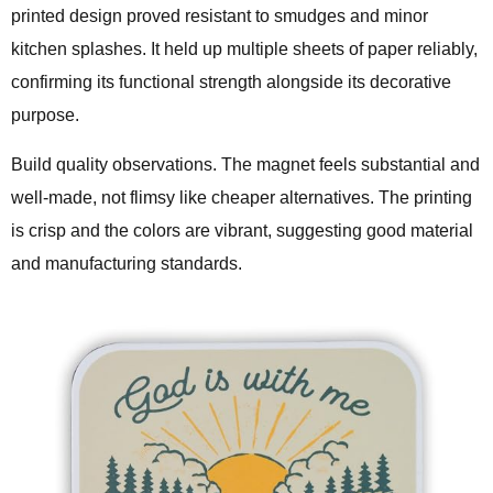
printed design proved resistant to smudges and minor
kitchen splashes. It held up multiple sheets of paper reliably,
confirming its functional strength alongside its decorative
purpose.
Build quality observations. The magnet feels substantial and
well-made, not flimsy like cheaper alternatives. The printing
is crisp and the colors are vibrant, suggesting good material
and manufacturing standards.