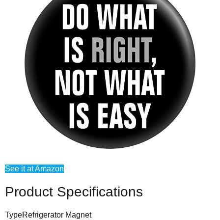
See it at Amazon
Product Specifications
Type
Refrigerator Magnet