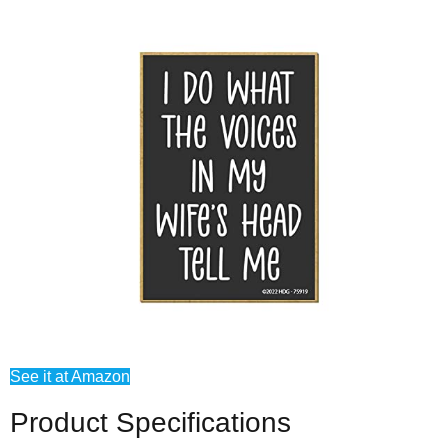
See it at Amazon
Product Specifications