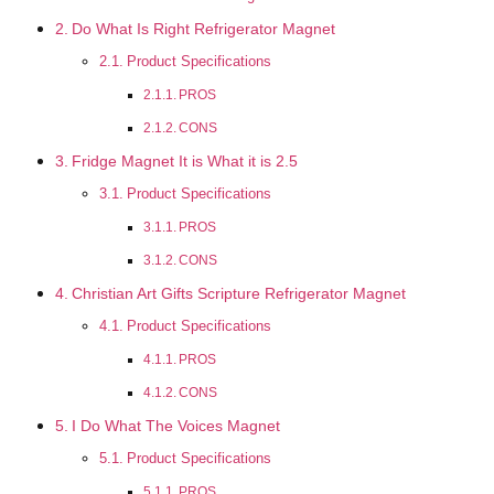
Do What Is Right Refrigerator Magnet
Product Specifications
PROS
CONS
Fridge Magnet It is What it is 2.5
Product Specifications
PROS
CONS
Christian Art Gifts Scripture Refrigerator Magnet
Product Specifications
PROS
CONS
I Do What The Voices Magnet
Product Specifications
PROS