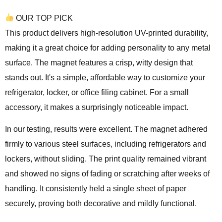
OUR TOP PICK
This product delivers high-resolution UV-printed durability,
making it a great choice for adding personality to any metal
surface. The magnet features a crisp, witty design that
stands out. It's a simple, affordable way to customize your
refrigerator, locker, or office filing cabinet. For a small
accessory, it makes a surprisingly noticeable impact.
In our testing, results were excellent. The magnet adhered
firmly to various steel surfaces, including refrigerators and
lockers, without sliding. The print quality remained vibrant
and showed no signs of fading or scratching after weeks of
handling. It consistently held a single sheet of paper
securely, proving both decorative and mildly functional.