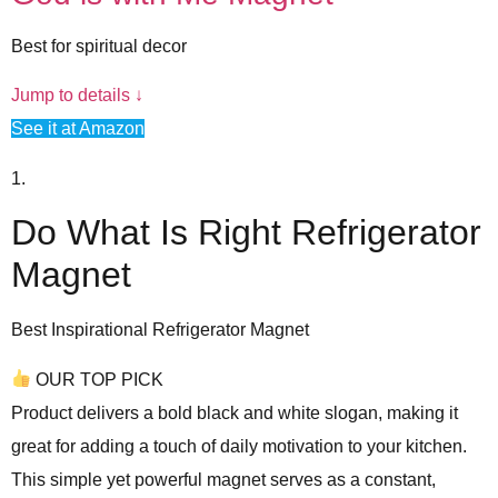
Best for spiritual decor
Jump to details ↓
See it at Amazon
1.
Do What Is Right Refrigerator
Magnet
Best Inspirational Refrigerator Magnet
OUR TOP PICK
Product delivers a
bold black and white slogan
, making it
great for adding a touch of daily motivation to your kitchen.
This simple yet powerful magnet serves as a constant,