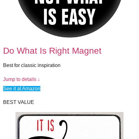
Do What Is Right Magnet
Best for classic inspiration
Jump to details ↓
See it at Amazon
BEST VALUE