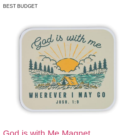
BEST BUDGET
God is with Me Magnet