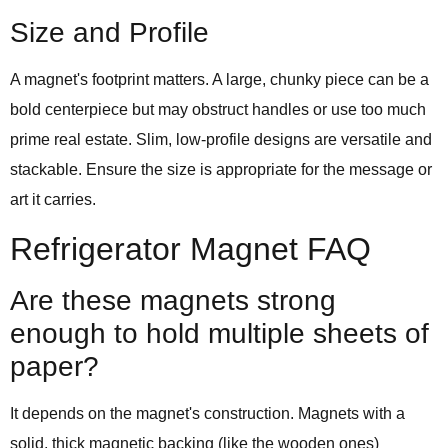
Size and Profile
A magnet's footprint matters. A large, chunky piece can be a
bold centerpiece but may obstruct handles or use too much
prime real estate. Slim, low-profile designs are versatile and
stackable. Ensure the size is appropriate for the message or
art it carries.
Refrigerator Magnet FAQ
Are these magnets strong
enough to hold multiple sheets of
paper?
It depends on the magnet's construction. Magnets with a
solid, thick magnetic backing (like the wooden ones)