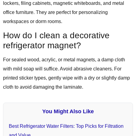
lockers, filing cabinets, magnetic whiteboards, and metal
office furniture. They are perfect for personalizing
workspaces or dorm rooms.
How do I clean a decorative
refrigerator magnet?
For sealed wood, acrylic, or metal magnets, a damp cloth
with mild soap will suffice. Avoid abrasive cleaners. For
printed sticker types, gently wipe with a dry or slightly damp
cloth to avoid damaging the laminate.
You Might Also Like
Best Refrigerator Water Filters: Top Picks for Filtration
and Value