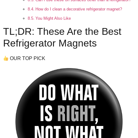
How do I clean a decorative refrigerator magnet?
You Might Also Like
TL;DR: These Are the Best
Refrigerator Magnets
OUR TOP PICK