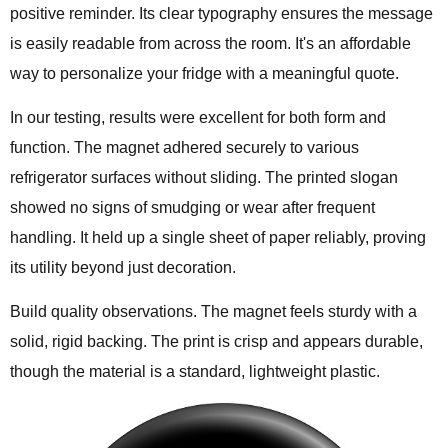
positive reminder. Its clear typography ensures the message
is easily readable from across the room. It's an affordable
way to personalize your fridge with a meaningful quote.
In our testing, results were excellent for both form and
function. The magnet adhered securely to various
refrigerator surfaces without sliding. The printed slogan
showed no signs of smudging or wear after frequent
handling. It held up a single sheet of paper reliably, proving
its utility beyond just decoration.
Build quality observations. The magnet feels sturdy with a
solid, rigid backing. The print is crisp and appears durable,
though the material is a standard, lightweight plastic.