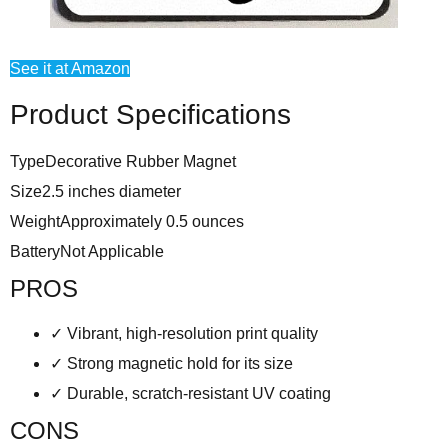
See it at Amazon
Product Specifications
Type
Decorative Rubber Magnet
Size
2.5 inches diameter
Weight
Approximately 0.5 ounces
Battery
Not Applicable
PROS
✓
Vibrant, high-resolution print quality
✓
Strong magnetic hold for its size
✓
Durable, scratch-resistant UV coating
CONS