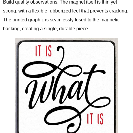
Build quality observations. The magnet itself is thin yet
strong, with a flexible rubberized feel that prevents cracking.
The printed graphic is seamlessly fused to the magnetic
backing, creating a single, durable piece.