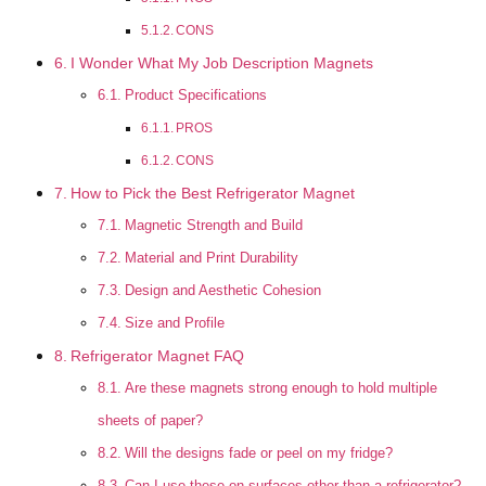
CONS
I Wonder What My Job Description Magnets
Product Specifications
PROS
CONS
How to Pick the Best Refrigerator Magnet
Magnetic Strength and Build
Material and Print Durability
Design and Aesthetic Cohesion
Size and Profile
Refrigerator Magnet FAQ
Are these magnets strong enough to hold multiple
sheets of paper?
Will the designs fade or peel on my fridge?
Can I use these on surfaces other than a refrigerator?