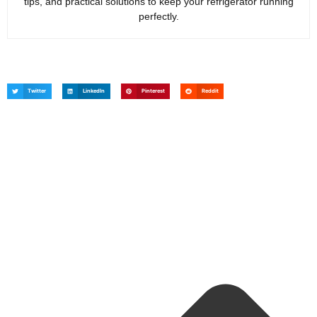
tips, and practical solutions to keep your refrigerator running
perfectly.
Twitter
LinkedIn
Pinterest
Reddit