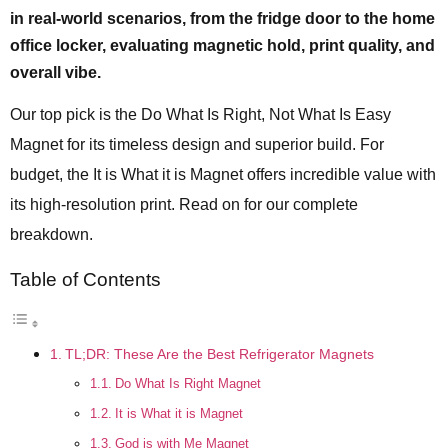
in real-world scenarios, from the fridge door to the home
office locker, evaluating magnetic hold, print quality, and
overall vibe.
Our top pick is the Do What Is Right, Not What Is Easy
Magnet for its timeless design and superior build. For
budget, the It is What it is Magnet offers incredible value with
its high-resolution print. Read on for our complete
breakdown.
Table of Contents
TL;DR: These Are the Best Refrigerator Magnets
Do What Is Right Magnet
It is What it is Magnet
God is with Me Magnet