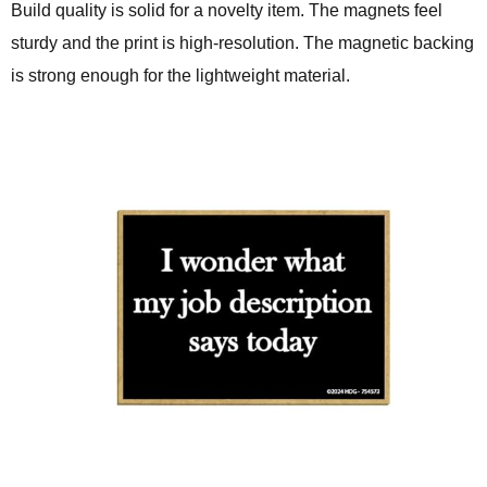
Build quality is solid for a novelty item. The magnets feel
sturdy and the print is high-resolution. The magnetic backing
is strong enough for the lightweight material.