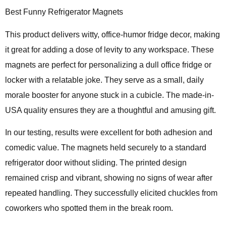
Best Funny Refrigerator Magnets
This product delivers
witty, office-humor fridge decor
, making
it great for adding a dose of levity to any workspace. These
magnets are perfect for personalizing a dull office fridge or
locker with a relatable joke. They serve as a small, daily
morale booster for anyone stuck in a cubicle. The made-in-
USA quality ensures they are a thoughtful and amusing gift.
In our testing, results were excellent for both adhesion and
comedic value. The magnets held securely to a standard
refrigerator door without sliding. The printed design
remained crisp and vibrant, showing no signs of wear after
repeated handling. They successfully elicited chuckles from
coworkers who spotted them in the break room.