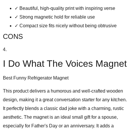
✓
Beautiful, high-quality print with inspiring verse
✓
Strong magnetic hold for reliable use
✓
Compact size fits nicely without being obtrusive
CONS
4.
I Do What The Voices Magnet
Best Funny Refrigerator Magnet
This product delivers a
humorous and well-crafted wooden
design
, making it a great conversation starter for any kitchen.
It perfectly blends a classic dad joke with a charming, rustic
aesthetic. The magnet is an ideal small gift for a spouse,
especially for Father's Day or an anniversary. It adds a