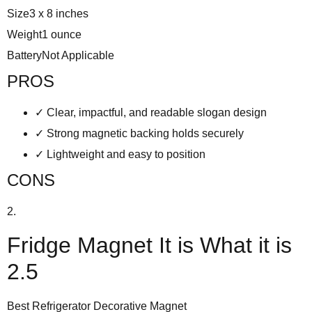
Size
3 x 8 inches
Weight
1 ounce
Battery
Not Applicable
PROS
✓
Clear, impactful, and readable slogan design
✓
Strong magnetic backing holds securely
✓
Lightweight and easy to position
CONS
2.
Fridge Magnet It is What it is
2.5
Best Refrigerator Decorative Magnet