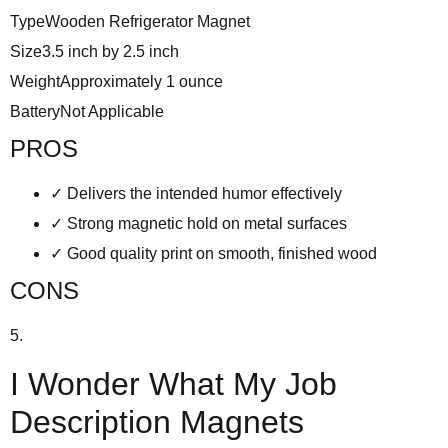
Type
Wooden Refrigerator Magnet
Size
3.5 inch by 2.5 inch
Weight
Approximately 1 ounce
Battery
Not Applicable
PROS
✓
Delivers the intended humor effectively
✓
Strong magnetic hold on metal surfaces
✓
Good quality print on smooth, finished wood
CONS
5.
I Wonder What My Job
Description Magnets