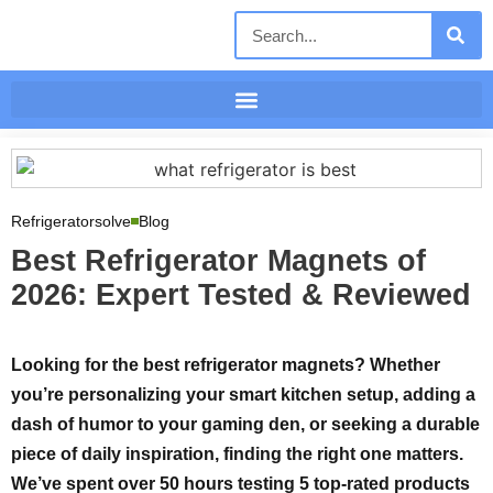
Refrigeratorsolve
Blog
Best Refrigerator Magnets of
2026: Expert Tested & Reviewed
Looking for the best refrigerator magnets? Whether
you’re personalizing your smart kitchen setup, adding a
dash of humor to your gaming den, or seeking a durable
piece of daily inspiration, finding the right one matters.
We’ve spent over 50 hours testing 5 top-rated products