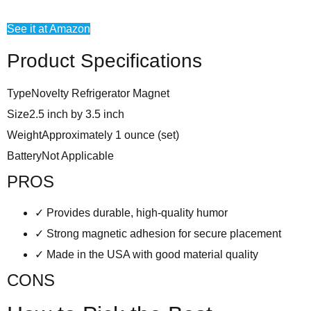
See it at Amazon
Product Specifications
Type
Novelty Refrigerator Magnet
Size
2.5 inch by 3.5 inch
Weight
Approximately 1 ounce (set)
Battery
Not Applicable
PROS
✓
Provides durable, high-quality humor
✓
Strong magnetic adhesion for secure placement
✓
Made in the USA with good material quality
CONS