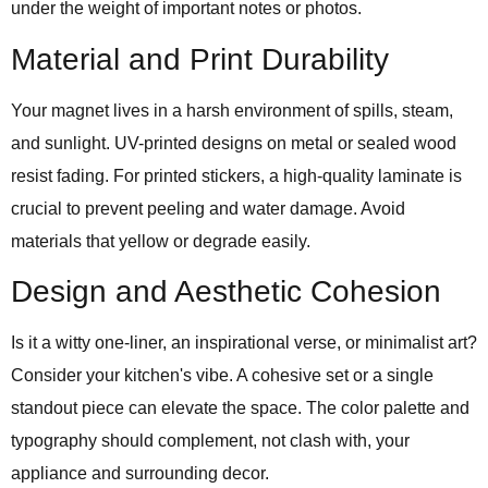
under the weight of important notes or photos.
Material and Print Durability
Your magnet lives in a harsh environment of spills, steam,
and sunlight. UV-printed designs on metal or sealed wood
resist fading. For printed stickers, a high-quality laminate is
crucial to prevent peeling and water damage. Avoid
materials that yellow or degrade easily.
Design and Aesthetic Cohesion
Is it a witty one-liner, an inspirational verse, or minimalist art?
Consider your kitchen's vibe. A cohesive set or a single
standout piece can elevate the space. The color palette and
typography should complement, not clash with, your
appliance and surrounding decor.