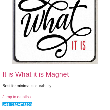
It is What it is Magnet
Best for minimalist durability
Jump to details ↓
See it at Amazon