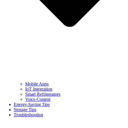
Mobile Apps
IoT Integration
Smart Refrigerators
Voice Control
Energy-Saving Tips
Storage Tips
Troubleshooting