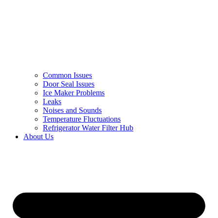
Common Issues
Door Seal Issues
Ice Maker Problems
Leaks
Noises and Sounds
Temperature Fluctuations
Refrigerator Water Filter Hub
About Us