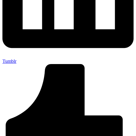
Tumblr