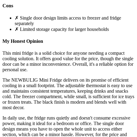
Cons
✗ Single door design limits access to freezer and fridge
separately
✗ Limited storage capacity for larger households
My Honest Opinion
This mini fridge is a solid choice for anyone needing a compact
cooling solution. It offers good value for the price, though the single
door can be a minor inconvenience. Overall, it's a reliable option for
personal use.
The NEWBULIG Mini Fridge delivers on its promise of efficient
cooling in a small footprint. The adjustable thermostat is easy to use
and maintains consistent temperatures, keeping drinks and snacks
cold. The freezer compartment, while small, is sufficient for ice trays
or frozen treats. The black finish is modern and blends well with
most decor.
In daily use, the fridge runs quietly and doesn't consume excessive
power, making it ideal for a bedroom or office. The single door
design means you have to open the whole unit to access either
section, which can be a minor hassle. However, for the price and