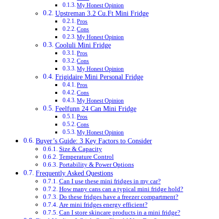
My Honest Opinion
Upstreman 3.2 Cu.Ft Mini Fridge
Pros
Cons
My Honest Opinion
Cooluli Mini Fridge
Pros
Cons
My Honest Opinion
Frigidaire Mini Personal Fridge
Pros
Cons
My Honest Opinion
Feelfunn 24 Can Mini Fridge
Pros
Cons
My Honest Opinion
Buyer’s Guide: 3 Key Factors to Consider
Size & Capacity
Temperature Control
Portability & Power Options
Frequently Asked Questions
Can I use these mini fridges in my car?
How many cans can a typical mini fridge hold?
Do these fridges have a freezer compartment?
Are mini fridges energy efficient?
Can I store skincare products in a mini fridge?