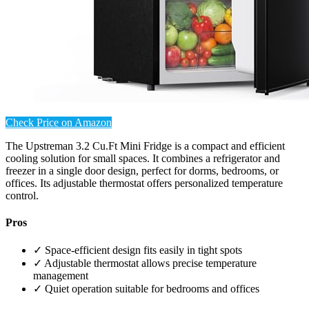
Check Price on Amazon
The Upstreman 3.2 Cu.Ft Mini Fridge is a compact and efficient
cooling solution for small spaces. It combines a refrigerator and
freezer in a single door design, perfect for dorms, bedrooms, or
offices. Its adjustable thermostat offers personalized temperature
control.
Pros
✓ Space-efficient design fits easily in tight spots
✓ Adjustable thermostat allows precise temperature
management
✓ Quiet operation suitable for bedrooms and offices