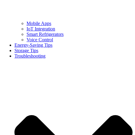
Mobile Apps
IoT Integration
Smart Refrigerators
Voice Control
Energy-Saving Tips
Storage Tips
Troubleshooting