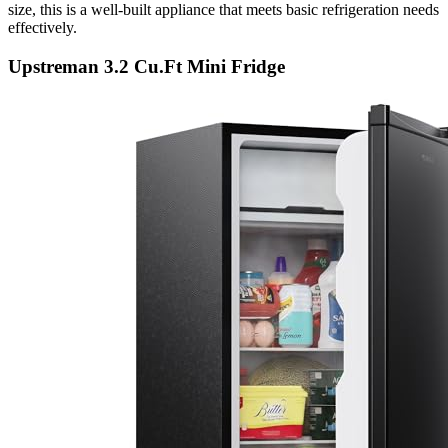
size, this is a well-built appliance that meets basic refrigeration needs
effectively.
Upstreman 3.2 Cu.Ft Mini Fridge