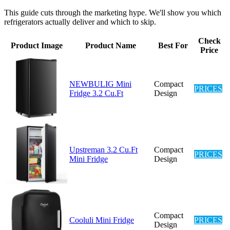
This guide cuts through the marketing hype. We'll show you which
refrigerators actually deliver and which to skip.
Check
Product Image
Product Name
Best For
Price
NEWBULIG Mini
Compact
PRICES
Fridge 3.2 Cu.Ft
Design
Upstreman 3.2 Cu.Ft
Compact
PRICES
Mini Fridge
Design
Compact
Cooluli Mini Fridge
PRICES
Design