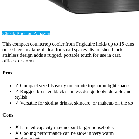
Check Price on Amazon
This compact countertop cooler from Frigidaire holds up to 15 cans
or 10 liters, making it ideal for small spaces. Its brushed black
stainless design adds a rugged, portable touch for use in cars,
offices, or dorms.
Pros
✓ Compact size fits easily on countertops or in tight spaces
✓ Rugged brushed black stainless design looks durable and
stylish
✓ Versatile for storing drinks, skincare, or makeup on the go
Cons
✗ Limited capacity may not suit larger households
✗ Cooling performance can be slow in very warm
environments