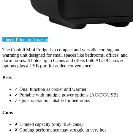
Check Price on Amazon
The Cooluli Mini Fridge is a compact and versatile cooling and
warming unit designed for small spaces like bedrooms, offices, and
dorm rooms. It holds up to 6 cans and offers both AC/DC power
options plus a USB port for added convenience.
Pros
✓ Dual function as cooler and warmer
✓ Portable with multiple power options (AC/DC/USB)
✓ Quiet operation suitable for bedrooms
Cons
✗ Limited capacity (only 4L/6 cans)
✗ Cooling performance may struggle in very hot