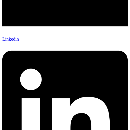
Linkedin