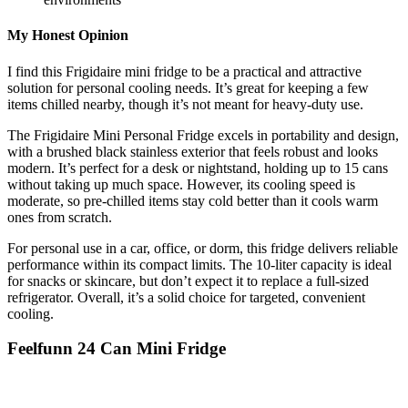
My Honest Opinion
I find this Frigidaire mini fridge to be a practical and attractive
solution for personal cooling needs. It’s great for keeping a few
items chilled nearby, though it’s not meant for heavy-duty use.
The Frigidaire Mini Personal Fridge excels in portability and design,
with a brushed black stainless exterior that feels robust and looks
modern. It’s perfect for a desk or nightstand, holding up to 15 cans
without taking up much space. However, its cooling speed is
moderate, so pre-chilled items stay cold better than it cools warm
ones from scratch.
For personal use in a car, office, or dorm, this fridge delivers reliable
performance within its compact limits. The 10-liter capacity is ideal
for snacks or skincare, but don’t expect it to replace a full-sized
refrigerator. Overall, it’s a solid choice for targeted, convenient
cooling.
Feelfunn 24 Can Mini Fridge