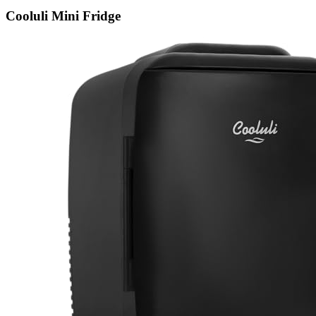
Cooluli Mini Fridge