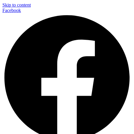
Skip to content
Facebook