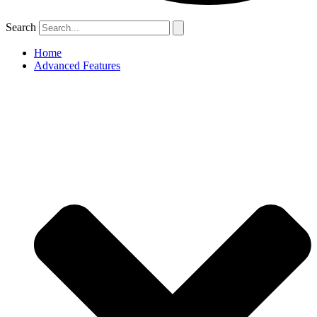
Search
Home
Advanced Features