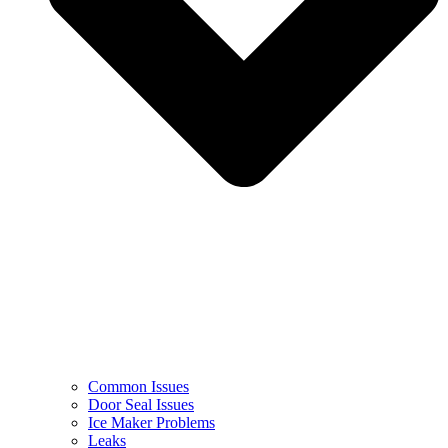
Common Issues
Door Seal Issues
Ice Maker Problems
Leaks