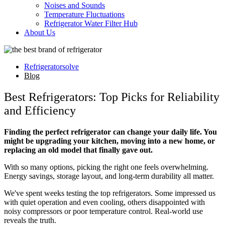
Noises and Sounds
Temperature Fluctuations
Refrigerator Water Filter Hub
About Us
Refrigeratorsolve
Blog
Best Refrigerators: Top Picks for Reliability
and Efficiency
Finding the perfect refrigerator can change your daily life. You
might be upgrading your kitchen, moving into a new home, or
replacing an old model that finally gave out.
With so many options, picking the right one feels overwhelming.
Energy savings, storage layout, and long-term durability all matter.
We've spent weeks testing the top refrigerators. Some impressed us
with quiet operation and even cooling, others disappointed with
noisy compressors or poor temperature control. Real-world use
reveals the truth.