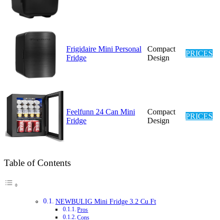
Frigidaire Mini Personal
Compact
PRICES
Fridge
Design
Feelfunn 24 Can Mini
Compact
PRICES
Fridge
Design
Table of Contents
NEWBULIG Mini Fridge 3.2 Cu.Ft
Pros
Cons