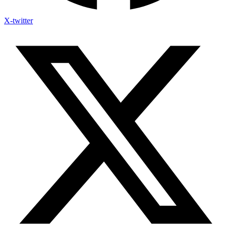
X-twitter