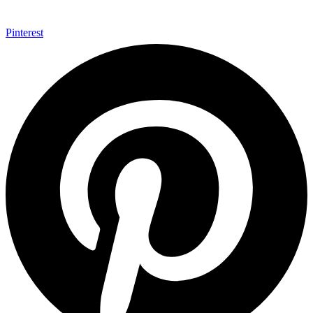
Pinterest