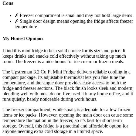
Cons
✗ Freezer compartment is small and may not hold large items
✗ Single door design means opening the fridge affects freezer
temperature
My Honest Opinion
I find this mini fridge to be a solid choice for its size and price. It
keeps drinks and snacks cold effectively without taking up much
room. The freezer is a nice bonus for ice cream or frozen meals.
The Upstreman 3.2 Cu.Ft Mini Fridge delivers reliable cooling in a
compact package. Its adjustable thermostat lets you fine-tune the
temperature, and the single door provides easy access to both the
fridge and freezer sections. The black finish looks sleek and modern,
blending well with most decor. I’ve used it in my home office, and it
runs quietly, barely noticeable during work hours.
The freezer compartment, while small, is adequate for a few frozen
items or ice packs. However, opening the main door can cause some
temperature fluctuation in the freezer, so it’s best for short-term
storage. Overall, this fridge is a practical and affordable option for
anyone needing extra cold storage in a limited space.