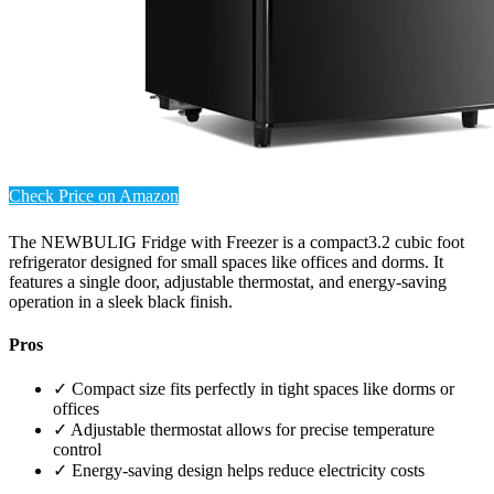
Check Price on Amazon
The NEWBULIG Fridge with Freezer is a compact3.2 cubic foot
refrigerator designed for small spaces like offices and dorms. It
features a single door, adjustable thermostat, and energy-saving
operation in a sleek black finish.
Pros
✓ Compact size fits perfectly in tight spaces like dorms or
offices
✓ Adjustable thermostat allows for precise temperature
control
✓ Energy-saving design helps reduce electricity costs