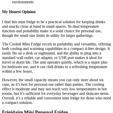
environments
My Honest Opinion
I find this mini fridge to be a practical solution for keeping drinks
and snacks close at hand in small spaces. Its dual temperature
function and portability make it a solid choice for personal use,
though the small size limits its utility for larger gatherings.
The Cooluli Mini Fridge excels in portability and versatility, offering
both cooling and warming capabilities in a compact 4-liter design. It
easily fits on a desk or nightstand, and the ability to plug into a
standard wall outlet, car adapter, or USB port makes it ideal for
travel or dorm life. The unit operates quietly, which is a major plus
for bedroom use, and it can chill drinks to a refreshing temperature
within a few hours.
However, the small capacity means you can only store about six
cans, so it’s best for personal use rather than parties. The cooling
effect is moderate and may not reach very low temperatures in hot
rooms, but it’s sufficient for everyday beverages and skincare items.
Overall, it’s a reliable and convenient mini fridge for those who need
a compact solution.
Frigidaire Mini Personal Fridge