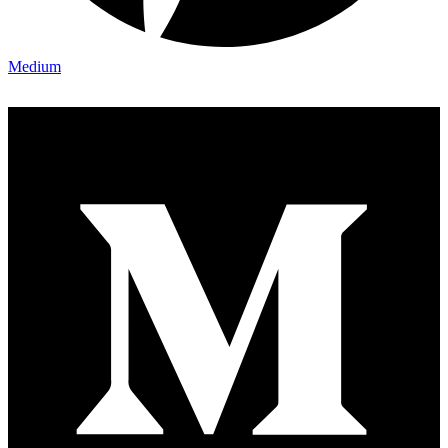
Medium