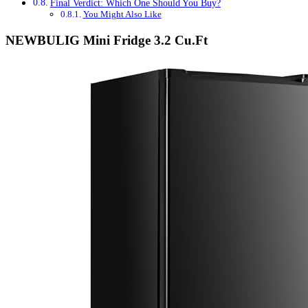
Final Verdict: Which One Should You Buy?
You Might Also Like
NEWBULIG Mini Fridge 3.2 Cu.Ft