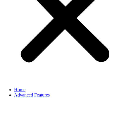
Home
Advanced Features