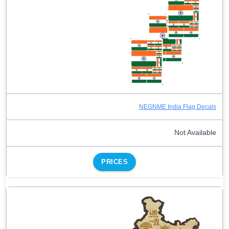
NEGNME India Flag Decals
Not Available
PRICES