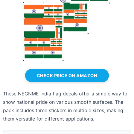
CHECK PRICE ON AMAZON
These NEGNME India flag decals offer a simple way to
show national pride on various smooth surfaces. The
pack includes three stickers in multiple sizes, making
them versatile for different applications.