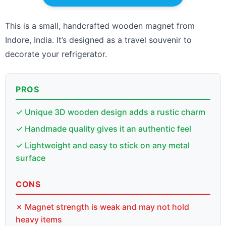
This is a small, handcrafted wooden magnet from
Indore, India. It’s designed as a travel souvenir to
decorate your refrigerator.
PROS
✓ Unique 3D wooden design adds a rustic charm
✓ Handmade quality gives it an authentic feel
✓ Lightweight and easy to stick on any metal
surface
CONS
✗ Magnet strength is weak and may not hold
heavy items