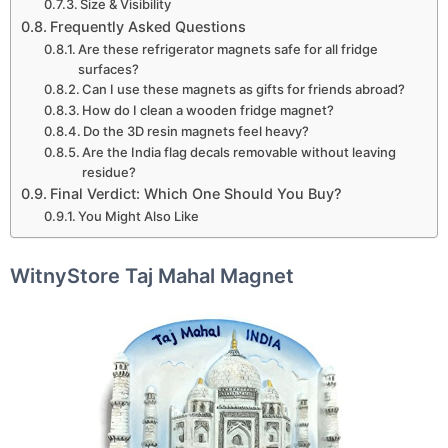
Size & Visibility
Frequently Asked Questions
Are these refrigerator magnets safe for all fridge
surfaces?
Can I use these magnets as gifts for friends abroad?
How do I clean a wooden fridge magnet?
Do the 3D resin magnets feel heavy?
Are the India flag decals removable without leaving
residue?
Final Verdict: Which One Should You Buy?
You Might Also Like
WitnyStore Taj Mahal Magnet