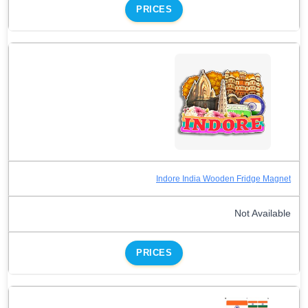
PRICES
Indore India Wooden Fridge Magnet
Not Available
PRICES