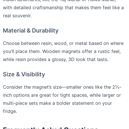
with detailed craftsmanship that makes them feel like a
real souvenir.
Material & Durability
Choose between resin, wood, or metal based on where
you’ll place them. Wooden magnets offer a rustic feel,
while resin provides a glossy, 3D look that lasts.
Size & Visibility
Consider the magnet’s size—smaller ones like the 2½-
inch options are great for tight spaces, while larger or
multi-piece sets make a bolder statement on your
fridge.