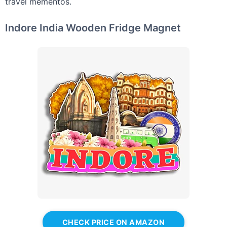
travel mementos.
Indore India Wooden Fridge Magnet
CHECK PRICE ON AMAZON