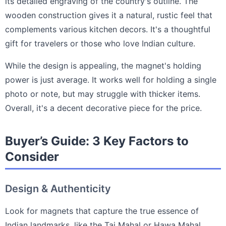
its detailed engraving of the country's outline. The
wooden construction gives it a natural, rustic feel that
complements various kitchen decors. It's a thoughtful
gift for travelers or those who love Indian culture.
While the design is appealing, the magnet's holding
power is just average. It works well for holding a single
photo or note, but may struggle with thicker items.
Overall, it's a decent decorative piece for the price.
Buyer’s Guide: 3 Key Factors to
Consider
Design & Authenticity
Look for magnets that capture the true essence of
Indian landmarks, like the Taj Mahal or Hawa Mahal,