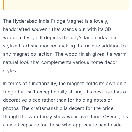
The Hyderabad India Fridge Magnet is a lovely,
handcrafted souvenir that stands out with its 3D
wooden design. It depicts the city's landmarks in a
stylized, artistic manner, making it a unique addition to
any magnet collection. The wood finish gives it a warm,
natural look that complements various home decor
styles.
In terms of functionality, the magnet holds its own on a
fridge but isn't exceptionally strong. It's best used as a
decorative piece rather than for holding notes or
photos. The craftsmanship is decent for the price,
though the wood may show wear over time. Overall, it's
a nice keepsake for those who appreciate handmade