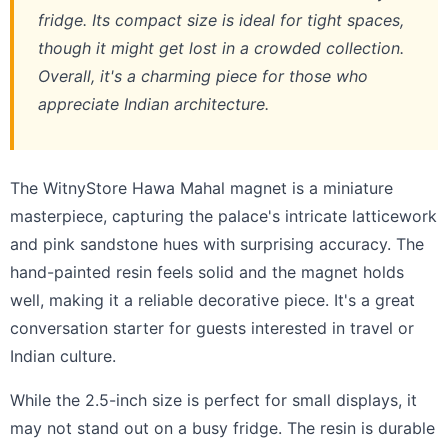
fridge. Its compact size is ideal for tight spaces,
though it might get lost in a crowded collection.
Overall, it's a charming piece for those who
appreciate Indian architecture.
The WitnyStore Hawa Mahal magnet is a miniature
masterpiece, capturing the palace's intricate latticework
and pink sandstone hues with surprising accuracy. The
hand-painted resin feels solid and the magnet holds
well, making it a reliable decorative piece. It's a great
conversation starter for guests interested in travel or
Indian culture.
While the 2.5-inch size is perfect for small displays, it
may not stand out on a busy fridge. The resin is durable