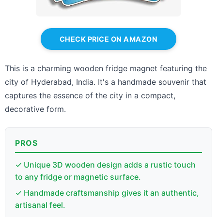
CHECK PRICE ON AMAZON
This is a charming wooden fridge magnet featuring the
city of Hyderabad, India. It's a handmade souvenir that
captures the essence of the city in a compact,
decorative form.
PROS
✓ Unique 3D wooden design adds a rustic touch
to any fridge or magnetic surface.
✓ Handmade craftsmanship gives it an authentic,
artisanal feel.