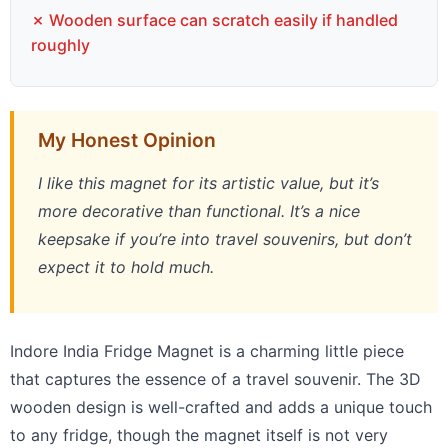
✗ Wooden surface can scratch easily if handled
roughly
My Honest Opinion
I like this magnet for its artistic value, but it’s
more decorative than functional. It’s a nice
keepsake if you’re into travel souvenirs, but don’t
expect it to hold much.
Indore India Fridge Magnet is a charming little piece
that captures the essence of a travel souvenir. The 3D
wooden design is well-crafted and adds a unique touch
to any fridge, though the magnet itself is not very