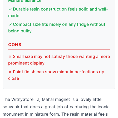
Mahal's essence
✓ Durable resin construction feels solid and well-
made
✓ Compact size fits nicely on any fridge without
being bulky
CONS
✗ Small size may not satisfy those wanting a more
prominent display
✗ Paint finish can show minor imperfections up
close
The WitnyStore Taj Mahal magnet is a lovely little
souvenir that does a great job of capturing the iconic
monument in miniature form. The resin material feels