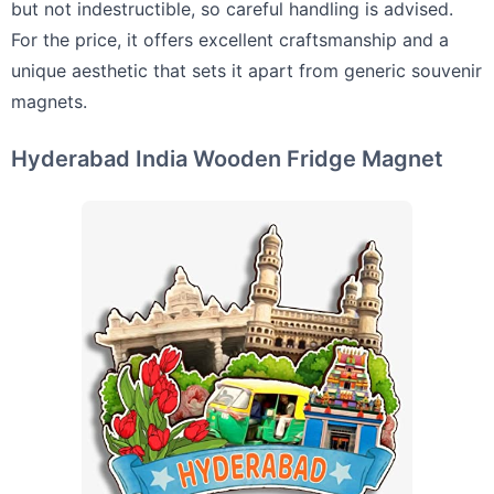
but not indestructible, so careful handling is advised.
For the price, it offers excellent craftsmanship and a
unique aesthetic that sets it apart from generic souvenir
magnets.
Hyderabad India Wooden Fridge Magnet