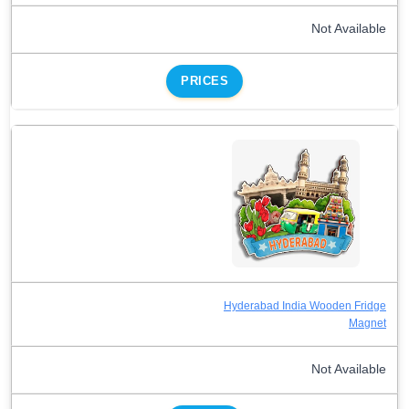
Not Available
PRICES
Hyderabad India Wooden Fridge
Magnet
Not Available