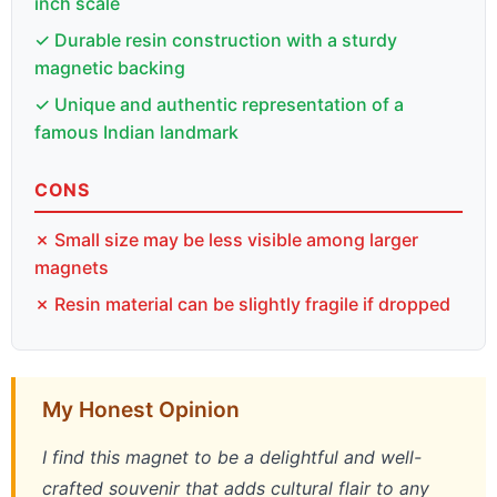
inch scale
✓ Durable resin construction with a sturdy
magnetic backing
✓ Unique and authentic representation of a
famous Indian landmark
CONS
✗ Small size may be less visible among larger
magnets
✗ Resin material can be slightly fragile if dropped
My Honest Opinion
I find this magnet to be a delightful and well-
crafted souvenir that adds cultural flair to any