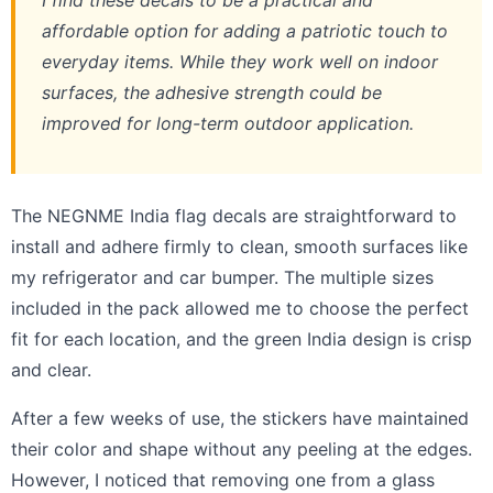
I find these decals to be a practical and
affordable option for adding a patriotic touch to
everyday items. While they work well on indoor
surfaces, the adhesive strength could be
improved for long-term outdoor application.
The NEGNME India flag decals are straightforward to
install and adhere firmly to clean, smooth surfaces like
my refrigerator and car bumper. The multiple sizes
included in the pack allowed me to choose the perfect
fit for each location, and the green India design is crisp
and clear.
After a few weeks of use, the stickers have maintained
their color and shape without any peeling at the edges.
However, I noticed that removing one from a glass