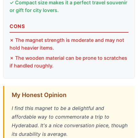
✓ Compact size makes it a perfect travel souvenir
or gift for city lovers.
CONS
✗ The magnet strength is moderate and may not
hold heavier items.
✗ The wooden material can be prone to scratches
if handled roughly.
My Honest Opinion
I find this magnet to be a delightful and
affordable way to commemorate a trip to
Hyderabad. It's a nice conversation piece, though
its durability is average.