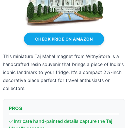
CHECK PRICE ON AMAZON
This miniature Taj Mahal magnet from WitnyStore is a
handcrafted resin souvenir that brings a piece of India's
iconic landmark to your fridge. It's a compact 2½-inch
decorative piece perfect for travel enthusiasts or
collectors.
PROS
✓ Intricate hand-painted details capture the Taj