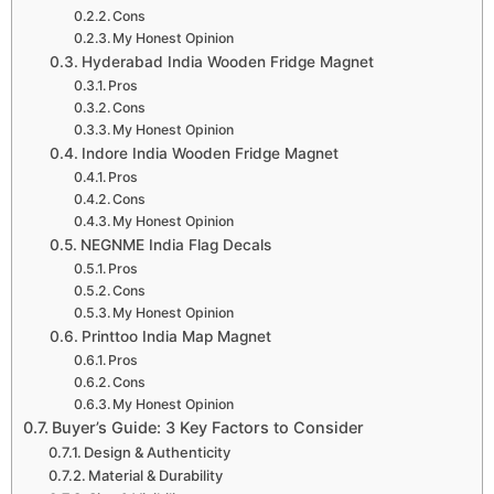
Cons
My Honest Opinion
Hyderabad India Wooden Fridge Magnet
Pros
Cons
My Honest Opinion
Indore India Wooden Fridge Magnet
Pros
Cons
My Honest Opinion
NEGNME India Flag Decals
Pros
Cons
My Honest Opinion
Printtoo India Map Magnet
Pros
Cons
My Honest Opinion
Buyer’s Guide: 3 Key Factors to Consider
Design & Authenticity
Material & Durability