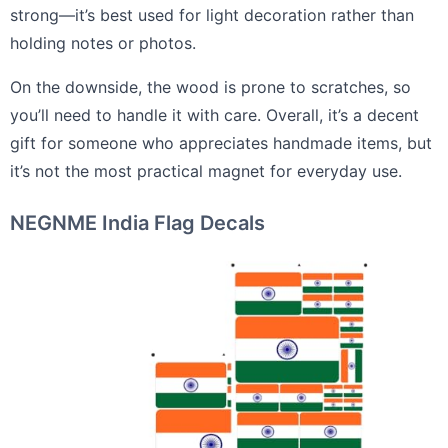
strong—it’s best used for light decoration rather than
holding notes or photos.
On the downside, the wood is prone to scratches, so
you’ll need to handle it with care. Overall, it’s a decent
gift for someone who appreciates handmade items, but
it’s not the most practical magnet for everyday use.
NEGNME India Flag Decals