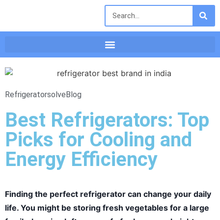
Refrigeratorsolve
Blog
Best Refrigerators: Top
Picks for Cooling and
Energy Efficiency
Finding the perfect refrigerator can change your daily
life. You might be storing fresh vegetables for a large