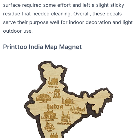
surface required some effort and left a slight sticky
residue that needed cleaning. Overall, these decals
serve their purpose well for indoor decoration and light
outdoor use.
Printtoo India Map Magnet