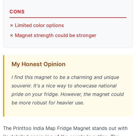
CONS
✗ Limited color options
✗ Magnet strength could be stronger
My Honest Opinion
I find this magnet to be a charming and unique
souvenir. It's a nice way to showcase national
pride on your fridge. However, the magnet could
be more robust for heavier use.
The Printtoo India Map Fridge Magnet stands out with