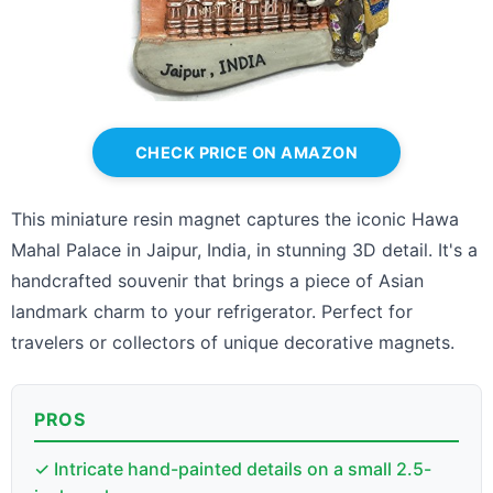
CHECK PRICE ON AMAZON
This miniature resin magnet captures the iconic Hawa
Mahal Palace in Jaipur, India, in stunning 3D detail. It's a
handcrafted souvenir that brings a piece of Asian
landmark charm to your refrigerator. Perfect for
travelers or collectors of unique decorative magnets.
PROS
✓ Intricate hand-painted details on a small 2.5-