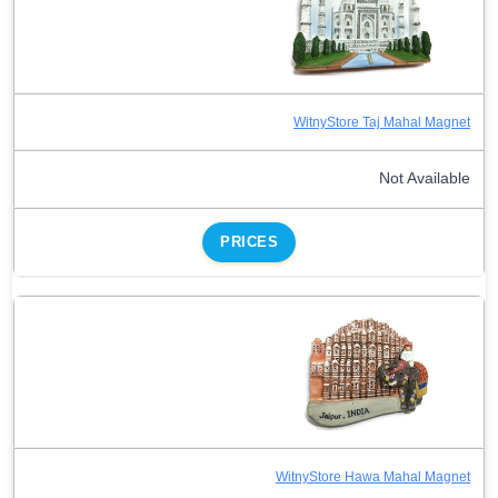
WitnyStore Taj Mahal Magnet
Not Available
PRICES
WitnyStore Hawa Mahal Magnet