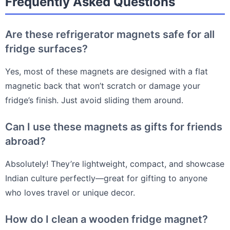
Frequently Asked Questions
Are these refrigerator magnets safe for all
fridge surfaces?
Yes, most of these magnets are designed with a flat
magnetic back that won’t scratch or damage your
fridge’s finish. Just avoid sliding them around.
Can I use these magnets as gifts for friends
abroad?
Absolutely! They’re lightweight, compact, and showcase
Indian culture perfectly—great for gifting to anyone
who loves travel or unique decor.
How do I clean a wooden fridge magnet?