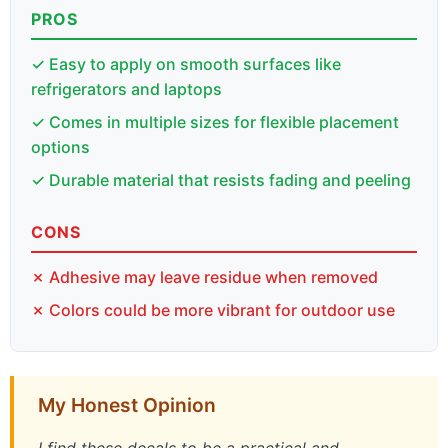
PROS
✓ Easy to apply on smooth surfaces like
refrigerators and laptops
✓ Comes in multiple sizes for flexible placement
options
✓ Durable material that resists fading and peeling
CONS
✗ Adhesive may leave residue when removed
✗ Colors could be more vibrant for outdoor use
My Honest Opinion