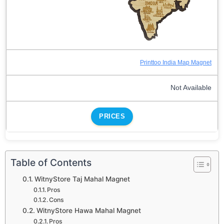
Printtoo India Map Magnet
Not Available
PRICES
Table of Contents
WitnyStore Taj Mahal Magnet
Pros
Cons
WitnyStore Hawa Mahal Magnet
Pros