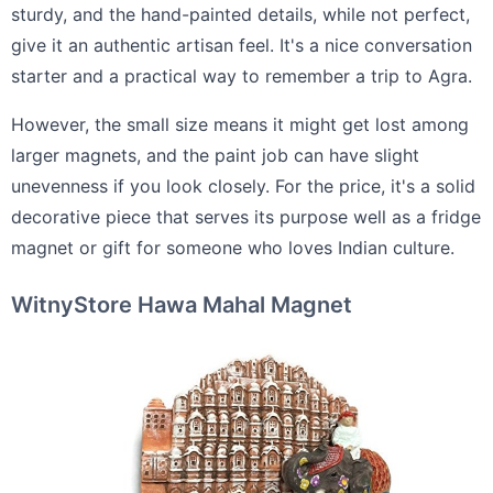
sturdy, and the hand-painted details, while not perfect,
give it an authentic artisan feel. It's a nice conversation
starter and a practical way to remember a trip to Agra.
However, the small size means it might get lost among
larger magnets, and the paint job can have slight
unevenness if you look closely. For the price, it's a solid
decorative piece that serves its purpose well as a fridge
magnet or gift for someone who loves Indian culture.
WitnyStore Hawa Mahal Magnet