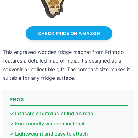
CHECK PRICE ON AMAZON
This engraved wooden fridge magnet from Printtoo
features a detailed map of India. It's designed as a
souvenir or collectible gift. The compact size makes it
suitable for any fridge surface.
PROS
✓ Intricate engraving of India's map
✓ Eco-friendly wooden material
✓ Lightweight and easy to attach