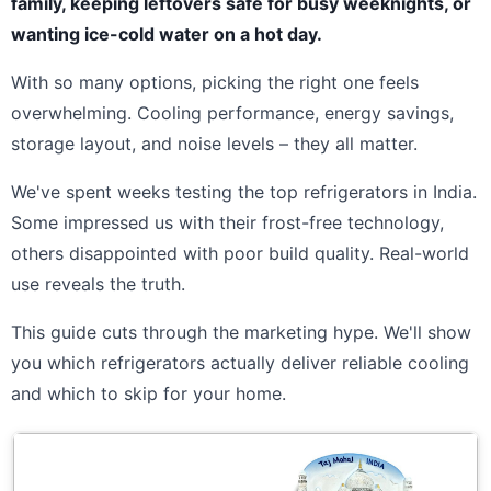
family, keeping leftovers safe for busy weeknights, or
wanting ice-cold water on a hot day.
With so many options, picking the right one feels
overwhelming. Cooling performance, energy savings,
storage layout, and noise levels – they all matter.
We've spent weeks testing the top refrigerators in India.
Some impressed us with their frost-free technology,
others disappointed with poor build quality. Real-world
use reveals the truth.
This guide cuts through the marketing hype. We'll show
you which refrigerators actually deliver reliable cooling
and which to skip for your home.